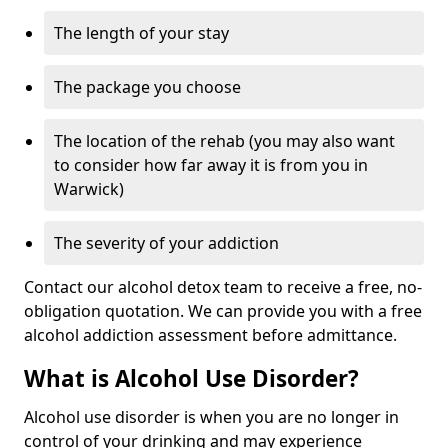
The length of your stay
The package you choose
The location of the rehab (you may also want
to consider how far away it is from you in
Warwick)
The severity of your addiction
Contact our alcohol detox team to receive a free, no-
obligation quotation. We can provide you with a free
alcohol addiction assessment before admittance.
What is Alcohol Use Disorder?
Alcohol use disorder is when you are no longer in
control of your drinking and may experience