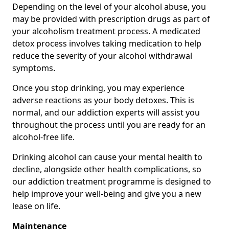
Depending on the level of your alcohol abuse, you
may be provided with prescription drugs as part of
your alcoholism treatment process. A medicated
detox process involves taking medication to help
reduce the severity of your alcohol withdrawal
symptoms.
Once you stop drinking, you may experience
adverse reactions as your body detoxes. This is
normal, and our addiction experts will assist you
throughout the process until you are ready for an
alcohol-free life.
Drinking alcohol can cause your mental health to
decline, alongside other health complications, so
our addiction treatment programme is designed to
help improve your well-being and give you a new
lease on life.
Maintenance