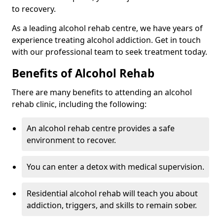
to recovery.
As a leading alcohol rehab centre, we have years of
experience treating alcohol addiction. Get in touch
with our professional team to seek treatment today.
Benefits of Alcohol Rehab
There are many benefits to attending an alcohol
rehab clinic, including the following:
An alcohol rehab centre provides a safe
environment to recover.
You can enter a detox with medical supervision.
Residential alcohol rehab will teach you about
addiction, triggers, and skills to remain sober.