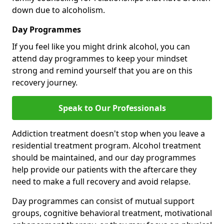
down due to alcoholism.
Day Programmes
If you feel like you might drink alcohol, you can
attend day programmes to keep your mindset
strong and remind yourself that you are on this
recovery journey.
Speak to Our Professionals
Addiction treatment doesn't stop when you leave a
residential treatment program. Alcohol treatment
should be maintained, and our day programmes
help provide our patients with the aftercare they
need to make a full recovery and avoid relapse.
Day programmes can consist of mutual support
groups, cognitive behavioral treatment, motivational