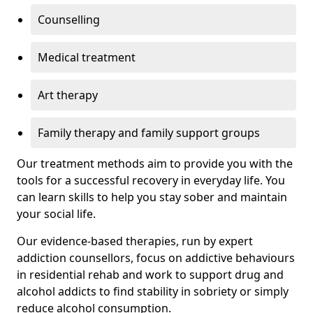
Counselling
Medical treatment
Art therapy
Family therapy and family support groups
Our treatment methods aim to provide you with the
tools for a successful recovery in everyday life. You
can learn skills to help you stay sober and maintain
your social life.
Our evidence-based therapies, run by expert
addiction counsellors, focus on addictive behaviours
in residential rehab and work to support drug and
alcohol addicts to find stability in sobriety or simply
reduce alcohol consumption.