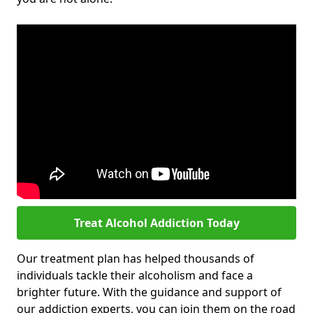
Treat Alcohol Addiction Today
Our treatment plan has helped thousands of
individuals tackle their alcoholism and face a
brighter future. With the guidance and support of
our addiction experts, you can join them on the road