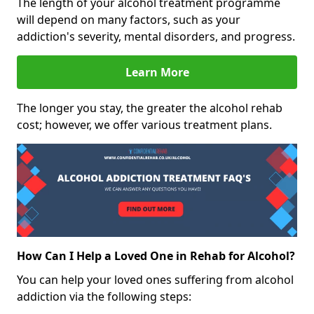
The length of your alcohol treatment programme
will depend on many factors, such as your
addiction's severity, mental disorders, and progress.
Learn More
The longer you stay, the greater the alcohol rehab
cost; however, we offer various treatment plans.
How Can I Help a Loved One in Rehab for Alcohol?
You can help your loved ones suffering from alcohol
addiction via the following steps: