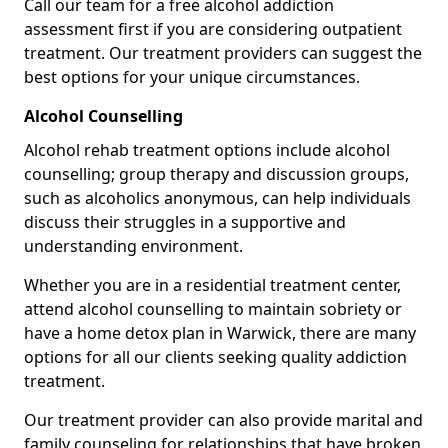
Call our team for a free alcohol addiction
assessment first if you are considering outpatient
treatment. Our treatment providers can suggest the
best options for your unique circumstances.
Alcohol Counselling
Alcohol rehab treatment options include alcohol
counselling; group therapy and discussion groups,
such as alcoholics anonymous, can help individuals
discuss their struggles in a supportive and
understanding environment.
Whether you are in a residential treatment center,
attend alcohol counselling to maintain sobriety or
have a home detox plan in Warwick, there are many
options for all our clients seeking quality addiction
treatment.
Our treatment provider can also provide marital and
family counseling for relationships that have broken