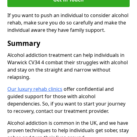
If you want to push an individual to consider alcohol
rehab, make sure you do so carefully and make the
individual aware they have family support.
Summary
Alcohol addiction treatment can help individuals in
Warwick CV34 4 combat their struggles with alcohol
and stay on the straight and narrow without
relapsing.
Our luxury rehab clinics
offer confidential and
guided support for those with alcohol
dependencies. So, if you want to start your journey
to recovery, contact our treatment provider.
Alcohol addiction is common in the UK, and we have
proven techniques to help individuals get sober, stay