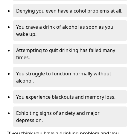
Denying you even have alcohol problems at all.
You crave a drink of alcohol as soon as you
wake up.
Attempting to quit drinking has failed many
times.
You struggle to function normally without
alcohol.
You experience blackouts and memory loss.
Exhibiting signs of anxiety and major
depression.
If you think you have a drinking problem and you