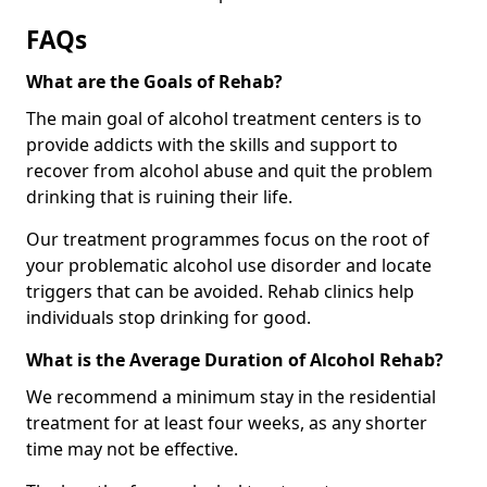
FAQs
What are the Goals of Rehab?
The main goal of alcohol treatment centers is to
provide addicts with the skills and support to
recover from alcohol abuse and quit the problem
drinking that is ruining their life.
Our treatment programmes focus on the root of
your problematic alcohol use disorder and locate
triggers that can be avoided. Rehab clinics help
individuals stop drinking for good.
What is the Average Duration of Alcohol Rehab?
We recommend a minimum stay in the residential
treatment for at least four weeks, as any shorter
time may not be effective.