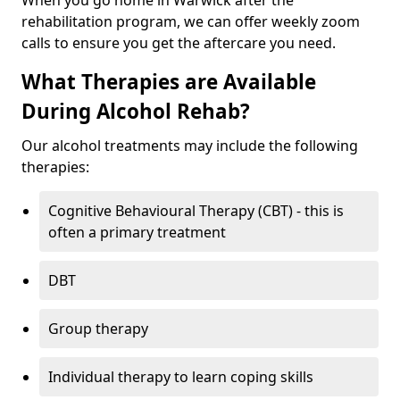
When you go home in Warwick after the
rehabilitation program, we can offer weekly zoom
calls to ensure you get the aftercare you need.
What Therapies are Available
During Alcohol Rehab?
Our alcohol treatments may include the following
therapies:
Cognitive Behavioural Therapy (CBT) - this is
often a primary treatment
DBT
Group therapy
Individual therapy to learn coping skills