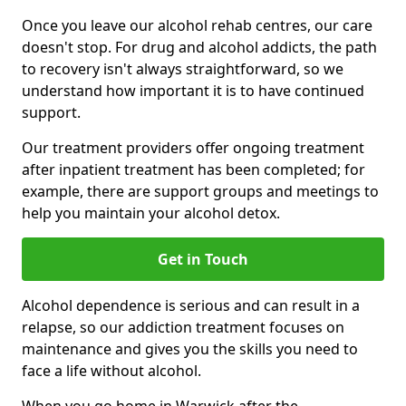
Once you leave our alcohol rehab centres, our care
doesn't stop. For drug and alcohol addicts, the path
to recovery isn't always straightforward, so we
understand how important it is to have continued
support.
Our treatment providers offer ongoing treatment
after inpatient treatment has been completed; for
example, there are support groups and meetings to
help you maintain your alcohol detox.
Get in Touch
Alcohol dependence is serious and can result in a
relapse, so our addiction treatment focuses on
maintenance and gives you the skills you need to
face a life without alcohol.