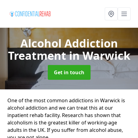
Alcohol Addiction
Treatment
in Warwick
Get in touch
One of the most common addictions in Warwick is
alcohol addiction and we can treat this at our
inpatient rehab facility. Research has shown that
alcoholism is the greatest killer of working-age
adults in the UK. If you suffer from alcohol abuse,
you are not alone.