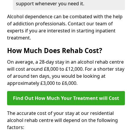
support whenever you need it.
Alcohol dependence can be combated with the help
of addiction professionals. Contact our team of
experts if you are interested in starting inpatient
treatment.
How Much Does Rehab Cost?
On average, a 28-day stay in an alcohol rehab centre
will cost around £8,000 to £12,000. For a shorter stay
of around ten days, you would be looking at
approximately £3,000 to £6,000.
Find Out How Much Your Treatment will Cost
The accurate cost of your stay at our residential
alcohol rehab centre will depend on the following
factors: