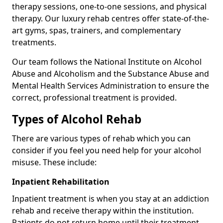
therapy sessions, one-to-one sessions, and physical
therapy. Our luxury rehab centres offer state-of-the-
art gyms, spas, trainers, and complementary
treatments.
Our team follows the National Institute on Alcohol
Abuse and Alcoholism and the Substance Abuse and
Mental Health Services Administration to ensure the
correct, professional treatment is provided.
Types of Alcohol Rehab
There are various types of rehab which you can
consider if you feel you need help for your alcohol
misuse. These include:
Inpatient Rehabilitation
Inpatient treatment is when you stay at an addiction
rehab and receive therapy within the institution.
Patients do not return home until their treatment