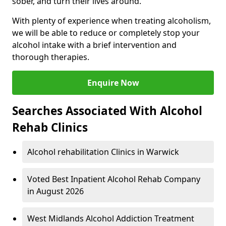
sober, and turn their lives around.
With plenty of experience when treating alcoholism,
we will be able to reduce or completely stop your
alcohol intake with a brief intervention and
thorough therapies.
Enquire Now
Searches Associated With Alcohol
Rehab Clinics
Alcohol rehabilitation Clinics in Warwick
Voted Best Inpatient Alcohol Rehab Company
in August 2026
West Midlands Alcohol Addiction Treatment