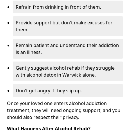
Refrain from drinking in front of them.
Provide support but don't make excuses for
them.
Remain patient and understand their addiction
is an illness.
Gently suggest alcohol rehab if they struggle
with alcohol detox in Warwick alone.
Don't get angry if they slip up.
Once your loved one enters alcohol addiction
treatment, they will need ongoing support, and you
should also respect their privacy.
What Happens After Alcohol Rehab?