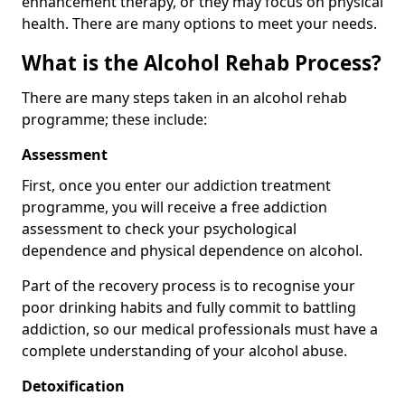
enhancement therapy, or they may focus on physical
health. There are many options to meet your needs.
What is the Alcohol Rehab Process?
There are many steps taken in an alcohol rehab
programme; these include:
Assessment
First, once you enter our addiction treatment
programme, you will receive a free addiction
assessment to check your psychological
dependence and physical dependence on alcohol.
Part of the recovery process is to recognise your
poor drinking habits and fully commit to battling
addiction, so our medical professionals must have a
complete understanding of your alcohol abuse.
Detoxification