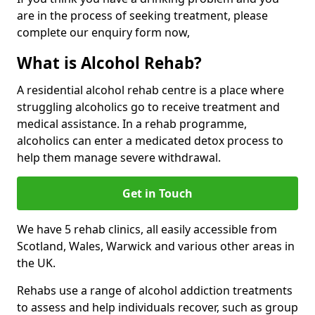
are in the process of seeking treatment, please
complete our enquiry form now,
What is Alcohol Rehab?
A residential alcohol rehab centre is a place where
struggling alcoholics go to receive treatment and
medical assistance. In a rehab programme,
alcoholics can enter a medicated detox process to
help them manage severe withdrawal.
Get in Touch
We have 5 rehab clinics, all easily accessible from
Scotland, Wales, Warwick and various other areas in
the UK.
Rehabs use a range of alcohol addiction treatments
to assess and help individuals recover, such as group