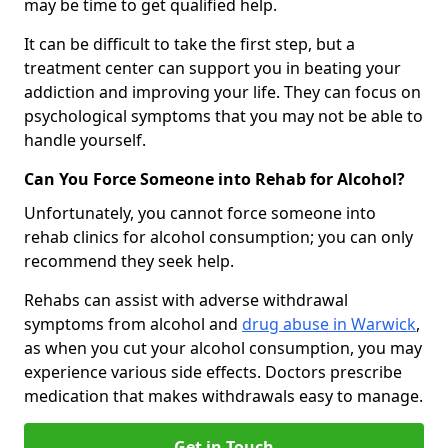
may be time to get qualified help.
It can be difficult to take the first step, but a
treatment center can support you in beating your
addiction and improving your life. They can focus on
psychological symptoms that you may not be able to
handle yourself.
Can You Force Someone into Rehab for Alcohol?
Unfortunately, you cannot force someone into
rehab clinics for alcohol consumption; you can only
recommend they seek help.
Rehabs can assist with adverse withdrawal
symptoms from alcohol and
drug abuse in Warwick
,
as when you cut your alcohol consumption, you may
experience various side effects. Doctors prescribe
medication that makes withdrawals easy to manage.
Get in Touch