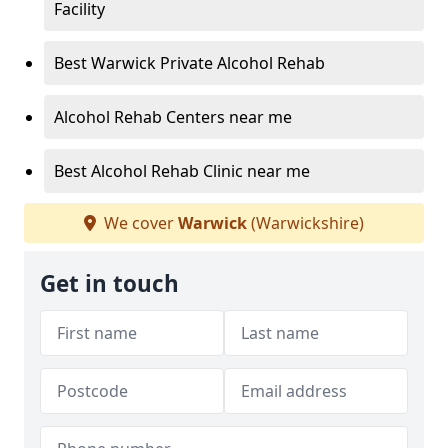
Facility
Best Warwick Private Alcohol Rehab
Alcohol Rehab Centers near me
Best Alcohol Rehab Clinic near me
We cover
Warwick
(Warwickshire)
Get in touch