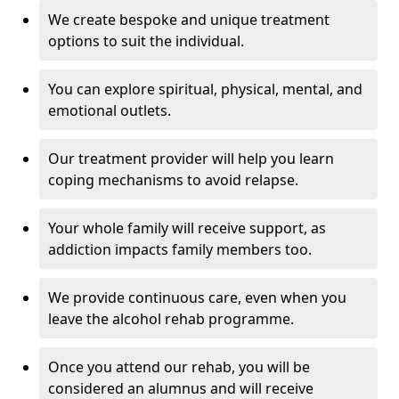
We create bespoke and unique treatment
options to suit the individual.
You can explore spiritual, physical, mental, and
emotional outlets.
Our treatment provider will help you learn
coping mechanisms to avoid relapse.
Your whole family will receive support, as
addiction impacts family members too.
We provide continuous care, even when you
leave the alcohol rehab programme.
Once you attend our rehab, you will be
considered an alumnus and will receive