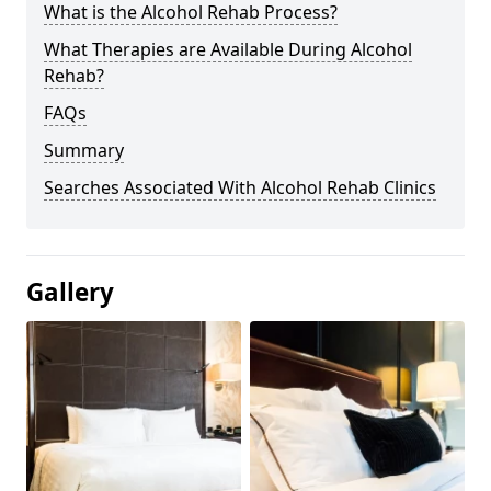
What is the Alcohol Rehab Process?
What Therapies are Available During Alcohol
Rehab?
FAQs
Summary
Searches Associated With Alcohol Rehab Clinics
Gallery