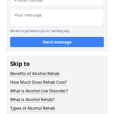
We aim to get back to you in 1 working day.
Send message
Skip to
Benefits of Alcohol Rehab
How Much Does Rehab Cost?
What is Alcohol Use Disorder?
What is Alcohol Rehab?
Types of Alcohol Rehab