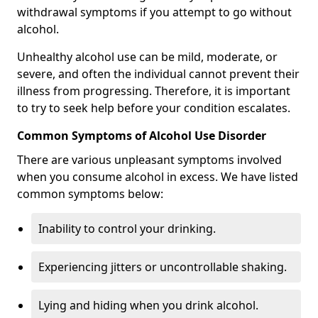
withdrawal symptoms if you attempt to go without
alcohol.
Unhealthy alcohol use can be mild, moderate, or
severe, and often the individual cannot prevent their
illness from progressing. Therefore, it is important
to try to seek help before your condition escalates.
Common Symptoms of Alcohol Use Disorder
There are various unpleasant symptoms involved
when you consume alcohol in excess. We have listed
common symptoms below:
Inability to control your drinking.
Experiencing jitters or uncontrollable shaking.
Lying and hiding when you drink alcohol.