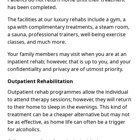
has been completed.
The facilities at our luxury rehabs include a gym, a
spa with complimentary treatments, a steam room,
a sauna, professional trainers, well-being exercise
classes, and much more.
Your family members may visit when you are at an
inpatient rehab; however, that is up to you, and your
confidentiality and privacy are of utmost priority.
Outpatient Rehabilitation
Outpatient rehab programmes allow the individual
to attend therapy sessions; however, they will return
to their home to sleep in the evenings. This kind of
treatment can be a cheaper alternative but may not
be as effective, as home life can often be a trigger
for alcoholics.