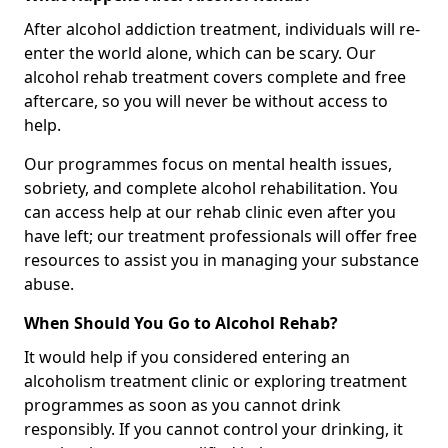
After alcohol addiction treatment, individuals will re-
enter the world alone, which can be scary. Our
alcohol rehab treatment covers complete and free
aftercare, so you will never be without access to
help.
Our programmes focus on mental health issues,
sobriety, and complete alcohol rehabilitation. You
can access help at our rehab clinic even after you
have left; our treatment professionals will offer free
resources to assist you in managing your substance
abuse.
When Should You Go to Alcohol Rehab?
It would help if you considered entering an
alcoholism treatment clinic or exploring treatment
programmes as soon as you cannot drink
responsibly. If you cannot control your drinking, it