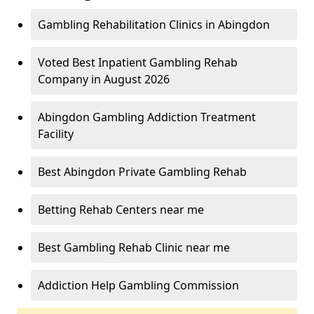
Gambling Rehabilitation Clinics in Abingdon
Voted Best Inpatient Gambling Rehab
Company in August 2026
Abingdon Gambling Addiction Treatment
Facility
Best Abingdon Private Gambling Rehab
Betting Rehab Centers near me
Best Gambling Rehab Clinic near me
Addiction Help Gambling Commission