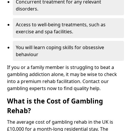
Concurrent treatment for any relevant
disorders.
Access to well-being treatments, such as
exercise and spa facilities.
You will learn coping skills for obsessive
behaviour
If you or a family member is struggling to beat a
gambling addiction alone, it may be wise to check
into a premium rehab facilitation. Contact our
gambling experts now to find quality help.
What is the Cost of Gambling
Rehab?
The average cost of gambling rehab in the UK is
£10,000 for a month-long residential stay. The