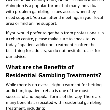
Abingdon is a popular forum that many individuals
with problem gambling issues access when they
need support. You can attend meetings in your local
area or find online support.
If you would prefer to get help from professionals in
a rehab centre, please make sure to speak to us
today. Inpatient addiction treatment is often the
best thing for addicts, so do not hesitate to ask for
our advice.
What are the Benefits of
Residential Gambling Treatments?
While there is no overall right treatment for betting
addiction, inpatient rehab is one of the most
successful and popular forms of therapy. There are
many benefits associated with residential gambling
treatment, including: