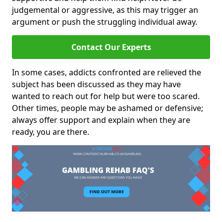
judgemental or aggressive, as this may trigger an
argument or push the struggling individual away.
Contact Our Experts
In some cases, addicts confronted are relieved the
subject has been discussed as they may have
wanted to reach out for help but were too scared.
Other times, people may be ashamed or defensive;
always offer support and explain when they are
ready, you are there.