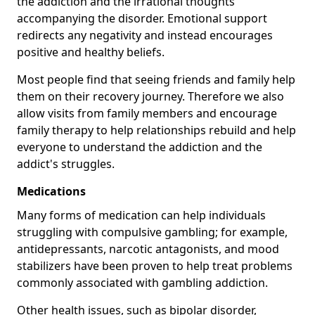
the addiction and the irrational thoughts
accompanying the disorder. Emotional support
redirects any negativity and instead encourages
positive and healthy beliefs.
Most people find that seeing friends and family help
them on their recovery journey. Therefore we also
allow visits from family members and encourage
family therapy to help relationships rebuild and help
everyone to understand the addiction and the
addict's struggles.
Medications
Many forms of medication can help individuals
struggling with compulsive gambling; for example,
antidepressants, narcotic antagonists, and mood
stabilizers have been proven to help treat problems
commonly associated with gambling addiction.
Other health issues, such as bipolar disorder,