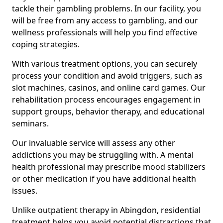
tackle their gambling problems. In our facility, you
will be free from any access to gambling, and our
wellness professionals will help you find effective
coping strategies.
With various treatment options, you can securely
process your condition and avoid triggers, such as
slot machines, casinos, and online card games. Our
rehabilitation process encourages engagement in
support groups, behavior therapy, and educational
seminars.
Our invaluable service will assess any other
addictions you may be struggling with. A mental
health professional may prescribe mood stabilizers
or other medication if you have additional health
issues.
Unlike outpatient therapy in Abingdon, residential
treatment helps you avoid potential distractions that