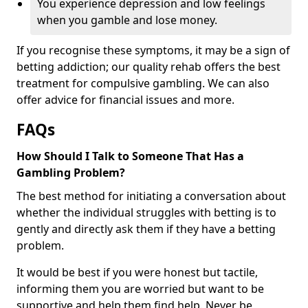
You experience depression and low feelings
when you gamble and lose money.
If you recognise these symptoms, it may be a sign of
betting addiction; our quality rehab offers the best
treatment for compulsive gambling. We can also
offer advice for financial issues and more.
FAQs
How Should I Talk to Someone That Has a
Gambling Problem?
The best method for initiating a conversation about
whether the individual struggles with betting is to
gently and directly ask them if they have a betting
problem.
It would be best if you were honest but tactile,
informing them you are worried but want to be
supportive and help them find help. Never be