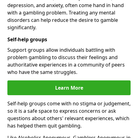
depression, and anxiety, often come hand in hand
with a gambling problem. Treating any mental
disorders can help reduce the desire to gamble
significantly.
Self-help groups
Support groups allow individuals battling with
problem gambling to discuss their feelings and
authoritative experiences in a community of peers
who have the same struggles.
Learn More
Self-help groups come with no stigma or judgement,
so it is a safe space to express concerns or ask
questions about others' relevant experiences, which
has helped them quit gambling.
Like Alcoholics Anonymous, Gamblers Anonymous in