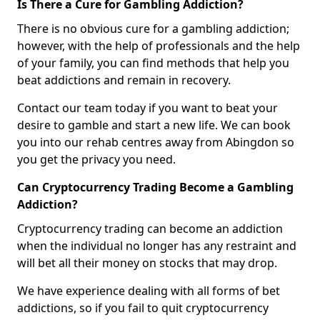
Is There a Cure for Gambling Addiction?
There is no obvious cure for a gambling addiction;
however, with the help of professionals and the help
of your family, you can find methods that help you
beat addictions and remain in recovery.
Contact our team today if you want to beat your
desire to gamble and start a new life. We can book
you into our rehab centres away from Abingdon so
you get the privacy you need.
Can Cryptocurrency Trading Become a Gambling
Addiction?
Cryptocurrency trading can become an addiction
when the individual no longer has any restraint and
will bet all their money on stocks that may drop.
We have experience dealing with all forms of bet
addictions, so if you fail to quit cryptocurrency