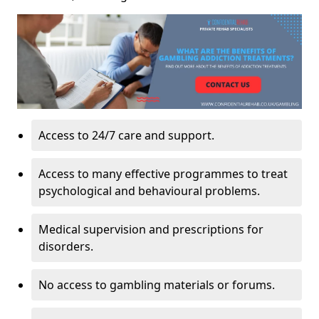
Access to 24/7 care and support.
Access to many effective programmes to treat
psychological and behavioural problems.
Medical supervision and prescriptions for
disorders.
No access to gambling materials or forums.