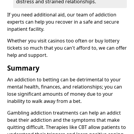
distress and strained relationships.
If you need additional aid, our team of addiction
experts can help you recover in a safe and secure
inpatient facility.
Whether you visit casinos too often or buy lottery
tickets so much that you can't afford to, we can offer
help and support.
Summary
An addiction to betting can be detrimental to your
mental health, finances, and relationships; you can
lose significant amounts of money due to your
inability to walk away from a bet.
Gambling addiction treatments can help an addict
beat their addiction and the symptoms that make
quitting difficult. Therapies like CBT allow patients to