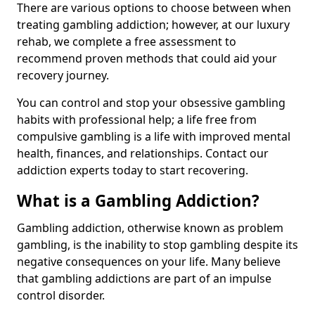
There are various options to choose between when
treating gambling addiction; however, at our luxury
rehab, we complete a free assessment to
recommend proven methods that could aid your
recovery journey.
You can control and stop your obsessive gambling
habits with professional help; a life free from
compulsive gambling is a life with improved mental
health, finances, and relationships. Contact our
addiction experts today to start recovering.
What is a Gambling Addiction?
Gambling addiction, otherwise known as problem
gambling, is the inability to stop gambling despite its
negative consequences on your life. Many believe
that gambling addictions are part of an impulse
control disorder.