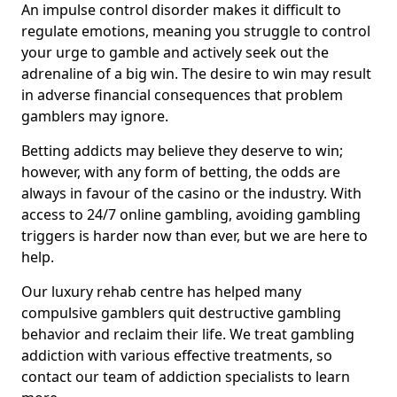
An impulse control disorder makes it difficult to
regulate emotions, meaning you struggle to control
your urge to gamble and actively seek out the
adrenaline of a big win. The desire to win may result
in adverse financial consequences that problem
gamblers may ignore.
Betting addicts may believe they deserve to win;
however, with any form of betting, the odds are
always in favour of the casino or the industry. With
access to 24/7 online gambling, avoiding gambling
triggers is harder now than ever, but we are here to
help.
Our luxury rehab centre has helped many
compulsive gamblers quit destructive gambling
behavior and reclaim their life. We treat gambling
addiction with various effective treatments, so
contact our team of addiction specialists to learn