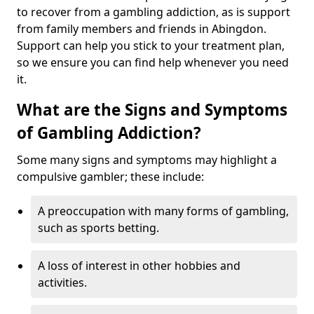
to recover from a gambling addiction, as is support
from family members and friends in Abingdon.
Support can help you stick to your treatment plan,
so we ensure you can find help whenever you need
it.
What are the Signs and Symptoms
of Gambling Addiction?
Some many signs and symptoms may highlight a
compulsive gambler; these include:
A preoccupation with many forms of gambling,
such as sports betting.
A loss of interest in other hobbies and
activities.