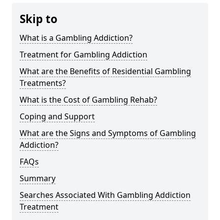
Skip to
What is a Gambling Addiction?
Treatment for Gambling Addiction
What are the Benefits of Residential Gambling
Treatments?
What is the Cost of Gambling Rehab?
Coping and Support
What are the Signs and Symptoms of Gambling
Addiction?
FAQs
Summary
Searches Associated With Gambling Addiction
Treatment