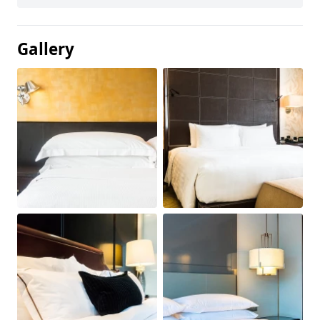
Gallery