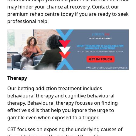
may hinder your chance at recovery. Contact our
premium rehab centre today if you are ready to seek
professional help.
Therapy
Our betting addiction treatment includes
behavioural therapy and cognitive behavioural
therapy. Behavioural therapy focuses on finding
effective skills that help you ignore the urge to
gamble even when exposed to a trigger.
CBT focuses on exposing the underlying causes of