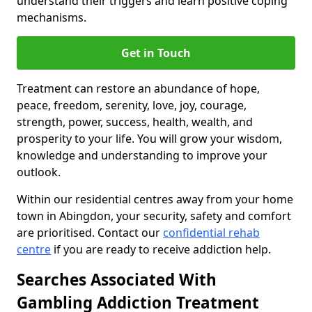
understand their triggers and learn positive coping
mechanisms.
Get in Touch
Treatment can restore an abundance of hope,
peace, freedom, serenity, love, joy, courage,
strength, power, success, health, wealth, and
prosperity to your life. You will grow your wisdom,
knowledge and understanding to improve your
outlook.
Within our residential centres away from your home
town in Abingdon, your security, safety and comfort
are prioritised. Contact our
confidential rehab
centre
if you are ready to receive addiction help.
Searches Associated With
Gambling Addiction Treatment