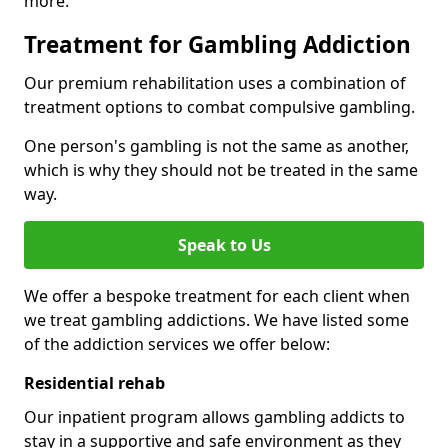
more.
Treatment for Gambling Addiction
Our premium rehabilitation uses a combination of
treatment options to combat compulsive gambling.
One person's gambling is not the same as another,
which is why they should not be treated in the same
way.
Speak to Us
We offer a bespoke treatment for each client when
we treat gambling addictions. We have listed some
of the addiction services we offer below:
Residential rehab
Our inpatient program allows gambling addicts to
stay in a supportive and safe environment as they