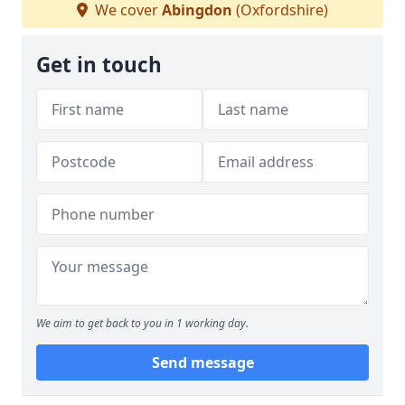
We cover
Abingdon
(Oxfordshire)
Get in touch
We aim to get back to you in 1 working day.
Send message