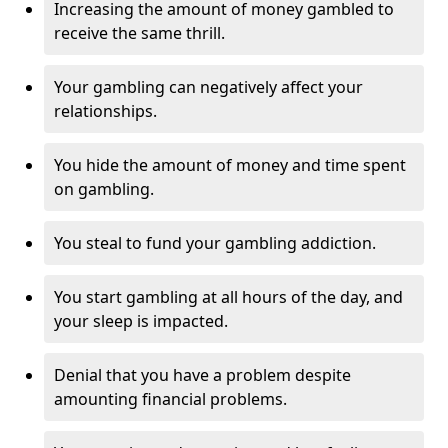
Increasing the amount of money gambled to
receive the same thrill.
Your gambling can negatively affect your
relationships.
You hide the amount of money and time spent
on gambling.
You steal to fund your gambling addiction.
You start gambling at all hours of the day, and
your sleep is impacted.
Denial that you have a problem despite
amounting financial problems.