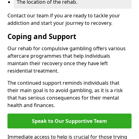
The location of the rehab.
Contact our team if you are ready to tackle your
addiction and start your journey to recovery.
Coping and Support
Our rehab for compulsive gambling offers various
aftercare programmes that help individuals
maintain their recovery once they have left
residential treatment.
The continued support reminds individuals that
their main goal is to avoid gambling, as it is a risk
that has serious consequences for their mental
health and finances.
Speak to Our Supportive Team
Immediate access to help is crucial for those trying