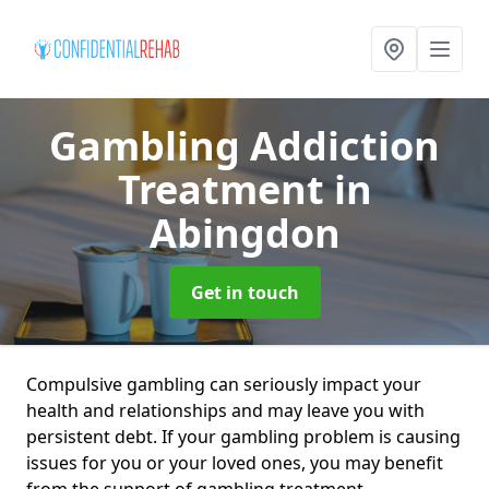
Gambling Addiction
Treatment
in
Abingdon
Get in touch
Compulsive gambling can seriously impact your
health and relationships and may leave you with
persistent debt. If your gambling problem is causing
issues for you or your loved ones, you may benefit