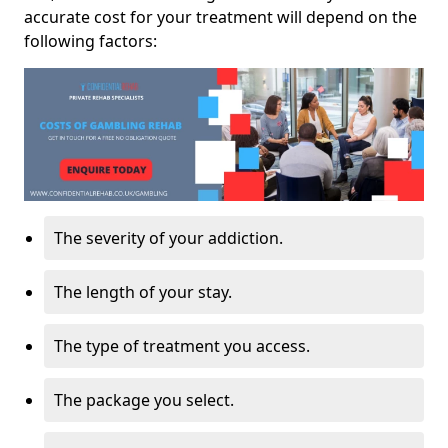
accurate cost for your treatment will depend on the
following factors:
The severity of your addiction.
The length of your stay.
The type of treatment you access.
The package you select.