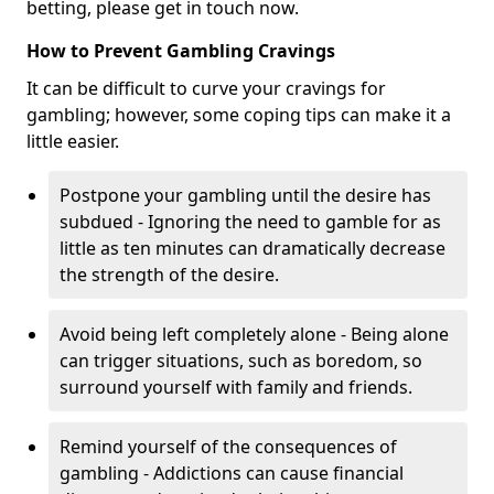
betting, please get in touch now.
How to Prevent Gambling Cravings
It can be difficult to curve your cravings for
gambling; however, some coping tips can make it a
little easier.
Postpone your gambling until the desire has
subdued - Ignoring the need to gamble for as
little as ten minutes can dramatically decrease
the strength of the desire.
Avoid being left completely alone - Being alone
can trigger situations, such as boredom, so
surround yourself with family and friends.
Remind yourself of the consequences of
gambling - Addictions can cause financial