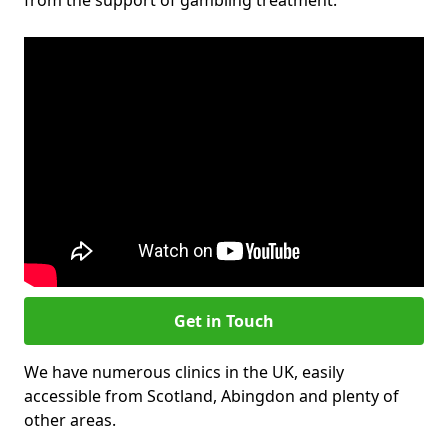
from the support of gambling treatment.
Get in Touch
We have numerous clinics in the UK, easily
accessible from Scotland, Abingdon and plenty of
other areas.