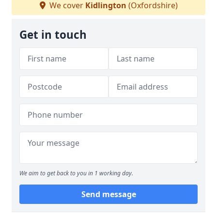
We cover
Kidlington
(Oxfordshire)
Get in touch
We aim to get back to you in 1 working day.
Send message