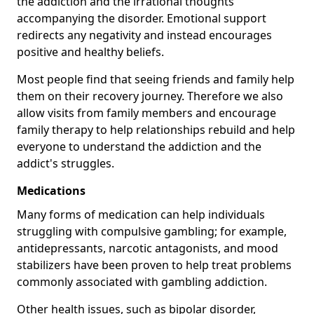
the addiction and the irrational thoughts
accompanying the disorder. Emotional support
redirects any negativity and instead encourages
positive and healthy beliefs.
Most people find that seeing friends and family help
them on their recovery journey. Therefore we also
allow visits from family members and encourage
family therapy to help relationships rebuild and help
everyone to understand the addiction and the
addict's struggles.
Medications
Many forms of medication can help individuals
struggling with compulsive gambling; for example,
antidepressants, narcotic antagonists, and mood
stabilizers have been proven to help treat problems
commonly associated with gambling addiction.
Other health issues, such as bipolar disorder,