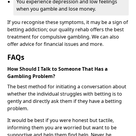
You experience depression and low feelings
when you gamble and lose money.
If you recognise these symptoms, it may be a sign of
betting addiction; our quality rehab offers the best
treatment for compulsive gambling. We can also
offer advice for financial issues and more.
FAQs
How Should I Talk to Someone That Has a
Gambling Problem?
The best method for initiating a conversation about
whether the individual struggles with betting is to
gently and directly ask them if they have a betting
problem.
It would be best if you were honest but tactile,
informing them you are worried but want to be
supportive and help them find help. Never be