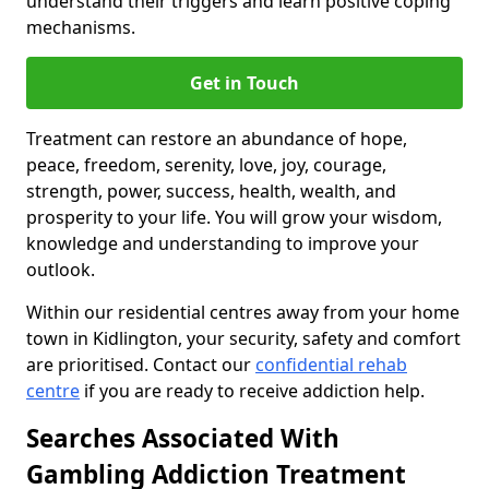
understand their triggers and learn positive coping
mechanisms.
Get in Touch
Treatment can restore an abundance of hope,
peace, freedom, serenity, love, joy, courage,
strength, power, success, health, wealth, and
prosperity to your life. You will grow your wisdom,
knowledge and understanding to improve your
outlook.
Within our residential centres away from your home
town in Kidlington, your security, safety and comfort
are prioritised. Contact our
confidential rehab
centre
if you are ready to receive addiction help.
Searches Associated With
Gambling Addiction Treatment