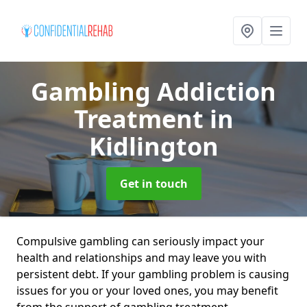
Gambling Addiction
Treatment
in
Kidlington
Get in touch
Compulsive gambling can seriously impact your
health and relationships and may leave you with
persistent debt. If your gambling problem is causing
issues for you or your loved ones, you may benefit