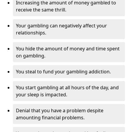
Increasing the amount of money gambled to
receive the same thrill.
Your gambling can negatively affect your
relationships.
You hide the amount of money and time spent
on gambling.
You steal to fund your gambling addiction.
You start gambling at all hours of the day, and
your sleep is impacted.
Denial that you have a problem despite
amounting financial problems.