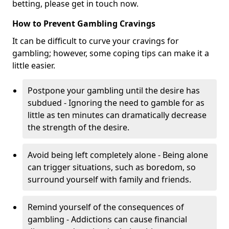
betting, please get in touch now.
How to Prevent Gambling Cravings
It can be difficult to curve your cravings for
gambling; however, some coping tips can make it a
little easier.
Postpone your gambling until the desire has
subdued - Ignoring the need to gamble for as
little as ten minutes can dramatically decrease
the strength of the desire.
Avoid being left completely alone - Being alone
can trigger situations, such as boredom, so
surround yourself with family and friends.
Remind yourself of the consequences of
gambling - Addictions can cause financial