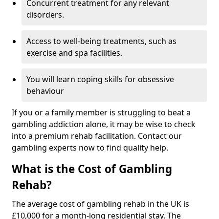
Concurrent treatment for any relevant
disorders.
Access to well-being treatments, such as
exercise and spa facilities.
You will learn coping skills for obsessive
behaviour
If you or a family member is struggling to beat a
gambling addiction alone, it may be wise to check
into a premium rehab facilitation. Contact our
gambling experts now to find quality help.
What is the Cost of Gambling
Rehab?
The average cost of gambling rehab in the UK is
£10,000 for a month-long residential stay. The