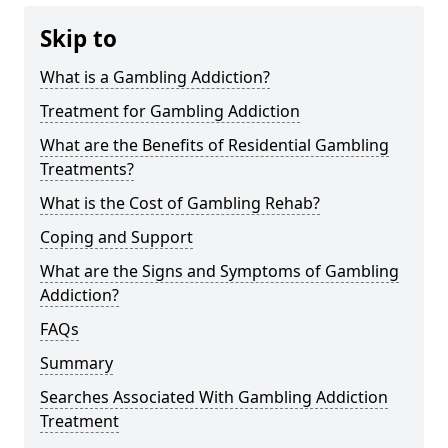
Skip to
What is a Gambling Addiction?
Treatment for Gambling Addiction
What are the Benefits of Residential Gambling
Treatments?
What is the Cost of Gambling Rehab?
Coping and Support
What are the Signs and Symptoms of Gambling
Addiction?
FAQs
Summary
Searches Associated With Gambling Addiction
Treatment