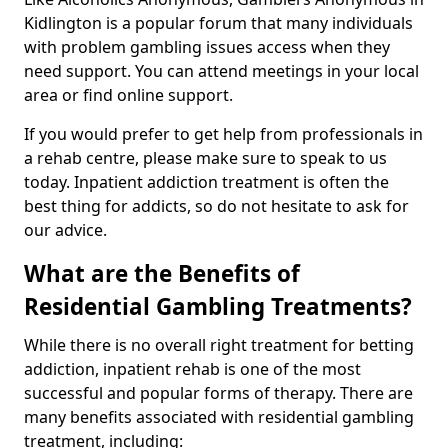
Kidlington is a popular forum that many individuals
with problem gambling issues access when they
need support. You can attend meetings in your local
area or find online support.
If you would prefer to get help from professionals in
a rehab centre, please make sure to speak to us
today. Inpatient addiction treatment is often the
best thing for addicts, so do not hesitate to ask for
our advice.
What are the Benefits of
Residential Gambling Treatments?
While there is no overall right treatment for betting
addiction, inpatient rehab is one of the most
successful and popular forms of therapy. There are
many benefits associated with residential gambling
treatment, including: