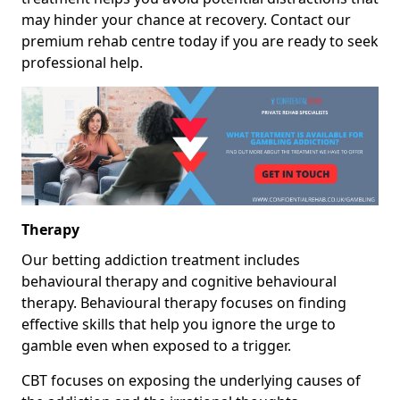
may hinder your chance at recovery. Contact our
premium rehab centre today if you are ready to seek
professional help.
Therapy
Our betting addiction treatment includes
behavioural therapy and cognitive behavioural
therapy. Behavioural therapy focuses on finding
effective skills that help you ignore the urge to
gamble even when exposed to a trigger.
CBT focuses on exposing the underlying causes of