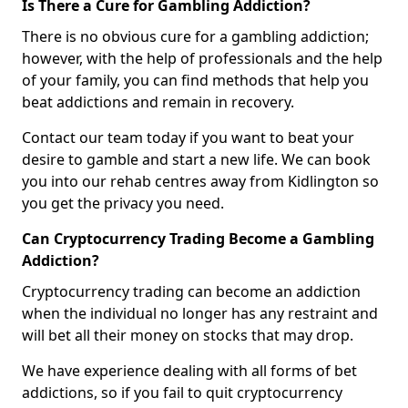
Is There a Cure for Gambling Addiction?
There is no obvious cure for a gambling addiction;
however, with the help of professionals and the help
of your family, you can find methods that help you
beat addictions and remain in recovery.
Contact our team today if you want to beat your
desire to gamble and start a new life. We can book
you into our rehab centres away from Kidlington so
you get the privacy you need.
Can Cryptocurrency Trading Become a Gambling
Addiction?
Cryptocurrency trading can become an addiction
when the individual no longer has any restraint and
will bet all their money on stocks that may drop.
We have experience dealing with all forms of bet
addictions, so if you fail to quit cryptocurrency