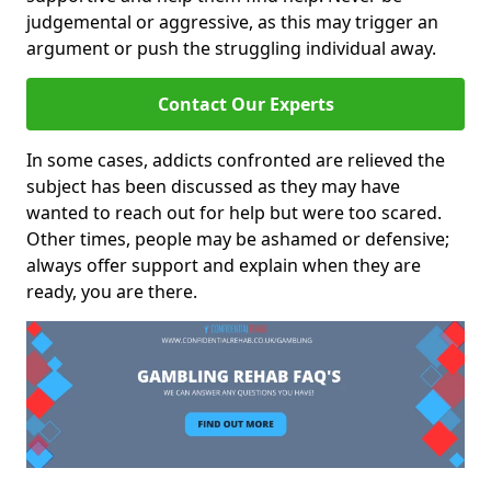
judgemental or aggressive, as this may trigger an
argument or push the struggling individual away.
Contact Our Experts
In some cases, addicts confronted are relieved the
subject has been discussed as they may have
wanted to reach out for help but were too scared.
Other times, people may be ashamed or defensive;
always offer support and explain when they are
ready, you are there.