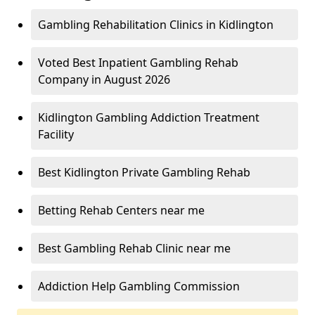
Gambling Rehabilitation Clinics in Kidlington
Voted Best Inpatient Gambling Rehab
Company in August 2026
Kidlington Gambling Addiction Treatment
Facility
Best Kidlington Private Gambling Rehab
Betting Rehab Centers near me
Best Gambling Rehab Clinic near me
Addiction Help Gambling Commission