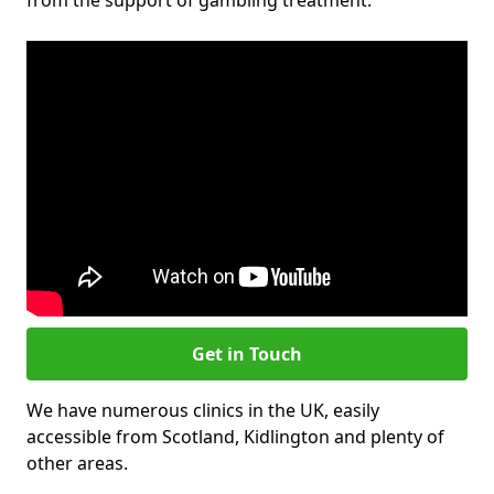
from the support of gambling treatment.
Get in Touch
We have numerous clinics in the UK, easily
accessible from Scotland, Kidlington and plenty of
other areas.