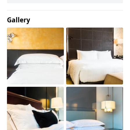
Gallery