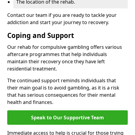
The location of the rehab.
Contact our team if you are ready to tackle your
addiction and start your journey to recovery.
Coping and Support
Our rehab for compulsive gambling offers various
aftercare programmes that help individuals
maintain their recovery once they have left
residential treatment.
The continued support reminds individuals that
their main goal is to avoid gambling, as it is a risk
that has serious consequences for their mental
health and finances.
Speak to Our Supportive Team
Immediate access to help is crucial for those trying