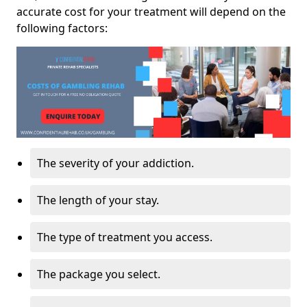
accurate cost for your treatment will depend on the
following factors:
The severity of your addiction.
The length of your stay.
The type of treatment you access.
The package you select.