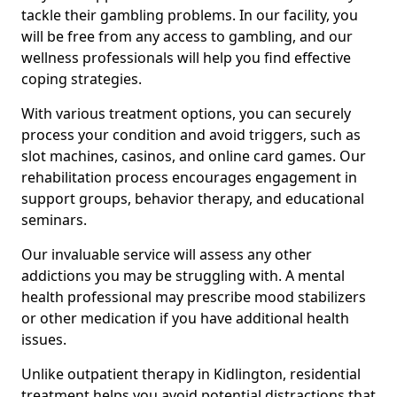
tackle their gambling problems. In our facility, you
will be free from any access to gambling, and our
wellness professionals will help you find effective
coping strategies.
With various treatment options, you can securely
process your condition and avoid triggers, such as
slot machines, casinos, and online card games. Our
rehabilitation process encourages engagement in
support groups, behavior therapy, and educational
seminars.
Our invaluable service will assess any other
addictions you may be struggling with. A mental
health professional may prescribe mood stabilizers
or other medication if you have additional health
issues.
Unlike outpatient therapy in Kidlington, residential
treatment helps you avoid potential distractions that