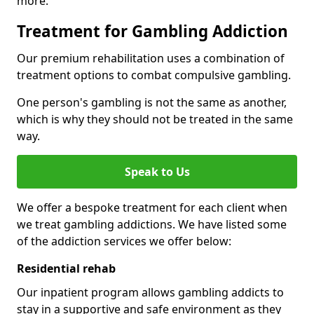
more.
Treatment for Gambling Addiction
Our premium rehabilitation uses a combination of
treatment options to combat compulsive gambling.
One person's gambling is not the same as another,
which is why they should not be treated in the same
way.
Speak to Us
We offer a bespoke treatment for each client when
we treat gambling addictions. We have listed some
of the addiction services we offer below:
Residential rehab
Our inpatient program allows gambling addicts to
stay in a supportive and safe environment as they