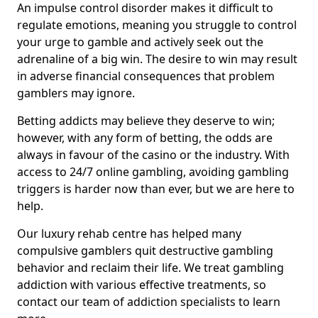
An impulse control disorder makes it difficult to
regulate emotions, meaning you struggle to control
your urge to gamble and actively seek out the
adrenaline of a big win. The desire to win may result
in adverse financial consequences that problem
gamblers may ignore.
Betting addicts may believe they deserve to win;
however, with any form of betting, the odds are
always in favour of the casino or the industry. With
access to 24/7 online gambling, avoiding gambling
triggers is harder now than ever, but we are here to
help.
Our luxury rehab centre has helped many
compulsive gamblers quit destructive gambling
behavior and reclaim their life. We treat gambling
addiction with various effective treatments, so
contact our team of addiction specialists to learn