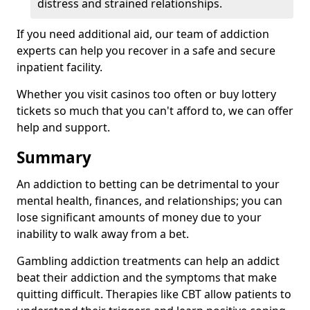
distress and strained relationships.
If you need additional aid, our team of addiction
experts can help you recover in a safe and secure
inpatient facility.
Whether you visit casinos too often or buy lottery
tickets so much that you can't afford to, we can offer
help and support.
Summary
An addiction to betting can be detrimental to your
mental health, finances, and relationships; you can
lose significant amounts of money due to your
inability to walk away from a bet.
Gambling addiction treatments can help an addict
beat their addiction and the symptoms that make
quitting difficult. Therapies like CBT allow patients to