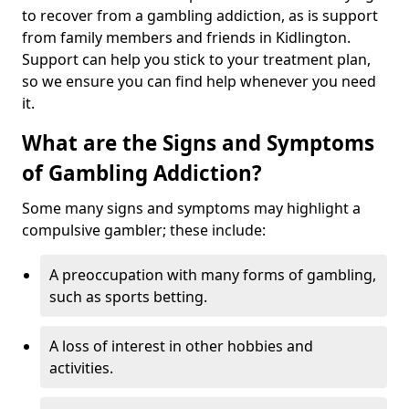
to recover from a gambling addiction, as is support
from family members and friends in Kidlington.
Support can help you stick to your treatment plan,
so we ensure you can find help whenever you need
it.
What are the Signs and Symptoms
of Gambling Addiction?
Some many signs and symptoms may highlight a
compulsive gambler; these include:
A preoccupation with many forms of gambling,
such as sports betting.
A loss of interest in other hobbies and
activities.