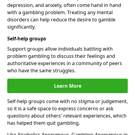
depression, and anxiety, often come hand in hand
with a gambling problem. Treating any mental
disorders can help reduce the desire to gamble
significantly.
Self-help groups
Support groups allow individuals battling with
problem gambling to discuss their feelings and
authoritative experiences in a community of peers
who have the same struggles.
Learn More
Self-help groups come with no stigma or judgement,
so it is a safe space to express concerns or ask
questions about others' relevant experiences, which
has helped them quit gambling.
Like Alcoholics Anonymous, Gamblers Anonymous in