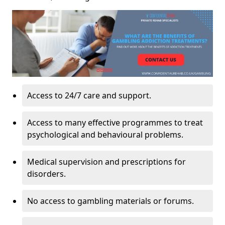
Access to 24/7 care and support.
Access to many effective programmes to treat
psychological and behavioural problems.
Medical supervision and prescriptions for
disorders.
No access to gambling materials or forums.