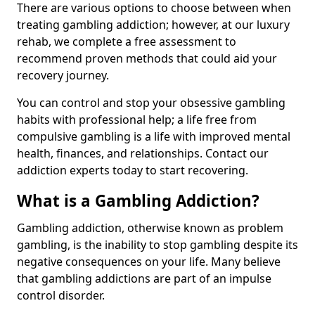
There are various options to choose between when
treating gambling addiction; however, at our luxury
rehab, we complete a free assessment to
recommend proven methods that could aid your
recovery journey.
You can control and stop your obsessive gambling
habits with professional help; a life free from
compulsive gambling is a life with improved mental
health, finances, and relationships. Contact our
addiction experts today to start recovering.
What is a Gambling Addiction?
Gambling addiction, otherwise known as problem
gambling, is the inability to stop gambling despite its
negative consequences on your life. Many believe
that gambling addictions are part of an impulse
control disorder.