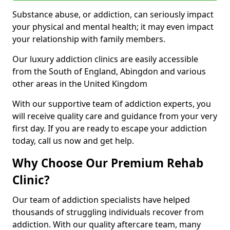
Substance abuse, or addiction, can seriously impact
your physical and mental health; it may even impact
your relationship with family members.
Our luxury addiction clinics are easily accessible
from the South of England, Abingdon and various
other areas in the United Kingdom
With our supportive team of addiction experts, you
will receive quality care and guidance from your very
first day. If you are ready to escape your addiction
today, call us now and get help.
Why Choose Our Premium Rehab
Clinic?
Our team of addiction specialists have helped
thousands of struggling individuals recover from
addiction. With our quality aftercare team, many