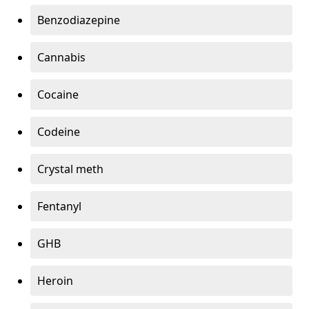
Benzodiazepine
Cannabis
Cocaine
Codeine
Crystal meth
Fentanyl
GHB
Heroin