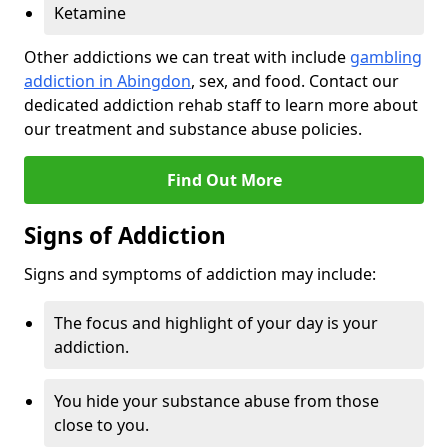
Ketamine
Other addictions we can treat with include
gambling
addiction in Abingdon
, sex, and food. Contact our
dedicated addiction rehab staff to learn more about
our treatment and substance abuse policies.
Find Out More
Signs of Addiction
Signs and symptoms of addiction may include:
The focus and highlight of your day is your
addiction.
You hide your substance abuse from those
close to you.