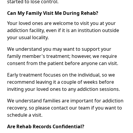
started to lose control.
Can My Family Visit Me During Rehab?
Your loved ones are welcome to visit you at your
addiction facility, even if it is an institution outside
your usual locality.
We understand you may want to support your
family member's treatment; however, we require
consent from the patient before anyone can visit.
Early treatment focuses on the individual, so we
recommend leaving it a couple of weeks before
inviting your loved ones to any addiction sessions.
We understand families are important for addiction
recovery, so please contact our team if you want to
schedule a visit.
Are Rehab Records Confidential?