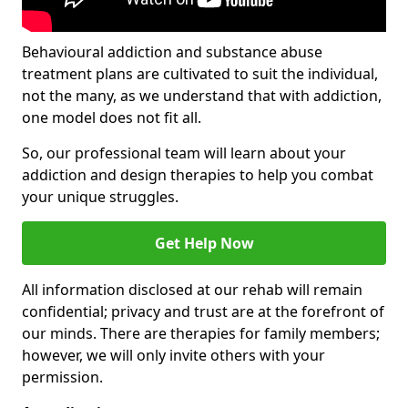
Behavioural addiction and substance abuse
treatment plans are cultivated to suit the individual,
not the many, as we understand that with addiction,
one model does not fit all.
So, our professional team will learn about your
addiction and design therapies to help you combat
your unique struggles.
Get Help Now
All information disclosed at our rehab will remain
confidential; privacy and trust are at the forefront of
our minds. There are therapies for family members;
however, we will only invite others with your
permission.