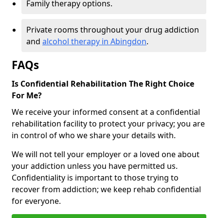
Family therapy options.
Private rooms throughout your drug addiction
and
alcohol therapy in Abingdon
.
FAQs
Is Confidential Rehabilitation The Right Choice
For Me?
We receive your informed consent at a confidential
rehabilitation facility to protect your privacy; you are
in control of who we share your details with.
We will not tell your employer or a loved one about
your addiction unless you have permitted us.
Confidentiality is important to those trying to
recover from addiction; we keep rehab confidential
for everyone.