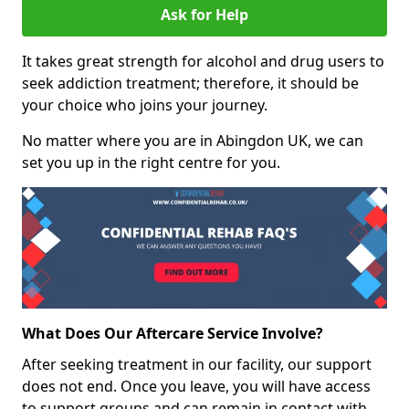
Ask for Help
It takes great strength for alcohol and drug users to
seek addiction treatment; therefore, it should be
your choice who joins your journey.
No matter where you are in Abingdon UK, we can
set you up in the right centre for you.
What Does Our Aftercare Service Involve?
After seeking treatment in our facility, our support
does not end. Once you leave, you will have access
to support groups and can remain in contact with