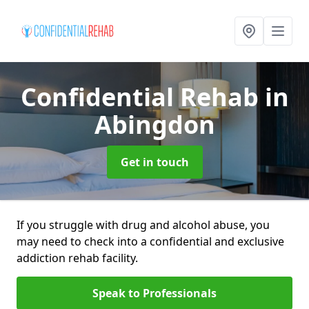
Confidential Rehab
in
Abingdon
Get in touch
If you struggle with drug and alcohol abuse, you
may need to check into a confidential and exclusive
addiction rehab facility.
Speak to Professionals