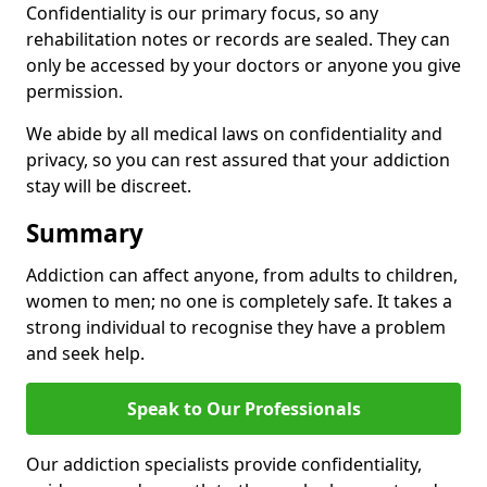
Confidentiality is our primary focus, so any
rehabilitation notes or records are sealed. They can
only be accessed by your doctors or anyone you give
permission.
We abide by all medical laws on confidentiality and
privacy, so you can rest assured that your addiction
stay will be discreet.
Summary
Addiction can affect anyone, from adults to children,
women to men; no one is completely safe. It takes a
strong individual to recognise they have a problem
and seek help.
Speak to Our Professionals
Our addiction specialists provide confidentiality,