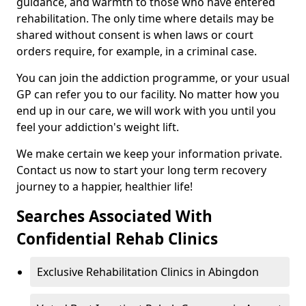
guidance, and warmth to those who have entered
rehabilitation. The only time where details may be
shared without consent is when laws or court
orders require, for example, in a criminal case.
You can join the addiction programme, or your usual
GP can refer you to our facility. No matter how you
end up in our care, we will work with you until you
feel your addiction's weight lift.
We make certain we keep your information private.
Contact us now to start your long term recovery
journey to a happier, healthier life!
Searches Associated With
Confidential Rehab Clinics
Exclusive Rehabilitation Clinics in Abingdon