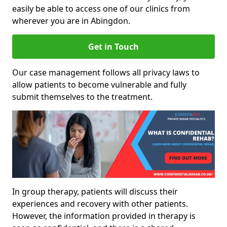
easily be able to access one of our clinics from
wherever you are in Abingdon.
Get in Touch
Our case management follows all privacy laws to
allow patients to become vulnerable and fully
submit themselves to the treatment.
In group therapy, patients will discuss their
experiences and recovery with other patients.
However, the information provided in therapy is