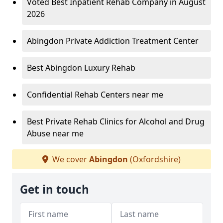
Voted Best Inpatient Rehab Company in August
2026
Abingdon Private Addiction Treatment Center
Best Abingdon Luxury Rehab
Confidential Rehab Centers near me
Best Private Rehab Clinics for Alcohol and Drug
Abuse near me
We cover
Abingdon
(Oxfordshire)
Get in touch