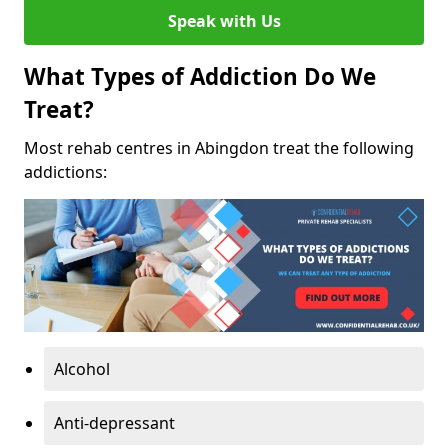
Speak with Us
What Types of Addiction Do We
Treat?
Most rehab centres in Abingdon treat the following
addictions:
Alcohol
Anti-depressant