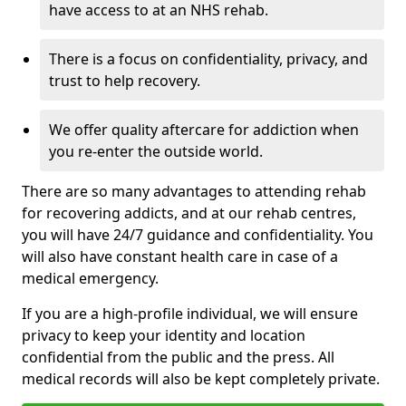
have access to at an NHS rehab.
There is a focus on confidentiality, privacy, and
trust to help recovery.
We offer quality aftercare for addiction when
you re-enter the outside world.
There are so many advantages to attending rehab
for recovering addicts, and at our rehab centres,
you will have 24/7 guidance and confidentiality. You
will also have constant health care in case of a
medical emergency.
If you are a high-profile individual, we will ensure
privacy to keep your identity and location
confidential from the public and the press. All
medical records will also be kept completely private.