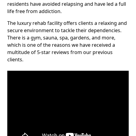
residents have avoided relapsing and have led a full
life free from addiction.
The luxury rehab facility offers clients a relaxing and
secure environment to tackle their dependencies.
There is a gym, sauna, spa, gardens, and more,
which is one of the reasons we have received a
multitude of 5-star reviews from our previous
clients.