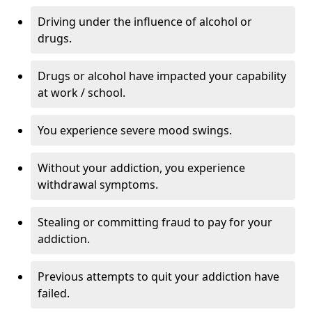
Driving under the influence of alcohol or
drugs.
Drugs or alcohol have impacted your capability
at work / school.
You experience severe mood swings.
Without your addiction, you experience
withdrawal symptoms.
Stealing or committing fraud to pay for your
addiction.
Previous attempts to quit your addiction have
failed.