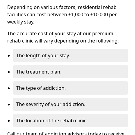
Depending on various factors, residential rehab
facilities can cost between £1,000 to £10,000 per
weekly stay.
The accurate cost of your stay at our premium
rehab clinic will vary depending on the following:
The length of your stay.
The treatment plan.
The type of addiction.
The severity of your addiction.
The location of the rehab clinic.
Call our team of addiction advisors today to receive