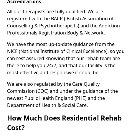
Accreditations
All our therapists are fully qualified. We are
registered with the BACP ( British Association of
Counselling & Psychotherapists) and the Addiction
Professionals Registration Body & Network.
We have the most up-to-date guidance from the
NICE (National Institute of Clinical Excellence), so you
can rest assured knowing that our rehab team are
there to help you 24/7, and that our facility is the
most effective and responsive it could be.
We are also regulated by the Care Quality
Commission (CQC) and under the guidance of the
newest Public Health England (PHE) and the
Department of Health & Social Care.
How Much Does Residential Rehab
Cost?