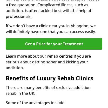
a free quotation. Complicated illness, such as
addiction, is often tackled best with the help of
professionals.
If we don't have a clinic near you in Abingdon, we
will definitely have one that you can access easily.
Get a Price for your Treatment
Learn more about our rehab centres if you are
serious about getting sober and kicking your
addiction.
Benefits of Luxury Rehab Clinics
There are many benefits of exclusive addiction
rehab in the UK.
Some of the advantages include: