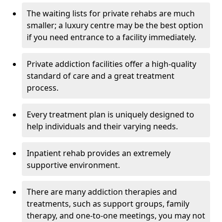
The waiting lists for private rehabs are much
smaller; a luxury centre may be the best option
if you need entrance to a facility immediately.
Private addiction facilities offer a high-quality
standard of care and a great treatment
process.
Every treatment plan is uniquely designed to
help individuals and their varying needs.
Inpatient rehab provides an extremely
supportive environment.
There are many addiction therapies and
treatments, such as support groups, family
therapy, and one-to-one meetings, you may not