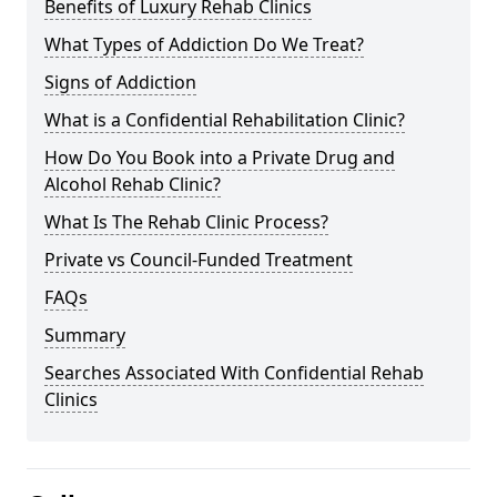
Benefits of Luxury Rehab Clinics
What Types of Addiction Do We Treat?
Signs of Addiction
What is a Confidential Rehabilitation Clinic?
How Do You Book into a Private Drug and
Alcohol Rehab Clinic?
What Is The Rehab Clinic Process?
Private vs Council-Funded Treatment
FAQs
Summary
Searches Associated With Confidential Rehab
Clinics