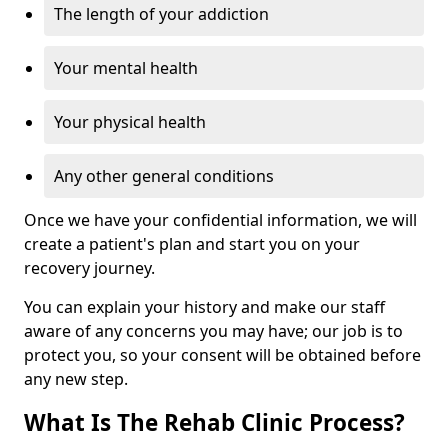
The length of your addiction
Your mental health
Your physical health
Any other general conditions
Once we have your confidential information, we will
create a patient's plan and start you on your
recovery journey.
You can explain your history and make our staff
aware of any concerns you may have; our job is to
protect you, so your consent will be obtained before
any new step.
What Is The Rehab Clinic Process?