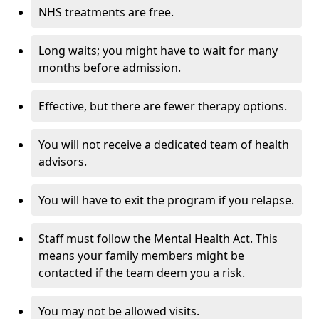
NHS treatments are free.
Long waits; you might have to wait for many
months before admission.
Effective, but there are fewer therapy options.
You will not receive a dedicated team of health
advisors.
You will have to exit the program if you relapse.
Staff must follow the Mental Health Act. This
means your family members might be
contacted if the team deem you a risk.
You may not be allowed visits.