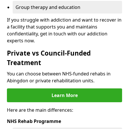
Group therapy and education
If you struggle with addiction and want to recover in
a facility that supports you and maintains
confidentiality, get in touch with our addiction
experts now.
Private vs Council-Funded
Treatment
You can choose between NHS-funded rehabs in
Abingdon or private rehabilitation units.
Learn More
Here are the main differences:
NHS Rehab Programme