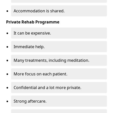
Accommodation is shared.
Private Rehab Programme
It can be expensive.
Immediate help.
Many treatments, including meditation.
More focus on each patient.
Confidential and a lot more private.
Strong aftercare.