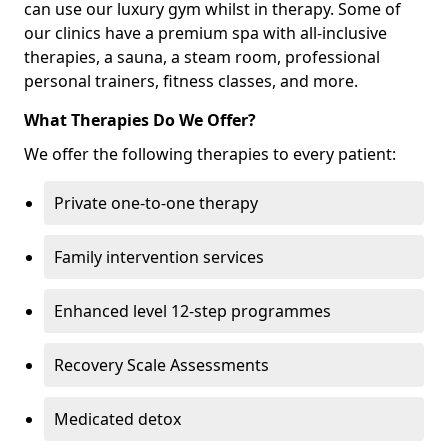
can use our luxury gym whilst in therapy. Some of
our clinics have a premium spa with all-inclusive
therapies, a sauna, a steam room, professional
personal trainers, fitness classes, and more.
What Therapies Do We Offer?
We offer the following therapies to every patient:
Private one-to-one therapy
Family intervention services
Enhanced level 12-step programmes
Recovery Scale Assessments
Medicated detox