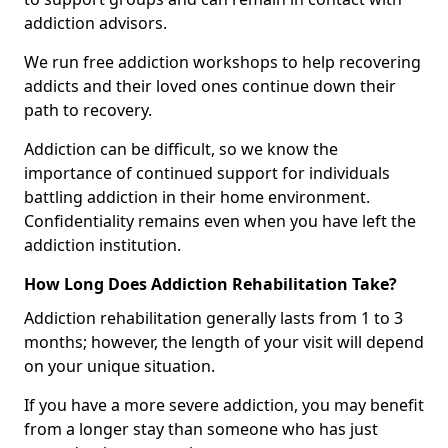
addiction advisors.
We run free addiction workshops to help recovering
addicts and their loved ones continue down their
path to recovery.
Addiction can be difficult, so we know the
importance of continued support for individuals
battling addiction in their home environment.
Confidentiality remains even when you have left the
addiction institution.
How Long Does Addiction Rehabilitation Take?
Addiction rehabilitation generally lasts from 1 to 3
months; however, the length of your visit will depend
on your unique situation.
If you have a more severe addiction, you may benefit
from a longer stay than someone who has just