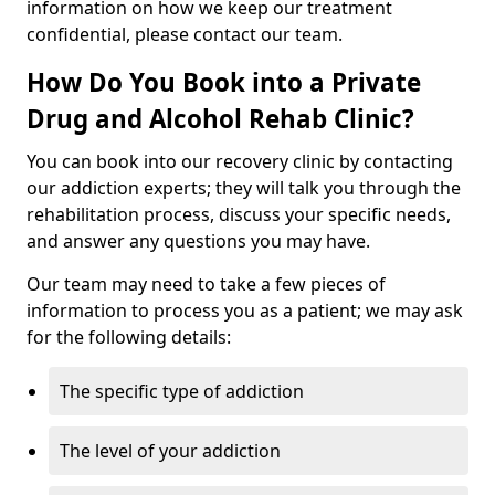
information on how we keep our treatment
confidential, please contact our team.
How Do You Book into a Private
Drug and Alcohol Rehab Clinic?
You can book into our recovery clinic by contacting
our addiction experts; they will talk you through the
rehabilitation process, discuss your specific needs,
and answer any questions you may have.
Our team may need to take a few pieces of
information to process you as a patient; we may ask
for the following details:
The specific type of addiction
The level of your addiction