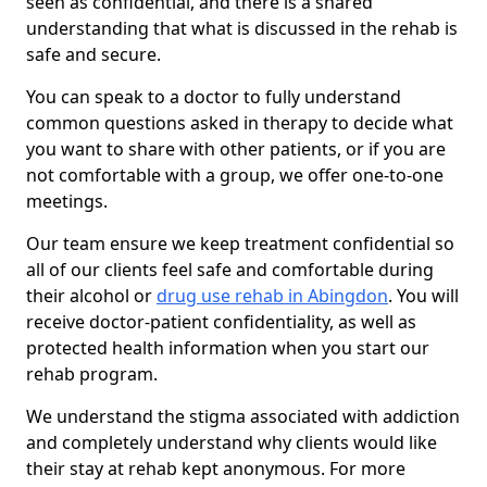
seen as confidential, and there is a shared
understanding that what is discussed in the rehab is
safe and secure.
You can speak to a doctor to fully understand
common questions asked in therapy to decide what
you want to share with other patients, or if you are
not comfortable with a group, we offer one-to-one
meetings.
Our team ensure we keep treatment confidential so
all of our clients feel safe and comfortable during
their alcohol or
drug use rehab in Abingdon
. You will
receive doctor-patient confidentiality, as well as
protected health information when you start our
rehab program.
We understand the stigma associated with addiction
and completely understand why clients would like
their stay at rehab kept anonymous. For more