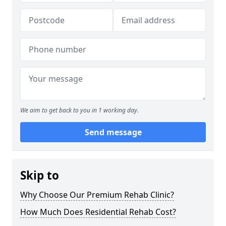
We aim to get back to you in 1 working day.
Send message
Skip to
Why Choose Our Premium Rehab Clinic?
How Much Does Residential Rehab Cost?