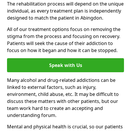
The rehabilitation process will depend on the unique
individual, as every treatment plan is independently
designed to match the patient in Abingdon.
All of our treatment options focus on removing the
stigma from the process and focusing on recovery.
Patients will seek the cause of their addiction to
focus on how it began and how it can be stopped.
Speak with Us
Many alcohol and drug-related addictions can be
linked to external factors, such as injury,
environment, child abuse, etc. It may be difficult to
discuss these matters with other patients, but our
team work hard to create an accepting and
understanding forum.
Mental and physical health is crucial, so our patients