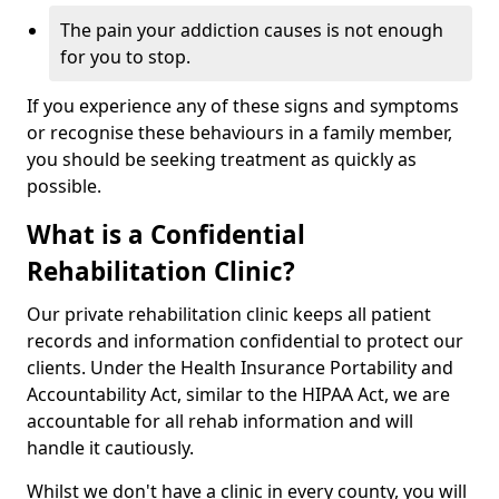
The pain your addiction causes is not enough
for you to stop.
If you experience any of these signs and symptoms
or recognise these behaviours in a family member,
you should be seeking treatment as quickly as
possible.
What is a Confidential
Rehabilitation Clinic?
Our private rehabilitation clinic keeps all patient
records and information confidential to protect our
clients. Under the Health Insurance Portability and
Accountability Act, similar to the HIPAA Act, we are
accountable for all rehab information and will
handle it cautiously.
Whilst we don't have a clinic in every county, you will