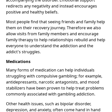
accompanying the disorder. Emotional support
redirects any negativity and instead encourages
positive and healthy beliefs.
Most people find that seeing friends and family help
them on their recovery journey. Therefore we also
allow visits from family members and encourage
family therapy to help relationships rebuild and help
everyone to understand the addiction and the
addict's struggles.
Medications
Many forms of medication can help individuals
struggling with compulsive gambling; for example,
antidepressants, narcotic antagonists, and mood
stabilizers have been proven to help treat problems
commonly associated with gambling addiction.
Other health issues, such as bipolar disorder,
depression, and anxiety, often come hand in hand