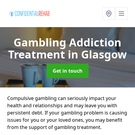
Gambling Addiction
Treatment
in Glasgow
Get in touch
Compulsive gambling can seriously impact your
health and relationships and may leave you with
persistent debt. If your gambling problem is causing
issues for you or your loved ones, you may benefit
from the support of gambling treatment.