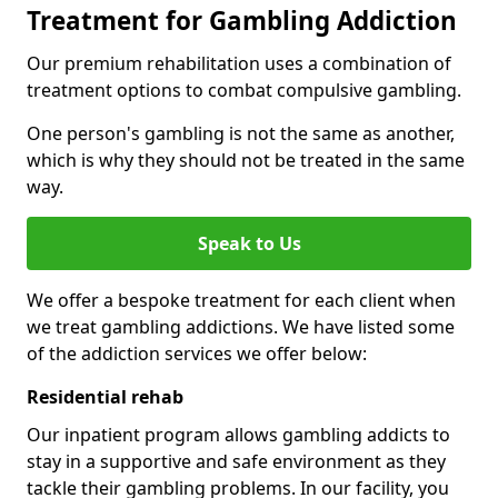
Treatment for Gambling Addiction
Our premium rehabilitation uses a combination of
treatment options to combat compulsive gambling.
One person's gambling is not the same as another,
which is why they should not be treated in the same
way.
Speak to Us
We offer a bespoke treatment for each client when
we treat gambling addictions. We have listed some
of the addiction services we offer below:
Residential rehab
Our inpatient program allows gambling addicts to
stay in a supportive and safe environment as they
tackle their gambling problems. In our facility, you