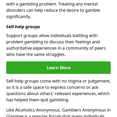
with a gambling problem. Treating any mental
disorders can help reduce the desire to gamble
significantly.
Self-help groups
Support groups allow individuals battling with
problem gambling to discuss their feelings and
authoritative experiences in a community of peers
who have the same struggles.
Learn More
Self-help groups come with no stigma or judgement,
so it is a safe space to express concerns or ask
questions about others' relevant experiences, which
has helped them quit gambling.
Like Alcoholics Anonymous, Gamblers Anonymous in
Glasgow is a popular forum that many individuals