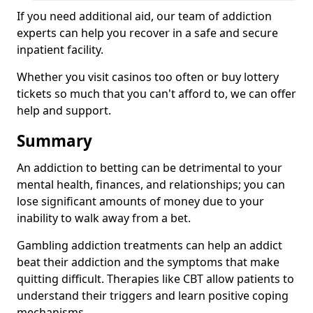
If you need additional aid, our team of addiction
experts can help you recover in a safe and secure
inpatient facility.
Whether you visit casinos too often or buy lottery
tickets so much that you can't afford to, we can offer
help and support.
Summary
An addiction to betting can be detrimental to your
mental health, finances, and relationships; you can
lose significant amounts of money due to your
inability to walk away from a bet.
Gambling addiction treatments can help an addict
beat their addiction and the symptoms that make
quitting difficult. Therapies like CBT allow patients to
understand their triggers and learn positive coping
mechanisms.