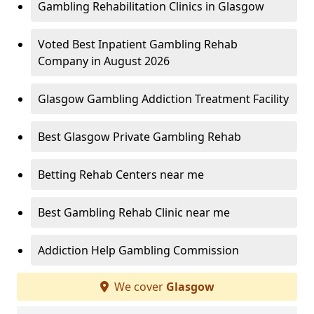
Gambling Rehabilitation Clinics in Glasgow
Voted Best Inpatient Gambling Rehab
Company in August 2026
Glasgow Gambling Addiction Treatment Facility
Best Glasgow Private Gambling Rehab
Betting Rehab Centers near me
Best Gambling Rehab Clinic near me
Addiction Help Gambling Commission
We cover
Glasgow