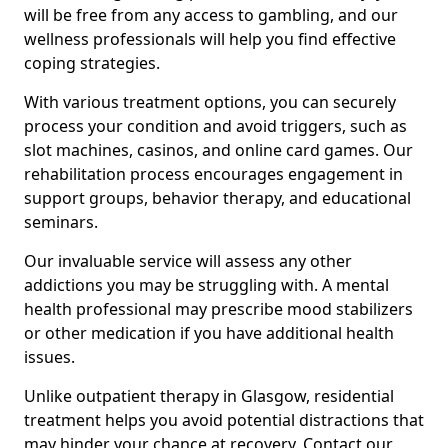
will be free from any access to gambling, and our
wellness professionals will help you find effective
coping strategies.
With various treatment options, you can securely
process your condition and avoid triggers, such as
slot machines, casinos, and online card games. Our
rehabilitation process encourages engagement in
support groups, behavior therapy, and educational
seminars.
Our invaluable service will assess any other
addictions you may be struggling with. A mental
health professional may prescribe mood stabilizers
or other medication if you have additional health
issues.
Unlike outpatient therapy in Glasgow, residential
treatment helps you avoid potential distractions that
may hinder your chance at recovery. Contact our