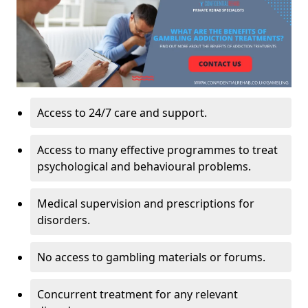
Access to 24/7 care and support.
Access to many effective programmes to treat
psychological and behavioural problems.
Medical supervision and prescriptions for
disorders.
No access to gambling materials or forums.
Concurrent treatment for any relevant