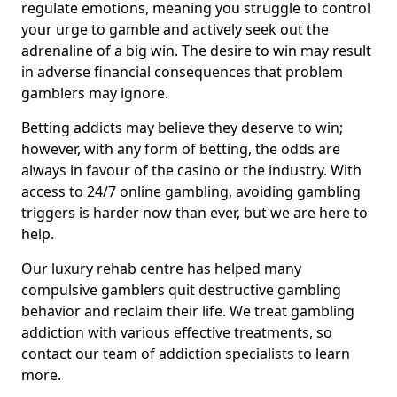
regulate emotions, meaning you struggle to control
your urge to gamble and actively seek out the
adrenaline of a big win. The desire to win may result
in adverse financial consequences that problem
gamblers may ignore.
Betting addicts may believe they deserve to win;
however, with any form of betting, the odds are
always in favour of the casino or the industry. With
access to 24/7 online gambling, avoiding gambling
triggers is harder now than ever, but we are here to
help.
Our luxury rehab centre has helped many
compulsive gamblers quit destructive gambling
behavior and reclaim their life. We treat gambling
addiction with various effective treatments, so
contact our team of addiction specialists to learn
more.