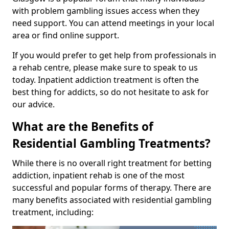
with problem gambling issues access when they
need support. You can attend meetings in your local
area or find online support.
If you would prefer to get help from professionals in
a rehab centre, please make sure to speak to us
today. Inpatient addiction treatment is often the
best thing for addicts, so do not hesitate to ask for
our advice.
What are the Benefits of
Residential Gambling Treatments?
While there is no overall right treatment for betting
addiction, inpatient rehab is one of the most
successful and popular forms of therapy. There are
many benefits associated with residential gambling
treatment, including: