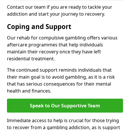
Contact our team if you are ready to tackle your
addiction and start your journey to recovery.
Coping and Support
Our rehab for compulsive gambling offers various
aftercare programmes that help individuals
maintain their recovery once they have left
residential treatment.
The continued support reminds individuals that
their main goal is to avoid gambling, as it is a risk
that has serious consequences for their mental
health and finances.
Speak to Our Supportive Team
Immediate access to help is crucial for those trying
to recover from a gambling addiction, as is support