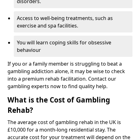
disorders.
Access to well-being treatments, such as
exercise and spa facilities.
You will learn coping skills for obsessive
behaviour
If you or a family member is struggling to beat a
gambling addiction alone, it may be wise to check
into a premium rehab facilitation. Contact our
gambling experts now to find quality help.
What is the Cost of Gambling
Rehab?
The average cost of gambling rehab in the UK is
£10,000 for a month-long residential stay. The
accurate cost for your treatment will depend on the