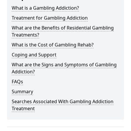
What is a Gambling Addiction?
Treatment for Gambling Addiction
What are the Benefits of Residential Gambling
Treatments?
What is the Cost of Gambling Rehab?
Coping and Support
What are the Signs and Symptoms of Gambling
Addiction?
FAQs
Summary
Searches Associated With Gambling Addiction
Treatment