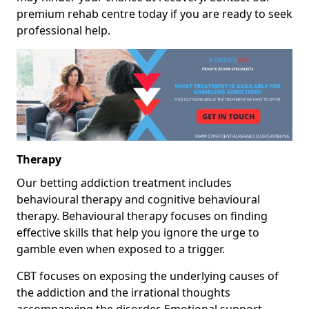
premium rehab centre today if you are ready to seek
professional help.
Therapy
Our betting addiction treatment includes
behavioural therapy and cognitive behavioural
therapy. Behavioural therapy focuses on finding
effective skills that help you ignore the urge to
gamble even when exposed to a trigger.
CBT focuses on exposing the underlying causes of
the addiction and the irrational thoughts