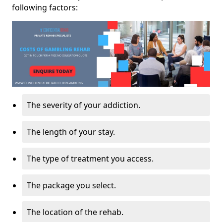
following factors:
The severity of your addiction.
The length of your stay.
The type of treatment you access.
The package you select.
The location of the rehab.