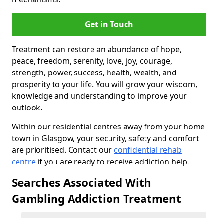
Get in Touch
Treatment can restore an abundance of hope,
peace, freedom, serenity, love, joy, courage,
strength, power, success, health, wealth, and
prosperity to your life. You will grow your wisdom,
knowledge and understanding to improve your
outlook.
Within our residential centres away from your home
town in Glasgow, your security, safety and comfort
are prioritised. Contact our
confidential rehab
centre
if you are ready to receive addiction help.
Searches Associated With
Gambling Addiction Treatment