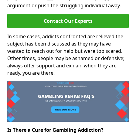
argument or push the struggling individual away.
Contact Our Experts
In some cases, addicts confronted are relieved the
subject has been discussed as they may have
wanted to reach out for help but were too scared.
Other times, people may be ashamed or defensive;
always offer support and explain when they are
ready, you are there.
Is There a Cure for Gambling Addiction?