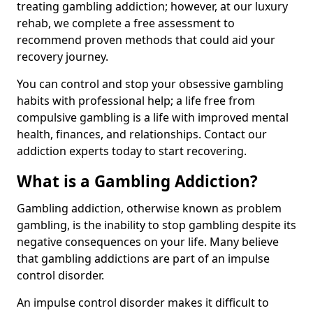
treating gambling addiction; however, at our luxury
rehab, we complete a free assessment to
recommend proven methods that could aid your
recovery journey.
You can control and stop your obsessive gambling
habits with professional help; a life free from
compulsive gambling is a life with improved mental
health, finances, and relationships. Contact our
addiction experts today to start recovering.
What is a Gambling Addiction?
Gambling addiction, otherwise known as problem
gambling, is the inability to stop gambling despite its
negative consequences on your life. Many believe
that gambling addictions are part of an impulse
control disorder.
An impulse control disorder makes it difficult to