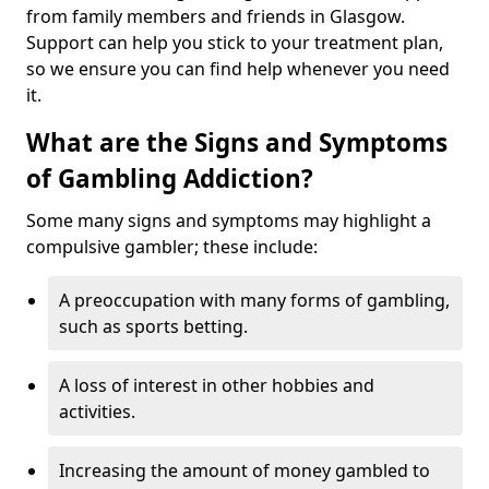
from family members and friends in Glasgow.
Support can help you stick to your treatment plan,
so we ensure you can find help whenever you need
it.
What are the Signs and Symptoms
of Gambling Addiction?
Some many signs and symptoms may highlight a
compulsive gambler; these include:
A preoccupation with many forms of gambling,
such as sports betting.
A loss of interest in other hobbies and
activities.
Increasing the amount of money gambled to