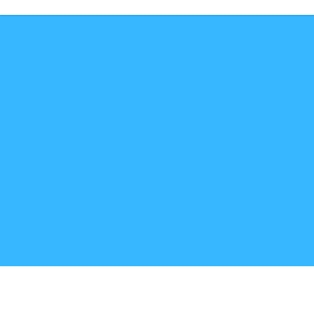
Pages