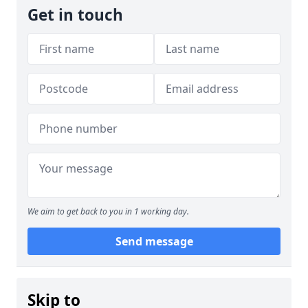
Get in touch
We aim to get back to you in 1 working day.
Send message
Skip to