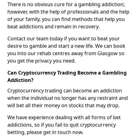
There is no obvious cure for a gambling addiction;
however, with the help of professionals and the help
of your family, you can find methods that help you
beat addictions and remain in recovery.
Contact our team today if you want to beat your
desire to gamble and start a new life. We can book
you into our rehab centres away from Glasgow so
you get the privacy you need.
Can Cryptocurrency Trading Become a Gambling
Addiction?
Cryptocurrency trading can become an addiction
when the individual no longer has any restraint and
will bet all their money on stocks that may drop.
We have experience dealing with all forms of bet
addictions, so if you fail to quit cryptocurrency
betting, please get in touch now.