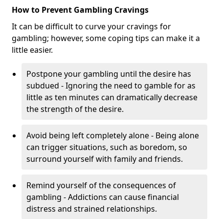
How to Prevent Gambling Cravings
It can be difficult to curve your cravings for
gambling; however, some coping tips can make it a
little easier.
Postpone your gambling until the desire has
subdued - Ignoring the need to gamble for as
little as ten minutes can dramatically decrease
the strength of the desire.
Avoid being left completely alone - Being alone
can trigger situations, such as boredom, so
surround yourself with family and friends.
Remind yourself of the consequences of
gambling - Addictions can cause financial
distress and strained relationships.