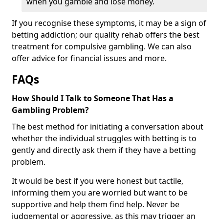
when you gamble and lose money.
If you recognise these symptoms, it may be a sign of
betting addiction; our quality rehab offers the best
treatment for compulsive gambling. We can also
offer advice for financial issues and more.
FAQs
How Should I Talk to Someone That Has a
Gambling Problem?
The best method for initiating a conversation about
whether the individual struggles with betting is to
gently and directly ask them if they have a betting
problem.
It would be best if you were honest but tactile,
informing them you are worried but want to be
supportive and help them find help. Never be
judgemental or aggressive, as this may trigger an