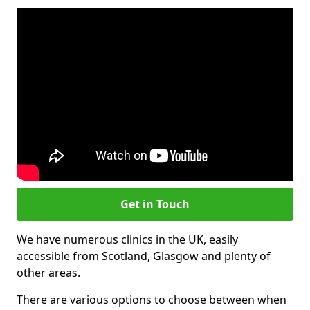
Get in Touch
We have numerous clinics in the UK, easily
accessible from Scotland, Glasgow and plenty of
other areas.
There are various options to choose between when