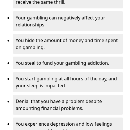
receive the same thrill.
Your gambling can negatively affect your
relationships.
You hide the amount of money and time spent
on gambling.
You steal to fund your gambling addiction.
You start gambling at all hours of the day, and
your sleep is impacted.
Denial that you have a problem despite
amounting financial problems.
You experience depression and low feelings