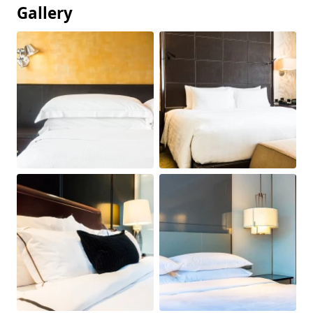
Gallery