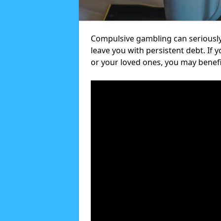
Compulsive gambling can seriously
leave you with persistent debt. If
or your loved ones, you may benef