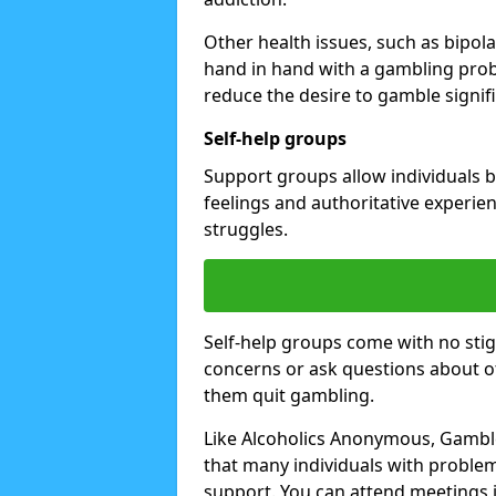
Other health issues, such as bipol
hand in hand with a gambling prob
reduce the desire to gamble signifi
Self-help groups
Support groups allow individuals b
feelings and authoritative experi
struggles.
Self-help groups come with no stig
concerns or ask questions about o
them quit gambling.
Like Alcoholics Anonymous, Gamble
that many individuals with proble
support. You can attend meetings i