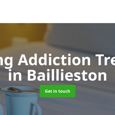
g Addiction T
in Baillieston
Get in touch