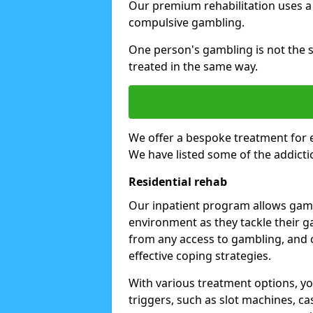
Our premium rehabilitation uses a
compulsive gambling.
One person's gambling is not the 
treated in the same way.
We offer a bespoke treatment for 
We have listed some of the addicti
Residential rehab
Our inpatient program allows gambl
environment as they tackle their ga
from any access to gambling, and o
effective coping strategies.
With various treatment options, y
triggers, such as slot machines, ca