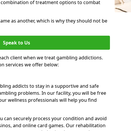
 combination of treatment options to combat
same as another, which is why they should not be
Speak to Us
each client when we treat gambling addictions.
on services we offer below:
ing addicts to stay in a supportive and safe
mbling problems. In our facility, you will be free
ur wellness professionals will help you find
ou can securely process your condition and avoid
sinos, and online card games. Our rehabilitation