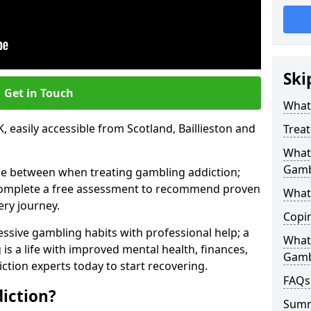
Ski
Get in Touch
What 
 easily accessible from Scotland, Baillieston and
Trea
What 
Gamb
se between when treating gambling addiction;
 complete a free assessment to recommend proven
What 
ery journey.
Copi
ssive gambling habits with professional help; a
What
is a life with improved mental health, finances,
Gamb
ction experts today to start recovering.
FAQs
iction?
Sum