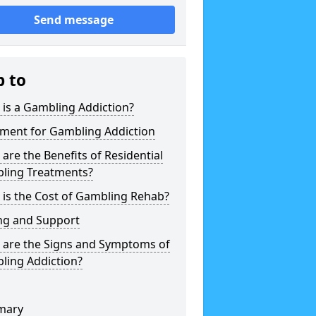
Send message
p to
is a Gambling Addiction?
tment for Gambling Addiction
are the Benefits of Residential
ling Treatments?
is the Cost of Gambling Rehab?
ng and Support
 are the Signs and Symptoms of
ling Addiction?
mary