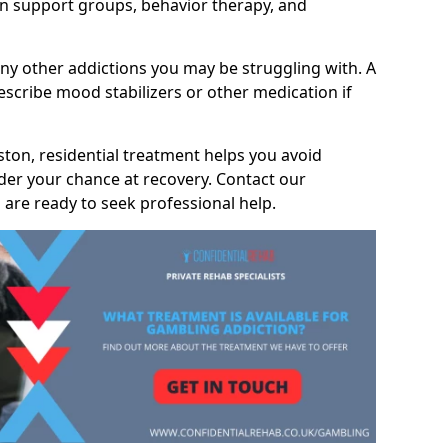
 support groups, behavior therapy, and
any other addictions you may be struggling with. A
scribe mood stabilizers or other medication if
eston, residential treatment helps you avoid
nder your chance at recovery. Contact our
are ready to seek professional help.