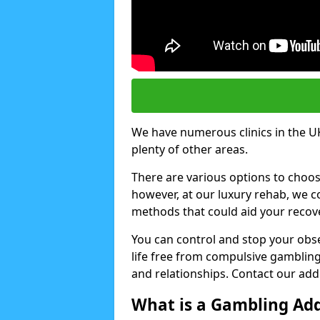
We have numerous clinics in the UK,
plenty of other areas.
There are various options to choo
however, at our luxury rehab, we
methods that could aid your recov
You can control and stop your obse
life free from compulsive gambling 
and relationships. Contact our addi
What is a Gambling Add