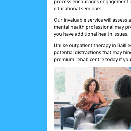
process encourages engagement in
educational seminars.
Our invaluable service will assess 
mental health professional may pre
you have additional health issues.
Unlike outpatient therapy in Bailli
potential distractions that may hi
premium rehab centre today if you 