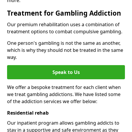
more.
Treatment for Gambling Addiction
Our premium rehabilitation uses a combination of
treatment options to combat compulsive gambling.
One person's gambling is not the same as another,
which is why they should not be treated in the same
way.
Speak to Us
We offer a bespoke treatment for each client when
we treat gambling addictions. We have listed some
of the addiction services we offer below:
Residential rehab
Our inpatient program allows gambling addicts to
stay in a supportive and safe environment as they