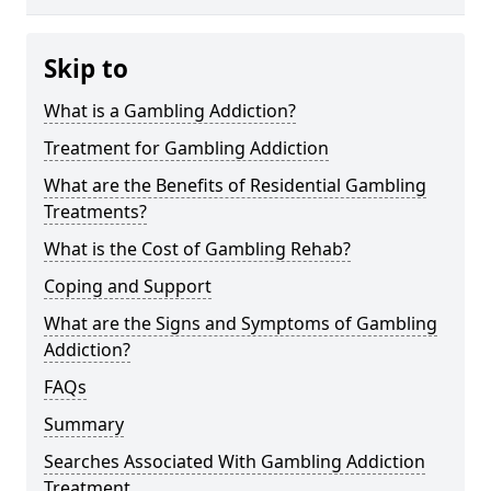
Skip to
What is a Gambling Addiction?
Treatment for Gambling Addiction
What are the Benefits of Residential Gambling
Treatments?
What is the Cost of Gambling Rehab?
Coping and Support
What are the Signs and Symptoms of Gambling
Addiction?
FAQs
Summary
Searches Associated With Gambling Addiction
Treatment