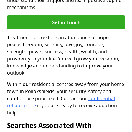
understand their triggers and learn positive coping
mechanisms.
Get in Touch
Treatment can restore an abundance of hope,
peace, freedom, serenity, love, joy, courage,
strength, power, success, health, wealth, and
prosperity to your life. You will grow your wisdom,
knowledge and understanding to improve your
outlook.
Within our residential centres away from your home
town in Pollokshields, your security, safety and
comfort are prioritised. Contact our
confidential
rehab centre
if you are ready to receive addiction
help.
Searches Associated With