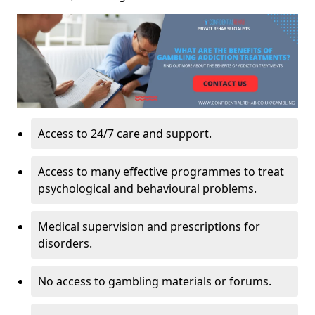
Access to 24/7 care and support.
Access to many effective programmes to treat
psychological and behavioural problems.
Medical supervision and prescriptions for
disorders.
No access to gambling materials or forums.