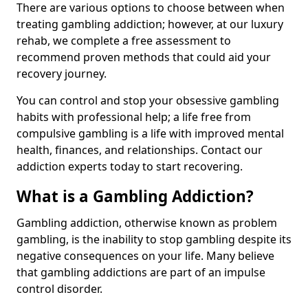
There are various options to choose between when
treating gambling addiction; however, at our luxury
rehab, we complete a free assessment to
recommend proven methods that could aid your
recovery journey.
You can control and stop your obsessive gambling
habits with professional help; a life free from
compulsive gambling is a life with improved mental
health, finances, and relationships. Contact our
addiction experts today to start recovering.
What is a Gambling Addiction?
Gambling addiction, otherwise known as problem
gambling, is the inability to stop gambling despite its
negative consequences on your life. Many believe
that gambling addictions are part of an impulse
control disorder.