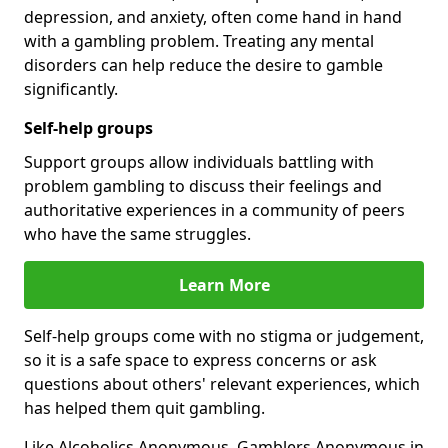
depression, and anxiety, often come hand in hand
with a gambling problem. Treating any mental
disorders can help reduce the desire to gamble
significantly.
Self-help groups
Support groups allow individuals battling with
problem gambling to discuss their feelings and
authoritative experiences in a community of peers
who have the same struggles.
Learn More
Self-help groups come with no stigma or judgement,
so it is a safe space to express concerns or ask
questions about others' relevant experiences, which
has helped them quit gambling.
Like Alcoholics Anonymous, Gamblers Anonymous in