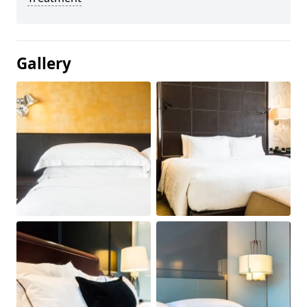
Gallery