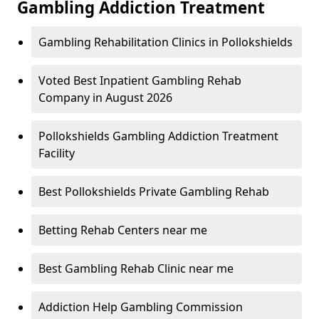
Gambling Addiction Treatment
Gambling Rehabilitation Clinics in Pollokshields
Voted Best Inpatient Gambling Rehab
Company in August 2026
Pollokshields Gambling Addiction Treatment
Facility
Best Pollokshields Private Gambling Rehab
Betting Rehab Centers near me
Best Gambling Rehab Clinic near me
Addiction Help Gambling Commission