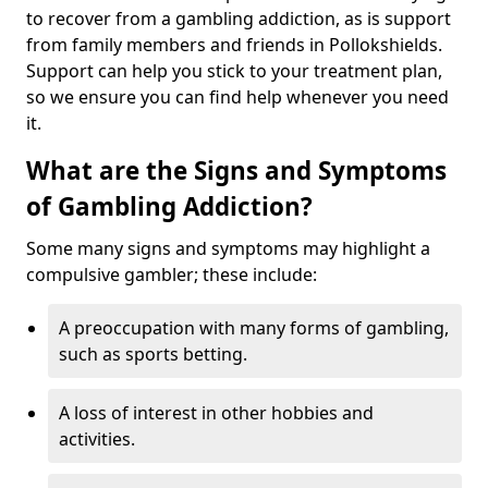
to recover from a gambling addiction, as is support
from family members and friends in Pollokshields.
Support can help you stick to your treatment plan,
so we ensure you can find help whenever you need
it.
What are the Signs and Symptoms
of Gambling Addiction?
Some many signs and symptoms may highlight a
compulsive gambler; these include:
A preoccupation with many forms of gambling,
such as sports betting.
A loss of interest in other hobbies and
activities.