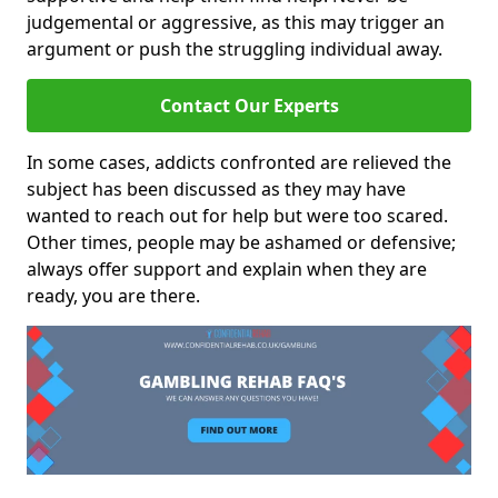
judgemental or aggressive, as this may trigger an
argument or push the struggling individual away.
Contact Our Experts
In some cases, addicts confronted are relieved the
subject has been discussed as they may have
wanted to reach out for help but were too scared.
Other times, people may be ashamed or defensive;
always offer support and explain when they are
ready, you are there.