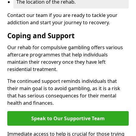
The location of the rehab.
Contact our team if you are ready to tackle your
addiction and start your journey to recovery.
Coping and Support
Our rehab for compulsive gambling offers various
aftercare programmes that help individuals
maintain their recovery once they have left
residential treatment.
The continued support reminds individuals that
their main goal is to avoid gambling, as it is a risk
that has serious consequences for their mental
health and finances.
Speak to Our Supportive Team
Immediate access to help is crucial for those trying