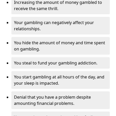
Increasing the amount of money gambled to
receive the same thrill.
Your gambling can negatively affect your
relationships.
You hide the amount of money and time spent
on gambling.
You steal to fund your gambling addiction.
You start gambling at all hours of the day, and
your sleep is impacted.
Denial that you have a problem despite
amounting financial problems.