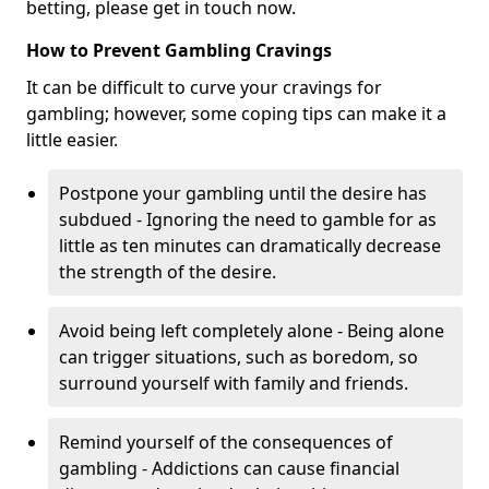
betting, please get in touch now.
How to Prevent Gambling Cravings
It can be difficult to curve your cravings for
gambling; however, some coping tips can make it a
little easier.
Postpone your gambling until the desire has
subdued - Ignoring the need to gamble for as
little as ten minutes can dramatically decrease
the strength of the desire.
Avoid being left completely alone - Being alone
can trigger situations, such as boredom, so
surround yourself with family and friends.
Remind yourself of the consequences of
gambling - Addictions can cause financial