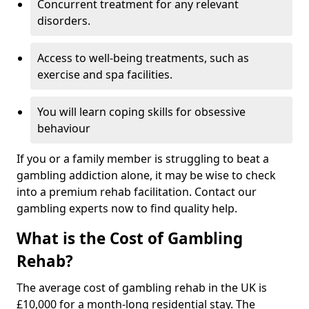
Concurrent treatment for any relevant
disorders.
Access to well-being treatments, such as
exercise and spa facilities.
You will learn coping skills for obsessive
behaviour
If you or a family member is struggling to beat a
gambling addiction alone, it may be wise to check
into a premium rehab facilitation. Contact our
gambling experts now to find quality help.
What is the Cost of Gambling
Rehab?
The average cost of gambling rehab in the UK is
£10,000 for a month-long residential stay. The