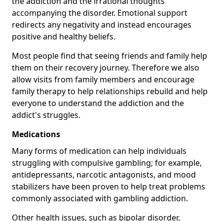
the addiction and the irrational thoughts
accompanying the disorder. Emotional support
redirects any negativity and instead encourages
positive and healthy beliefs.
Most people find that seeing friends and family help
them on their recovery journey. Therefore we also
allow visits from family members and encourage
family therapy to help relationships rebuild and help
everyone to understand the addiction and the
addict's struggles.
Medications
Many forms of medication can help individuals
struggling with compulsive gambling; for example,
antidepressants, narcotic antagonists, and mood
stabilizers have been proven to help treat problems
commonly associated with gambling addiction.
Other health issues, such as bipolar disorder,