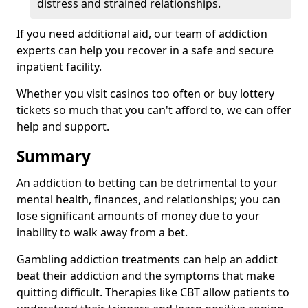
distress and strained relationships.
If you need additional aid, our team of addiction
experts can help you recover in a safe and secure
inpatient facility.
Whether you visit casinos too often or buy lottery
tickets so much that you can't afford to, we can offer
help and support.
Summary
An addiction to betting can be detrimental to your
mental health, finances, and relationships; you can
lose significant amounts of money due to your
inability to walk away from a bet.
Gambling addiction treatments can help an addict
beat their addiction and the symptoms that make
quitting difficult. Therapies like CBT allow patients to