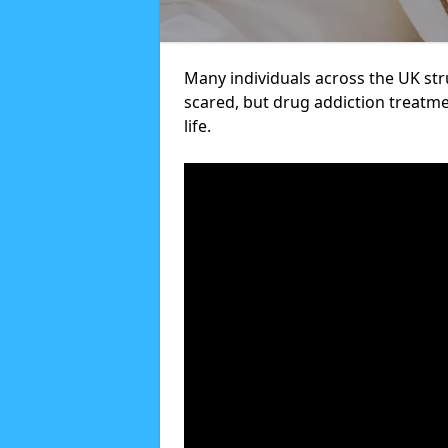
Many individuals across the UK str
scared, but drug addiction treatme
life.