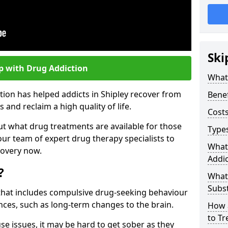
Ski
p with Drug Addiction
What 
tion has helped addicts in Shipley recover from
Benef
and reclaim a high quality of life.
Costs
ut what drug treatments are available for those
Types
our team of expert drug therapy specialists to
What
covery now.
Addic
?
What
Subs
s that includes compulsive drug-seeking behaviour
ces, such as long-term changes to the brain.
How 
to Tr
se issues, it may be hard to get sober as they