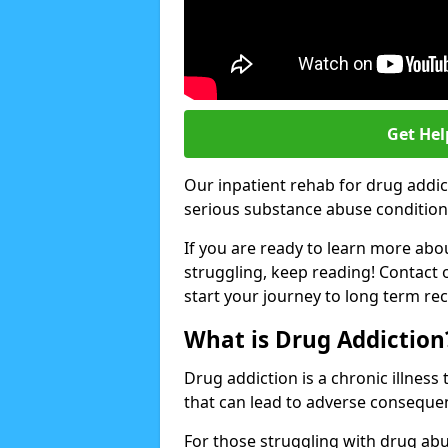
Get Hel
Our inpatient rehab for drug addic
serious substance abuse conditions 
If you are ready to learn more abo
struggling, keep reading! Contact 
start your journey to long term re
What is Drug Addiction
Drug addiction is a chronic illnes
that can lead to adverse consequen
For those struggling with drug abu