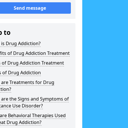
Send message
p to
is Drug Addiction?
its of Drug Addiction Treatment
 of Drug Addiction Treatment
 of Drug Addiction
 are Treatments for Drug
tion?
 are the Signs and Symptoms of
tance Use Disorder?
are Behavioral Therapies Used
eat Drug Addiction?