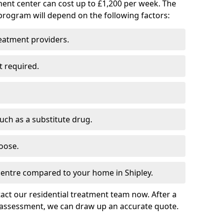
ment center can cost up to £1,200 per week. The
program will depend on the following factors:
reatment providers.
t required.
such as a substitute drug.
oose.
centre compared to your home in Shipley.
tact our residential treatment team now. After a
 assessment, we can draw up an accurate quote.