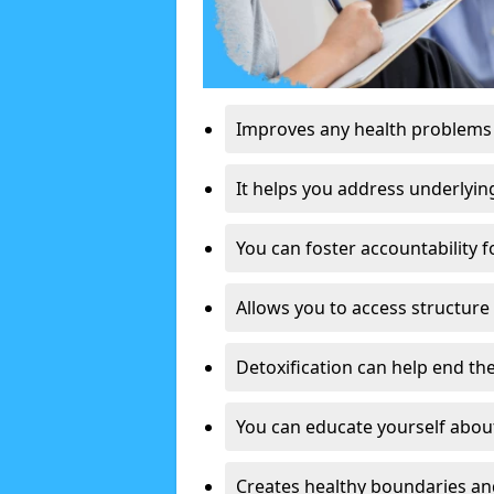
Improves any health problems
It helps you address underlyin
You can foster accountability f
Allows you to access structure 
Detoxification can help end the
You can educate yourself about
Creates healthy boundaries and