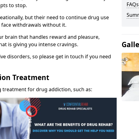
FAQs
pts to stop.
Sum
eationally, but their need to continue drug use
 face withdrawals without it.
our brain that handles reward and pleasure,
Gall
hat is giving you intense cravings.
ve disorders, so please get in touch if you need
tion Treatment
 treatment for drug addiction, such as: