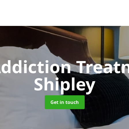
ddiction Trea
Shipley
Get in touch