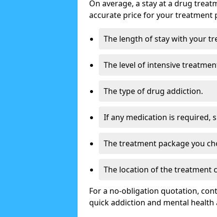
On average, a stay at a drug treat
accurate price for your treatment 
The length of stay with your t
The level of intensive treatmen
The type of drug addiction.
If any medication is required, 
The treatment package you ch
The location of the treatment 
For a no-obligation quotation, con
quick addiction and mental health