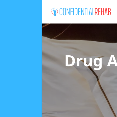
Drug A