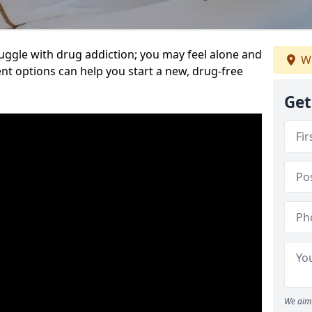
uggle with drug addiction; you may feel alone and
We
nt options can help you start a new, drug-free
Get
We aim 