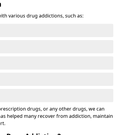
n
with various drug addictions, such as:
 prescription drugs, or any other drugs, we can
 has helped many recover from addiction, maintain
rt.