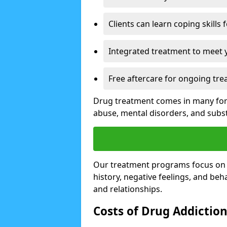
Clients can learn coping skills 
Integrated treatment to meet 
Free aftercare for ongoing tre
Drug treatment comes in many form
abuse, mental disorders, and sub
Our treatment programs focus on th
history, negative feelings, and beha
and relationships.
Costs of Drug Addictio