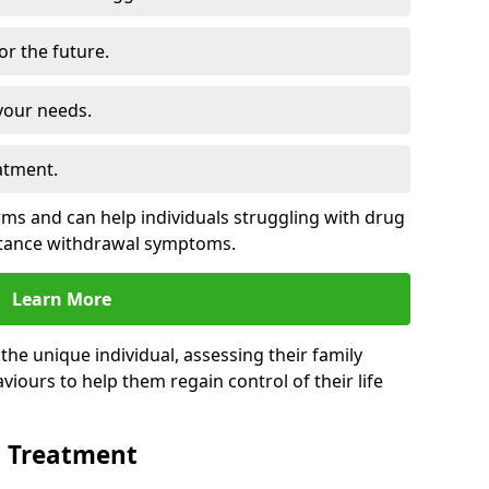
for the future.
your needs.
atment.
s and can help individuals struggling with drug
stance withdrawal symptoms.
Learn More
e unique individual, assessing their family
viours to help them regain control of their life
n Treatment