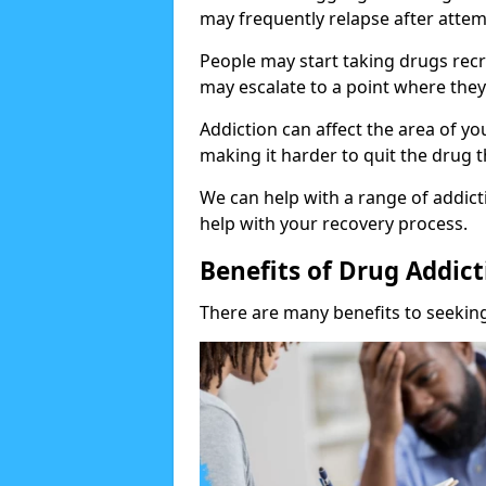
may frequently relapse after attem
People may start taking drugs recr
may escalate to a point where they
Addiction can affect the area of y
making it harder to quit the drug t
We can help with a range of addicti
help with your recovery process.
Benefits of Drug Addic
There are many benefits to seeking