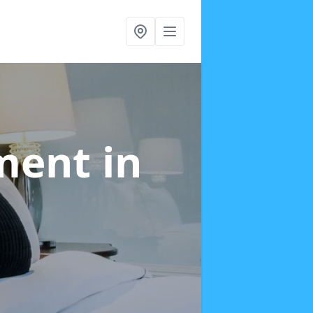
tment
in