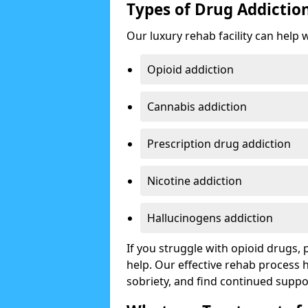
Types of Drug Addictio
Our luxury rehab facility can help 
Opioid addiction
Cannabis addiction
Prescription drug addiction
Nicotine addiction
Hallucinogens addiction
If you struggle with opioid drugs,
help. Our effective rehab process
sobriety, and find continued suppo