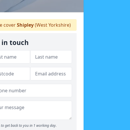
 cover
Shipley
(West Yorkshire)
 in touch
to get back to you in 1 working day.