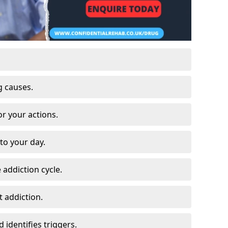
g causes.
or your actions.
to your day.
 addiction cycle.
 addiction.
 identifies triggers.