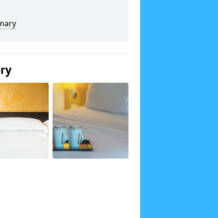
mary
ery