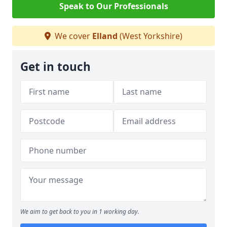
Speak to Our Professionals
We cover
Elland
(West Yorkshire)
Get in touch
We aim to get back to you in 1 working day.