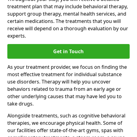
treatment plan that may include behavioral therapy,
support group therapy, mental health services, and
certain medications. The treatments that you will
receive will depend on a thorough evaluation by our
experts.
Get in Touch
As your treatment provider, we focus on finding the
most effective treatment for individual substance
use disorders. Therapy will help you uncover
behaviors related to trauma from an early age or
other underlying causes that may have led you to
take drugs.
Alongside treatments, such as cognitive behavioral
therapies, we encourage physical health. Some of
our facilities offer state-of-the-art gyms, spas with