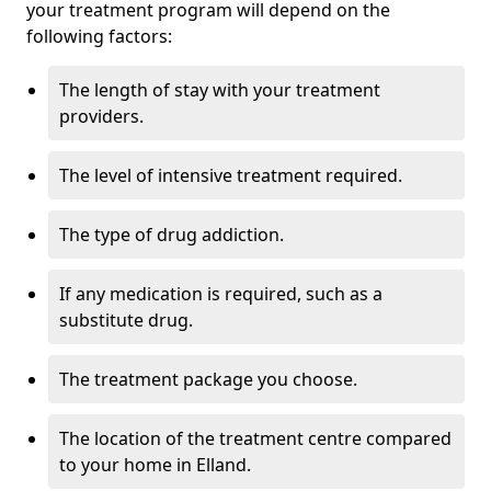
your treatment program will depend on the
following factors:
The length of stay with your treatment
providers.
The level of intensive treatment required.
The type of drug addiction.
If any medication is required, such as a
substitute drug.
The treatment package you choose.
The location of the treatment centre compared
to your home in Elland.