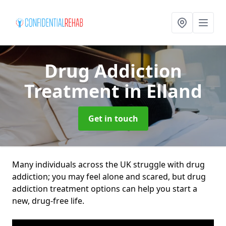
Drug Addiction
Treatment
in Elland
Get in touch
Many individuals across the UK struggle with drug
addiction; you may feel alone and scared, but drug
addiction treatment options can help you start a
new, drug-free life.