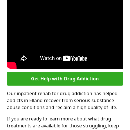
Get Help with Drug Addiction
Our inpatient rehab for drug addiction has helped
addicts in Elland recover from serious substance
abuse conditions and reclaim a high quality of life.
If you are ready to learn more about what drug
treatments are available for those struggling, keep