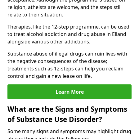
religion, atheists are welcome, and the steps still
relate to their situation.
Therapies, like the 12-step programme, can be used
to treat alcohol addiction and drug abuse in Elland
alongside various other addictions.
Substance abuse of illegal drugs can ruin lives with
the negative consequences of the disease;
treatments such as 12-steps can help you reclaim
control and gain a new lease on life.
Learn More
What are the Signs and Symptoms
of Substance Use Disorder?
Some many signs and symptoms may highlight drug
abuse; these include the following: