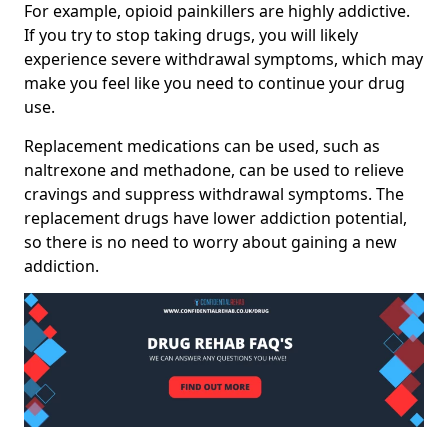
For example, opioid painkillers are highly addictive.
If you try to stop taking drugs, you will likely
experience severe withdrawal symptoms, which may
make you feel like you need to continue your drug
use.
Replacement medications can be used, such as
naltrexone and methadone, can be used to relieve
cravings and suppress withdrawal symptoms. The
replacement drugs have lower addiction potential,
so there is no need to worry about gaining a new
addiction.