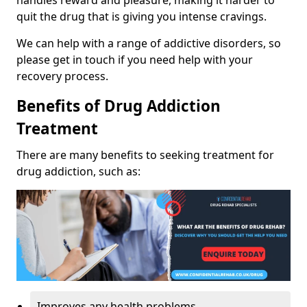
handles reward and pleasure, making it harder to
quit the drug that is giving you intense cravings.
We can help with a range of addictive disorders, so
please get in touch if you need help with your
recovery process.
Benefits of Drug Addiction
Treatment
There are many benefits to seeking treatment for
drug addiction, such as:
Improves any health problems