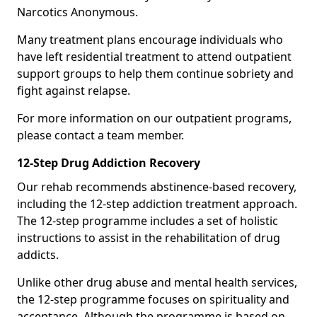
Narcotics Anonymous.
Many treatment plans encourage individuals who
have left residential treatment to attend outpatient
support groups to help them continue sobriety and
fight against relapse.
For more information on our outpatient programs,
please contact a team member.
12-Step Drug Addiction Recovery
Our rehab recommends abstinence-based recovery,
including the 12-step addiction treatment approach.
The 12-step programme includes a set of holistic
instructions to assist in the rehabilitation of drug
addicts.
Unlike other drug abuse and mental health services,
the 12-step programme focuses on spirituality and
acceptance. Although the programme is based on