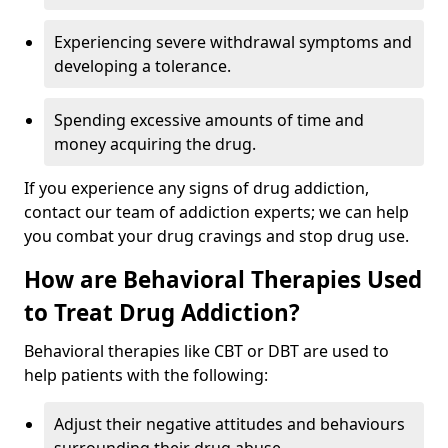
Experiencing severe withdrawal symptoms and
developing a tolerance.
Spending excessive amounts of time and
money acquiring the drug.
If you experience any signs of drug addiction,
contact our team of addiction experts; we can help
you combat your drug cravings and stop drug use.
How are Behavioral Therapies Used
to Treat Drug Addiction?
Behavioral therapies like CBT or DBT are used to
help patients with the following:
Adjust their negative attitudes and behaviours