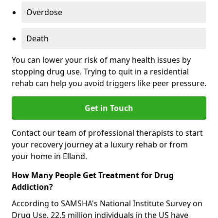
Overdose
Death
You can lower your risk of many health issues by
stopping drug use. Trying to quit in a residential
rehab can help you avoid triggers like peer pressure.
Get in Touch
Contact our team of professional therapists to start
your recovery journey at a luxury rehab or from
your home in Elland.
How Many People Get Treatment for Drug
Addiction?
According to SAMSHA's National Institute Survey on
Drug Use, 22.5 million individuals in the US have