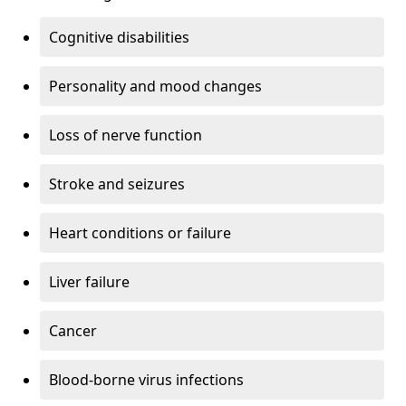
Cognitive disabilities
Personality and mood changes
Loss of nerve function
Stroke and seizures
Heart conditions or failure
Liver failure
Cancer
Blood-borne virus infections