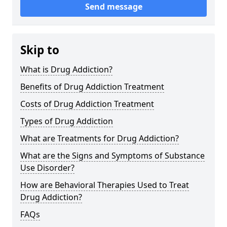
Send message
Skip to
What is Drug Addiction?
Benefits of Drug Addiction Treatment
Costs of Drug Addiction Treatment
Types of Drug Addiction
What are Treatments for Drug Addiction?
What are the Signs and Symptoms of Substance
Use Disorder?
How are Behavioral Therapies Used to Treat
Drug Addiction?
FAQs