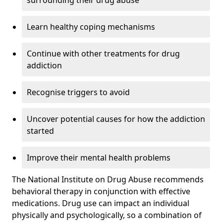
surrounding their drug abuse
Learn healthy coping mechanisms
Continue with other treatments for drug
addiction
Recognise triggers to avoid
Uncover potential causes for how the addiction
started
Improve their mental health problems
The National Institute on Drug Abuse recommends
behavioral therapy in conjunction with effective
medications. Drug use can impact an individual
physically and psychologically, so a combination of