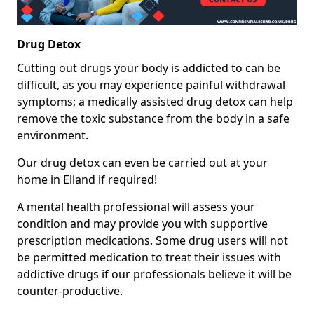
Drug Detox
Cutting out drugs your body is addicted to can be
difficult, as you may experience painful withdrawal
symptoms; a medically assisted drug detox can help
remove the toxic substance from the body in a safe
environment.
Our drug detox can even be carried out at your
home in Elland if required!
A mental health professional will assess your
condition and may provide you with supportive
prescription medications. Some drug users will not
be permitted medication to treat their issues with
addictive drugs if our professionals believe it will be
counter-productive.