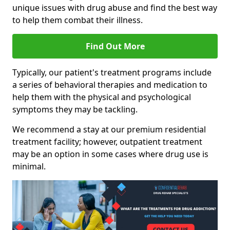
unique issues with drug abuse and find the best way
to help them combat their illness.
Find Out More
Typically, our patient's treatment programs include
a series of behavioral therapies and medication to
help them with the physical and psychological
symptoms they may be tackling.
We recommend a stay at our premium residential
treatment facility; however, outpatient treatment
may be an option in some cases where drug use is
minimal.