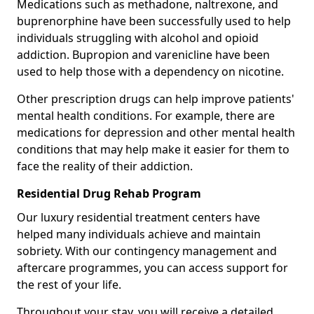
Medications such as methadone, naltrexone, and
buprenorphine have been successfully used to help
individuals struggling with alcohol and opioid
addiction. Bupropion and varenicline have been
used to help those with a dependency on nicotine.
Other prescription drugs can help improve patients'
mental health conditions. For example, there are
medications for depression and other mental health
conditions that may help make it easier for them to
face the reality of their addiction.
Residential Drug Rehab Program
Our luxury residential treatment centers have
helped many individuals achieve and maintain
sobriety. With our contingency management and
aftercare programmes, you can access support for
the rest of your life.
Throughout your stay, you will receive a detailed