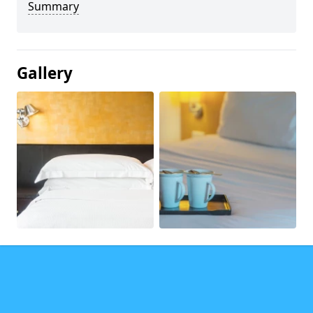
Summary
Gallery