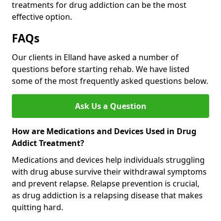
treatments for drug addiction can be the most
effective option.
FAQs
Our clients in Elland have asked a number of
questions before starting rehab. We have listed
some of the most frequently asked questions below.
Ask Us a Question
How are Medications and Devices Used in Drug
Addict Treatment?
Medications and devices help individuals struggling
with drug abuse survive their withdrawal symptoms
and prevent relapse. Relapse prevention is crucial,
as drug addiction is a relapsing disease that makes
quitting hard.