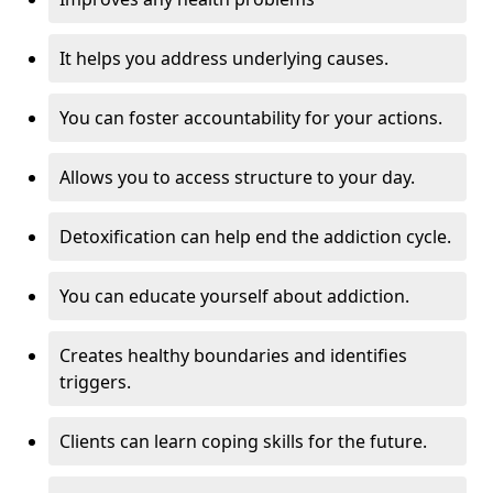
It helps you address underlying causes.
You can foster accountability for your actions.
Allows you to access structure to your day.
Detoxification can help end the addiction cycle.
You can educate yourself about addiction.
Creates healthy boundaries and identifies
triggers.
Clients can learn coping skills for the future.