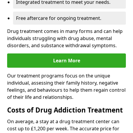
Integrated treatment to meet your needs.
Free aftercare for ongoing treatment.
Drug treatment comes in many forms and can help
individuals struggling with drug abuse, mental
disorders, and substance withdrawal symptoms.
Learn More
Our treatment programs focus on the unique
individual, assessing their family history, negative
feelings, and behaviours to help them regain control
of their life and relationships.
Costs of Drug Addiction Treatment
On average, a stay at a drug treatment center can
cost up to £1,200 per week. The accurate price for