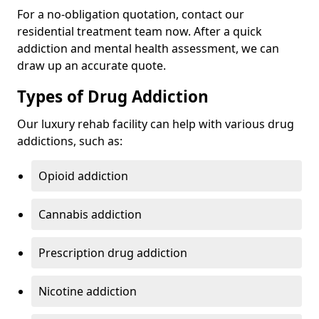
For a no-obligation quotation, contact our
residential treatment team now. After a quick
addiction and mental health assessment, we can
draw up an accurate quote.
Types of Drug Addiction
Our luxury rehab facility can help with various drug
addictions, such as:
Opioid addiction
Cannabis addiction
Prescription drug addiction
Nicotine addiction