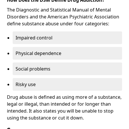
The Diagnostic and Statistical Manual of Mental
Disorders and the American Psychiatric Association
define substance abuse under four categories:
Impaired control
Physical dependence
Social problems
Risky use
Drug abuse is defined as using more of a substance,
legal or illegal, than intended or for longer than
intended. It also states you will be unable to stop
using the substance or cut it down.