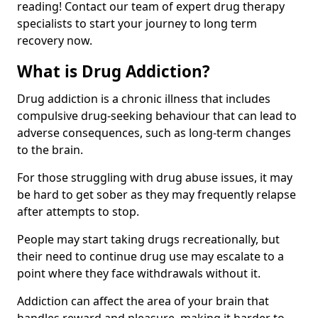
reading! Contact our team of expert drug therapy
specialists to start your journey to long term
recovery now.
What is Drug Addiction?
Drug addiction is a chronic illness that includes
compulsive drug-seeking behaviour that can lead to
adverse consequences, such as long-term changes
to the brain.
For those struggling with drug abuse issues, it may
be hard to get sober as they may frequently relapse
after attempts to stop.
People may start taking drugs recreationally, but
their need to continue drug use may escalate to a
point where they face withdrawals without it.
Addiction can affect the area of your brain that