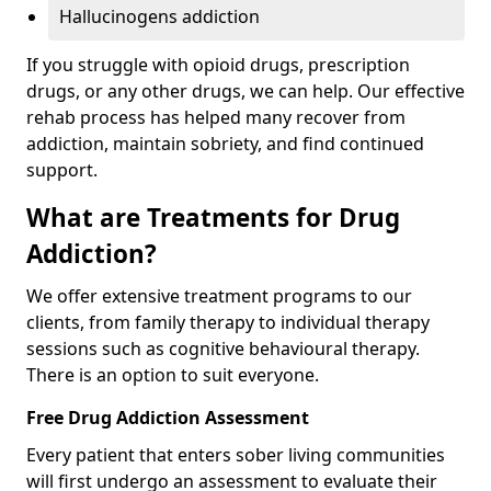
Hallucinogens addiction
If you struggle with opioid drugs, prescription
drugs, or any other drugs, we can help. Our effective
rehab process has helped many recover from
addiction, maintain sobriety, and find continued
support.
What are Treatments for Drug
Addiction?
We offer extensive treatment programs to our
clients, from family therapy to individual therapy
sessions such as cognitive behavioural therapy.
There is an option to suit everyone.
Free Drug Addiction Assessment
Every patient that enters sober living communities
will first undergo an assessment to evaluate their