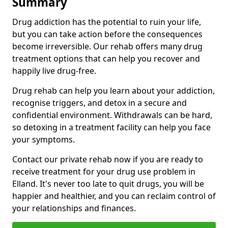
Summary
Drug addiction has the potential to ruin your life,
but you can take action before the consequences
become irreversible. Our rehab offers many drug
treatment options that can help you recover and
happily live drug-free.
Drug rehab can help you learn about your addiction,
recognise triggers, and detox in a secure and
confidential environment. Withdrawals can be hard,
so detoxing in a treatment facility can help you face
your symptoms.
Contact our private rehab now if you are ready to
receive treatment for your drug use problem in
Elland. It's never too late to quit drugs, you will be
happier and healthier, and you can reclaim control of
your relationships and finances.