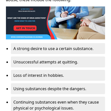
A strong desire to use a certain substance.
Unsuccessful attempts at quitting.
Loss of interest in hobbies.
Using substances despite the dangers.
Continuing substances even when they cause
physical or psychological issues.