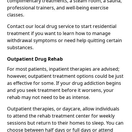
complimentary treatments, a steam room, a sauna,
professional trainers, and well-being exercise
classes.
Contact our local drug service to start residential
treatment if you want to learn how to manage
withdrawal symptoms or need help quitting certain
substances.
Outpatient Drug Rehab
For most patients, inpatient therapies are advised;
however, outpatient treatment options could be just
as effective for some. If your drug addiction begins
and you seek treatment before it worsens, your
rehab may not need to be as intense.
Outpatient therapies, or daycare, allow individuals
to attend the rehab treatment center for weekly
sessions but return to their homes to sleep. You can
choose between half days or full days or attend