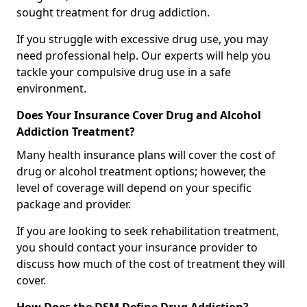
sought treatment for drug addiction.
If you struggle with excessive drug use, you may
need professional help. Our experts will help you
tackle your compulsive drug use in a safe
environment.
Does Your Insurance Cover Drug and Alcohol
Addiction Treatment?
Many health insurance plans will cover the cost of
drug or alcohol treatment options; however, the
level of coverage will depend on your specific
package and provider.
If you are looking to seek rehabilitation treatment,
you should contact your insurance provider to
discuss how much of the cost of treatment they will
cover.
How Does the DSM Define Drug Addiction?