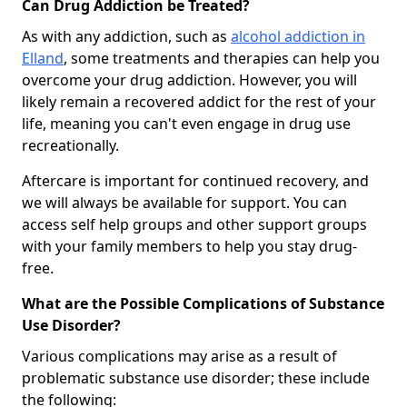
Can Drug Addiction be Treated?
As with any addiction, such as
alcohol addiction in
Elland
, some treatments and therapies can help you
overcome your drug addiction. However, you will
likely remain a recovered addict for the rest of your
life, meaning you can't even engage in drug use
recreationally.
Aftercare is important for continued recovery, and
we will always be available for support. You can
access self help groups and other support groups
with your family members to help you stay drug-
free.
What are the Possible Complications of Substance
Use Disorder?
Various complications may arise as a result of
problematic substance use disorder; these include
the following: