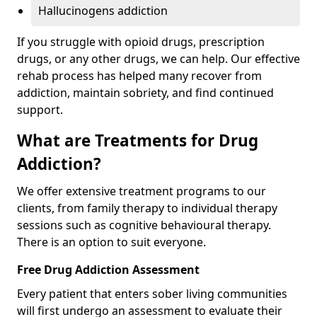
Hallucinogens addiction
If you struggle with opioid drugs, prescription
drugs, or any other drugs, we can help. Our effective
rehab process has helped many recover from
addiction, maintain sobriety, and find continued
support.
What are Treatments for Drug
Addiction?
We offer extensive treatment programs to our
clients, from family therapy to individual therapy
sessions such as cognitive behavioural therapy.
There is an option to suit everyone.
Free Drug Addiction Assessment
Every patient that enters sober living communities
will first undergo an assessment to evaluate their