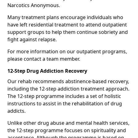
Narcotics Anonymous.
Many treatment plans encourage individuals who
have left residential treatment to attend outpatient
support groups to help them continue sobriety and
fight against relapse.
For more information on our outpatient programs,
please contact a team member.
12-Step Drug Addiction Recovery
Our rehab recommends abstinence-based recovery,
including the 12-step addiction treatment approach.
The 12-step programme includes a set of holistic
instructions to assist in the rehabilitation of drug
addicts.
Unlike other drug abuse and mental health services,
the 12-step programme focuses on spirituality and
acceptance. Although the programme is based on