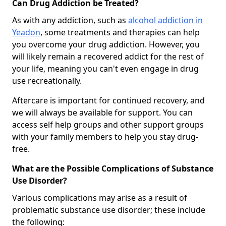
Can Drug Addiction be Treated?
As with any addiction, such as
alcohol addiction in
Yeadon
, some treatments and therapies can help
you overcome your drug addiction. However, you
will likely remain a recovered addict for the rest of
your life, meaning you can't even engage in drug
use recreationally.
Aftercare is important for continued recovery, and
we will always be available for support. You can
access self help groups and other support groups
with your family members to help you stay drug-
free.
What are the Possible Complications of Substance
Use Disorder?
Various complications may arise as a result of
problematic substance use disorder; these include
the following: