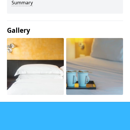
Summary
Gallery