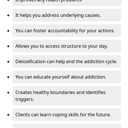
It helps you address underlying causes.
You can foster accountability for your actions.
Allows you to access structure to your day.
Detoxification can help end the addiction cycle.
You can educate yourself about addiction.
Creates healthy boundaries and identifies
triggers.
Clients can learn coping skills for the future.