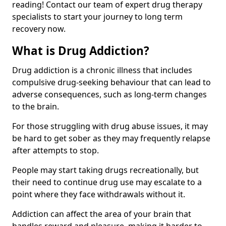
reading! Contact our team of expert drug therapy
specialists to start your journey to long term
recovery now.
What is Drug Addiction?
Drug addiction is a chronic illness that includes
compulsive drug-seeking behaviour that can lead to
adverse consequences, such as long-term changes
to the brain.
For those struggling with drug abuse issues, it may
be hard to get sober as they may frequently relapse
after attempts to stop.
People may start taking drugs recreationally, but
their need to continue drug use may escalate to a
point where they face withdrawals without it.
Addiction can affect the area of your brain that