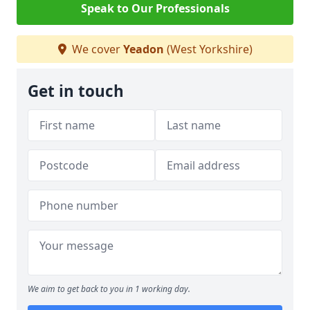
Speak to Our Professionals
We cover
Yeadon
(West Yorkshire)
Get in touch
We aim to get back to you in 1 working day.