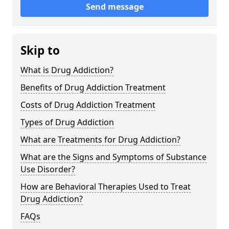
Send message
Skip to
What is Drug Addiction?
Benefits of Drug Addiction Treatment
Costs of Drug Addiction Treatment
Types of Drug Addiction
What are Treatments for Drug Addiction?
What are the Signs and Symptoms of Substance
Use Disorder?
How are Behavioral Therapies Used to Treat
Drug Addiction?
FAQs