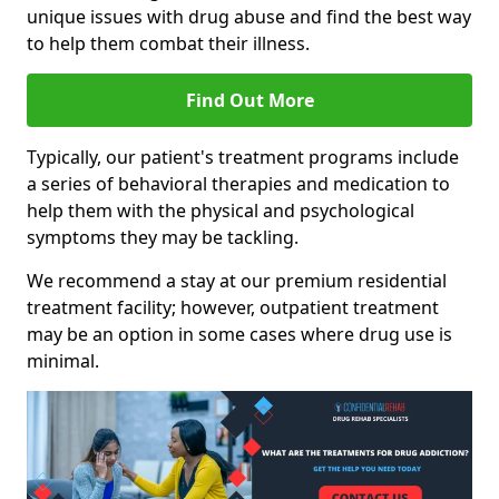
unique issues with drug abuse and find the best way
to help them combat their illness.
Find Out More
Typically, our patient's treatment programs include
a series of behavioral therapies and medication to
help them with the physical and psychological
symptoms they may be tackling.
We recommend a stay at our premium residential
treatment facility; however, outpatient treatment
may be an option in some cases where drug use is
minimal.