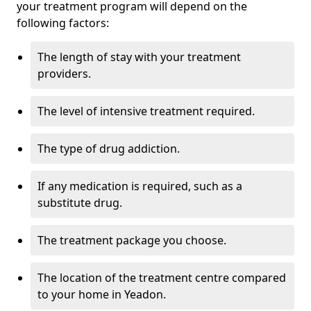
your treatment program will depend on the
following factors:
The length of stay with your treatment
providers.
The level of intensive treatment required.
The type of drug addiction.
If any medication is required, such as a
substitute drug.
The treatment package you choose.
The location of the treatment centre compared
to your home in Yeadon.