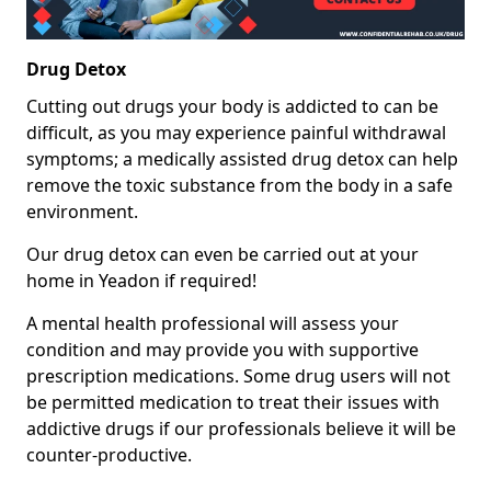
Drug Detox
Cutting out drugs your body is addicted to can be
difficult, as you may experience painful withdrawal
symptoms; a medically assisted drug detox can help
remove the toxic substance from the body in a safe
environment.
Our drug detox can even be carried out at your
home in Yeadon if required!
A mental health professional will assess your
condition and may provide you with supportive
prescription medications. Some drug users will not
be permitted medication to treat their issues with
addictive drugs if our professionals believe it will be
counter-productive.