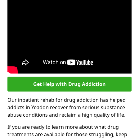
Get Help with Drug Addiction
Our inpatient rehab for drug addiction has helped
addicts in Yeadon recover from serious substance
abuse conditions and reclaim a high quality of life.
If you are ready to learn more about what drug
treatments are available for those struggling, keep