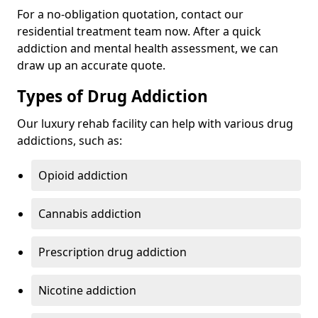
For a no-obligation quotation, contact our
residential treatment team now. After a quick
addiction and mental health assessment, we can
draw up an accurate quote.
Types of Drug Addiction
Our luxury rehab facility can help with various drug
addictions, such as:
Opioid addiction
Cannabis addiction
Prescription drug addiction
Nicotine addiction