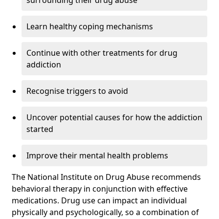
surrounding their drug abuse
Learn healthy coping mechanisms
Continue with other treatments for drug
addiction
Recognise triggers to avoid
Uncover potential causes for how the addiction
started
Improve their mental health problems
The National Institute on Drug Abuse recommends
behavioral therapy in conjunction with effective
medications. Drug use can impact an individual
physically and psychologically, so a combination of