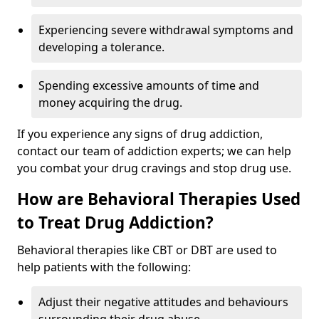
Experiencing severe withdrawal symptoms and
developing a tolerance.
Spending excessive amounts of time and
money acquiring the drug.
If you experience any signs of drug addiction,
contact our team of addiction experts; we can help
you combat your drug cravings and stop drug use.
How are Behavioral Therapies Used
to Treat Drug Addiction?
Behavioral therapies like CBT or DBT are used to
help patients with the following:
Adjust their negative attitudes and behaviours