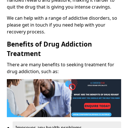
handles reward and pleasure, making it harder to
quit the drug that is giving you intense cravings.
We can help with a range of addictive disorders, so
please get in touch if you need help with your
recovery process.
Benefits of Drug Addiction
Treatment
There are many benefits to seeking treatment for
drug addiction, such as:
Improves any health problems