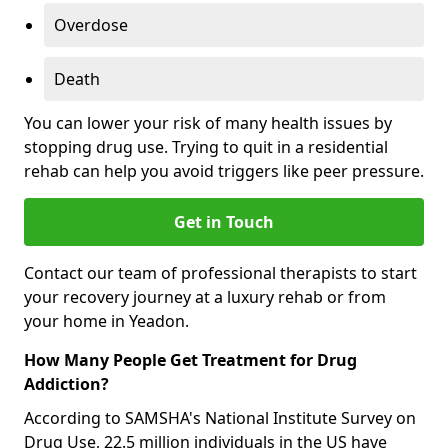
Overdose
Death
You can lower your risk of many health issues by
stopping drug use. Trying to quit in a residential
rehab can help you avoid triggers like peer pressure.
Get in Touch
Contact our team of professional therapists to start
your recovery journey at a luxury rehab or from
your home in Yeadon.
How Many People Get Treatment for Drug
Addiction?
According to SAMSHA's National Institute Survey on
Drug Use, 22.5 million individuals in the US have