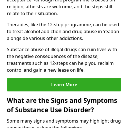
religion, atheists are welcome, and the steps still
relate to their situation.
Therapies, like the 12-step programme, can be used
to treat alcohol addiction and drug abuse in Yeadon
alongside various other addictions.
Substance abuse of illegal drugs can ruin lives with
the negative consequences of the disease;
treatments such as 12-steps can help you reclaim
control and gain a new lease on life.
Learn More
What are the Signs and Symptoms
of Substance Use Disorder?
Some many signs and symptoms may highlight drug
abuse; these include the following: