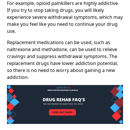
For example, opioid painkillers are highly addictive.
If you try to stop taking drugs, you will likely
experience severe withdrawal symptoms, which may
make you feel like you need to continue your drug
use.
Replacement medications can be used, such as
naltrexone and methadone, can be used to relieve
cravings and suppress withdrawal symptoms. The
replacement drugs have lower addiction potential,
so there is no need to worry about gaining a new
addiction.