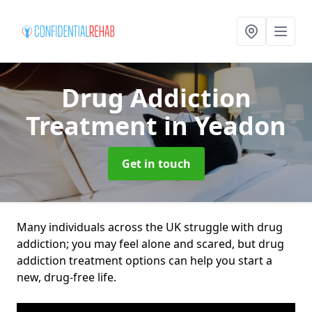
Drug Addiction
Treatment
in Yeadon
Get in touch
Many individuals across the UK struggle with drug
addiction; you may feel alone and scared, but drug
addiction treatment options can help you start a
new, drug-free life.