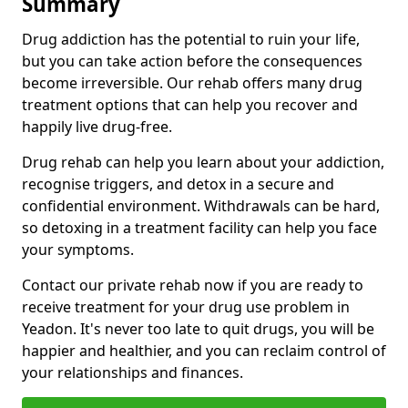
Summary
Drug addiction has the potential to ruin your life,
but you can take action before the consequences
become irreversible. Our rehab offers many drug
treatment options that can help you recover and
happily live drug-free.
Drug rehab can help you learn about your addiction,
recognise triggers, and detox in a secure and
confidential environment. Withdrawals can be hard,
so detoxing in a treatment facility can help you face
your symptoms.
Contact our private rehab now if you are ready to
receive treatment for your drug use problem in
Yeadon. It's never too late to quit drugs, you will be
happier and healthier, and you can reclaim control of
your relationships and finances.