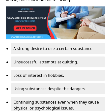
A strong desire to use a certain substance.
Unsuccessful attempts at quitting.
Loss of interest in hobbies.
Using substances despite the dangers.
Continuing substances even when they cause
physical or psychological issues.