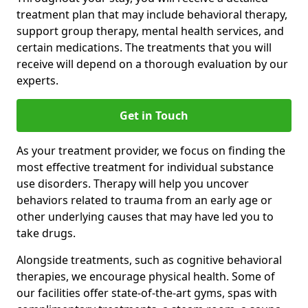
treatment plan that may include behavioral therapy,
support group therapy, mental health services, and
certain medications. The treatments that you will
receive will depend on a thorough evaluation by our
experts.
Get in Touch
As your treatment provider, we focus on finding the
most effective treatment for individual substance
use disorders. Therapy will help you uncover
behaviors related to trauma from an early age or
other underlying causes that may have led you to
take drugs.
Alongside treatments, such as cognitive behavioral
therapies, we encourage physical health. Some of
our facilities offer state-of-the-art gyms, spas with