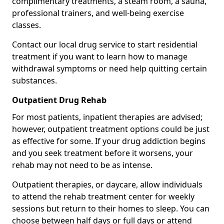
complimentary treatments, a steam room, a sauna,
professional trainers, and well-being exercise
classes.
Contact our local drug service to start residential
treatment if you want to learn how to manage
withdrawal symptoms or need help quitting certain
substances.
Outpatient Drug Rehab
For most patients, inpatient therapies are advised;
however, outpatient treatment options could be just
as effective for some. If your drug addiction begins
and you seek treatment before it worsens, your
rehab may not need to be as intense.
Outpatient therapies, or daycare, allow individuals
to attend the rehab treatment center for weekly
sessions but return to their homes to sleep. You can
choose between half days or full days or attend