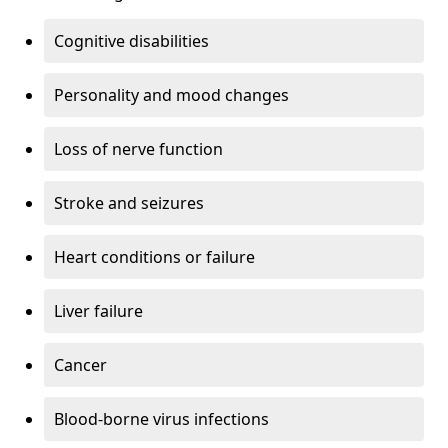
Cognitive disabilities
Personality and mood changes
Loss of nerve function
Stroke and seizures
Heart conditions or failure
Liver failure
Cancer
Blood-borne virus infections