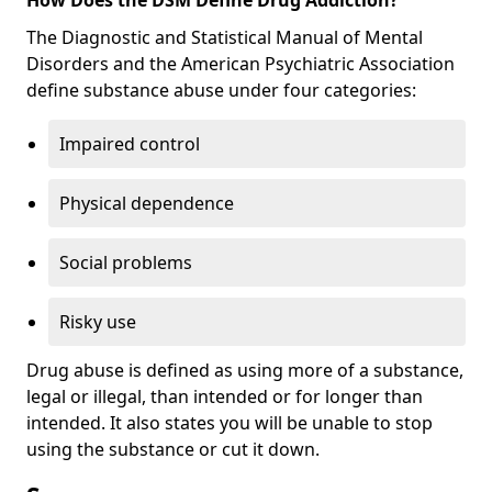
The Diagnostic and Statistical Manual of Mental
Disorders and the American Psychiatric Association
define substance abuse under four categories:
Impaired control
Physical dependence
Social problems
Risky use
Drug abuse is defined as using more of a substance,
legal or illegal, than intended or for longer than
intended. It also states you will be unable to stop
using the substance or cut it down.