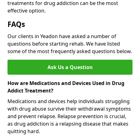
treatments for drug addiction can be the most
effective option.
FAQs
Our clients in Yeadon have asked a number of
questions before starting rehab. We have listed
some of the most frequently asked questions below.
Ask Us a Question
How are Medications and Devices Used in Drug
Addict Treatment?
Medications and devices help individuals struggling
with drug abuse survive their withdrawal symptoms
and prevent relapse. Relapse prevention is crucial,
as drug addiction is a relapsing disease that makes
quitting hard.