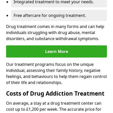
Integrated treatment to meet your needs.
Free aftercare for ongoing treatment.
Drug treatment comes in many forms and can help
individuals struggling with drug abuse, mental
disorders, and substance withdrawal symptoms.
Learn More
Our treatment programs focus on the unique
individual, assessing their family history, negative
feelings, and behaviours to help them regain control
of their life and relationships.
Costs of Drug Addiction Treatment
On average, a stay at a drug treatment center can
cost up to £1,200 per week. The accurate price for