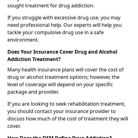
sought treatment for drug addiction.
If you struggle with excessive drug use, you may
need professional help. Our experts will help you
tackle your compulsive drug use in a safe
environment.
Does Your Insurance Cover Drug and Alcohol
Addiction Treatment?
Many health insurance plans will cover the cost of
drug or alcohol treatment options; however, the
level of coverage will depend on your specific
package and provider.
If you are looking to seek rehabilitation treatment,
you should contact your insurance provider to
discuss how much of the cost of treatment they will
cover.
How Does the DSM Define Drug Addiction?