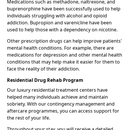
Medications such as methadone, naltrexone, and
buprenorphine have been successfully used to help
individuals struggling with alcohol and opioid
addiction. Bupropion and varenicline have been
used to help those with a dependency on nicotine.
Other prescription drugs can help improve patients'
mental health conditions. For example, there are
medications for depression and other mental health
conditions that may help make it easier for them to
face the reality of their addiction.
Residential Drug Rehab Program
Our luxury residential treatment centers have
helped many individuals achieve and maintain
sobriety. With our contingency management and
aftercare programmes, you can access support for
the rest of your life.
Throughout your stay, you will receive a detailed