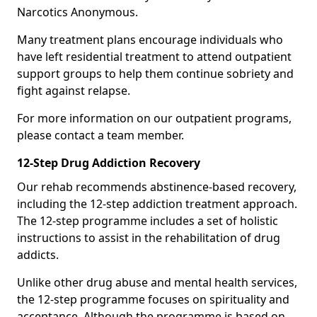
Narcotics Anonymous.
Many treatment plans encourage individuals who
have left residential treatment to attend outpatient
support groups to help them continue sobriety and
fight against relapse.
For more information on our outpatient programs,
please contact a team member.
12-Step Drug Addiction Recovery
Our rehab recommends abstinence-based recovery,
including the 12-step addiction treatment approach.
The 12-step programme includes a set of holistic
instructions to assist in the rehabilitation of drug
addicts.
Unlike other drug abuse and mental health services,
the 12-step programme focuses on spirituality and
acceptance. Although the programme is based on