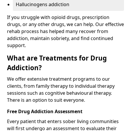
Hallucinogens addiction
If you struggle with opioid drugs, prescription
drugs, or any other drugs, we can help. Our effective
rehab process has helped many recover from
addiction, maintain sobriety, and find continued
support.
What are Treatments for Drug
Addiction?
We offer extensive treatment programs to our
clients, from family therapy to individual therapy
sessions such as cognitive behavioural therapy.
There is an option to suit everyone.
Free Drug Addiction Assessment
Every patient that enters sober living communities
will first undergo an assessment to evaluate their