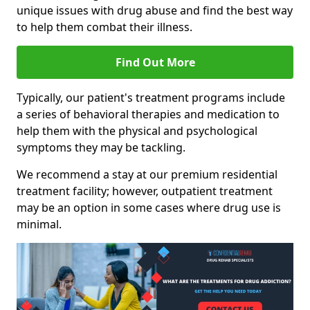
unique issues with drug abuse and find the best way
to help them combat their illness.
Find Out More
Typically, our patient's treatment programs include
a series of behavioral therapies and medication to
help them with the physical and psychological
symptoms they may be tackling.
We recommend a stay at our premium residential
treatment facility; however, outpatient treatment
may be an option in some cases where drug use is
minimal.