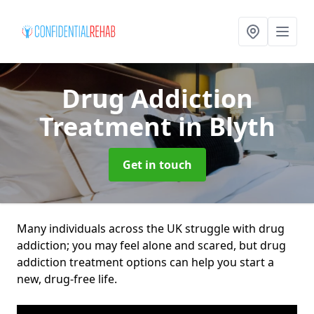
Drug Addiction
Treatment
in Blyth
Get in touch
Many individuals across the UK struggle with drug
addiction; you may feel alone and scared, but drug
addiction treatment options can help you start a
new, drug-free life.