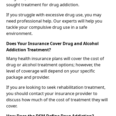
sought treatment for drug addiction.
If you struggle with excessive drug use, you may
need professional help. Our experts will help you
tackle your compulsive drug use in a safe
environment.
Does Your Insurance Cover Drug and Alcohol
Addiction Treatment?
Many health insurance plans will cover the cost of
drug or alcohol treatment options; however, the
level of coverage will depend on your specific
package and provider.
If you are looking to seek rehabilitation treatment,
you should contact your insurance provider to
discuss how much of the cost of treatment they will
cover.
How Does the DSM Define Drug Addiction?