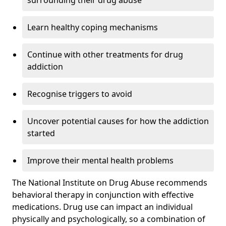
surrounding their drug abuse
Learn healthy coping mechanisms
Continue with other treatments for drug
addiction
Recognise triggers to avoid
Uncover potential causes for how the addiction
started
Improve their mental health problems
The National Institute on Drug Abuse recommends
behavioral therapy in conjunction with effective
medications. Drug use can impact an individual
physically and psychologically, so a combination of