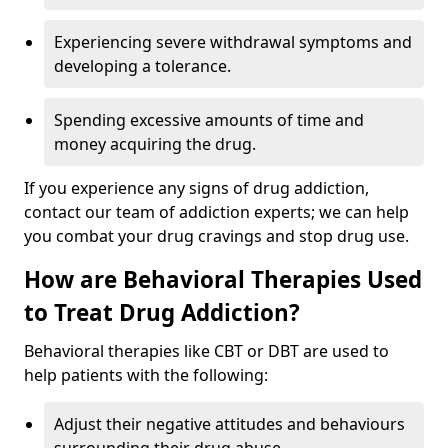
Experiencing severe withdrawal symptoms and
developing a tolerance.
Spending excessive amounts of time and
money acquiring the drug.
If you experience any signs of drug addiction,
contact our team of addiction experts; we can help
you combat your drug cravings and stop drug use.
How are Behavioral Therapies Used
to Treat Drug Addiction?
Behavioral therapies like CBT or DBT are used to
help patients with the following:
Adjust their negative attitudes and behaviours