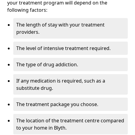
your treatment program will depend on the
following factors:
The length of stay with your treatment
providers.
The level of intensive treatment required.
The type of drug addiction.
If any medication is required, such as a
substitute drug.
The treatment package you choose.
The location of the treatment centre compared
to your home in Blyth.