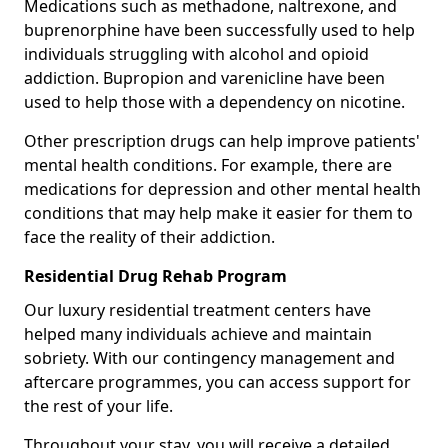
Medications such as methadone, naltrexone, and
buprenorphine have been successfully used to help
individuals struggling with alcohol and opioid
addiction. Bupropion and varenicline have been
used to help those with a dependency on nicotine.
Other prescription drugs can help improve patients'
mental health conditions. For example, there are
medications for depression and other mental health
conditions that may help make it easier for them to
face the reality of their addiction.
Residential Drug Rehab Program
Our luxury residential treatment centers have
helped many individuals achieve and maintain
sobriety. With our contingency management and
aftercare programmes, you can access support for
the rest of your life.
Throughout your stay, you will receive a detailed