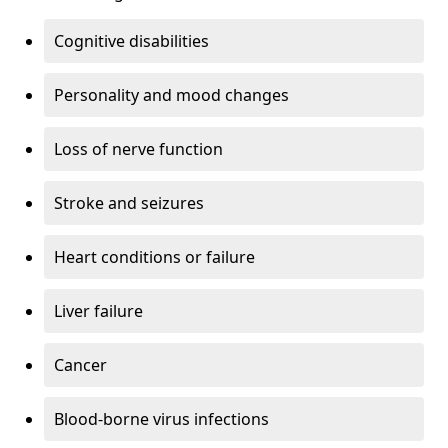
Cognitive disabilities
Personality and mood changes
Loss of nerve function
Stroke and seizures
Heart conditions or failure
Liver failure
Cancer
Blood-borne virus infections