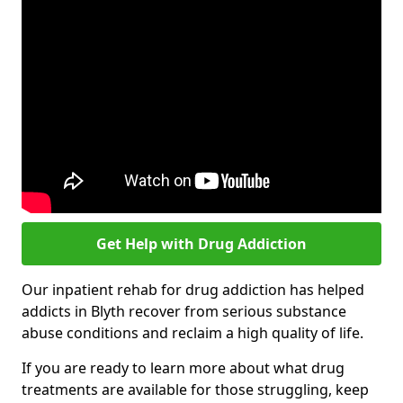
Get Help with Drug Addiction
Our inpatient rehab for drug addiction has helped
addicts in Blyth recover from serious substance
abuse conditions and reclaim a high quality of life.
If you are ready to learn more about what drug
treatments are available for those struggling, keep