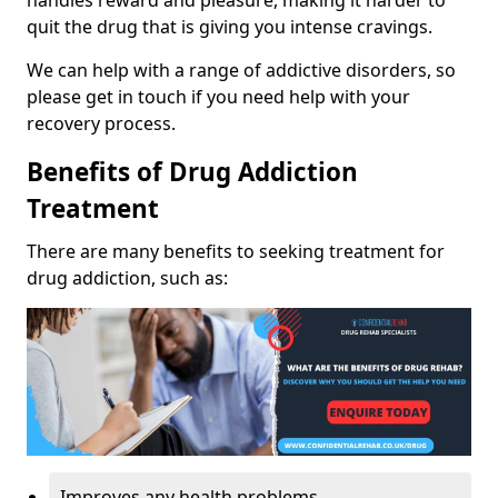
handles reward and pleasure, making it harder to
quit the drug that is giving you intense cravings.
We can help with a range of addictive disorders, so
please get in touch if you need help with your
recovery process.
Benefits of Drug Addiction
Treatment
There are many benefits to seeking treatment for
drug addiction, such as:
Improves any health problems