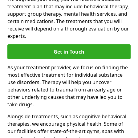
treatment plan that may include behavioral therapy,
support group therapy, mental health services, and
certain medications. The treatments that you will
receive will depend on a thorough evaluation by our
experts.
Get in Touch
As your treatment provider, we focus on finding the
most effective treatment for individual substance
use disorders. Therapy will help you uncover
behaviors related to trauma from an early age or
other underlying causes that may have led you to
take drugs.
Alongside treatments, such as cognitive behavioral
therapies, we encourage physical health. Some of
our facilities offer state-of-the-art gyms, spas with