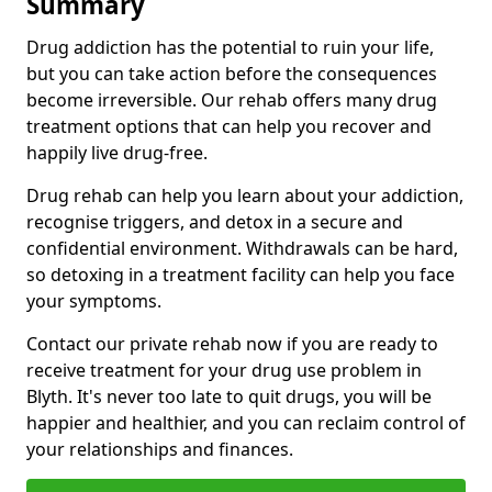
Summary
Drug addiction has the potential to ruin your life,
but you can take action before the consequences
become irreversible. Our rehab offers many drug
treatment options that can help you recover and
happily live drug-free.
Drug rehab can help you learn about your addiction,
recognise triggers, and detox in a secure and
confidential environment. Withdrawals can be hard,
so detoxing in a treatment facility can help you face
your symptoms.
Contact our private rehab now if you are ready to
receive treatment for your drug use problem in
Blyth. It's never too late to quit drugs, you will be
happier and healthier, and you can reclaim control of
your relationships and finances.