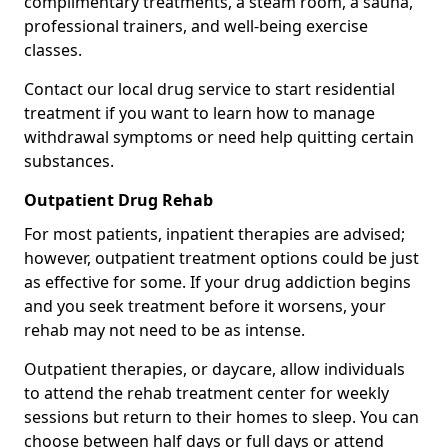
complimentary treatments, a steam room, a sauna,
professional trainers, and well-being exercise
classes.
Contact our local drug service to start residential
treatment if you want to learn how to manage
withdrawal symptoms or need help quitting certain
substances.
Outpatient Drug Rehab
For most patients, inpatient therapies are advised;
however, outpatient treatment options could be just
as effective for some. If your drug addiction begins
and you seek treatment before it worsens, your
rehab may not need to be as intense.
Outpatient therapies, or daycare, allow individuals
to attend the rehab treatment center for weekly
sessions but return to their homes to sleep. You can
choose between half days or full days or attend