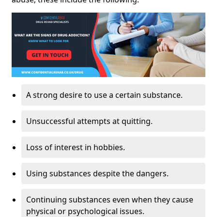
A strong desire to use a certain substance.
Unsuccessful attempts at quitting.
Loss of interest in hobbies.
Using substances despite the dangers.
Continuing substances even when they cause
physical or psychological issues.