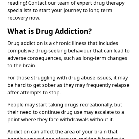
reading! Contact our team of expert drug therapy
specialists to start your journey to long term
recovery now.
What is Drug Addiction?
Drug addiction is a chronic illness that includes
compulsive drug-seeking behaviour that can lead to
adverse consequences, such as long-term changes
to the brain.
For those struggling with drug abuse issues, it may
be hard to get sober as they may frequently relapse
after attempts to stop.
People may start taking drugs recreationally, but
their need to continue drug use may escalate to a
point where they face withdrawals without it.
Addiction can affect the area of your brain that