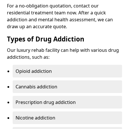
For a no-obligation quotation, contact our
residential treatment team now. After a quick
addiction and mental health assessment, we can
draw up an accurate quote.
Types of Drug Addiction
Our luxury rehab facility can help with various drug
addictions, such as:
Opioid addiction
Cannabis addiction
Prescription drug addiction
Nicotine addiction