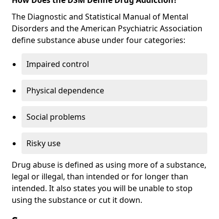
The Diagnostic and Statistical Manual of Mental
Disorders and the American Psychiatric Association
define substance abuse under four categories:
Impaired control
Physical dependence
Social problems
Risky use
Drug abuse is defined as using more of a substance,
legal or illegal, than intended or for longer than
intended. It also states you will be unable to stop
using the substance or cut it down.