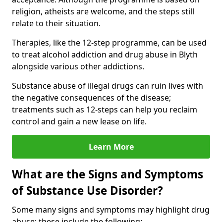
religion, atheists are welcome, and the steps still
relate to their situation.
Therapies, like the 12-step programme, can be used
to treat alcohol addiction and drug abuse in Blyth
alongside various other addictions.
Substance abuse of illegal drugs can ruin lives with
the negative consequences of the disease;
treatments such as 12-steps can help you reclaim
control and gain a new lease on life.
Learn More
What are the Signs and Symptoms
of Substance Use Disorder?
Some many signs and symptoms may highlight drug
abuse; these include the following: