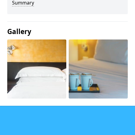
Summary
Gallery