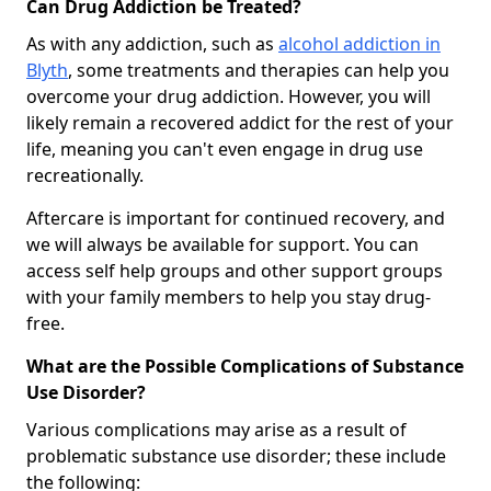
Can Drug Addiction be Treated?
As with any addiction, such as
alcohol addiction in
Blyth
, some treatments and therapies can help you
overcome your drug addiction. However, you will
likely remain a recovered addict for the rest of your
life, meaning you can't even engage in drug use
recreationally.
Aftercare is important for continued recovery, and
we will always be available for support. You can
access self help groups and other support groups
with your family members to help you stay drug-
free.
What are the Possible Complications of Substance
Use Disorder?
Various complications may arise as a result of
problematic substance use disorder; these include
the following: