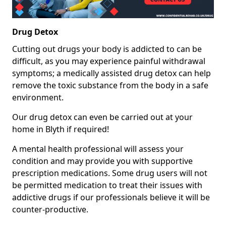
Drug Detox
Cutting out drugs your body is addicted to can be
difficult, as you may experience painful withdrawal
symptoms; a medically assisted drug detox can help
remove the toxic substance from the body in a safe
environment.
Our drug detox can even be carried out at your
home in Blyth if required!
A mental health professional will assess your
condition and may provide you with supportive
prescription medications. Some drug users will not
be permitted medication to treat their issues with
addictive drugs if our professionals believe it will be
counter-productive.