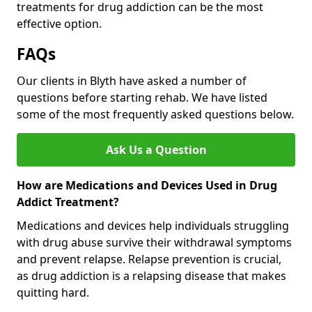
treatments for drug addiction can be the most
effective option.
FAQs
Our clients in Blyth have asked a number of
questions before starting rehab. We have listed
some of the most frequently asked questions below.
Ask Us a Question
How are Medications and Devices Used in Drug
Addict Treatment?
Medications and devices help individuals struggling
with drug abuse survive their withdrawal symptoms
and prevent relapse. Relapse prevention is crucial,
as drug addiction is a relapsing disease that makes
quitting hard.