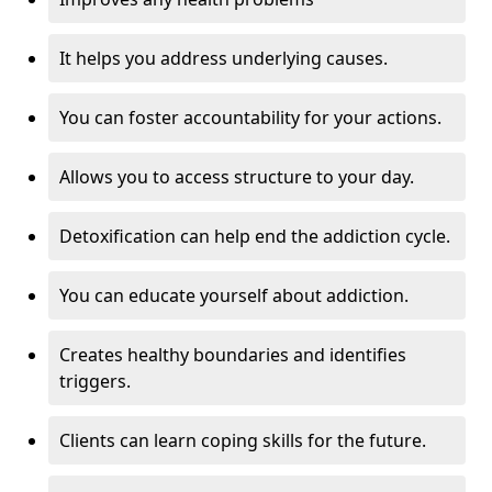
It helps you address underlying causes.
You can foster accountability for your actions.
Allows you to access structure to your day.
Detoxification can help end the addiction cycle.
You can educate yourself about addiction.
Creates healthy boundaries and identifies
triggers.
Clients can learn coping skills for the future.