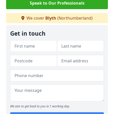
Speak to Our Professionals
We cover
Blyth
(Northumberland)
Get in touch
We aim to get back to you in 1 working day.