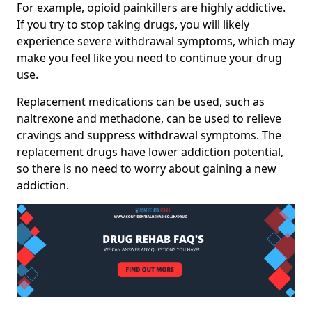
For example, opioid painkillers are highly addictive.
If you try to stop taking drugs, you will likely
experience severe withdrawal symptoms, which may
make you feel like you need to continue your drug
use.
Replacement medications can be used, such as
naltrexone and methadone, can be used to relieve
cravings and suppress withdrawal symptoms. The
replacement drugs have lower addiction potential,
so there is no need to worry about gaining a new
addiction.