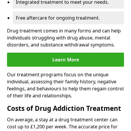
Integrated treatment to meet your needs.
Free aftercare for ongoing treatment.
Drug treatment comes in many forms and can help
individuals struggling with drug abuse, mental
disorders, and substance withdrawal symptoms.
Learn More
Our treatment programs focus on the unique
individual, assessing their family history, negative
feelings, and behaviours to help them regain control
of their life and relationships.
Costs of Drug Addiction Treatment
On average, a stay at a drug treatment center can
cost up to £1,200 per week. The accurate price for