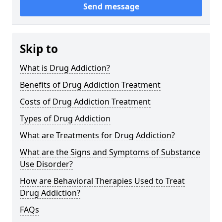
Send message
Skip to
What is Drug Addiction?
Benefits of Drug Addiction Treatment
Costs of Drug Addiction Treatment
Types of Drug Addiction
What are Treatments for Drug Addiction?
What are the Signs and Symptoms of Substance
Use Disorder?
How are Behavioral Therapies Used to Treat
Drug Addiction?
FAQs