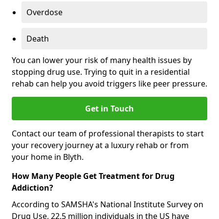
Overdose
Death
You can lower your risk of many health issues by
stopping drug use. Trying to quit in a residential
rehab can help you avoid triggers like peer pressure.
Get in Touch
Contact our team of professional therapists to start
your recovery journey at a luxury rehab or from
your home in Blyth.
How Many People Get Treatment for Drug
Addiction?
According to SAMSHA's National Institute Survey on
Drug Use, 22.5 million individuals in the US have