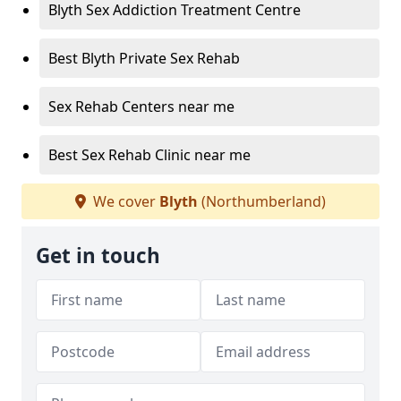
Blyth Sex Addiction Treatment Centre
Best Blyth Private Sex Rehab
Sex Rehab Centers near me
Best Sex Rehab Clinic near me
We cover
Blyth
(Northumberland)
Get in touch