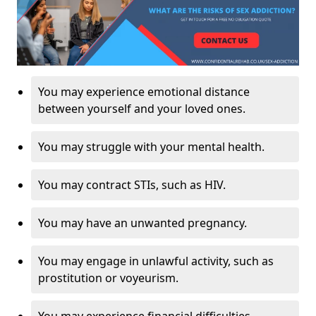
You may experience emotional distance
between yourself and your loved ones.
You may struggle with your mental health.
You may contract STIs, such as HIV.
You may have an unwanted pregnancy.
You may engage in unlawful activity, such as
prostitution or voyeurism.