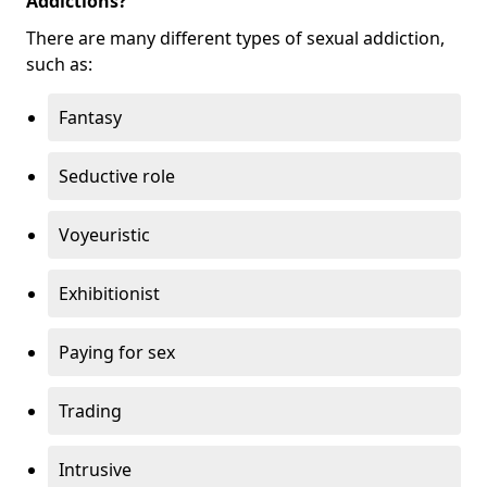
Addictions?
There are many different types of sexual addiction,
such as:
Fantasy
Seductive role
Voyeuristic
Exhibitionist
Paying for sex
Trading
Intrusive