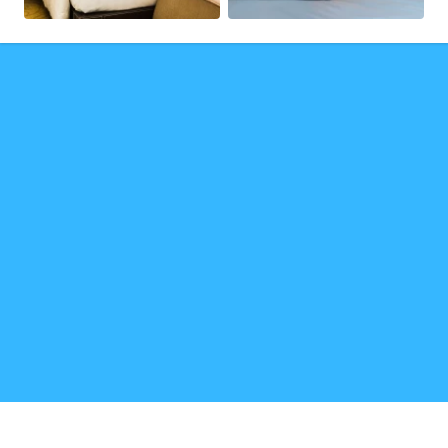
Pages