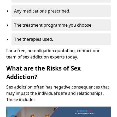
Any medications prescribed.
The treatment programme you choose.
The therapies used.
For a free, no-obligation quotation, contact our
team of sex addiction experts today.
What are the Risks of Sex
Addiction?
Sex addiction often has negative consequences that
may impact the individual's life and relationships.
These include: