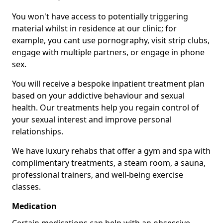
You won't have access to potentially triggering
material whilst in residence at our clinic; for
example, you cant use pornography, visit strip clubs,
engage with multiple partners, or engage in phone
sex.
You will receive a bespoke inpatient treatment plan
based on your addictive behaviour and sexual
health. Our treatments help you regain control of
your sexual interest and improve personal
relationships.
We have luxury rehabs that offer a gym and spa with
complimentary treatments, a steam room, a sauna,
professional trainers, and well-being exercise
classes.
Medication