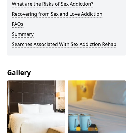
What are the Risks of Sex Addiction?
Recovering from Sex and Love Addiction
FAQs
Summary
Searches Associated With Sex Addiction Rehab
Gallery