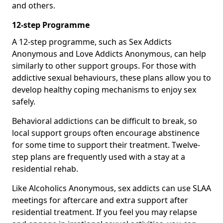
and others.
12-step Programme
A 12-step programme, such as Sex Addicts
Anonymous and Love Addicts Anonymous, can help
similarly to other support groups. For those with
addictive sexual behaviours, these plans allow you to
develop healthy coping mechanisms to enjoy sex
safely.
Behavioral addictions can be difficult to break, so
local support groups often encourage abstinence
for some time to support their treatment. Twelve-
step plans are frequently used with a stay at a
residential rehab.
Like Alcoholics Anonymous, sex addicts can use SLAA
meetings for aftercare and extra support after
residential treatment. If you feel you may relapse