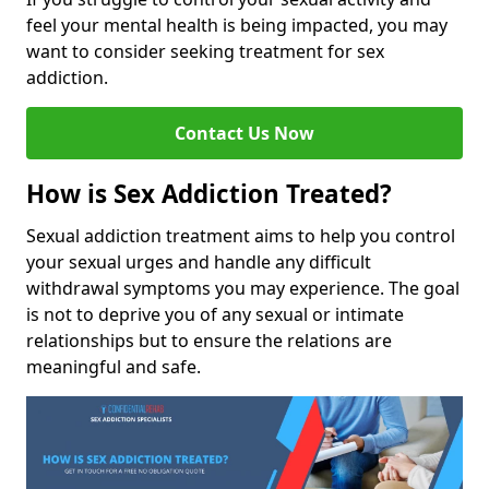
feel your mental health is being impacted, you may
want to consider seeking treatment for sex
addiction.
Contact Us Now
How is Sex Addiction Treated?
Sexual addiction treatment aims to help you control
your sexual urges and handle any difficult
withdrawal symptoms you may experience. The goal
is not to deprive you of any sexual or intimate
relationships but to ensure the relations are
meaningful and safe.