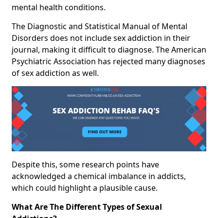
mental health conditions.
The Diagnostic and Statistical Manual of Mental
Disorders does not include sex addiction in their
journal, making it difficult to diagnose. The American
Psychiatric Association has rejected many diagnoses
of sex addiction as well.
Despite this, some research points have
acknowledged a chemical imbalance in addicts,
which could highlight a plausible cause.
What Are The Different Types of Sexual