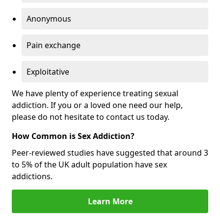
Anonymous
Pain exchange
Exploitative
We have plenty of experience treating sexual
addiction. If you or a loved one need our help,
please do not hesitate to contact us today.
How Common is Sex Addiction?
Peer-reviewed studies have suggested that around 3
to 5% of the UK adult population have sex
addictions.
Learn More