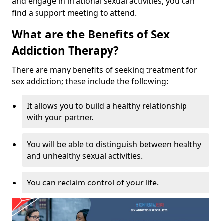
and engage in irrational sexual activities, you can
find a support meeting to attend.
What are the Benefits of Sex
Addiction Therapy?
There are many benefits of seeking treatment for
sex addiction; these include the following:
It allows you to build a healthy relationship
with your partner.
You will be able to distinguish between healthy
and unhealthy sexual activities.
You can reclaim control of your life.