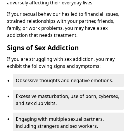
adversely affecting their everyday lives.
If your sexual behaviour has led to financial issues,
strained relationships with your partner, friends,
family, or work problems, you may have a sex
addiction that needs treatment.
Signs of Sex Addiction
If you are struggling with sex addiction, you may
exhibit the following signs and symptoms:
Obsessive thoughts and negative emotions.
Excessive masturbation, use of porn, cybersex,
and sex club visits.
Engaging with multiple sexual partners,
including strangers and sex workers.