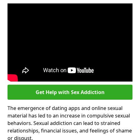
Get Help with Sex Addiction
The emergence of dating apps and online sexual
material has led to an increase in compulsive sexual
behaviors. Sexual addiction can lead to strained
relationships, financial issues, and feelings of shame
or disgust.