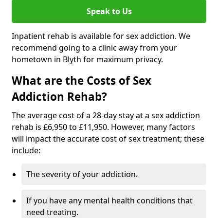
Speak to Us
Inpatient rehab is available for sex addiction. We
recommend going to a clinic away from your
hometown in Blyth for maximum privacy.
What are the Costs of Sex
Addiction Rehab?
The average cost of a 28-day stay at a sex addiction
rehab is £6,950 to £11,950. However, many factors
will impact the accurate cost of sex treatment; these
include:
The severity of your addiction.
If you have any mental health conditions that
need treating.