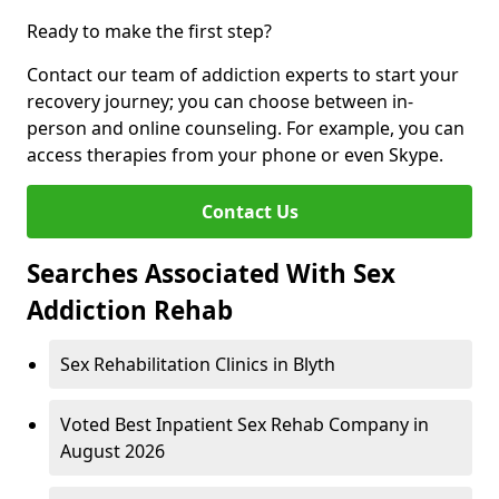
Ready to make the first step?
Contact our team of addiction experts to start your
recovery journey; you can choose between in-
person and online counseling. For example, you can
access therapies from your phone or even Skype.
Contact Us
Searches Associated With Sex
Addiction Rehab
Sex Rehabilitation Clinics in Blyth
Voted Best Inpatient Sex Rehab Company in
August 2026