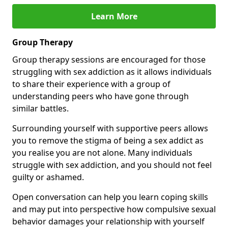
Learn More
Group Therapy
Group therapy sessions are encouraged for those
struggling with sex addiction as it allows individuals
to share their experience with a group of
understanding peers who have gone through
similar battles.
Surrounding yourself with supportive peers allows
you to remove the stigma of being a sex addict as
you realise you are not alone. Many individuals
struggle with sex addiction, and you should not feel
guilty or ashamed.
Open conversation can help you learn coping skills
and may put into perspective how compulsive sexual
behavior damages your relationship with yourself