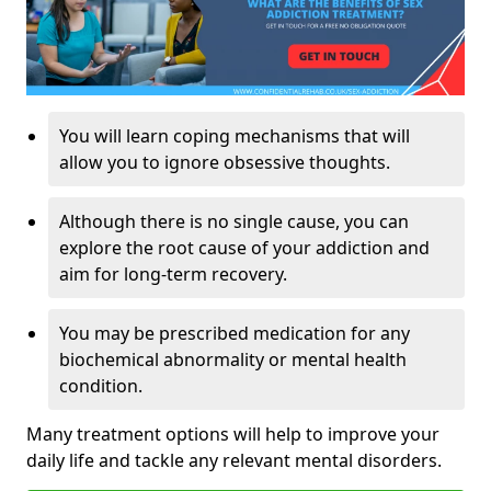
You will learn coping mechanisms that will
allow you to ignore obsessive thoughts.
Although there is no single cause, you can
explore the root cause of your addiction and
aim for long-term recovery.
You may be prescribed medication for any
biochemical abnormality or mental health
condition.
Many treatment options will help to improve your
daily life and tackle any relevant mental disorders.