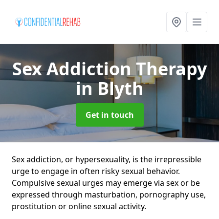
Sex Addiction Therapy
in Blyth
Get in touch
Sex addiction, or hypersexuality, is the irrepressible
urge to engage in often risky sexual behavior.
Compulsive sexual urges may emerge via sex or be
expressed through masturbation, pornography use,
prostitution or online sexual activity.