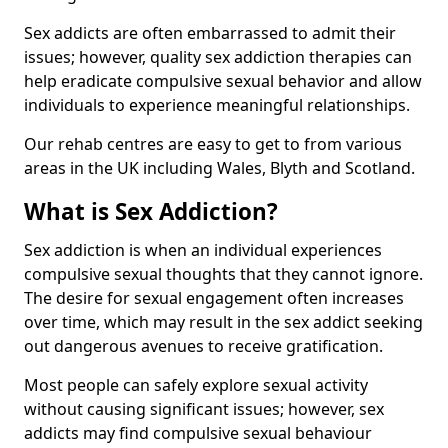
Sex addicts are often embarrassed to admit their
issues; however, quality sex addiction therapies can
help eradicate compulsive sexual behavior and allow
individuals to experience meaningful relationships.
Our rehab centres are easy to get to from various
areas in the UK including Wales, Blyth and Scotland.
What is Sex Addiction?
Sex addiction is when an individual experiences
compulsive sexual thoughts that they cannot ignore.
The desire for sexual engagement often increases
over time, which may result in the sex addict seeking
out dangerous avenues to receive gratification.
Most people can safely explore sexual activity
without causing significant issues; however, sex
addicts may find compulsive sexual behaviour