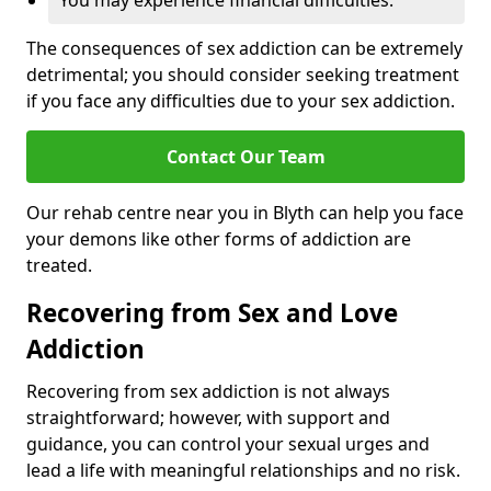
You may experience financial difficulties.
The consequences of sex addiction can be extremely
detrimental; you should consider seeking treatment
if you face any difficulties due to your sex addiction.
Contact Our Team
Our rehab centre near you in Blyth can help you face
your demons like other forms of addiction are
treated.
Recovering from Sex and Love
Addiction
Recovering from sex addiction is not always
straightforward; however, with support and
guidance, you can control your sexual urges and
lead a life with meaningful relationships and no risk.