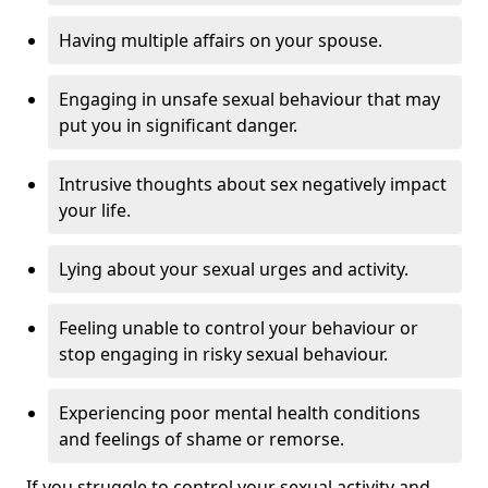
Having multiple affairs on your spouse.
Engaging in unsafe sexual behaviour that may
put you in significant danger.
Intrusive thoughts about sex negatively impact
your life.
Lying about your sexual urges and activity.
Feeling unable to control your behaviour or
stop engaging in risky sexual behaviour.
Experiencing poor mental health conditions
and feelings of shame or remorse.
If you struggle to control your sexual activity and