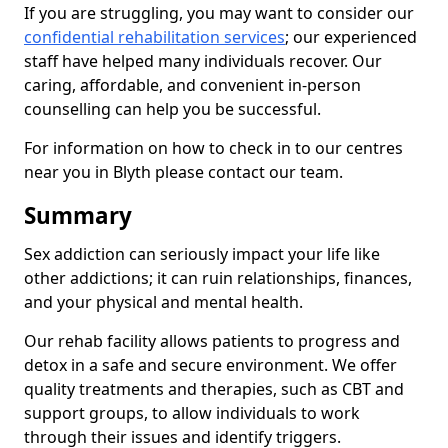
If you are struggling, you may want to consider our
confidential rehabilitation services
; our experienced
staff have helped many individuals recover. Our
caring, affordable, and convenient in-person
counselling can help you be successful.
For information on how to check in to our centres
near you in Blyth please contact our team.
Summary
Sex addiction can seriously impact your life like
other addictions; it can ruin relationships, finances,
and your physical and mental health.
Our rehab facility allows patients to progress and
detox in a safe and secure environment. We offer
quality treatments and therapies, such as CBT and
support groups, to allow individuals to work
through their issues and identify triggers.