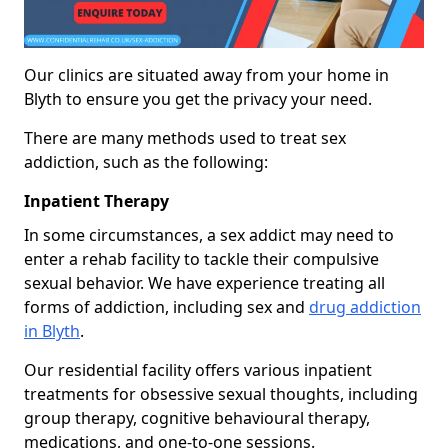
Our clinics are situated away from your home in
Blyth to ensure you get the privacy your need.
There are many methods used to treat sex
addiction, such as the following:
Inpatient Therapy
In some circumstances, a sex addict may need to
enter a rehab facility to tackle their compulsive
sexual behavior. We have experience treating all
forms of addiction, including sex and
drug addiction
in Blyth
.
Our residential facility offers various inpatient
treatments for obsessive sexual thoughts, including
group therapy, cognitive behavioural therapy,
medications, and one-to-one sessions.