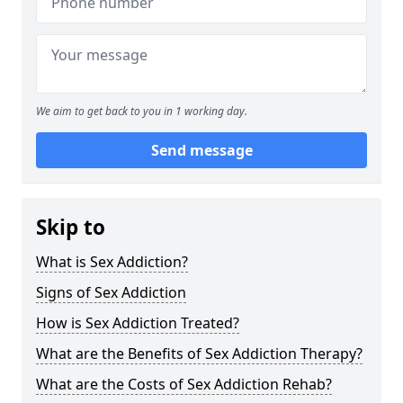
We aim to get back to you in 1 working day.
Send message
Skip to
What is Sex Addiction?
Signs of Sex Addiction
How is Sex Addiction Treated?
What are the Benefits of Sex Addiction Therapy?
What are the Costs of Sex Addiction Rehab?