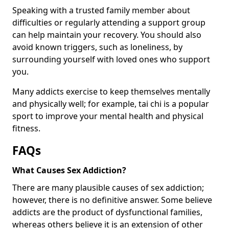
Speaking with a trusted family member about
difficulties or regularly attending a support group
can help maintain your recovery. You should also
avoid known triggers, such as loneliness, by
surrounding yourself with loved ones who support
you.
Many addicts exercise to keep themselves mentally
and physically well; for example, tai chi is a popular
sport to improve your mental health and physical
fitness.
FAQs
What Causes Sex Addiction?
There are many plausible causes of sex addiction;
however, there is no definitive answer. Some believe
addicts are the product of dysfunctional families,
whereas others believe it is an extension of other