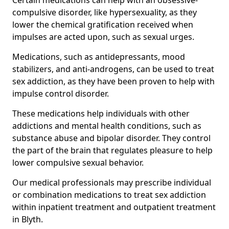
Certain medications can help with an obsessive-
compulsive disorder, like hypersexuality, as they
lower the chemical gratification received when
impulses are acted upon, such as sexual urges.
Medications, such as antidepressants, mood
stabilizers, and anti-androgens, can be used to treat
sex addiction, as they have been proven to help with
impulse control disorder.
These medications help individuals with other
addictions and mental health conditions, such as
substance abuse and bipolar disorder. They control
the part of the brain that regulates pleasure to help
lower compulsive sexual behavior.
Our medical professionals may prescribe individual
or combination medications to treat sex addiction
within inpatient treatment and outpatient treatment
in Blyth.