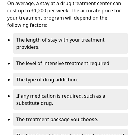
On average, a stay at a drug treatment center can
cost up to £1,200 per week. The accurate price for
your treatment program will depend on the
following factors:
The length of stay with your treatment
providers.
The level of intensive treatment required.
The type of drug addiction.
If any medication is required, such as a
substitute drug.
The treatment package you choose.