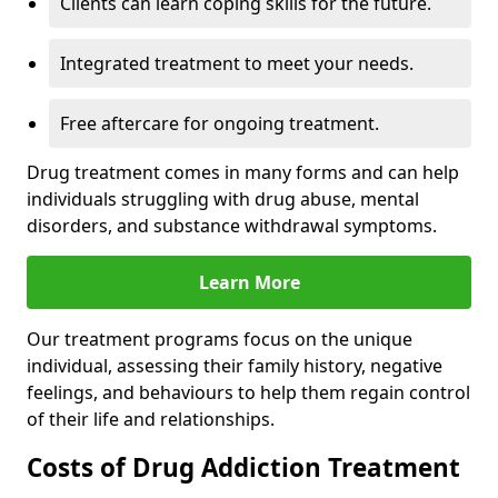
Clients can learn coping skills for the future.
Integrated treatment to meet your needs.
Free aftercare for ongoing treatment.
Drug treatment comes in many forms and can help
individuals struggling with drug abuse, mental
disorders, and substance withdrawal symptoms.
Learn More
Our treatment programs focus on the unique
individual, assessing their family history, negative
feelings, and behaviours to help them regain control
of their life and relationships.
Costs of Drug Addiction Treatment