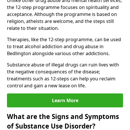
Unlike other drug abuse and mental health services,
the 12-step programme focuses on spirituality and
acceptance. Although the programme is based on
religion, atheists are welcome, and the steps still
relate to their situation.
Therapies, like the 12-step programme, can be used
to treat alcohol addiction and drug abuse in
Bedlington alongside various other addictions.
Substance abuse of illegal drugs can ruin lives with
the negative consequences of the disease;
treatments such as 12-steps can help you reclaim
control and gain a new lease on life.
Learn More
What are the Signs and Symptoms
of Substance Use Disorder?