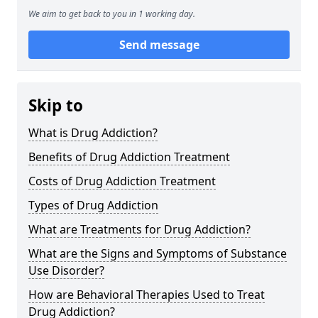
We aim to get back to you in 1 working day.
Send message
Skip to
What is Drug Addiction?
Benefits of Drug Addiction Treatment
Costs of Drug Addiction Treatment
Types of Drug Addiction
What are Treatments for Drug Addiction?
What are the Signs and Symptoms of Substance
Use Disorder?
How are Behavioral Therapies Used to Treat
Drug Addiction?