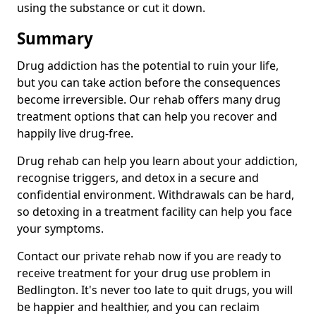
using the substance or cut it down.
Summary
Drug addiction has the potential to ruin your life,
but you can take action before the consequences
become irreversible. Our rehab offers many drug
treatment options that can help you recover and
happily live drug-free.
Drug rehab can help you learn about your addiction,
recognise triggers, and detox in a secure and
confidential environment. Withdrawals can be hard,
so detoxing in a treatment facility can help you face
your symptoms.
Contact our private rehab now if you are ready to
receive treatment for your drug use problem in
Bedlington. It's never too late to quit drugs, you will
be happier and healthier, and you can reclaim