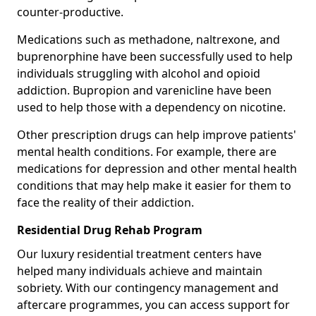
counter-productive.
Medications such as methadone, naltrexone, and
buprenorphine have been successfully used to help
individuals struggling with alcohol and opioid
addiction. Bupropion and varenicline have been
used to help those with a dependency on nicotine.
Other prescription drugs can help improve patients'
mental health conditions. For example, there are
medications for depression and other mental health
conditions that may help make it easier for them to
face the reality of their addiction.
Residential Drug Rehab Program
Our luxury residential treatment centers have
helped many individuals achieve and maintain
sobriety. With our contingency management and
aftercare programmes, you can access support for