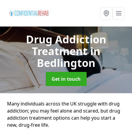
Drug Addiction
Treatment
in
Bedlington
Get in touch
Many individuals across the UK struggle with drug
addiction; you may feel alone and scared, but drug
addiction treatment options can help you start a
new, drug-free life.