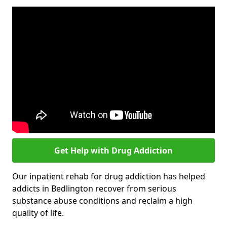
Get Help with Drug Addiction
Our inpatient rehab for drug addiction has helped
addicts in Bedlington recover from serious
substance abuse conditions and reclaim a high
quality of life.