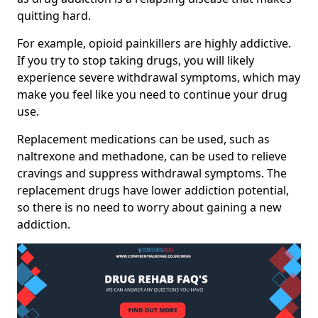
quitting hard.
For example, opioid painkillers are highly addictive.
If you try to stop taking drugs, you will likely
experience severe withdrawal symptoms, which may
make you feel like you need to continue your drug
use.
Replacement medications can be used, such as
naltrexone and methadone, can be used to relieve
cravings and suppress withdrawal symptoms. The
replacement drugs have lower addiction potential,
so there is no need to worry about gaining a new
addiction.