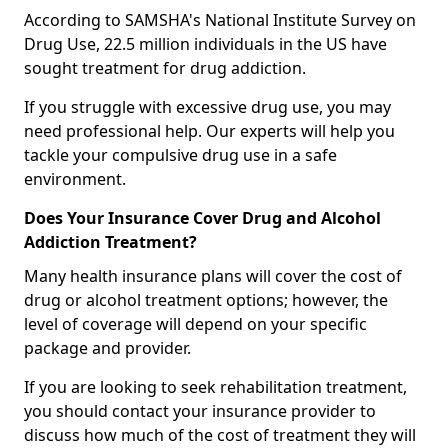
According to SAMSHA's National Institute Survey on
Drug Use, 22.5 million individuals in the US have
sought treatment for drug addiction.
If you struggle with excessive drug use, you may
need professional help. Our experts will help you
tackle your compulsive drug use in a safe
environment.
Does Your Insurance Cover Drug and Alcohol
Addiction Treatment?
Many health insurance plans will cover the cost of
drug or alcohol treatment options; however, the
level of coverage will depend on your specific
package and provider.
If you are looking to seek rehabilitation treatment,
you should contact your insurance provider to
discuss how much of the cost of treatment they will