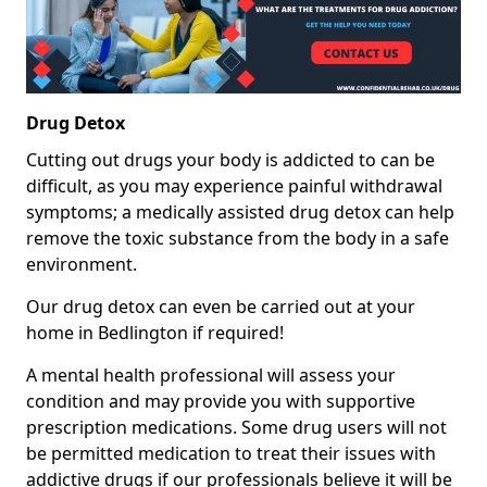
Drug Detox
Cutting out drugs your body is addicted to can be
difficult, as you may experience painful withdrawal
symptoms; a medically assisted drug detox can help
remove the toxic substance from the body in a safe
environment.
Our drug detox can even be carried out at your
home in Bedlington if required!
A mental health professional will assess your
condition and may provide you with supportive
prescription medications. Some drug users will not
be permitted medication to treat their issues with
addictive drugs if our professionals believe it will be