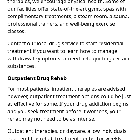
therapies, we encourage physical health. Some of
our facilities offer state-of-the-art gyms, spas with
complimentary treatments, a steam room, a sauna,
professional trainers, and well-being exercise
classes.
Contact our local drug service to start residential
treatment if you want to learn how to manage
withdrawal symptoms or need help quitting certain
substances.
Outpatient Drug Rehab
For most patients, inpatient therapies are advised;
however, outpatient treatment options could be just
as effective for some. If your drug addiction begins
and you seek treatment before it worsens, your
rehab may not need to be as intense.
Outpatient therapies, or daycare, allow individuals
to attend the rehab treatment center for weekly