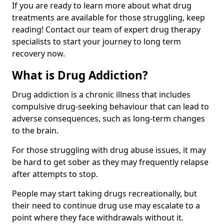
If you are ready to learn more about what drug
treatments are available for those struggling, keep
reading! Contact our team of expert drug therapy
specialists to start your journey to long term
recovery now.
What is Drug Addiction?
Drug addiction is a chronic illness that includes
compulsive drug-seeking behaviour that can lead to
adverse consequences, such as long-term changes
to the brain.
For those struggling with drug abuse issues, it may
be hard to get sober as they may frequently relapse
after attempts to stop.
People may start taking drugs recreationally, but
their need to continue drug use may escalate to a
point where they face withdrawals without it.