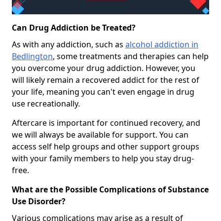
Can Drug Addiction be Treated?
As with any addiction, such as
alcohol addiction in
Bedlington
, some treatments and therapies can help
you overcome your drug addiction. However, you
will likely remain a recovered addict for the rest of
your life, meaning you can't even engage in drug
use recreationally.
Aftercare is important for continued recovery, and
we will always be available for support. You can
access self help groups and other support groups
with your family members to help you stay drug-
free.
What are the Possible Complications of Substance
Use Disorder?
Various complications may arise as a result of