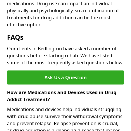
medications. Drug use can impact an individual
physically and psychologically, so a combination of
treatments for drug addiction can be the most
effective option.
FAQs
Our clients in Bedlington have asked a number of
questions before starting rehab. We have listed
some of the most frequently asked questions below.
Ask Us a Question
How are Medications and Devices Used in Drug
Addict Treatment?
Medications and devices help individuals struggling
with drug abuse survive their withdrawal symptoms
and prevent relapse. Relapse prevention is crucial,
as drug addiction is a relapsing disease that makes