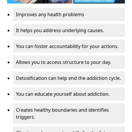
Improves any health problems
It helps you address underlying causes.
You can foster accountability for your actions.
Allows you to access structure to your day.
Detoxification can help end the addiction cycle.
You can educate yourself about addiction.
Creates healthy boundaries and identifies
triggers.