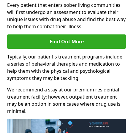
Every patient that enters sober living communities
will first undergo an assessment to evaluate their
unique issues with drug abuse and find the best way
to help them combat their illness.
Find Out More
Typically, our patient's treatment programs include
a series of behavioral therapies and medication to
help them with the physical and psychological
symptoms they may be tackling.
We recommend a stay at our premium residential
treatment facility; however, outpatient treatment
may be an option in some cases where drug use is
minimal.