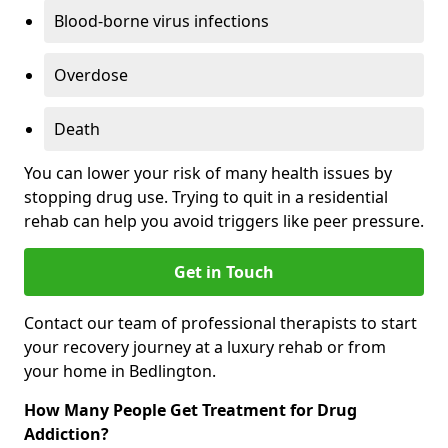
Blood-borne virus infections
Overdose
Death
You can lower your risk of many health issues by
stopping drug use. Trying to quit in a residential
rehab can help you avoid triggers like peer pressure.
Get in Touch
Contact our team of professional therapists to start
your recovery journey at a luxury rehab or from
your home in Bedlington.
How Many People Get Treatment for Drug
Addiction?