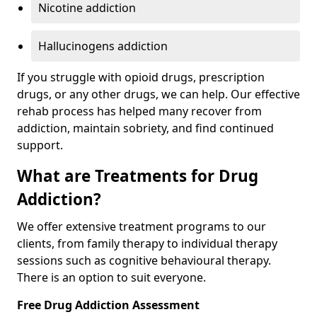
Nicotine addiction
Hallucinogens addiction
If you struggle with opioid drugs, prescription
drugs, or any other drugs, we can help. Our effective
rehab process has helped many recover from
addiction, maintain sobriety, and find continued
support.
What are Treatments for Drug
Addiction?
We offer extensive treatment programs to our
clients, from family therapy to individual therapy
sessions such as cognitive behavioural therapy.
There is an option to suit everyone.
Free Drug Addiction Assessment