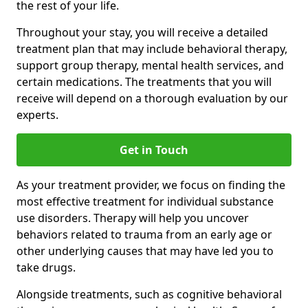
the rest of your life.
Throughout your stay, you will receive a detailed
treatment plan that may include behavioral therapy,
support group therapy, mental health services, and
certain medications. The treatments that you will
receive will depend on a thorough evaluation by our
experts.
Get in Touch
As your treatment provider, we focus on finding the
most effective treatment for individual substance
use disorders. Therapy will help you uncover
behaviors related to trauma from an early age or
other underlying causes that may have led you to
take drugs.
Alongside treatments, such as cognitive behavioral