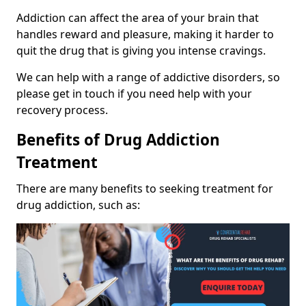
Addiction can affect the area of your brain that
handles reward and pleasure, making it harder to
quit the drug that is giving you intense cravings.
We can help with a range of addictive disorders, so
please get in touch if you need help with your
recovery process.
Benefits of Drug Addiction
Treatment
There are many benefits to seeking treatment for
drug addiction, such as: