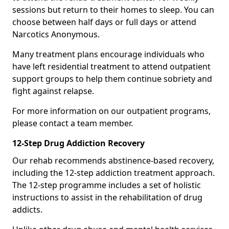
sessions but return to their homes to sleep. You can
choose between half days or full days or attend
Narcotics Anonymous.
Many treatment plans encourage individuals who
have left residential treatment to attend outpatient
support groups to help them continue sobriety and
fight against relapse.
For more information on our outpatient programs,
please contact a team member.
12-Step Drug Addiction Recovery
Our rehab recommends abstinence-based recovery,
including the 12-step addiction treatment approach.
The 12-step programme includes a set of holistic
instructions to assist in the rehabilitation of drug
addicts.