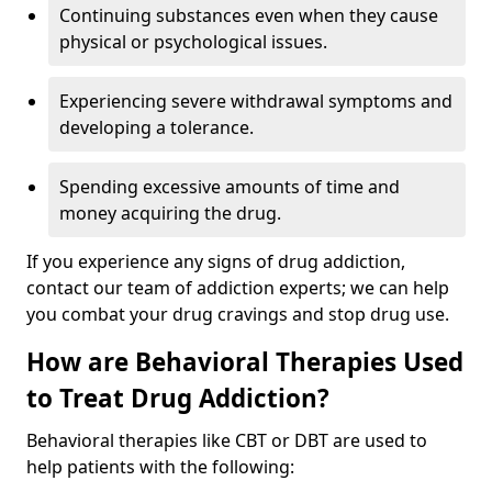
Continuing substances even when they cause
physical or psychological issues.
Experiencing severe withdrawal symptoms and
developing a tolerance.
Spending excessive amounts of time and
money acquiring the drug.
If you experience any signs of drug addiction,
contact our team of addiction experts; we can help
you combat your drug cravings and stop drug use.
How are Behavioral Therapies Used
to Treat Drug Addiction?
Behavioral therapies like CBT or DBT are used to
help patients with the following: