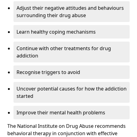
Adjust their negative attitudes and behaviours
surrounding their drug abuse
Learn healthy coping mechanisms
Continue with other treatments for drug
addiction
Recognise triggers to avoid
Uncover potential causes for how the addiction
started
Improve their mental health problems
The National Institute on Drug Abuse recommends
behavioral therapy in conjunction with effective