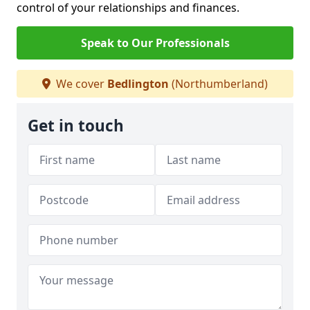
control of your relationships and finances.
Speak to Our Professionals
We cover
Bedlington
(Northumberland)
Get in touch