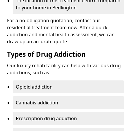
The location of the treatment centre compared
to your home in Bedlington.
For a no-obligation quotation, contact our
residential treatment team now. After a quick
addiction and mental health assessment, we can
draw up an accurate quote.
Types of Drug Addiction
Our luxury rehab facility can help with various drug
addictions, such as:
Opioid addiction
Cannabis addiction
Prescription drug addiction