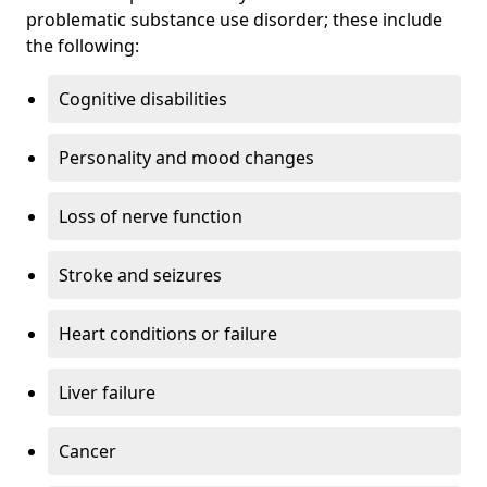
problematic substance use disorder; these include
the following:
Cognitive disabilities
Personality and mood changes
Loss of nerve function
Stroke and seizures
Heart conditions or failure
Liver failure
Cancer