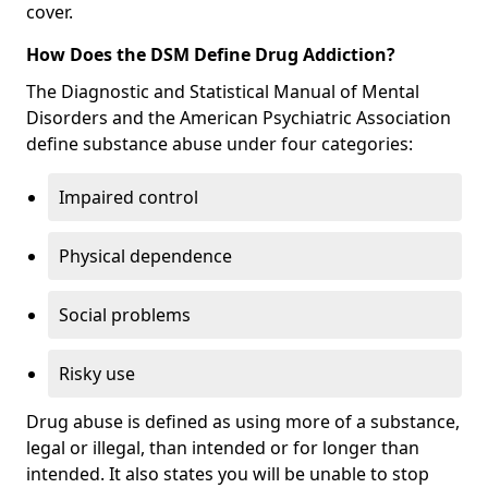
cover.
How Does the DSM Define Drug Addiction?
The Diagnostic and Statistical Manual of Mental
Disorders and the American Psychiatric Association
define substance abuse under four categories:
Impaired control
Physical dependence
Social problems
Risky use
Drug abuse is defined as using more of a substance,
legal or illegal, than intended or for longer than
intended. It also states you will be unable to stop