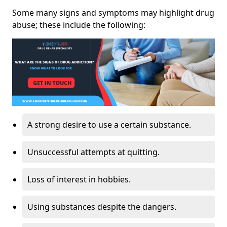
Some many signs and symptoms may highlight drug
abuse; these include the following:
A strong desire to use a certain substance.
Unsuccessful attempts at quitting.
Loss of interest in hobbies.
Using substances despite the dangers.