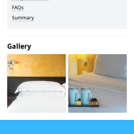
FAQs
Summary
Gallery