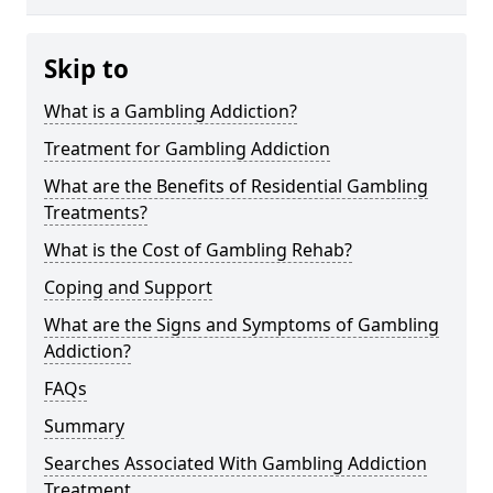
Skip to
What is a Gambling Addiction?
Treatment for Gambling Addiction
What are the Benefits of Residential Gambling
Treatments?
What is the Cost of Gambling Rehab?
Coping and Support
What are the Signs and Symptoms of Gambling
Addiction?
FAQs
Summary
Searches Associated With Gambling Addiction
Treatment