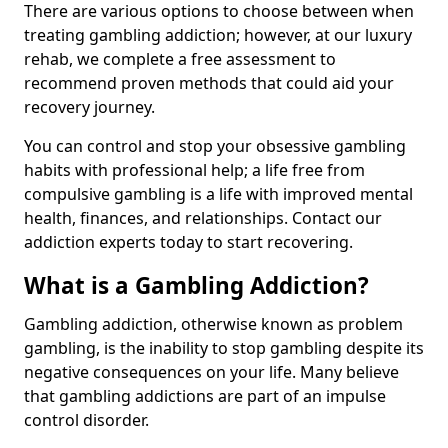
There are various options to choose between when
treating gambling addiction; however, at our luxury
rehab, we complete a free assessment to
recommend proven methods that could aid your
recovery journey.
You can control and stop your obsessive gambling
habits with professional help; a life free from
compulsive gambling is a life with improved mental
health, finances, and relationships. Contact our
addiction experts today to start recovering.
What is a Gambling Addiction?
Gambling addiction, otherwise known as problem
gambling, is the inability to stop gambling despite its
negative consequences on your life. Many believe
that gambling addictions are part of an impulse
control disorder.