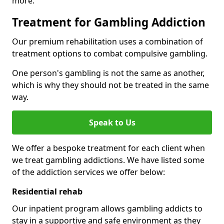
more.
Treatment for Gambling Addiction
Our premium rehabilitation uses a combination of
treatment options to combat compulsive gambling.
One person's gambling is not the same as another,
which is why they should not be treated in the same
way.
Speak to Us
We offer a bespoke treatment for each client when
we treat gambling addictions. We have listed some
of the addiction services we offer below:
Residential rehab
Our inpatient program allows gambling addicts to
stay in a supportive and safe environment as they