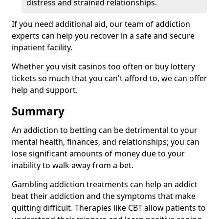
distress and strained relationships.
If you need additional aid, our team of addiction
experts can help you recover in a safe and secure
inpatient facility.
Whether you visit casinos too often or buy lottery
tickets so much that you can't afford to, we can offer
help and support.
Summary
An addiction to betting can be detrimental to your
mental health, finances, and relationships; you can
lose significant amounts of money due to your
inability to walk away from a bet.
Gambling addiction treatments can help an addict
beat their addiction and the symptoms that make
quitting difficult. Therapies like CBT allow patients to