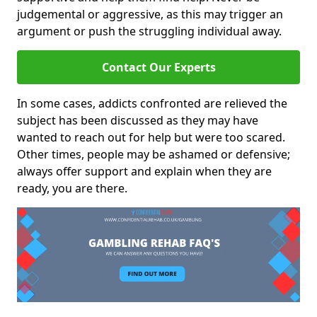
judgemental or aggressive, as this may trigger an
argument or push the struggling individual away.
Contact Our Experts
In some cases, addicts confronted are relieved the
subject has been discussed as they may have
wanted to reach out for help but were too scared.
Other times, people may be ashamed or defensive;
always offer support and explain when they are
ready, you are there.