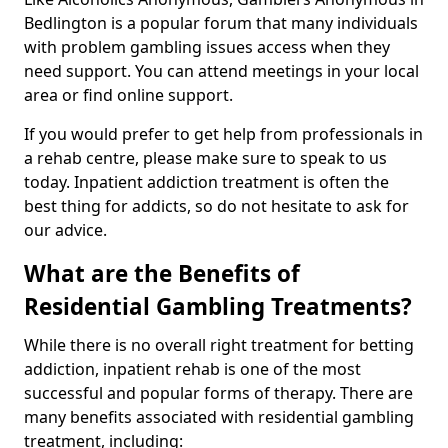
Bedlington is a popular forum that many individuals
with problem gambling issues access when they
need support. You can attend meetings in your local
area or find online support.
If you would prefer to get help from professionals in
a rehab centre, please make sure to speak to us
today. Inpatient addiction treatment is often the
best thing for addicts, so do not hesitate to ask for
our advice.
What are the Benefits of
Residential Gambling Treatments?
While there is no overall right treatment for betting
addiction, inpatient rehab is one of the most
successful and popular forms of therapy. There are
many benefits associated with residential gambling
treatment, including: