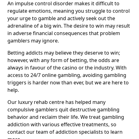
An impulse control disorder makes it difficult to
regulate emotions, meaning you struggle to control
your urge to gamble and actively seek out the
adrenaline of a big win. The desire to win may result
in adverse financial consequences that problem
gamblers may ignore.
Betting addicts may believe they deserve to win;
however, with any form of betting, the odds are
always in favour of the casino or the industry. With
access to 24/7 online gambling, avoiding gambling
triggers is harder now than ever, but we are here to
help.
Our luxury rehab centre has helped many
compulsive gamblers quit destructive gambling
behavior and reclaim their life. We treat gambling
addiction with various effective treatments, so
contact our team of addiction specialists to learn