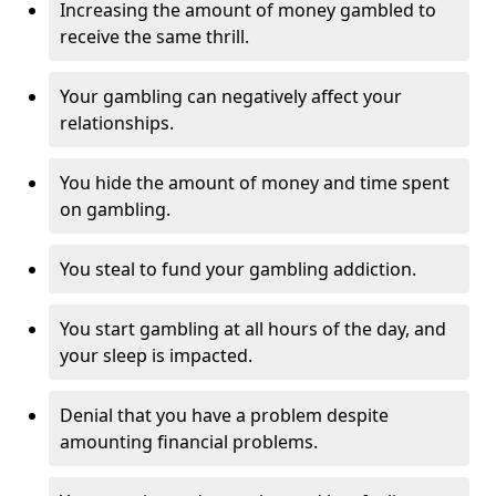
Increasing the amount of money gambled to
receive the same thrill.
Your gambling can negatively affect your
relationships.
You hide the amount of money and time spent
on gambling.
You steal to fund your gambling addiction.
You start gambling at all hours of the day, and
your sleep is impacted.
Denial that you have a problem despite
amounting financial problems.