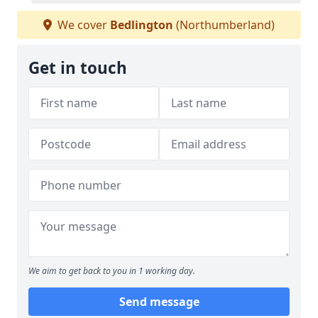
We cover
Bedlington
(Northumberland)
Get in touch
We aim to get back to you in 1 working day.
Send message