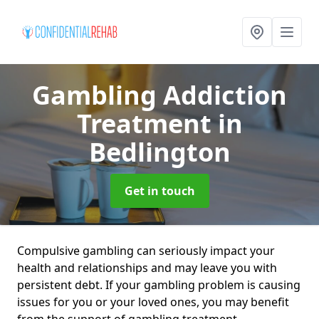
Gambling Addiction
Treatment
in
Bedlington
Get in touch
Compulsive gambling can seriously impact your
health and relationships and may leave you with
persistent debt. If your gambling problem is causing
issues for you or your loved ones, you may benefit