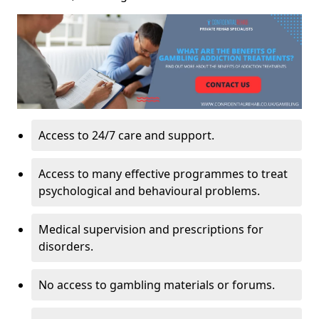
Access to 24/7 care and support.
Access to many effective programmes to treat
psychological and behavioural problems.
Medical supervision and prescriptions for
disorders.
No access to gambling materials or forums.