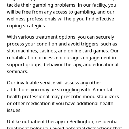
tackle their gambling problems. In our facility, you
will be free from any access to gambling, and our
wellness professionals will help you find effective
coping strategies.
With various treatment options, you can securely
process your condition and avoid triggers, such as
slot machines, casinos, and online card games. Our
rehabilitation process encourages engagement in
support groups, behavior therapy, and educational
seminars.
Our invaluable service will assess any other
addictions you may be struggling with. A mental
health professional may prescribe mood stabilizers
or other medication if you have additional health
issues.
Unlike outpatient therapy in Bedlington, residential
treatment helps you avoid potential distractions that