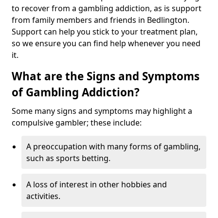
to recover from a gambling addiction, as is support
from family members and friends in Bedlington.
Support can help you stick to your treatment plan,
so we ensure you can find help whenever you need
it.
What are the Signs and Symptoms
of Gambling Addiction?
Some many signs and symptoms may highlight a
compulsive gambler; these include:
A preoccupation with many forms of gambling,
such as sports betting.
A loss of interest in other hobbies and
activities.