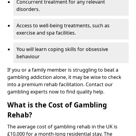
Concurrent treatment for any relevant
disorders.
Access to well-being treatments, such as
exercise and spa facilities.
You will learn coping skills for obsessive
behaviour
If you or a family member is struggling to beat a
gambling addiction alone, it may be wise to check
into a premium rehab facilitation. Contact our
gambling experts now to find quality help.
What is the Cost of Gambling
Rehab?
The average cost of gambling rehab in the UK is
£10,000 for a month-long residential stay. The