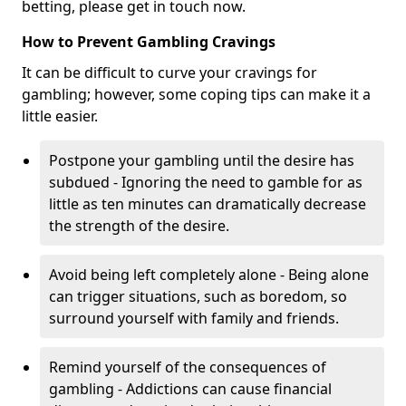
betting, please get in touch now.
How to Prevent Gambling Cravings
It can be difficult to curve your cravings for
gambling; however, some coping tips can make it a
little easier.
Postpone your gambling until the desire has
subdued - Ignoring the need to gamble for as
little as ten minutes can dramatically decrease
the strength of the desire.
Avoid being left completely alone - Being alone
can trigger situations, such as boredom, so
surround yourself with family and friends.
Remind yourself of the consequences of
gambling - Addictions can cause financial