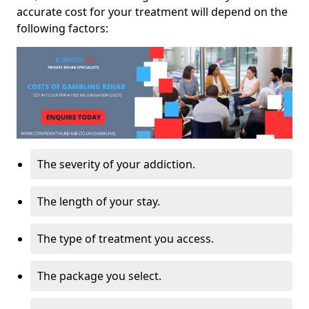
accurate cost for your treatment will depend on the
following factors:
The severity of your addiction.
The length of your stay.
The type of treatment you access.
The package you select.