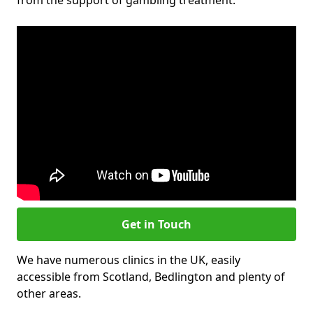
from the support of gambling treatment.
Get in Touch
We have numerous clinics in the UK, easily
accessible from Scotland, Bedlington and plenty of
other areas.