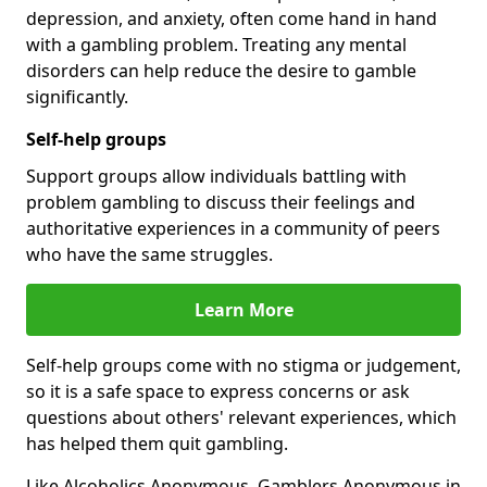
depression, and anxiety, often come hand in hand
with a gambling problem. Treating any mental
disorders can help reduce the desire to gamble
significantly.
Self-help groups
Support groups allow individuals battling with
problem gambling to discuss their feelings and
authoritative experiences in a community of peers
who have the same struggles.
Learn More
Self-help groups come with no stigma or judgement,
so it is a safe space to express concerns or ask
questions about others' relevant experiences, which
has helped them quit gambling.
Like Alcoholics Anonymous, Gamblers Anonymous in