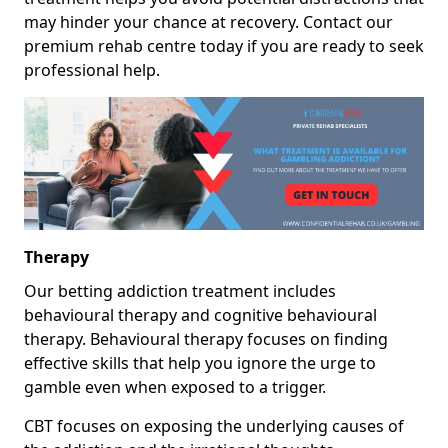
may hinder your chance at recovery. Contact our
premium rehab centre today if you are ready to seek
professional help.
Therapy
Our betting addiction treatment includes
behavioural therapy and cognitive behavioural
therapy. Behavioural therapy focuses on finding
effective skills that help you ignore the urge to
gamble even when exposed to a trigger.
CBT focuses on exposing the underlying causes of