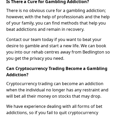
Is There a Cure for Gambling Addiction?
There is no obvious cure for a gambling addiction;
however, with the help of professionals and the help
of your family, you can find methods that help you
beat addictions and remain in recovery.
Contact our team today if you want to beat your
desire to gamble and start a new life. We can book
you into our rehab centres away from Bedlington so
you get the privacy you need.
Can Cryptocurrency Trading Become a Gambling
Addiction?
Cryptocurrency trading can become an addiction
when the individual no longer has any restraint and
will bet all their money on stocks that may drop.
We have experience dealing with all forms of bet
addictions, so if you fail to quit cryptocurrency