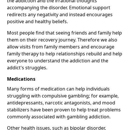
the addiction and the irrational thoughts
accompanying the disorder. Emotional support
redirects any negativity and instead encourages
positive and healthy beliefs.
Most people find that seeing friends and family help
them on their recovery journey. Therefore we also
allow visits from family members and encourage
family therapy to help relationships rebuild and help
everyone to understand the addiction and the
addict's struggles.
Medications
Many forms of medication can help individuals
struggling with compulsive gambling; for example,
antidepressants, narcotic antagonists, and mood
stabilizers have been proven to help treat problems
commonly associated with gambling addiction.
Other health issues, such as bipolar disorder,