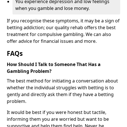
You experience depression and low feelings
when you gamble and lose money.
If you recognise these symptoms, it may be a sign of
betting addiction; our quality rehab offers the best
treatment for compulsive gambling. We can also
offer advice for financial issues and more.
FAQs
How Should I Talk to Someone That Has a
Gambling Problem?
The best method for initiating a conversation about
whether the individual struggles with betting is to
gently and directly ask them if they have a betting
problem.
It would be best if you were honest but tactile,
informing them you are worried but want to be
supportive and help them find help. Never be