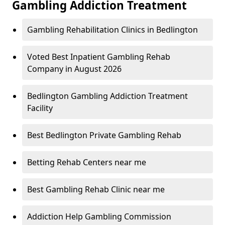
Gambling Addiction Treatment
Gambling Rehabilitation Clinics in Bedlington
Voted Best Inpatient Gambling Rehab
Company in August 2026
Bedlington Gambling Addiction Treatment
Facility
Best Bedlington Private Gambling Rehab
Betting Rehab Centers near me
Best Gambling Rehab Clinic near me
Addiction Help Gambling Commission