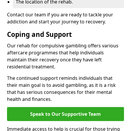
The location of the rehab.
Contact our team if you are ready to tackle your
addiction and start your journey to recovery.
Coping and Support
Our rehab for compulsive gambling offers various
aftercare programmes that help individuals
maintain their recovery once they have left
residential treatment.
The continued support reminds individuals that
their main goal is to avoid gambling, as it is a risk
that has serious consequences for their mental
health and finances.
Speak to Our Supportive Team
Immediate access to help is crucial for those trying