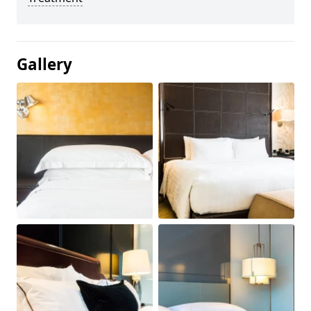
Gallery