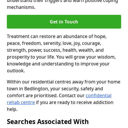
understand their triggers and learn positive coping
mechanisms.
Get in Touch
Treatment can restore an abundance of hope,
peace, freedom, serenity, love, joy, courage,
strength, power, success, health, wealth, and
prosperity to your life. You will grow your wisdom,
knowledge and understanding to improve your
outlook.
Within our residential centres away from your home
town in Bedlington, your security, safety and
comfort are prioritised. Contact our
confidential
rehab centre
if you are ready to receive addiction
help.
Searches Associated With