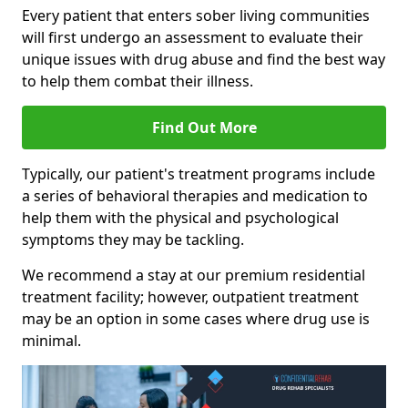
Every patient that enters sober living communities
will first undergo an assessment to evaluate their
unique issues with drug abuse and find the best way
to help them combat their illness.
Find Out More
Typically, our patient's treatment programs include
a series of behavioral therapies and medication to
help them with the physical and psychological
symptoms they may be tackling.
We recommend a stay at our premium residential
treatment facility; however, outpatient treatment
may be an option in some cases where drug use is
minimal.