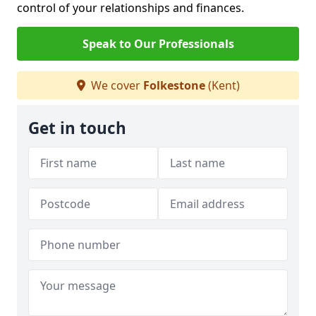
control of your relationships and finances.
Speak to Our Professionals
We cover
Folkestone
(Kent)
Get in touch