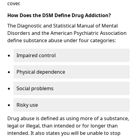
cover.
How Does the DSM Define Drug Addiction?
The Diagnostic and Statistical Manual of Mental
Disorders and the American Psychiatric Association
define substance abuse under four categories:
Impaired control
Physical dependence
Social problems
Risky use
Drug abuse is defined as using more of a substance,
legal or illegal, than intended or for longer than
intended. It also states you will be unable to stop