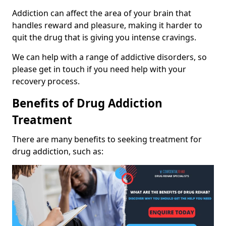
Addiction can affect the area of your brain that
handles reward and pleasure, making it harder to
quit the drug that is giving you intense cravings.
We can help with a range of addictive disorders, so
please get in touch if you need help with your
recovery process.
Benefits of Drug Addiction
Treatment
There are many benefits to seeking treatment for
drug addiction, such as: