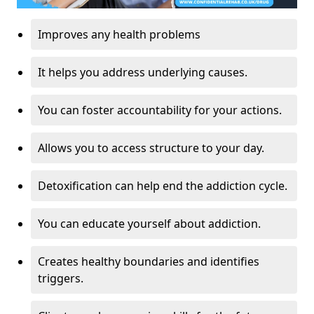
Improves any health problems
It helps you address underlying causes.
You can foster accountability for your actions.
Allows you to access structure to your day.
Detoxification can help end the addiction cycle.
You can educate yourself about addiction.
Creates healthy boundaries and identifies
triggers.