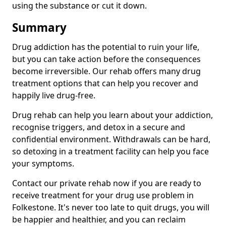
using the substance or cut it down.
Summary
Drug addiction has the potential to ruin your life,
but you can take action before the consequences
become irreversible. Our rehab offers many drug
treatment options that can help you recover and
happily live drug-free.
Drug rehab can help you learn about your addiction,
recognise triggers, and detox in a secure and
confidential environment. Withdrawals can be hard,
so detoxing in a treatment facility can help you face
your symptoms.
Contact our private rehab now if you are ready to
receive treatment for your drug use problem in
Folkestone. It's never too late to quit drugs, you will
be happier and healthier, and you can reclaim