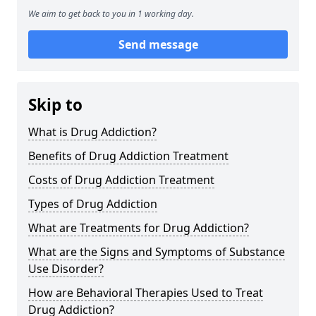
We aim to get back to you in 1 working day.
Send message
Skip to
What is Drug Addiction?
Benefits of Drug Addiction Treatment
Costs of Drug Addiction Treatment
Types of Drug Addiction
What are Treatments for Drug Addiction?
What are the Signs and Symptoms of Substance
Use Disorder?
How are Behavioral Therapies Used to Treat
Drug Addiction?