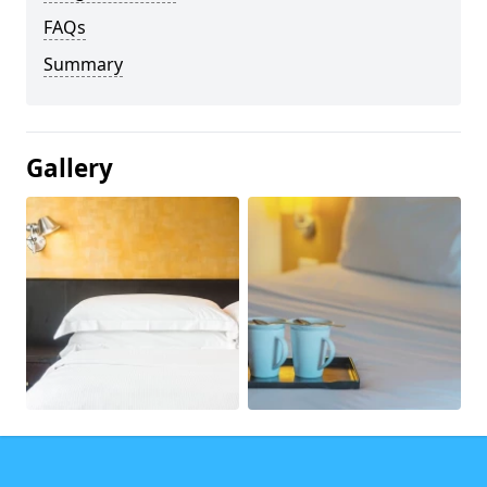
FAQs
Summary
Gallery