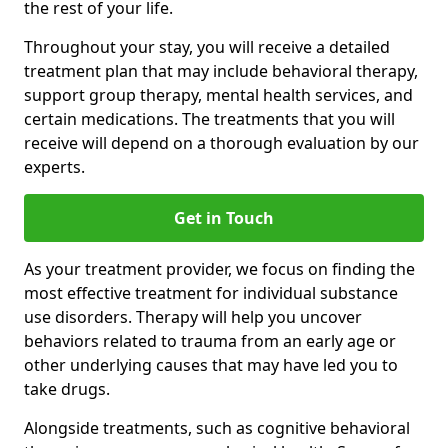
the rest of your life.
Throughout your stay, you will receive a detailed
treatment plan that may include behavioral therapy,
support group therapy, mental health services, and
certain medications. The treatments that you will
receive will depend on a thorough evaluation by our
experts.
Get in Touch
As your treatment provider, we focus on finding the
most effective treatment for individual substance
use disorders. Therapy will help you uncover
behaviors related to trauma from an early age or
other underlying causes that may have led you to
take drugs.
Alongside treatments, such as cognitive behavioral