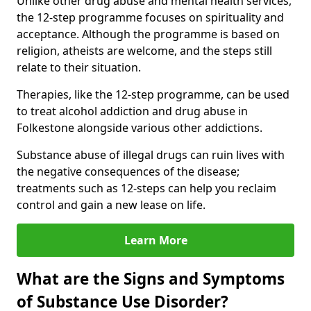
Unlike other drug abuse and mental health services,
the 12-step programme focuses on spirituality and
acceptance. Although the programme is based on
religion, atheists are welcome, and the steps still
relate to their situation.
Therapies, like the 12-step programme, can be used
to treat alcohol addiction and drug abuse in
Folkestone alongside various other addictions.
Substance abuse of illegal drugs can ruin lives with
the negative consequences of the disease;
treatments such as 12-steps can help you reclaim
control and gain a new lease on life.
Learn More
What are the Signs and Symptoms
of Substance Use Disorder?