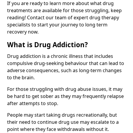
If you are ready to learn more about what drug
treatments are available for those struggling, keep
reading! Contact our team of expert drug therapy
specialists to start your journey to long term
recovery now.
What is Drug Addiction?
Drug addiction is a chronic illness that includes
compulsive drug-seeking behaviour that can lead to
adverse consequences, such as long-term changes
to the brain.
For those struggling with drug abuse issues, it may
be hard to get sober as they may frequently relapse
after attempts to stop.
People may start taking drugs recreationally, but
their need to continue drug use may escalate to a
point where they face withdrawals without it.