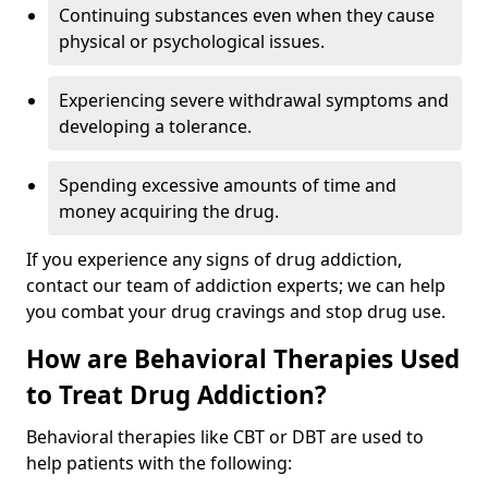
Continuing substances even when they cause
physical or psychological issues.
Experiencing severe withdrawal symptoms and
developing a tolerance.
Spending excessive amounts of time and
money acquiring the drug.
If you experience any signs of drug addiction,
contact our team of addiction experts; we can help
you combat your drug cravings and stop drug use.
How are Behavioral Therapies Used
to Treat Drug Addiction?
Behavioral therapies like CBT or DBT are used to
help patients with the following: