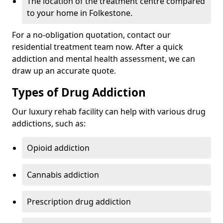
The location of the treatment centre compared
to your home in Folkestone.
For a no-obligation quotation, contact our
residential treatment team now. After a quick
addiction and mental health assessment, we can
draw up an accurate quote.
Types of Drug Addiction
Our luxury rehab facility can help with various drug
addictions, such as:
Opioid addiction
Cannabis addiction
Prescription drug addiction