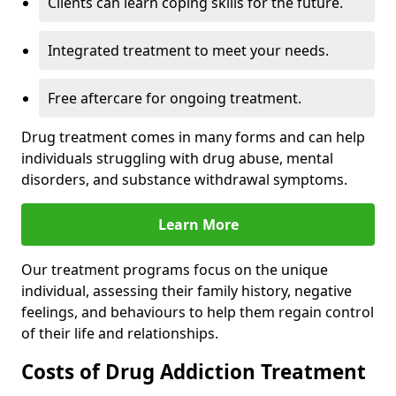
Clients can learn coping skills for the future.
Integrated treatment to meet your needs.
Free aftercare for ongoing treatment.
Drug treatment comes in many forms and can help
individuals struggling with drug abuse, mental
disorders, and substance withdrawal symptoms.
Learn More
Our treatment programs focus on the unique
individual, assessing their family history, negative
feelings, and behaviours to help them regain control
of their life and relationships.
Costs of Drug Addiction Treatment