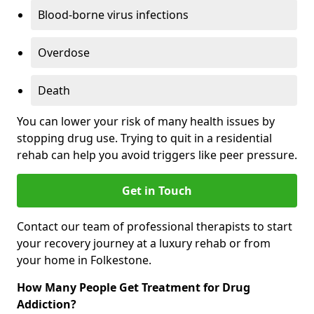
Blood-borne virus infections
Overdose
Death
You can lower your risk of many health issues by
stopping drug use. Trying to quit in a residential
rehab can help you avoid triggers like peer pressure.
Get in Touch
Contact our team of professional therapists to start
your recovery journey at a luxury rehab or from
your home in Folkestone.
How Many People Get Treatment for Drug
Addiction?