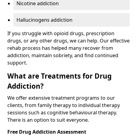
Nicotine addiction
Hallucinogens addiction
If you struggle with opioid drugs, prescription
drugs, or any other drugs, we can help. Our effective
rehab process has helped many recover from
addiction, maintain sobriety, and find continued
support.
What are Treatments for Drug
Addiction?
We offer extensive treatment programs to our
clients, from family therapy to individual therapy
sessions such as cognitive behavioural therapy.
There is an option to suit everyone.
Free Drug Addiction Assessment