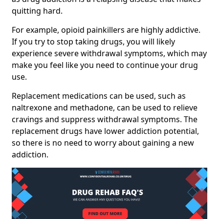
quitting hard.
For example, opioid painkillers are highly addictive.
If you try to stop taking drugs, you will likely
experience severe withdrawal symptoms, which may
make you feel like you need to continue your drug
use.
Replacement medications can be used, such as
naltrexone and methadone, can be used to relieve
cravings and suppress withdrawal symptoms. The
replacement drugs have lower addiction potential,
so there is no need to worry about gaining a new
addiction.