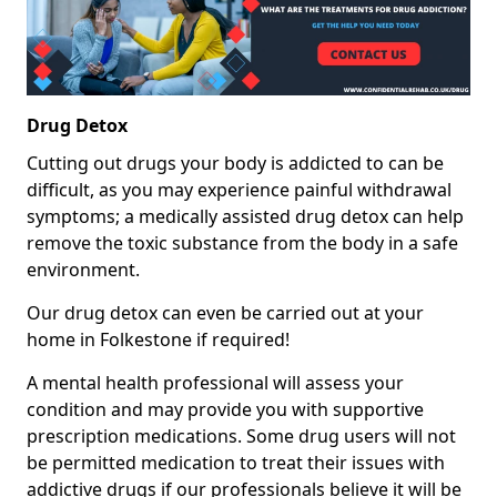
Drug Detox
Cutting out drugs your body is addicted to can be
difficult, as you may experience painful withdrawal
symptoms; a medically assisted drug detox can help
remove the toxic substance from the body in a safe
environment.
Our drug detox can even be carried out at your
home in Folkestone if required!
A mental health professional will assess your
condition and may provide you with supportive
prescription medications. Some drug users will not
be permitted medication to treat their issues with
addictive drugs if our professionals believe it will be