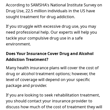
According to SAMSHA's National Institute Survey on
Drug Use, 22.5 million individuals in the US have
sought treatment for drug addiction.
If you struggle with excessive drug use, you may
need professional help. Our experts will help you
tackle your compulsive drug use in a safe
environment.
Does Your Insurance Cover Drug and Alcohol
Addiction Treatment?
Many health insurance plans will cover the cost of
drug or alcohol treatment options; however, the
level of coverage will depend on your specific
package and provider.
If you are looking to seek rehabilitation treatment,
you should contact your insurance provider to
discuss how much of the cost of treatment they will