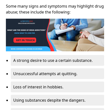
Some many signs and symptoms may highlight drug
abuse; these include the following:
A strong desire to use a certain substance.
Unsuccessful attempts at quitting.
Loss of interest in hobbies.
Using substances despite the dangers.