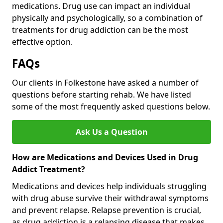
medications. Drug use can impact an individual
physically and psychologically, so a combination of
treatments for drug addiction can be the most
effective option.
FAQs
Our clients in Folkestone have asked a number of
questions before starting rehab. We have listed
some of the most frequently asked questions below.
Ask Us a Question
How are Medications and Devices Used in Drug
Addict Treatment?
Medications and devices help individuals struggling
with drug abuse survive their withdrawal symptoms
and prevent relapse. Relapse prevention is crucial,
as drug addiction is a relapsing disease that makes