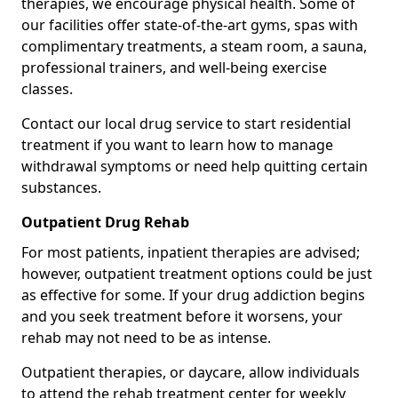
therapies, we encourage physical health. Some of
our facilities offer state-of-the-art gyms, spas with
complimentary treatments, a steam room, a sauna,
professional trainers, and well-being exercise
classes.
Contact our local drug service to start residential
treatment if you want to learn how to manage
withdrawal symptoms or need help quitting certain
substances.
Outpatient Drug Rehab
For most patients, inpatient therapies are advised;
however, outpatient treatment options could be just
as effective for some. If your drug addiction begins
and you seek treatment before it worsens, your
rehab may not need to be as intense.
Outpatient therapies, or daycare, allow individuals
to attend the rehab treatment center for weekly