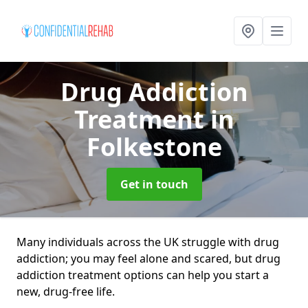
Drug Addiction
Treatment
in
Folkestone
Get in touch
Many individuals across the UK struggle with drug
addiction; you may feel alone and scared, but drug
addiction treatment options can help you start a
new, drug-free life.