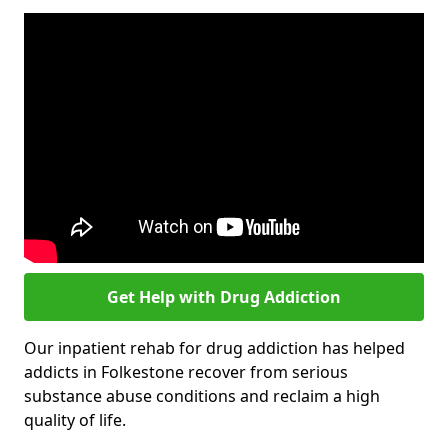
Get Help with Drug Addiction
Our inpatient rehab for drug addiction has helped
addicts in Folkestone recover from serious
substance abuse conditions and reclaim a high
quality of life.