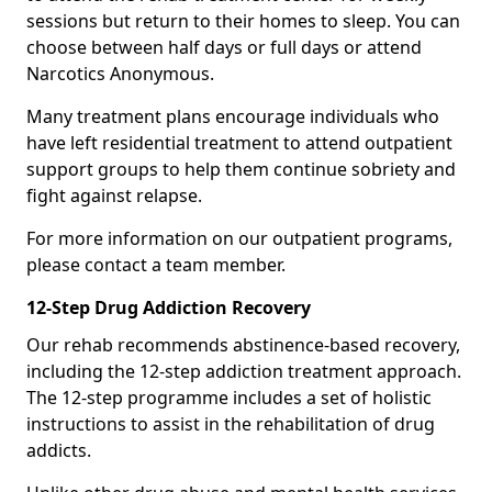
sessions but return to their homes to sleep. You can
choose between half days or full days or attend
Narcotics Anonymous.
Many treatment plans encourage individuals who
have left residential treatment to attend outpatient
support groups to help them continue sobriety and
fight against relapse.
For more information on our outpatient programs,
please contact a team member.
12-Step Drug Addiction Recovery
Our rehab recommends abstinence-based recovery,
including the 12-step addiction treatment approach.
The 12-step programme includes a set of holistic
instructions to assist in the rehabilitation of drug
addicts.