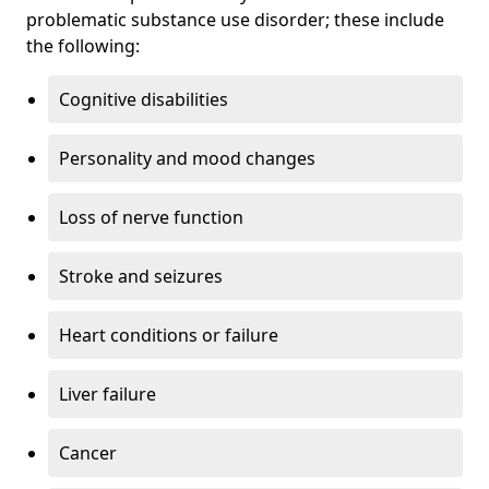
problematic substance use disorder; these include
the following:
Cognitive disabilities
Personality and mood changes
Loss of nerve function
Stroke and seizures
Heart conditions or failure
Liver failure
Cancer