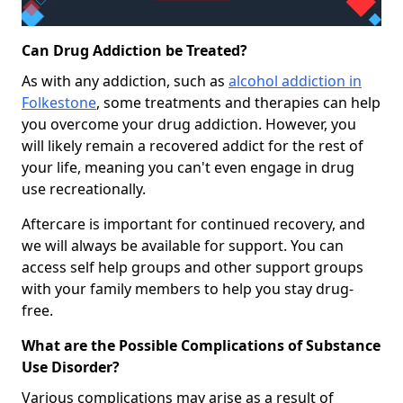
Can Drug Addiction be Treated?
As with any addiction, such as
alcohol addiction in
Folkestone
, some treatments and therapies can help
you overcome your drug addiction. However, you
will likely remain a recovered addict for the rest of
your life, meaning you can't even engage in drug
use recreationally.
Aftercare is important for continued recovery, and
we will always be available for support. You can
access self help groups and other support groups
with your family members to help you stay drug-
free.
What are the Possible Complications of Substance
Use Disorder?
Various complications may arise as a result of