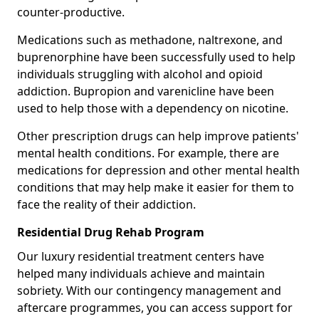
counter-productive.
Medications such as methadone, naltrexone, and
buprenorphine have been successfully used to help
individuals struggling with alcohol and opioid
addiction. Bupropion and varenicline have been
used to help those with a dependency on nicotine.
Other prescription drugs can help improve patients'
mental health conditions. For example, there are
medications for depression and other mental health
conditions that may help make it easier for them to
face the reality of their addiction.
Residential Drug Rehab Program
Our luxury residential treatment centers have
helped many individuals achieve and maintain
sobriety. With our contingency management and
aftercare programmes, you can access support for