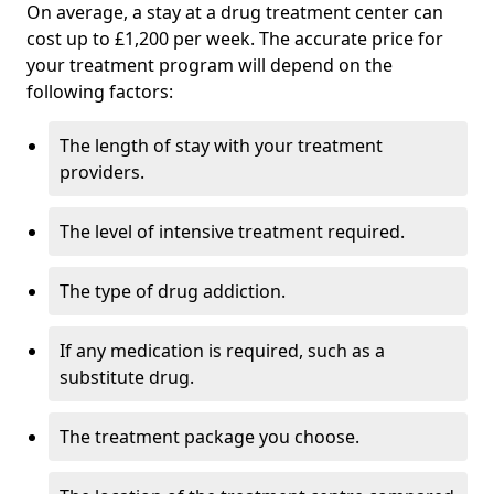
On average, a stay at a drug treatment center can
cost up to £1,200 per week. The accurate price for
your treatment program will depend on the
following factors:
The length of stay with your treatment
providers.
The level of intensive treatment required.
The type of drug addiction.
If any medication is required, such as a
substitute drug.
The treatment package you choose.