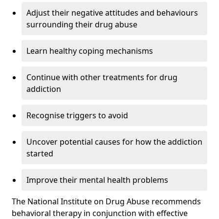
Adjust their negative attitudes and behaviours
surrounding their drug abuse
Learn healthy coping mechanisms
Continue with other treatments for drug
addiction
Recognise triggers to avoid
Uncover potential causes for how the addiction
started
Improve their mental health problems
The National Institute on Drug Abuse recommends
behavioral therapy in conjunction with effective