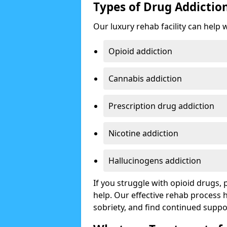
Types of Drug Addictio
Our luxury rehab facility can help 
Opioid addiction
Cannabis addiction
Prescription drug addiction
Nicotine addiction
Hallucinogens addiction
If you struggle with opioid drugs,
help. Our effective rehab process
sobriety, and find continued suppo