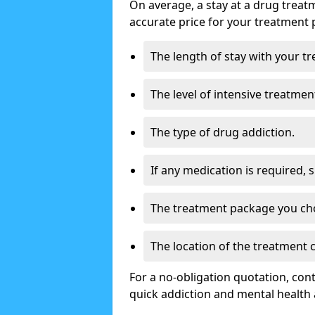
On average, a stay at a drug treat
accurate price for your treatment 
The length of stay with your t
The level of intensive treatmen
The type of drug addiction.
If any medication is required, 
The treatment package you ch
The location of the treatment
For a no-obligation quotation, con
quick addiction and mental health