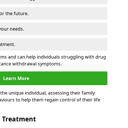
for the future.
your needs.
atment.
s and can help individuals struggling with drug
stance withdrawal symptoms.
Learn More
e unique individual, assessing their family
viours to help them regain control of their life
n Treatment