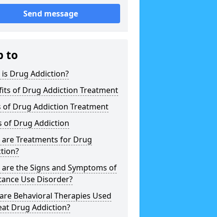
Send message
p to
is Drug Addiction?
its of Drug Addiction Treatment
 of Drug Addiction Treatment
 of Drug Addiction
 are Treatments for Drug
tion?
 are the Signs and Symptoms of
tance Use Disorder?
are Behavioral Therapies Used
eat Drug Addiction?