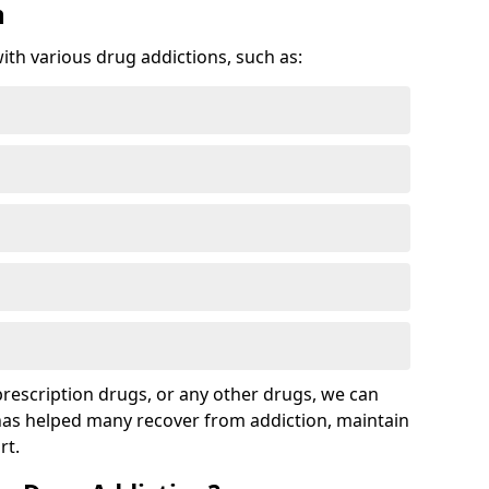
n
with various drug addictions, such as:
 prescription drugs, or any other drugs, we can
 has helped many recover from addiction, maintain
rt.