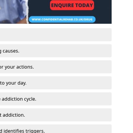
g causes.
or your actions.
to your day.
 addiction cycle.
 addiction.
 identifies triggers.