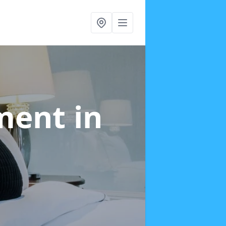
tment
in