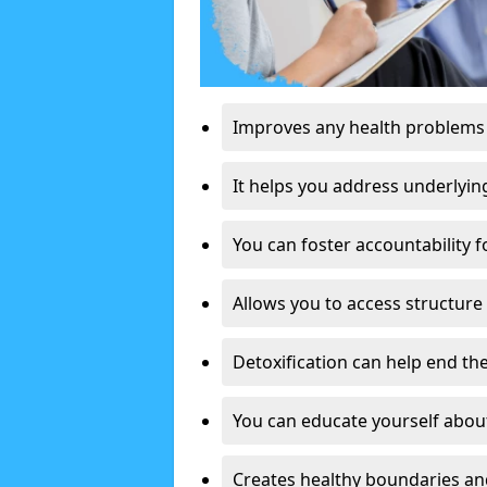
Improves any health problems
It helps you address underlyin
You can foster accountability f
Allows you to access structure 
Detoxification can help end the
You can educate yourself about
Creates healthy boundaries and