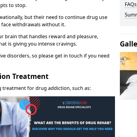
FAQs
pts to stop.
Sum
eationally, but their need to continue drug use
 face withdrawals without it.
our brain that handles reward and pleasure,
Gall
hat is giving you intense cravings.
ve disorders, so please get in touch if you need
tion Treatment
 treatment for drug addiction, such as: