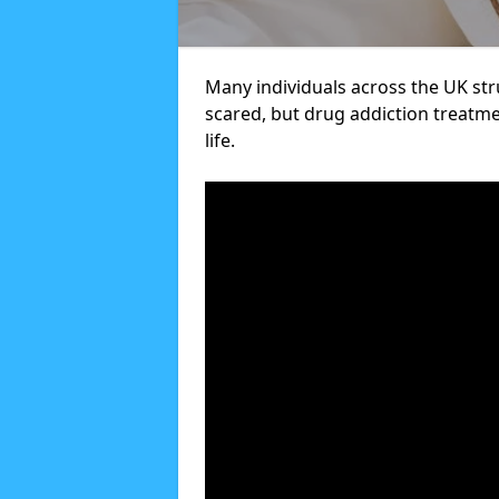
Many individuals across the UK str
scared, but drug addiction treatme
life.