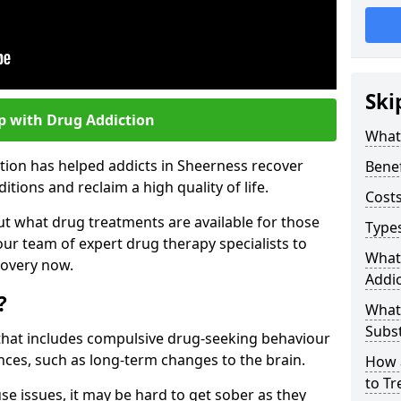
Ski
p with Drug Addiction
What 
tion has helped addicts in Sheerness recover
Benef
ions and reclaim a high quality of life.
Costs
ut what drug treatments are available for those
Types
our team of expert drug therapy specialists to
What
covery now.
Addic
?
What
Subs
s that includes compulsive drug-seeking behaviour
ces, such as long-term changes to the brain.
How 
to Tr
se issues, it may be hard to get sober as they