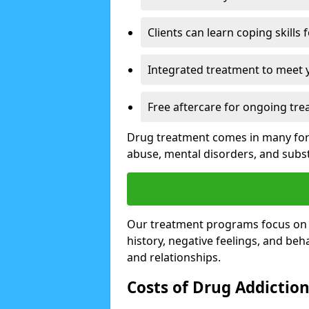
Clients can learn coping skills 
Integrated treatment to meet 
Free aftercare for ongoing tre
Drug treatment comes in many form
abuse, mental disorders, and sub
Our treatment programs focus on th
history, negative feelings, and beha
and relationships.
Costs of Drug Addictio