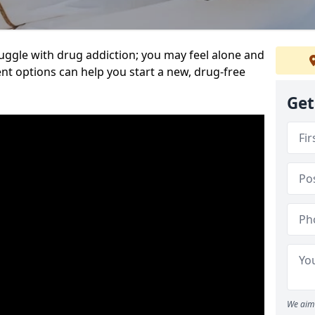
uggle with drug addiction; you may feel alone and
nt options can help you start a new, drug-free
Get
We aim 