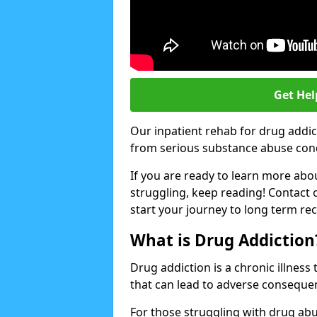
Get Hel
Our inpatient rehab for drug addic
from serious substance abuse condit
If you are ready to learn more abo
struggling, keep reading! Contact 
start your journey to long term re
What is Drug Addiction
Drug addiction is a chronic illnes
that can lead to adverse consequen
For those struggling with drug abu