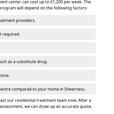
ment center can cost up to £1,200 per week. The
program will depend on the following factors:
reatment providers.
t required.
such as a substitute drug.
oose.
 centre compared to your home in Sheerness.
tact our residential treatment team now. After a
 assessment, we can draw up an accurate quote.