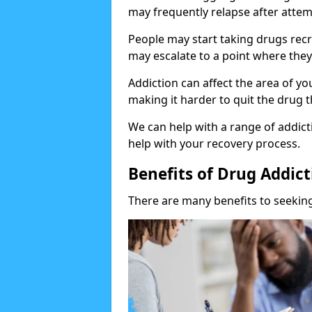
may frequently relapse after attem
People may start taking drugs recr
may escalate to a point where they
Addiction can affect the area of y
making it harder to quit the drug t
We can help with a range of addicti
help with your recovery process.
Benefits of Drug Addic
There are many benefits to seeking