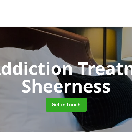
ddiction Trea
Sheerness
Get in touch