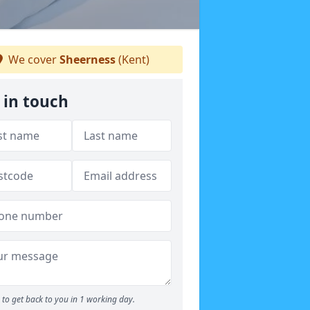
We cover
Sheerness
(Kent)
 in touch
to get back to you in 1 working day.