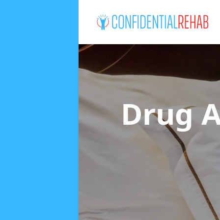
Drug A