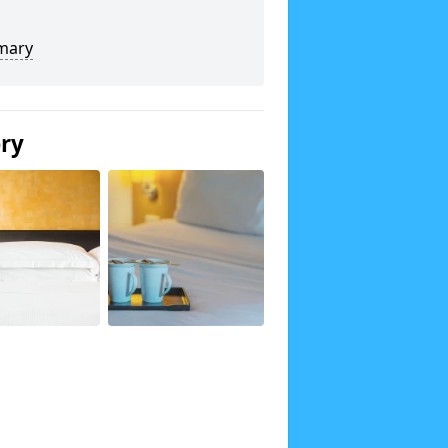
mary
ery