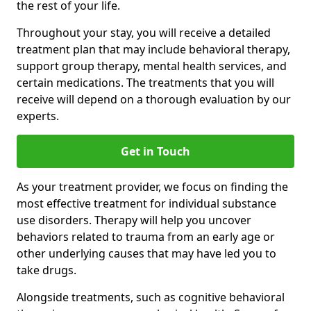
the rest of your life.
Throughout your stay, you will receive a detailed
treatment plan that may include behavioral therapy,
support group therapy, mental health services, and
certain medications. The treatments that you will
receive will depend on a thorough evaluation by our
experts.
Get in Touch
As your treatment provider, we focus on finding the
most effective treatment for individual substance
use disorders. Therapy will help you uncover
behaviors related to trauma from an early age or
other underlying causes that may have led you to
take drugs.
Alongside treatments, such as cognitive behavioral