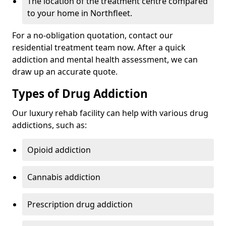
The location of the treatment centre compared
to your home in Northfleet.
For a no-obligation quotation, contact our
residential treatment team now. After a quick
addiction and mental health assessment, we can
draw up an accurate quote.
Types of Drug Addiction
Our luxury rehab facility can help with various drug
addictions, such as:
Opioid addiction
Cannabis addiction
Prescription drug addiction