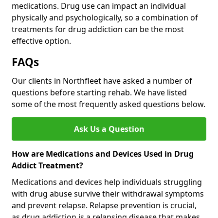
medications. Drug use can impact an individual
physically and psychologically, so a combination of
treatments for drug addiction can be the most
effective option.
FAQs
Our clients in Northfleet have asked a number of
questions before starting rehab. We have listed
some of the most frequently asked questions below.
Ask Us a Question
How are Medications and Devices Used in Drug
Addict Treatment?
Medications and devices help individuals struggling
with drug abuse survive their withdrawal symptoms
and prevent relapse. Relapse prevention is crucial,
as drug addiction is a relapsing disease that makes