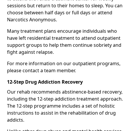
sessions but return to their homes to sleep. You can
choose between half days or full days or attend
Narcotics Anonymous.
Many treatment plans encourage individuals who
have left residential treatment to attend outpatient
support groups to help them continue sobriety and
fight against relapse.
For more information on our outpatient programs,
please contact a team member.
12-Step Drug Addiction Recovery
Our rehab recommends abstinence-based recovery,
including the 12-step addiction treatment approach.
The 12-step programme includes a set of holistic
instructions to assist in the rehabilitation of drug
addicts.