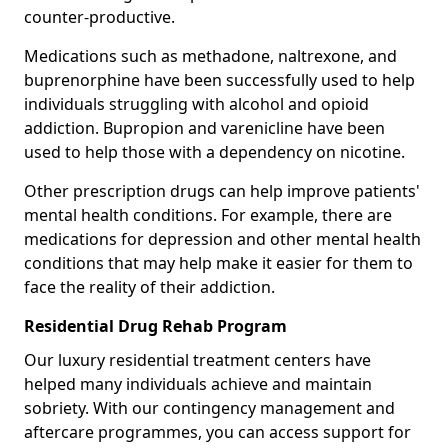
counter-productive.
Medications such as methadone, naltrexone, and
buprenorphine have been successfully used to help
individuals struggling with alcohol and opioid
addiction. Bupropion and varenicline have been
used to help those with a dependency on nicotine.
Other prescription drugs can help improve patients'
mental health conditions. For example, there are
medications for depression and other mental health
conditions that may help make it easier for them to
face the reality of their addiction.
Residential Drug Rehab Program
Our luxury residential treatment centers have
helped many individuals achieve and maintain
sobriety. With our contingency management and
aftercare programmes, you can access support for