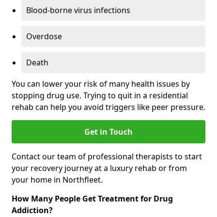
Blood-borne virus infections
Overdose
Death
You can lower your risk of many health issues by
stopping drug use. Trying to quit in a residential
rehab can help you avoid triggers like peer pressure.
Get in Touch
Contact our team of professional therapists to start
your recovery journey at a luxury rehab or from
your home in Northfleet.
How Many People Get Treatment for Drug
Addiction?