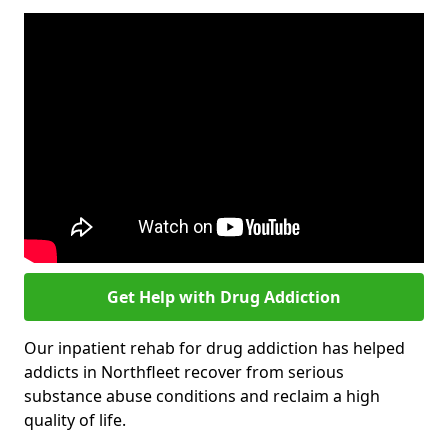
Get Help with Drug Addiction
Our inpatient rehab for drug addiction has helped
addicts in Northfleet recover from serious
substance abuse conditions and reclaim a high
quality of life.