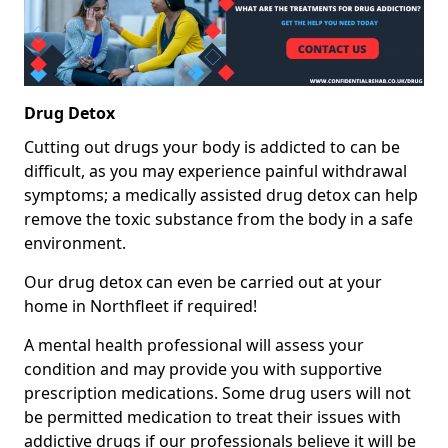
Drug Detox
Cutting out drugs your body is addicted to can be
difficult, as you may experience painful withdrawal
symptoms; a medically assisted drug detox can help
remove the toxic substance from the body in a safe
environment.
Our drug detox can even be carried out at your
home in Northfleet if required!
A mental health professional will assess your
condition and may provide you with supportive
prescription medications. Some drug users will not
be permitted medication to treat their issues with
addictive drugs if our professionals believe it will be