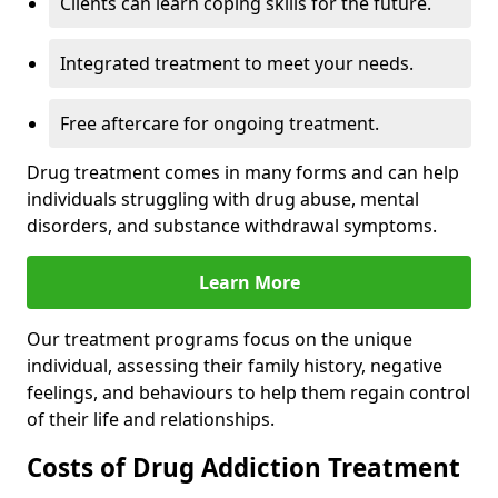
Clients can learn coping skills for the future.
Integrated treatment to meet your needs.
Free aftercare for ongoing treatment.
Drug treatment comes in many forms and can help
individuals struggling with drug abuse, mental
disorders, and substance withdrawal symptoms.
Learn More
Our treatment programs focus on the unique
individual, assessing their family history, negative
feelings, and behaviours to help them regain control
of their life and relationships.
Costs of Drug Addiction Treatment