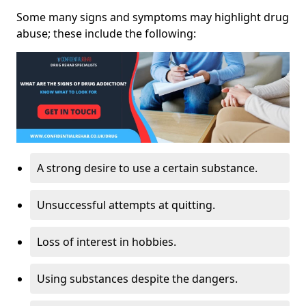
Some many signs and symptoms may highlight drug
abuse; these include the following:
A strong desire to use a certain substance.
Unsuccessful attempts at quitting.
Loss of interest in hobbies.
Using substances despite the dangers.