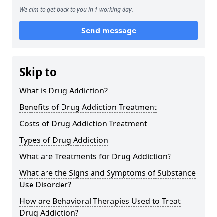
We aim to get back to you in 1 working day.
Send message
Skip to
What is Drug Addiction?
Benefits of Drug Addiction Treatment
Costs of Drug Addiction Treatment
Types of Drug Addiction
What are Treatments for Drug Addiction?
What are the Signs and Symptoms of Substance
Use Disorder?
How are Behavioral Therapies Used to Treat
Drug Addiction?