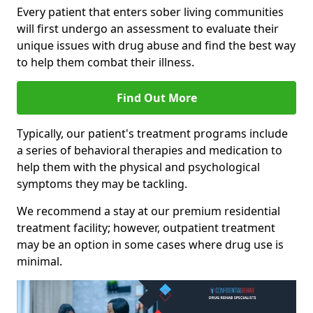
Every patient that enters sober living communities
will first undergo an assessment to evaluate their
unique issues with drug abuse and find the best way
to help them combat their illness.
Find Out More
Typically, our patient's treatment programs include
a series of behavioral therapies and medication to
help them with the physical and psychological
symptoms they may be tackling.
We recommend a stay at our premium residential
treatment facility; however, outpatient treatment
may be an option in some cases where drug use is
minimal.