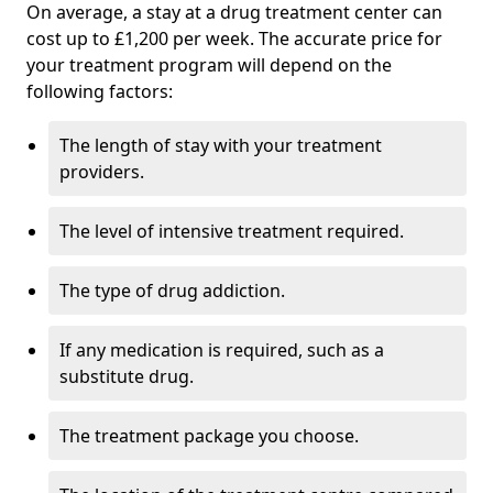
On average, a stay at a drug treatment center can
cost up to £1,200 per week. The accurate price for
your treatment program will depend on the
following factors:
The length of stay with your treatment
providers.
The level of intensive treatment required.
The type of drug addiction.
If any medication is required, such as a
substitute drug.
The treatment package you choose.