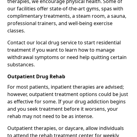
therapies, we encourage physical health. Some of
our facilities offer state-of-the-art gyms, spas with
complimentary treatments, a steam room, a sauna,
professional trainers, and well-being exercise
classes.
Contact our local drug service to start residential
treatment if you want to learn how to manage
withdrawal symptoms or need help quitting certain
substances.
Outpatient Drug Rehab
For most patients, inpatient therapies are advised;
however, outpatient treatment options could be just
as effective for some. If your drug addiction begins
and you seek treatment before it worsens, your
rehab may not need to be as intense.
Outpatient therapies, or daycare, allow individuals
to attend the rehab treatment center for weekly