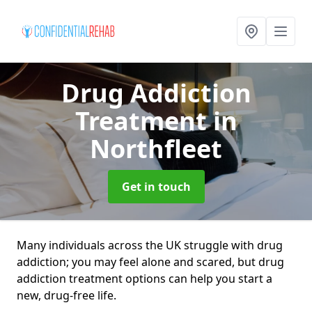
Drug Addiction
Treatment
in
Northfleet
Get in touch
Many individuals across the UK struggle with drug
addiction; you may feel alone and scared, but drug
addiction treatment options can help you start a
new, drug-free life.