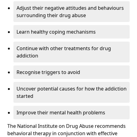
Adjust their negative attitudes and behaviours
surrounding their drug abuse
Learn healthy coping mechanisms
Continue with other treatments for drug
addiction
Recognise triggers to avoid
Uncover potential causes for how the addiction
started
Improve their mental health problems
The National Institute on Drug Abuse recommends
behavioral therapy in conjunction with effective