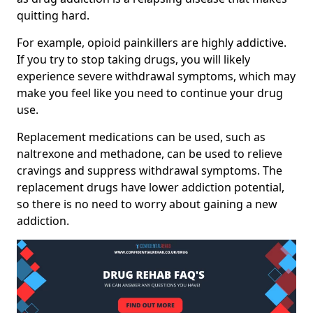
quitting hard.
For example, opioid painkillers are highly addictive.
If you try to stop taking drugs, you will likely
experience severe withdrawal symptoms, which may
make you feel like you need to continue your drug
use.
Replacement medications can be used, such as
naltrexone and methadone, can be used to relieve
cravings and suppress withdrawal symptoms. The
replacement drugs have lower addiction potential,
so there is no need to worry about gaining a new
addiction.