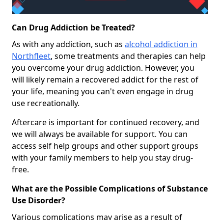
Can Drug Addiction be Treated?
As with any addiction, such as
alcohol addiction in
Northfleet
, some treatments and therapies can help
you overcome your drug addiction. However, you
will likely remain a recovered addict for the rest of
your life, meaning you can't even engage in drug
use recreationally.
Aftercare is important for continued recovery, and
we will always be available for support. You can
access self help groups and other support groups
with your family members to help you stay drug-
free.
What are the Possible Complications of Substance
Use Disorder?
Various complications may arise as a result of