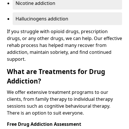
Nicotine addiction
Hallucinogens addiction
If you struggle with opioid drugs, prescription
drugs, or any other drugs, we can help. Our effective
rehab process has helped many recover from
addiction, maintain sobriety, and find continued
support.
What are Treatments for Drug
Addiction?
We offer extensive treatment programs to our
clients, from family therapy to individual therapy
sessions such as cognitive behavioural therapy.
There is an option to suit everyone.
Free Drug Addiction Assessment