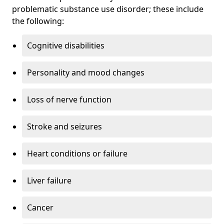
problematic substance use disorder; these include
the following:
Cognitive disabilities
Personality and mood changes
Loss of nerve function
Stroke and seizures
Heart conditions or failure
Liver failure
Cancer