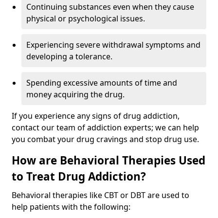
Continuing substances even when they cause
physical or psychological issues.
Experiencing severe withdrawal symptoms and
developing a tolerance.
Spending excessive amounts of time and
money acquiring the drug.
If you experience any signs of drug addiction,
contact our team of addiction experts; we can help
you combat your drug cravings and stop drug use.
How are Behavioral Therapies Used
to Treat Drug Addiction?
Behavioral therapies like CBT or DBT are used to
help patients with the following: