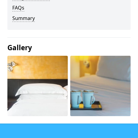
FAQs
Summary
Gallery