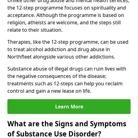
Unlike other drug abuse and mental health services,
the 12-step programme focuses on spirituality and
acceptance. Although the programme is based on
religion, atheists are welcome, and the steps still
relate to their situation.
Therapies, like the 12-step programme, can be used
to treat alcohol addiction and drug abuse in
Northfleet alongside various other addictions.
Substance abuse of illegal drugs can ruin lives with
the negative consequences of the disease;
treatments such as 12-steps can help you reclaim
control and gain a new lease on life.
Learn More
What are the Signs and Symptoms
of Substance Use Disorder?