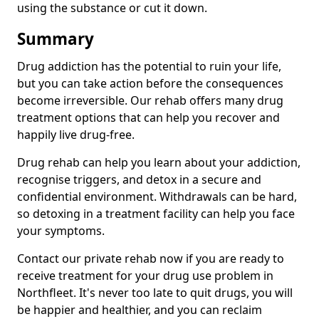
using the substance or cut it down.
Summary
Drug addiction has the potential to ruin your life,
but you can take action before the consequences
become irreversible. Our rehab offers many drug
treatment options that can help you recover and
happily live drug-free.
Drug rehab can help you learn about your addiction,
recognise triggers, and detox in a secure and
confidential environment. Withdrawals can be hard,
so detoxing in a treatment facility can help you face
your symptoms.
Contact our private rehab now if you are ready to
receive treatment for your drug use problem in
Northfleet. It's never too late to quit drugs, you will
be happier and healthier, and you can reclaim