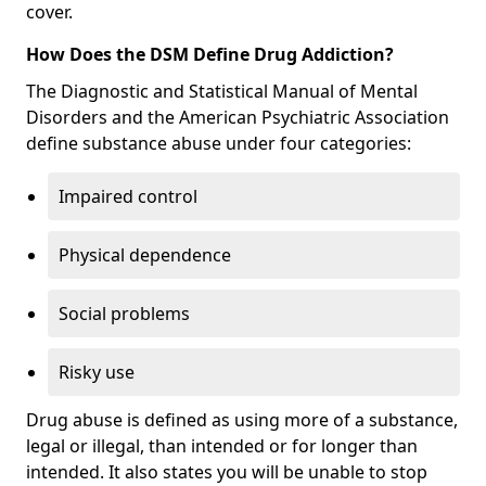
cover.
How Does the DSM Define Drug Addiction?
The Diagnostic and Statistical Manual of Mental
Disorders and the American Psychiatric Association
define substance abuse under four categories:
Impaired control
Physical dependence
Social problems
Risky use
Drug abuse is defined as using more of a substance,
legal or illegal, than intended or for longer than
intended. It also states you will be unable to stop