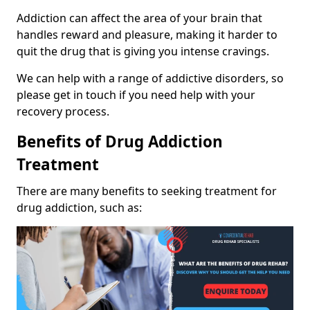
Addiction can affect the area of your brain that
handles reward and pleasure, making it harder to
quit the drug that is giving you intense cravings.
We can help with a range of addictive disorders, so
please get in touch if you need help with your
recovery process.
Benefits of Drug Addiction
Treatment
There are many benefits to seeking treatment for
drug addiction, such as: