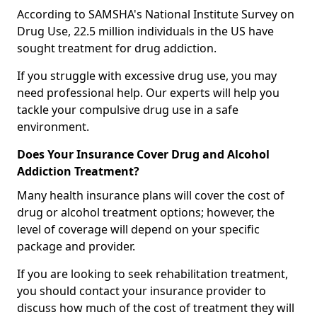
According to SAMSHA's National Institute Survey on
Drug Use, 22.5 million individuals in the US have
sought treatment for drug addiction.
If you struggle with excessive drug use, you may
need professional help. Our experts will help you
tackle your compulsive drug use in a safe
environment.
Does Your Insurance Cover Drug and Alcohol
Addiction Treatment?
Many health insurance plans will cover the cost of
drug or alcohol treatment options; however, the
level of coverage will depend on your specific
package and provider.
If you are looking to seek rehabilitation treatment,
you should contact your insurance provider to
discuss how much of the cost of treatment they will