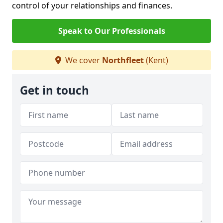
control of your relationships and finances.
Speak to Our Professionals
We cover
Northfleet
(Kent)
Get in touch