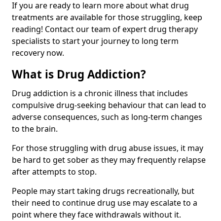
If you are ready to learn more about what drug
treatments are available for those struggling, keep
reading! Contact our team of expert drug therapy
specialists to start your journey to long term
recovery now.
What is Drug Addiction?
Drug addiction is a chronic illness that includes
compulsive drug-seeking behaviour that can lead to
adverse consequences, such as long-term changes
to the brain.
For those struggling with drug abuse issues, it may
be hard to get sober as they may frequently relapse
after attempts to stop.
People may start taking drugs recreationally, but
their need to continue drug use may escalate to a
point where they face withdrawals without it.