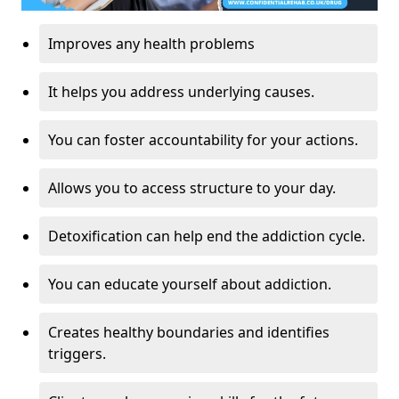
Improves any health problems
It helps you address underlying causes.
You can foster accountability for your actions.
Allows you to access structure to your day.
Detoxification can help end the addiction cycle.
You can educate yourself about addiction.
Creates healthy boundaries and identifies
triggers.