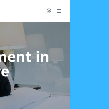
tment
in
re