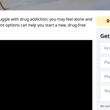
uggle with drug addiction; you may feel alone and
nt options can help you start a new, drug-free
Get
We aim 