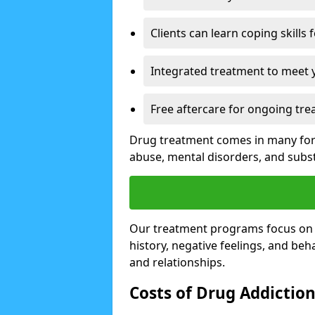
Clients can learn coping skills 
Integrated treatment to meet 
Free aftercare for ongoing tre
Drug treatment comes in many form
abuse, mental disorders, and sub
Our treatment programs focus on th
history, negative feelings, and beha
and relationships.
Costs of Drug Addictio