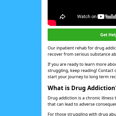
Get Hel
Our inpatient rehab for drug addi
recover from serious substance abus
If you are ready to learn more abo
struggling, keep reading! Contact 
start your journey to long term re
What is Drug Addiction
Drug addiction is a chronic illnes
that can lead to adverse consequen
For those struggling with drug abu