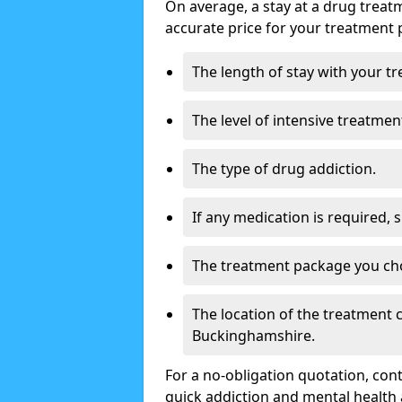
On average, a stay at a drug treat
accurate price for your treatment 
The length of stay with your t
The level of intensive treatmen
The type of drug addiction.
If any medication is required, 
The treatment package you ch
The location of the treatment
Buckinghamshire.
For a no-obligation quotation, con
quick addiction and mental health