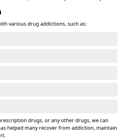
n
with various drug addictions, such as:
 prescription drugs, or any other drugs, we can
 has helped many recover from addiction, maintain
rt.