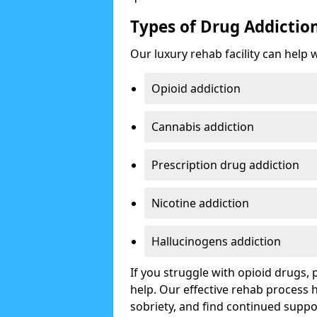
Types of Drug Addictio
Our luxury rehab facility can help 
Opioid addiction
Cannabis addiction
Prescription drug addiction
Nicotine addiction
Hallucinogens addiction
If you struggle with opioid drugs,
help. Our effective rehab process
sobriety, and find continued suppo