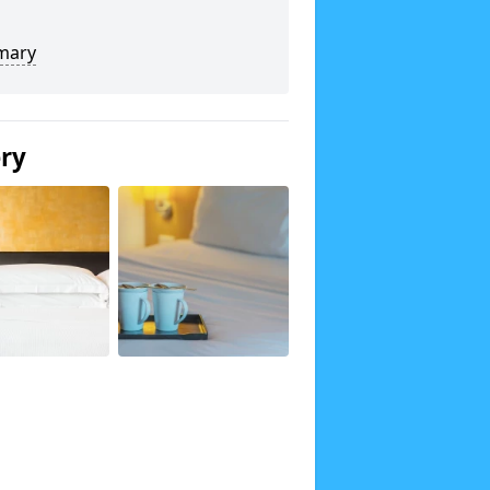
mary
ery