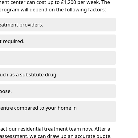
ment center can cost up to £1,200 per week. The
program will depend on the following factors:
reatment providers.
t required.
such as a substitute drug.
oose.
 centre compared to your home in
tact our residential treatment team now. After a
 assessment, we can draw up an accurate quote.