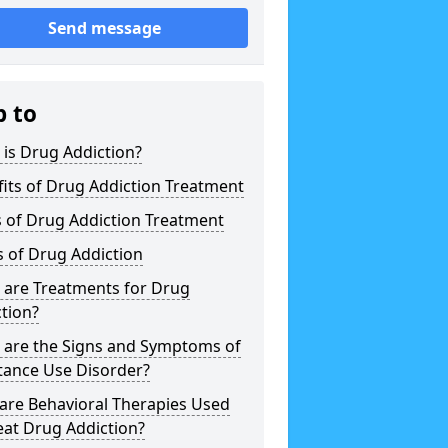
Send message
p to
is Drug Addiction?
its of Drug Addiction Treatment
 of Drug Addiction Treatment
 of Drug Addiction
 are Treatments for Drug
tion?
 are the Signs and Symptoms of
tance Use Disorder?
are Behavioral Therapies Used
eat Drug Addiction?