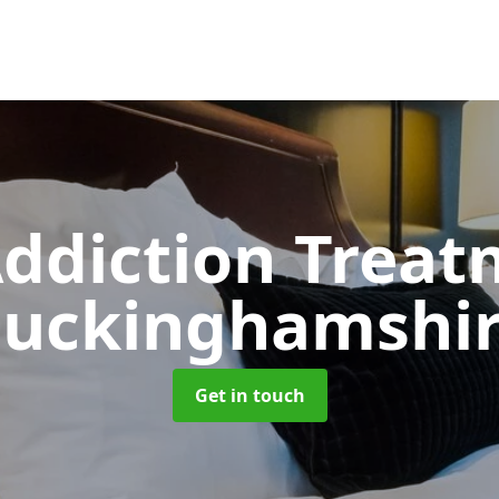
ddiction Trea
uckinghamshi
Get in touch