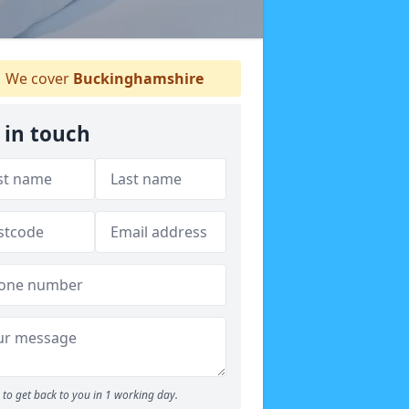
We cover
Buckinghamshire
 in touch
to get back to you in 1 working day.