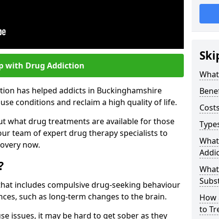
Ski
p with Drug Addiction
What 
ction has helped addicts in Buckinghamshire
Benef
e conditions and reclaim a high quality of life.
Costs
ut what drug treatments are available for those
Types
our team of expert drug therapy specialists to
What
covery now.
Addic
?
What
Subs
s that includes compulsive drug-seeking behaviour
ces, such as long-term changes to the brain.
How 
to Tr
se issues, it may be hard to get sober as they