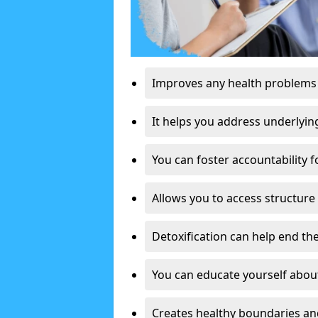
Improves any health problems
It helps you address underlyin
You can foster accountability f
Allows you to access structure 
Detoxification can help end the
You can educate yourself about
Creates healthy boundaries and