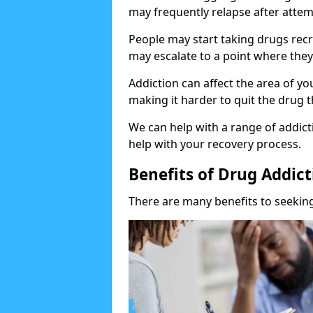
may frequently relapse after attem
People may start taking drugs recr
may escalate to a point where they
Addiction can affect the area of y
making it harder to quit the drug t
We can help with a range of addicti
help with your recovery process.
Benefits of Drug Addic
There are many benefits to seeking