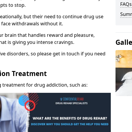
FAQs
pts to stop.
Sum
eationally, but their need to continue drug use
 face withdrawals without it.
our brain that handles reward and pleasure,
Gall
hat is giving you intense cravings.
ve disorders, so please get in touch if you need
tion Treatment
 treatment for drug addiction, such as: