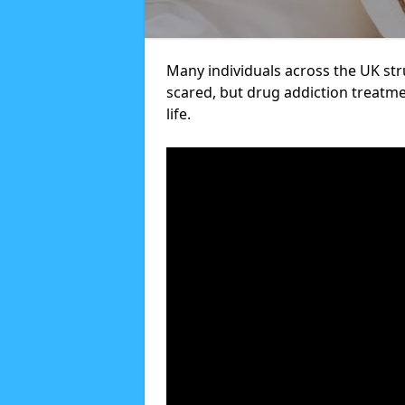
Many individuals across the UK str
scared, but drug addiction treatme
life.