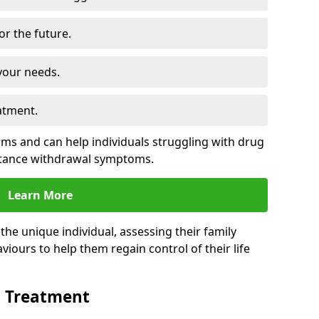
for the future.
your needs.
atment.
s and can help individuals struggling with drug
stance withdrawal symptoms.
Learn More
e unique individual, assessing their family
viours to help them regain control of their life
n Treatment