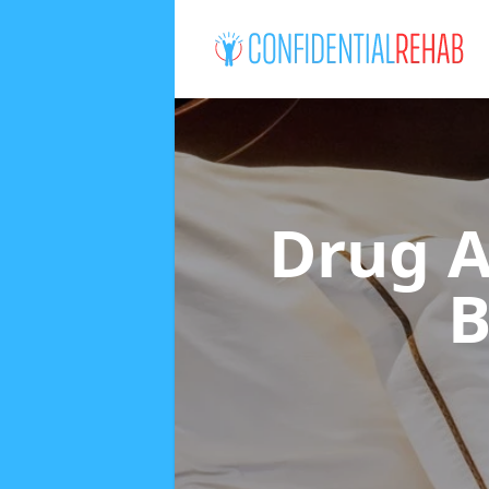
Drug A
B