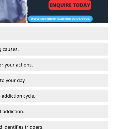
g causes.
or your actions.
to your day.
 addiction cycle.
 addiction.
 identifies triggers.