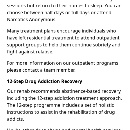
sessions but return to their homes to sleep. You can
choose between half days or full days or attend
Narcotics Anonymous.
Many treatment plans encourage individuals who
have left residential treatment to attend outpatient
support groups to help them continue sobriety and
fight against relapse.
For more information on our outpatient programs,
please contact a team member.
12-Step Drug Addiction Recovery
Our rehab recommends abstinence-based recovery,
including the 12-step addiction treatment approach.
The 12-step programme includes a set of holistic
instructions to assist in the rehabilitation of drug
addicts.