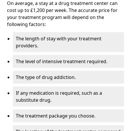
On average, a stay at a drug treatment center can
cost up to £1,200 per week. The accurate price for
your treatment program will depend on the
following factors:
The length of stay with your treatment
providers.
The level of intensive treatment required.
The type of drug addiction.
If any medication is required, such as a
substitute drug.
The treatment package you choose.