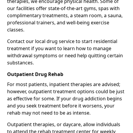
therapies, we encourage physical health. Some of
our facilities offer state-of-the-art gyms, spas with
complimentary treatments, a steam room, a sauna,
professional trainers, and well-being exercise
classes.
Contact our local drug service to start residential
treatment if you want to learn how to manage
withdrawal symptoms or need help quitting certain
substances.
Outpatient Drug Rehab
For most patients, inpatient therapies are advised;
however, outpatient treatment options could be just
as effective for some. If your drug addiction begins
and you seek treatment before it worsens, your
rehab may not need to be as intense.
Outpatient therapies, or daycare, allow individuals
to attend the rehab treatment center for weekly