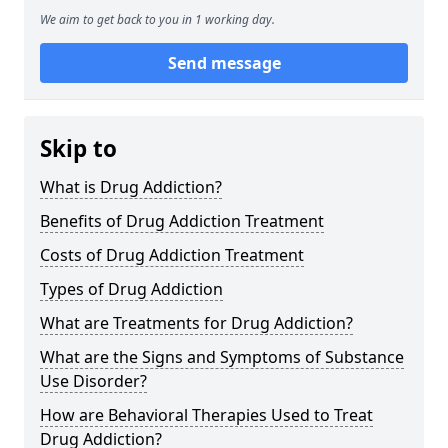
We aim to get back to you in 1 working day.
Send message
Skip to
What is Drug Addiction?
Benefits of Drug Addiction Treatment
Costs of Drug Addiction Treatment
Types of Drug Addiction
What are Treatments for Drug Addiction?
What are the Signs and Symptoms of Substance
Use Disorder?
How are Behavioral Therapies Used to Treat
Drug Addiction?