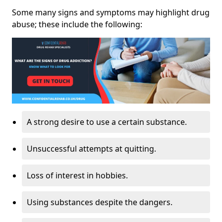
Some many signs and symptoms may highlight drug
abuse; these include the following:
A strong desire to use a certain substance.
Unsuccessful attempts at quitting.
Loss of interest in hobbies.
Using substances despite the dangers.