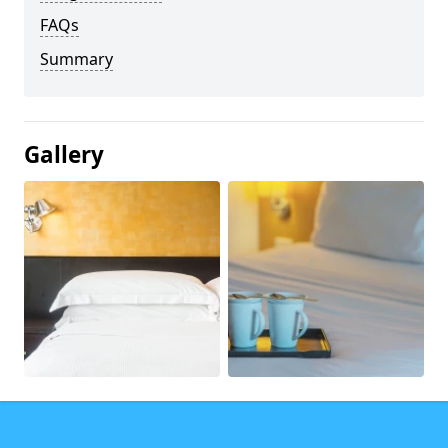
FAQs
Summary
Gallery