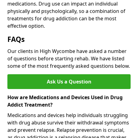
medications. Drug use can impact an individual
physically and psychologically, so a combination of
treatments for drug addiction can be the most
effective option.
FAQs
Our clients in High Wycombe have asked a number
of questions before starting rehab. We have listed
some of the most frequently asked questions below.
Ask Us a Question
How are Medications and Devices Used in Drug
Addict Treatment?
Medications and devices help individuals struggling
with drug abuse survive their withdrawal symptoms
and prevent relapse. Relapse prevention is crucial,
as drug addiction is a relapsing disease that makes