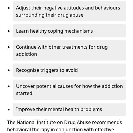
Adjust their negative attitudes and behaviours
surrounding their drug abuse
Learn healthy coping mechanisms
Continue with other treatments for drug
addiction
Recognise triggers to avoid
Uncover potential causes for how the addiction
started
Improve their mental health problems
The National Institute on Drug Abuse recommends
behavioral therapy in conjunction with effective