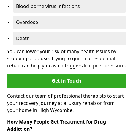
Blood-borne virus infections
Overdose
Death
You can lower your risk of many health issues by
stopping drug use. Trying to quit in a residential
rehab can help you avoid triggers like peer pressure.
Get in Touch
Contact our team of professional therapists to start
your recovery journey at a luxury rehab or from
your home in High Wycombe.
How Many People Get Treatment for Drug
Addiction?