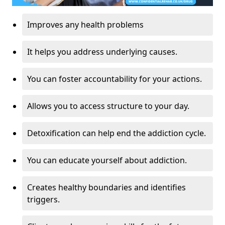
Improves any health problems
It helps you address underlying causes.
You can foster accountability for your actions.
Allows you to access structure to your day.
Detoxification can help end the addiction cycle.
You can educate yourself about addiction.
Creates healthy boundaries and identifies
triggers.