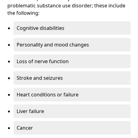
problematic substance use disorder; these include
the following:
Cognitive disabilities
Personality and mood changes
Loss of nerve function
Stroke and seizures
Heart conditions or failure
Liver failure
Cancer