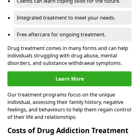
Clients can learn coping skills for the future.
Integrated treatment to meet your needs.
Free aftercare for ongoing treatment.
Drug treatment comes in many forms and can help
individuals struggling with drug abuse, mental
disorders, and substance withdrawal symptoms.
Learn More
Our treatment programs focus on the unique
individual, assessing their family history, negative
feelings, and behaviours to help them regain control
of their life and relationships.
Costs of Drug Addiction Treatment