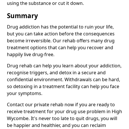
using the substance or cut it down.
Summary
Drug addiction has the potential to ruin your life,
but you can take action before the consequences
become irreversible. Our rehab offers many drug
treatment options that can help you recover and
happily live drug-free.
Drug rehab can help you learn about your addiction,
recognise triggers, and detox in a secure and
confidential environment. Withdrawals can be hard,
so detoxing in a treatment facility can help you face
your symptoms.
Contact our private rehab now if you are ready to
receive treatment for your drug use problem in High
Wycombe. It's never too late to quit drugs, you will
be happier and healthier, and you can reclaim