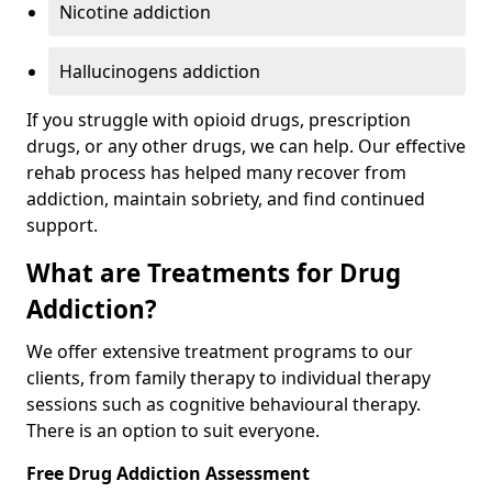
Nicotine addiction
Hallucinogens addiction
If you struggle with opioid drugs, prescription
drugs, or any other drugs, we can help. Our effective
rehab process has helped many recover from
addiction, maintain sobriety, and find continued
support.
What are Treatments for Drug
Addiction?
We offer extensive treatment programs to our
clients, from family therapy to individual therapy
sessions such as cognitive behavioural therapy.
There is an option to suit everyone.
Free Drug Addiction Assessment