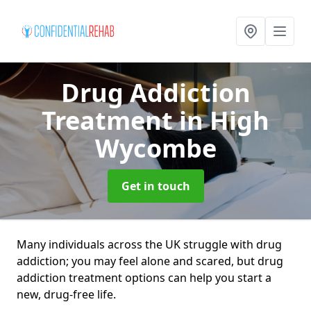
Drug Addiction
Treatment
in High
Wycombe
Get in touch
Many individuals across the UK struggle with drug
addiction; you may feel alone and scared, but drug
addiction treatment options can help you start a
new, drug-free life.