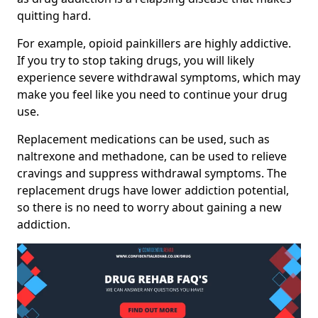
quitting hard.
For example, opioid painkillers are highly addictive.
If you try to stop taking drugs, you will likely
experience severe withdrawal symptoms, which may
make you feel like you need to continue your drug
use.
Replacement medications can be used, such as
naltrexone and methadone, can be used to relieve
cravings and suppress withdrawal symptoms. The
replacement drugs have lower addiction potential,
so there is no need to worry about gaining a new
addiction.