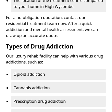
The location of the treatment centre compared
to your home in High Wycombe.
For a no-obligation quotation, contact our
residential treatment team now. After a quick
addiction and mental health assessment, we can
draw up an accurate quote.
Types of Drug Addiction
Our luxury rehab facility can help with various drug
addictions, such as:
Opioid addiction
Cannabis addiction
Prescription drug addiction