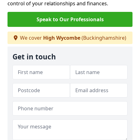
control of your relationships and finances.
Speak to Our Professionals
We cover
High Wycombe
(Buckinghamshire)
Get in touch