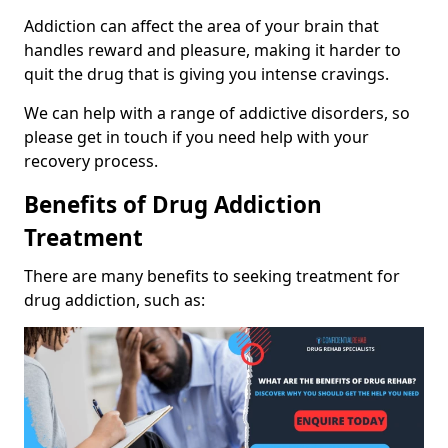
Addiction can affect the area of your brain that
handles reward and pleasure, making it harder to
quit the drug that is giving you intense cravings.
We can help with a range of addictive disorders, so
please get in touch if you need help with your
recovery process.
Benefits of Drug Addiction
Treatment
There are many benefits to seeking treatment for
drug addiction, such as: