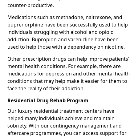
counter-productive.
Medications such as methadone, naltrexone, and
buprenorphine have been successfully used to help
individuals struggling with alcohol and opioid
addiction. Bupropion and varenicline have been
used to help those with a dependency on nicotine.
Other prescription drugs can help improve patients'
mental health conditions. For example, there are
medications for depression and other mental health
conditions that may help make it easier for them to
face the reality of their addiction.
Residential Drug Rehab Program
Our luxury residential treatment centers have
helped many individuals achieve and maintain
sobriety. With our contingency management and
aftercare programmes, you can access support for