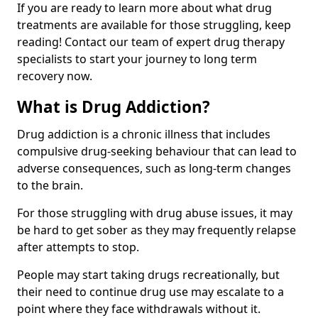
If you are ready to learn more about what drug
treatments are available for those struggling, keep
reading! Contact our team of expert drug therapy
specialists to start your journey to long term
recovery now.
What is Drug Addiction?
Drug addiction is a chronic illness that includes
compulsive drug-seeking behaviour that can lead to
adverse consequences, such as long-term changes
to the brain.
For those struggling with drug abuse issues, it may
be hard to get sober as they may frequently relapse
after attempts to stop.
People may start taking drugs recreationally, but
their need to continue drug use may escalate to a
point where they face withdrawals without it.