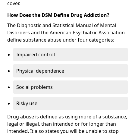
cover.
How Does the DSM Define Drug Addiction?
The Diagnostic and Statistical Manual of Mental
Disorders and the American Psychiatric Association
define substance abuse under four categories:
Impaired control
Physical dependence
Social problems
Risky use
Drug abuse is defined as using more of a substance,
legal or illegal, than intended or for longer than
intended. It also states you will be unable to stop