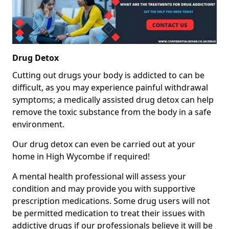
Drug Detox
Cutting out drugs your body is addicted to can be
difficult, as you may experience painful withdrawal
symptoms; a medically assisted drug detox can help
remove the toxic substance from the body in a safe
environment.
Our drug detox can even be carried out at your
home in High Wycombe if required!
A mental health professional will assess your
condition and may provide you with supportive
prescription medications. Some drug users will not
be permitted medication to treat their issues with
addictive drugs if our professionals believe it will be