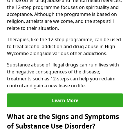
Unlike other drug abuse and mental health services,
the 12-step programme focuses on spirituality and
acceptance. Although the programme is based on
religion, atheists are welcome, and the steps still
relate to their situation.
Therapies, like the 12-step programme, can be used
to treat alcohol addiction and drug abuse in High
Wycombe alongside various other addictions.
Substance abuse of illegal drugs can ruin lives with
the negative consequences of the disease;
treatments such as 12-steps can help you reclaim
control and gain a new lease on life.
Learn More
What are the Signs and Symptoms
of Substance Use Disorder?