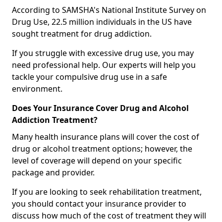
According to SAMSHA's National Institute Survey on
Drug Use, 22.5 million individuals in the US have
sought treatment for drug addiction.
If you struggle with excessive drug use, you may
need professional help. Our experts will help you
tackle your compulsive drug use in a safe
environment.
Does Your Insurance Cover Drug and Alcohol
Addiction Treatment?
Many health insurance plans will cover the cost of
drug or alcohol treatment options; however, the
level of coverage will depend on your specific
package and provider.
If you are looking to seek rehabilitation treatment,
you should contact your insurance provider to
discuss how much of the cost of treatment they will