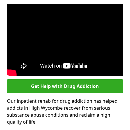
Get Help with Drug Addiction
Our inpatient rehab for drug addiction has helped
addicts in High Wycombe recover from serious
substance abuse conditions and reclaim a high
quality of life.