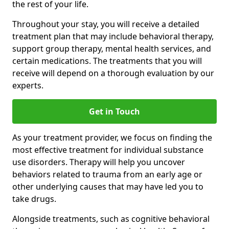
the rest of your life.
Throughout your stay, you will receive a detailed
treatment plan that may include behavioral therapy,
support group therapy, mental health services, and
certain medications. The treatments that you will
receive will depend on a thorough evaluation by our
experts.
Get in Touch
As your treatment provider, we focus on finding the
most effective treatment for individual substance
use disorders. Therapy will help you uncover
behaviors related to trauma from an early age or
other underlying causes that may have led you to
take drugs.
Alongside treatments, such as cognitive behavioral