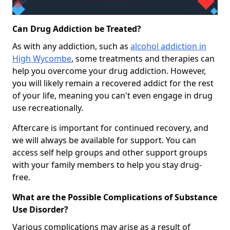
Can Drug Addiction be Treated?
As with any addiction, such as
alcohol addiction in
High Wycombe
, some treatments and therapies can
help you overcome your drug addiction. However,
you will likely remain a recovered addict for the rest
of your life, meaning you can't even engage in drug
use recreationally.
Aftercare is important for continued recovery, and
we will always be available for support. You can
access self help groups and other support groups
with your family members to help you stay drug-
free.
What are the Possible Complications of Substance
Use Disorder?
Various complications may arise as a result of