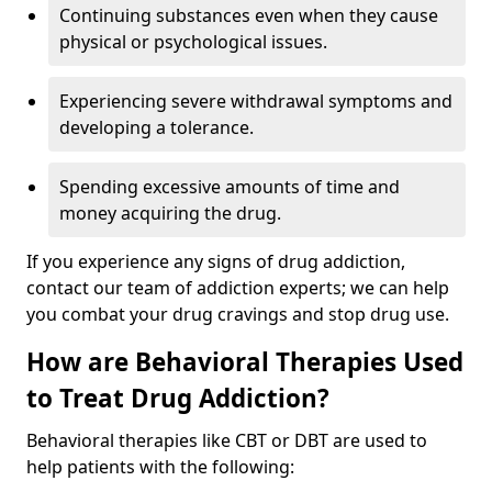
Continuing substances even when they cause
physical or psychological issues.
Experiencing severe withdrawal symptoms and
developing a tolerance.
Spending excessive amounts of time and
money acquiring the drug.
If you experience any signs of drug addiction,
contact our team of addiction experts; we can help
you combat your drug cravings and stop drug use.
How are Behavioral Therapies Used
to Treat Drug Addiction?
Behavioral therapies like CBT or DBT are used to
help patients with the following: