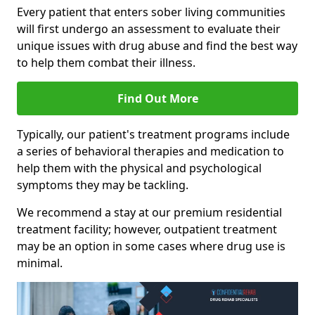
Every patient that enters sober living communities
will first undergo an assessment to evaluate their
unique issues with drug abuse and find the best way
to help them combat their illness.
Find Out More
Typically, our patient's treatment programs include
a series of behavioral therapies and medication to
help them with the physical and psychological
symptoms they may be tackling.
We recommend a stay at our premium residential
treatment facility; however, outpatient treatment
may be an option in some cases where drug use is
minimal.