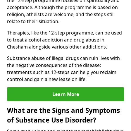
the 12-step programme focuses on spirituality and
acceptance. Although the programme is based on
religion, atheists are welcome, and the steps still
relate to their situation.
Therapies, like the 12-step programme, can be used
to treat alcohol addiction and drug abuse in
Chesham alongside various other addictions.
Substance abuse of illegal drugs can ruin lives with
the negative consequences of the disease;
treatments such as 12-steps can help you reclaim
control and gain a new lease on life.
Learn More
What are the Signs and Symptoms
of Substance Use Disorder?