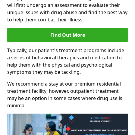
will first undergo an assessment to evaluate their
unique issues with drug abuse and find the best way
to help them combat their illness.
Find Out More
Typically, our patient's treatment programs include
a series of behavioral therapies and medication to
help them with the physical and psychological
symptoms they may be tackling.
We recommend a stay at our premium residential
treatment facility; however, outpatient treatment
may be an option in some cases where drug use is
minimal.