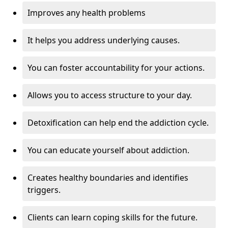
Improves any health problems
It helps you address underlying causes.
You can foster accountability for your actions.
Allows you to access structure to your day.
Detoxification can help end the addiction cycle.
You can educate yourself about addiction.
Creates healthy boundaries and identifies
triggers.
Clients can learn coping skills for the future.