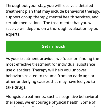
Throughout your stay, you will receive a detailed
treatment plan that may include behavioral therapy,
support group therapy, mental health services, and
certain medications. The treatments that you will
receive will depend on a thorough evaluation by our
experts.
Get in Touch
As your treatment provider, we focus on finding the
most effective treatment for individual substance
use disorders. Therapy will help you uncover
behaviors related to trauma from an early age or
other underlying causes that may have led you to
take drugs.
Alongside treatments, such as cognitive behavioral
therapies, we encourage physical health. Some of