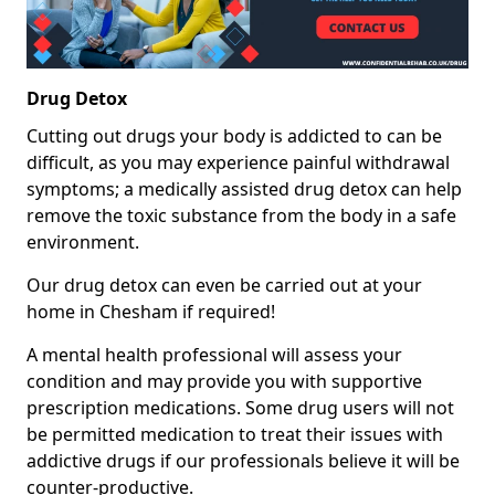
Drug Detox
Cutting out drugs your body is addicted to can be
difficult, as you may experience painful withdrawal
symptoms; a medically assisted drug detox can help
remove the toxic substance from the body in a safe
environment.
Our drug detox can even be carried out at your
home in Chesham if required!
A mental health professional will assess your
condition and may provide you with supportive
prescription medications. Some drug users will not
be permitted medication to treat their issues with
addictive drugs if our professionals believe it will be
counter-productive.