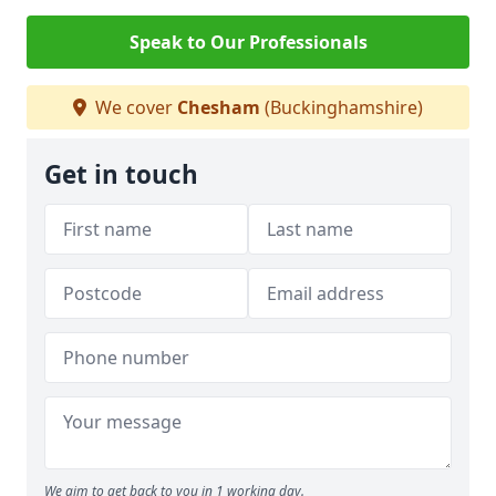
Speak to Our Professionals
We cover
Chesham
(Buckinghamshire)
Get in touch
We aim to get back to you in 1 working day.