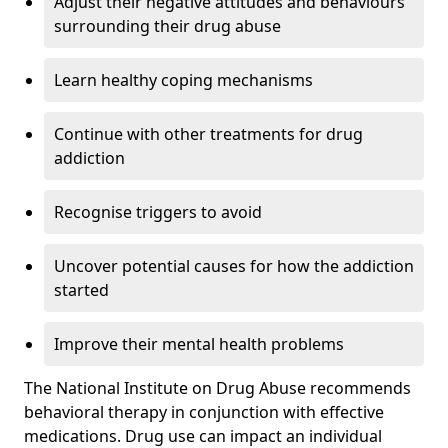
Adjust their negative attitudes and behaviours
surrounding their drug abuse
Learn healthy coping mechanisms
Continue with other treatments for drug
addiction
Recognise triggers to avoid
Uncover potential causes for how the addiction
started
Improve their mental health problems
The National Institute on Drug Abuse recommends
behavioral therapy in conjunction with effective
medications. Drug use can impact an individual