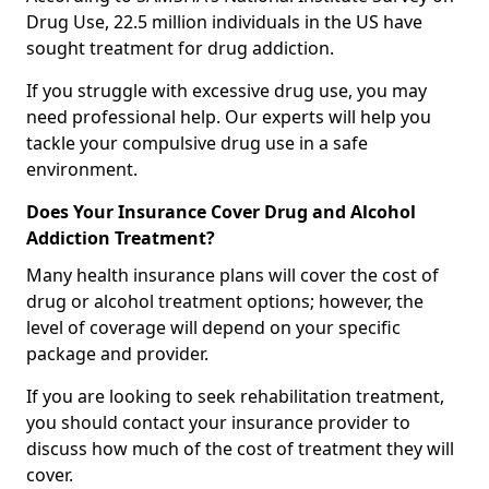
Drug Use, 22.5 million individuals in the US have
sought treatment for drug addiction.
If you struggle with excessive drug use, you may
need professional help. Our experts will help you
tackle your compulsive drug use in a safe
environment.
Does Your Insurance Cover Drug and Alcohol
Addiction Treatment?
Many health insurance plans will cover the cost of
drug or alcohol treatment options; however, the
level of coverage will depend on your specific
package and provider.
If you are looking to seek rehabilitation treatment,
you should contact your insurance provider to
discuss how much of the cost of treatment they will
cover.