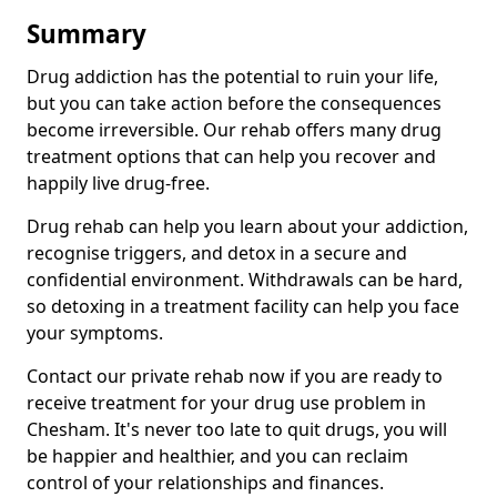
Summary
Drug addiction has the potential to ruin your life,
but you can take action before the consequences
become irreversible. Our rehab offers many drug
treatment options that can help you recover and
happily live drug-free.
Drug rehab can help you learn about your addiction,
recognise triggers, and detox in a secure and
confidential environment. Withdrawals can be hard,
so detoxing in a treatment facility can help you face
your symptoms.
Contact our private rehab now if you are ready to
receive treatment for your drug use problem in
Chesham. It's never too late to quit drugs, you will
be happier and healthier, and you can reclaim
control of your relationships and finances.