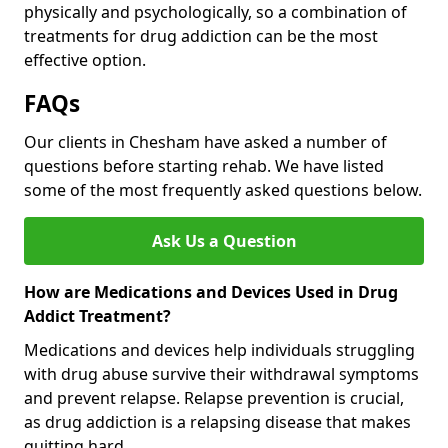
physically and psychologically, so a combination of
treatments for drug addiction can be the most
effective option.
FAQs
Our clients in Chesham have asked a number of
questions before starting rehab. We have listed
some of the most frequently asked questions below.
Ask Us a Question
How are Medications and Devices Used in Drug
Addict Treatment?
Medications and devices help individuals struggling
with drug abuse survive their withdrawal symptoms
and prevent relapse. Relapse prevention is crucial,
as drug addiction is a relapsing disease that makes
quitting hard.