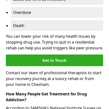
Overdose
Death
You can lower your risk of many health issues by
stopping drug use. Trying to quit in a residential
rehab can help you avoid triggers like peer pressure.
Get in Touch
Contact our team of professional therapists to start
your recovery journey at a luxury rehab or from
your home in Chesham.
How Many People Get Treatment for Drug
Addiction?
According to SAMSHA's National Institute Survey on