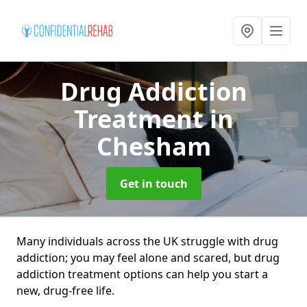
Drug Addiction
Treatment
in
Chesham
Get in touch
Many individuals across the UK struggle with drug
addiction; you may feel alone and scared, but drug
addiction treatment options can help you start a
new, drug-free life.