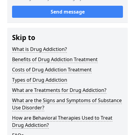
Send message
Skip to
What is Drug Addiction?
Benefits of Drug Addiction Treatment
Costs of Drug Addiction Treatment
Types of Drug Addiction
What are Treatments for Drug Addiction?
What are the Signs and Symptoms of Substance
Use Disorder?
How are Behavioral Therapies Used to Treat
Drug Addiction?