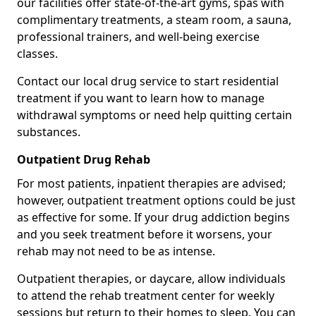
our facilities offer state-of-the-art gyms, spas with
complimentary treatments, a steam room, a sauna,
professional trainers, and well-being exercise
classes.
Contact our local drug service to start residential
treatment if you want to learn how to manage
withdrawal symptoms or need help quitting certain
substances.
Outpatient Drug Rehab
For most patients, inpatient therapies are advised;
however, outpatient treatment options could be just
as effective for some. If your drug addiction begins
and you seek treatment before it worsens, your
rehab may not need to be as intense.
Outpatient therapies, or daycare, allow individuals
to attend the rehab treatment center for weekly
sessions but return to their homes to sleep. You can