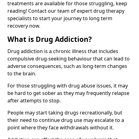
treatments are available for those struggling, keep
reading! Contact our team of expert drug therapy
specialists to start your journey to long term
recovery now.
What is Drug Addiction?
Drug addiction is a chronic illness that includes
compulsive drug-seeking behaviour that can lead to
adverse consequences, such as long-term changes
to the brain.
For those struggling with drug abuse issues, it may
be hard to get sober as they may frequently relapse
after attempts to stop.
People may start taking drugs recreationally, but
their need to continue drug use may escalate to a
point where they face withdrawals without it.