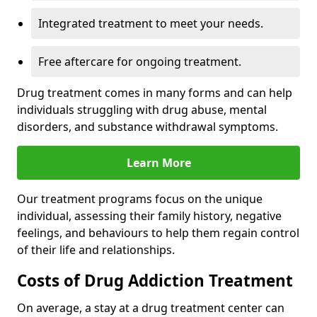
Integrated treatment to meet your needs.
Free aftercare for ongoing treatment.
Drug treatment comes in many forms and can help
individuals struggling with drug abuse, mental
disorders, and substance withdrawal symptoms.
Learn More
Our treatment programs focus on the unique
individual, assessing their family history, negative
feelings, and behaviours to help them regain control
of their life and relationships.
Costs of Drug Addiction Treatment
On average, a stay at a drug treatment center can