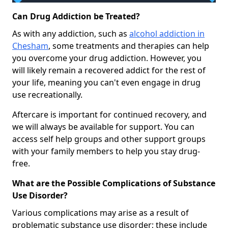
Can Drug Addiction be Treated?
As with any addiction, such as
alcohol addiction in
Chesham
, some treatments and therapies can help
you overcome your drug addiction. However, you
will likely remain a recovered addict for the rest of
your life, meaning you can't even engage in drug
use recreationally.
Aftercare is important for continued recovery, and
we will always be available for support. You can
access self help groups and other support groups
with your family members to help you stay drug-
free.
What are the Possible Complications of Substance
Use Disorder?
Various complications may arise as a result of
problematic substance use disorder; these include