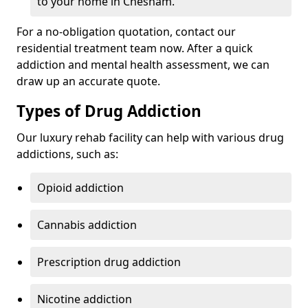
to your home in Chesham.
For a no-obligation quotation, contact our
residential treatment team now. After a quick
addiction and mental health assessment, we can
draw up an accurate quote.
Types of Drug Addiction
Our luxury rehab facility can help with various drug
addictions, such as:
Opioid addiction
Cannabis addiction
Prescription drug addiction
Nicotine addiction