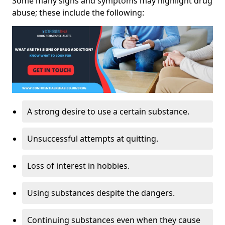
Some many signs and symptoms may highlight drug
abuse; these include the following:
A strong desire to use a certain substance.
Unsuccessful attempts at quitting.
Loss of interest in hobbies.
Using substances despite the dangers.
Continuing substances even when they cause