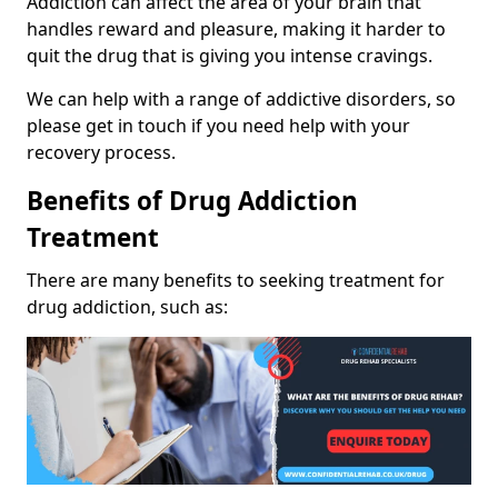
Addiction can affect the area of your brain that
handles reward and pleasure, making it harder to
quit the drug that is giving you intense cravings.
We can help with a range of addictive disorders, so
please get in touch if you need help with your
recovery process.
Benefits of Drug Addiction
Treatment
There are many benefits to seeking treatment for
drug addiction, such as: