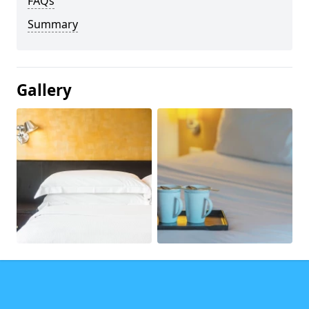
FAQs
Summary
Gallery