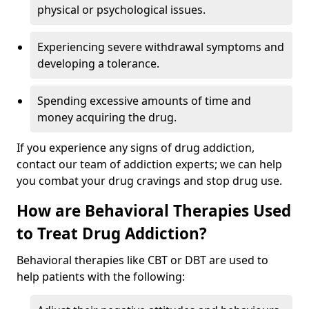
physical or psychological issues.
Experiencing severe withdrawal symptoms and
developing a tolerance.
Spending excessive amounts of time and
money acquiring the drug.
If you experience any signs of drug addiction,
contact our team of addiction experts; we can help
you combat your drug cravings and stop drug use.
How are Behavioral Therapies Used
to Treat Drug Addiction?
Behavioral therapies like CBT or DBT are used to
help patients with the following: