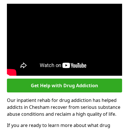
Get Help with Drug Addiction
Our inpatient rehab for drug addiction has helped
addicts in Chesham recover from serious substance
abuse conditions and reclaim a high quality of life.
If you are ready to learn more about what drug