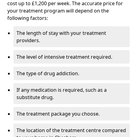
cost up to £1,200 per week. The accurate price for
your treatment program will depend on the
following factors:
The length of stay with your treatment
providers.
The level of intensive treatment required.
The type of drug addiction.
If any medication is required, such as a
substitute drug.
The treatment package you choose.
The location of the treatment centre compared