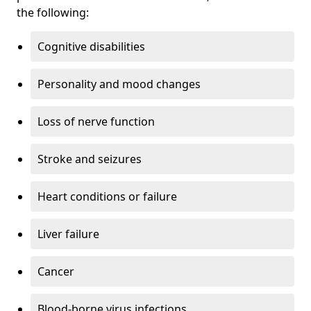
the following:
Cognitive disabilities
Personality and mood changes
Loss of nerve function
Stroke and seizures
Heart conditions or failure
Liver failure
Cancer
Blood-borne virus infections