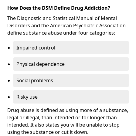
How Does the DSM Define Drug Addiction?
The Diagnostic and Statistical Manual of Mental
Disorders and the American Psychiatric Association
define substance abuse under four categories:
Impaired control
Physical dependence
Social problems
Risky use
Drug abuse is defined as using more of a substance,
legal or illegal, than intended or for longer than
intended. It also states you will be unable to stop
using the substance or cut it down.