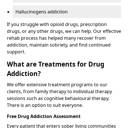
Hallucinogens addiction
If you struggle with opioid drugs, prescription
drugs, or any other drugs, we can help. Our effective
rehab process has helped many recover from
addiction, maintain sobriety, and find continued
support.
What are Treatments for Drug
Addiction?
We offer extensive treatment programs to our
clients, from family therapy to individual therapy
sessions such as cognitive behavioural therapy.
There is an option to suit everyone.
Free Drug Addiction Assessment
Every patient that enters sober living communities