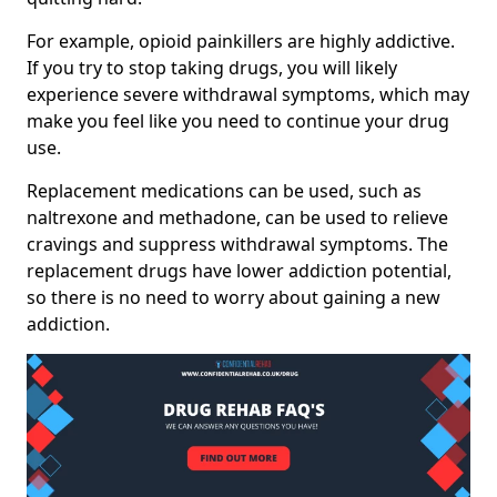
For example, opioid painkillers are highly addictive.
If you try to stop taking drugs, you will likely
experience severe withdrawal symptoms, which may
make you feel like you need to continue your drug
use.
Replacement medications can be used, such as
naltrexone and methadone, can be used to relieve
cravings and suppress withdrawal symptoms. The
replacement drugs have lower addiction potential,
so there is no need to worry about gaining a new
addiction.