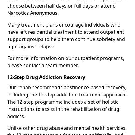
choose between half days or full days or attend
Narcotics Anonymous.
Many treatment plans encourage individuals who
have left residential treatment to attend outpatient
support groups to help them continue sobriety and
fight against relapse.
For more information on our outpatient programs,
please contact a team member.
12-Step Drug Addiction Recovery
Our rehab recommends abstinence-based recovery,
including the 12-step addiction treatment approach.
The 12-step programme includes a set of holistic
instructions to assist in the rehabilitation of drug
addicts.
Unlike other drug abuse and mental health services,