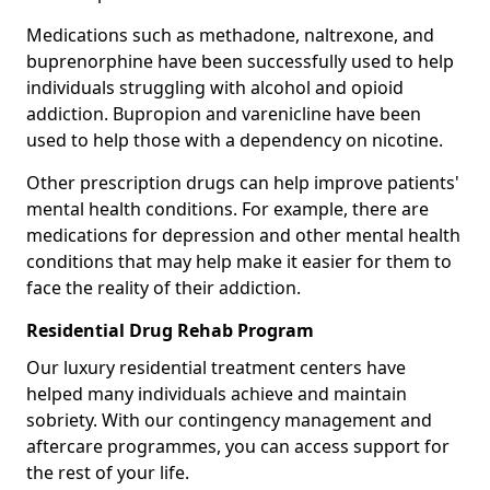
Medications such as methadone, naltrexone, and
buprenorphine have been successfully used to help
individuals struggling with alcohol and opioid
addiction. Bupropion and varenicline have been
used to help those with a dependency on nicotine.
Other prescription drugs can help improve patients'
mental health conditions. For example, there are
medications for depression and other mental health
conditions that may help make it easier for them to
face the reality of their addiction.
Residential Drug Rehab Program
Our luxury residential treatment centers have
helped many individuals achieve and maintain
sobriety. With our contingency management and
aftercare programmes, you can access support for
the rest of your life.