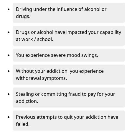
Driving under the influence of alcohol or
drugs.
Drugs or alcohol have impacted your capability
at work / school.
You experience severe mood swings.
Without your addiction, you experience
withdrawal symptoms.
Stealing or committing fraud to pay for your
addiction.
Previous attempts to quit your addiction have
failed.