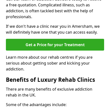
a free quotation. Complicated illness, such as
addiction, is often tackled best with the help of
professionals.
If we don't have a clinic near you in Amersham, we
will definitely have one that you can access easily.
Get a Price for your Treatment
Learn more about our rehab centres if you are
serious about getting sober and kicking your
addiction.
Benefits of Luxury Rehab Clinics
There are many benefits of exclusive addiction
rehab in the UK.
Some of the advantages include: