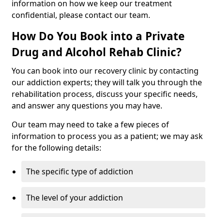
information on how we keep our treatment
confidential, please contact our team.
How Do You Book into a Private
Drug and Alcohol Rehab Clinic?
You can book into our recovery clinic by contacting
our addiction experts; they will talk you through the
rehabilitation process, discuss your specific needs,
and answer any questions you may have.
Our team may need to take a few pieces of
information to process you as a patient; we may ask
for the following details:
The specific type of addiction
The level of your addiction