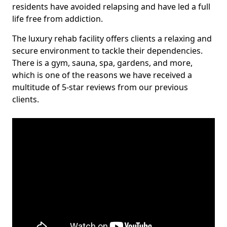
residents have avoided relapsing and have led a full
life free from addiction.
The luxury rehab facility offers clients a relaxing and
secure environment to tackle their dependencies.
There is a gym, sauna, spa, gardens, and more,
which is one of the reasons we have received a
multitude of 5-star reviews from our previous
clients.