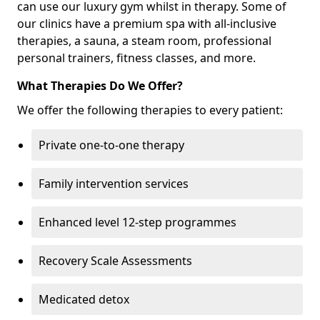
can use our luxury gym whilst in therapy. Some of
our clinics have a premium spa with all-inclusive
therapies, a sauna, a steam room, professional
personal trainers, fitness classes, and more.
What Therapies Do We Offer?
We offer the following therapies to every patient:
Private one-to-one therapy
Family intervention services
Enhanced level 12-step programmes
Recovery Scale Assessments
Medicated detox