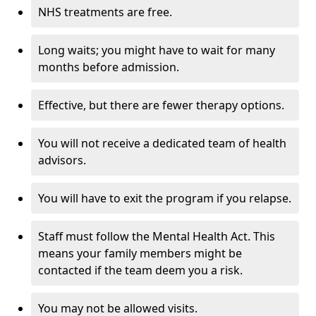
NHS treatments are free.
Long waits; you might have to wait for many
months before admission.
Effective, but there are fewer therapy options.
You will not receive a dedicated team of health
advisors.
You will have to exit the program if you relapse.
Staff must follow the Mental Health Act. This
means your family members might be
contacted if the team deem you a risk.
You may not be allowed visits.