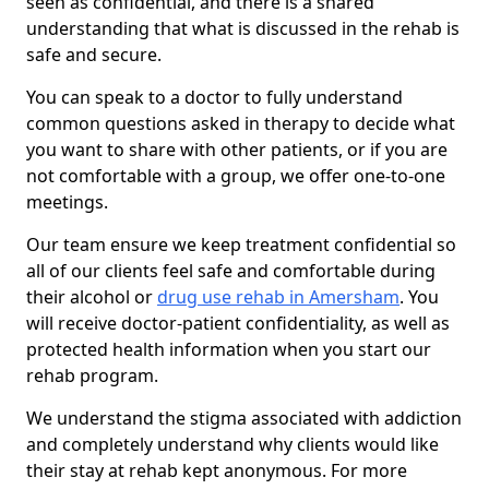
seen as confidential, and there is a shared
understanding that what is discussed in the rehab is
safe and secure.
You can speak to a doctor to fully understand
common questions asked in therapy to decide what
you want to share with other patients, or if you are
not comfortable with a group, we offer one-to-one
meetings.
Our team ensure we keep treatment confidential so
all of our clients feel safe and comfortable during
their alcohol or
drug use rehab in Amersham
. You
will receive doctor-patient confidentiality, as well as
protected health information when you start our
rehab program.
We understand the stigma associated with addiction
and completely understand why clients would like
their stay at rehab kept anonymous. For more