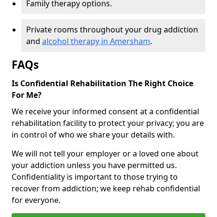
Family therapy options.
Private rooms throughout your drug addiction
and
alcohol therapy in Amersham
.
FAQs
Is Confidential Rehabilitation The Right Choice
For Me?
We receive your informed consent at a confidential
rehabilitation facility to protect your privacy; you are
in control of who we share your details with.
We will not tell your employer or a loved one about
your addiction unless you have permitted us.
Confidentiality is important to those trying to
recover from addiction; we keep rehab confidential
for everyone.