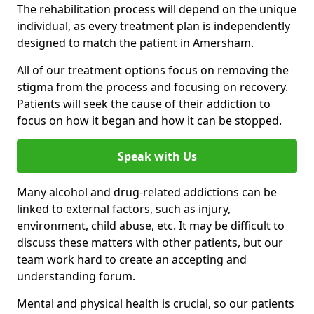
The rehabilitation process will depend on the unique
individual, as every treatment plan is independently
designed to match the patient in Amersham.
All of our treatment options focus on removing the
stigma from the process and focusing on recovery.
Patients will seek the cause of their addiction to
focus on how it began and how it can be stopped.
Speak with Us
Many alcohol and drug-related addictions can be
linked to external factors, such as injury,
environment, child abuse, etc. It may be difficult to
discuss these matters with other patients, but our
team work hard to create an accepting and
understanding forum.
Mental and physical health is crucial, so our patients