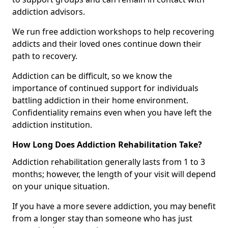
addiction advisors.
We run free addiction workshops to help recovering
addicts and their loved ones continue down their
path to recovery.
Addiction can be difficult, so we know the
importance of continued support for individuals
battling addiction in their home environment.
Confidentiality remains even when you have left the
addiction institution.
How Long Does Addiction Rehabilitation Take?
Addiction rehabilitation generally lasts from 1 to 3
months; however, the length of your visit will depend
on your unique situation.
If you have a more severe addiction, you may benefit
from a longer stay than someone who has just