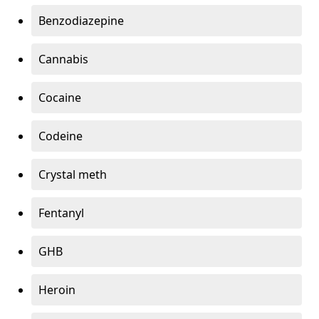
Benzodiazepine
Cannabis
Cocaine
Codeine
Crystal meth
Fentanyl
GHB
Heroin