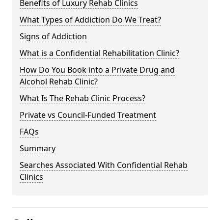
Benefits of Luxury Rehab Clinics
What Types of Addiction Do We Treat?
Signs of Addiction
What is a Confidential Rehabilitation Clinic?
How Do You Book into a Private Drug and
Alcohol Rehab Clinic?
What Is The Rehab Clinic Process?
Private vs Council-Funded Treatment
FAQs
Summary
Searches Associated With Confidential Rehab
Clinics