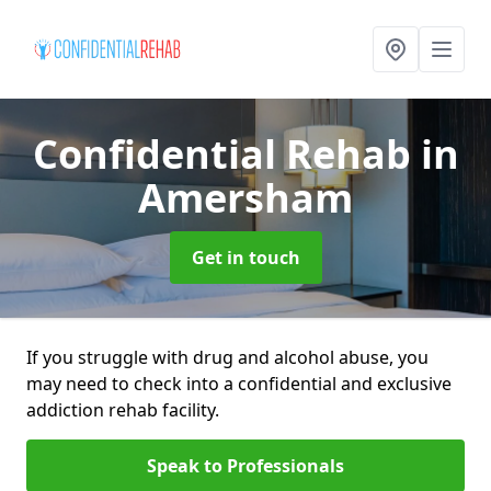
Confidential Rehab
in
Amersham
Get in touch
If you struggle with drug and alcohol abuse, you
may need to check into a confidential and exclusive
addiction rehab facility.
Speak to Professionals