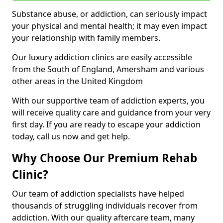
Substance abuse, or addiction, can seriously impact
your physical and mental health; it may even impact
your relationship with family members.
Our luxury addiction clinics are easily accessible
from the South of England, Amersham and various
other areas in the United Kingdom
With our supportive team of addiction experts, you
will receive quality care and guidance from your very
first day. If you are ready to escape your addiction
today, call us now and get help.
Why Choose Our Premium Rehab
Clinic?
Our team of addiction specialists have helped
thousands of struggling individuals recover from
addiction. With our quality aftercare team, many