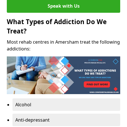
Speak with Us
What Types of Addiction Do We
Treat?
Most rehab centres in Amersham treat the following
addictions:
Alcohol
Anti-depressant