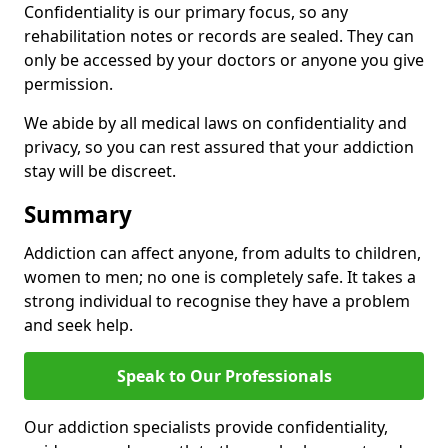
Confidentiality is our primary focus, so any
rehabilitation notes or records are sealed. They can
only be accessed by your doctors or anyone you give
permission.
We abide by all medical laws on confidentiality and
privacy, so you can rest assured that your addiction
stay will be discreet.
Summary
Addiction can affect anyone, from adults to children,
women to men; no one is completely safe. It takes a
strong individual to recognise they have a problem
and seek help.
Speak to Our Professionals
Our addiction specialists provide confidentiality,