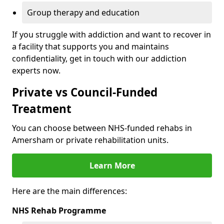
Group therapy and education
If you struggle with addiction and want to recover in
a facility that supports you and maintains
confidentiality, get in touch with our addiction
experts now.
Private vs Council-Funded
Treatment
You can choose between NHS-funded rehabs in
Amersham or private rehabilitation units.
Learn More
Here are the main differences:
NHS Rehab Programme