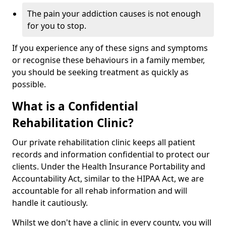
The pain your addiction causes is not enough
for you to stop.
If you experience any of these signs and symptoms
or recognise these behaviours in a family member,
you should be seeking treatment as quickly as
possible.
What is a Confidential
Rehabilitation Clinic?
Our private rehabilitation clinic keeps all patient
records and information confidential to protect our
clients. Under the Health Insurance Portability and
Accountability Act, similar to the HIPAA Act, we are
accountable for all rehab information and will
handle it cautiously.
Whilst we don't have a clinic in every county, you will