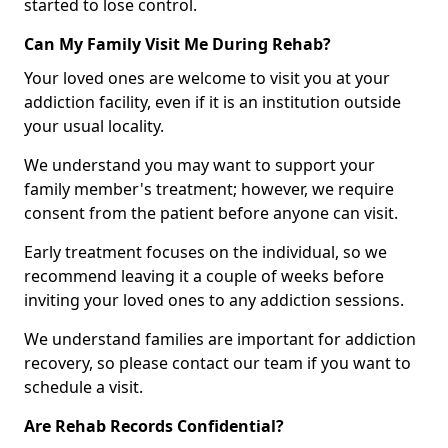
started to lose control.
Can My Family Visit Me During Rehab?
Your loved ones are welcome to visit you at your
addiction facility, even if it is an institution outside
your usual locality.
We understand you may want to support your
family member's treatment; however, we require
consent from the patient before anyone can visit.
Early treatment focuses on the individual, so we
recommend leaving it a couple of weeks before
inviting your loved ones to any addiction sessions.
We understand families are important for addiction
recovery, so please contact our team if you want to
schedule a visit.
Are Rehab Records Confidential?