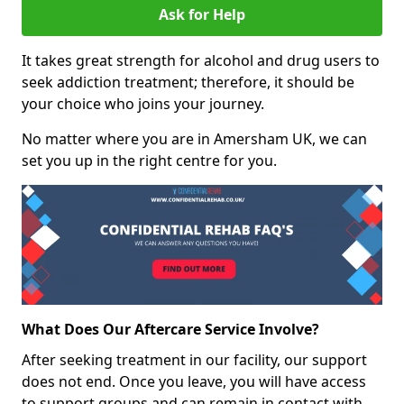
Ask for Help
It takes great strength for alcohol and drug users to
seek addiction treatment; therefore, it should be
your choice who joins your journey.
No matter where you are in Amersham UK, we can
set you up in the right centre for you.
What Does Our Aftercare Service Involve?
After seeking treatment in our facility, our support
does not end. Once you leave, you will have access
to support groups and can remain in contact with