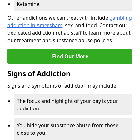
Ketamine
Other addictions we can treat with include
gambling
addiction in Amersham
, sex, and food. Contact our
dedicated addiction rehab staff to learn more about
our treatment and substance abuse policies.
Find Out More
Signs of Addiction
Signs and symptoms of addiction may include:
The focus and highlight of your day is your
addiction.
You hide your substance abuse from those
close to you.