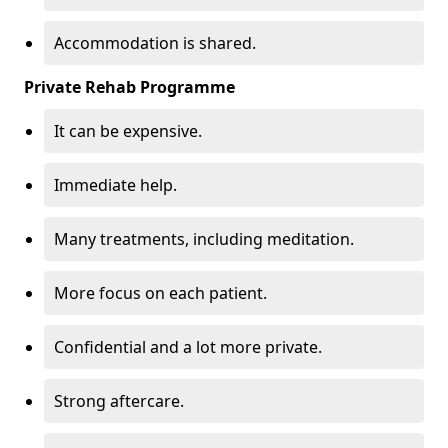
Accommodation is shared.
Private Rehab Programme
It can be expensive.
Immediate help.
Many treatments, including meditation.
More focus on each patient.
Confidential and a lot more private.
Strong aftercare.