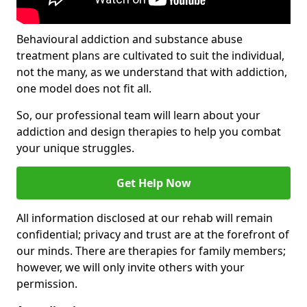
Behavioural addiction and substance abuse
treatment plans are cultivated to suit the individual,
not the many, as we understand that with addiction,
one model does not fit all.
So, our professional team will learn about your
addiction and design therapies to help you combat
your unique struggles.
Get Help Now
All information disclosed at our rehab will remain
confidential; privacy and trust are at the forefront of
our minds. There are therapies for family members;
however, we will only invite others with your
permission.