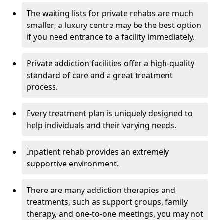
The waiting lists for private rehabs are much
smaller; a luxury centre may be the best option
if you need entrance to a facility immediately.
Private addiction facilities offer a high-quality
standard of care and a great treatment
process.
Every treatment plan is uniquely designed to
help individuals and their varying needs.
Inpatient rehab provides an extremely
supportive environment.
There are many addiction therapies and
treatments, such as support groups, family
therapy, and one-to-one meetings, you may not