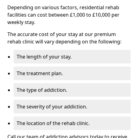
Depending on various factors, residential rehab
facilities can cost between £1,000 to £10,000 per
weekly stay.
The accurate cost of your stay at our premium
rehab clinic will vary depending on the following:
The length of your stay.
The treatment plan.
The type of addiction.
The severity of your addiction.
The location of the rehab clinic.
Call our team of addiction advisors today to receive