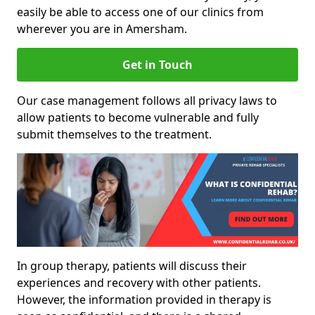
easily be able to access one of our clinics from
wherever you are in Amersham.
Get in Touch
Our case management follows all privacy laws to
allow patients to become vulnerable and fully
submit themselves to the treatment.
In group therapy, patients will discuss their
experiences and recovery with other patients.
However, the information provided in therapy is