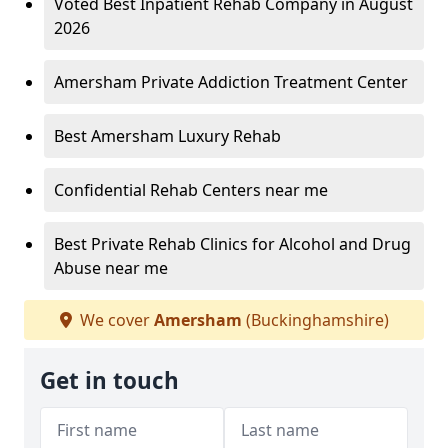
Voted Best Inpatient Rehab Company in August
2026
Amersham Private Addiction Treatment Center
Best Amersham Luxury Rehab
Confidential Rehab Centers near me
Best Private Rehab Clinics for Alcohol and Drug
Abuse near me
We cover
Amersham
(Buckinghamshire)
Get in touch