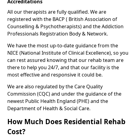
Accreditations
All our therapists are fully qualified. We are
registered with the BACP ( British Association of
Counselling & Psychotherapists) and the Addiction
Professionals Registration Body & Network.
We have the most up-to-date guidance from the
NICE (National Institute of Clinical Excellence), so you
can rest assured knowing that our rehab team are
there to help you 24/7, and that our facility is the
most effective and responsive it could be.
We are also regulated by the Care Quality
Commission (CQC) and under the guidance of the
newest Public Health England (PHE) and the
Department of Health & Social Care.
How Much Does Residential Rehab
Cost?