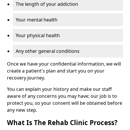
The length of your addiction
Your mental health
Your physical health
Any other general conditions
Once we have your confidential information, we will
create a patient's plan and start you on your
recovery journey.
You can explain your history and make our staff
aware of any concerns you may have; our job is to
protect you, so your consent will be obtained before
any new step.
What Is The Rehab Clinic Process?