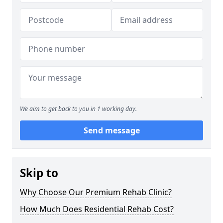
We aim to get back to you in 1 working day.
Send message
Skip to
Why Choose Our Premium Rehab Clinic?
How Much Does Residential Rehab Cost?