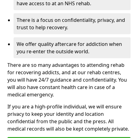
have access to at an NHS rehab.
There is a focus on confidentiality, privacy, and
trust to help recovery.
We offer quality aftercare for addiction when
you re-enter the outside world.
There are so many advantages to attending rehab
for recovering addicts, and at our rehab centres,
you will have 24/7 guidance and confidentiality. You
will also have constant health care in case of a
medical emergency.
If you are a high-profile individual, we will ensure
privacy to keep your identity and location
confidential from the public and the press. All
medical records will also be kept completely private.