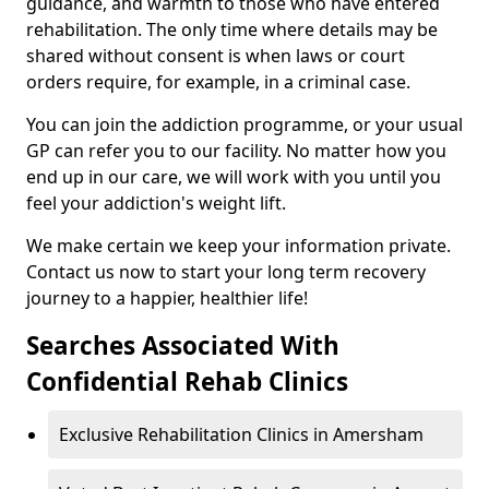
guidance, and warmth to those who have entered
rehabilitation. The only time where details may be
shared without consent is when laws or court
orders require, for example, in a criminal case.
You can join the addiction programme, or your usual
GP can refer you to our facility. No matter how you
end up in our care, we will work with you until you
feel your addiction's weight lift.
We make certain we keep your information private.
Contact us now to start your long term recovery
journey to a happier, healthier life!
Searches Associated With
Confidential Rehab Clinics
Exclusive Rehabilitation Clinics in Amersham