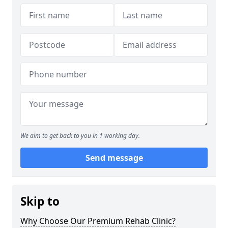
We aim to get back to you in 1 working day.
Send message
Skip to
Why Choose Our Premium Rehab Clinic?