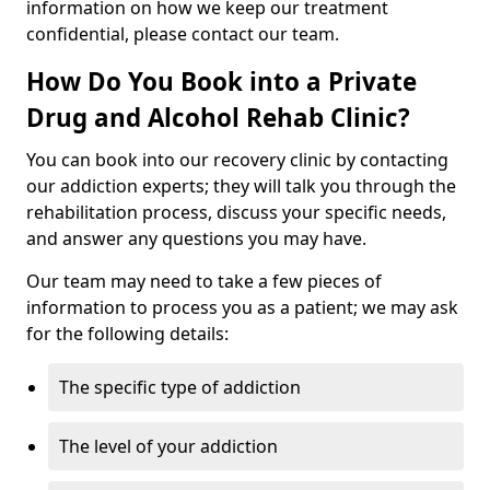
information on how we keep our treatment
confidential, please contact our team.
How Do You Book into a Private
Drug and Alcohol Rehab Clinic?
You can book into our recovery clinic by contacting
our addiction experts; they will talk you through the
rehabilitation process, discuss your specific needs,
and answer any questions you may have.
Our team may need to take a few pieces of
information to process you as a patient; we may ask
for the following details:
The specific type of addiction
The level of your addiction