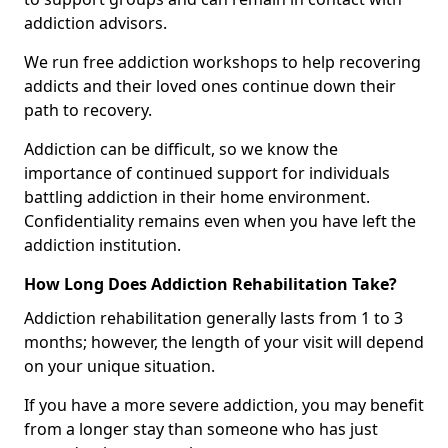
addiction advisors.
We run free addiction workshops to help recovering
addicts and their loved ones continue down their
path to recovery.
Addiction can be difficult, so we know the
importance of continued support for individuals
battling addiction in their home environment.
Confidentiality remains even when you have left the
addiction institution.
How Long Does Addiction Rehabilitation Take?
Addiction rehabilitation generally lasts from 1 to 3
months; however, the length of your visit will depend
on your unique situation.
If you have a more severe addiction, you may benefit
from a longer stay than someone who has just