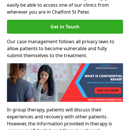
easily be able to access one of our clinics from
wherever you are in Chalfont St Peter.
Get in Touch
Our case management follows all privacy laws to
allow patients to become vulnerable and fully
submit themselves to the treatment.
In group therapy, patients will discuss their
experiences and recovery with other patients.
However, the information provided in therapy is