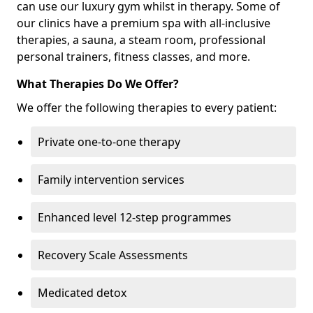
can use our luxury gym whilst in therapy. Some of
our clinics have a premium spa with all-inclusive
therapies, a sauna, a steam room, professional
personal trainers, fitness classes, and more.
What Therapies Do We Offer?
We offer the following therapies to every patient:
Private one-to-one therapy
Family intervention services
Enhanced level 12-step programmes
Recovery Scale Assessments
Medicated detox