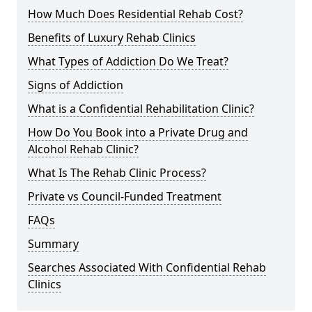
How Much Does Residential Rehab Cost?
Benefits of Luxury Rehab Clinics
What Types of Addiction Do We Treat?
Signs of Addiction
What is a Confidential Rehabilitation Clinic?
How Do You Book into a Private Drug and
Alcohol Rehab Clinic?
What Is The Rehab Clinic Process?
Private vs Council-Funded Treatment
FAQs
Summary
Searches Associated With Confidential Rehab
Clinics