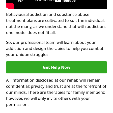
Behavioural addiction and substance abuse
treatment plans are cultivated to suit the individual,
not the many, as we understand that with addiction,
one model does not fit all.
So, our professional team will learn about your
addiction and design therapies to help you combat
your unique struggles.
Get Help Now
All information disclosed at our rehab will remain
confidential; privacy and trust are at the forefront of
our minds. There are therapies for family members;
however, we will only invite others with your
permission.