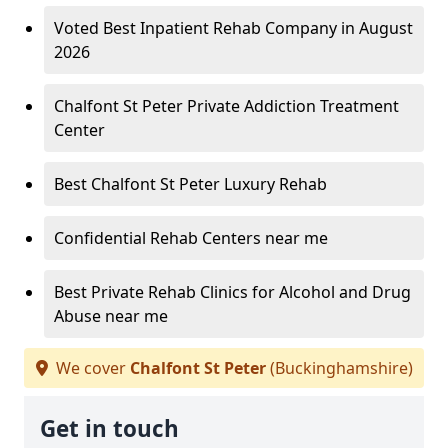
Voted Best Inpatient Rehab Company in August
2026
Chalfont St Peter Private Addiction Treatment
Center
Best Chalfont St Peter Luxury Rehab
Confidential Rehab Centers near me
Best Private Rehab Clinics for Alcohol and Drug
Abuse near me
We cover
Chalfont St Peter
(Buckinghamshire)
Get in touch