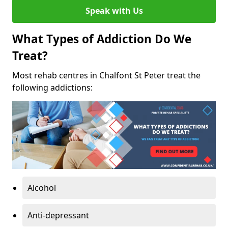
Speak with Us
What Types of Addiction Do We
Treat?
Most rehab centres in Chalfont St Peter treat the
following addictions:
Alcohol
Anti-depressant