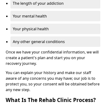
The length of your addiction
Your mental health
Your physical health
Any other general conditions
Once we have your confidential information, we will
create a patient's plan and start you on your
recovery journey.
You can explain your history and make our staff
aware of any concerns you may have; our job is to
protect you, so your consent will be obtained before
any new step.
What Is The Rehab Clinic Process?