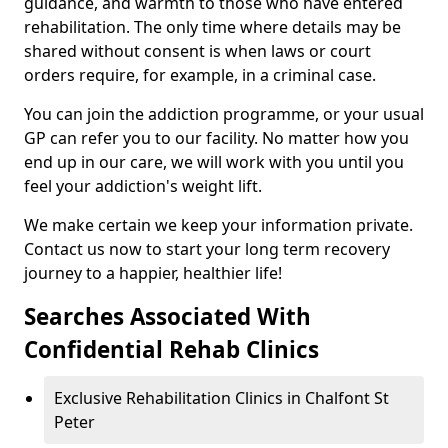
guidance, and warmth to those who have entered
rehabilitation. The only time where details may be
shared without consent is when laws or court
orders require, for example, in a criminal case.
You can join the addiction programme, or your usual
GP can refer you to our facility. No matter how you
end up in our care, we will work with you until you
feel your addiction's weight lift.
We make certain we keep your information private.
Contact us now to start your long term recovery
journey to a happier, healthier life!
Searches Associated With
Confidential Rehab Clinics
Exclusive Rehabilitation Clinics in Chalfont St
Peter