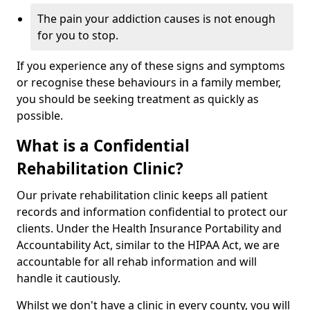
The pain your addiction causes is not enough
for you to stop.
If you experience any of these signs and symptoms
or recognise these behaviours in a family member,
you should be seeking treatment as quickly as
possible.
What is a Confidential
Rehabilitation Clinic?
Our private rehabilitation clinic keeps all patient
records and information confidential to protect our
clients. Under the Health Insurance Portability and
Accountability Act, similar to the HIPAA Act, we are
accountable for all rehab information and will
handle it cautiously.
Whilst we don't have a clinic in every county, you will