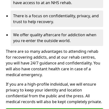
have access to at an NHS rehab.
There is a focus on confidentiality, privacy, and
trust to help recovery.
We offer quality aftercare for addiction when
you re-enter the outside world.
There are so many advantages to attending rehab
for recovering addicts, and at our rehab centres,
you will have 24/7 guidance and confidentiality. You
will also have constant health care in case of a
medical emergency.
If you are a high-profile individual, we will ensure
privacy to keep your identity and location
confidential from the public and the press. All
medical records will also be kept completely private.