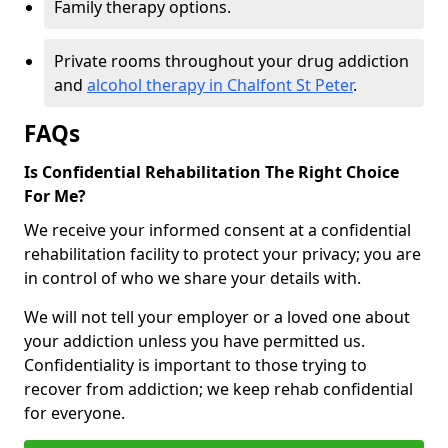
Family therapy options.
Private rooms throughout your drug addiction
and
alcohol therapy in Chalfont St Peter
.
FAQs
Is Confidential Rehabilitation The Right Choice
For Me?
We receive your informed consent at a confidential
rehabilitation facility to protect your privacy; you are
in control of who we share your details with.
We will not tell your employer or a loved one about
your addiction unless you have permitted us.
Confidentiality is important to those trying to
recover from addiction; we keep rehab confidential
for everyone.