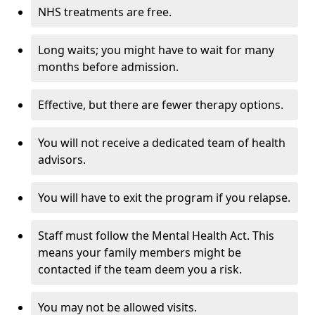
NHS treatments are free.
Long waits; you might have to wait for many
months before admission.
Effective, but there are fewer therapy options.
You will not receive a dedicated team of health
advisors.
You will have to exit the program if you relapse.
Staff must follow the Mental Health Act. This
means your family members might be
contacted if the team deem you a risk.
You may not be allowed visits.