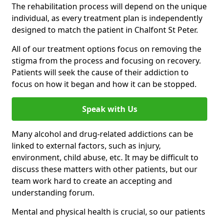
The rehabilitation process will depend on the unique
individual, as every treatment plan is independently
designed to match the patient in Chalfont St Peter.
All of our treatment options focus on removing the
stigma from the process and focusing on recovery.
Patients will seek the cause of their addiction to
focus on how it began and how it can be stopped.
Speak with Us
Many alcohol and drug-related addictions can be
linked to external factors, such as injury,
environment, child abuse, etc. It may be difficult to
discuss these matters with other patients, but our
team work hard to create an accepting and
understanding forum.
Mental and physical health is crucial, so our patients