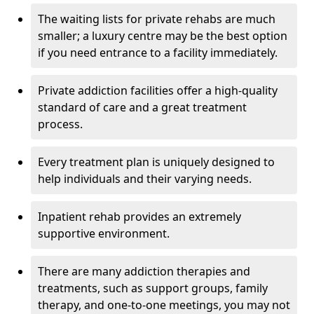
The waiting lists for private rehabs are much
smaller; a luxury centre may be the best option
if you need entrance to a facility immediately.
Private addiction facilities offer a high-quality
standard of care and a great treatment
process.
Every treatment plan is uniquely designed to
help individuals and their varying needs.
Inpatient rehab provides an extremely
supportive environment.
There are many addiction therapies and
treatments, such as support groups, family
therapy, and one-to-one meetings, you may not