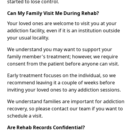
started to lose control.
Can My Family Visit Me During Rehab?
Your loved ones are welcome to visit you at your
addiction facility, even if it is an institution outside
your usual locality.
We understand you may want to support your
family member's treatment; however, we require
consent from the patient before anyone can visit.
Early treatment focuses on the individual, so we
recommend leaving it a couple of weeks before
inviting your loved ones to any addiction sessions.
We understand families are important for addiction
recovery, so please contact our team if you want to
schedule a visit.
Are Rehab Records Confidential?