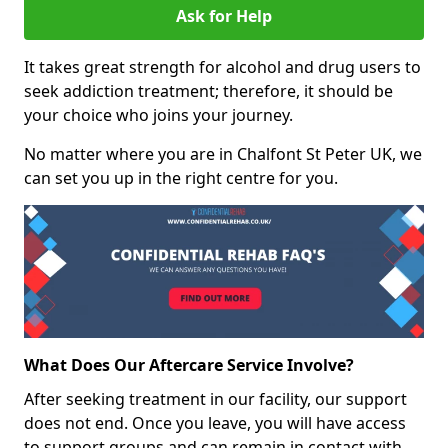
Ask for Help
It takes great strength for alcohol and drug users to
seek addiction treatment; therefore, it should be
your choice who joins your journey.
No matter where you are in Chalfont St Peter UK, we
can set you up in the right centre for you.
What Does Our Aftercare Service Involve?
After seeking treatment in our facility, our support
does not end. Once you leave, you will have access
to support groups and can remain in contact with