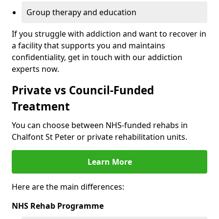
Group therapy and education
If you struggle with addiction and want to recover in
a facility that supports you and maintains
confidentiality, get in touch with our addiction
experts now.
Private vs Council-Funded
Treatment
You can choose between NHS-funded rehabs in
Chalfont St Peter or private rehabilitation units.
Learn More
Here are the main differences:
NHS Rehab Programme