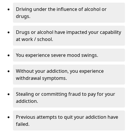
Driving under the influence of alcohol or
drugs.
Drugs or alcohol have impacted your capability
at work / school.
You experience severe mood swings.
Without your addiction, you experience
withdrawal symptoms.
Stealing or committing fraud to pay for your
addiction.
Previous attempts to quit your addiction have
failed.