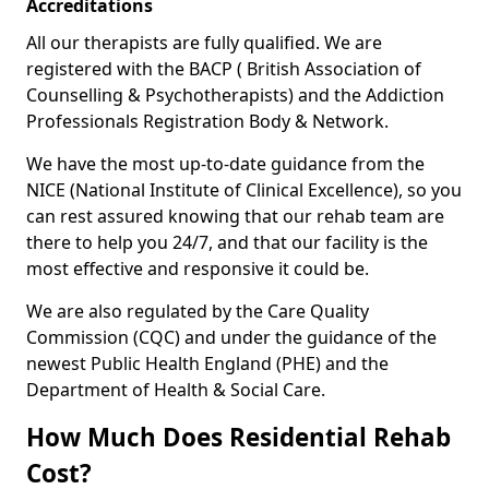
Accreditations
All our therapists are fully qualified. We are
registered with the BACP ( British Association of
Counselling & Psychotherapists) and the Addiction
Professionals Registration Body & Network.
We have the most up-to-date guidance from the
NICE (National Institute of Clinical Excellence), so you
can rest assured knowing that our rehab team are
there to help you 24/7, and that our facility is the
most effective and responsive it could be.
We are also regulated by the Care Quality
Commission (CQC) and under the guidance of the
newest Public Health England (PHE) and the
Department of Health & Social Care.
How Much Does Residential Rehab
Cost?