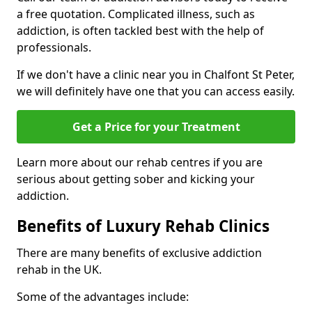
a free quotation. Complicated illness, such as
addiction, is often tackled best with the help of
professionals.
If we don't have a clinic near you in Chalfont St Peter,
we will definitely have one that you can access easily.
Get a Price for your Treatment
Learn more about our rehab centres if you are
serious about getting sober and kicking your
addiction.
Benefits of Luxury Rehab Clinics
There are many benefits of exclusive addiction
rehab in the UK.
Some of the advantages include: