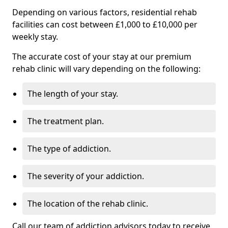
Depending on various factors, residential rehab
facilities can cost between £1,000 to £10,000 per
weekly stay.
The accurate cost of your stay at our premium
rehab clinic will vary depending on the following:
The length of your stay.
The treatment plan.
The type of addiction.
The severity of your addiction.
The location of the rehab clinic.
Call our team of addiction advisors today to receive