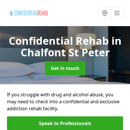
Confidential Rehab
in
Chalfont St Peter
Get in touch
If you struggle with drug and alcohol abuse, you
may need to check into a confidential and exclusive
addiction rehab facility.
Speak to Professionals