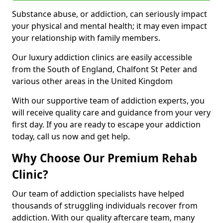
Substance abuse, or addiction, can seriously impact
your physical and mental health; it may even impact
your relationship with family members.
Our luxury addiction clinics are easily accessible
from the South of England, Chalfont St Peter and
various other areas in the United Kingdom
With our supportive team of addiction experts, you
will receive quality care and guidance from your very
first day. If you are ready to escape your addiction
today, call us now and get help.
Why Choose Our Premium Rehab
Clinic?
Our team of addiction specialists have helped
thousands of struggling individuals recover from
addiction. With our quality aftercare team, many