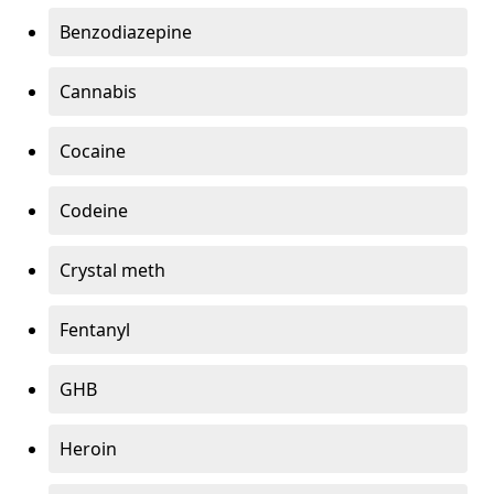
Benzodiazepine
Cannabis
Cocaine
Codeine
Crystal meth
Fentanyl
GHB
Heroin