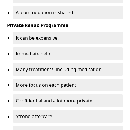
Accommodation is shared.
Private Rehab Programme
It can be expensive.
Immediate help.
Many treatments, including meditation.
More focus on each patient.
Confidential and a lot more private.
Strong aftercare.