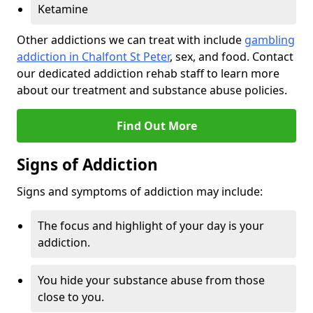
Ketamine
Other addictions we can treat with include
gambling
addiction in Chalfont St Peter
, sex, and food. Contact
our dedicated addiction rehab staff to learn more
about our treatment and substance abuse policies.
Find Out More
Signs of Addiction
Signs and symptoms of addiction may include:
The focus and highlight of your day is your
addiction.
You hide your substance abuse from those
close to you.