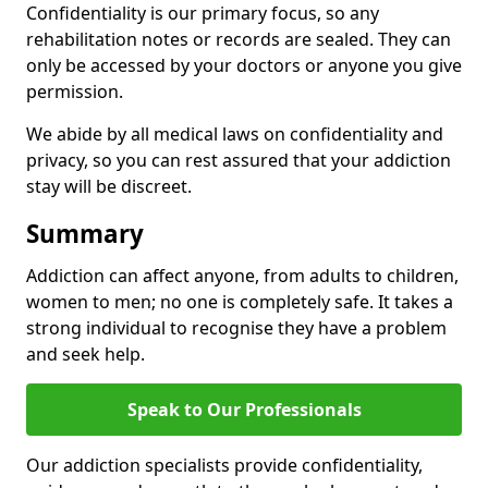
Confidentiality is our primary focus, so any
rehabilitation notes or records are sealed. They can
only be accessed by your doctors or anyone you give
permission.
We abide by all medical laws on confidentiality and
privacy, so you can rest assured that your addiction
stay will be discreet.
Summary
Addiction can affect anyone, from adults to children,
women to men; no one is completely safe. It takes a
strong individual to recognise they have a problem
and seek help.
Speak to Our Professionals
Our addiction specialists provide confidentiality,