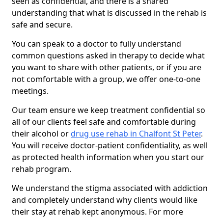
seen as confidential, and there is a shared
understanding that what is discussed in the rehab is
safe and secure.
You can speak to a doctor to fully understand
common questions asked in therapy to decide what
you want to share with other patients, or if you are
not comfortable with a group, we offer one-to-one
meetings.
Our team ensure we keep treatment confidential so
all of our clients feel safe and comfortable during
their alcohol or
drug use rehab in Chalfont St Peter
.
You will receive doctor-patient confidentiality, as well
as protected health information when you start our
rehab program.
We understand the stigma associated with addiction
and completely understand why clients would like
their stay at rehab kept anonymous. For more