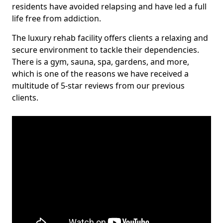
residents have avoided relapsing and have led a full
life free from addiction.
The luxury rehab facility offers clients a relaxing and
secure environment to tackle their dependencies.
There is a gym, sauna, spa, gardens, and more,
which is one of the reasons we have received a
multitude of 5-star reviews from our previous
clients.