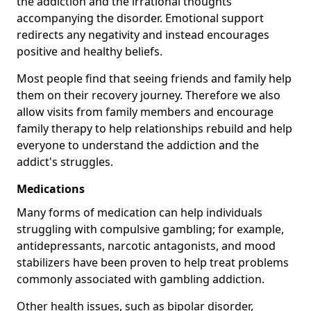
the addiction and the irrational thoughts
accompanying the disorder. Emotional support
redirects any negativity and instead encourages
positive and healthy beliefs.
Most people find that seeing friends and family help
them on their recovery journey. Therefore we also
allow visits from family members and encourage
family therapy to help relationships rebuild and help
everyone to understand the addiction and the
addict's struggles.
Medications
Many forms of medication can help individuals
struggling with compulsive gambling; for example,
antidepressants, narcotic antagonists, and mood
stabilizers have been proven to help treat problems
commonly associated with gambling addiction.
Other health issues, such as bipolar disorder,