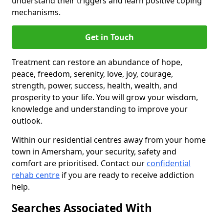
understand their triggers and learn positive coping
mechanisms.
Get in Touch
Treatment can restore an abundance of hope,
peace, freedom, serenity, love, joy, courage,
strength, power, success, health, wealth, and
prosperity to your life. You will grow your wisdom,
knowledge and understanding to improve your
outlook.
Within our residential centres away from your home
town in Amersham, your security, safety and
comfort are prioritised. Contact our
confidential
rehab centre
if you are ready to receive addiction
help.
Searches Associated With