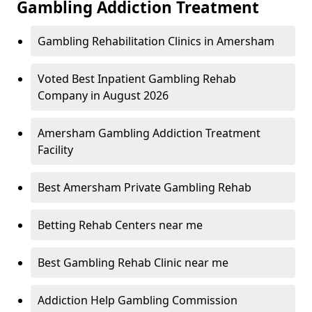
Gambling Addiction Treatment
Gambling Rehabilitation Clinics in Amersham
Voted Best Inpatient Gambling Rehab
Company in August 2026
Amersham Gambling Addiction Treatment
Facility
Best Amersham Private Gambling Rehab
Betting Rehab Centers near me
Best Gambling Rehab Clinic near me
Addiction Help Gambling Commission