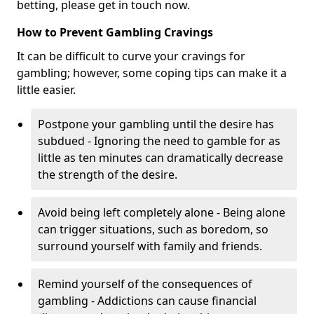
betting, please get in touch now.
How to Prevent Gambling Cravings
It can be difficult to curve your cravings for
gambling; however, some coping tips can make it a
little easier.
Postpone your gambling until the desire has
subdued - Ignoring the need to gamble for as
little as ten minutes can dramatically decrease
the strength of the desire.
Avoid being left completely alone - Being alone
can trigger situations, such as boredom, so
surround yourself with family and friends.
Remind yourself of the consequences of
gambling - Addictions can cause financial