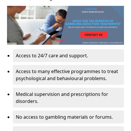
Access to 24/7 care and support.
Access to many effective programmes to treat
psychological and behavioural problems.
Medical supervision and prescriptions for
disorders.
No access to gambling materials or forums.