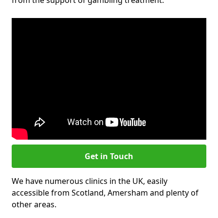
from the support of gambling treatment.
Get in Touch
We have numerous clinics in the UK, easily
accessible from Scotland, Amersham and plenty of
other areas.