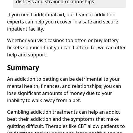
distress and strained relationships.
If you need additional aid, our team of addiction
experts can help you recover in a safe and secure
inpatient facility.
Whether you visit casinos too often or buy lottery
tickets so much that you can't afford to, we can offer
help and support.
Summary
An addiction to betting can be detrimental to your
mental health, finances, and relationships; you can
lose significant amounts of money due to your
inability to walk away from a bet.
Gambling addiction treatments can help an addict
beat their addiction and the symptoms that make
quitting difficult. Therapies like CBT allow patients to