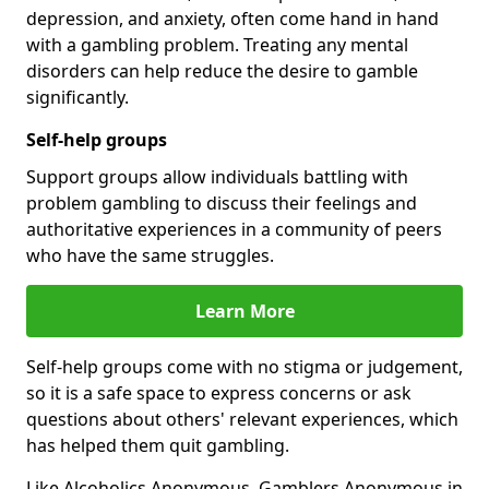
depression, and anxiety, often come hand in hand
with a gambling problem. Treating any mental
disorders can help reduce the desire to gamble
significantly.
Self-help groups
Support groups allow individuals battling with
problem gambling to discuss their feelings and
authoritative experiences in a community of peers
who have the same struggles.
Learn More
Self-help groups come with no stigma or judgement,
so it is a safe space to express concerns or ask
questions about others' relevant experiences, which
has helped them quit gambling.
Like Alcoholics Anonymous, Gamblers Anonymous in