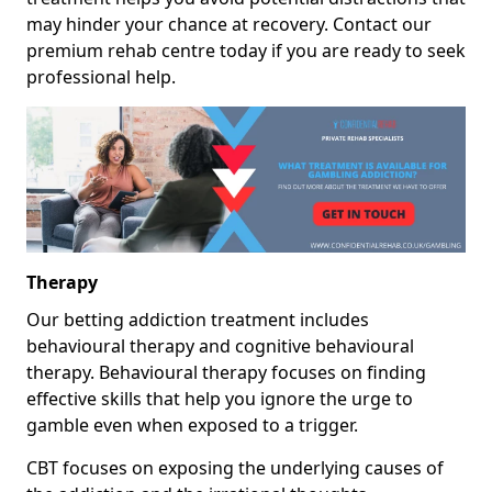
may hinder your chance at recovery. Contact our
premium rehab centre today if you are ready to seek
professional help.
Therapy
Our betting addiction treatment includes
behavioural therapy and cognitive behavioural
therapy. Behavioural therapy focuses on finding
effective skills that help you ignore the urge to
gamble even when exposed to a trigger.
CBT focuses on exposing the underlying causes of