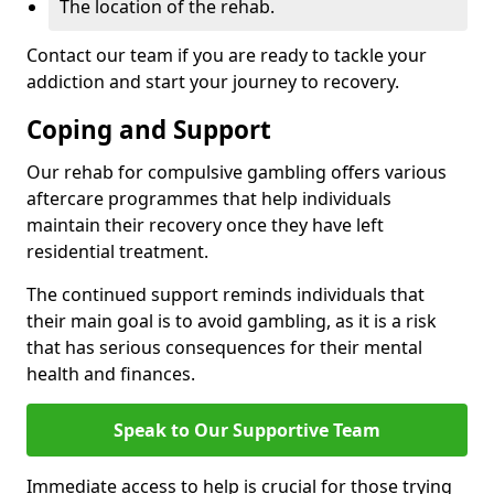
The location of the rehab.
Contact our team if you are ready to tackle your
addiction and start your journey to recovery.
Coping and Support
Our rehab for compulsive gambling offers various
aftercare programmes that help individuals
maintain their recovery once they have left
residential treatment.
The continued support reminds individuals that
their main goal is to avoid gambling, as it is a risk
that has serious consequences for their mental
health and finances.
Speak to Our Supportive Team
Immediate access to help is crucial for those trying