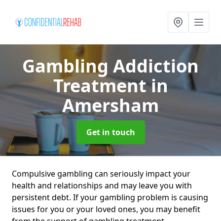
Gambling Addiction
Treatment
in
Amersham
Get in touch
Compulsive gambling can seriously impact your
health and relationships and may leave you with
persistent debt. If your gambling problem is causing
issues for you or your loved ones, you may benefit