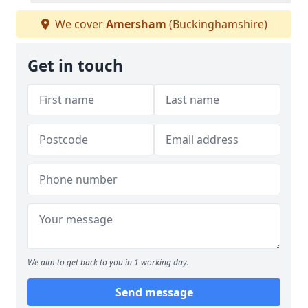
We cover
Amersham
(Buckinghamshire)
Get in touch
We aim to get back to you in 1 working day.
Send message