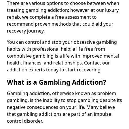
There are various options to choose between when
treating gambling addiction; however, at our luxury
rehab, we complete a free assessment to
recommend proven methods that could aid your
recovery journey.
You can control and stop your obsessive gambling
habits with professional help; a life free from
compulsive gambling is a life with improved mental
health, finances, and relationships. Contact our
addiction experts today to start recovering.
What is a Gambling Addiction?
Gambling addiction, otherwise known as problem
gambling, is the inability to stop gambling despite its
negative consequences on your life. Many believe
that gambling addictions are part of an impulse
control disorder.