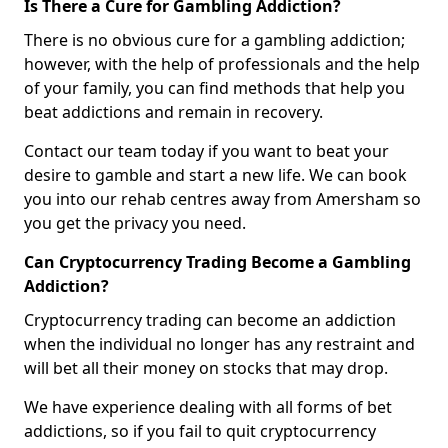
Is There a Cure for Gambling Addiction?
There is no obvious cure for a gambling addiction;
however, with the help of professionals and the help
of your family, you can find methods that help you
beat addictions and remain in recovery.
Contact our team today if you want to beat your
desire to gamble and start a new life. We can book
you into our rehab centres away from Amersham so
you get the privacy you need.
Can Cryptocurrency Trading Become a Gambling
Addiction?
Cryptocurrency trading can become an addiction
when the individual no longer has any restraint and
will bet all their money on stocks that may drop.
We have experience dealing with all forms of bet
addictions, so if you fail to quit cryptocurrency