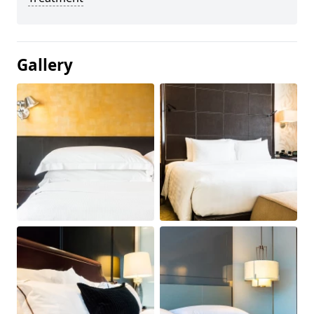
Gallery