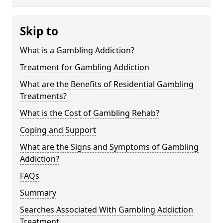
Skip to
What is a Gambling Addiction?
Treatment for Gambling Addiction
What are the Benefits of Residential Gambling
Treatments?
What is the Cost of Gambling Rehab?
Coping and Support
What are the Signs and Symptoms of Gambling
Addiction?
FAQs
Summary
Searches Associated With Gambling Addiction
Treatment