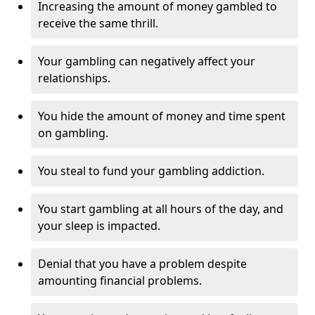
Increasing the amount of money gambled to
receive the same thrill.
Your gambling can negatively affect your
relationships.
You hide the amount of money and time spent
on gambling.
You steal to fund your gambling addiction.
You start gambling at all hours of the day, and
your sleep is impacted.
Denial that you have a problem despite
amounting financial problems.