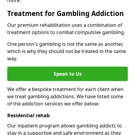
more.
Treatment for Gambling Addiction
Our premium rehabilitation uses a combination of
treatment options to combat compulsive gambling.
One person's gambling is not the same as another,
which is why they should not be treated in the same
way.
Speak to Us
We offer a bespoke treatment for each client when
we treat gambling addictions. We have listed some
of the addiction services we offer below:
Residential rehab
Our inpatient program allows gambling addicts to
stay in a supportive and safe environment as they