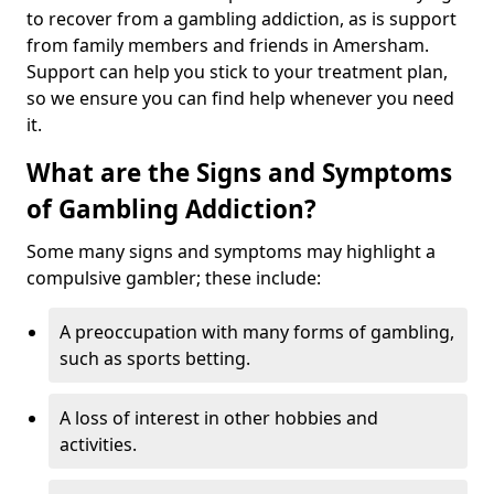
to recover from a gambling addiction, as is support
from family members and friends in Amersham.
Support can help you stick to your treatment plan,
so we ensure you can find help whenever you need
it.
What are the Signs and Symptoms
of Gambling Addiction?
Some many signs and symptoms may highlight a
compulsive gambler; these include:
A preoccupation with many forms of gambling,
such as sports betting.
A loss of interest in other hobbies and
activities.