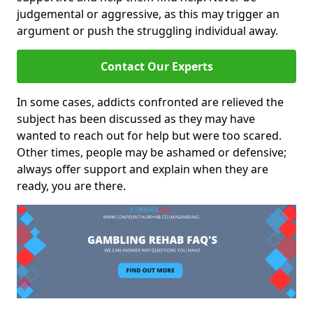
judgemental or aggressive, as this may trigger an
argument or push the struggling individual away.
Contact Our Experts
In some cases, addicts confronted are relieved the
subject has been discussed as they may have
wanted to reach out for help but were too scared.
Other times, people may be ashamed or defensive;
always offer support and explain when they are
ready, you are there.