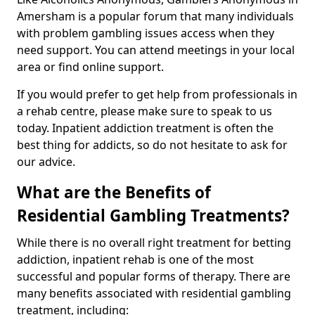
Amersham is a popular forum that many individuals
with problem gambling issues access when they
need support. You can attend meetings in your local
area or find online support.
If you would prefer to get help from professionals in
a rehab centre, please make sure to speak to us
today. Inpatient addiction treatment is often the
best thing for addicts, so do not hesitate to ask for
our advice.
What are the Benefits of
Residential Gambling Treatments?
While there is no overall right treatment for betting
addiction, inpatient rehab is one of the most
successful and popular forms of therapy. There are
many benefits associated with residential gambling
treatment, including: