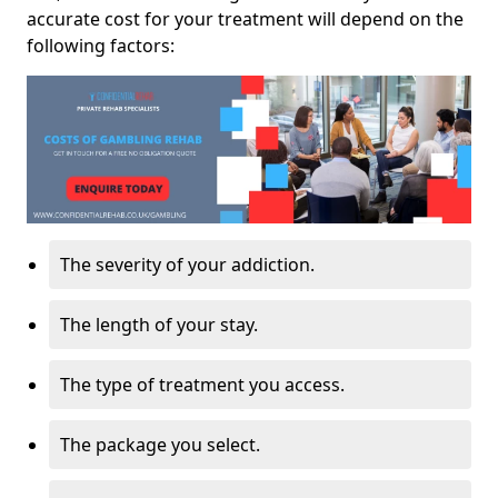
accurate cost for your treatment will depend on the
following factors:
The severity of your addiction.
The length of your stay.
The type of treatment you access.
The package you select.