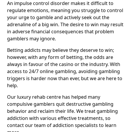
An impulse control disorder makes it difficult to
regulate emotions, meaning you struggle to control
your urge to gamble and actively seek out the
adrenaline of a big win. The desire to win may result
in adverse financial consequences that problem
gamblers may ignore.
Betting addicts may believe they deserve to win;
however, with any form of betting, the odds are
always in favour of the casino or the industry. With
access to 24/7 online gambling, avoiding gambling
triggers is harder now than ever, but we are here to
help.
Our luxury rehab centre has helped many
compulsive gamblers quit destructive gambling
behavior and reclaim their life. We treat gambling
addiction with various effective treatments, so
contact our team of addiction specialists to learn