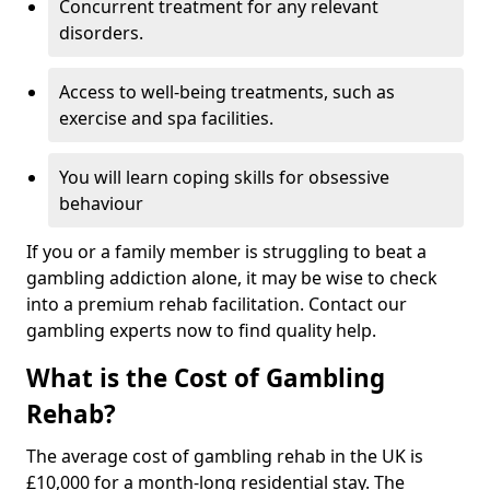
Concurrent treatment for any relevant
disorders.
Access to well-being treatments, such as
exercise and spa facilities.
You will learn coping skills for obsessive
behaviour
If you or a family member is struggling to beat a
gambling addiction alone, it may be wise to check
into a premium rehab facilitation. Contact our
gambling experts now to find quality help.
What is the Cost of Gambling
Rehab?
The average cost of gambling rehab in the UK is
£10,000 for a month-long residential stay. The