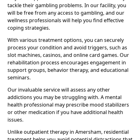
tackle their gambling problems. In our facility, you
will be free from any access to gambling, and our
wellness professionals will help you find effective
coping strategies.
With various treatment options, you can securely
process your condition and avoid triggers, such as
slot machines, casinos, and online card games. Our
rehabilitation process encourages engagement in
support groups, behavior therapy, and educational
seminars.
Our invaluable service will assess any other
addictions you may be struggling with. A mental
health professional may prescribe mood stabilizers
or other medication if you have additional health
issues.
Unlike outpatient therapy in Amersham, residential
treatment helps you avoid potential distractions that