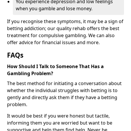
You experience depression and low feelings
when you gamble and lose money.
If you recognise these symptoms, it may be a sign of
betting addiction; our quality rehab offers the best
treatment for compulsive gambling. We can also
offer advice for financial issues and more.
FAQs
How Should I Talk to Someone That Has a
Gambling Problem?
The best method for initiating a conversation about
whether the individual struggles with betting is to
gently and directly ask them if they have a betting
problem.
It would be best if you were honest but tactile,
informing them you are worried but want to be
supportive and help them find help. Never be