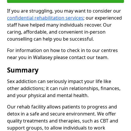
If you are struggling, you may want to consider our
confidential rehabilitation services
; our experienced
staff have helped many individuals recover. Our
caring, affordable, and convenient in-person
counselling can help you be successful.
For information on how to check in to our centres
near you in Wallasey please contact our team.
Summary
Sex addiction can seriously impact your life like
other addictions; it can ruin relationships, finances,
and your physical and mental health.
Our rehab facility allows patients to progress and
detox in a safe and secure environment. We offer
quality treatments and therapies, such as CBT and
support groups, to allow individuals to work