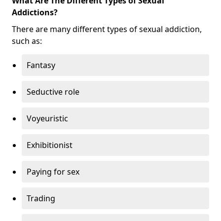
What Are The Different Types of Sexual
Addictions?
There are many different types of sexual addiction,
such as:
Fantasy
Seductive role
Voyeuristic
Exhibitionist
Paying for sex
Trading