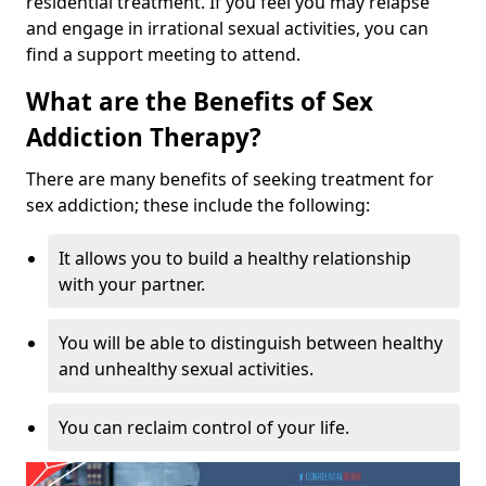
residential treatment. If you feel you may relapse
and engage in irrational sexual activities, you can
find a support meeting to attend.
What are the Benefits of Sex
Addiction Therapy?
There are many benefits of seeking treatment for
sex addiction; these include the following:
It allows you to build a healthy relationship
with your partner.
You will be able to distinguish between healthy
and unhealthy sexual activities.
You can reclaim control of your life.