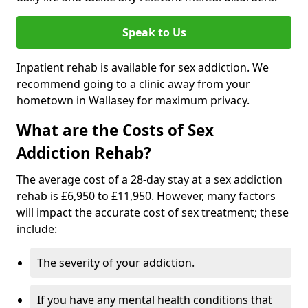
Speak to Us
Inpatient rehab is available for sex addiction. We
recommend going to a clinic away from your
hometown in Wallasey for maximum privacy.
What are the Costs of Sex
Addiction Rehab?
The average cost of a 28-day stay at a sex addiction
rehab is £6,950 to £11,950. However, many factors
will impact the accurate cost of sex treatment; these
include:
The severity of your addiction.
If you have any mental health conditions that