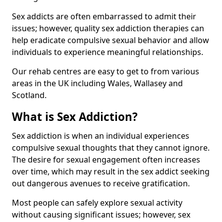
Sex addicts are often embarrassed to admit their
issues; however, quality sex addiction therapies can
help eradicate compulsive sexual behavior and allow
individuals to experience meaningful relationships.
Our rehab centres are easy to get to from various
areas in the UK including Wales, Wallasey and
Scotland.
What is Sex Addiction?
Sex addiction is when an individual experiences
compulsive sexual thoughts that they cannot ignore.
The desire for sexual engagement often increases
over time, which may result in the sex addict seeking
out dangerous avenues to receive gratification.
Most people can safely explore sexual activity
without causing significant issues; however, sex