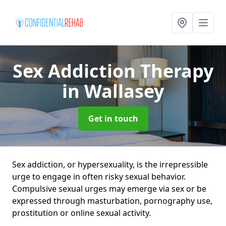
Sex Addiction Therapy
in Wallasey
Get in touch
Sex addiction, or hypersexuality, is the irrepressible
urge to engage in often risky sexual behavior.
Compulsive sexual urges may emerge via sex or be
expressed through masturbation, pornography use,
prostitution or online sexual activity.