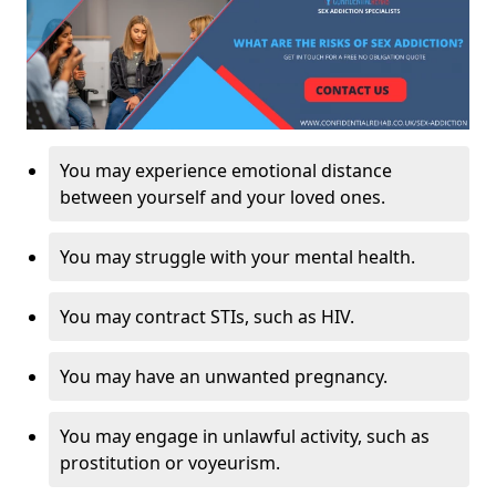
You may experience emotional distance
between yourself and your loved ones.
You may struggle with your mental health.
You may contract STIs, such as HIV.
You may have an unwanted pregnancy.
You may engage in unlawful activity, such as
prostitution or voyeurism.