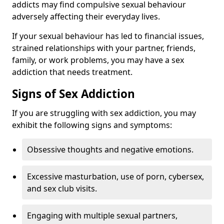
addicts may find compulsive sexual behaviour
adversely affecting their everyday lives.
If your sexual behaviour has led to financial issues,
strained relationships with your partner, friends,
family, or work problems, you may have a sex
addiction that needs treatment.
Signs of Sex Addiction
If you are struggling with sex addiction, you may
exhibit the following signs and symptoms:
Obsessive thoughts and negative emotions.
Excessive masturbation, use of porn, cybersex,
and sex club visits.
Engaging with multiple sexual partners,