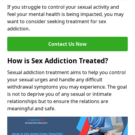
If you struggle to control your sexual activity and
feel your mental health is being impacted, you may
want to consider seeking treatment for sex
addiction.
Contact Us Now
How is Sex Addiction Treated?
Sexual addiction treatment aims to help you control
your sexual urges and handle any difficult
withdrawal symptoms you may experience. The goal
is not to deprive you of any sexual or intimate
relationships but to ensure the relations are
meaningful and safe.