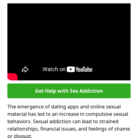
Get Help with Sex Addiction
The emergence of dating apps and online sexual
material has led to an increase in compulsive sexual
behaviors. Sexual addiction can lead to strained
relationships, financial issues, and feelings of shame
or disgust.