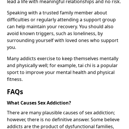
lead a life with meaningful relationships and no risk.
Speaking with a trusted family member about
difficulties or regularly attending a support group
can help maintain your recovery. You should also
avoid known triggers, such as loneliness, by
surrounding yourself with loved ones who support
you.
Many addicts exercise to keep themselves mentally
and physically well; for example, tai chi is a popular
sport to improve your mental health and physical
fitness.
FAQs
What Causes Sex Addiction?
There are many plausible causes of sex addiction;
however, there is no definitive answer. Some believe
addicts are the product of dysfunctional families,