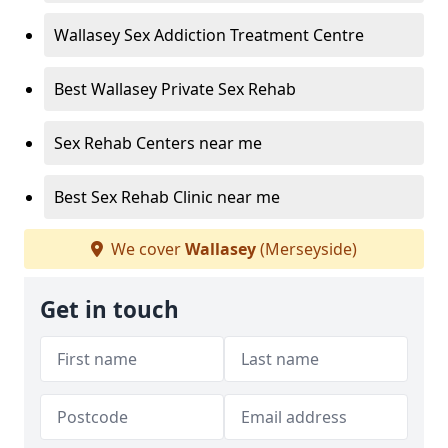
Wallasey Sex Addiction Treatment Centre
Best Wallasey Private Sex Rehab
Sex Rehab Centers near me
Best Sex Rehab Clinic near me
We cover
Wallasey
(Merseyside)
Get in touch