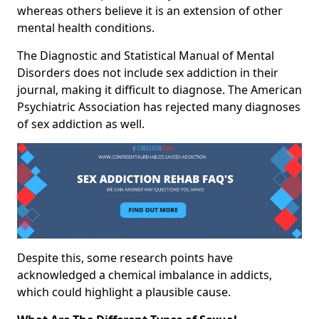
whereas others believe it is an extension of other
mental health conditions.
The Diagnostic and Statistical Manual of Mental
Disorders does not include sex addiction in their
journal, making it difficult to diagnose. The American
Psychiatric Association has rejected many diagnoses
of sex addiction as well.
Despite this, some research points have
acknowledged a chemical imbalance in addicts,
which could highlight a plausible cause.