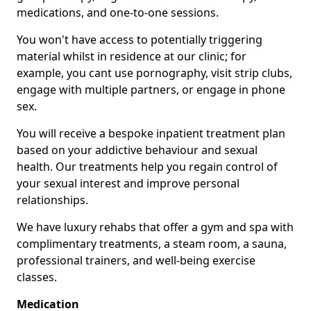
medications, and one-to-one sessions.
You won't have access to potentially triggering
material whilst in residence at our clinic; for
example, you cant use pornography, visit strip clubs,
engage with multiple partners, or engage in phone
sex.
You will receive a bespoke inpatient treatment plan
based on your addictive behaviour and sexual
health. Our treatments help you regain control of
your sexual interest and improve personal
relationships.
We have luxury rehabs that offer a gym and spa with
complimentary treatments, a steam room, a sauna,
professional trainers, and well-being exercise
classes.
Medication