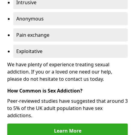
Intrusive
Anonymous
Pain exchange
Exploitative
We have plenty of experience treating sexual
addiction. If you or a loved one need our help,
please do not hesitate to contact us today.
How Common is Sex Addiction?
Peer-reviewed studies have suggested that around 3
to 5% of the UK adult population have sex
addictions.
Learn More