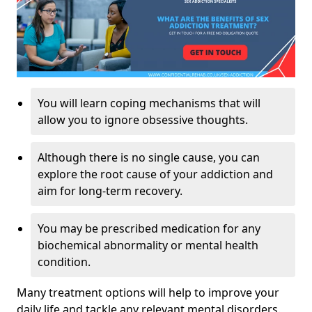
You will learn coping mechanisms that will
allow you to ignore obsessive thoughts.
Although there is no single cause, you can
explore the root cause of your addiction and
aim for long-term recovery.
You may be prescribed medication for any
biochemical abnormality or mental health
condition.
Many treatment options will help to improve your
daily life and tackle any relevant mental disorders.