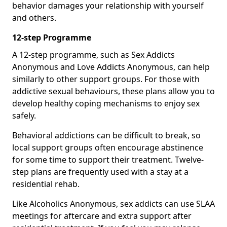
behavior damages your relationship with yourself
and others.
12-step Programme
A 12-step programme, such as Sex Addicts
Anonymous and Love Addicts Anonymous, can help
similarly to other support groups. For those with
addictive sexual behaviours, these plans allow you to
develop healthy coping mechanisms to enjoy sex
safely.
Behavioral addictions can be difficult to break, so
local support groups often encourage abstinence
for some time to support their treatment. Twelve-
step plans are frequently used with a stay at a
residential rehab.
Like Alcoholics Anonymous, sex addicts can use SLAA
meetings for aftercare and extra support after