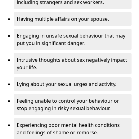
including strangers and sex workers.
Having multiple affairs on your spouse.
Engaging in unsafe sexual behaviour that may
put you in significant danger.
Intrusive thoughts about sex negatively impact
your life.
Lying about your sexual urges and activity.
Feeling unable to control your behaviour or
stop engaging in risky sexual behaviour.
Experiencing poor mental health conditions
and feelings of shame or remorse.