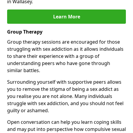
in Wallasey.
Learn More
Group Therapy
Group therapy sessions are encouraged for those
struggling with sex addiction as it allows individuals
to share their experience with a group of
understanding peers who have gone through
similar battles.
Surrounding yourself with supportive peers allows
you to remove the stigma of being a sex addict as
you realise you are not alone. Many individuals
struggle with sex addiction, and you should not feel
guilty or ashamed.
Open conversation can help you learn coping skills
and may put into perspective how compulsive sexual