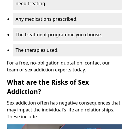
need treating.
Any medications prescribed.
The treatment programme you choose.
The therapies used.
For a free, no-obligation quotation, contact our
team of sex addiction experts today.
What are the Risks of Sex
Addiction?
Sex addiction often has negative consequences that
may impact the individual's life and relationships.
These include: