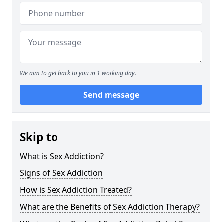
We aim to get back to you in 1 working day.
Send message
Skip to
What is Sex Addiction?
Signs of Sex Addiction
How is Sex Addiction Treated?
What are the Benefits of Sex Addiction Therapy?