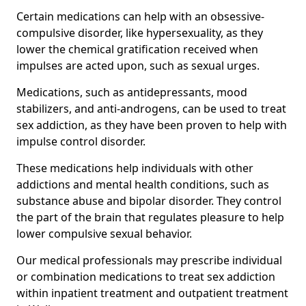
Certain medications can help with an obsessive-
compulsive disorder, like hypersexuality, as they
lower the chemical gratification received when
impulses are acted upon, such as sexual urges.
Medications, such as antidepressants, mood
stabilizers, and anti-androgens, can be used to treat
sex addiction, as they have been proven to help with
impulse control disorder.
These medications help individuals with other
addictions and mental health conditions, such as
substance abuse and bipolar disorder. They control
the part of the brain that regulates pleasure to help
lower compulsive sexual behavior.
Our medical professionals may prescribe individual
or combination medications to treat sex addiction
within inpatient treatment and outpatient treatment