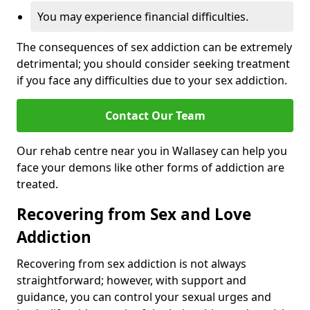
You may experience financial difficulties.
The consequences of sex addiction can be extremely
detrimental; you should consider seeking treatment
if you face any difficulties due to your sex addiction.
Contact Our Team
Our rehab centre near you in Wallasey can help you
face your demons like other forms of addiction are
treated.
Recovering from Sex and Love
Addiction
Recovering from sex addiction is not always
straightforward; however, with support and
guidance, you can control your sexual urges and