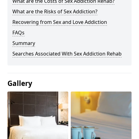
What are the Costs of Sex Addiction Rehab?
What are the Risks of Sex Addiction?
Recovering from Sex and Love Addiction
FAQs
Summary
Searches Associated With Sex Addiction Rehab
Gallery