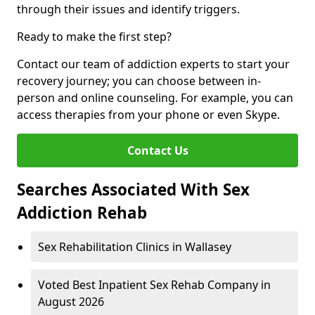
through their issues and identify triggers.
Ready to make the first step?
Contact our team of addiction experts to start your
recovery journey; you can choose between in-
person and online counseling. For example, you can
access therapies from your phone or even Skype.
Contact Us
Searches Associated With Sex
Addiction Rehab
Sex Rehabilitation Clinics in Wallasey
Voted Best Inpatient Sex Rehab Company in
August 2026