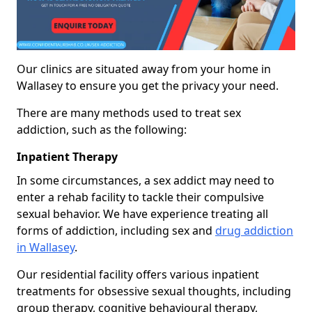
Our clinics are situated away from your home in
Wallasey to ensure you get the privacy your need.
There are many methods used to treat sex
addiction, such as the following:
Inpatient Therapy
In some circumstances, a sex addict may need to
enter a rehab facility to tackle their compulsive
sexual behavior. We have experience treating all
forms of addiction, including sex and
drug addiction
in Wallasey
.
Our residential facility offers various inpatient
treatments for obsessive sexual thoughts, including
group therapy, cognitive behavioural therapy,