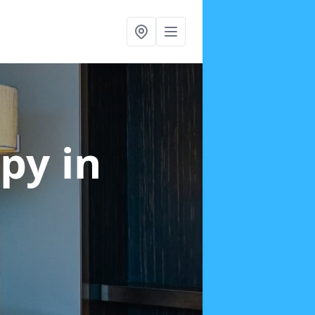
apy
in