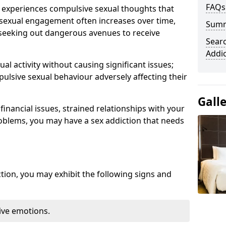
FAQs
l experiences compulsive sexual thoughts that
 sexual engagement often increases over time,
Sum
 seeking out dangerous avenues to receive
Searc
Addi
al activity without causing significant issues;
ulsive sexual behaviour adversely affecting their
Gall
financial issues, strained relationships with your
problems, you may have a sex addiction that needs
ction, you may exhibit the following signs and
ive emotions.