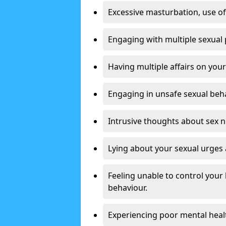
Excessive masturbation, use of 
Engaging with multiple sexual 
Having multiple affairs on you
Engaging in unsafe sexual beha
Intrusive thoughts about sex ne
Lying about your sexual urges a
Feeling unable to control your
behaviour.
Experiencing poor mental heal