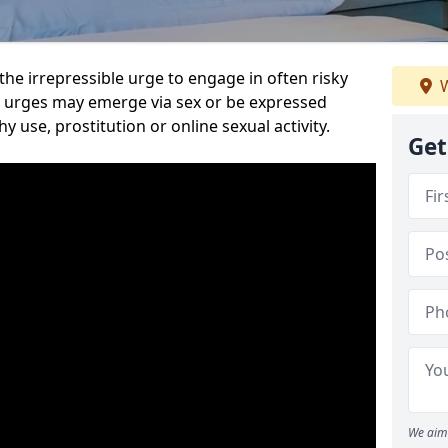
 the irrepressible urge to engage in often risky
W
l urges may emerge via sex or be expressed
use, prostitution or online sexual activity.
Get
We aim 