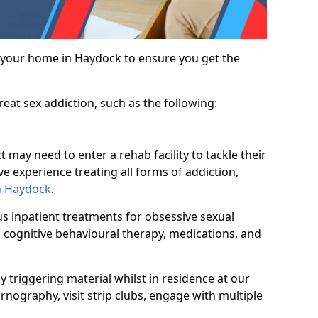
m your home in Haydock to ensure you get the
at sex addiction, such as the following:
 may need to enter a rehab facility to tackle their
e experience treating all forms of addiction,
n Haydock
.
ous inpatient treatments for obsessive sexual
 cognitive behavioural therapy, medications, and
y triggering material whilst in residence at our
ornography, visit strip clubs, engage with multiple