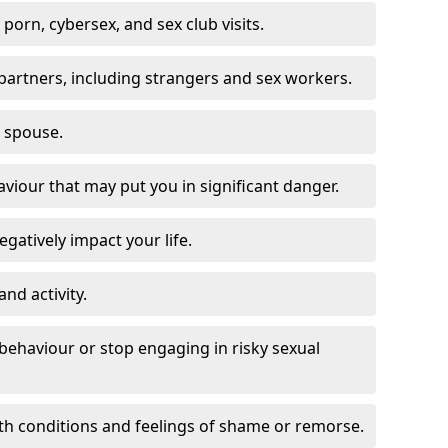
porn, cybersex, and sex club visits.
partners, including strangers and sex workers.
r spouse.
viour that may put you in significant danger.
gatively impact your life.
nd activity.
 behaviour or stop engaging in risky sexual
th conditions and feelings of shame or remorse.