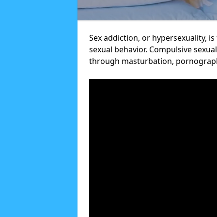
Sex addiction, or hypersexuality, is
sexual behavior. Compulsive sexua
through masturbation, pornography 