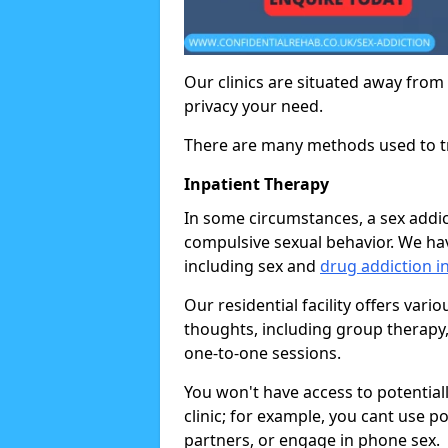
Our clinics are situated away fro
privacy your need.
There are many methods used to tre
Inpatient Therapy
In some circumstances, a sex addict
compulsive sexual behavior. We hav
including sex and
drug addiction i
Our residential facility offers vari
thoughts, including group therapy,
one-to-one sessions.
You won't have access to potentiall
clinic; for example, you cant use p
partners, or engage in phone sex.