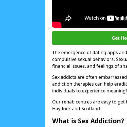
Get He
The emergence of dating apps and o
compulsive sexual behaviors. Sexual
financial issues, and feelings of s
Sex addicts are often embarrassed 
addiction therapies can help eradi
individuals to experience meaningf
Our rehab centres are easy to get 
Haydock and Scotland.
What is Sex Addiction?