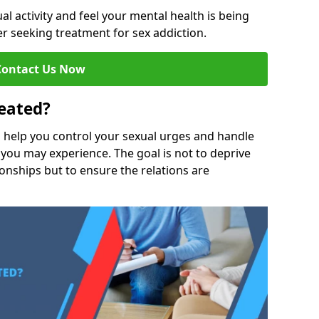
al activity and feel your mental health is being
r seeking treatment for sex addiction.
Contact Us Now
reated?
 help you control your sexual urges and handle
you may experience. The goal is not to deprive
ionships but to ensure the relations are