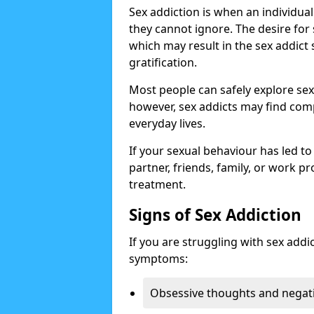
Sex addiction is when an individua
they cannot ignore. The desire for
which may result in the sex addict
gratification.
Most people can safely explore sexu
however, sex addicts may find comp
everyday lives.
If your sexual behaviour has led to 
partner, friends, family, or work 
treatment.
Signs of Sex Addiction
If you are struggling with sex addi
symptoms:
Obsessive thoughts and negat