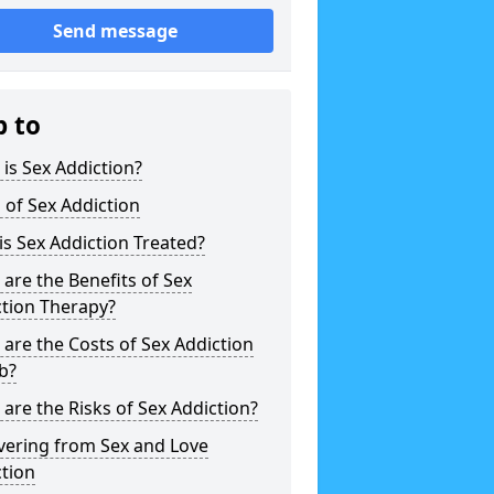
Send message
p to
is Sex Addiction?
 of Sex Addiction
s Sex Addiction Treated?
are the Benefits of Sex
ction Therapy?
are the Costs of Sex Addiction
b?
are the Risks of Sex Addiction?
vering from Sex and Love
tion