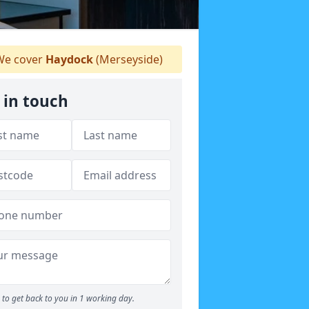
e cover
Haydock
(Merseyside)
 in touch
to get back to you in 1 working day.