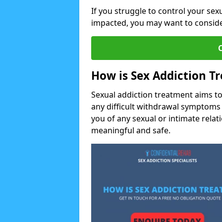
If you struggle to control your sexu
impacted, you may want to conside
How is Sex Addiction T
Sexual addiction treatment aims to
any difficult withdrawal symptoms 
you of any sexual or intimate relat
meaningful and safe.