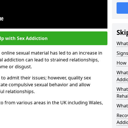
Ski
lp with Sex Addiction
What 
nline sexual material has led to an increase in
Signs
 addiction can lead to strained relationships,
How i
hame or disgust.
What 
to admit their issues; however, quality sex
Addi
cate compulsive sexual behavior and allow
What 
ul relationships.
Reha
to from various areas in the UK including Wales,
What 
Reco
Addic