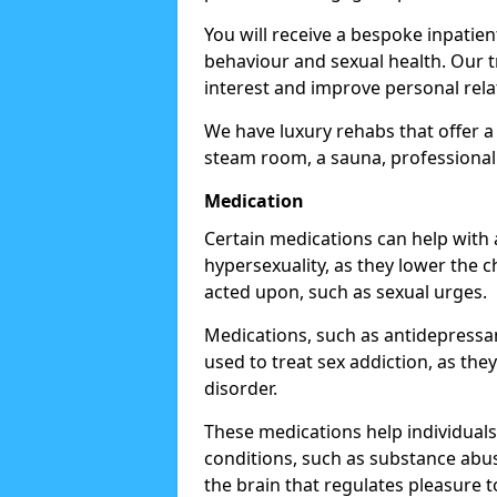
You will receive a bespoke inpatie
behaviour and sexual health. Our t
interest and improve personal rela
We have luxury rehabs that offer 
steam room, a sauna, professional 
Medication
Certain medications can help with 
hypersexuality, as they lower the 
acted upon, such as sexual urges.
Medications, such as antidepressan
used to treat sex addiction, as th
disorder.
These medications help individuals
conditions, such as substance abus
the brain that regulates pleasure 