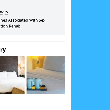
mary
hes Associated With Sex
ction Rehab
ery