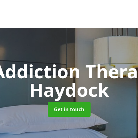
Addiction Ther
Haydock
Get in touch