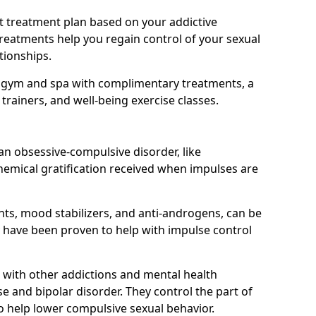
nt treatment plan based on your addictive
reatments help you regain control of your sexual
tionships.
a gym and spa with complimentary treatments, a
trainers, and well-being exercise classes.
an obsessive-compulsive disorder, like
chemical gratification received when impulses are
ts, mood stabilizers, and anti-androgens, can be
ey have been proven to help with impulse control
 with other addictions and mental health
e and bipolar disorder. They control the part of
to help lower compulsive sexual behavior.