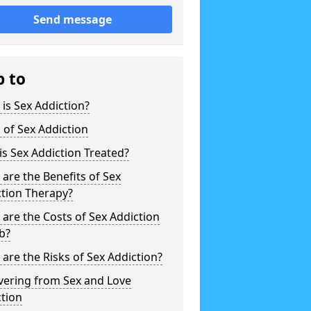
Send message
p to
is Sex Addiction?
 of Sex Addiction
s Sex Addiction Treated?
are the Benefits of Sex
ction Therapy?
are the Costs of Sex Addiction
b?
are the Risks of Sex Addiction?
vering from Sex and Love
tion