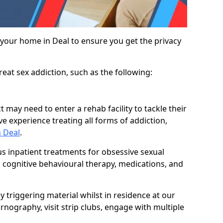
 your home in Deal to ensure you get the privacy
at sex addiction, such as the following:
 may need to enter a rehab facility to tackle their
e experience treating all forms of addiction,
n Deal
.
ous inpatient treatments for obsessive sexual
 cognitive behavioural therapy, medications, and
y triggering material whilst in residence at our
ornography, visit strip clubs, engage with multiple