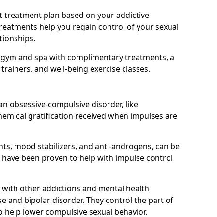
nt treatment plan based on your addictive
reatments help you regain control of your sexual
tionships.
a gym and spa with complimentary treatments, a
trainers, and well-being exercise classes.
an obsessive-compulsive disorder, like
chemical gratification received when impulses are
ts, mood stabilizers, and anti-androgens, can be
ey have been proven to help with impulse control
 with other addictions and mental health
e and bipolar disorder. They control the part of
to help lower compulsive sexual behavior.