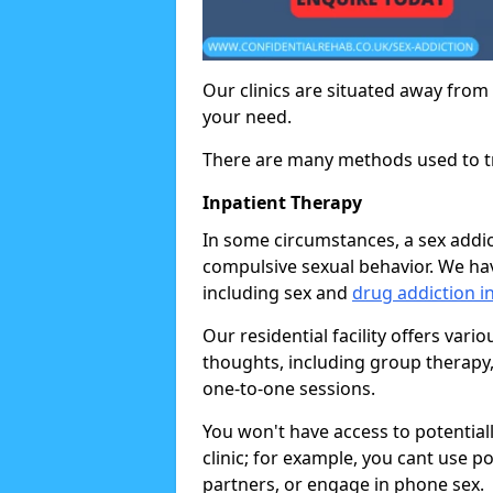
Our clinics are situated away from
your need.
There are many methods used to tre
Inpatient Therapy
In some circumstances, a sex addict
compulsive sexual behavior. We hav
including sex and
drug addiction i
Our residential facility offers vari
thoughts, including group therapy,
one-to-one sessions.
You won't have access to potentiall
clinic; for example, you cant use p
partners, or engage in phone sex.