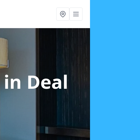
y
in Deal