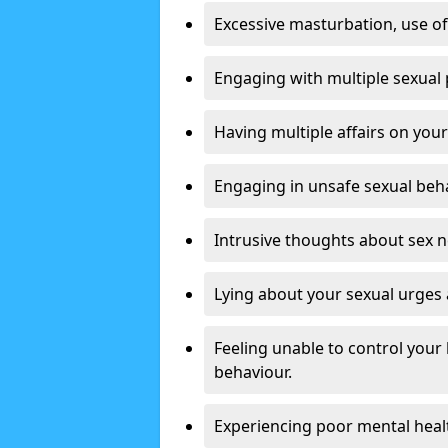
Excessive masturbation, use of 
Engaging with multiple sexual 
Having multiple affairs on you
Engaging in unsafe sexual beha
Intrusive thoughts about sex ne
Lying about your sexual urges a
Feeling unable to control your
behaviour.
Experiencing poor mental heal