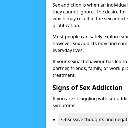
Sex addiction is when an individua
they cannot ignore. The desire for
which may result in the sex addict
gratification.
Most people can safely explore sexu
however, sex addicts may find comp
everyday lives.
If your sexual behaviour has led to 
partner, friends, family, or work 
treatment.
Signs of Sex Addiction
If you are struggling with sex addi
symptoms:
Obsessive thoughts and negat