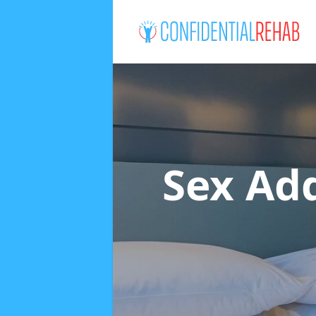
Sex Ad