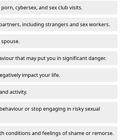
porn, cybersex, and sex club visits.
partners, including strangers and sex workers.
r spouse.
viour that may put you in significant danger.
gatively impact your life.
nd activity.
 behaviour or stop engaging in risky sexual
th conditions and feelings of shame or remorse.