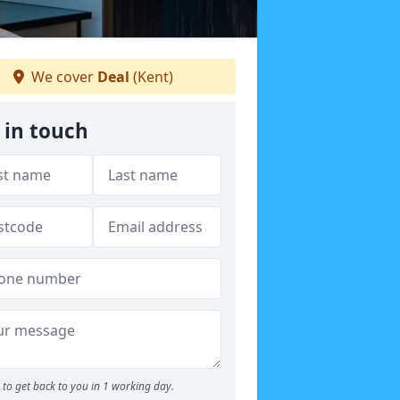
We cover
Deal
(Kent)
 in touch
to get back to you in 1 working day.