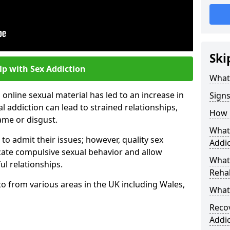
Ski
lp with Sex Addiction
What 
nline sexual material has led to an increase in
Signs
 addiction can lead to strained relationships,
How i
hame or disgust.
What 
to admit their issues; however, quality sex
Addi
cate compulsive sexual behavior and allow
What 
ul relationships.
Reha
to from various areas in the UK including Wales,
What 
Reco
Addic