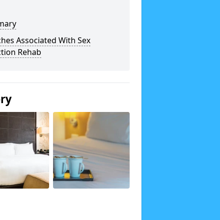
mary
hes Associated With Sex
ction Rehab
ery