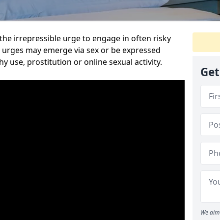
 the irrepressible urge to engage in often risky
l urges may emerge via sex or be expressed
use, prostitution or online sexual activity.
Get
We aim 