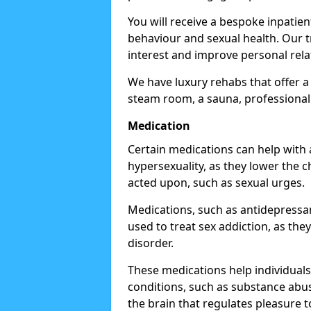
You will receive a bespoke inpatie
behaviour and sexual health. Our t
interest and improve personal rela
We have luxury rehabs that offer 
steam room, a sauna, professional 
Medication
Certain medications can help with 
hypersexuality, as they lower the 
acted upon, such as sexual urges.
Medications, such as antidepressan
used to treat sex addiction, as th
disorder.
These medications help individuals
conditions, such as substance abus
the brain that regulates pleasure 