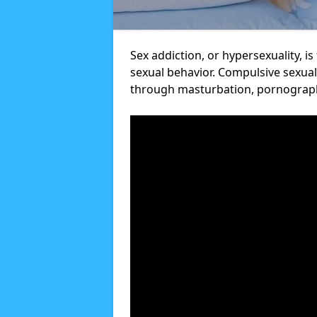
Sex addiction, or hypersexuality, is
sexual behavior. Compulsive sexua
through masturbation, pornography 