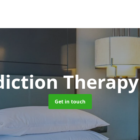
diction Therap
Get in touch