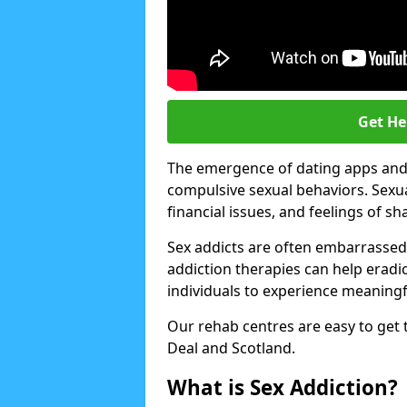
Get He
The emergence of dating apps and o
compulsive sexual behaviors. Sexual
financial issues, and feelings of s
Sex addicts are often embarrassed 
addiction therapies can help eradi
individuals to experience meaningf
Our rehab centres are easy to get 
Deal and Scotland.
What is Sex Addiction?