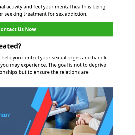
al activity and feel your mental health is being
r seeking treatment for sex addiction.
Contact Us Now
reated?
 help you control your sexual urges and handle
you may experience. The goal is not to deprive
ionships but to ensure the relations are