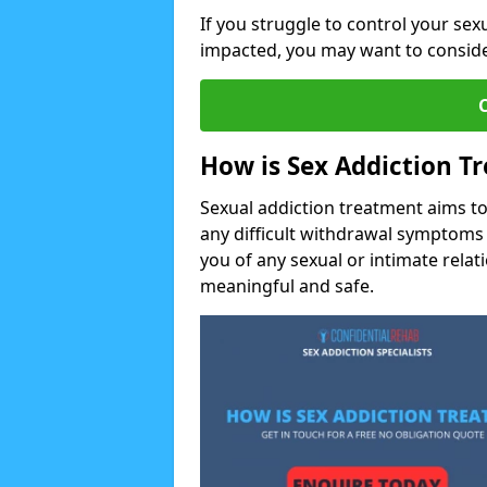
If you struggle to control your sexu
impacted, you may want to conside
How is Sex Addiction T
Sexual addiction treatment aims to
any difficult withdrawal symptoms 
you of any sexual or intimate relat
meaningful and safe.