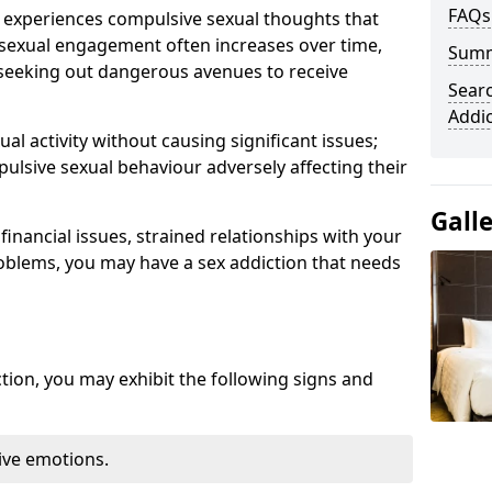
FAQs
l experiences compulsive sexual thoughts that
 sexual engagement often increases over time,
Sum
 seeking out dangerous avenues to receive
Searc
Addi
al activity without causing significant issues;
ulsive sexual behaviour adversely affecting their
Gall
financial issues, strained relationships with your
problems, you may have a sex addiction that needs
ction, you may exhibit the following signs and
ive emotions.