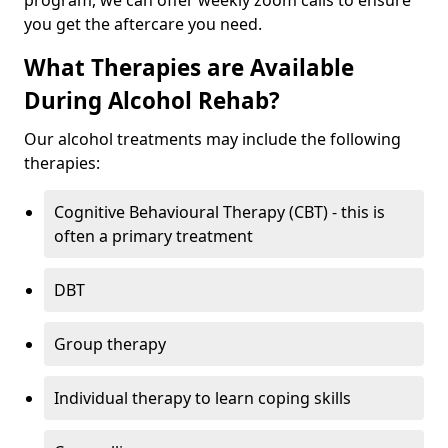
program, we can offer weekly zoom calls to ensure
you get the aftercare you need.
What Therapies are Available
During Alcohol Rehab?
Our alcohol treatments may include the following
therapies:
Cognitive Behavioural Therapy (CBT) - this is
often a primary treatment
DBT
Group therapy
Individual therapy to learn coping skills