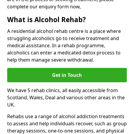
complete our enquiry form now,
What is Alcohol Rehab?
A residential alcohol rehab centre is a place where
struggling alcoholics go to receive treatment and
medical assistance. In a rehab programme,
alcoholics can enter a medicated detox process to
help them manage severe withdrawal.
Get in Touch
We have 5 rehab clinics, all easily accessible from
Scotland, Wales, Deal and various other areas in the
UK.
Rehabs use a range of alcohol addiction treatments
to assess and help individuals recover, such as group
therapy sessions, one-to-one sessions, and physical