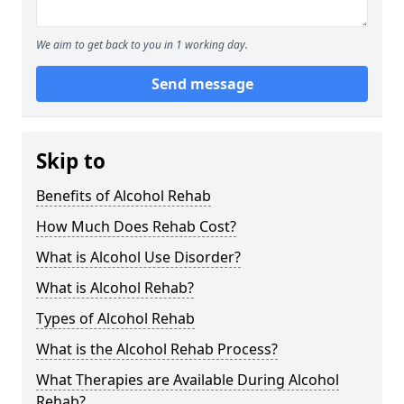
We aim to get back to you in 1 working day.
Send message
Skip to
Benefits of Alcohol Rehab
How Much Does Rehab Cost?
What is Alcohol Use Disorder?
What is Alcohol Rehab?
Types of Alcohol Rehab
What is the Alcohol Rehab Process?
What Therapies are Available During Alcohol
Rehab?