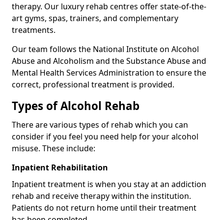
therapy. Our luxury rehab centres offer state-of-the-
art gyms, spas, trainers, and complementary
treatments.
Our team follows the National Institute on Alcohol
Abuse and Alcoholism and the Substance Abuse and
Mental Health Services Administration to ensure the
correct, professional treatment is provided.
Types of Alcohol Rehab
There are various types of rehab which you can
consider if you feel you need help for your alcohol
misuse. These include:
Inpatient Rehabilitation
Inpatient treatment is when you stay at an addiction
rehab and receive therapy within the institution.
Patients do not return home until their treatment
has been completed.