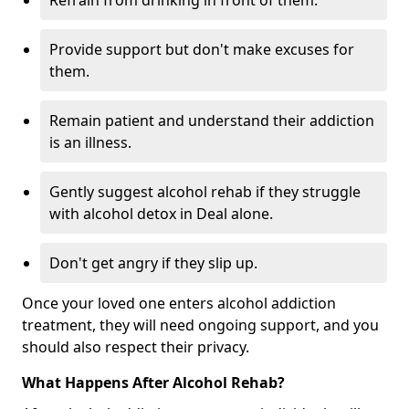
Refrain from drinking in front of them.
Provide support but don't make excuses for
them.
Remain patient and understand their addiction
is an illness.
Gently suggest alcohol rehab if they struggle
with alcohol detox in Deal alone.
Don't get angry if they slip up.
Once your loved one enters alcohol addiction
treatment, they will need ongoing support, and you
should also respect their privacy.
What Happens After Alcohol Rehab?