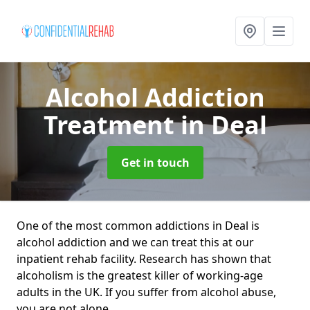
Alcohol Addiction
Treatment
in Deal
Get in touch
One of the most common addictions in Deal is
alcohol addiction and we can treat this at our
inpatient rehab facility. Research has shown that
alcoholism is the greatest killer of working-age
adults in the UK. If you suffer from alcohol abuse,
you are not alone.