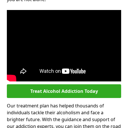
Treat Alcohol Addiction Today
Our treatment plan has helped thousands of
individuals tackle their alcoholism and face a
brighter future. With the guidance and support of
our addiction experts, you can join them on the road