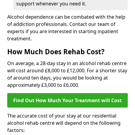
support whenever you need it.
Alcohol dependence can be combated with the help
of addiction professionals. Contact our team of
experts if you are interested in starting inpatient
treatment.
How Much Does Rehab Cost?
On average, a 28-day stay in an alcohol rehab centre
will cost around £8,000 to £12,000. For a shorter stay
of around ten days, you would be looking at
approximately £3,000 to £6,000.
Find Out How Much Your Treatment will Cost
The accurate cost of your stay at our residential
alcohol rehab centre will depend on the following
factors: