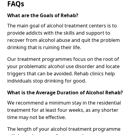
FAQs
What are the Goals of Rehab?
The main goal of alcohol treatment centers is to
provide addicts with the skills and support to
recover from alcohol abuse and quit the problem
drinking that is ruining their life.
Our treatment programmes focus on the root of
your problematic alcohol use disorder and locate
triggers that can be avoided. Rehab clinics help
individuals stop drinking for good.
What is the Average Duration of Alcohol Rehab?
We recommend a minimum stay in the residential
treatment for at least four weeks, as any shorter
time may not be effective.
The length of your alcohol treatment programme