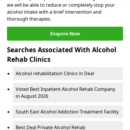
we will be able to reduce or completely stop your
alcohol intake with a brief intervention and
thorough therapies.
Enquire Now
Searches Associated With Alcohol
Rehab Clinics
Alcohol rehabilitation Clinics in Deal
Voted Best Inpatient Alcohol Rehab Company
in August 2026
South East Alcohol Addiction Treatment Facility
Best Deal Private Alcohol Rehab