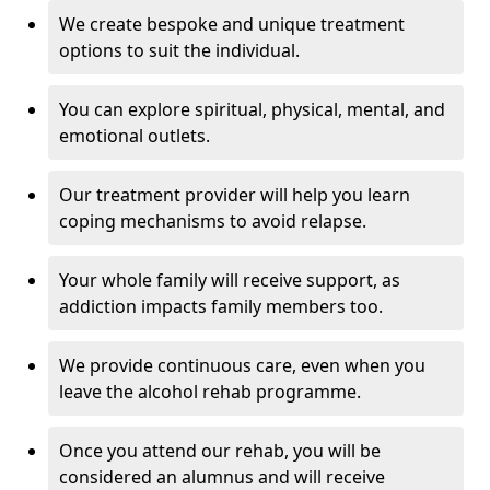
We create bespoke and unique treatment
options to suit the individual.
You can explore spiritual, physical, mental, and
emotional outlets.
Our treatment provider will help you learn
coping mechanisms to avoid relapse.
Your whole family will receive support, as
addiction impacts family members too.
We provide continuous care, even when you
leave the alcohol rehab programme.
Once you attend our rehab, you will be
considered an alumnus and will receive