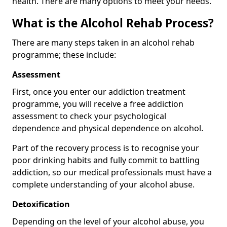
health. There are many options to meet your needs.
What is the Alcohol Rehab Process?
There are many steps taken in an alcohol rehab
programme; these include:
Assessment
First, once you enter our addiction treatment
programme, you will receive a free addiction
assessment to check your psychological
dependence and physical dependence on alcohol.
Part of the recovery process is to recognise your
poor drinking habits and fully commit to battling
addiction, so our medical professionals must have a
complete understanding of your alcohol abuse.
Detoxification
Depending on the level of your alcohol abuse, you