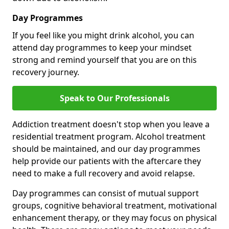
Day Programmes
If you feel like you might drink alcohol, you can
attend day programmes to keep your mindset
strong and remind yourself that you are on this
recovery journey.
Speak to Our Professionals
Addiction treatment doesn't stop when you leave a
residential treatment program. Alcohol treatment
should be maintained, and our day programmes
help provide our patients with the aftercare they
need to make a full recovery and avoid relapse.
Day programmes can consist of mutual support
groups, cognitive behavioral treatment, motivational
enhancement therapy, or they may focus on physical