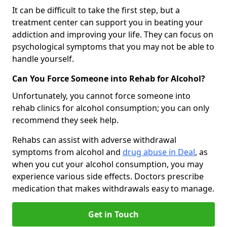
It can be difficult to take the first step, but a
treatment center can support you in beating your
addiction and improving your life. They can focus on
psychological symptoms that you may not be able to
handle yourself.
Can You Force Someone into Rehab for Alcohol?
Unfortunately, you cannot force someone into
rehab clinics for alcohol consumption; you can only
recommend they seek help.
Rehabs can assist with adverse withdrawal
symptoms from alcohol and
drug abuse in Deal
, as
when you cut your alcohol consumption, you may
experience various side effects. Doctors prescribe
medication that makes withdrawals easy to manage.
Get in Touch