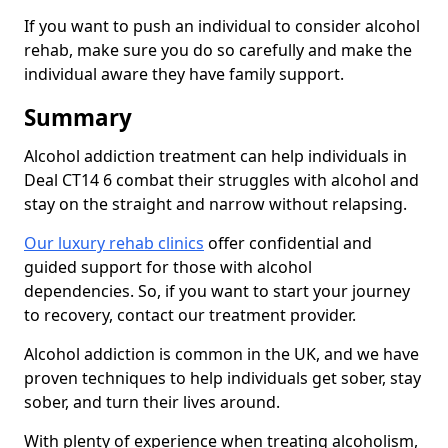
If you want to push an individual to consider alcohol
rehab, make sure you do so carefully and make the
individual aware they have family support.
Summary
Alcohol addiction treatment can help individuals in
Deal CT14 6 combat their struggles with alcohol and
stay on the straight and narrow without relapsing.
Our luxury rehab clinics
offer confidential and
guided support for those with alcohol
dependencies. So, if you want to start your journey
to recovery, contact our treatment provider.
Alcohol addiction is common in the UK, and we have
proven techniques to help individuals get sober, stay
sober, and turn their lives around.
With plenty of experience when treating alcoholism,