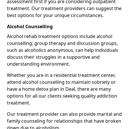
assessment first if you are considering outpatient
treatment. Our treatment providers can suggest the
best options for your unique circumstances.
Alcohol Counselling
Alcohol rehab treatment options include alcohol
counselling; group therapy and discussion groups,
such as alcoholics anonymous, can help individuals
discuss their struggles in a supportive and
understanding environment.
Whether you are in a residential treatment center,
attend alcohol counselling to maintain sobriety or
have a home detox plan in Deal, there are many
options for all our clients seeking quality addiction
treatment.
Our treatment provider can also provide marital and
family counseling for relationships that have broken
down due to alcoholism.