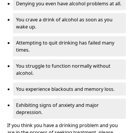
Denying you even have alcohol problems at all.
You crave a drink of alcohol as soon as you
wake up.
Attempting to quit drinking has failed many
times.
You struggle to function normally without
alcohol.
You experience blackouts and memory loss.
Exhibiting signs of anxiety and major
depression.
If you think you have a drinking problem and you
are in the process of seeking treatment, please