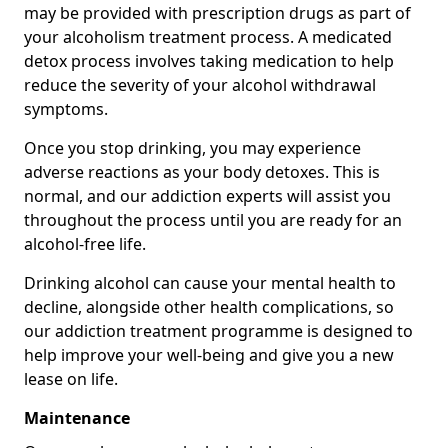
may be provided with prescription drugs as part of
your alcoholism treatment process. A medicated
detox process involves taking medication to help
reduce the severity of your alcohol withdrawal
symptoms.
Once you stop drinking, you may experience
adverse reactions as your body detoxes. This is
normal, and our addiction experts will assist you
throughout the process until you are ready for an
alcohol-free life.
Drinking alcohol can cause your mental health to
decline, alongside other health complications, so
our addiction treatment programme is designed to
help improve your well-being and give you a new
lease on life.
Maintenance