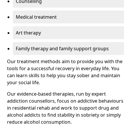
Counselling
Medical treatment
Art therapy
Family therapy and family support groups
Our treatment methods aim to provide you with the
tools for a successful recovery in everyday life. You
can learn skills to help you stay sober and maintain
your social life.
Our evidence-based therapies, run by expert
addiction counsellors, focus on addictive behaviours
in residential rehab and work to support drug and
alcohol addicts to find stability in sobriety or simply
reduce alcohol consumption.