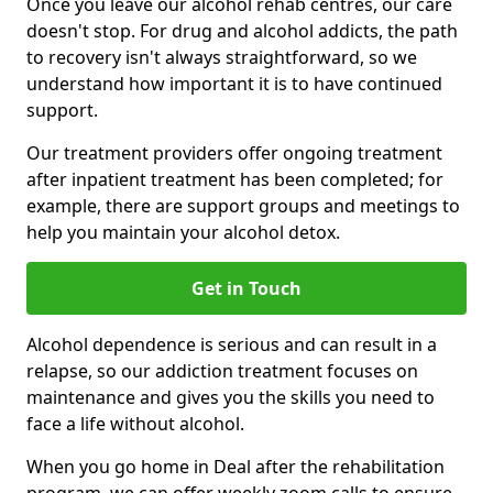
Once you leave our alcohol rehab centres, our care
doesn't stop. For drug and alcohol addicts, the path
to recovery isn't always straightforward, so we
understand how important it is to have continued
support.
Our treatment providers offer ongoing treatment
after inpatient treatment has been completed; for
example, there are support groups and meetings to
help you maintain your alcohol detox.
Get in Touch
Alcohol dependence is serious and can result in a
relapse, so our addiction treatment focuses on
maintenance and gives you the skills you need to
face a life without alcohol.
When you go home in Deal after the rehabilitation