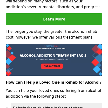
will depend on many factors, such as your
addiction's severity, mental disorders, and progress.
Learn More
The longer you stay, the greater the alcohol rehab
cost; however, we offer various treatment plans.
How Can I Help a Loved One in Rehab for Alcohol?
You can help your loved ones suffering from alcohol
addiction via the following steps: