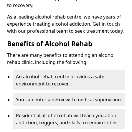
to recovery.
As a leading alcohol rehab centre, we have years of
experience treating alcohol addiction. Get in touch
with our professional team to seek treatment today.
Benefits of Alcohol Rehab
There are many benefits to attending an alcohol
rehab clinic, including the following:
An alcohol rehab centre provides a safe
environment to recover.
You can enter a detox with medical supervision.
Residential alcohol rehab will teach you about
addiction, triggers, and skills to remain sober.