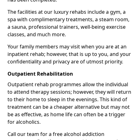
The facilities at our luxury rehabs include a gym, a
spa with complimentary treatments, a steam room,
a sauna, professional trainers, well-being exercise
classes, and much more.
Your family members may visit when you are at an
inpatient rehab; however, that is up to you, and your
confidentiality and privacy are of utmost priority.
Outpatient Rehabilitation
Outpatient rehab programmes allow the individual
to attend therapy sessions; however, they will return
to their home to sleep in the evenings. This kind of
treatment can be a cheaper alternative but may not
be as effective, as home life can often be a trigger
for alcoholics.
Call our team for a free alcohol addiction