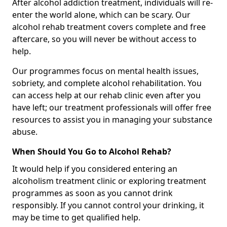
After alcohol addiction treatment, individuals will re-
enter the world alone, which can be scary. Our
alcohol rehab treatment covers complete and free
aftercare, so you will never be without access to
help.
Our programmes focus on mental health issues,
sobriety, and complete alcohol rehabilitation. You
can access help at our rehab clinic even after you
have left; our treatment professionals will offer free
resources to assist you in managing your substance
abuse.
When Should You Go to Alcohol Rehab?
It would help if you considered entering an
alcoholism treatment clinic or exploring treatment
programmes as soon as you cannot drink
responsibly. If you cannot control your drinking, it
may be time to get qualified help.