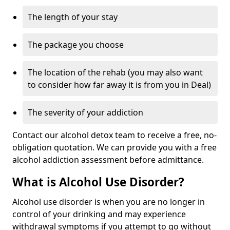
The length of your stay
The package you choose
The location of the rehab (you may also want
to consider how far away it is from you in Deal)
The severity of your addiction
Contact our alcohol detox team to receive a free, no-
obligation quotation. We can provide you with a free
alcohol addiction assessment before admittance.
What is Alcohol Use Disorder?
Alcohol use disorder is when you are no longer in
control of your drinking and may experience
withdrawal symptoms if you attempt to go without