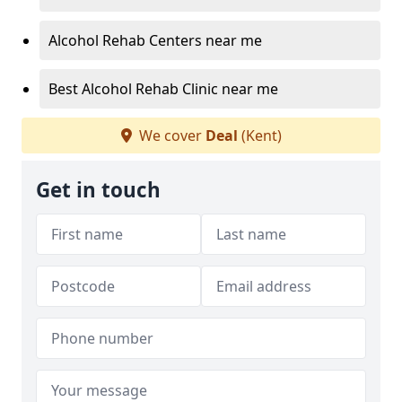
Alcohol Rehab Centers near me
Best Alcohol Rehab Clinic near me
We cover
Deal
(Kent)
Get in touch