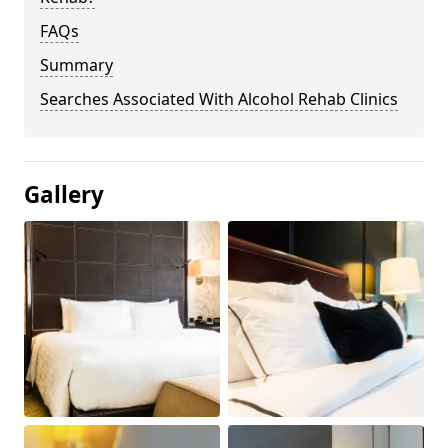
FAQs
Summary
Searches Associated With Alcohol Rehab Clinics
Gallery