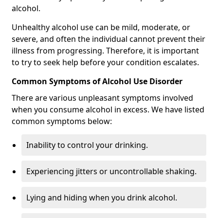
alcohol.
Unhealthy alcohol use can be mild, moderate, or
severe, and often the individual cannot prevent their
illness from progressing. Therefore, it is important
to try to seek help before your condition escalates.
Common Symptoms of Alcohol Use Disorder
There are various unpleasant symptoms involved
when you consume alcohol in excess. We have listed
common symptoms below:
Inability to control your drinking.
Experiencing jitters or uncontrollable shaking.
Lying and hiding when you drink alcohol.