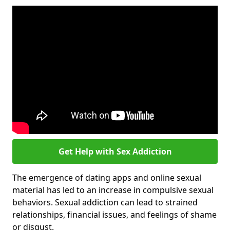
Get Help with Sex Addiction
The emergence of dating apps and online sexual
material has led to an increase in compulsive sexual
behaviors. Sexual addiction can lead to strained
relationships, financial issues, and feelings of shame
or disgust.