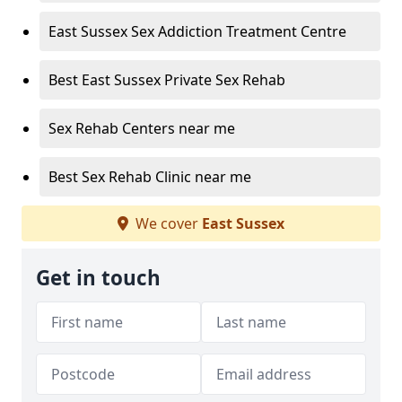
East Sussex Sex Addiction Treatment Centre
Best East Sussex Private Sex Rehab
Sex Rehab Centers near me
Best Sex Rehab Clinic near me
We cover
East Sussex
Get in touch