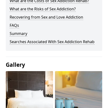
What are the Costs of Sex Addiction Rehab?
What are the Risks of Sex Addiction?
Recovering from Sex and Love Addiction
FAQs
Summary
Searches Associated With Sex Addiction Rehab
Gallery