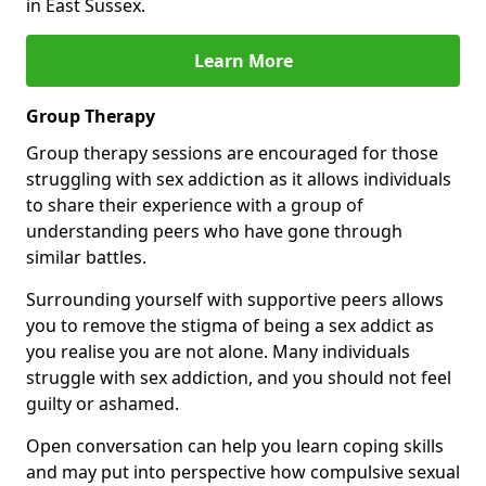
in East Sussex.
Learn More
Group Therapy
Group therapy sessions are encouraged for those
struggling with sex addiction as it allows individuals
to share their experience with a group of
understanding peers who have gone through
similar battles.
Surrounding yourself with supportive peers allows
you to remove the stigma of being a sex addict as
you realise you are not alone. Many individuals
struggle with sex addiction, and you should not feel
guilty or ashamed.
Open conversation can help you learn coping skills
and may put into perspective how compulsive sexual