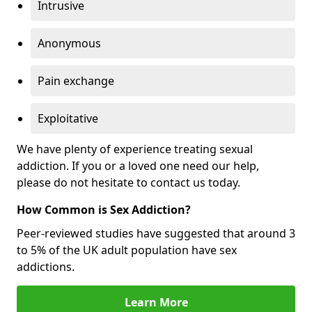
Intrusive
Anonymous
Pain exchange
Exploitative
We have plenty of experience treating sexual
addiction. If you or a loved one need our help,
please do not hesitate to contact us today.
How Common is Sex Addiction?
Peer-reviewed studies have suggested that around 3
to 5% of the UK adult population have sex
addictions.
Learn More