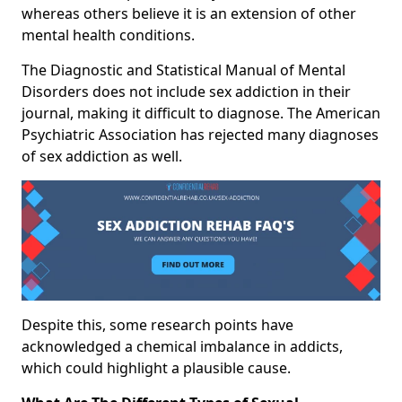
whereas others believe it is an extension of other
mental health conditions.
The Diagnostic and Statistical Manual of Mental
Disorders does not include sex addiction in their
journal, making it difficult to diagnose. The American
Psychiatric Association has rejected many diagnoses
of sex addiction as well.
Despite this, some research points have
acknowledged a chemical imbalance in addicts,
which could highlight a plausible cause.