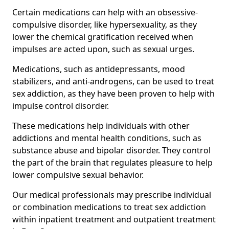
Certain medications can help with an obsessive-
compulsive disorder, like hypersexuality, as they
lower the chemical gratification received when
impulses are acted upon, such as sexual urges.
Medications, such as antidepressants, mood
stabilizers, and anti-androgens, can be used to treat
sex addiction, as they have been proven to help with
impulse control disorder.
These medications help individuals with other
addictions and mental health conditions, such as
substance abuse and bipolar disorder. They control
the part of the brain that regulates pleasure to help
lower compulsive sexual behavior.
Our medical professionals may prescribe individual
or combination medications to treat sex addiction
within inpatient treatment and outpatient treatment