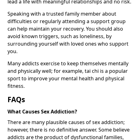
lead a life with meaningful relationships and no risk.
Speaking with a trusted family member about
difficulties or regularly attending a support group
can help maintain your recovery. You should also
avoid known triggers, such as loneliness, by
surrounding yourself with loved ones who support
you.
Many addicts exercise to keep themselves mentally
and physically well; for example, tai chi is a popular
sport to improve your mental health and physical
fitness.
FAQs
What Causes Sex Addiction?
There are many plausible causes of sex addiction;
however, there is no definitive answer. Some believe
addicts are the product of dysfunctional families,