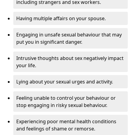
including strangers and sex workers.
Having multiple affairs on your spouse.
Engaging in unsafe sexual behaviour that may
put you in significant danger.
Intrusive thoughts about sex negatively impact
your life.
Lying about your sexual urges and activity.
Feeling unable to control your behaviour or
stop engaging in risky sexual behaviour.
Experiencing poor mental health conditions
and feelings of shame or remorse.