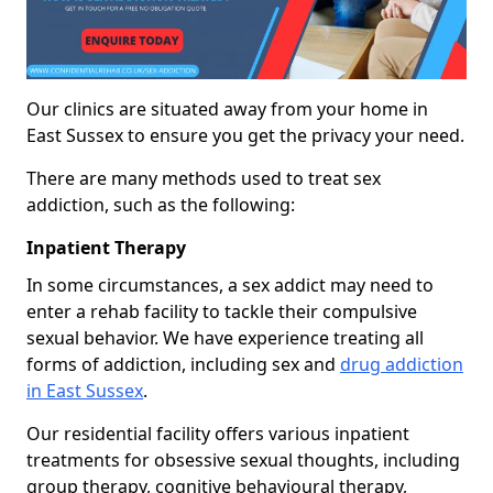
Our clinics are situated away from your home in
East Sussex to ensure you get the privacy your need.
There are many methods used to treat sex
addiction, such as the following:
Inpatient Therapy
In some circumstances, a sex addict may need to
enter a rehab facility to tackle their compulsive
sexual behavior. We have experience treating all
forms of addiction, including sex and
drug addiction
in East Sussex
.
Our residential facility offers various inpatient
treatments for obsessive sexual thoughts, including
group therapy, cognitive behavioural therapy,