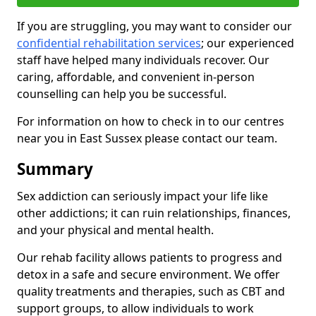
If you are struggling, you may want to consider our
confidential rehabilitation services
; our experienced
staff have helped many individuals recover. Our
caring, affordable, and convenient in-person
counselling can help you be successful.
For information on how to check in to our centres
near you in East Sussex please contact our team.
Summary
Sex addiction can seriously impact your life like
other addictions; it can ruin relationships, finances,
and your physical and mental health.
Our rehab facility allows patients to progress and
detox in a safe and secure environment. We offer
quality treatments and therapies, such as CBT and
support groups, to allow individuals to work