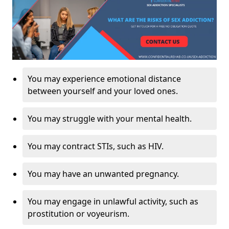
You may experience emotional distance
between yourself and your loved ones.
You may struggle with your mental health.
You may contract STIs, such as HIV.
You may have an unwanted pregnancy.
You may engage in unlawful activity, such as
prostitution or voyeurism.