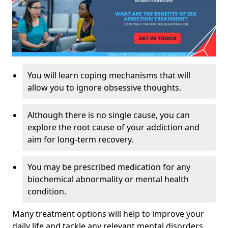
You will learn coping mechanisms that will
allow you to ignore obsessive thoughts.
Although there is no single cause, you can
explore the root cause of your addiction and
aim for long-term recovery.
You may be prescribed medication for any
biochemical abnormality or mental health
condition.
Many treatment options will help to improve your
daily life and tackle any relevant mental disorders.