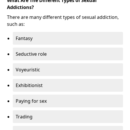
What Are The Different Types of Sexual
Addictions?
There are many different types of sexual addiction,
such as:
Fantasy
Seductive role
Voyeuristic
Exhibitionist
Paying for sex
Trading