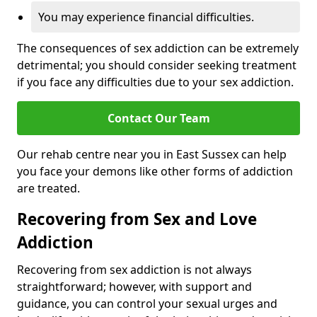
You may experience financial difficulties.
The consequences of sex addiction can be extremely
detrimental; you should consider seeking treatment
if you face any difficulties due to your sex addiction.
Contact Our Team
Our rehab centre near you in East Sussex can help
you face your demons like other forms of addiction
are treated.
Recovering from Sex and Love
Addiction
Recovering from sex addiction is not always
straightforward; however, with support and
guidance, you can control your sexual urges and