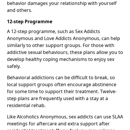
behavior damages your relationship with yourself
and others.
12-step Programme
A 12-step programme, such as Sex Addicts
Anonymous and Love Addicts Anonymous, can help
similarly to other support groups. For those with
addictive sexual behaviours, these plans allow you to
develop healthy coping mechanisms to enjoy sex
safely.
Behavioral addictions can be difficult to break, so
local support groups often encourage abstinence
for some time to support their treatment. Twelve-
step plans are frequently used with a stay at a
residential rehab.
Like Alcoholics Anonymous, sex addicts can use SLAA
meetings for aftercare and extra support after