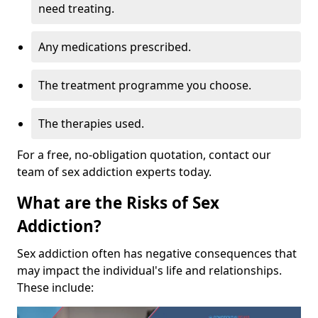
need treating.
Any medications prescribed.
The treatment programme you choose.
The therapies used.
For a free, no-obligation quotation, contact our
team of sex addiction experts today.
What are the Risks of Sex
Addiction?
Sex addiction often has negative consequences that
may impact the individual's life and relationships.
These include: