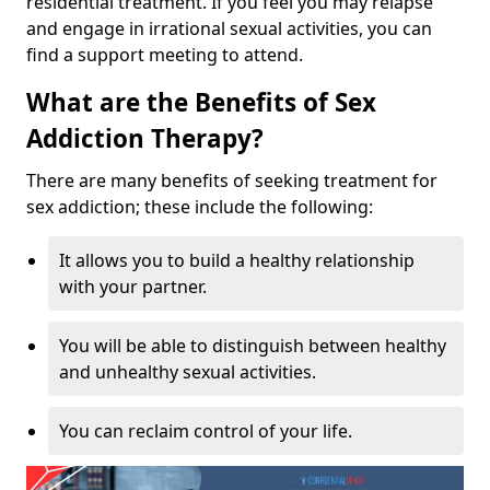
residential treatment. If you feel you may relapse
and engage in irrational sexual activities, you can
find a support meeting to attend.
What are the Benefits of Sex
Addiction Therapy?
There are many benefits of seeking treatment for
sex addiction; these include the following:
It allows you to build a healthy relationship
with your partner.
You will be able to distinguish between healthy
and unhealthy sexual activities.
You can reclaim control of your life.