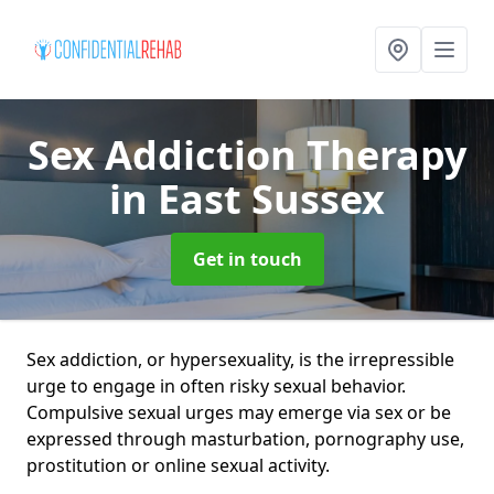
Sex Addiction Therapy
in East Sussex
Get in touch
Sex addiction, or hypersexuality, is the irrepressible
urge to engage in often risky sexual behavior.
Compulsive sexual urges may emerge via sex or be
expressed through masturbation, pornography use,
prostitution or online sexual activity.