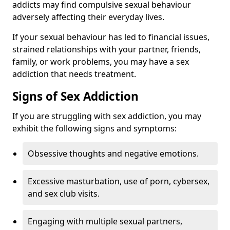
addicts may find compulsive sexual behaviour
adversely affecting their everyday lives.
If your sexual behaviour has led to financial issues,
strained relationships with your partner, friends,
family, or work problems, you may have a sex
addiction that needs treatment.
Signs of Sex Addiction
If you are struggling with sex addiction, you may
exhibit the following signs and symptoms:
Obsessive thoughts and negative emotions.
Excessive masturbation, use of porn, cybersex,
and sex club visits.
Engaging with multiple sexual partners,