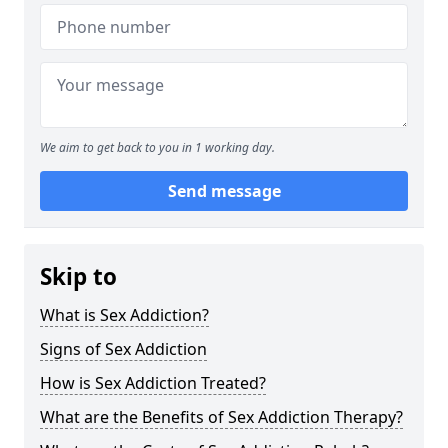
We aim to get back to you in 1 working day.
Send message
Skip to
What is Sex Addiction?
Signs of Sex Addiction
How is Sex Addiction Treated?
What are the Benefits of Sex Addiction Therapy?