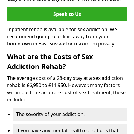
Speak to Us
Inpatient rehab is available for sex addiction. We
recommend going to a clinic away from your
hometown in East Sussex for maximum privacy.
What are the Costs of Sex
Addiction Rehab?
The average cost of a 28-day stay at a sex addiction
rehab is £6,950 to £11,950. However, many factors
will impact the accurate cost of sex treatment; these
include:
The severity of your addiction.
If you have any mental health conditions that