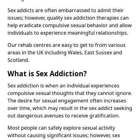
Sex addicts are often embarrassed to admit their
issues; however, quality sex addiction therapies can
help eradicate compulsive sexual behavior and allow
individuals to experience meaningful relationships.
Our rehab centres are easy to get to from various
areas in the UK including Wales, East Sussex and
Scotland.
What is Sex Addiction?
Sex addiction is when an individual experiences
compulsive sexual thoughts that they cannot ignore.
The desire for sexual engagement often increases
over time, which may result in the sex addict seeking
out dangerous avenues to receive gratification.
Most people can safely explore sexual activity
without causing significant issues; however, sex