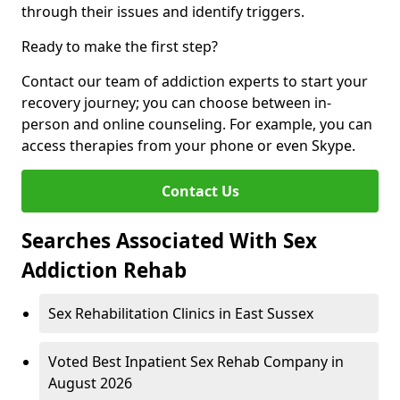
through their issues and identify triggers.
Ready to make the first step?
Contact our team of addiction experts to start your
recovery journey; you can choose between in-
person and online counseling. For example, you can
access therapies from your phone or even Skype.
Contact Us
Searches Associated With Sex
Addiction Rehab
Sex Rehabilitation Clinics in East Sussex
Voted Best Inpatient Sex Rehab Company in
August 2026