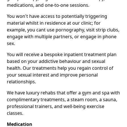
medications, and one-to-one sessions.
You won't have access to potentially triggering
material whilst in residence at our clinic; for
example, you cant use pornography, visit strip clubs,
engage with multiple partners, or engage in phone
sex.
You will receive a bespoke inpatient treatment plan
based on your addictive behaviour and sexual
health. Our treatments help you regain control of
your sexual interest and improve personal
relationships.
We have luxury rehabs that offer a gym and spa with
complimentary treatments, a steam room, a sauna,
professional trainers, and well-being exercise
classes.
Medication