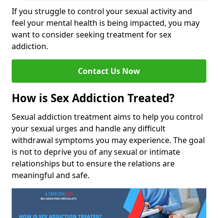
If you struggle to control your sexual activity and
feel your mental health is being impacted, you may
want to consider seeking treatment for sex
addiction.
Contact Us Now
How is Sex Addiction Treated?
Sexual addiction treatment aims to help you control
your sexual urges and handle any difficult
withdrawal symptoms you may experience. The goal
is not to deprive you of any sexual or intimate
relationships but to ensure the relations are
meaningful and safe.