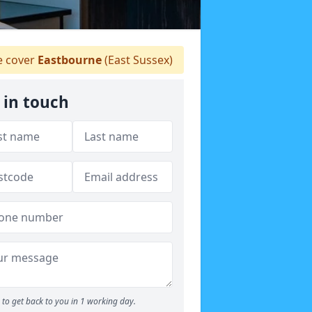
 cover
Eastbourne
(East Sussex)
 in touch
to get back to you in 1 working day.