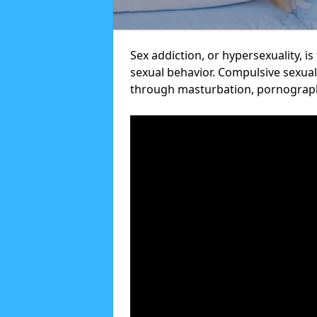
Sex addiction, or hypersexuality, is
sexual behavior. Compulsive sexua
through masturbation, pornography 