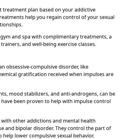
nt treatment plan based on your addictive
reatments help you regain control of your sexual
tionships.
a gym and spa with complimentary treatments, a
trainers, and well-being exercise classes.
an obsessive-compulsive disorder, like
chemical gratification received when impulses are
ts, mood stabilizers, and anti-androgens, can be
ey have been proven to help with impulse control
 with other addictions and mental health
e and bipolar disorder. They control the part of
to help lower compulsive sexual behavior.