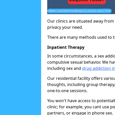
Our clinics are situated away fro
privacy your need.
There are many methods used to tre
Inpatient Therapy
In some circumstances, a sex addict
compulsive sexual behavior. We hav
including sex and
drug addiction i
Our residential facility offers vari
thoughts, including group therapy,
one-to-one sessions.
You won't have access to potentiall
clinic; for example, you cant use p
partners, or engage in phone sex.