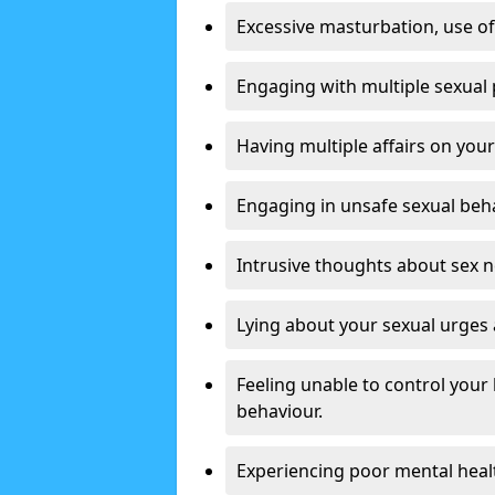
Excessive masturbation, use of 
Engaging with multiple sexual 
Having multiple affairs on you
Engaging in unsafe sexual beha
Intrusive thoughts about sex ne
Lying about your sexual urges a
Feeling unable to control your
behaviour.
Experiencing poor mental heal