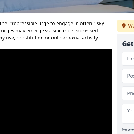
 the irrepressible urge to engage in often risky
We
l urges may emerge via sex or be expressed
use, prostitution or online sexual activity.
Get
We aim 