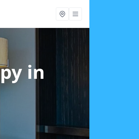
apy
in