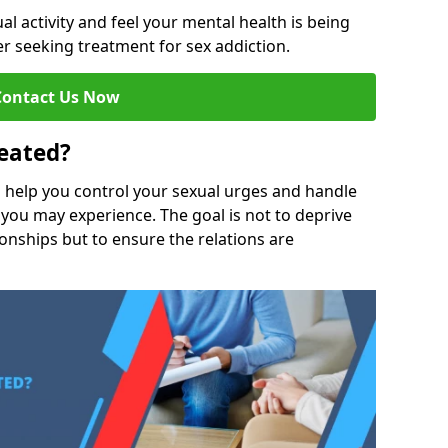
al activity and feel your mental health is being
r seeking treatment for sex addiction.
Contact Us Now
reated?
 help you control your sexual urges and handle
you may experience. The goal is not to deprive
ionships but to ensure the relations are