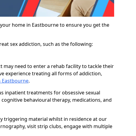
m your home in Eastbourne to ensure you get the
at sex addiction, such as the following:
 may need to enter a rehab facility to tackle their
e experience treating all forms of addiction,
n Eastbourne
.
ous inpatient treatments for obsessive sexual
 cognitive behavioural therapy, medications, and
y triggering material whilst in residence at our
ornography, visit strip clubs, engage with multiple