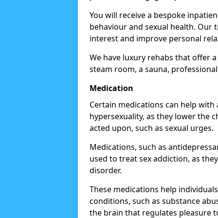
You will receive a bespoke inpatie
behaviour and sexual health. Our t
interest and improve personal rela
We have luxury rehabs that offer 
steam room, a sauna, professional 
Medication
Certain medications can help with 
hypersexuality, as they lower the 
acted upon, such as sexual urges.
Medications, such as antidepressan
used to treat sex addiction, as th
disorder.
These medications help individuals
conditions, such as substance abus
the brain that regulates pleasure 