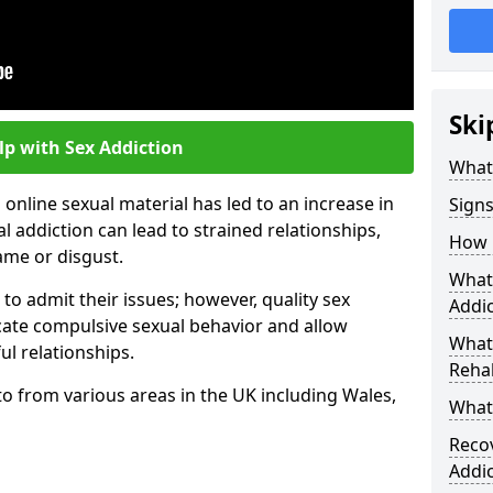
Ski
lp with Sex Addiction
What 
nline sexual material has led to an increase in
Signs
 addiction can lead to strained relationships,
How i
hame or disgust.
What 
to admit their issues; however, quality sex
Addi
cate compulsive sexual behavior and allow
What 
ul relationships.
Reha
to from various areas in the UK including Wales,
What 
Reco
Addic