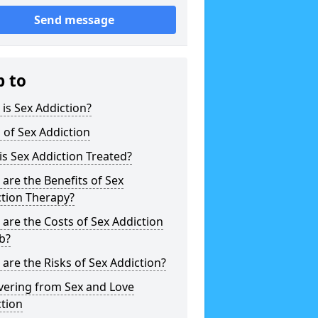
Send message
p to
is Sex Addiction?
 of Sex Addiction
s Sex Addiction Treated?
are the Benefits of Sex
ction Therapy?
are the Costs of Sex Addiction
b?
are the Risks of Sex Addiction?
vering from Sex and Love
tion