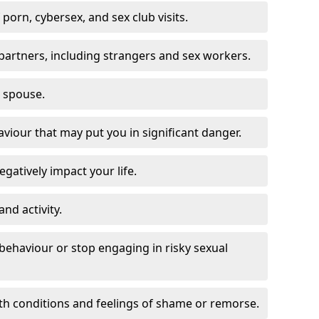
porn, cybersex, and sex club visits.
partners, including strangers and sex workers.
r spouse.
viour that may put you in significant danger.
gatively impact your life.
nd activity.
 behaviour or stop engaging in risky sexual
th conditions and feelings of shame or remorse.