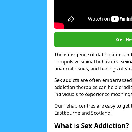
Get He
The emergence of dating apps and o
compulsive sexual behaviors. Sexual
financial issues, and feelings of s
Sex addicts are often embarrassed 
addiction therapies can help eradi
individuals to experience meaningf
Our rehab centres are easy to get 
Eastbourne and Scotland.
What is Sex Addiction?