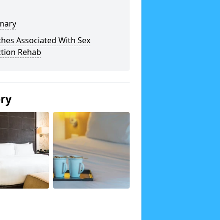
mary
hes Associated With Sex
ction Rehab
ery