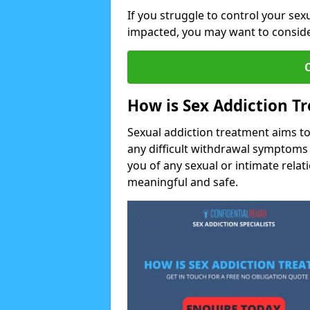
If you struggle to control your sexu
impacted, you may want to conside
How is Sex Addiction T
Sexual addiction treatment aims to
any difficult withdrawal symptoms 
you of any sexual or intimate relat
meaningful and safe.