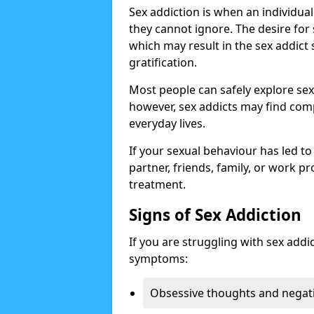
Sex addiction is when an individua
they cannot ignore. The desire for
which may result in the sex addict
gratification.
Most people can safely explore sexu
however, sex addicts may find comp
everyday lives.
If your sexual behaviour has led to 
partner, friends, family, or work 
treatment.
Signs of Sex Addiction
If you are struggling with sex addi
symptoms:
Obsessive thoughts and negat