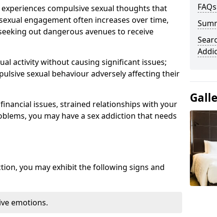
FAQs
l experiences compulsive sexual thoughts that
 sexual engagement often increases over time,
Sum
 seeking out dangerous avenues to receive
Searc
Addi
al activity without causing significant issues;
ulsive sexual behaviour adversely affecting their
Gall
financial issues, strained relationships with your
problems, you may have a sex addiction that needs
ction, you may exhibit the following signs and
ive emotions.