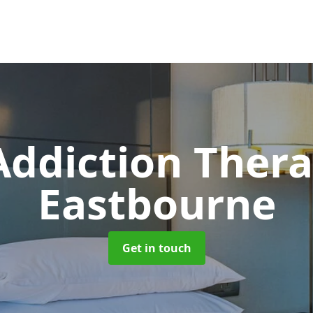
Addiction Ther
Eastbourne
Get in touch