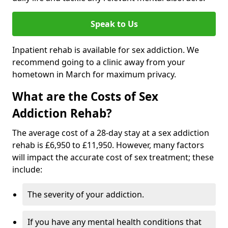
Speak to Us
Inpatient rehab is available for sex addiction. We
recommend going to a clinic away from your
hometown in March for maximum privacy.
What are the Costs of Sex
Addiction Rehab?
The average cost of a 28-day stay at a sex addiction
rehab is £6,950 to £11,950. However, many factors
will impact the accurate cost of sex treatment; these
include:
The severity of your addiction.
If you have any mental health conditions that