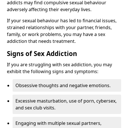
addicts may find compulsive sexual behaviour
adversely affecting their everyday lives.
If your sexual behaviour has led to financial issues,
strained relationships with your partner, friends,
family, or work problems, you may have a sex
addiction that needs treatment.
Signs of Sex Addiction
If you are struggling with sex addiction, you may
exhibit the following signs and symptoms:
Obsessive thoughts and negative emotions.
Excessive masturbation, use of porn, cybersex,
and sex club visits.
Engaging with multiple sexual partners,