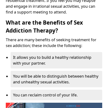
residential treatment. If you feel you may relapse
and engage in irrational sexual activities, you can
find a support meeting to attend.
What are the Benefits of Sex
Addiction Therapy?
There are many benefits of seeking treatment for
sex addiction; these include the following:
It allows you to build a healthy relationship
with your partner.
You will be able to distinguish between healthy
and unhealthy sexual activities.
You can reclaim control of your life.