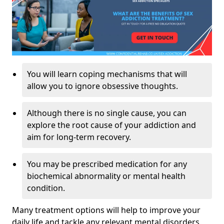
You will learn coping mechanisms that will
allow you to ignore obsessive thoughts.
Although there is no single cause, you can
explore the root cause of your addiction and
aim for long-term recovery.
You may be prescribed medication for any
biochemical abnormality or mental health
condition.
Many treatment options will help to improve your
daily life and tackle any relevant mental disorders.