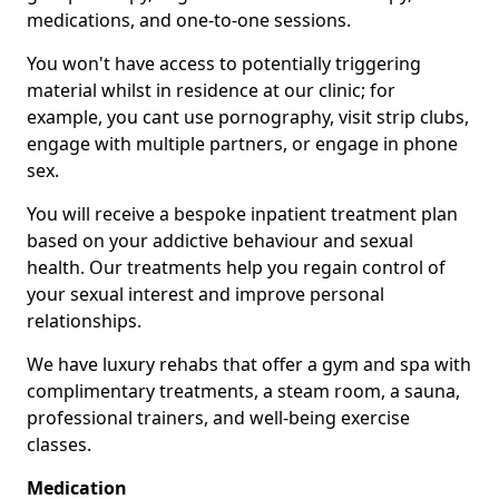
medications, and one-to-one sessions.
You won't have access to potentially triggering
material whilst in residence at our clinic; for
example, you cant use pornography, visit strip clubs,
engage with multiple partners, or engage in phone
sex.
You will receive a bespoke inpatient treatment plan
based on your addictive behaviour and sexual
health. Our treatments help you regain control of
your sexual interest and improve personal
relationships.
We have luxury rehabs that offer a gym and spa with
complimentary treatments, a steam room, a sauna,
professional trainers, and well-being exercise
classes.
Medication