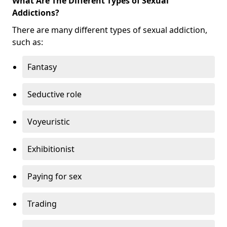
What Are The Different Types of Sexual
Addictions?
There are many different types of sexual addiction,
such as:
Fantasy
Seductive role
Voyeuristic
Exhibitionist
Paying for sex
Trading