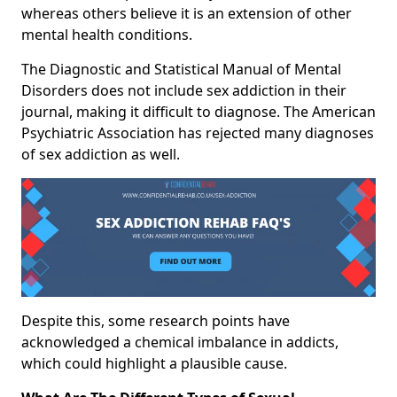
whereas others believe it is an extension of other
mental health conditions.
The Diagnostic and Statistical Manual of Mental
Disorders does not include sex addiction in their
journal, making it difficult to diagnose. The American
Psychiatric Association has rejected many diagnoses
of sex addiction as well.
Despite this, some research points have
acknowledged a chemical imbalance in addicts,
which could highlight a plausible cause.