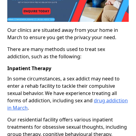
Our clinics are situated away from your home in
March to ensure you get the privacy your need.
There are many methods used to treat sex
addiction, such as the following:
Inpatient Therapy
In some circumstances, a sex addict may need to
enter a rehab facility to tackle their compulsive
sexual behavior. We have experience treating all
forms of addiction, including sex and
drug addiction
in March
.
Our residential facility offers various inpatient
treatments for obsessive sexual thoughts, including
group therapy, cognitive behavioural therapy,