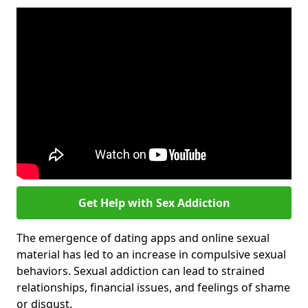
Get Help with Sex Addiction
The emergence of dating apps and online sexual
material has led to an increase in compulsive sexual
behaviors. Sexual addiction can lead to strained
relationships, financial issues, and feelings of shame
or disgust.