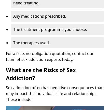
need treating.
Any medications prescribed.
The treatment programme you choose.
The therapies used.
For a free, no-obligation quotation, contact our
team of sex addiction experts today.
What are the Risks of Sex
Addiction?
Sex addiction often has negative consequences that
may impact the individual's life and relationships.
These include: