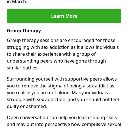
in March.
Learn More
Group Therapy
Group therapy sessions are encouraged for those
struggling with sex addiction as it allows individuals
to share their experience with a group of
understanding peers who have gone through
similar battles.
Surrounding yourself with supportive peers allows
you to remove the stigma of being a sex addict as
you realise you are not alone. Many individuals
struggle with sex addiction, and you should not feel
guilty or ashamed.
Open conversation can help you learn coping skills
and may put into perspective how compulsive sexual