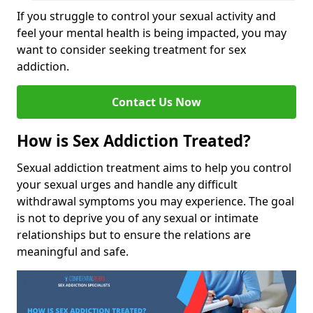
If you struggle to control your sexual activity and
feel your mental health is being impacted, you may
want to consider seeking treatment for sex
addiction.
Contact Us Now
How is Sex Addiction Treated?
Sexual addiction treatment aims to help you control
your sexual urges and handle any difficult
withdrawal symptoms you may experience. The goal
is not to deprive you of any sexual or intimate
relationships but to ensure the relations are
meaningful and safe.