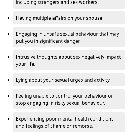
including strangers and sex workers.
Having multiple affairs on your spouse.
Engaging in unsafe sexual behaviour that may
put you in significant danger.
Intrusive thoughts about sex negatively impact
your life.
Lying about your sexual urges and activity.
Feeling unable to control your behaviour or
stop engaging in risky sexual behaviour.
Experiencing poor mental health conditions
and feelings of shame or remorse.