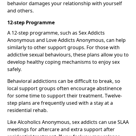
behavior damages your relationship with yourself
and others.
12-step Programme
A 12-step programme, such as Sex Addicts
Anonymous and Love Addicts Anonymous, can help
similarly to other support groups. For those with
addictive sexual behaviours, these plans allow you to
develop healthy coping mechanisms to enjoy sex
safely.
Behavioral addictions can be difficult to break, so
local support groups often encourage abstinence
for some time to support their treatment. Twelve-
step plans are frequently used with a stay at a
residential rehab.
Like Alcoholics Anonymous, sex addicts can use SLAA
meetings for aftercare and extra support after