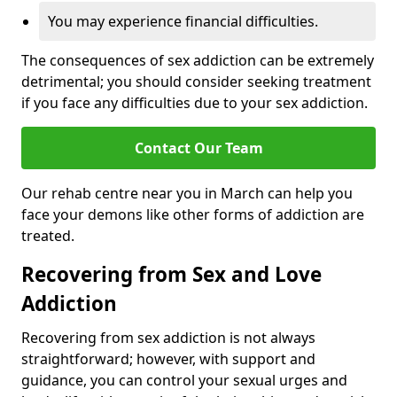
You may experience financial difficulties.
The consequences of sex addiction can be extremely
detrimental; you should consider seeking treatment
if you face any difficulties due to your sex addiction.
Contact Our Team
Our rehab centre near you in March can help you
face your demons like other forms of addiction are
treated.
Recovering from Sex and Love
Addiction
Recovering from sex addiction is not always
straightforward; however, with support and
guidance, you can control your sexual urges and