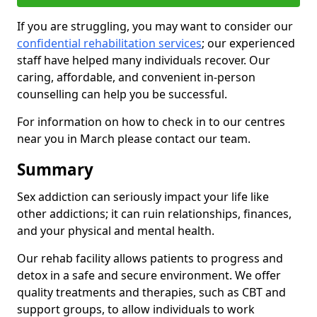
If you are struggling, you may want to consider our
confidential rehabilitation services
; our experienced
staff have helped many individuals recover. Our
caring, affordable, and convenient in-person
counselling can help you be successful.
For information on how to check in to our centres
near you in March please contact our team.
Summary
Sex addiction can seriously impact your life like
other addictions; it can ruin relationships, finances,
and your physical and mental health.
Our rehab facility allows patients to progress and
detox in a safe and secure environment. We offer
quality treatments and therapies, such as CBT and
support groups, to allow individuals to work