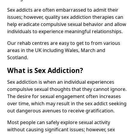
Sex addicts are often embarrassed to admit their
issues; however, quality sex addiction therapies can
help eradicate compulsive sexual behavior and allow
individuals to experience meaningful relationships.
Our rehab centres are easy to get to from various
areas in the UK including Wales, March and
Scotland.
What is Sex Addiction?
Sex addiction is when an individual experiences
compulsive sexual thoughts that they cannot ignore.
The desire for sexual engagement often increases
over time, which may result in the sex addict seeking
out dangerous avenues to receive gratification.
Most people can safely explore sexual activity
without causing significant issues; however, sex