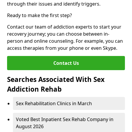
through their issues and identify triggers.
Ready to make the first step?
Contact our team of addiction experts to start your
recovery journey; you can choose between in-
person and online counseling. For example, you can
access therapies from your phone or even Skype.
Contact Us
Searches Associated With Sex
Addiction Rehab
Sex Rehabilitation Clinics in March
Voted Best Inpatient Sex Rehab Company in
August 2026