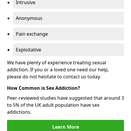
Intrusive
Anonymous
Pain exchange
Exploitative
We have plenty of experience treating sexual
addiction. If you or a loved one need our help,
please do not hesitate to contact us today.
How Common is Sex Addiction?
Peer-reviewed studies have suggested that around 3
to 5% of the UK adult population have sex
addictions.
Learn More