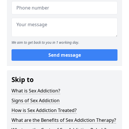
We aim to get back to you in 1 working day.
Send message
Skip to
What is Sex Addiction?
Signs of Sex Addiction
How is Sex Addiction Treated?
What are the Benefits of Sex Addiction Therapy?