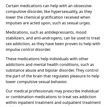
Certain medications can help with an obsessive-
compulsive disorder, like hypersexuality, as they
lower the chemical gratification received when
impulses are acted upon, such as sexual urges.
Medications, such as antidepressants, mood
stabilizers, and anti-androgens, can be used to treat
sex addiction, as they have been proven to help with
impulse control disorder.
These medications help individuals with other
addictions and mental health conditions, such as
substance abuse and bipolar disorder. They control
the part of the brain that regulates pleasure to help
lower compulsive sexual behavior.
Our medical professionals may prescribe individual
or combination medications to treat sex addiction
within inpatient treatment and outpatient treatment