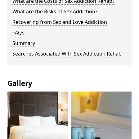
What are the Costs of Sex Addiction Rehab?
What are the Risks of Sex Addiction?
Recovering from Sex and Love Addiction
FAQs
Summary
Searches Associated With Sex Addiction Rehab
Gallery