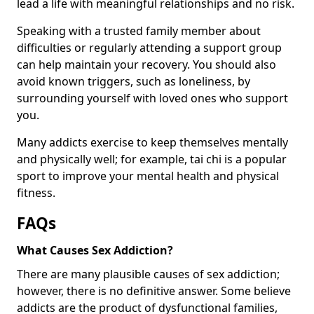
lead a life with meaningful relationships and no risk.
Speaking with a trusted family member about
difficulties or regularly attending a support group
can help maintain your recovery. You should also
avoid known triggers, such as loneliness, by
surrounding yourself with loved ones who support
you.
Many addicts exercise to keep themselves mentally
and physically well; for example, tai chi is a popular
sport to improve your mental health and physical
fitness.
FAQs
What Causes Sex Addiction?
There are many plausible causes of sex addiction;
however, there is no definitive answer. Some believe
addicts are the product of dysfunctional families,