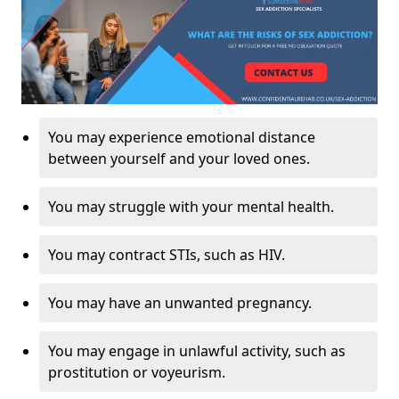
You may experience emotional distance
between yourself and your loved ones.
You may struggle with your mental health.
You may contract STIs, such as HIV.
You may have an unwanted pregnancy.
You may engage in unlawful activity, such as
prostitution or voyeurism.