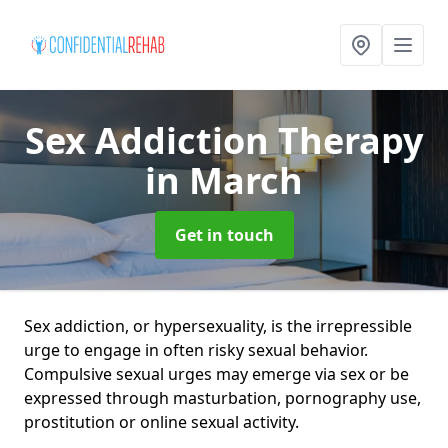
Sex Addiction Therapy
in March
Get in touch
Sex addiction, or hypersexuality, is the irrepressible
urge to engage in often risky sexual behavior.
Compulsive sexual urges may emerge via sex or be
expressed through masturbation, pornography use,
prostitution or online sexual activity.