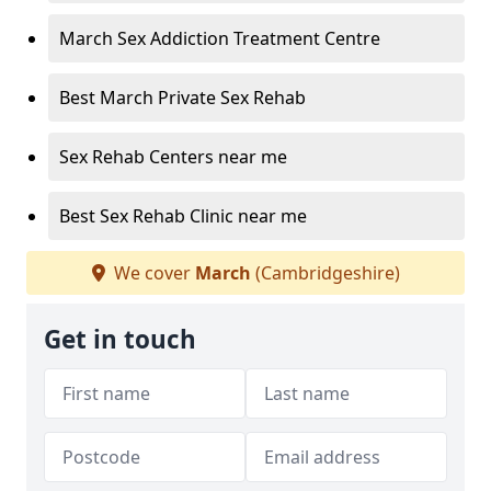
March Sex Addiction Treatment Centre
Best March Private Sex Rehab
Sex Rehab Centers near me
Best Sex Rehab Clinic near me
We cover
March
(Cambridgeshire)
Get in touch