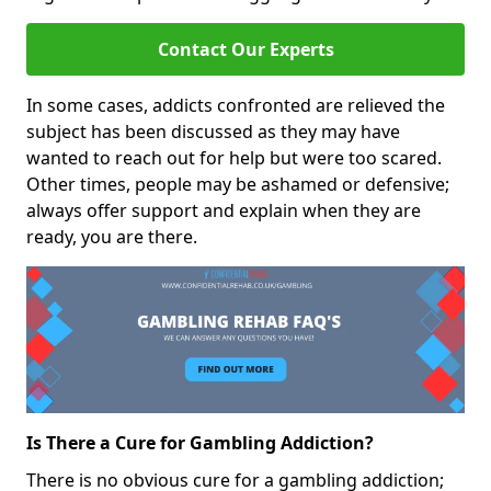
Contact Our Experts
In some cases, addicts confronted are relieved the
subject has been discussed as they may have
wanted to reach out for help but were too scared.
Other times, people may be ashamed or defensive;
always offer support and explain when they are
ready, you are there.
Is There a Cure for Gambling Addiction?
There is no obvious cure for a gambling addiction;