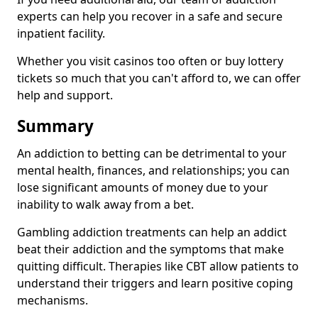
experts can help you recover in a safe and secure
inpatient facility.
Whether you visit casinos too often or buy lottery
tickets so much that you can't afford to, we can offer
help and support.
Summary
An addiction to betting can be detrimental to your
mental health, finances, and relationships; you can
lose significant amounts of money due to your
inability to walk away from a bet.
Gambling addiction treatments can help an addict
beat their addiction and the symptoms that make
quitting difficult. Therapies like CBT allow patients to
understand their triggers and learn positive coping
mechanisms.