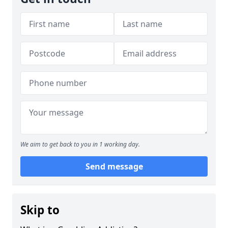
We aim to get back to you in 1 working day.
Send message
Skip to