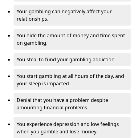
Your gambling can negatively affect your
relationships.
You hide the amount of money and time spent
on gambling.
You steal to fund your gambling addiction.
You start gambling at all hours of the day, and
your sleep is impacted.
Denial that you have a problem despite
amounting financial problems.
You experience depression and low feelings
when you gamble and lose money.