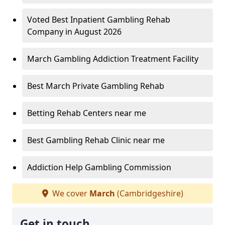
Voted Best Inpatient Gambling Rehab
Company in August 2026
March Gambling Addiction Treatment Facility
Best March Private Gambling Rehab
Betting Rehab Centers near me
Best Gambling Rehab Clinic near me
Addiction Help Gambling Commission
We cover
March
(Cambridgeshire)
Get in touch