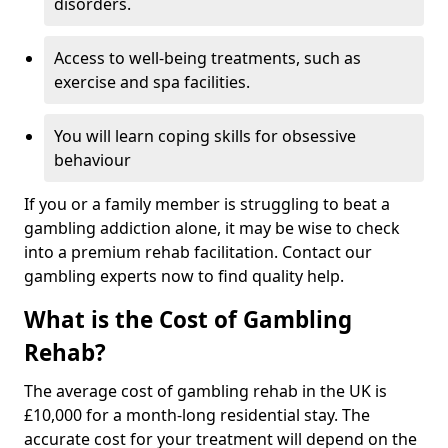
disorders.
Access to well-being treatments, such as
exercise and spa facilities.
You will learn coping skills for obsessive
behaviour
If you or a family member is struggling to beat a
gambling addiction alone, it may be wise to check
into a premium rehab facilitation. Contact our
gambling experts now to find quality help.
What is the Cost of Gambling
Rehab?
The average cost of gambling rehab in the UK is
£10,000 for a month-long residential stay. The
accurate cost for your treatment will depend on the