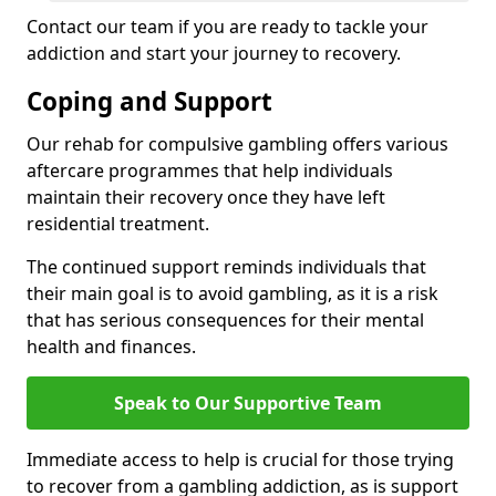
Contact our team if you are ready to tackle your
addiction and start your journey to recovery.
Coping and Support
Our rehab for compulsive gambling offers various
aftercare programmes that help individuals
maintain their recovery once they have left
residential treatment.
The continued support reminds individuals that
their main goal is to avoid gambling, as it is a risk
that has serious consequences for their mental
health and finances.
Speak to Our Supportive Team
Immediate access to help is crucial for those trying
to recover from a gambling addiction, as is support