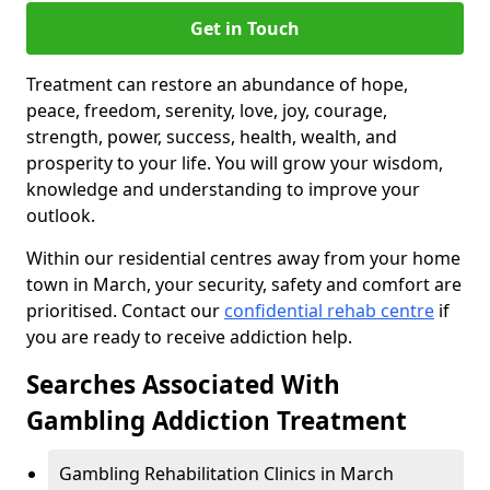
Get in Touch
Treatment can restore an abundance of hope,
peace, freedom, serenity, love, joy, courage,
strength, power, success, health, wealth, and
prosperity to your life. You will grow your wisdom,
knowledge and understanding to improve your
outlook.
Within our residential centres away from your home
town in March, your security, safety and comfort are
prioritised. Contact our
confidential rehab centre
if
you are ready to receive addiction help.
Searches Associated With
Gambling Addiction Treatment
Gambling Rehabilitation Clinics in March