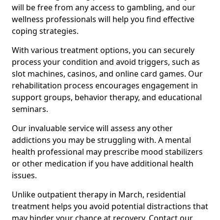
will be free from any access to gambling, and our
wellness professionals will help you find effective
coping strategies.
With various treatment options, you can securely
process your condition and avoid triggers, such as
slot machines, casinos, and online card games. Our
rehabilitation process encourages engagement in
support groups, behavior therapy, and educational
seminars.
Our invaluable service will assess any other
addictions you may be struggling with. A mental
health professional may prescribe mood stabilizers
or other medication if you have additional health
issues.
Unlike outpatient therapy in March, residential
treatment helps you avoid potential distractions that
may hinder your chance at recovery. Contact our