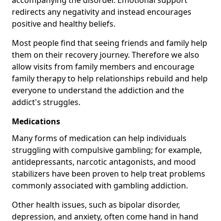
accompanying the disorder. Emotional support
redirects any negativity and instead encourages
positive and healthy beliefs.
Most people find that seeing friends and family help
them on their recovery journey. Therefore we also
allow visits from family members and encourage
family therapy to help relationships rebuild and help
everyone to understand the addiction and the
addict's struggles.
Medications
Many forms of medication can help individuals
struggling with compulsive gambling; for example,
antidepressants, narcotic antagonists, and mood
stabilizers have been proven to help treat problems
commonly associated with gambling addiction.
Other health issues, such as bipolar disorder,
depression, and anxiety, often come hand in hand