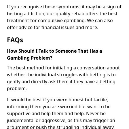
If you recognise these symptoms, it may be a sign of
betting addiction; our quality rehab offers the best
treatment for compulsive gambling. We can also
offer advice for financial issues and more.
FAQs
How Should I Talk to Someone That Has a
Gambling Problem?
The best method for initiating a conversation about
whether the individual struggles with betting is to
gently and directly ask them if they have a betting
problem.
It would be best if you were honest but tactile,
informing them you are worried but want to be
supportive and help them find help. Never be
judgemental or aggressive, as this may trigger an
argument or push the struggling individual away.