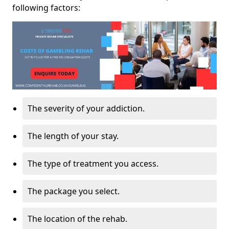
following factors:
The severity of your addiction.
The length of your stay.
The type of treatment you access.
The package you select.
The location of the rehab.