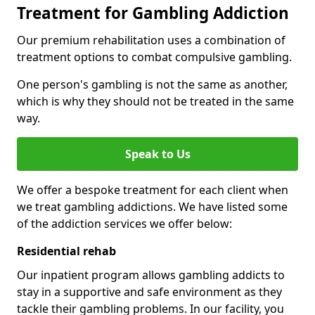
Treatment for Gambling Addiction
Our premium rehabilitation uses a combination of
treatment options to combat compulsive gambling.
One person's gambling is not the same as another,
which is why they should not be treated in the same
way.
Speak to Us
We offer a bespoke treatment for each client when
we treat gambling addictions. We have listed some
of the addiction services we offer below:
Residential rehab
Our inpatient program allows gambling addicts to
stay in a supportive and safe environment as they
tackle their gambling problems. In our facility, you