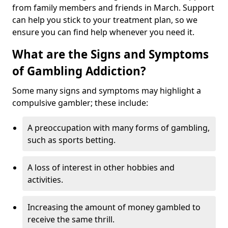
from family members and friends in March. Support
can help you stick to your treatment plan, so we
ensure you can find help whenever you need it.
What are the Signs and Symptoms
of Gambling Addiction?
Some many signs and symptoms may highlight a
compulsive gambler; these include:
A preoccupation with many forms of gambling,
such as sports betting.
A loss of interest in other hobbies and
activities.
Increasing the amount of money gambled to
receive the same thrill.