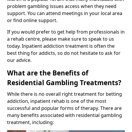
problem gambling issues access when they need
support. You can attend meetings in your local area
or find online support.
If you would prefer to get help from professionals in
a rehab centre, please make sure to speak to us
today. Inpatient addiction treatment is often the
best thing for addicts, so do not hesitate to ask for
our advice.
What are the Benefits of
Residential Gambling Treatments?
While there is no overall right treatment for betting
addiction, inpatient rehab is one of the most
successful and popular forms of therapy. There are
many benefits associated with residential gambling
treatment, including: