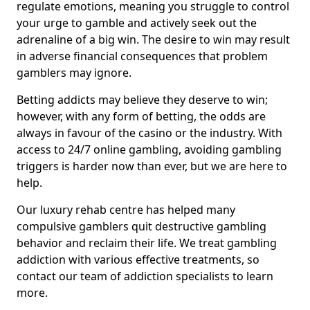
regulate emotions, meaning you struggle to control
your urge to gamble and actively seek out the
adrenaline of a big win. The desire to win may result
in adverse financial consequences that problem
gamblers may ignore.
Betting addicts may believe they deserve to win;
however, with any form of betting, the odds are
always in favour of the casino or the industry. With
access to 24/7 online gambling, avoiding gambling
triggers is harder now than ever, but we are here to
help.
Our luxury rehab centre has helped many
compulsive gamblers quit destructive gambling
behavior and reclaim their life. We treat gambling
addiction with various effective treatments, so
contact our team of addiction specialists to learn
more.