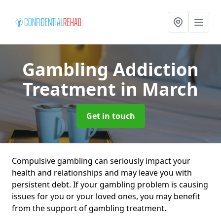
Gambling Addiction
Treatment
in March
Get in touch
Compulsive gambling can seriously impact your
health and relationships and may leave you with
persistent debt. If your gambling problem is causing
issues for you or your loved ones, you may benefit
from the support of gambling treatment.