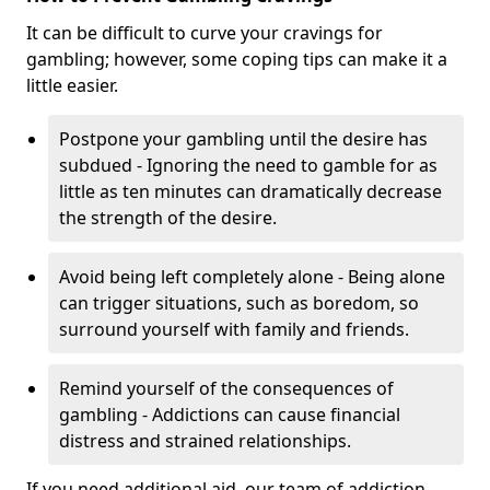
It can be difficult to curve your cravings for
gambling; however, some coping tips can make it a
little easier.
Postpone your gambling until the desire has
subdued - Ignoring the need to gamble for as
little as ten minutes can dramatically decrease
the strength of the desire.
Avoid being left completely alone - Being alone
can trigger situations, such as boredom, so
surround yourself with family and friends.
Remind yourself of the consequences of
gambling - Addictions can cause financial
distress and strained relationships.
If you need additional aid, our team of addiction