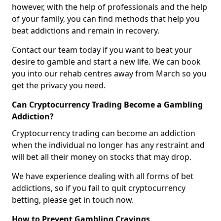
however, with the help of professionals and the help
of your family, you can find methods that help you
beat addictions and remain in recovery.
Contact our team today if you want to beat your
desire to gamble and start a new life. We can book
you into our rehab centres away from March so you
get the privacy you need.
Can Cryptocurrency Trading Become a Gambling
Addiction?
Cryptocurrency trading can become an addiction
when the individual no longer has any restraint and
will bet all their money on stocks that may drop.
We have experience dealing with all forms of bet
addictions, so if you fail to quit cryptocurrency
betting, please get in touch now.
How to Prevent Gambling Cravings