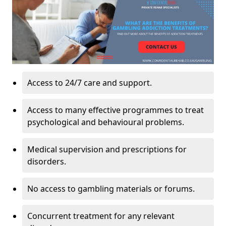
Access to 24/7 care and support.
Access to many effective programmes to treat
psychological and behavioural problems.
Medical supervision and prescriptions for
disorders.
No access to gambling materials or forums.
Concurrent treatment for any relevant