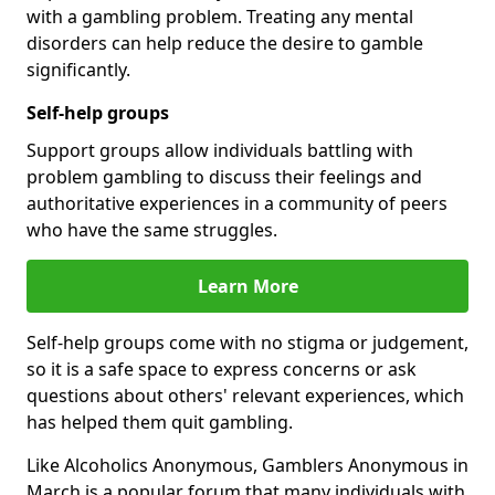
with a gambling problem. Treating any mental
disorders can help reduce the desire to gamble
significantly.
Self-help groups
Support groups allow individuals battling with
problem gambling to discuss their feelings and
authoritative experiences in a community of peers
who have the same struggles.
Learn More
Self-help groups come with no stigma or judgement,
so it is a safe space to express concerns or ask
questions about others' relevant experiences, which
has helped them quit gambling.
Like Alcoholics Anonymous, Gamblers Anonymous in
March is a popular forum that many individuals with