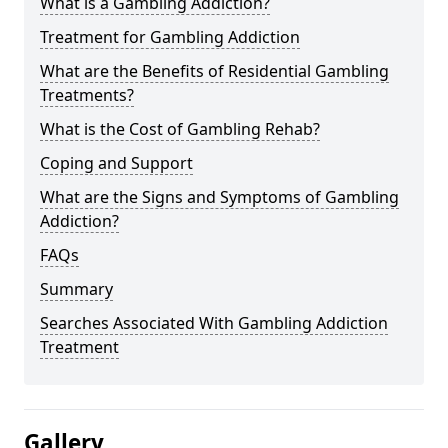
What is a Gambling Addiction?
Treatment for Gambling Addiction
What are the Benefits of Residential Gambling
Treatments?
What is the Cost of Gambling Rehab?
Coping and Support
What are the Signs and Symptoms of Gambling
Addiction?
FAQs
Summary
Searches Associated With Gambling Addiction
Treatment
Gallery