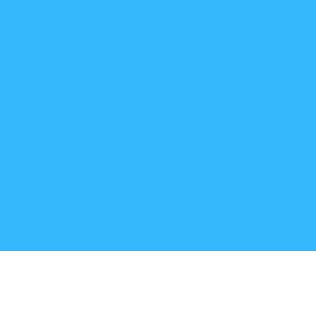
Pages
Alcohol in March