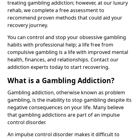
treating gambling addiction; however, at our luxury
rehab, we complete a free assessment to
recommend proven methods that could aid your
recovery journey.
You can control and stop your obsessive gambling
habits with professional help; a life free from
compulsive gambling is a life with improved mental
health, finances, and relationships. Contact our
addiction experts today to start recovering.
What is a Gambling Addiction?
Gambling addiction, otherwise known as problem
gambling, is the inability to stop gambling despite its
negative consequences on your life. Many believe
that gambling addictions are part of an impulse
control disorder.
An impulse control disorder makes it difficult to