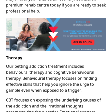
premium rehab centre today if you are ready to seek
professional help.
Therapy
Our betting addiction treatment includes
behavioural therapy and cognitive behavioural
therapy. Behavioural therapy focuses on finding
effective skills that help you ignore the urge to
gamble even when exposed to a trigger.
CBT focuses on exposing the underlying causes of
the addiction and the irrational thoughts