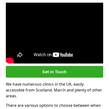
Get in Touch
We have numerous clinics in the UK, easily
accessible from Scotland, March and plenty of other
areas.
There are various options to choose between when