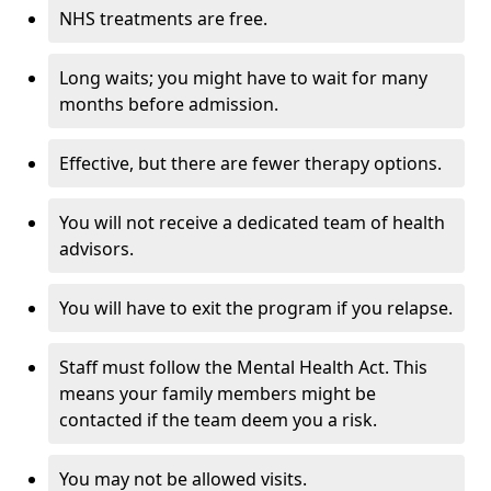
NHS treatments are free.
Long waits; you might have to wait for many
months before admission.
Effective, but there are fewer therapy options.
You will not receive a dedicated team of health
advisors.
You will have to exit the program if you relapse.
Staff must follow the Mental Health Act. This
means your family members might be
contacted if the team deem you a risk.
You may not be allowed visits.