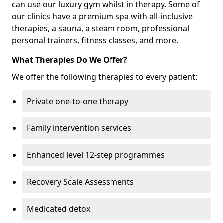
can use our luxury gym whilst in therapy. Some of
our clinics have a premium spa with all-inclusive
therapies, a sauna, a steam room, professional
personal trainers, fitness classes, and more.
What Therapies Do We Offer?
We offer the following therapies to every patient:
Private one-to-one therapy
Family intervention services
Enhanced level 12-step programmes
Recovery Scale Assessments
Medicated detox