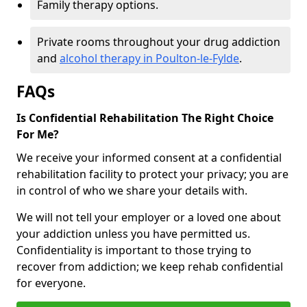
Family therapy options.
Private rooms throughout your drug addiction
and
alcohol therapy in Poulton-le-Fylde
.
FAQs
Is Confidential Rehabilitation The Right Choice
For Me?
We receive your informed consent at a confidential
rehabilitation facility to protect your privacy; you are
in control of who we share your details with.
We will not tell your employer or a loved one about
your addiction unless you have permitted us.
Confidentiality is important to those trying to
recover from addiction; we keep rehab confidential
for everyone.