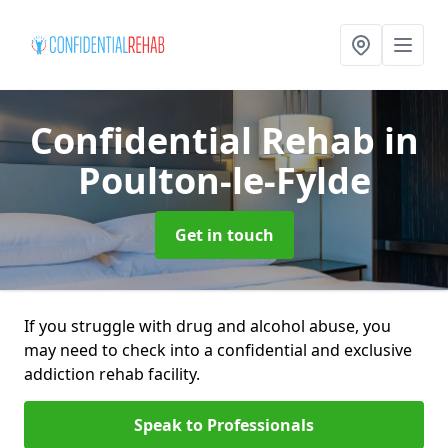
Confidential Rehab
in
Poulton-le-Fylde
Get in touch
If you struggle with drug and alcohol abuse, you
may need to check into a confidential and exclusive
addiction rehab facility.
Speak to Professionals