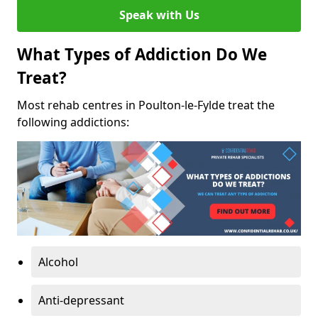
Speak with Us
What Types of Addiction Do We
Treat?
Most rehab centres in Poulton-le-Fylde treat the
following addictions:
Alcohol
Anti-depressant