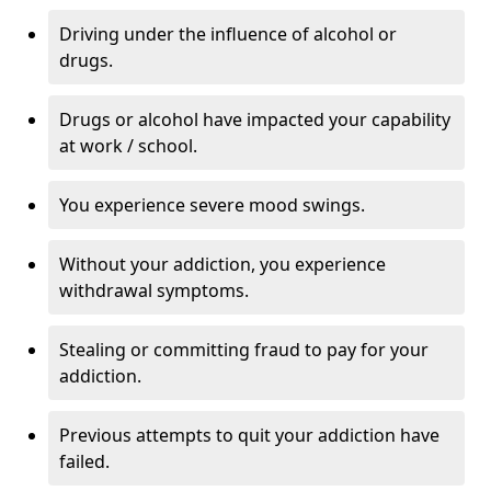
Driving under the influence of alcohol or
drugs.
Drugs or alcohol have impacted your capability
at work / school.
You experience severe mood swings.
Without your addiction, you experience
withdrawal symptoms.
Stealing or committing fraud to pay for your
addiction.
Previous attempts to quit your addiction have
failed.