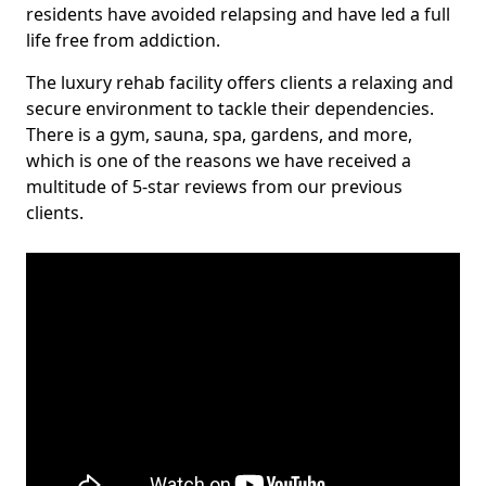
residents have avoided relapsing and have led a full
life free from addiction.
The luxury rehab facility offers clients a relaxing and
secure environment to tackle their dependencies.
There is a gym, sauna, spa, gardens, and more,
which is one of the reasons we have received a
multitude of 5-star reviews from our previous
clients.