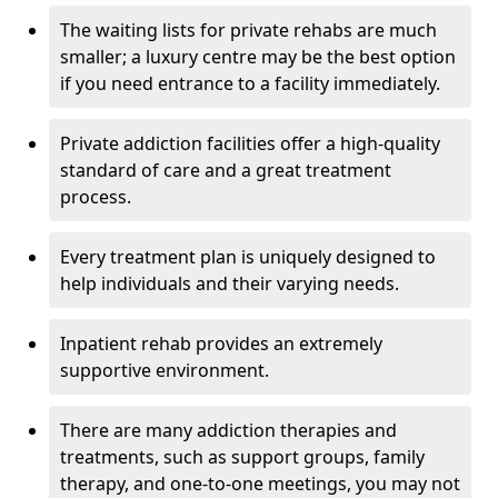
The waiting lists for private rehabs are much
smaller; a luxury centre may be the best option
if you need entrance to a facility immediately.
Private addiction facilities offer a high-quality
standard of care and a great treatment
process.
Every treatment plan is uniquely designed to
help individuals and their varying needs.
Inpatient rehab provides an extremely
supportive environment.
There are many addiction therapies and
treatments, such as support groups, family
therapy, and one-to-one meetings, you may not