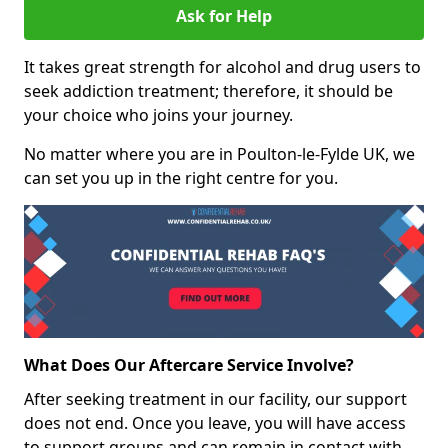
Ask for Help
It takes great strength for alcohol and drug users to
seek addiction treatment; therefore, it should be
your choice who joins your journey.
No matter where you are in Poulton-le-Fylde UK, we
can set you up in the right centre for you.
What Does Our Aftercare Service Involve?
After seeking treatment in our facility, our support
does not end. Once you leave, you will have access
to support groups and can remain in contact with