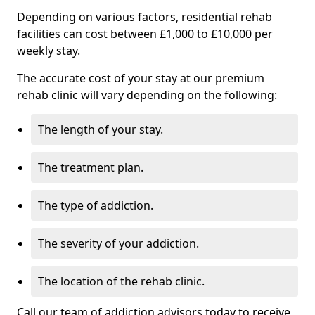
Depending on various factors, residential rehab
facilities can cost between £1,000 to £10,000 per
weekly stay.
The accurate cost of your stay at our premium
rehab clinic will vary depending on the following:
The length of your stay.
The treatment plan.
The type of addiction.
The severity of your addiction.
The location of the rehab clinic.
Call our team of addiction advisors today to receive