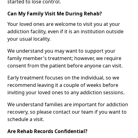
started to lose control.
Can My Family Visit Me During Rehab?
Your loved ones are welcome to visit you at your
addiction facility, even if it is an institution outside
your usual locality.
We understand you may want to support your
family member's treatment; however, we require
consent from the patient before anyone can visit.
Early treatment focuses on the individual, so we
recommend leaving it a couple of weeks before
inviting your loved ones to any addiction sessions.
We understand families are important for addiction
recovery, so please contact our team if you want to
schedule a visit.
Are Rehab Records Confidential?