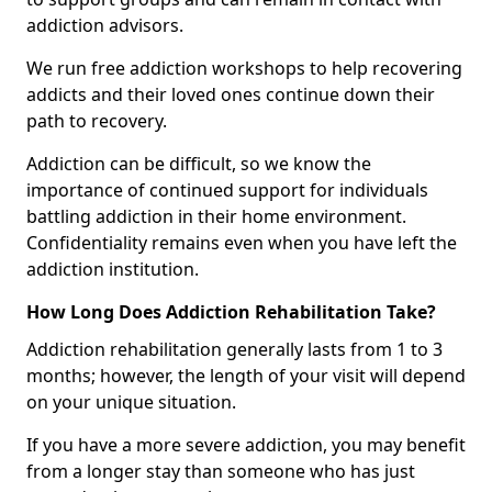
addiction advisors.
We run free addiction workshops to help recovering
addicts and their loved ones continue down their
path to recovery.
Addiction can be difficult, so we know the
importance of continued support for individuals
battling addiction in their home environment.
Confidentiality remains even when you have left the
addiction institution.
How Long Does Addiction Rehabilitation Take?
Addiction rehabilitation generally lasts from 1 to 3
months; however, the length of your visit will depend
on your unique situation.
If you have a more severe addiction, you may benefit
from a longer stay than someone who has just