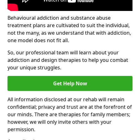
Behavioural addiction and substance abuse
treatment plans are cultivated to suit the individual,
not the many, as we understand that with addiction,
one model does not fit all.
So, our professional team will learn about your
addiction and design therapies to help you combat
your unique struggles.
Get Help Now
All information disclosed at our rehab will remain
confidential; privacy and trust are at the forefront of
our minds. There are therapies for family members;
however, we will only invite others with your
permission.