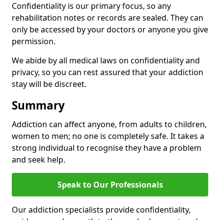
Confidentiality is our primary focus, so any
rehabilitation notes or records are sealed. They can
only be accessed by your doctors or anyone you give
permission.
We abide by all medical laws on confidentiality and
privacy, so you can rest assured that your addiction
stay will be discreet.
Summary
Addiction can affect anyone, from adults to children,
women to men; no one is completely safe. It takes a
strong individual to recognise they have a problem
and seek help.
Speak to Our Professionals
Our addiction specialists provide confidentiality,