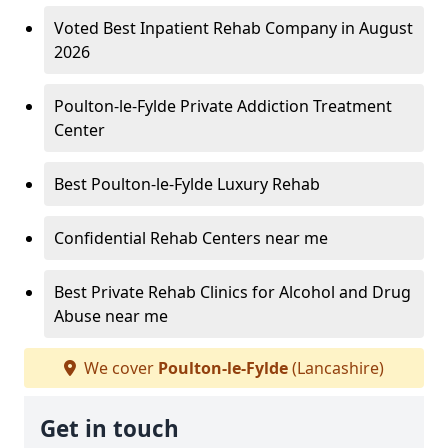
Voted Best Inpatient Rehab Company in August
2026
Poulton-le-Fylde Private Addiction Treatment
Center
Best Poulton-le-Fylde Luxury Rehab
Confidential Rehab Centers near me
Best Private Rehab Clinics for Alcohol and Drug
Abuse near me
We cover
Poulton-le-Fylde
(Lancashire)
Get in touch