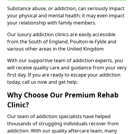
Substance abuse, or addiction, can seriously impact
your physical and mental health; it may even impact
your relationship with family members.
Our luxury addiction clinics are easily accessible
from the South of England, Poulton-le-Fylde and
various other areas in the United Kingdom
With our supportive team of addiction experts, you
will receive quality care and guidance from your very
first day. If you are ready to escape your addiction
today, call us now and get help.
Why Choose Our Premium Rehab
Clinic?
Our team of addiction specialists have helped
thousands of struggling individuals recover from
addiction. With our quality aftercare team, many