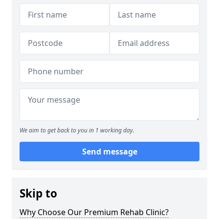
We aim to get back to you in 1 working day.
Send message
Skip to
Why Choose Our Premium Rehab Clinic?