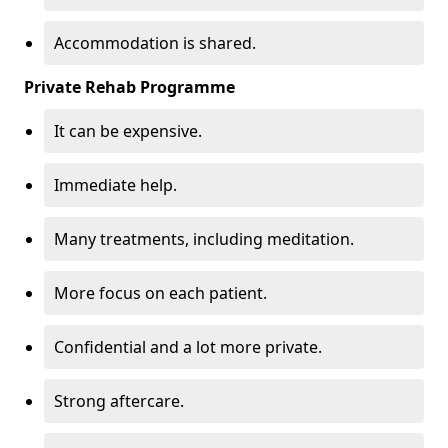
Accommodation is shared.
Private Rehab Programme
It can be expensive.
Immediate help.
Many treatments, including meditation.
More focus on each patient.
Confidential and a lot more private.
Strong aftercare.