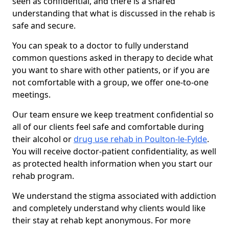
seen as confidential, and there is a shared
understanding that what is discussed in the rehab is
safe and secure.
You can speak to a doctor to fully understand
common questions asked in therapy to decide what
you want to share with other patients, or if you are
not comfortable with a group, we offer one-to-one
meetings.
Our team ensure we keep treatment confidential so
all of our clients feel safe and comfortable during
their alcohol or
drug use rehab in Poulton-le-Fylde
.
You will receive doctor-patient confidentiality, as well
as protected health information when you start our
rehab program.
We understand the stigma associated with addiction
and completely understand why clients would like
their stay at rehab kept anonymous. For more