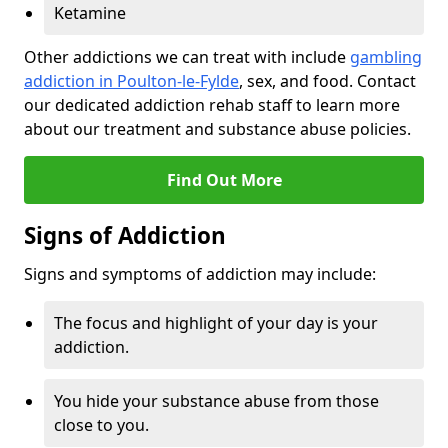
Ketamine
Other addictions we can treat with include
gambling
addiction in Poulton-le-Fylde
, sex, and food. Contact
our dedicated addiction rehab staff to learn more
about our treatment and substance abuse policies.
Find Out More
Signs of Addiction
Signs and symptoms of addiction may include:
The focus and highlight of your day is your
addiction.
You hide your substance abuse from those
close to you.