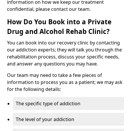
information on how we keep our treatment
confidential, please contact our team.
How Do You Book into a Private
Drug and Alcohol Rehab Clinic?
You can book into our recovery clinic by contacting
our addiction experts; they will talk you through the
rehabilitation process, discuss your specific needs,
and answer any questions you may have.
Our team may need to take a few pieces of
information to process you as a patient; we may ask
for the following details:
The specific type of addiction
The level of your addiction