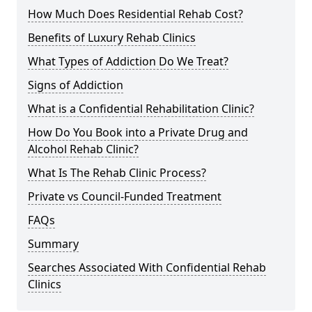
How Much Does Residential Rehab Cost?
Benefits of Luxury Rehab Clinics
What Types of Addiction Do We Treat?
Signs of Addiction
What is a Confidential Rehabilitation Clinic?
How Do You Book into a Private Drug and
Alcohol Rehab Clinic?
What Is The Rehab Clinic Process?
Private vs Council-Funded Treatment
FAQs
Summary
Searches Associated With Confidential Rehab
Clinics