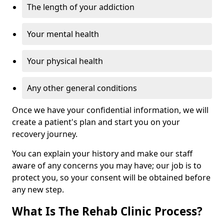
The length of your addiction
Your mental health
Your physical health
Any other general conditions
Once we have your confidential information, we will
create a patient's plan and start you on your
recovery journey.
You can explain your history and make our staff
aware of any concerns you may have; our job is to
protect you, so your consent will be obtained before
any new step.
What Is The Rehab Clinic Process?