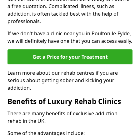
a free quotation. Complicated illness, such as
addiction, is often tackled best with the help of
professionals.
If we don't have a clinic near you in Poulton-le-Fylde,
we will definitely have one that you can access easily.
Get a Price for your Treatment
Learn more about our rehab centres if you are
serious about getting sober and kicking your
addiction.
Benefits of Luxury Rehab Clinics
There are many benefits of exclusive addiction
rehab in the UK.
Some of the advantages include: