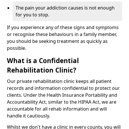
The pain your addiction causes is not enough
for you to stop.
If you experience any of these signs and symptoms
or recognise these behaviours in a family member,
you should be seeking treatment as quickly as
possible.
What is a Confidential
Rehabilitation Clinic?
Our private rehabilitation clinic keeps all patient
records and information confidential to protect our
clients. Under the Health Insurance Portability and
Accountability Act, similar to the HIPAA Act, we are
accountable for all rehab information and will
handle it cautiously.
Whilst we don't have a clinic in every county, you will