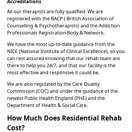
Accreditations
All our therapists are fully qualified. We are
registered with the BACP ( British Association of
Counselling & Psychotherapists) and the Addiction
Professionals Registration Body & Network.
We have the most up-to-date guidance from the
NICE (National Institute of Clinical Excellence), so you
can rest assured knowing that our rehab team are
there to help you 24/7, and that our facility is the
most effective and responsive it could be.
We are also regulated by the Care Quality
Commission (CQC) and under the guidance of the
newest Public Health England (PHE) and the
Department of Health & Social Care.
How Much Does Residential Rehab
Cost?