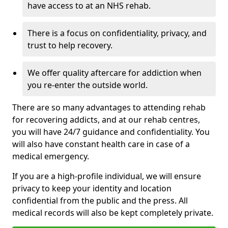
have access to at an NHS rehab.
There is a focus on confidentiality, privacy, and
trust to help recovery.
We offer quality aftercare for addiction when
you re-enter the outside world.
There are so many advantages to attending rehab
for recovering addicts, and at our rehab centres,
you will have 24/7 guidance and confidentiality. You
will also have constant health care in case of a
medical emergency.
If you are a high-profile individual, we will ensure
privacy to keep your identity and location
confidential from the public and the press. All
medical records will also be kept completely private.