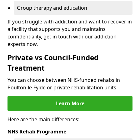
Group therapy and education
If you struggle with addiction and want to recover in
a facility that supports you and maintains
confidentiality, get in touch with our addiction
experts now.
Private vs Council-Funded
Treatment
You can choose between NHS-funded rehabs in
Poulton-le-Fylde or private rehabilitation units.
Learn More
Here are the main differences:
NHS Rehab Programme