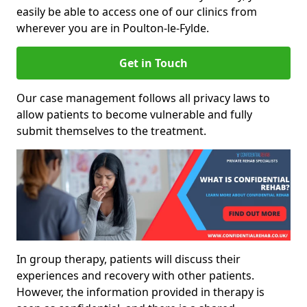
easily be able to access one of our clinics from
wherever you are in Poulton-le-Fylde.
Get in Touch
Our case management follows all privacy laws to
allow patients to become vulnerable and fully
submit themselves to the treatment.
In group therapy, patients will discuss their
experiences and recovery with other patients.
However, the information provided in therapy is