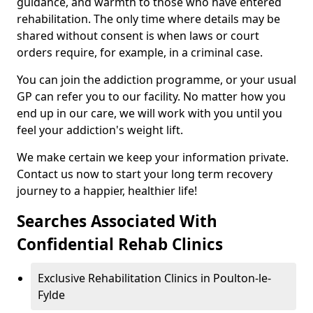
guidance, and warmth to those who have entered
rehabilitation. The only time where details may be
shared without consent is when laws or court
orders require, for example, in a criminal case.
You can join the addiction programme, or your usual
GP can refer you to our facility. No matter how you
end up in our care, we will work with you until you
feel your addiction's weight lift.
We make certain we keep your information private.
Contact us now to start your long term recovery
journey to a happier, healthier life!
Searches Associated With
Confidential Rehab Clinics
Exclusive Rehabilitation Clinics in Poulton-le-
Fylde