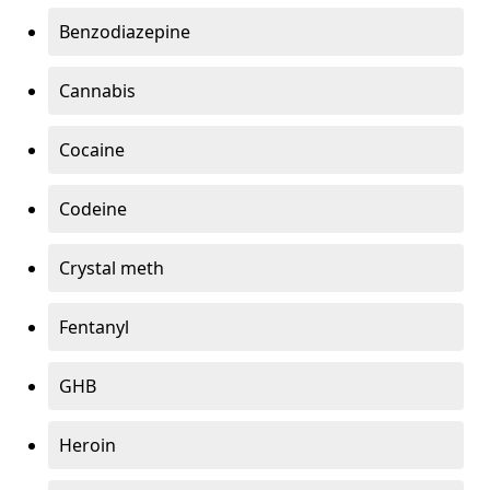
Benzodiazepine
Cannabis
Cocaine
Codeine
Crystal meth
Fentanyl
GHB
Heroin