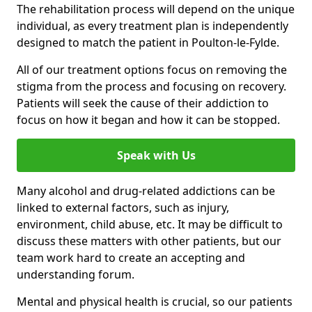
The rehabilitation process will depend on the unique
individual, as every treatment plan is independently
designed to match the patient in Poulton-le-Fylde.
All of our treatment options focus on removing the
stigma from the process and focusing on recovery.
Patients will seek the cause of their addiction to
focus on how it began and how it can be stopped.
Speak with Us
Many alcohol and drug-related addictions can be
linked to external factors, such as injury,
environment, child abuse, etc. It may be difficult to
discuss these matters with other patients, but our
team work hard to create an accepting and
understanding forum.
Mental and physical health is crucial, so our patients