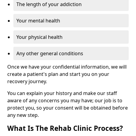
The length of your addiction
Your mental health
Your physical health
Any other general conditions
Once we have your confidential information, we will
create a patient's plan and start you on your
recovery journey.
You can explain your history and make our staff
aware of any concerns you may have; our job is to
protect you, so your consent will be obtained before
any new step.
What Is The Rehab Clinic Process?