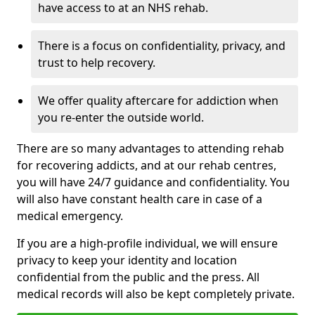
have access to at an NHS rehab.
There is a focus on confidentiality, privacy, and
trust to help recovery.
We offer quality aftercare for addiction when
you re-enter the outside world.
There are so many advantages to attending rehab
for recovering addicts, and at our rehab centres,
you will have 24/7 guidance and confidentiality. You
will also have constant health care in case of a
medical emergency.
If you are a high-profile individual, we will ensure
privacy to keep your identity and location
confidential from the public and the press. All
medical records will also be kept completely private.