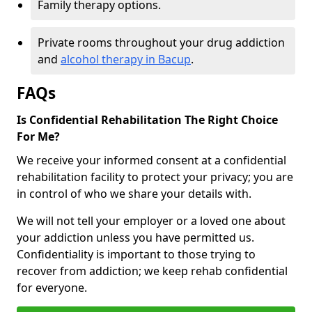
Family therapy options.
Private rooms throughout your drug addiction
and
alcohol therapy in Bacup
.
FAQs
Is Confidential Rehabilitation The Right Choice
For Me?
We receive your informed consent at a confidential
rehabilitation facility to protect your privacy; you are
in control of who we share your details with.
We will not tell your employer or a loved one about
your addiction unless you have permitted us.
Confidentiality is important to those trying to
recover from addiction; we keep rehab confidential
for everyone.