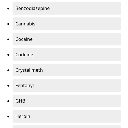
Benzodiazepine
Cannabis
Cocaine
Codeine
Crystal meth
Fentanyl
GHB
Heroin