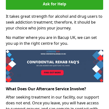
Ask for Help
It takes great strength for alcohol and drug users to
seek addiction treatment; therefore, it should be
your choice who joins your journey.
No matter where you are in Bacup UK, we can set
you up in the right centre for you.
What Does Our Aftercare Service Involve?
After seeking treatment in our facility, our support
does not end. Once you leave, you will have access
to support groups and can remain in contact with