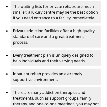
The waiting lists for private rehabs are much
smaller; a luxury centre may be the best option
if you need entrance to a facility immediately.
Private addiction facilities offer a high-quality
standard of care and a great treatment
process.
Every treatment plan is uniquely designed to
help individuals and their varying needs.
Inpatient rehab provides an extremely
supportive environment.
There are many addiction therapies and
treatments, such as support groups, family
therapy, and one-to-one meetings, you may not