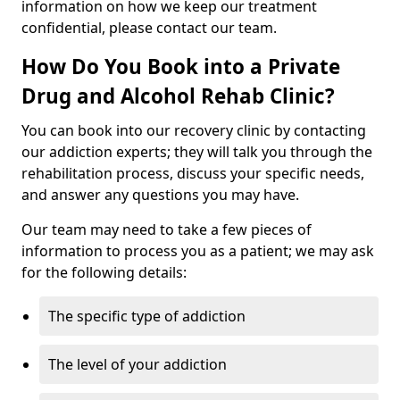
information on how we keep our treatment
confidential, please contact our team.
How Do You Book into a Private
Drug and Alcohol Rehab Clinic?
You can book into our recovery clinic by contacting
our addiction experts; they will talk you through the
rehabilitation process, discuss your specific needs,
and answer any questions you may have.
Our team may need to take a few pieces of
information to process you as a patient; we may ask
for the following details:
The specific type of addiction
The level of your addiction