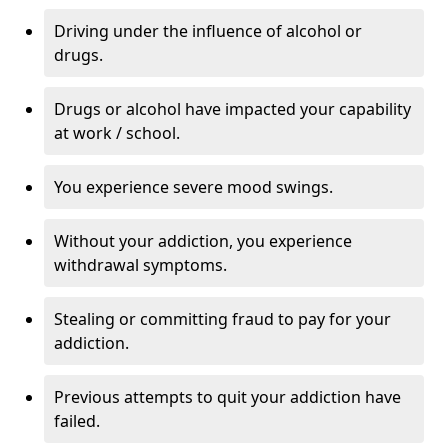
Driving under the influence of alcohol or
drugs.
Drugs or alcohol have impacted your capability
at work / school.
You experience severe mood swings.
Without your addiction, you experience
withdrawal symptoms.
Stealing or committing fraud to pay for your
addiction.
Previous attempts to quit your addiction have
failed.