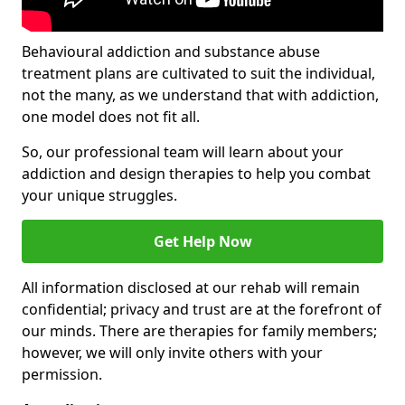
Behavioural addiction and substance abuse
treatment plans are cultivated to suit the individual,
not the many, as we understand that with addiction,
one model does not fit all.
So, our professional team will learn about your
addiction and design therapies to help you combat
your unique struggles.
Get Help Now
All information disclosed at our rehab will remain
confidential; privacy and trust are at the forefront of
our minds. There are therapies for family members;
however, we will only invite others with your
permission.