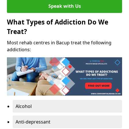
Speak with Us
What Types of Addiction Do We
Treat?
Most rehab centres in Bacup treat the following
addictions:
Alcohol
Anti-depressant