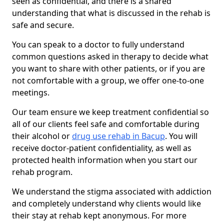
seen as confidential, and there is a shared
understanding that what is discussed in the rehab is
safe and secure.
You can speak to a doctor to fully understand
common questions asked in therapy to decide what
you want to share with other patients, or if you are
not comfortable with a group, we offer one-to-one
meetings.
Our team ensure we keep treatment confidential so
all of our clients feel safe and comfortable during
their alcohol or
drug use rehab in Bacup
. You will
receive doctor-patient confidentiality, as well as
protected health information when you start our
rehab program.
We understand the stigma associated with addiction
and completely understand why clients would like
their stay at rehab kept anonymous. For more