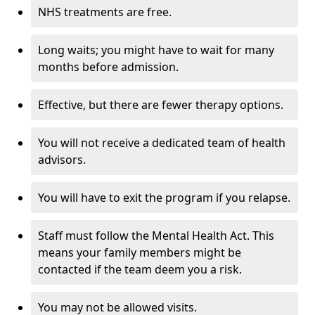
NHS treatments are free.
Long waits; you might have to wait for many
months before admission.
Effective, but there are fewer therapy options.
You will not receive a dedicated team of health
advisors.
You will have to exit the program if you relapse.
Staff must follow the Mental Health Act. This
means your family members might be
contacted if the team deem you a risk.
You may not be allowed visits.