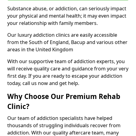
Substance abuse, or addiction, can seriously impact
your physical and mental health; it may even impact
your relationship with family members.
Our luxury addiction clinics are easily accessible
from the South of England, Bacup and various other
areas in the United Kingdom
With our supportive team of addiction experts, you
will receive quality care and guidance from your very
first day. If you are ready to escape your addiction
today, call us now and get help.
Why Choose Our Premium Rehab
Clinic?
Our team of addiction specialists have helped
thousands of struggling individuals recover from
addiction. With our quality aftercare team, many