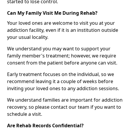
started to lose control.
Can My Family Visit Me During Rehab?
Your loved ones are welcome to visit you at your
addiction facility, even if it is an institution outside
your usual locality.
We understand you may want to support your
family member's treatment; however, we require
consent from the patient before anyone can visit.
Early treatment focuses on the individual, so we
recommend leaving it a couple of weeks before
inviting your loved ones to any addiction sessions.
We understand families are important for addiction
recovery, so please contact our team if you want to
schedule a visit.
Are Rehab Records Confidential?