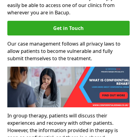
easily be able to access one of our clinics from
wherever you are in Bacup.
Get in Touch
Our case management follows all privacy laws to
allow patients to become vulnerable and fully
submit themselves to the treatment.
In group therapy, patients will discuss their
experiences and recovery with other patients.
However, the information provided in therapy is