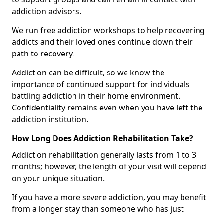
addiction advisors.
We run free addiction workshops to help recovering
addicts and their loved ones continue down their
path to recovery.
Addiction can be difficult, so we know the
importance of continued support for individuals
battling addiction in their home environment.
Confidentiality remains even when you have left the
addiction institution.
How Long Does Addiction Rehabilitation Take?
Addiction rehabilitation generally lasts from 1 to 3
months; however, the length of your visit will depend
on your unique situation.
If you have a more severe addiction, you may benefit
from a longer stay than someone who has just