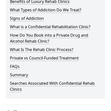
Benefits of Luxury Rehab Clinics
What Types of Addiction Do We Treat?
Signs of Addiction
What is a Confidential Rehabilitation Clinic?
How Do You Book into a Private Drug and
Alcohol Rehab Clinic?
What Is The Rehab Clinic Process?
Private vs Council-Funded Treatment
FAQs
Summary
Searches Associated With Confidential Rehab
Clinics