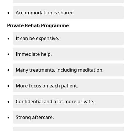
Accommodation is shared.
Private Rehab Programme
It can be expensive.
Immediate help.
Many treatments, including meditation.
More focus on each patient.
Confidential and a lot more private.
Strong aftercare.