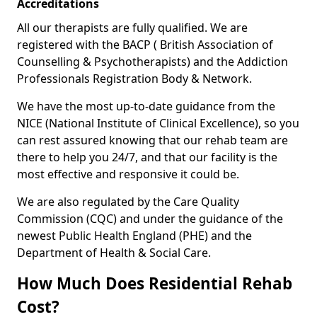
Accreditations
All our therapists are fully qualified. We are
registered with the BACP ( British Association of
Counselling & Psychotherapists) and the Addiction
Professionals Registration Body & Network.
We have the most up-to-date guidance from the
NICE (National Institute of Clinical Excellence), so you
can rest assured knowing that our rehab team are
there to help you 24/7, and that our facility is the
most effective and responsive it could be.
We are also regulated by the Care Quality
Commission (CQC) and under the guidance of the
newest Public Health England (PHE) and the
Department of Health & Social Care.
How Much Does Residential Rehab
Cost?