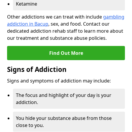
Ketamine
Other addictions we can treat with include
gambling
addiction in Bacup
, sex, and food. Contact our
dedicated addiction rehab staff to learn more about
our treatment and substance abuse policies.
Find Out More
Signs of Addiction
Signs and symptoms of addiction may include:
The focus and highlight of your day is your
addiction.
You hide your substance abuse from those
close to you.