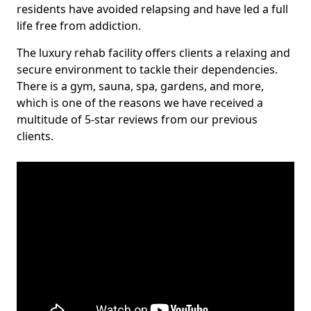
residents have avoided relapsing and have led a full
life free from addiction.
The luxury rehab facility offers clients a relaxing and
secure environment to tackle their dependencies.
There is a gym, sauna, spa, gardens, and more,
which is one of the reasons we have received a
multitude of 5-star reviews from our previous
clients.