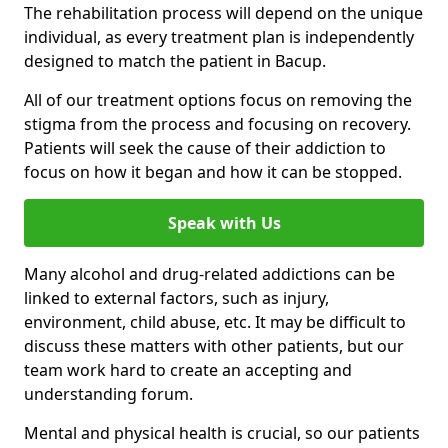
The rehabilitation process will depend on the unique
individual, as every treatment plan is independently
designed to match the patient in Bacup.
All of our treatment options focus on removing the
stigma from the process and focusing on recovery.
Patients will seek the cause of their addiction to
focus on how it began and how it can be stopped.
Speak with Us
Many alcohol and drug-related addictions can be
linked to external factors, such as injury,
environment, child abuse, etc. It may be difficult to
discuss these matters with other patients, but our
team work hard to create an accepting and
understanding forum.
Mental and physical health is crucial, so our patients