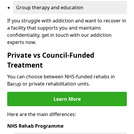
Group therapy and education
If you struggle with addiction and want to recover in
a facility that supports you and maintains
confidentiality, get in touch with our addiction
experts now.
Private vs Council-Funded
Treatment
You can choose between NHS-funded rehabs in
Bacup or private rehabilitation units.
Learn More
Here are the main differences:
NHS Rehab Programme