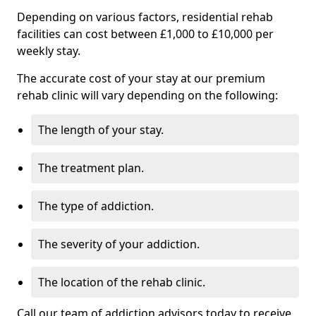
Depending on various factors, residential rehab
facilities can cost between £1,000 to £10,000 per
weekly stay.
The accurate cost of your stay at our premium
rehab clinic will vary depending on the following:
The length of your stay.
The treatment plan.
The type of addiction.
The severity of your addiction.
The location of the rehab clinic.
Call our team of addiction advisors today to receive