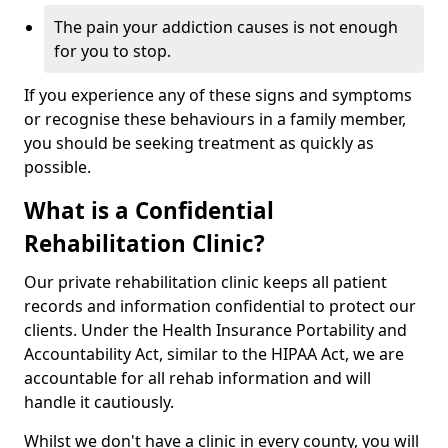
The pain your addiction causes is not enough
for you to stop.
If you experience any of these signs and symptoms
or recognise these behaviours in a family member,
you should be seeking treatment as quickly as
possible.
What is a Confidential
Rehabilitation Clinic?
Our private rehabilitation clinic keeps all patient
records and information confidential to protect our
clients. Under the Health Insurance Portability and
Accountability Act, similar to the HIPAA Act, we are
accountable for all rehab information and will
handle it cautiously.
Whilst we don't have a clinic in every county, you will