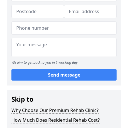
We aim to get back to you in 1 working day.
Send message
Skip to
Why Choose Our Premium Rehab Clinic?
How Much Does Residential Rehab Cost?