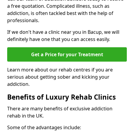
a free quotation. Complicated illness, such as
addiction, is often tackled best with the help of
professionals.
If we don't have a clinic near you in Bacup, we will
definitely have one that you can access easily.
Get a Price for your Treatment
Learn more about our rehab centres if you are
serious about getting sober and kicking your
addiction.
Benefits of Luxury Rehab Clinics
There are many benefits of exclusive addiction
rehab in the UK.
Some of the advantages include: