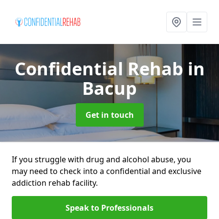
Confidential Rehab
in
Bacup
Get in touch
If you struggle with drug and alcohol abuse, you
may need to check into a confidential and exclusive
addiction rehab facility.
Speak to Professionals