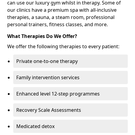
can use our luxury gym whilst in therapy. Some of
our clinics have a premium spa with all-inclusive
therapies, a sauna, a steam room, professional
personal trainers, fitness classes, and more.
What Therapies Do We Offer?
We offer the following therapies to every patient:
Private one-to-one therapy
Family intervention services
Enhanced level 12-step programmes
Recovery Scale Assessments
Medicated detox