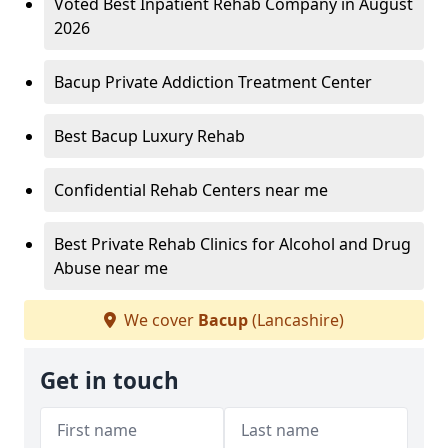
Voted Best Inpatient Rehab Company in August
2026
Bacup Private Addiction Treatment Center
Best Bacup Luxury Rehab
Confidential Rehab Centers near me
Best Private Rehab Clinics for Alcohol and Drug
Abuse near me
We cover
Bacup
(Lancashire)
Get in touch