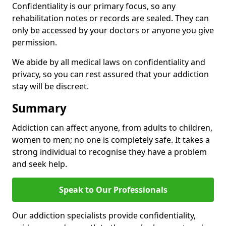
Confidentiality is our primary focus, so any
rehabilitation notes or records are sealed. They can
only be accessed by your doctors or anyone you give
permission.
We abide by all medical laws on confidentiality and
privacy, so you can rest assured that your addiction
stay will be discreet.
Summary
Addiction can affect anyone, from adults to children,
women to men; no one is completely safe. It takes a
strong individual to recognise they have a problem
and seek help.
Speak to Our Professionals
Our addiction specialists provide confidentiality,