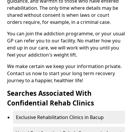
guidance, and warmth to those who have entered
rehabilitation. The only time where details may be
shared without consent is when laws or court
orders require, for example, in a criminal case.
You can join the addiction programme, or your usual
GP can refer you to our facility. No matter how you
end up in our care, we will work with you until you
feel your addiction's weight lift.
We make certain we keep your information private.
Contact us now to start your long term recovery
journey to a happier, healthier life!
Searches Associated With
Confidential Rehab Clinics
Exclusive Rehabilitation Clinics in Bacup