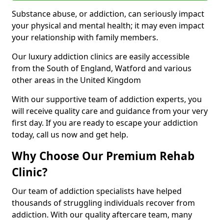
Substance abuse, or addiction, can seriously impact
your physical and mental health; it may even impact
your relationship with family members.
Our luxury addiction clinics are easily accessible
from the South of England, Watford and various
other areas in the United Kingdom
With our supportive team of addiction experts, you
will receive quality care and guidance from your very
first day. If you are ready to escape your addiction
today, call us now and get help.
Why Choose Our Premium Rehab
Clinic?
Our team of addiction specialists have helped
thousands of struggling individuals recover from
addiction. With our quality aftercare team, many