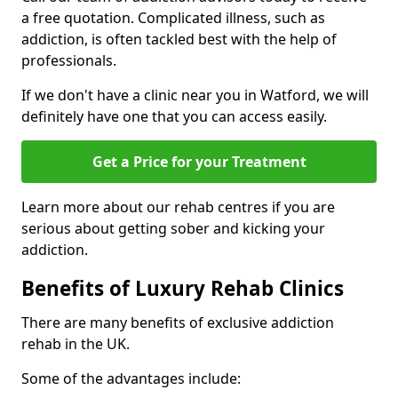
a free quotation. Complicated illness, such as
addiction, is often tackled best with the help of
professionals.
If we don't have a clinic near you in Watford, we will
definitely have one that you can access easily.
Get a Price for your Treatment
Learn more about our rehab centres if you are
serious about getting sober and kicking your
addiction.
Benefits of Luxury Rehab Clinics
There are many benefits of exclusive addiction
rehab in the UK.
Some of the advantages include: