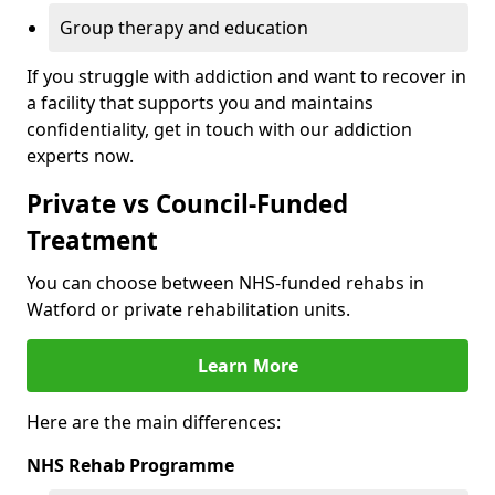
Group therapy and education
If you struggle with addiction and want to recover in
a facility that supports you and maintains
confidentiality, get in touch with our addiction
experts now.
Private vs Council-Funded
Treatment
You can choose between NHS-funded rehabs in
Watford or private rehabilitation units.
Learn More
Here are the main differences:
NHS Rehab Programme