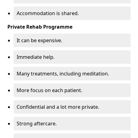
Accommodation is shared.
Private Rehab Programme
It can be expensive.
Immediate help.
Many treatments, including meditation.
More focus on each patient.
Confidential and a lot more private.
Strong aftercare.