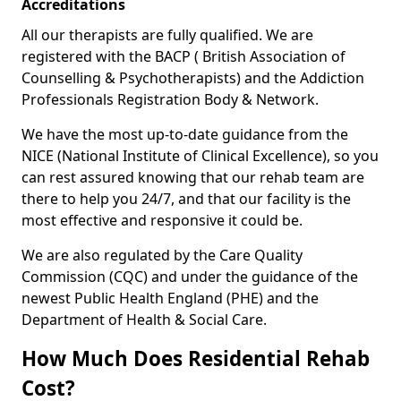
Accreditations
All our therapists are fully qualified. We are
registered with the BACP ( British Association of
Counselling & Psychotherapists) and the Addiction
Professionals Registration Body & Network.
We have the most up-to-date guidance from the
NICE (National Institute of Clinical Excellence), so you
can rest assured knowing that our rehab team are
there to help you 24/7, and that our facility is the
most effective and responsive it could be.
We are also regulated by the Care Quality
Commission (CQC) and under the guidance of the
newest Public Health England (PHE) and the
Department of Health & Social Care.
How Much Does Residential Rehab
Cost?