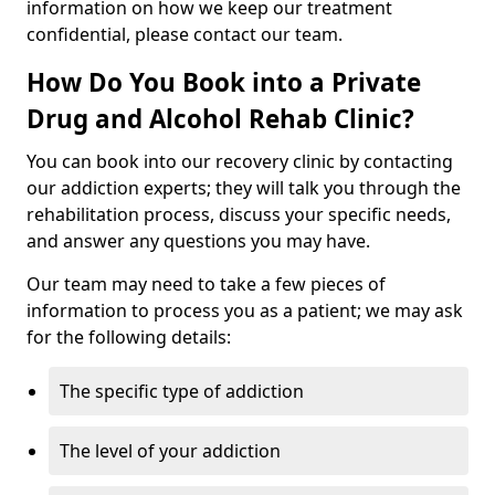
information on how we keep our treatment
confidential, please contact our team.
How Do You Book into a Private
Drug and Alcohol Rehab Clinic?
You can book into our recovery clinic by contacting
our addiction experts; they will talk you through the
rehabilitation process, discuss your specific needs,
and answer any questions you may have.
Our team may need to take a few pieces of
information to process you as a patient; we may ask
for the following details:
The specific type of addiction
The level of your addiction