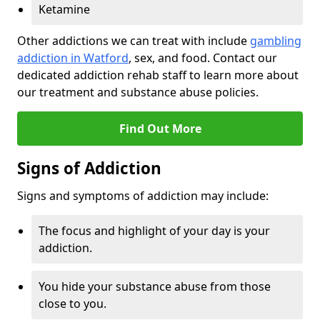
Ketamine
Other addictions we can treat with include
gambling
addiction in Watford
, sex, and food. Contact our
dedicated addiction rehab staff to learn more about
our treatment and substance abuse policies.
Find Out More
Signs of Addiction
Signs and symptoms of addiction may include:
The focus and highlight of your day is your
addiction.
You hide your substance abuse from those
close to you.