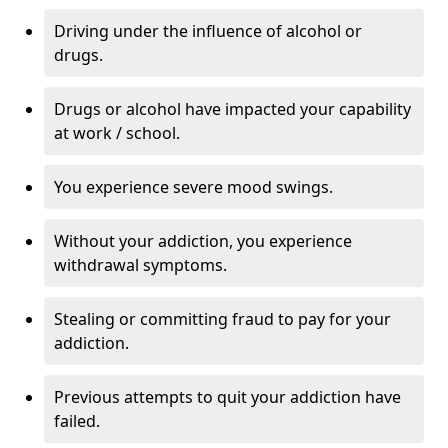
Driving under the influence of alcohol or
drugs.
Drugs or alcohol have impacted your capability
at work / school.
You experience severe mood swings.
Without your addiction, you experience
withdrawal symptoms.
Stealing or committing fraud to pay for your
addiction.
Previous attempts to quit your addiction have
failed.