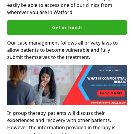
easily be able to access one of our clinics from
wherever you are in Watford.
Get in Touch
Our case management follows all privacy laws to
allow patients to become vulnerable and fully
submit themselves to the treatment.
In group therapy, patients will discuss their
experiences and recovery with other patients.
However, the information provided in therapy is