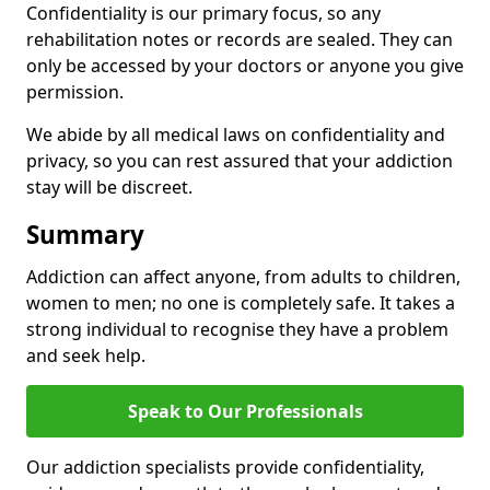
Confidentiality is our primary focus, so any
rehabilitation notes or records are sealed. They can
only be accessed by your doctors or anyone you give
permission.
We abide by all medical laws on confidentiality and
privacy, so you can rest assured that your addiction
stay will be discreet.
Summary
Addiction can affect anyone, from adults to children,
women to men; no one is completely safe. It takes a
strong individual to recognise they have a problem
and seek help.
Speak to Our Professionals
Our addiction specialists provide confidentiality,