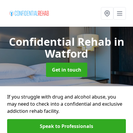
Confidential Rehab
in
Watford
Get in touch
If you struggle with drug and alcohol abuse, you
may need to check into a confidential and exclusive
addiction rehab facility.
Speak to Professionals