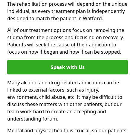
The rehabilitation process will depend on the unique
individual, as every treatment plan is independently
designed to match the patient in Watford.
All of our treatment options focus on removing the
stigma from the process and focusing on recovery.
Patients will seek the cause of their addiction to
focus on how it began and how it can be stopped.
Speak with Us
Many alcohol and drug-related addictions can be
linked to external factors, such as injury,
environment, child abuse, etc. It may be difficult to
discuss these matters with other patients, but our
team work hard to create an accepting and
understanding forum.
Mental and physical health is crucial, so our patients