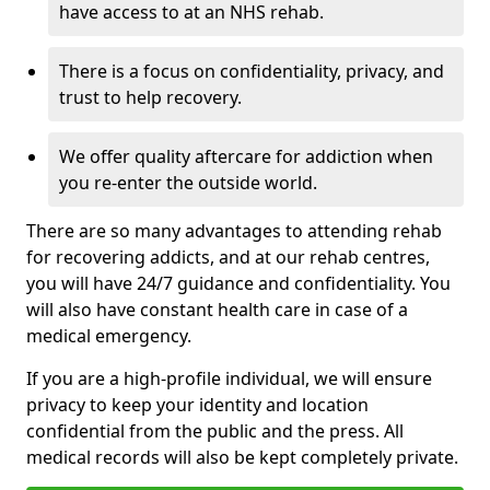
have access to at an NHS rehab.
There is a focus on confidentiality, privacy, and
trust to help recovery.
We offer quality aftercare for addiction when
you re-enter the outside world.
There are so many advantages to attending rehab
for recovering addicts, and at our rehab centres,
you will have 24/7 guidance and confidentiality. You
will also have constant health care in case of a
medical emergency.
If you are a high-profile individual, we will ensure
privacy to keep your identity and location
confidential from the public and the press. All
medical records will also be kept completely private.