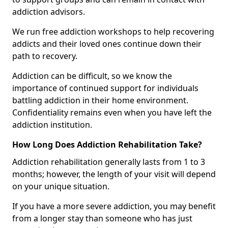
addiction advisors.
We run free addiction workshops to help recovering
addicts and their loved ones continue down their
path to recovery.
Addiction can be difficult, so we know the
importance of continued support for individuals
battling addiction in their home environment.
Confidentiality remains even when you have left the
addiction institution.
How Long Does Addiction Rehabilitation Take?
Addiction rehabilitation generally lasts from 1 to 3
months; however, the length of your visit will depend
on your unique situation.
If you have a more severe addiction, you may benefit
from a longer stay than someone who has just