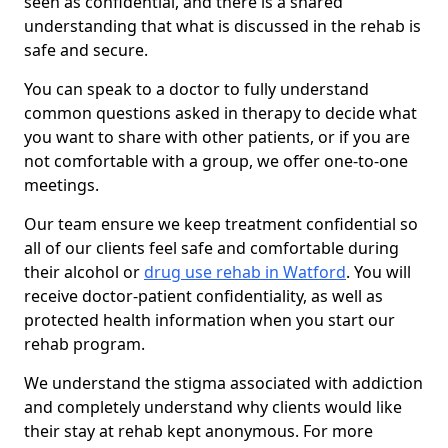
seen as confidential, and there is a shared
understanding that what is discussed in the rehab is
safe and secure.
You can speak to a doctor to fully understand
common questions asked in therapy to decide what
you want to share with other patients, or if you are
not comfortable with a group, we offer one-to-one
meetings.
Our team ensure we keep treatment confidential so
all of our clients feel safe and comfortable during
their alcohol or
drug use rehab in Watford
. You will
receive doctor-patient confidentiality, as well as
protected health information when you start our
rehab program.
We understand the stigma associated with addiction
and completely understand why clients would like
their stay at rehab kept anonymous. For more