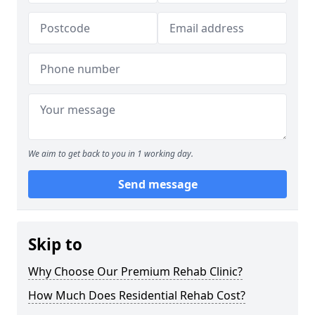
We aim to get back to you in 1 working day.
Send message
Skip to
Why Choose Our Premium Rehab Clinic?
How Much Does Residential Rehab Cost?