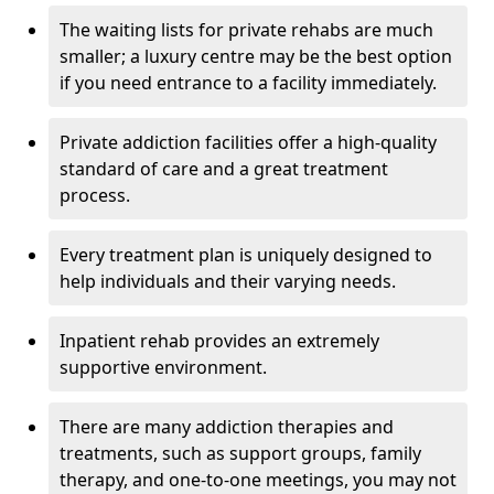
The waiting lists for private rehabs are much
smaller; a luxury centre may be the best option
if you need entrance to a facility immediately.
Private addiction facilities offer a high-quality
standard of care and a great treatment
process.
Every treatment plan is uniquely designed to
help individuals and their varying needs.
Inpatient rehab provides an extremely
supportive environment.
There are many addiction therapies and
treatments, such as support groups, family
therapy, and one-to-one meetings, you may not