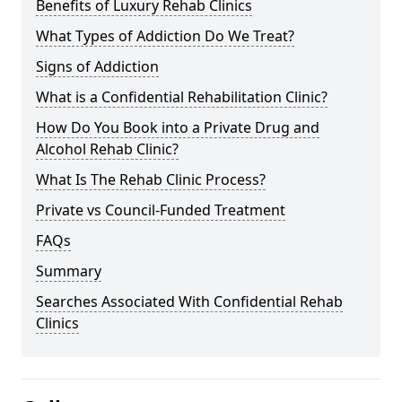
Benefits of Luxury Rehab Clinics
What Types of Addiction Do We Treat?
Signs of Addiction
What is a Confidential Rehabilitation Clinic?
How Do You Book into a Private Drug and
Alcohol Rehab Clinic?
What Is The Rehab Clinic Process?
Private vs Council-Funded Treatment
FAQs
Summary
Searches Associated With Confidential Rehab
Clinics