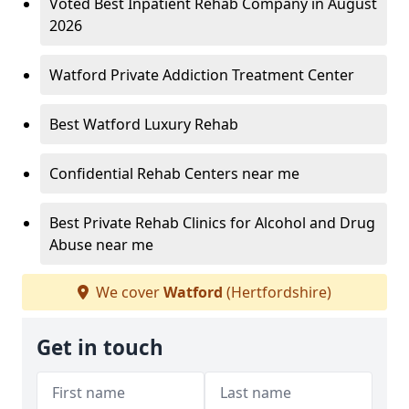
Voted Best Inpatient Rehab Company in August
2026
Watford Private Addiction Treatment Center
Best Watford Luxury Rehab
Confidential Rehab Centers near me
Best Private Rehab Clinics for Alcohol and Drug
Abuse near me
We cover
Watford
(Hertfordshire)
Get in touch