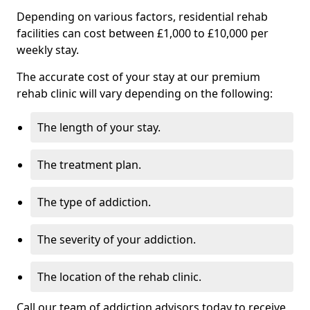
Depending on various factors, residential rehab
facilities can cost between £1,000 to £10,000 per
weekly stay.
The accurate cost of your stay at our premium
rehab clinic will vary depending on the following:
The length of your stay.
The treatment plan.
The type of addiction.
The severity of your addiction.
The location of the rehab clinic.
Call our team of addiction advisors today to receive