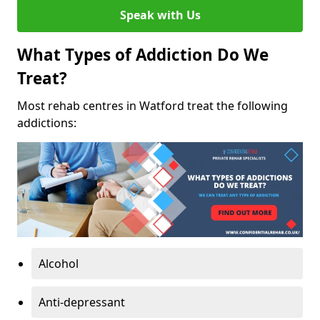
Speak with Us
What Types of Addiction Do We
Treat?
Most rehab centres in Watford treat the following
addictions:
Alcohol
Anti-depressant