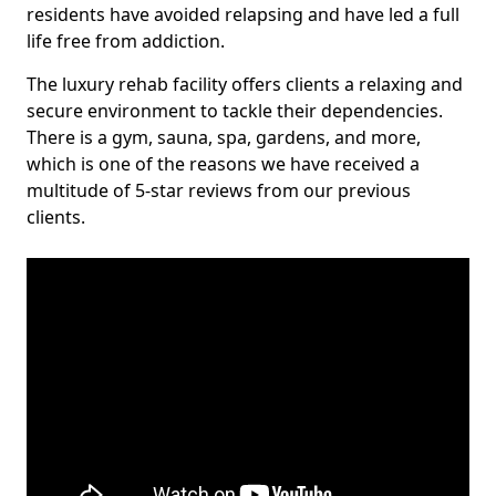
residents have avoided relapsing and have led a full
life free from addiction.
The luxury rehab facility offers clients a relaxing and
secure environment to tackle their dependencies.
There is a gym, sauna, spa, gardens, and more,
which is one of the reasons we have received a
multitude of 5-star reviews from our previous
clients.