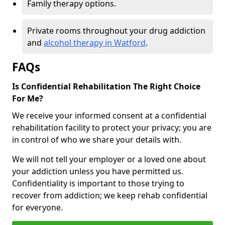
Family therapy options.
Private rooms throughout your drug addiction
and
alcohol therapy in Watford
.
FAQs
Is Confidential Rehabilitation The Right Choice
For Me?
We receive your informed consent at a confidential
rehabilitation facility to protect your privacy; you are
in control of who we share your details with.
We will not tell your employer or a loved one about
your addiction unless you have permitted us.
Confidentiality is important to those trying to
recover from addiction; we keep rehab confidential
for everyone.