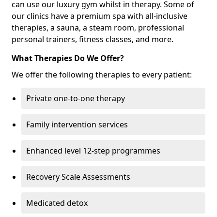
can use our luxury gym whilst in therapy. Some of
our clinics have a premium spa with all-inclusive
therapies, a sauna, a steam room, professional
personal trainers, fitness classes, and more.
What Therapies Do We Offer?
We offer the following therapies to every patient:
Private one-to-one therapy
Family intervention services
Enhanced level 12-step programmes
Recovery Scale Assessments
Medicated detox