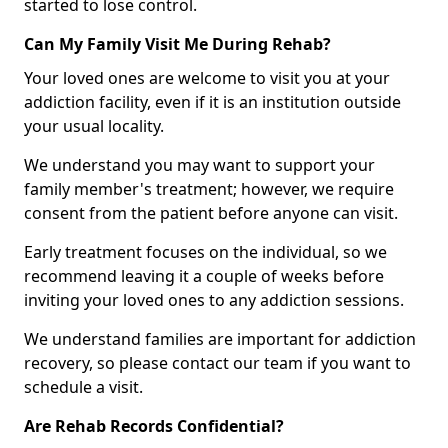
started to lose control.
Can My Family Visit Me During Rehab?
Your loved ones are welcome to visit you at your
addiction facility, even if it is an institution outside
your usual locality.
We understand you may want to support your
family member's treatment; however, we require
consent from the patient before anyone can visit.
Early treatment focuses on the individual, so we
recommend leaving it a couple of weeks before
inviting your loved ones to any addiction sessions.
We understand families are important for addiction
recovery, so please contact our team if you want to
schedule a visit.
Are Rehab Records Confidential?