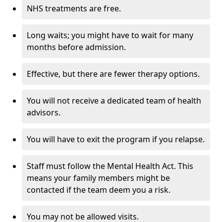
NHS treatments are free.
Long waits; you might have to wait for many
months before admission.
Effective, but there are fewer therapy options.
You will not receive a dedicated team of health
advisors.
You will have to exit the program if you relapse.
Staff must follow the Mental Health Act. This
means your family members might be
contacted if the team deem you a risk.
You may not be allowed visits.