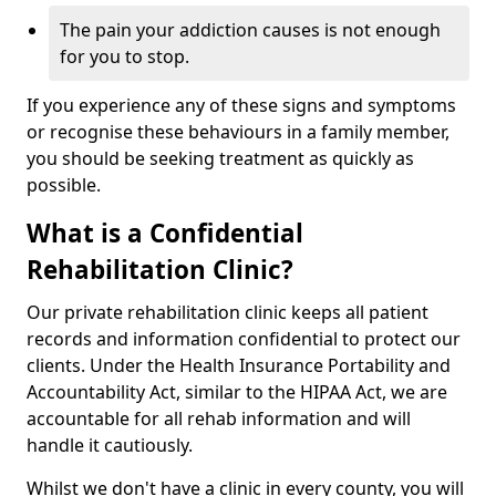
The pain your addiction causes is not enough
for you to stop.
If you experience any of these signs and symptoms
or recognise these behaviours in a family member,
you should be seeking treatment as quickly as
possible.
What is a Confidential
Rehabilitation Clinic?
Our private rehabilitation clinic keeps all patient
records and information confidential to protect our
clients. Under the Health Insurance Portability and
Accountability Act, similar to the HIPAA Act, we are
accountable for all rehab information and will
handle it cautiously.
Whilst we don't have a clinic in every county, you will