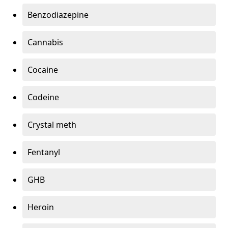
Benzodiazepine
Cannabis
Cocaine
Codeine
Crystal meth
Fentanyl
GHB
Heroin