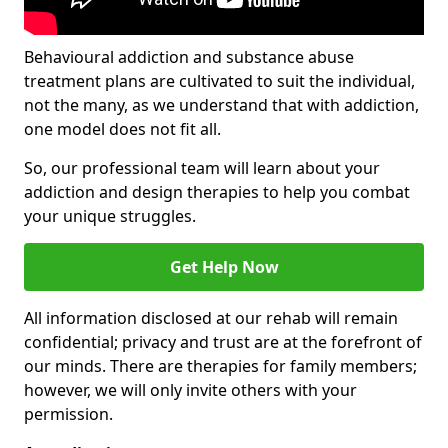
Behavioural addiction and substance abuse
treatment plans are cultivated to suit the individual,
not the many, as we understand that with addiction,
one model does not fit all.
So, our professional team will learn about your
addiction and design therapies to help you combat
your unique struggles.
Get Help Now
All information disclosed at our rehab will remain
confidential; privacy and trust are at the forefront of
our minds. There are therapies for family members;
however, we will only invite others with your
permission.