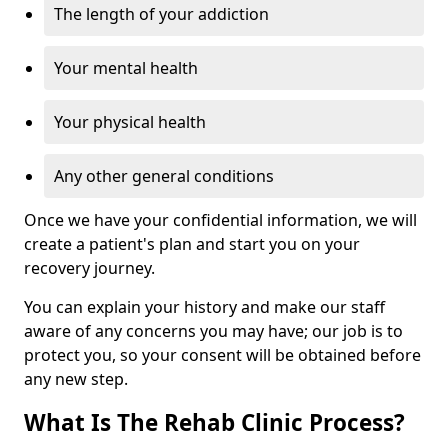
The length of your addiction
Your mental health
Your physical health
Any other general conditions
Once we have your confidential information, we will
create a patient's plan and start you on your
recovery journey.
You can explain your history and make our staff
aware of any concerns you may have; our job is to
protect you, so your consent will be obtained before
any new step.
What Is The Rehab Clinic Process?