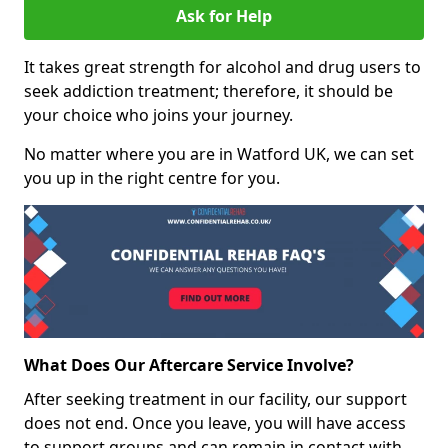
Ask for Help
It takes great strength for alcohol and drug users to
seek addiction treatment; therefore, it should be
your choice who joins your journey.
No matter where you are in Watford UK, we can set
you up in the right centre for you.
What Does Our Aftercare Service Involve?
After seeking treatment in our facility, our support
does not end. Once you leave, you will have access
to support groups and can remain in contact with