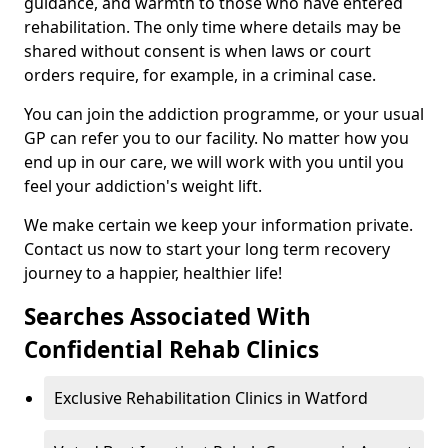
guidance, and warmth to those who have entered
rehabilitation. The only time where details may be
shared without consent is when laws or court
orders require, for example, in a criminal case.
You can join the addiction programme, or your usual
GP can refer you to our facility. No matter how you
end up in our care, we will work with you until you
feel your addiction's weight lift.
We make certain we keep your information private.
Contact us now to start your long term recovery
journey to a happier, healthier life!
Searches Associated With
Confidential Rehab Clinics
Exclusive Rehabilitation Clinics in Watford