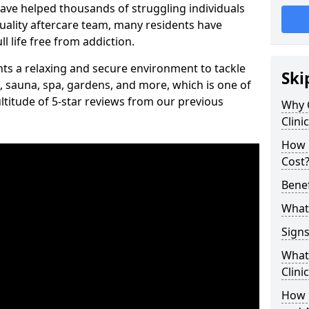
have helped thousands of struggling individuals
uality aftercare team, many residents have
l life free from addiction.
ients a relaxing and secure environment to tackle
Ski
, sauna, spa, gardens, and more, which is one of
titude of 5-star reviews from our previous
Why 
Clini
How 
Cost
Benef
What 
Signs
What 
Clini
How 