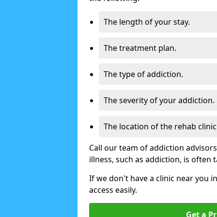
The length of your stay.
The treatment plan.
The type of addiction.
The severity of your addiction.
The location of the rehab clinic
Call our team of addiction advisor
illness, such as addiction, is often
If we don't have a clinic near you i
access easily.
Get a Pr