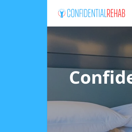
Confid