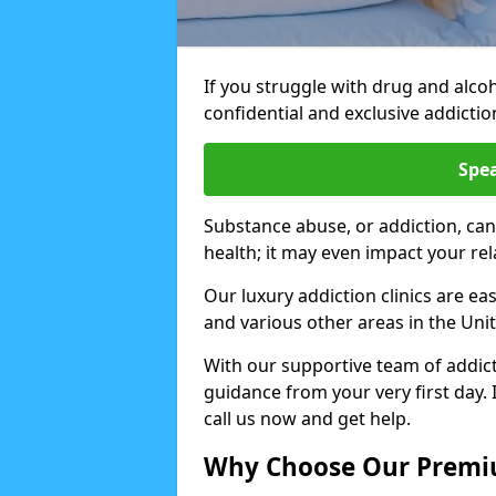
If you struggle with drug and alco
confidential and exclusive addiction
Spea
Substance abuse, or addiction, can
health; it may even impact your re
Our luxury addiction clinics are ea
and various other areas in the Un
With our supportive team of addicti
guidance from your very first day. 
call us now and get help.
Why Choose Our Premiu