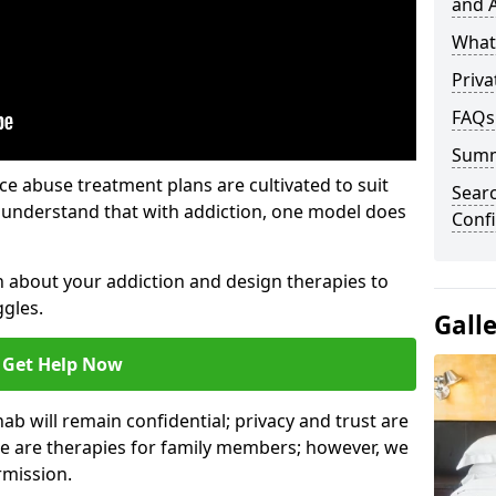
and A
What 
Priva
FAQs
Sum
e abuse treatment plans are cultivated to suit
Sear
e understand that with addiction, one model does
Confi
rn about your addiction and design therapies to
gles.
Gall
Get Help Now
hab will remain confidential; privacy and trust are
re are therapies for family members; however, we
rmission.