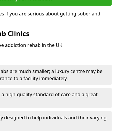
s if you are serious about getting sober and
b Clinics
ve addiction rehab in the UK.
ehabs are much smaller; a luxury centre may be
rance to a facility immediately.
er a high-quality standard of care and a great
y designed to help individuals and their varying