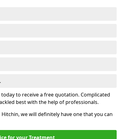
.
s today to receive a free quotation. Complicated
 tackled best with the help of professionals.
n Hitchin, we will definitely have one that you can
ice for your Treatment