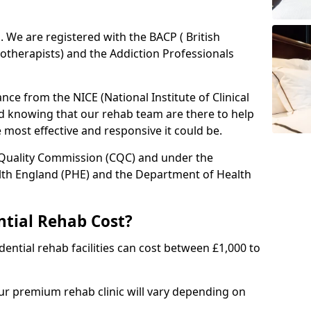
ed. We are registered with the BACP ( British
otherapists) and the Addiction Professionals
ce from the NICE (National Institute of Clinical
ed knowing that our rehab team are there to help
he most effective and responsive it could be.
 Quality Commission (CQC) and under the
lth England (PHE) and the Department of Health
tial Rehab Cost?
ential rehab facilities can cost between £1,000 to
our premium rehab clinic will vary depending on