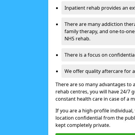
Inpatient rehab provides an e
There are many addiction ther
family therapy, and one-to-one
NHS rehab.
There is a focus on confidential
We offer quality aftercare for
There are so many advantages to a
rehab centres, you will have 24/7 g
constant health care in case of a 
If you are a high-profile individual
location confidential from the publi
kept completely private.