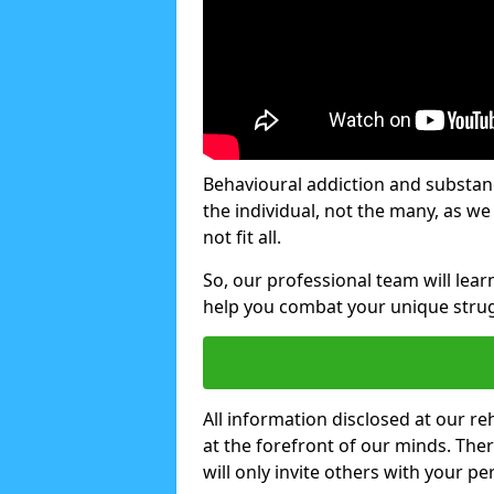
Behavioural addiction and substanc
the individual, not the many, as w
not fit all.
So, our professional team will lea
help you combat your unique strug
All information disclosed at our re
at the forefront of our minds. The
will only invite others with your pe