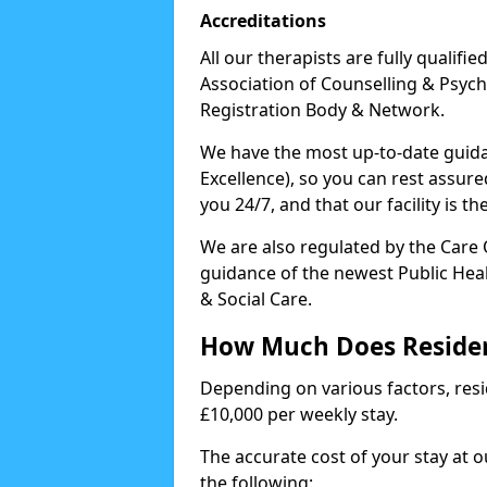
Accreditations
All our therapists are fully qualifi
Association of Counselling & Psych
Registration Body & Network.
We have the most up-to-date guidan
Excellence), so you can rest assur
you 24/7, and that our facility is t
We are also regulated by the Care
guidance of the newest Public Hea
& Social Care.
How Much Does Residen
Depending on various factors, resid
£10,000 per weekly stay.
The accurate cost of your stay at 
the following: