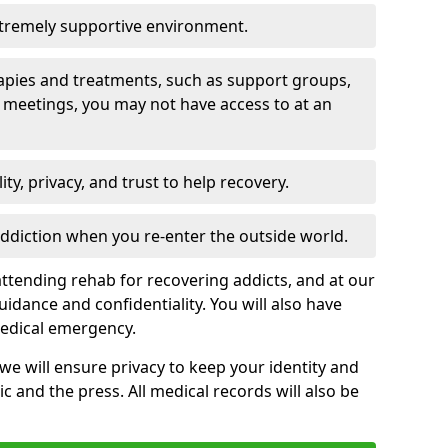
xtremely supportive environment.
apies and treatments, such as support groups,
 meetings, you may not have access to at an
ity, privacy, and trust to help recovery.
 addiction when you re-enter the outside world.
ttending rehab for recovering addicts, and at our
uidance and confidentiality. You will also have
medical emergency.
, we will ensure privacy to keep your identity and
c and the press. All medical records will also be