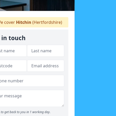
e cover
Hitchin
(Hertfordshire)
 in touch
to get back to you in 1 working day.