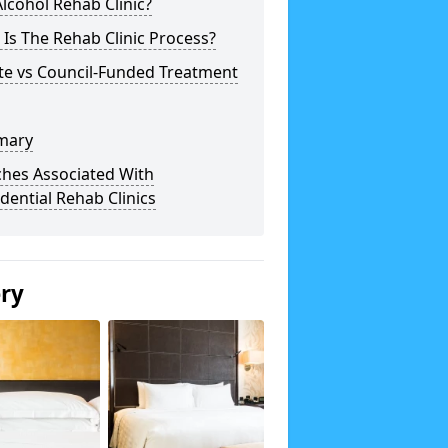
lcohol Rehab Clinic?
Is The Rehab Clinic Process?
te vs Council-Funded Treatment
mary
ches Associated With
dential Rehab Clinics
ery