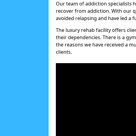
Our team of addiction specialists 
recover from addiction. With our q
avoided relapsing and have led a ful
The luxury rehab facility offers cl
their dependencies. There is a gym
the reasons we have received a mul
clients.