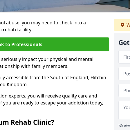
hol abuse, you may need to check into a
W
 rehab facility.
Get
k to Professionals
 seriously impact your physical and mental
lationship with family members.
sily accessible from the South of England, Hitchin
ited Kingdom
on experts, you will receive quality care and
If you are ready to escape your addiction today,
m Rehab Clinic?
We aim 