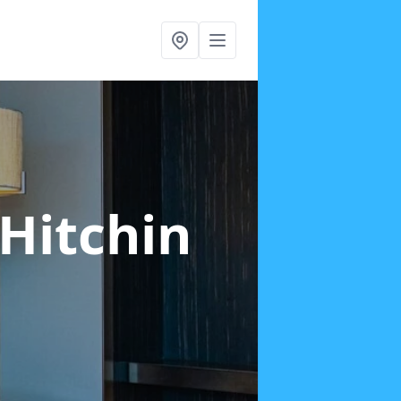
 Hitchin