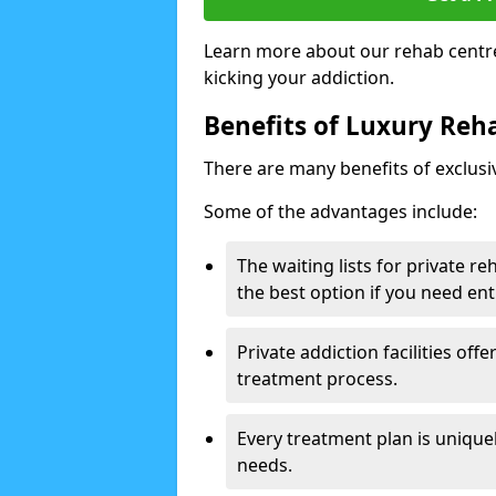
Learn more about our rehab centre
kicking your addiction.
Benefits of Luxury Reha
There are many benefits of exclusi
Some of the advantages include:
The waiting lists for private r
the best option if you need ent
Private addiction facilities off
treatment process.
Every treatment plan is uniquel
needs.