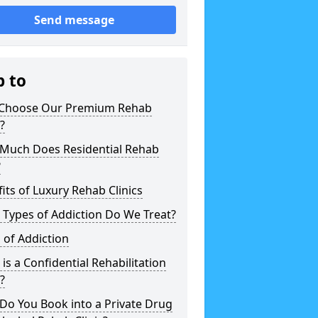
Send message
p to
Choose Our Premium Rehab
c?
Much Does Residential Rehab
?
its of Luxury Rehab Clinics
Types of Addiction Do We Treat?
 of Addiction
is a Confidential Rehabilitation
c?
Do You Book into a Private Drug