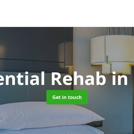
ential Rehab
in
Get in touch