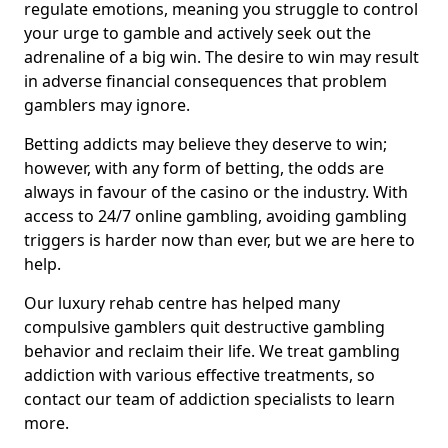
regulate emotions, meaning you struggle to control
your urge to gamble and actively seek out the
adrenaline of a big win. The desire to win may result
in adverse financial consequences that problem
gamblers may ignore.
Betting addicts may believe they deserve to win;
however, with any form of betting, the odds are
always in favour of the casino or the industry. With
access to 24/7 online gambling, avoiding gambling
triggers is harder now than ever, but we are here to
help.
Our luxury rehab centre has helped many
compulsive gamblers quit destructive gambling
behavior and reclaim their life. We treat gambling
addiction with various effective treatments, so
contact our team of addiction specialists to learn
more.