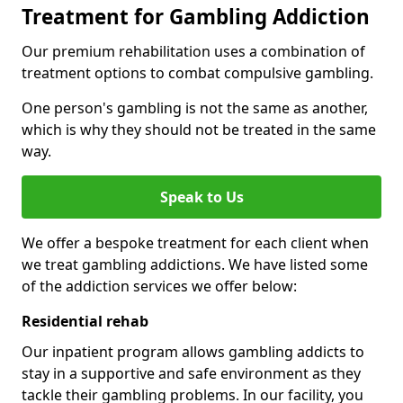
Treatment for Gambling Addiction
Our premium rehabilitation uses a combination of
treatment options to combat compulsive gambling.
One person's gambling is not the same as another,
which is why they should not be treated in the same
way.
Speak to Us
We offer a bespoke treatment for each client when
we treat gambling addictions. We have listed some
of the addiction services we offer below:
Residential rehab
Our inpatient program allows gambling addicts to
stay in a supportive and safe environment as they
tackle their gambling problems. In our facility, you