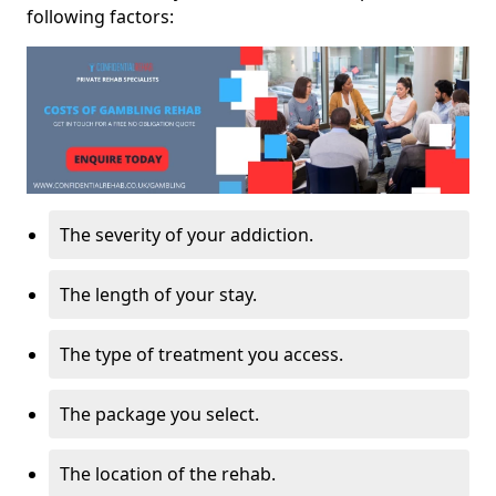
following factors:
The severity of your addiction.
The length of your stay.
The type of treatment you access.
The package you select.
The location of the rehab.