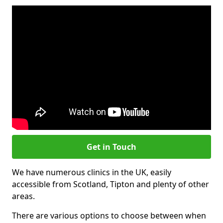
Get in Touch
We have numerous clinics in the UK, easily
accessible from Scotland, Tipton and plenty of other
areas.
There are various options to choose between when