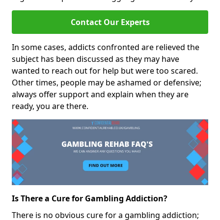
Contact Our Experts
In some cases, addicts confronted are relieved the
subject has been discussed as they may have
wanted to reach out for help but were too scared.
Other times, people may be ashamed or defensive;
always offer support and explain when they are
ready, you are there.
Is There a Cure for Gambling Addiction?
There is no obvious cure for a gambling addiction;