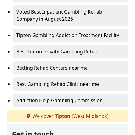
Voted Best Inpatient Gambling Rehab
Company in August 2026
Tipton Gambling Addiction Treatment Facility
Best Tipton Private Gambling Rehab
Betting Rehab Centers near me
Best Gambling Rehab Clinic near me
Addiction Help Gambling Commission
We cover
Tipton
(West Midlands)
Get in touch