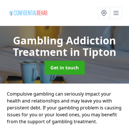
Gambling Addiction
Treatment
in Tipton
Get in touch
Compulsive gambling can seriously impact your
health and relationships and may leave you with
persistent debt. If your gambling problem is causing
issues for you or your loved ones, you may benefit
from the support of gambling treatment.