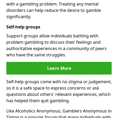
with a gambling problem. Treating any mental
disorders can help reduce the desire to gamble
significantly.
Self-help groups
Support groups allow individuals battling with
problem gambling to discuss their feelings and
authoritative experiences in a community of peers
who have the same struggles.
Learn More
Self-help groups come with no stigma or judgement,
so it is a safe space to express concerns or ask
questions about others' relevant experiences, which
has helped them quit gambling.
Like Alcoholics Anonymous, Gamblers Anonymous in
Tipton is a popular forum that many individuals with