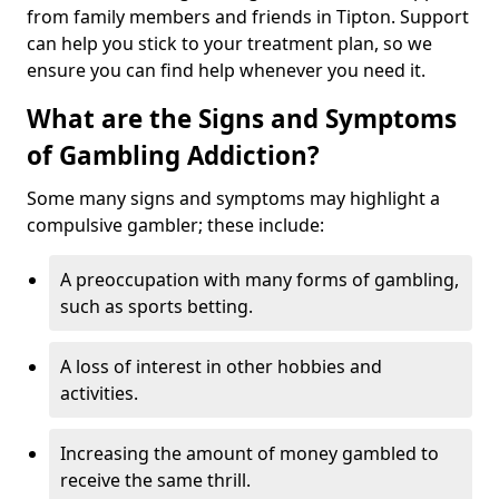
from family members and friends in Tipton. Support
can help you stick to your treatment plan, so we
ensure you can find help whenever you need it.
What are the Signs and Symptoms
of Gambling Addiction?
Some many signs and symptoms may highlight a
compulsive gambler; these include:
A preoccupation with many forms of gambling,
such as sports betting.
A loss of interest in other hobbies and
activities.
Increasing the amount of money gambled to
receive the same thrill.