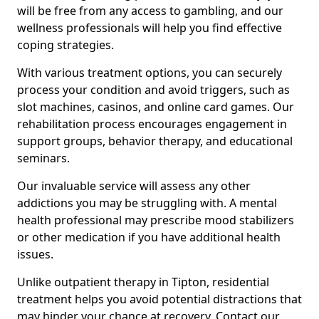
will be free from any access to gambling, and our
wellness professionals will help you find effective
coping strategies.
With various treatment options, you can securely
process your condition and avoid triggers, such as
slot machines, casinos, and online card games. Our
rehabilitation process encourages engagement in
support groups, behavior therapy, and educational
seminars.
Our invaluable service will assess any other
addictions you may be struggling with. A mental
health professional may prescribe mood stabilizers
or other medication if you have additional health
issues.
Unlike outpatient therapy in Tipton, residential
treatment helps you avoid potential distractions that
may hinder your chance at recovery. Contact our