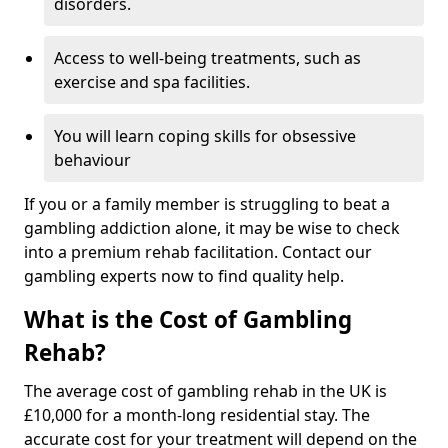
disorders.
Access to well-being treatments, such as
exercise and spa facilities.
You will learn coping skills for obsessive
behaviour
If you or a family member is struggling to beat a
gambling addiction alone, it may be wise to check
into a premium rehab facilitation. Contact our
gambling experts now to find quality help.
What is the Cost of Gambling
Rehab?
The average cost of gambling rehab in the UK is
£10,000 for a month-long residential stay. The
accurate cost for your treatment will depend on the