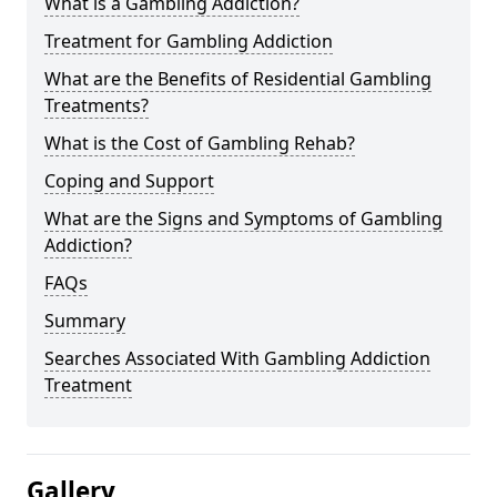
What is a Gambling Addiction?
Treatment for Gambling Addiction
What are the Benefits of Residential Gambling
Treatments?
What is the Cost of Gambling Rehab?
Coping and Support
What are the Signs and Symptoms of Gambling
Addiction?
FAQs
Summary
Searches Associated With Gambling Addiction
Treatment
Gallery