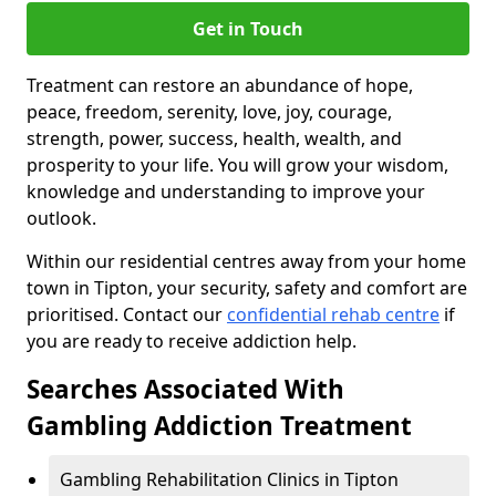
Get in Touch
Treatment can restore an abundance of hope,
peace, freedom, serenity, love, joy, courage,
strength, power, success, health, wealth, and
prosperity to your life. You will grow your wisdom,
knowledge and understanding to improve your
outlook.
Within our residential centres away from your home
town in Tipton, your security, safety and comfort are
prioritised. Contact our
confidential rehab centre
if
you are ready to receive addiction help.
Searches Associated With
Gambling Addiction Treatment
Gambling Rehabilitation Clinics in Tipton