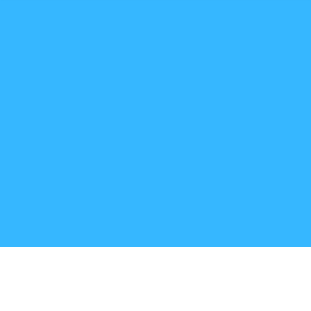
Pages
Alcohol in Tipton