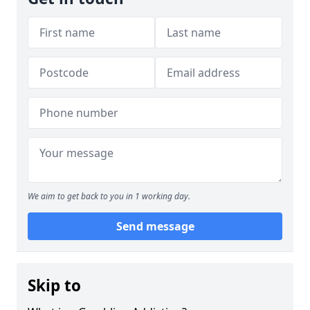
We aim to get back to you in 1 working day.
Send message
Skip to