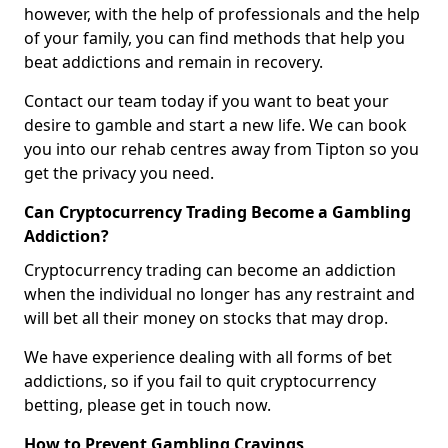
however, with the help of professionals and the help
of your family, you can find methods that help you
beat addictions and remain in recovery.
Contact our team today if you want to beat your
desire to gamble and start a new life. We can book
you into our rehab centres away from Tipton so you
get the privacy you need.
Can Cryptocurrency Trading Become a Gambling
Addiction?
Cryptocurrency trading can become an addiction
when the individual no longer has any restraint and
will bet all their money on stocks that may drop.
We have experience dealing with all forms of bet
addictions, so if you fail to quit cryptocurrency
betting, please get in touch now.
How to Prevent Gambling Cravings