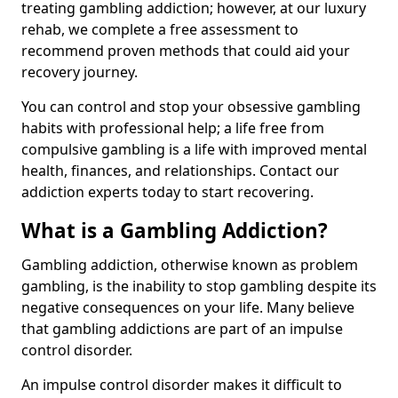
treating gambling addiction; however, at our luxury
rehab, we complete a free assessment to
recommend proven methods that could aid your
recovery journey.
You can control and stop your obsessive gambling
habits with professional help; a life free from
compulsive gambling is a life with improved mental
health, finances, and relationships. Contact our
addiction experts today to start recovering.
What is a Gambling Addiction?
Gambling addiction, otherwise known as problem
gambling, is the inability to stop gambling despite its
negative consequences on your life. Many believe
that gambling addictions are part of an impulse
control disorder.
An impulse control disorder makes it difficult to