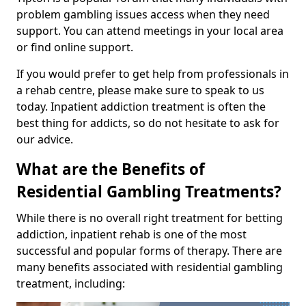
problem gambling issues access when they need
support. You can attend meetings in your local area
or find online support.
If you would prefer to get help from professionals in
a rehab centre, please make sure to speak to us
today. Inpatient addiction treatment is often the
best thing for addicts, so do not hesitate to ask for
our advice.
What are the Benefits of
Residential Gambling Treatments?
While there is no overall right treatment for betting
addiction, inpatient rehab is one of the most
successful and popular forms of therapy. There are
many benefits associated with residential gambling
treatment, including: