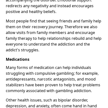
accompanying the disorder. Emotional support
redirects any negativity and instead encourages
positive and healthy beliefs.
Most people find that seeing friends and family help
them on their recovery journey. Therefore we also
allow visits from family members and encourage
family therapy to help relationships rebuild and help
everyone to understand the addiction and the
addict's struggles.
Medications
Many forms of medication can help individuals
struggling with compulsive gambling; for example,
antidepressants, narcotic antagonists, and mood
stabilizers have been proven to help treat problems
commonly associated with gambling addiction.
Other health issues, such as bipolar disorder,
depression, and anxiety, often come hand in hand