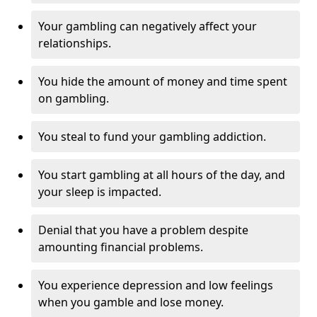
Your gambling can negatively affect your
relationships.
You hide the amount of money and time spent
on gambling.
You steal to fund your gambling addiction.
You start gambling at all hours of the day, and
your sleep is impacted.
Denial that you have a problem despite
amounting financial problems.
You experience depression and low feelings
when you gamble and lose money.