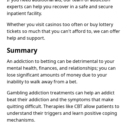
experts can help you recover in a safe and secure
inpatient facility.
Whether you visit casinos too often or buy lottery
tickets so much that you can't afford to, we can offer
help and support.
Summary
An addiction to betting can be detrimental to your
mental health, finances, and relationships; you can
lose significant amounts of money due to your
inability to walk away from a bet.
Gambling addiction treatments can help an addict
beat their addiction and the symptoms that make
quitting difficult. Therapies like CBT allow patients to
understand their triggers and learn positive coping
mechanisms.