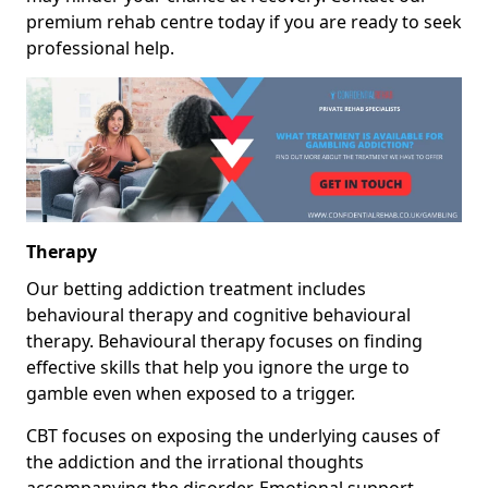
premium rehab centre today if you are ready to seek
professional help.
Therapy
Our betting addiction treatment includes
behavioural therapy and cognitive behavioural
therapy. Behavioural therapy focuses on finding
effective skills that help you ignore the urge to
gamble even when exposed to a trigger.
CBT focuses on exposing the underlying causes of
the addiction and the irrational thoughts