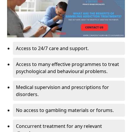
Access to 24/7 care and support.
Access to many effective programmes to treat
psychological and behavioural problems.
Medical supervision and prescriptions for
disorders.
No access to gambling materials or forums.
Concurrent treatment for any relevant