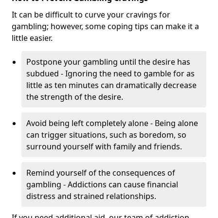
It can be difficult to curve your cravings for
gambling; however, some coping tips can make it a
little easier.
Postpone your gambling until the desire has
subdued - Ignoring the need to gamble for as
little as ten minutes can dramatically decrease
the strength of the desire.
Avoid being left completely alone - Being alone
can trigger situations, such as boredom, so
surround yourself with family and friends.
Remind yourself of the consequences of
gambling - Addictions can cause financial
distress and strained relationships.
If you need additional aid, our team of addiction