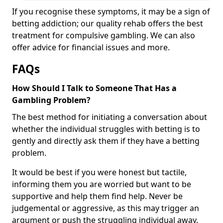
If you recognise these symptoms, it may be a sign of
betting addiction; our quality rehab offers the best
treatment for compulsive gambling. We can also
offer advice for financial issues and more.
FAQs
How Should I Talk to Someone That Has a
Gambling Problem?
The best method for initiating a conversation about
whether the individual struggles with betting is to
gently and directly ask them if they have a betting
problem.
It would be best if you were honest but tactile,
informing them you are worried but want to be
supportive and help them find help. Never be
judgemental or aggressive, as this may trigger an
argument or push the struggling individual away.