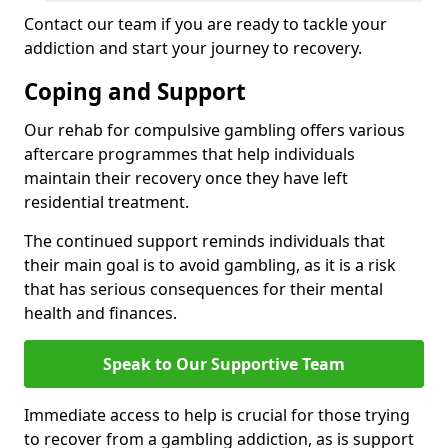
Contact our team if you are ready to tackle your
addiction and start your journey to recovery.
Coping and Support
Our rehab for compulsive gambling offers various
aftercare programmes that help individuals
maintain their recovery once they have left
residential treatment.
The continued support reminds individuals that
their main goal is to avoid gambling, as it is a risk
that has serious consequences for their mental
health and finances.
Speak to Our Supportive Team
Immediate access to help is crucial for those trying
to recover from a gambling addiction, as is support