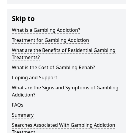
Skip to
What is a Gambling Addiction?
Treatment for Gambling Addiction
What are the Benefits of Residential Gambling
Treatments?
What is the Cost of Gambling Rehab?
Coping and Support
What are the Signs and Symptoms of Gambling
Addiction?
FAQs
Summary
Searches Associated With Gambling Addiction
Treatment