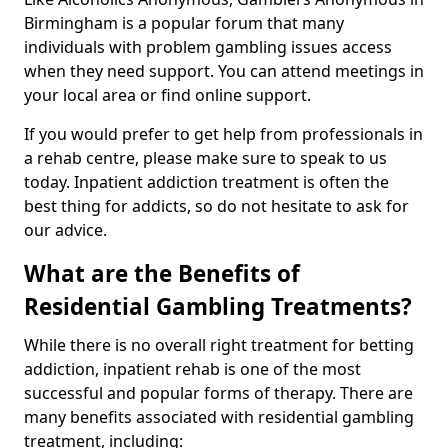
Birmingham is a popular forum that many
individuals with problem gambling issues access
when they need support. You can attend meetings in
your local area or find online support.
If you would prefer to get help from professionals in
a rehab centre, please make sure to speak to us
today. Inpatient addiction treatment is often the
best thing for addicts, so do not hesitate to ask for
our advice.
What are the Benefits of
Residential Gambling Treatments?
While there is no overall right treatment for betting
addiction, inpatient rehab is one of the most
successful and popular forms of therapy. There are
many benefits associated with residential gambling
treatment, including: