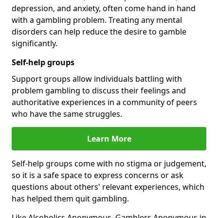
depression, and anxiety, often come hand in hand
with a gambling problem. Treating any mental
disorders can help reduce the desire to gamble
significantly.
Self-help groups
Support groups allow individuals battling with
problem gambling to discuss their feelings and
authoritative experiences in a community of peers
who have the same struggles.
Learn More
Self-help groups come with no stigma or judgement,
so it is a safe space to express concerns or ask
questions about others' relevant experiences, which
has helped them quit gambling.
Like Alcoholics Anonymous, Gamblers Anonymous in