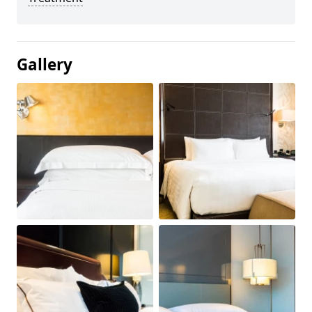
Gallery