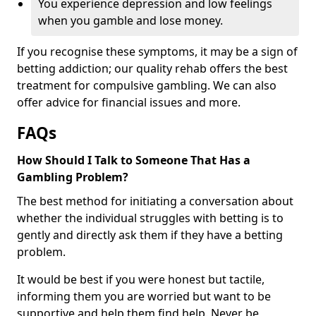
You experience depression and low feelings
when you gamble and lose money.
If you recognise these symptoms, it may be a sign of
betting addiction; our quality rehab offers the best
treatment for compulsive gambling. We can also
offer advice for financial issues and more.
FAQs
How Should I Talk to Someone That Has a
Gambling Problem?
The best method for initiating a conversation about
whether the individual struggles with betting is to
gently and directly ask them if they have a betting
problem.
It would be best if you were honest but tactile,
informing them you are worried but want to be
supportive and help them find help. Never be