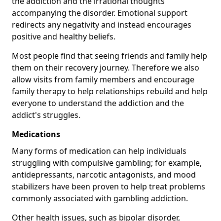
the addiction and the irrational thoughts
accompanying the disorder. Emotional support
redirects any negativity and instead encourages
positive and healthy beliefs.
Most people find that seeing friends and family help
them on their recovery journey. Therefore we also
allow visits from family members and encourage
family therapy to help relationships rebuild and help
everyone to understand the addiction and the
addict's struggles.
Medications
Many forms of medication can help individuals
struggling with compulsive gambling; for example,
antidepressants, narcotic antagonists, and mood
stabilizers have been proven to help treat problems
commonly associated with gambling addiction.
Other health issues, such as bipolar disorder,