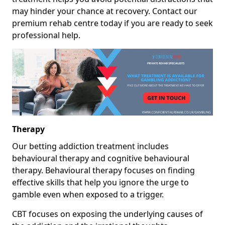
may hinder your chance at recovery. Contact our
premium rehab centre today if you are ready to seek
professional help.
Therapy
Our betting addiction treatment includes
behavioural therapy and cognitive behavioural
therapy. Behavioural therapy focuses on finding
effective skills that help you ignore the urge to
gamble even when exposed to a trigger.
CBT focuses on exposing the underlying causes of