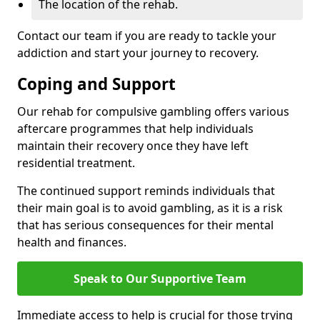
The location of the rehab.
Contact our team if you are ready to tackle your
addiction and start your journey to recovery.
Coping and Support
Our rehab for compulsive gambling offers various
aftercare programmes that help individuals
maintain their recovery once they have left
residential treatment.
The continued support reminds individuals that
their main goal is to avoid gambling, as it is a risk
that has serious consequences for their mental
health and finances.
Speak to Our Supportive Team
Immediate access to help is crucial for those trying