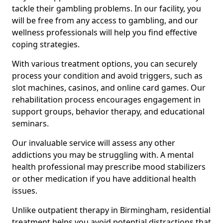
tackle their gambling problems. In our facility, you
will be free from any access to gambling, and our
wellness professionals will help you find effective
coping strategies.
With various treatment options, you can securely
process your condition and avoid triggers, such as
slot machines, casinos, and online card games. Our
rehabilitation process encourages engagement in
support groups, behavior therapy, and educational
seminars.
Our invaluable service will assess any other
addictions you may be struggling with. A mental
health professional may prescribe mood stabilizers
or other medication if you have additional health
issues.
Unlike outpatient therapy in Birmingham, residential
treatment helps you avoid potential distractions that