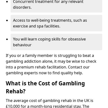
Concurrent treatment for any relevant
disorders.
Access to well-being treatments, such as
exercise and spa facilities.
You will learn coping skills for obsessive
behaviour
If you or a family member is struggling to beat a
gambling addiction alone, it may be wise to check
into a premium rehab facilitation. Contact our
gambling experts now to find quality help.
What is the Cost of Gambling
Rehab?
The average cost of gambling rehab in the UK is
£10,000 for a month-long residential stay. The