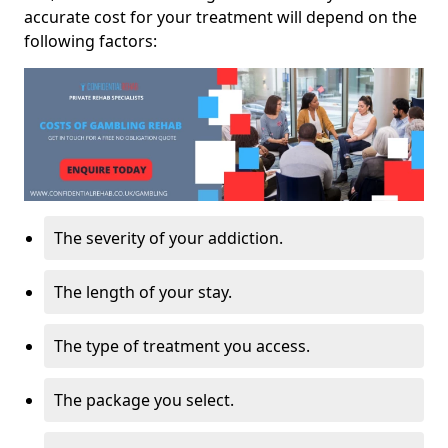
accurate cost for your treatment will depend on the
following factors:
The severity of your addiction.
The length of your stay.
The type of treatment you access.
The package you select.