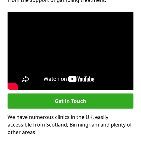
from the support of gambling treatment.
Get in Touch
We have numerous clinics in the UK, easily
accessible from Scotland, Birmingham and plenty of
other areas.