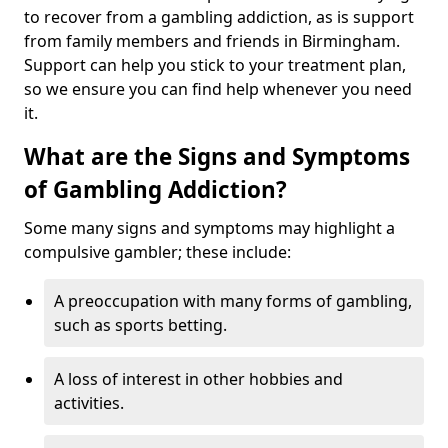
to recover from a gambling addiction, as is support
from family members and friends in Birmingham.
Support can help you stick to your treatment plan,
so we ensure you can find help whenever you need
it.
What are the Signs and Symptoms
of Gambling Addiction?
Some many signs and symptoms may highlight a
compulsive gambler; these include:
A preoccupation with many forms of gambling,
such as sports betting.
A loss of interest in other hobbies and
activities.