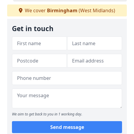
We cover
Birmingham
(West Midlands)
Get in touch
We aim to get back to you in 1 working day.
Send message