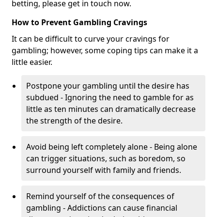
betting, please get in touch now.
How to Prevent Gambling Cravings
It can be difficult to curve your cravings for
gambling; however, some coping tips can make it a
little easier.
Postpone your gambling until the desire has
subdued - Ignoring the need to gamble for as
little as ten minutes can dramatically decrease
the strength of the desire.
Avoid being left completely alone - Being alone
can trigger situations, such as boredom, so
surround yourself with family and friends.
Remind yourself of the consequences of
gambling - Addictions can cause financial