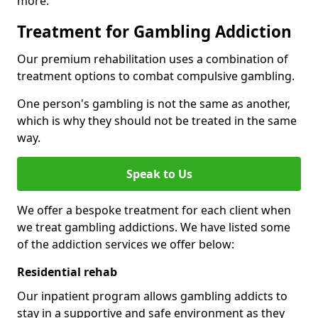
more.
Treatment for Gambling Addiction
Our premium rehabilitation uses a combination of
treatment options to combat compulsive gambling.
One person's gambling is not the same as another,
which is why they should not be treated in the same
way.
Speak to Us
We offer a bespoke treatment for each client when
we treat gambling addictions. We have listed some
of the addiction services we offer below:
Residential rehab
Our inpatient program allows gambling addicts to
stay in a supportive and safe environment as they