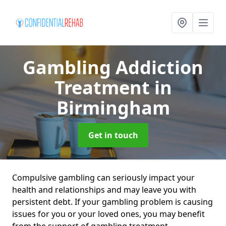
Gambling Addiction
Treatment
in
Birmingham
Get in touch
Compulsive gambling can seriously impact your
health and relationships and may leave you with
persistent debt. If your gambling problem is causing
issues for you or your loved ones, you may benefit