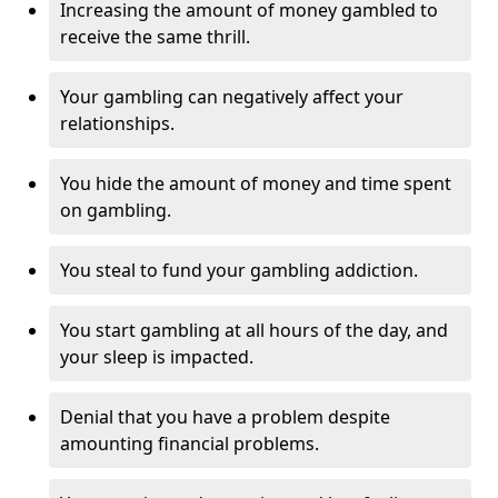
Increasing the amount of money gambled to
receive the same thrill.
Your gambling can negatively affect your
relationships.
You hide the amount of money and time spent
on gambling.
You steal to fund your gambling addiction.
You start gambling at all hours of the day, and
your sleep is impacted.
Denial that you have a problem despite
amounting financial problems.