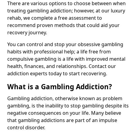
There are various options to choose between when
treating gambling addiction; however, at our luxury
rehab, we complete a free assessment to
recommend proven methods that could aid your
recovery journey.
You can control and stop your obsessive gambling
habits with professional help; a life free from
compulsive gambling is a life with improved mental
health, finances, and relationships. Contact our
addiction experts today to start recovering.
What is a Gambling Addiction?
Gambling addiction, otherwise known as problem
gambling, is the inability to stop gambling despite its
negative consequences on your life. Many believe
that gambling addictions are part of an impulse
control disorder.