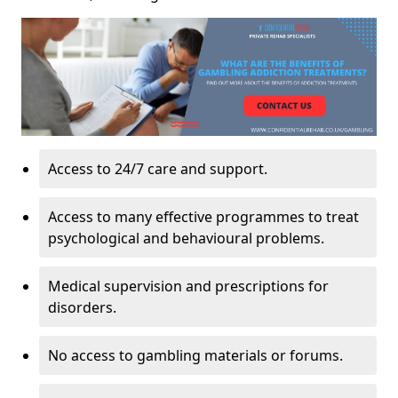
Access to 24/7 care and support.
Access to many effective programmes to treat
psychological and behavioural problems.
Medical supervision and prescriptions for
disorders.
No access to gambling materials or forums.