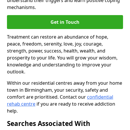
understand their triggers and learn positive coping
mechanisms.
Get in Touch
Treatment can restore an abundance of hope,
peace, freedom, serenity, love, joy, courage,
strength, power, success, health, wealth, and
prosperity to your life. You will grow your wisdom,
knowledge and understanding to improve your
outlook.
Within our residential centres away from your home
town in Birmingham, your security, safety and
comfort are prioritised. Contact our
confidential
rehab centre
if you are ready to receive addiction
help.
Searches Associated With