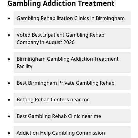
Gambling Addiction Treatment
Gambling Rehabilitation Clinics in Birmingham
Voted Best Inpatient Gambling Rehab
Company in August 2026
Birmingham Gambling Addiction Treatment
Facility
Best Birmingham Private Gambling Rehab
Betting Rehab Centers near me
Best Gambling Rehab Clinic near me
Addiction Help Gambling Commission