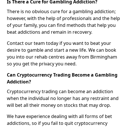
Is There a Cure for Gambling Addiction?
There is no obvious cure for a gambling addiction;
however, with the help of professionals and the help
of your family, you can find methods that help you
beat addictions and remain in recovery.
Contact our team today if you want to beat your
desire to gamble and start a new life. We can book
you into our rehab centres away from Birmingham
so you get the privacy you need.
Can Cryptocurrency Trading Become a Gambling
Addiction?
Cryptocurrency trading can become an addiction
when the individual no longer has any restraint and
will bet all their money on stocks that may drop.
We have experience dealing with all forms of bet
addictions, so if you fail to quit cryptocurrency