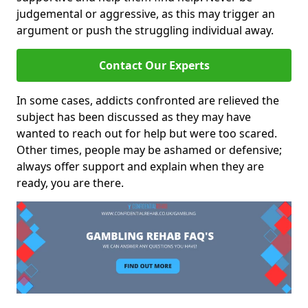
judgemental or aggressive, as this may trigger an
argument or push the struggling individual away.
Contact Our Experts
In some cases, addicts confronted are relieved the
subject has been discussed as they may have
wanted to reach out for help but were too scared.
Other times, people may be ashamed or defensive;
always offer support and explain when they are
ready, you are there.