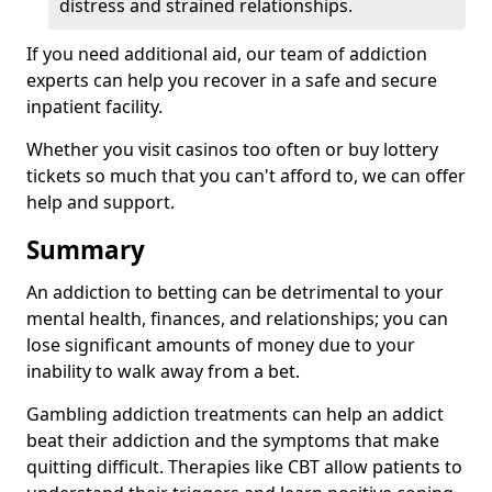
distress and strained relationships.
If you need additional aid, our team of addiction
experts can help you recover in a safe and secure
inpatient facility.
Whether you visit casinos too often or buy lottery
tickets so much that you can't afford to, we can offer
help and support.
Summary
An addiction to betting can be detrimental to your
mental health, finances, and relationships; you can
lose significant amounts of money due to your
inability to walk away from a bet.
Gambling addiction treatments can help an addict
beat their addiction and the symptoms that make
quitting difficult. Therapies like CBT allow patients to