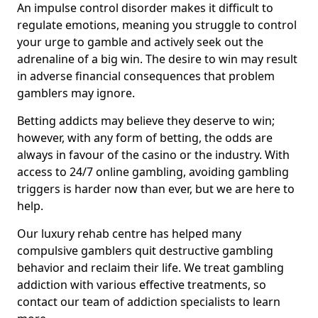
An impulse control disorder makes it difficult to
regulate emotions, meaning you struggle to control
your urge to gamble and actively seek out the
adrenaline of a big win. The desire to win may result
in adverse financial consequences that problem
gamblers may ignore.
Betting addicts may believe they deserve to win;
however, with any form of betting, the odds are
always in favour of the casino or the industry. With
access to 24/7 online gambling, avoiding gambling
triggers is harder now than ever, but we are here to
help.
Our luxury rehab centre has helped many
compulsive gamblers quit destructive gambling
behavior and reclaim their life. We treat gambling
addiction with various effective treatments, so
contact our team of addiction specialists to learn