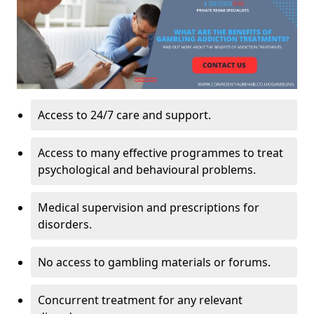
Access to 24/7 care and support.
Access to many effective programmes to treat
psychological and behavioural problems.
Medical supervision and prescriptions for
disorders.
No access to gambling materials or forums.
Concurrent treatment for any relevant