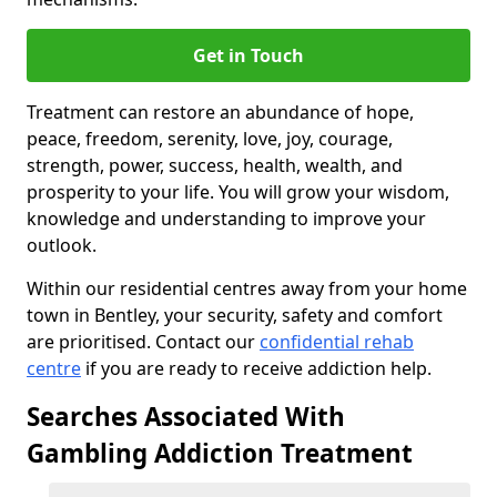
Get in Touch
Treatment can restore an abundance of hope,
peace, freedom, serenity, love, joy, courage,
strength, power, success, health, wealth, and
prosperity to your life. You will grow your wisdom,
knowledge and understanding to improve your
outlook.
Within our residential centres away from your home
town in Bentley, your security, safety and comfort
are prioritised. Contact our
confidential rehab
centre
if you are ready to receive addiction help.
Searches Associated With
Gambling Addiction Treatment