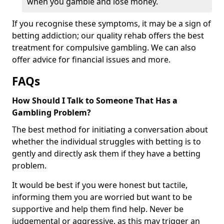
when you gamble and lose money.
If you recognise these symptoms, it may be a sign of
betting addiction; our quality rehab offers the best
treatment for compulsive gambling. We can also
offer advice for financial issues and more.
FAQs
How Should I Talk to Someone That Has a
Gambling Problem?
The best method for initiating a conversation about
whether the individual struggles with betting is to
gently and directly ask them if they have a betting
problem.
It would be best if you were honest but tactile,
informing them you are worried but want to be
supportive and help them find help. Never be
judgemental or aggressive, as this may trigger an