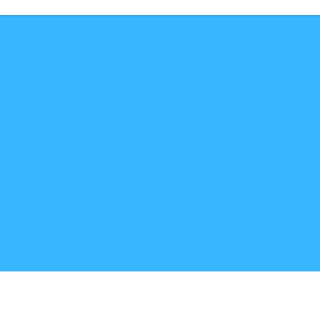
Pages