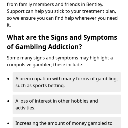
from family members and friends in Bentley.
Support can help you stick to your treatment plan,
so we ensure you can find help whenever you need
it.
What are the Signs and Symptoms
of Gambling Addiction?
Some many signs and symptoms may highlight a
compulsive gambler; these include:
A preoccupation with many forms of gambling,
such as sports betting.
A loss of interest in other hobbies and
activities.
Increasing the amount of money gambled to