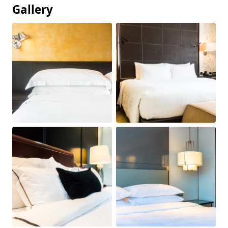
Gallery