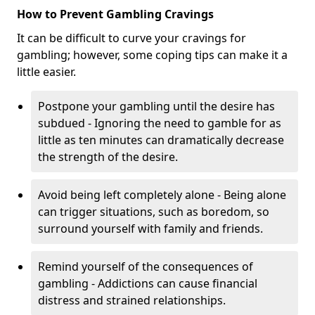
How to Prevent Gambling Cravings
It can be difficult to curve your cravings for
gambling; however, some coping tips can make it a
little easier.
Postpone your gambling until the desire has
subdued - Ignoring the need to gamble for as
little as ten minutes can dramatically decrease
the strength of the desire.
Avoid being left completely alone - Being alone
can trigger situations, such as boredom, so
surround yourself with family and friends.
Remind yourself of the consequences of
gambling - Addictions can cause financial
distress and strained relationships.