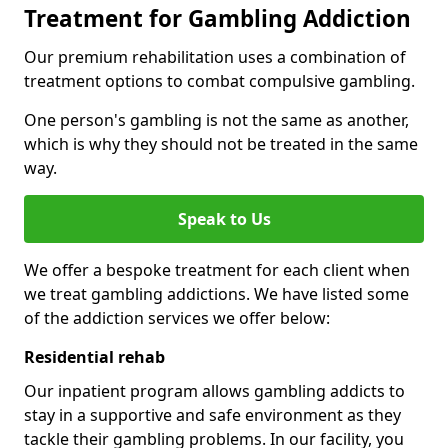
Treatment for Gambling Addiction
Our premium rehabilitation uses a combination of
treatment options to combat compulsive gambling.
One person's gambling is not the same as another,
which is why they should not be treated in the same
way.
Speak to Us
We offer a bespoke treatment for each client when
we treat gambling addictions. We have listed some
of the addiction services we offer below:
Residential rehab
Our inpatient program allows gambling addicts to
stay in a supportive and safe environment as they
tackle their gambling problems. In our facility, you