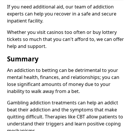
If you need additional aid, our team of addiction
experts can help you recover in a safe and secure
inpatient facility.
Whether you visit casinos too often or buy lottery
tickets so much that you can't afford to, we can offer
help and support.
Summary
An addiction to betting can be detrimental to your
mental health, finances, and relationships; you can
lose significant amounts of money due to your
inability to walk away from a bet.
Gambling addiction treatments can help an addict
beat their addiction and the symptoms that make
quitting difficult. Therapies like CBT allow patients to
understand their triggers and learn positive coping
mechanisms.