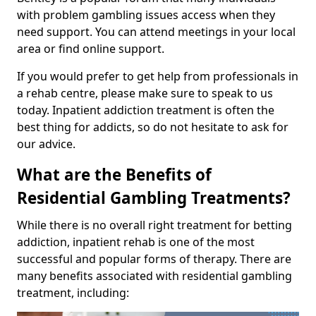
with problem gambling issues access when they
need support. You can attend meetings in your local
area or find online support.
If you would prefer to get help from professionals in
a rehab centre, please make sure to speak to us
today. Inpatient addiction treatment is often the
best thing for addicts, so do not hesitate to ask for
our advice.
What are the Benefits of
Residential Gambling Treatments?
While there is no overall right treatment for betting
addiction, inpatient rehab is one of the most
successful and popular forms of therapy. There are
many benefits associated with residential gambling
treatment, including: