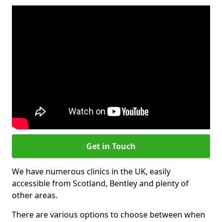
Get in Touch
We have numerous clinics in the UK, easily
accessible from Scotland, Bentley and plenty of
other areas.
There are various options to choose between when