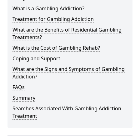
What is a Gambling Addiction?
Treatment for Gambling Addiction
What are the Benefits of Residential Gambling
Treatments?
What is the Cost of Gambling Rehab?
Coping and Support
What are the Signs and Symptoms of Gambling
Addiction?
FAQs
Summary
Searches Associated With Gambling Addiction
Treatment