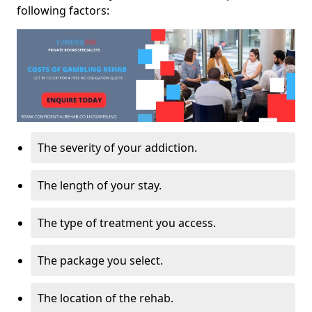
following factors:
The severity of your addiction.
The length of your stay.
The type of treatment you access.
The package you select.
The location of the rehab.