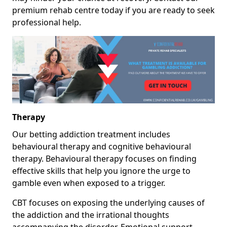
premium rehab centre today if you are ready to seek
professional help.
Therapy
Our betting addiction treatment includes
behavioural therapy and cognitive behavioural
therapy. Behavioural therapy focuses on finding
effective skills that help you ignore the urge to
gamble even when exposed to a trigger.
CBT focuses on exposing the underlying causes of
the addiction and the irrational thoughts