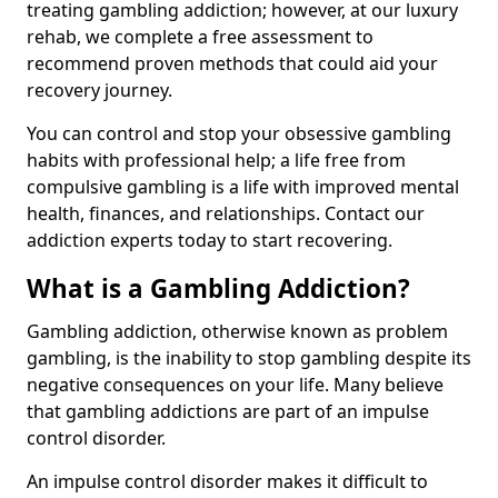
treating gambling addiction; however, at our luxury
rehab, we complete a free assessment to
recommend proven methods that could aid your
recovery journey.
You can control and stop your obsessive gambling
habits with professional help; a life free from
compulsive gambling is a life with improved mental
health, finances, and relationships. Contact our
addiction experts today to start recovering.
What is a Gambling Addiction?
Gambling addiction, otherwise known as problem
gambling, is the inability to stop gambling despite its
negative consequences on your life. Many believe
that gambling addictions are part of an impulse
control disorder.
An impulse control disorder makes it difficult to