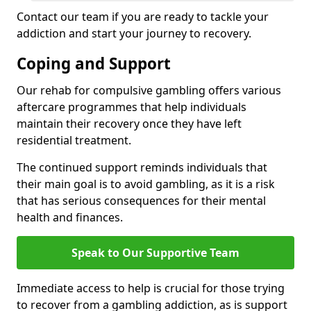
Contact our team if you are ready to tackle your
addiction and start your journey to recovery.
Coping and Support
Our rehab for compulsive gambling offers various
aftercare programmes that help individuals
maintain their recovery once they have left
residential treatment.
The continued support reminds individuals that
their main goal is to avoid gambling, as it is a risk
that has serious consequences for their mental
health and finances.
Speak to Our Supportive Team
Immediate access to help is crucial for those trying
to recover from a gambling addiction, as is support