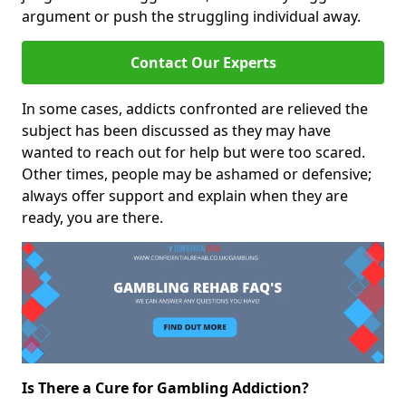
argument or push the struggling individual away.
Contact Our Experts
In some cases, addicts confronted are relieved the
subject has been discussed as they may have
wanted to reach out for help but were too scared.
Other times, people may be ashamed or defensive;
always offer support and explain when they are
ready, you are there.
Is There a Cure for Gambling Addiction?