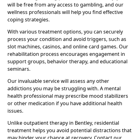
will be free from any access to gambling, and our
wellness professionals will help you find effective
coping strategies.
With various treatment options, you can securely
process your condition and avoid triggers, such as
slot machines, casinos, and online card games. Our
rehabilitation process encourages engagement in
support groups, behavior therapy, and educational
seminars.
Our invaluable service will assess any other
addictions you may be struggling with. A mental
health professional may prescribe mood stabilizers
or other medication if you have additional health
issues.
Unlike outpatient therapy in Bentley, residential
treatment helps you avoid potential distractions that
may hinder your chance at recovery. Contact our