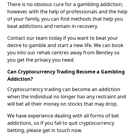
There is no obvious cure for a gambling addiction;
however, with the help of professionals and the help
of your family, you can find methods that help you
beat addictions and remain in recovery.
Contact our team today if you want to beat your
desire to gamble and start a new life. We can book
you into our rehab centres away from Bentley so
you get the privacy you need.
Can Cryptocurrency Trading Become a Gambling
Addiction?
Cryptocurrency trading can become an addiction
when the individual no longer has any restraint and
will bet all their money on stocks that may drop.
We have experience dealing with all forms of bet
addictions, so if you fail to quit cryptocurrency
betting, please get in touch now.