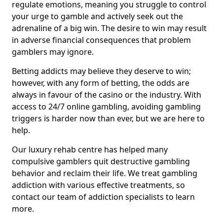
regulate emotions, meaning you struggle to control
your urge to gamble and actively seek out the
adrenaline of a big win. The desire to win may result
in adverse financial consequences that problem
gamblers may ignore.
Betting addicts may believe they deserve to win;
however, with any form of betting, the odds are
always in favour of the casino or the industry. With
access to 24/7 online gambling, avoiding gambling
triggers is harder now than ever, but we are here to
help.
Our luxury rehab centre has helped many
compulsive gamblers quit destructive gambling
behavior and reclaim their life. We treat gambling
addiction with various effective treatments, so
contact our team of addiction specialists to learn
more.