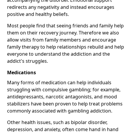
accompanying the disorder. Emotional support
redirects any negativity and instead encourages
positive and healthy beliefs.
Most people find that seeing friends and family help
them on their recovery journey. Therefore we also
allow visits from family members and encourage
family therapy to help relationships rebuild and help
everyone to understand the addiction and the
addict's struggles.
Medications
Many forms of medication can help individuals
struggling with compulsive gambling; for example,
antidepressants, narcotic antagonists, and mood
stabilizers have been proven to help treat problems
commonly associated with gambling addiction.
Other health issues, such as bipolar disorder,
depression, and anxiety, often come hand in hand