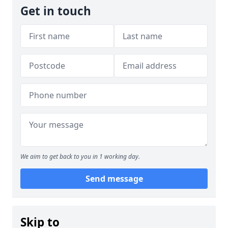
Get in touch
We aim to get back to you in 1 working day.
Send message
Skip to