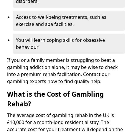
disorders.
Access to well-being treatments, such as
exercise and spa facilities.
You will learn coping skills for obsessive
behaviour
If you or a family member is struggling to beat a
gambling addiction alone, it may be wise to check
into a premium rehab facilitation. Contact our
gambling experts now to find quality help.
What is the Cost of Gambling
Rehab?
The average cost of gambling rehab in the UK is
£10,000 for a month-long residential stay. The
accurate cost for your treatment will depend on the