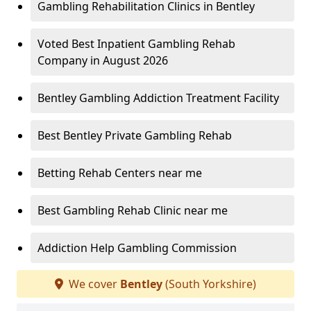
Gambling Rehabilitation Clinics in Bentley
Voted Best Inpatient Gambling Rehab
Company in August 2026
Bentley Gambling Addiction Treatment Facility
Best Bentley Private Gambling Rehab
Betting Rehab Centers near me
Best Gambling Rehab Clinic near me
Addiction Help Gambling Commission
We cover
Bentley
(South Yorkshire)