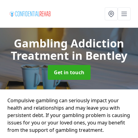
Gambling Addiction
Treatment
in Bentley
Get in touch
Compulsive gambling can seriously impact your
health and relationships and may leave you with
persistent debt. If your gambling problem is causing
issues for you or your loved ones, you may benefit
from the support of gambling treatment.