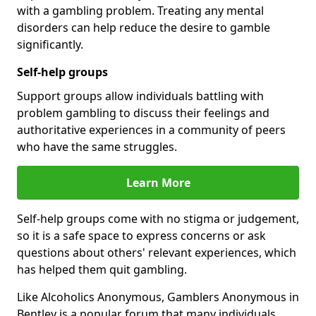
with a gambling problem. Treating any mental
disorders can help reduce the desire to gamble
significantly.
Self-help groups
Support groups allow individuals battling with
problem gambling to discuss their feelings and
authoritative experiences in a community of peers
who have the same struggles.
Learn More
Self-help groups come with no stigma or judgement,
so it is a safe space to express concerns or ask
questions about others' relevant experiences, which
has helped them quit gambling.
Like Alcoholics Anonymous, Gamblers Anonymous in
Bentley is a popular forum that many individuals