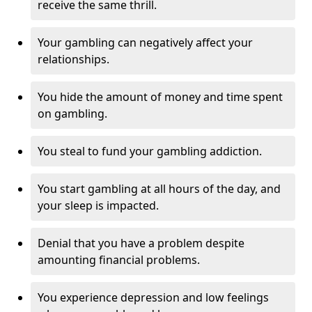
receive the same thrill.
Your gambling can negatively affect your
relationships.
You hide the amount of money and time spent
on gambling.
You steal to fund your gambling addiction.
You start gambling at all hours of the day, and
your sleep is impacted.
Denial that you have a problem despite
amounting financial problems.
You experience depression and low feelings