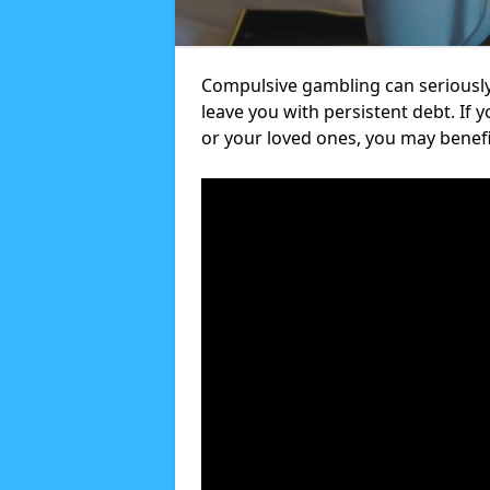
Compulsive gambling can seriously
leave you with persistent debt. If
or your loved ones, you may benef