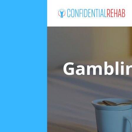
Gamblin