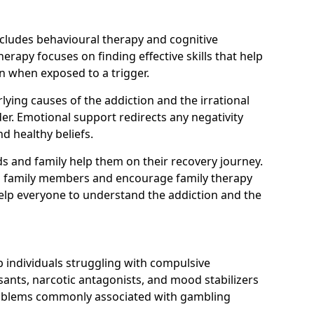
ncludes behavioural therapy and cognitive
erapy focuses on finding effective skills that help
n when exposed to a trigger.
ying causes of the addiction and the irrational
r. Emotional support redirects any negativity
d healthy beliefs.
ds and family help them on their recovery journey.
om family members and encourage family therapy
help everyone to understand the addiction and the
 individuals struggling with compulsive
ants, narcotic antagonists, and mood stabilizers
roblems commonly associated with gambling