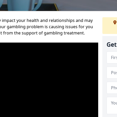
 impact your health and relationships and may
 your gambling problem is causing issues for you
it from the support of gambling treatment.
Get