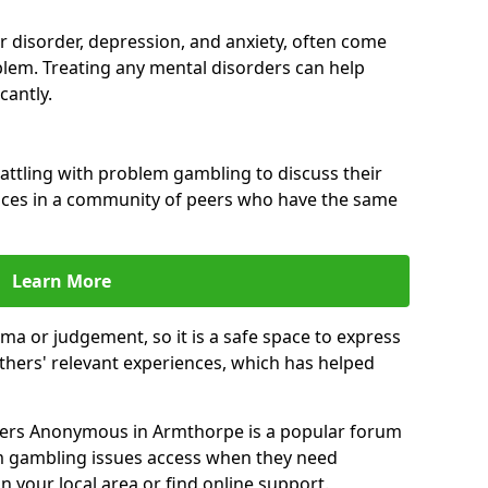
ar disorder, depression, and anxiety, often come
lem. Treating any mental disorders can help
cantly.
attling with problem gambling to discuss their
ences in a community of peers who have the same
Learn More
ma or judgement, so it is a safe space to express
thers' relevant experiences, which has helped
ers Anonymous in Armthorpe is a popular forum
m gambling issues access when they need
n your local area or find online support.