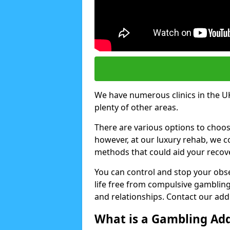
We have numerous clinics in the U
plenty of other areas.
There are various options to choo
however, at our luxury rehab, we
methods that could aid your recov
You can control and stop your obse
life free from compulsive gambling 
and relationships. Contact our addi
What is a Gambling Add