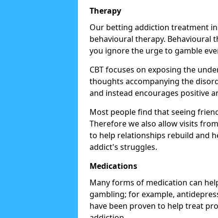
Therapy
Our betting addiction treatment i
behavioural therapy. Behavioural th
you ignore the urge to gamble eve
CBT focuses on exposing the underl
thoughts accompanying the disorde
and instead encourages positive an
Most people find that seeing frien
Therefore we also allow visits fr
to help relationships rebuild and 
addict's struggles.
Medications
Many forms of medication can help
gambling; for example, antidepress
have been proven to help treat p
addiction.