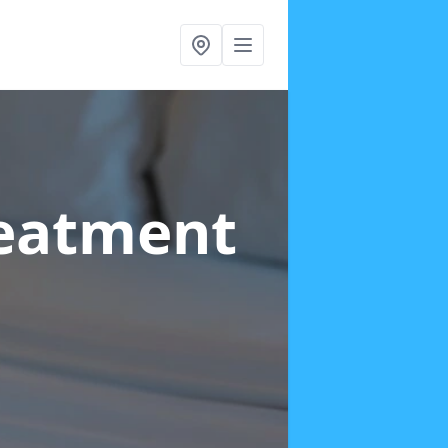
reatment