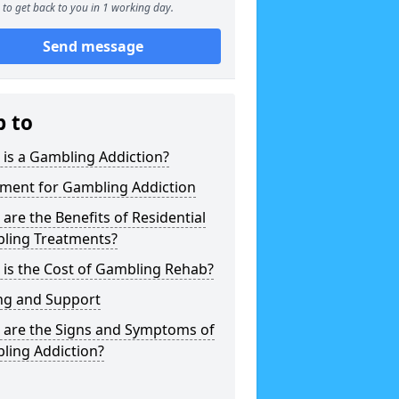
to get back to you in 1 working day.
Send message
p to
is a Gambling Addiction?
tment for Gambling Addiction
are the Benefits of Residential
ling Treatments?
is the Cost of Gambling Rehab?
ng and Support
 are the Signs and Symptoms of
ling Addiction?