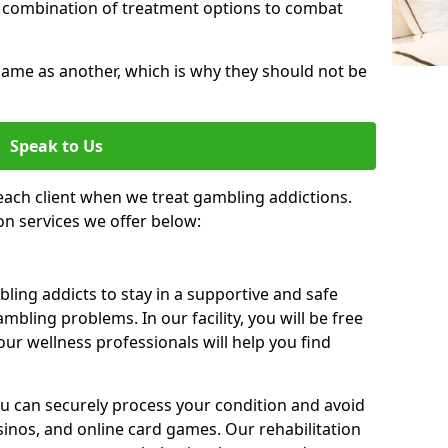
 combination of treatment options to combat
same as another, which is why they should not be
Speak to Us
each client when we treat gambling addictions.
on services we offer below:
ing addicts to stay in a supportive and safe
mbling problems. In our facility, you will be free
ur wellness professionals will help you find
ou can securely process your condition and avoid
sinos, and online card games. Our rehabilitation