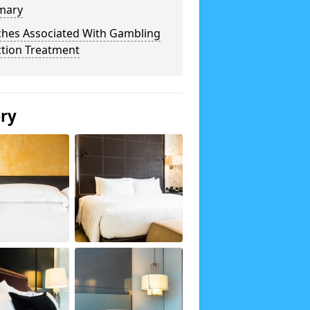
mary
ches Associated With Gambling
ction Treatment
ery