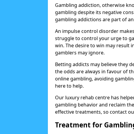
Gambling addiction, otherwise know
gambling despite its negative cons
gambling addictions are part of an
An impulse control disorder makes 
struggle to control your urge to ga
win. The desire to win may result 
gamblers may ignore.
Betting addicts may believe they d
the odds are always in favour of th
online gambling, avoiding gambling
here to help.
Our luxury rehab centre has helpe
gambling behavior and reclaim thei
effective treatments, so contact ou
Treatment for Gamblin