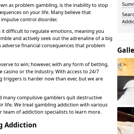
Sum
n as problem gambling, is the inability to stop
equences on your life. Many believe that
Sear
 impulse control disorder.
Addi
it difficult to regulate emotions, meaning you
mble and actively seek out the adrenaline of a big
in adverse financial consequences that problem
Gall
eserve to win; however, with any form of betting,
e casino or the industry. With access to 24/7
 triggers is harder now than ever, but we are
d many compulsive gamblers quit destructive
r life. We treat gambling addiction with various
r team of addiction specialists to learn more.
g Addiction