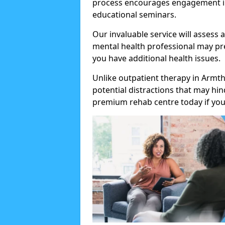
process encourages engagement in
educational seminars.
Our invaluable service will assess 
mental health professional may pre
you have additional health issues.
Unlike outpatient therapy in Armth
potential distractions that may hi
premium rehab centre today if you 