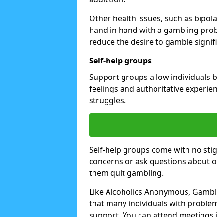
Other health issues, such as bipol
hand in hand with a gambling prob
reduce the desire to gamble signifi
Self-help groups
Support groups allow individuals b
feelings and authoritative experi
struggles.
Self-help groups come with no stig
concerns or ask questions about o
them quit gambling.
Like Alcoholics Anonymous, Gambl
that many individuals with proble
support. You can attend meetings i