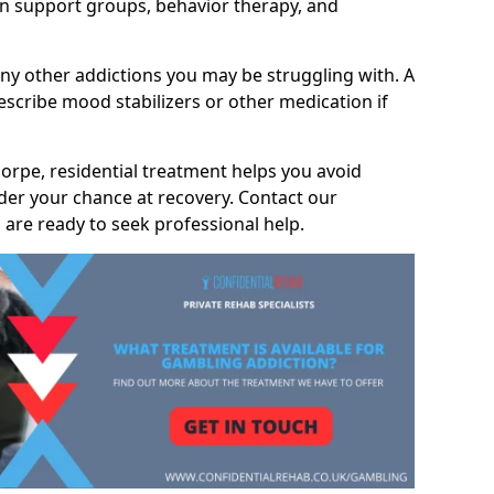
 support groups, behavior therapy, and
any other addictions you may be struggling with. A
scribe mood stabilizers or other medication if
orpe, residential treatment helps you avoid
nder your chance at recovery. Contact our
are ready to seek professional help.