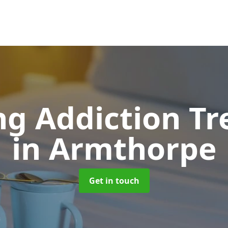
g Addiction T
in Armthorpe
Get in touch