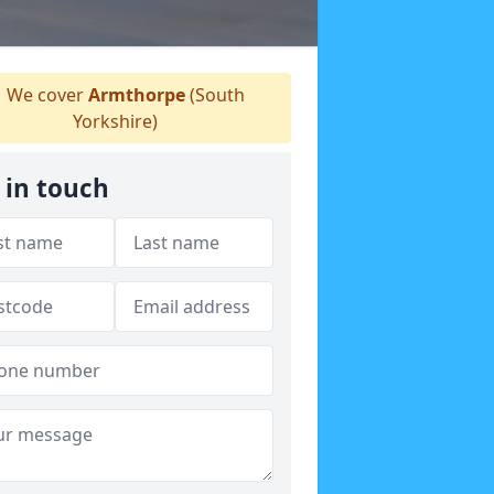
We cover
Armthorpe
(South
Yorkshire)
 in touch