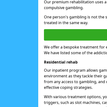
Our premium rehabilitation uses a
compulsive gambling.
One person's gambling is not the 
treated in the same way.
We offer a bespoke treatment for 
We have listed some of the addicti
Residential rehab
Our inpatient program allows gambl
environment as they tackle their ga
from any access to gambling, and o
effective coping strategies.
With various treatment options, y
triggers, such as slot machines, ca