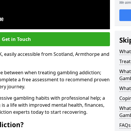
We aim 
Ski
Get in Touch
What 
K, easily accessible from Scotland, Armthorpe and
Trea
What 
se between when treating gambling addiction;
Gamb
 complete a free assessment to recommend proven
ery journey.
What 
ssive gambling habits with professional help; a
Copi
is a life with improved mental health, finances,
What
ction experts today to start recovering.
Gamb
iction?
FAQs