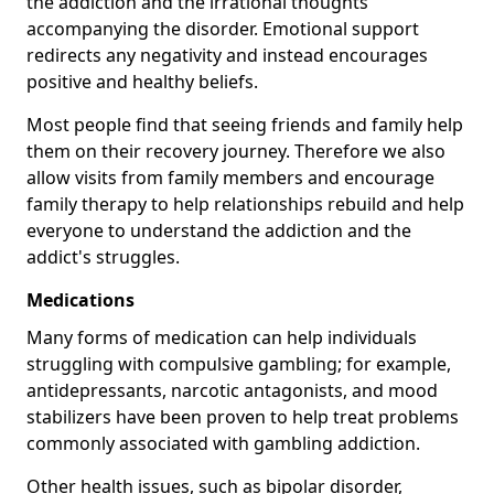
the addiction and the irrational thoughts
accompanying the disorder. Emotional support
redirects any negativity and instead encourages
positive and healthy beliefs.
Most people find that seeing friends and family help
them on their recovery journey. Therefore we also
allow visits from family members and encourage
family therapy to help relationships rebuild and help
everyone to understand the addiction and the
addict's struggles.
Medications
Many forms of medication can help individuals
struggling with compulsive gambling; for example,
antidepressants, narcotic antagonists, and mood
stabilizers have been proven to help treat problems
commonly associated with gambling addiction.
Other health issues, such as bipolar disorder,