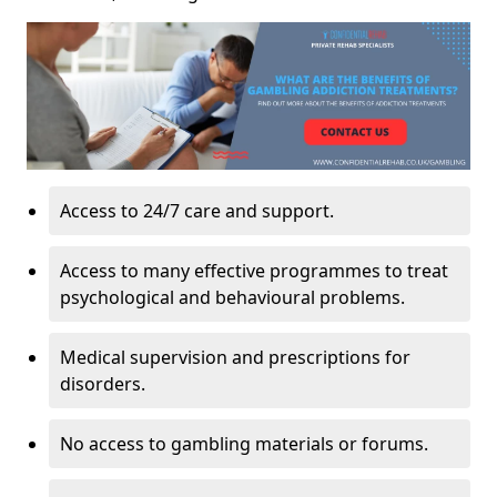
Access to 24/7 care and support.
Access to many effective programmes to treat
psychological and behavioural problems.
Medical supervision and prescriptions for
disorders.
No access to gambling materials or forums.