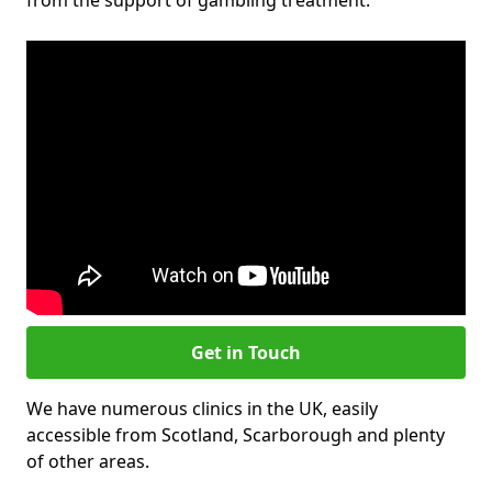
from the support of gambling treatment.
Get in Touch
We have numerous clinics in the UK, easily
accessible from Scotland, Scarborough and plenty
of other areas.