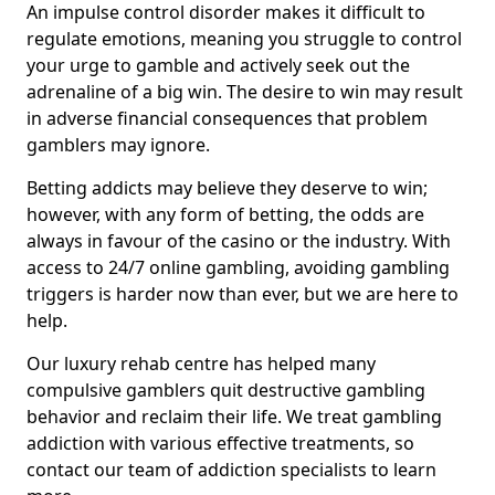
An impulse control disorder makes it difficult to
regulate emotions, meaning you struggle to control
your urge to gamble and actively seek out the
adrenaline of a big win. The desire to win may result
in adverse financial consequences that problem
gamblers may ignore.
Betting addicts may believe they deserve to win;
however, with any form of betting, the odds are
always in favour of the casino or the industry. With
access to 24/7 online gambling, avoiding gambling
triggers is harder now than ever, but we are here to
help.
Our luxury rehab centre has helped many
compulsive gamblers quit destructive gambling
behavior and reclaim their life. We treat gambling
addiction with various effective treatments, so
contact our team of addiction specialists to learn