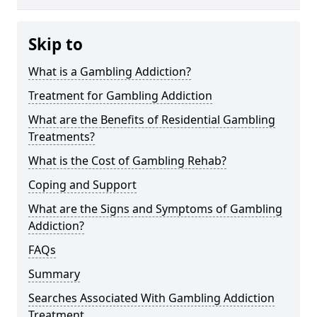
Skip to
What is a Gambling Addiction?
Treatment for Gambling Addiction
What are the Benefits of Residential Gambling
Treatments?
What is the Cost of Gambling Rehab?
Coping and Support
What are the Signs and Symptoms of Gambling
Addiction?
FAQs
Summary
Searches Associated With Gambling Addiction
Treatment