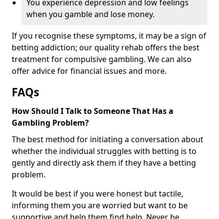
You experience depression and low feelings
when you gamble and lose money.
If you recognise these symptoms, it may be a sign of
betting addiction; our quality rehab offers the best
treatment for compulsive gambling. We can also
offer advice for financial issues and more.
FAQs
How Should I Talk to Someone That Has a
Gambling Problem?
The best method for initiating a conversation about
whether the individual struggles with betting is to
gently and directly ask them if they have a betting
problem.
It would be best if you were honest but tactile,
informing them you are worried but want to be
supportive and help them find help. Never be