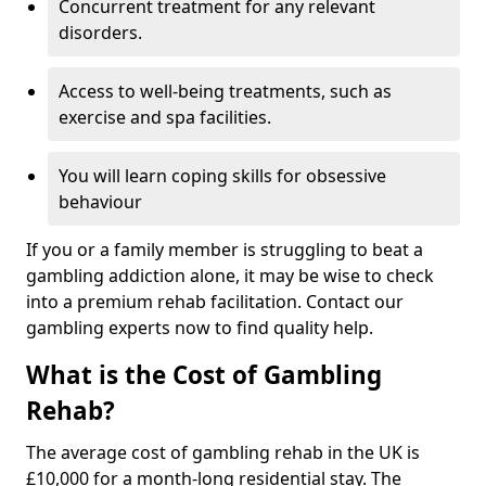
Concurrent treatment for any relevant
disorders.
Access to well-being treatments, such as
exercise and spa facilities.
You will learn coping skills for obsessive
behaviour
If you or a family member is struggling to beat a
gambling addiction alone, it may be wise to check
into a premium rehab facilitation. Contact our
gambling experts now to find quality help.
What is the Cost of Gambling
Rehab?
The average cost of gambling rehab in the UK is
£10,000 for a month-long residential stay. The