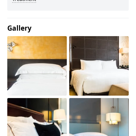
Gallery