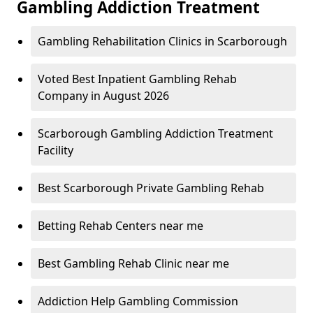
Gambling Addiction Treatment
Gambling Rehabilitation Clinics in Scarborough
Voted Best Inpatient Gambling Rehab
Company in August 2026
Scarborough Gambling Addiction Treatment
Facility
Best Scarborough Private Gambling Rehab
Betting Rehab Centers near me
Best Gambling Rehab Clinic near me
Addiction Help Gambling Commission