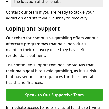
The location of the rehab.
Contact our team if you are ready to tackle your
addiction and start your journey to recovery.
Coping and Support
Our rehab for compulsive gambling offers various
aftercare programmes that help individuals
maintain their recovery once they have left
residential treatment.
The continued support reminds individuals that
their main goal is to avoid gambling, as it is a risk
that has serious consequences for their mental
health and finances.
Speak to Our Supportive Team
Immediate access to help is crucial for those trying