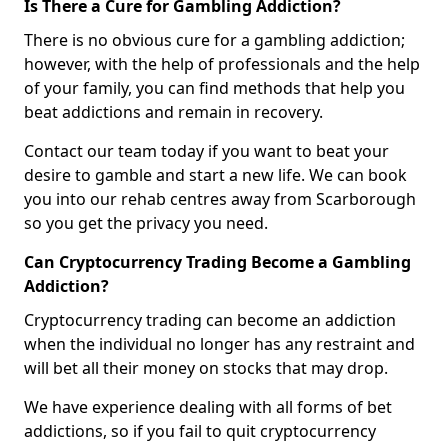
Is There a Cure for Gambling Addiction?
There is no obvious cure for a gambling addiction;
however, with the help of professionals and the help
of your family, you can find methods that help you
beat addictions and remain in recovery.
Contact our team today if you want to beat your
desire to gamble and start a new life. We can book
you into our rehab centres away from Scarborough
so you get the privacy you need.
Can Cryptocurrency Trading Become a Gambling
Addiction?
Cryptocurrency trading can become an addiction
when the individual no longer has any restraint and
will bet all their money on stocks that may drop.
We have experience dealing with all forms of bet
addictions, so if you fail to quit cryptocurrency