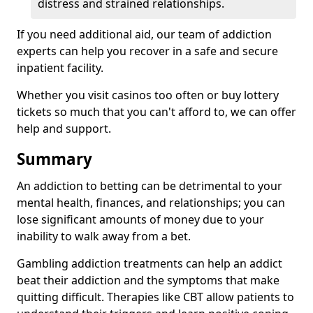
distress and strained relationships.
If you need additional aid, our team of addiction
experts can help you recover in a safe and secure
inpatient facility.
Whether you visit casinos too often or buy lottery
tickets so much that you can't afford to, we can offer
help and support.
Summary
An addiction to betting can be detrimental to your
mental health, finances, and relationships; you can
lose significant amounts of money due to your
inability to walk away from a bet.
Gambling addiction treatments can help an addict
beat their addiction and the symptoms that make
quitting difficult. Therapies like CBT allow patients to