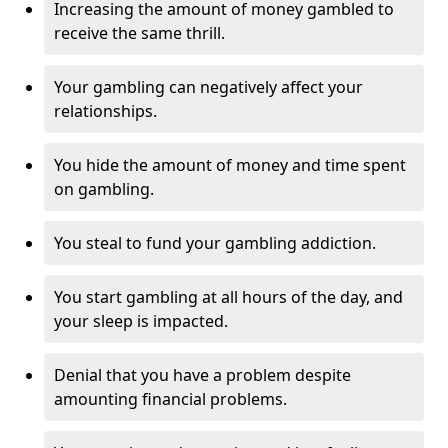
Increasing the amount of money gambled to
receive the same thrill.
Your gambling can negatively affect your
relationships.
You hide the amount of money and time spent
on gambling.
You steal to fund your gambling addiction.
You start gambling at all hours of the day, and
your sleep is impacted.
Denial that you have a problem despite
amounting financial problems.