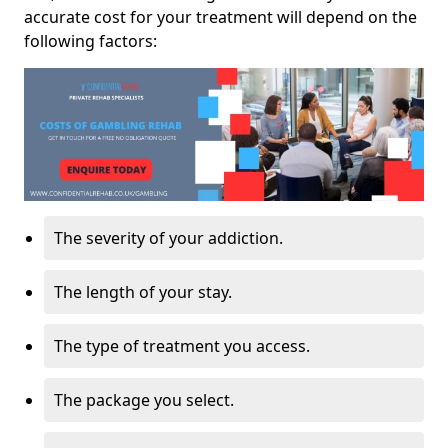
accurate cost for your treatment will depend on the
following factors:
The severity of your addiction.
The length of your stay.
The type of treatment you access.
The package you select.