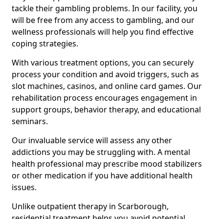
tackle their gambling problems. In our facility, you
will be free from any access to gambling, and our
wellness professionals will help you find effective
coping strategies.
With various treatment options, you can securely
process your condition and avoid triggers, such as
slot machines, casinos, and online card games. Our
rehabilitation process encourages engagement in
support groups, behavior therapy, and educational
seminars.
Our invaluable service will assess any other
addictions you may be struggling with. A mental
health professional may prescribe mood stabilizers
or other medication if you have additional health
issues.
Unlike outpatient therapy in Scarborough,
residential treatment helps you avoid potential