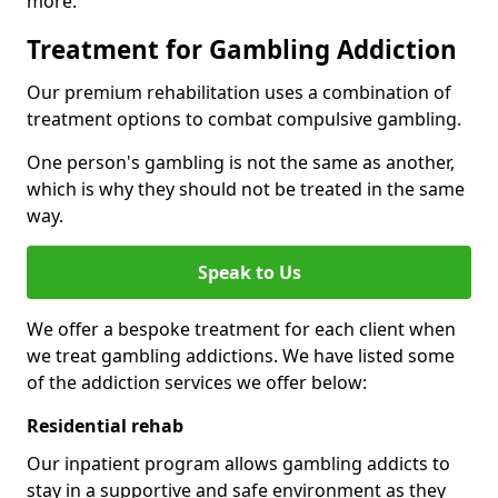
more.
Treatment for Gambling Addiction
Our premium rehabilitation uses a combination of
treatment options to combat compulsive gambling.
One person's gambling is not the same as another,
which is why they should not be treated in the same
way.
Speak to Us
We offer a bespoke treatment for each client when
we treat gambling addictions. We have listed some
of the addiction services we offer below:
Residential rehab
Our inpatient program allows gambling addicts to
stay in a supportive and safe environment as they