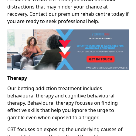
distractions that may hinder your chance at
recovery. Contact our premium rehab centre today if
you are ready to seek professional help.
Therapy
Our betting addiction treatment includes
behavioural therapy and cognitive behavioural
therapy. Behavioural therapy focuses on finding
effective skills that help you ignore the urge to
gamble even when exposed to a trigger.
CBT focuses on exposing the underlying causes of