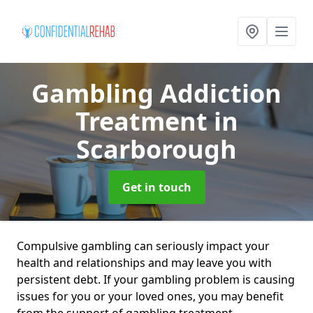
Gambling Addiction
Treatment
in
Scarborough
Get in touch
Compulsive gambling can seriously impact your
health and relationships and may leave you with
persistent debt. If your gambling problem is causing
issues for you or your loved ones, you may benefit