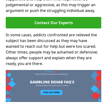
judgemental or aggressive, as this may trigger an
argument or push the struggling individual away.
Contact Our Experts
In some cases, addicts confronted are relieved the
subject has been discussed as they may have
wanted to reach out for help but were too scared.
Other times, people may be ashamed or defensive;
always offer support and explain when they are
ready, you are there.