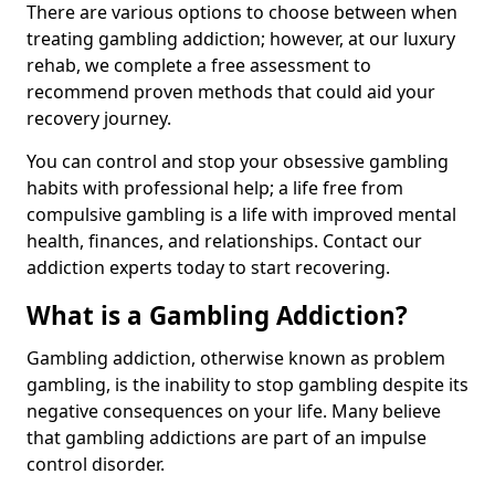
There are various options to choose between when
treating gambling addiction; however, at our luxury
rehab, we complete a free assessment to
recommend proven methods that could aid your
recovery journey.
You can control and stop your obsessive gambling
habits with professional help; a life free from
compulsive gambling is a life with improved mental
health, finances, and relationships. Contact our
addiction experts today to start recovering.
What is a Gambling Addiction?
Gambling addiction, otherwise known as problem
gambling, is the inability to stop gambling despite its
negative consequences on your life. Many believe
that gambling addictions are part of an impulse
control disorder.