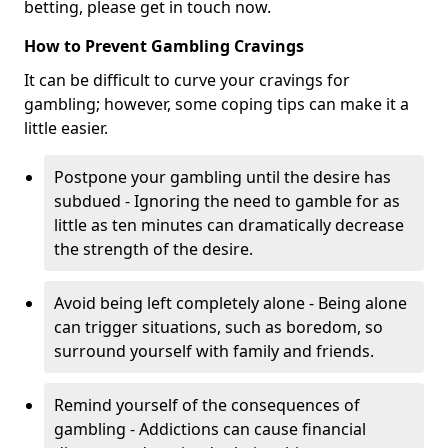
betting, please get in touch now.
How to Prevent Gambling Cravings
It can be difficult to curve your cravings for
gambling; however, some coping tips can make it a
little easier.
Postpone your gambling until the desire has
subdued - Ignoring the need to gamble for as
little as ten minutes can dramatically decrease
the strength of the desire.
Avoid being left completely alone - Being alone
can trigger situations, such as boredom, so
surround yourself with family and friends.
Remind yourself of the consequences of
gambling - Addictions can cause financial