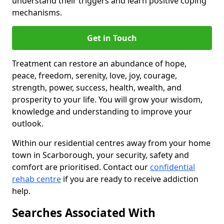
understand their triggers and learn positive coping
mechanisms.
Get in Touch
Treatment can restore an abundance of hope,
peace, freedom, serenity, love, joy, courage,
strength, power, success, health, wealth, and
prosperity to your life. You will grow your wisdom,
knowledge and understanding to improve your
outlook.
Within our residential centres away from your home
town in Scarborough, your security, safety and
comfort are prioritised. Contact our
confidential
rehab centre
if you are ready to receive addiction
help.
Searches Associated With