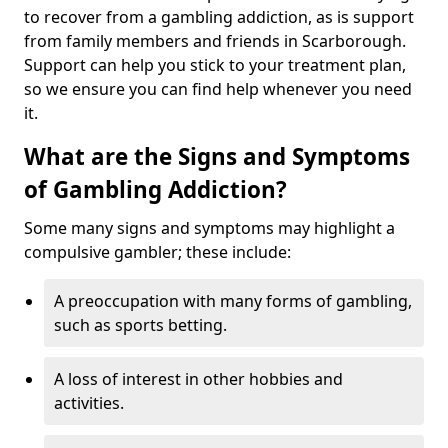
to recover from a gambling addiction, as is support
from family members and friends in Scarborough.
Support can help you stick to your treatment plan,
so we ensure you can find help whenever you need
it.
What are the Signs and Symptoms
of Gambling Addiction?
Some many signs and symptoms may highlight a
compulsive gambler; these include:
A preoccupation with many forms of gambling,
such as sports betting.
A loss of interest in other hobbies and
activities.