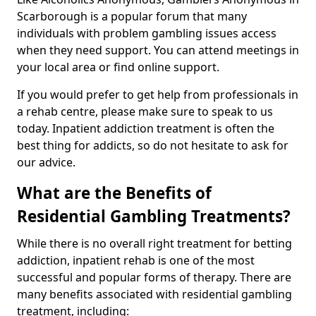
Scarborough is a popular forum that many
individuals with problem gambling issues access
when they need support. You can attend meetings in
your local area or find online support.
If you would prefer to get help from professionals in
a rehab centre, please make sure to speak to us
today. Inpatient addiction treatment is often the
best thing for addicts, so do not hesitate to ask for
our advice.
What are the Benefits of
Residential Gambling Treatments?
While there is no overall right treatment for betting
addiction, inpatient rehab is one of the most
successful and popular forms of therapy. There are
many benefits associated with residential gambling
treatment, including: