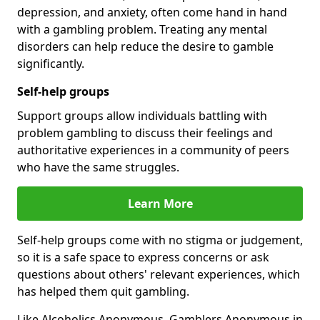
depression, and anxiety, often come hand in hand
with a gambling problem. Treating any mental
disorders can help reduce the desire to gamble
significantly.
Self-help groups
Support groups allow individuals battling with
problem gambling to discuss their feelings and
authoritative experiences in a community of peers
who have the same struggles.
Learn More
Self-help groups come with no stigma or judgement,
so it is a safe space to express concerns or ask
questions about others' relevant experiences, which
has helped them quit gambling.
Like Alcoholics Anonymous, Gamblers Anonymous in