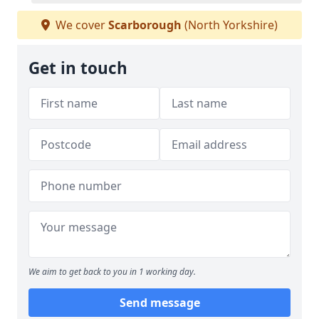
We cover
Scarborough
(North Yorkshire)
Get in touch
We aim to get back to you in 1 working day.
Send message