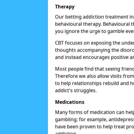
Therapy
Our betting addiction treatment i
behavioural therapy. Behavioural th
you ignore the urge to gamble eve
CBT focuses on exposing the underl
thoughts accompanying the disorde
and instead encourages positive an
Most people find that seeing frien
Therefore we also allow visits fr
to help relationships rebuild and 
addict's struggles.
Medications
Many forms of medication can help
gambling; for example, antidepress
have been proven to help treat p
addiction.