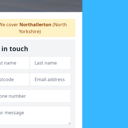
e cover
Northallerton
(North
Yorkshire)
 in touch