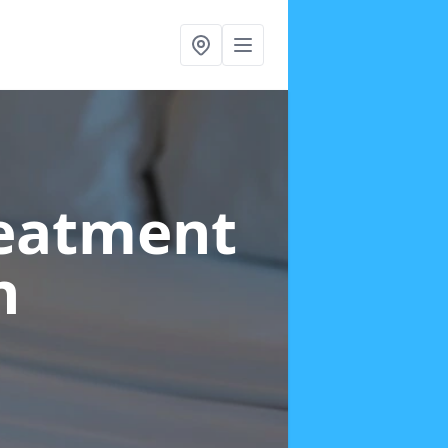
reatment
n