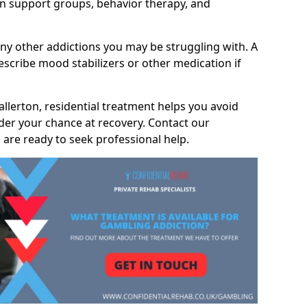
 support groups, behavior therapy, and
any other addictions you may be struggling with. A
scribe mood stabilizers or other medication if
allerton, residential treatment helps you avoid
nder your chance at recovery. Contact our
are ready to seek professional help.