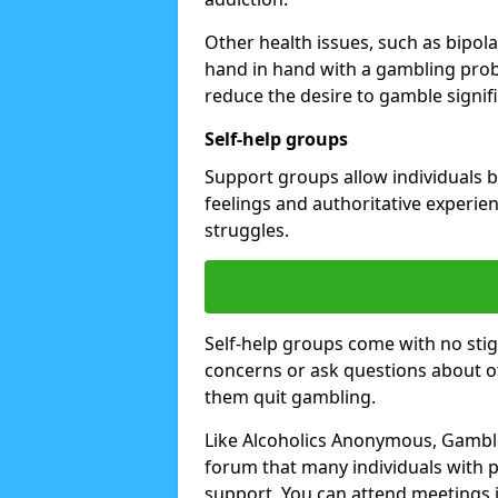
Other health issues, such as bipol
hand in hand with a gambling prob
reduce the desire to gamble signifi
Self-help groups
Support groups allow individuals b
feelings and authoritative experi
struggles.
Self-help groups come with no stig
concerns or ask questions about o
them quit gambling.
Like Alcoholics Anonymous, Gambl
forum that many individuals with
support. You can attend meetings i