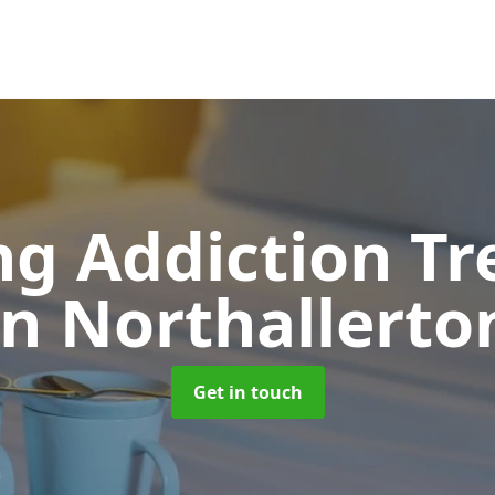
g Addiction T
in Northallerto
Get in touch