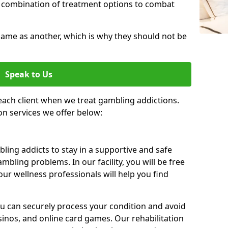
 combination of treatment options to combat
same as another, which is why they should not be
Speak to Us
each client when we treat gambling addictions.
on services we offer below:
ing addicts to stay in a supportive and safe
mbling problems. In our facility, you will be free
ur wellness professionals will help you find
ou can securely process your condition and avoid
sinos, and online card games. Our rehabilitation