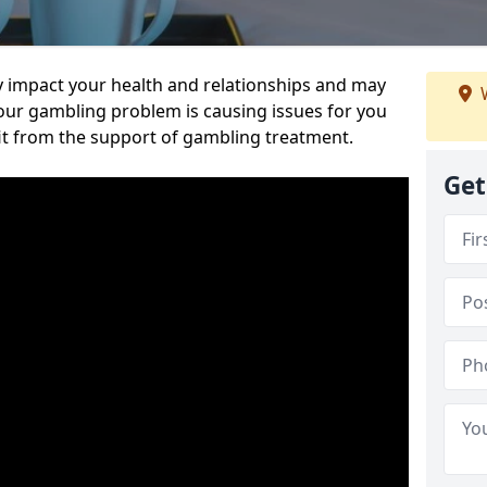
 impact your health and relationships and may
W
 your gambling problem is causing issues for you
it from the support of gambling treatment.
Get