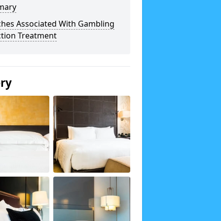
mary
ches Associated With Gambling
ction Treatment
ery