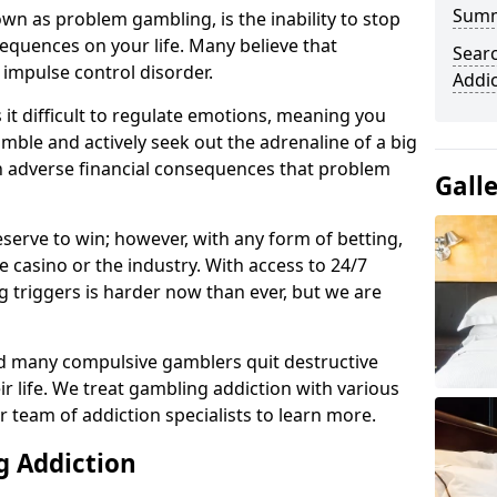
Sum
n as problem gambling, is the inability to stop
equences on your life. Many believe that
Sear
 impulse control disorder.
Addi
it difficult to regulate emotions, meaning you
mble and actively seek out the adrenaline of a big
in adverse financial consequences that problem
Gall
eserve to win; however, with any form of betting,
e casino or the industry. With access to 24/7
 triggers is harder now than ever, but we are
d many compulsive gamblers quit destructive
r life. We treat gambling addiction with various
r team of addiction specialists to learn more.
g Addiction