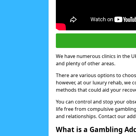
We have numerous clinics in the UK
and plenty of other areas.
There are various options to choo
however, at our luxury rehab, we
methods that could aid your recov
You can control and stop your obse
life free from compulsive gambling 
and relationships. Contact our addi
What is a Gambling Add