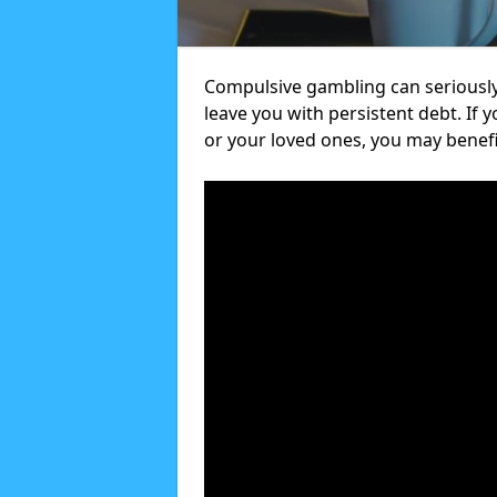
Compulsive gambling can seriously
leave you with persistent debt. If
or your loved ones, you may benef