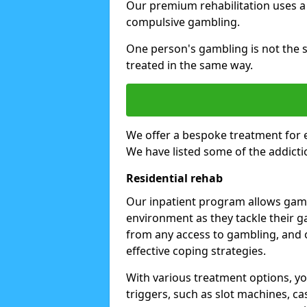
Our premium rehabilitation uses a
compulsive gambling.
One person's gambling is not the 
treated in the same way.
We offer a bespoke treatment for 
We have listed some of the addicti
Residential rehab
Our inpatient program allows gambl
environment as they tackle their ga
from any access to gambling, and o
effective coping strategies.
With various treatment options, y
triggers, such as slot machines, ca