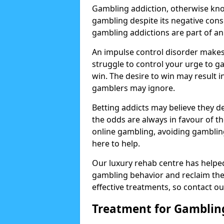
Gambling addiction, otherwise know
gambling despite its negative cons
gambling addictions are part of an
An impulse control disorder makes 
struggle to control your urge to ga
win. The desire to win may result 
gamblers may ignore.
Betting addicts may believe they d
the odds are always in favour of th
online gambling, avoiding gambling
here to help.
Our luxury rehab centre has helpe
gambling behavior and reclaim thei
effective treatments, so contact ou
Treatment for Gamblin