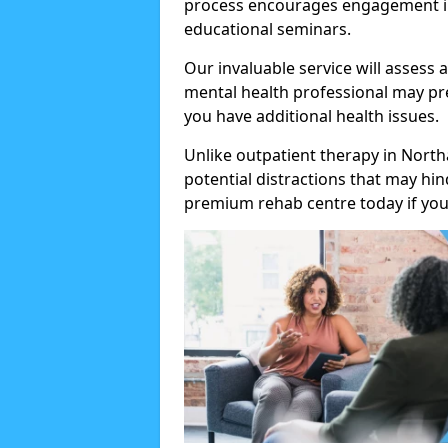
process encourages engagement in
educational seminars.
Our invaluable service will assess 
mental health professional may pre
you have additional health issues.
Unlike outpatient therapy in North
potential distractions that may hi
premium rehab centre today if you 