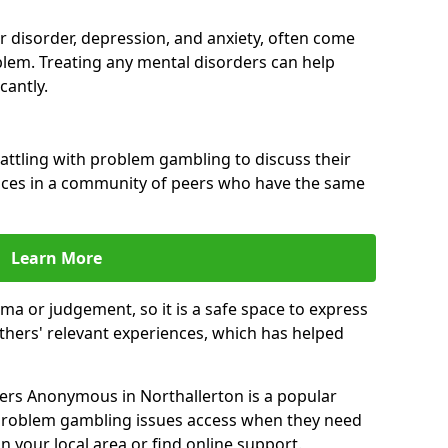
ar disorder, depression, and anxiety, often come
lem. Treating any mental disorders can help
cantly.
attling with problem gambling to discuss their
ences in a community of peers who have the same
Learn More
ma or judgement, so it is a safe space to express
thers' relevant experiences, which has helped
ers Anonymous in Northallerton is a popular
 problem gambling issues access when they need
n your local area or find online support.