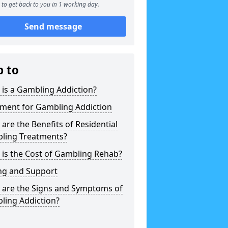
to get back to you in 1 working day.
Send message
p to
is a Gambling Addiction?
tment for Gambling Addiction
are the Benefits of Residential
ling Treatments?
is the Cost of Gambling Rehab?
ng and Support
 are the Signs and Symptoms of
ling Addiction?