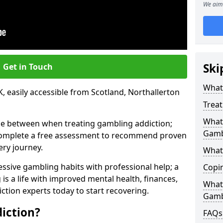
We aim 
Ski
Get in Touch
What 
, easily accessible from Scotland, Northallerton
Trea
What 
se between when treating gambling addiction;
Gamb
 complete a free assessment to recommend proven
ery journey.
What 
ssive gambling habits with professional help; a
Copi
is a life with improved mental health, finances,
What
ction experts today to start recovering.
Gamb
iction?
FAQs