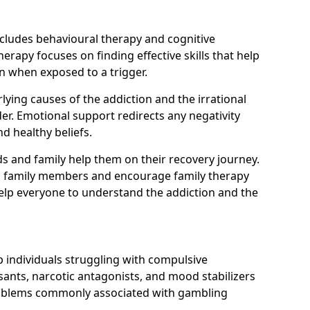
ncludes behavioural therapy and cognitive
erapy focuses on finding effective skills that help
n when exposed to a trigger.
ying causes of the addiction and the irrational
r. Emotional support redirects any negativity
d healthy beliefs.
ds and family help them on their recovery journey.
om family members and encourage family therapy
help everyone to understand the addiction and the
 individuals struggling with compulsive
ants, narcotic antagonists, and mood stabilizers
roblems commonly associated with gambling