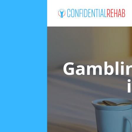
Gamblin