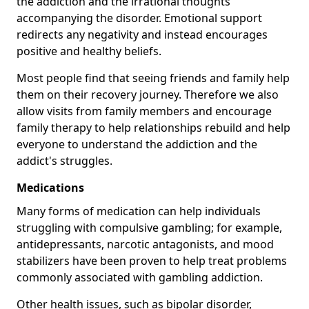
the addiction and the irrational thoughts
accompanying the disorder. Emotional support
redirects any negativity and instead encourages
positive and healthy beliefs.
Most people find that seeing friends and family help
them on their recovery journey. Therefore we also
allow visits from family members and encourage
family therapy to help relationships rebuild and help
everyone to understand the addiction and the
addict's struggles.
Medications
Many forms of medication can help individuals
struggling with compulsive gambling; for example,
antidepressants, narcotic antagonists, and mood
stabilizers have been proven to help treat problems
commonly associated with gambling addiction.
Other health issues, such as bipolar disorder,