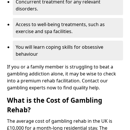
Concurrent treatment for any relevant
disorders.
Access to well-being treatments, such as
exercise and spa facilities.
You will learn coping skills for obsessive
behaviour
If you or a family member is struggling to beat a
gambling addiction alone, it may be wise to check
into a premium rehab facilitation. Contact our
gambling experts now to find quality help.
What is the Cost of Gambling
Rehab?
The average cost of gambling rehab in the UK is
£10,000 for a month-long residential stay. The