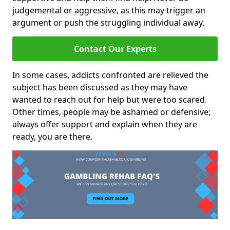
judgemental or aggressive, as this may trigger an
argument or push the struggling individual away.
Contact Our Experts
In some cases, addicts confronted are relieved the
subject has been discussed as they may have
wanted to reach out for help but were too scared.
Other times, people may be ashamed or defensive;
always offer support and explain when they are
ready, you are there.