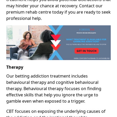
may hinder your chance at recovery. Contact our
premium rehab centre today if you are ready to seek
professional help.
Therapy
Our betting addiction treatment includes
behavioural therapy and cognitive behavioural
therapy. Behavioural therapy focuses on finding
effective skills that help you ignore the urge to
gamble even when exposed to a trigger.
CBT focuses on exposing the underlying causes of