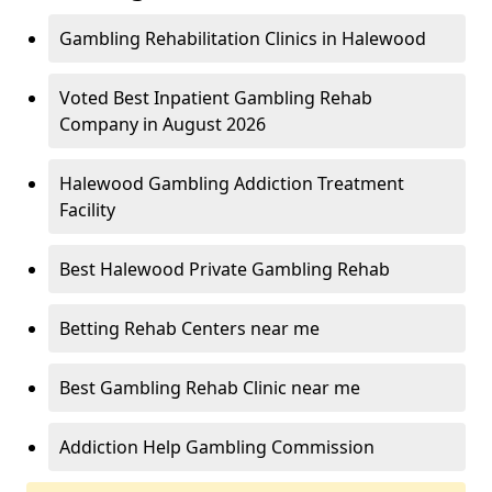
Gambling Rehabilitation Clinics in Halewood
Voted Best Inpatient Gambling Rehab
Company in August 2026
Halewood Gambling Addiction Treatment
Facility
Best Halewood Private Gambling Rehab
Betting Rehab Centers near me
Best Gambling Rehab Clinic near me
Addiction Help Gambling Commission