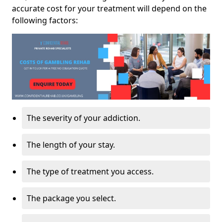
accurate cost for your treatment will depend on the
following factors:
The severity of your addiction.
The length of your stay.
The type of treatment you access.
The package you select.