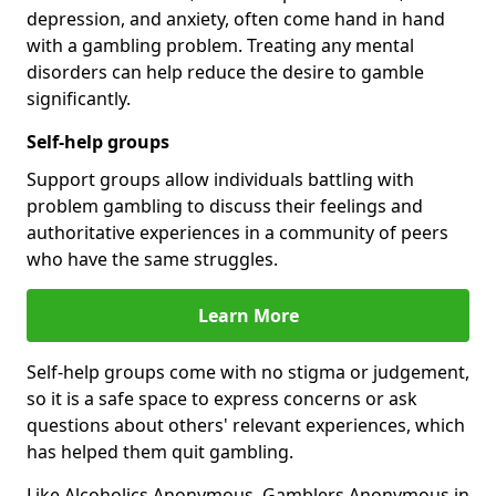
depression, and anxiety, often come hand in hand
with a gambling problem. Treating any mental
disorders can help reduce the desire to gamble
significantly.
Self-help groups
Support groups allow individuals battling with
problem gambling to discuss their feelings and
authoritative experiences in a community of peers
who have the same struggles.
Learn More
Self-help groups come with no stigma or judgement,
so it is a safe space to express concerns or ask
questions about others' relevant experiences, which
has helped them quit gambling.
Like Alcoholics Anonymous, Gamblers Anonymous in