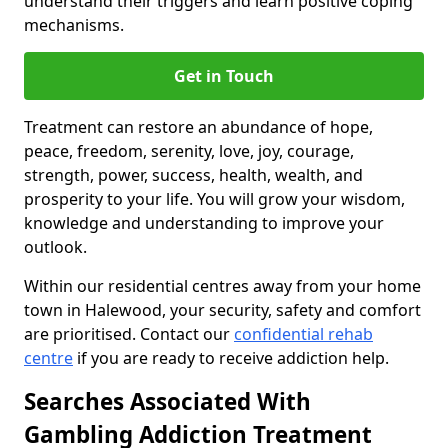
understand their triggers and learn positive coping
mechanisms.
Get in Touch
Treatment can restore an abundance of hope,
peace, freedom, serenity, love, joy, courage,
strength, power, success, health, wealth, and
prosperity to your life. You will grow your wisdom,
knowledge and understanding to improve your
outlook.
Within our residential centres away from your home
town in Halewood, your security, safety and comfort
are prioritised. Contact our
confidential rehab
centre
if you are ready to receive addiction help.
Searches Associated With
Gambling Addiction Treatment