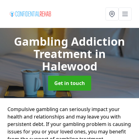
Gambling Addiction
Treatment
in
Halewood
Get in touch
Compulsive gambling can seriously impact your
health and relationships and may leave you with
persistent debt. If your gambling problem is causing
issues for you or your loved ones, you may benefit