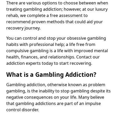
There are various options to choose between when
treating gambling addiction; however, at our luxury
rehab, we complete a free assessment to
recommend proven methods that could aid your
recovery journey.
You can control and stop your obsessive gambling
habits with professional help; a life free from
compulsive gambling is a life with improved mental
health, finances, and relationships. Contact our
addiction experts today to start recovering.
What is a Gambling Addiction?
Gambling addiction, otherwise known as problem
gambling, is the inability to stop gambling despite its
negative consequences on your life. Many believe
that gambling addictions are part of an impulse
control disorder.