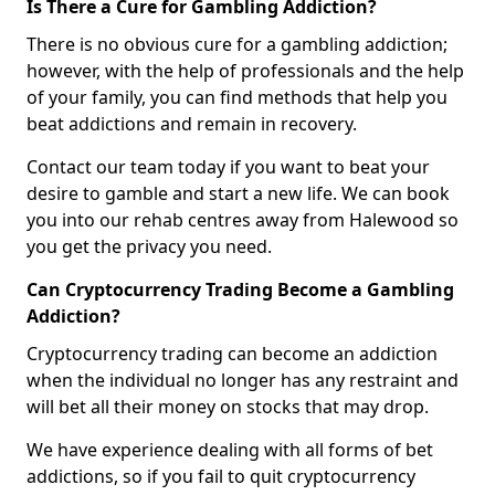
Is There a Cure for Gambling Addiction?
There is no obvious cure for a gambling addiction;
however, with the help of professionals and the help
of your family, you can find methods that help you
beat addictions and remain in recovery.
Contact our team today if you want to beat your
desire to gamble and start a new life. We can book
you into our rehab centres away from Halewood so
you get the privacy you need.
Can Cryptocurrency Trading Become a Gambling
Addiction?
Cryptocurrency trading can become an addiction
when the individual no longer has any restraint and
will bet all their money on stocks that may drop.
We have experience dealing with all forms of bet
addictions, so if you fail to quit cryptocurrency