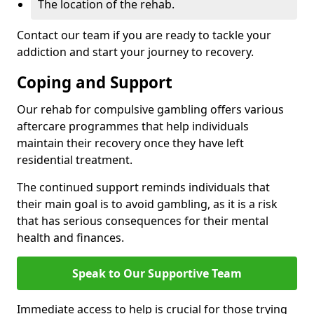
The location of the rehab.
Contact our team if you are ready to tackle your
addiction and start your journey to recovery.
Coping and Support
Our rehab for compulsive gambling offers various
aftercare programmes that help individuals
maintain their recovery once they have left
residential treatment.
The continued support reminds individuals that
their main goal is to avoid gambling, as it is a risk
that has serious consequences for their mental
health and finances.
Speak to Our Supportive Team
Immediate access to help is crucial for those trying