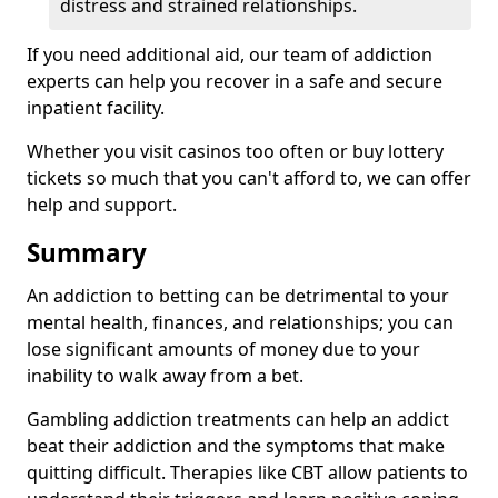
distress and strained relationships.
If you need additional aid, our team of addiction
experts can help you recover in a safe and secure
inpatient facility.
Whether you visit casinos too often or buy lottery
tickets so much that you can't afford to, we can offer
help and support.
Summary
An addiction to betting can be detrimental to your
mental health, finances, and relationships; you can
lose significant amounts of money due to your
inability to walk away from a bet.
Gambling addiction treatments can help an addict
beat their addiction and the symptoms that make
quitting difficult. Therapies like CBT allow patients to