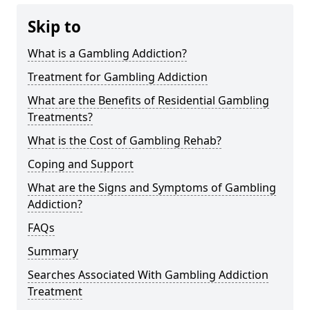
Skip to
What is a Gambling Addiction?
Treatment for Gambling Addiction
What are the Benefits of Residential Gambling
Treatments?
What is the Cost of Gambling Rehab?
Coping and Support
What are the Signs and Symptoms of Gambling
Addiction?
FAQs
Summary
Searches Associated With Gambling Addiction
Treatment