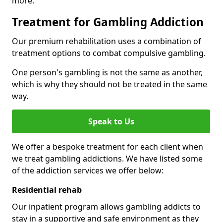
more.
Treatment for Gambling Addiction
Our premium rehabilitation uses a combination of
treatment options to combat compulsive gambling.
One person's gambling is not the same as another,
which is why they should not be treated in the same
way.
Speak to Us
We offer a bespoke treatment for each client when
we treat gambling addictions. We have listed some
of the addiction services we offer below:
Residential rehab
Our inpatient program allows gambling addicts to
stay in a supportive and safe environment as they