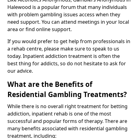
Halewood is a popular forum that many individuals
with problem gambling issues access when they
need support. You can attend meetings in your local
area or find online support.
If you would prefer to get help from professionals in
a rehab centre, please make sure to speak to us
today. Inpatient addiction treatment is often the
best thing for addicts, so do not hesitate to ask for
our advice.
What are the Benefits of
Residential Gambling Treatments?
While there is no overall right treatment for betting
addiction, inpatient rehab is one of the most
successful and popular forms of therapy. There are
many benefits associated with residential gambling
treatment, including: