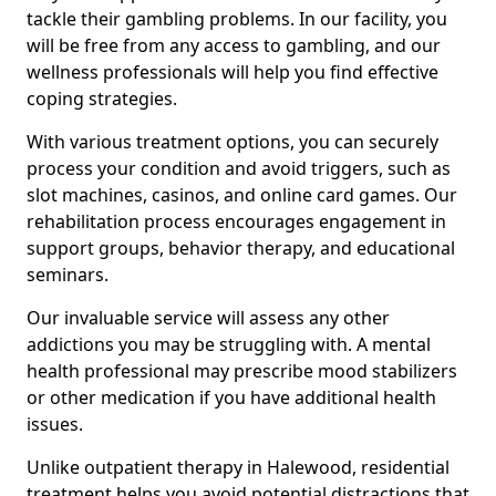
tackle their gambling problems. In our facility, you
will be free from any access to gambling, and our
wellness professionals will help you find effective
coping strategies.
With various treatment options, you can securely
process your condition and avoid triggers, such as
slot machines, casinos, and online card games. Our
rehabilitation process encourages engagement in
support groups, behavior therapy, and educational
seminars.
Our invaluable service will assess any other
addictions you may be struggling with. A mental
health professional may prescribe mood stabilizers
or other medication if you have additional health
issues.
Unlike outpatient therapy in Halewood, residential
treatment helps you avoid potential distractions that