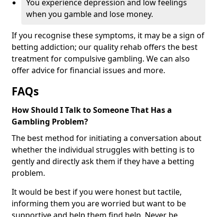
You experience depression and low feelings
when you gamble and lose money.
If you recognise these symptoms, it may be a sign of
betting addiction; our quality rehab offers the best
treatment for compulsive gambling. We can also
offer advice for financial issues and more.
FAQs
How Should I Talk to Someone That Has a
Gambling Problem?
The best method for initiating a conversation about
whether the individual struggles with betting is to
gently and directly ask them if they have a betting
problem.
It would be best if you were honest but tactile,
informing them you are worried but want to be
supportive and help them find help. Never be