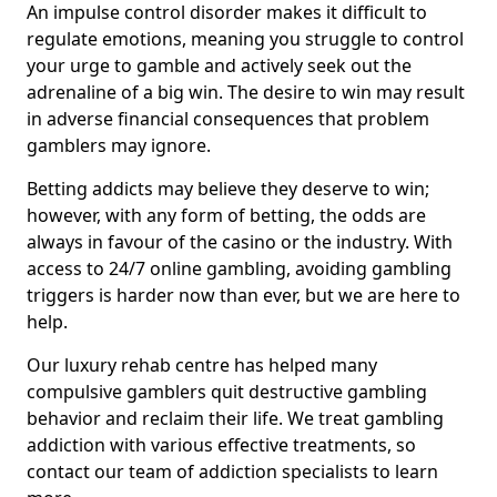
An impulse control disorder makes it difficult to
regulate emotions, meaning you struggle to control
your urge to gamble and actively seek out the
adrenaline of a big win. The desire to win may result
in adverse financial consequences that problem
gamblers may ignore.
Betting addicts may believe they deserve to win;
however, with any form of betting, the odds are
always in favour of the casino or the industry. With
access to 24/7 online gambling, avoiding gambling
triggers is harder now than ever, but we are here to
help.
Our luxury rehab centre has helped many
compulsive gamblers quit destructive gambling
behavior and reclaim their life. We treat gambling
addiction with various effective treatments, so
contact our team of addiction specialists to learn