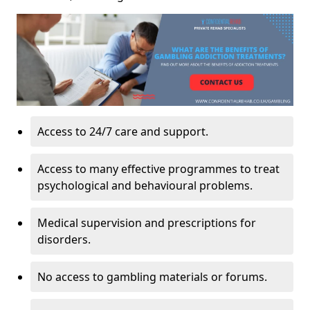
Access to 24/7 care and support.
Access to many effective programmes to treat
psychological and behavioural problems.
Medical supervision and prescriptions for
disorders.
No access to gambling materials or forums.