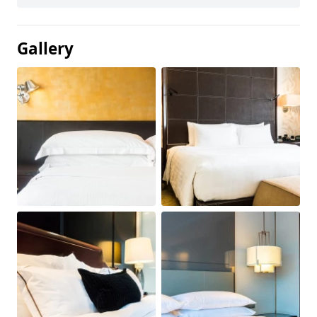
Gallery