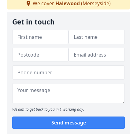
We cover
Halewood
(Merseyside)
Get in touch
We aim to get back to you in 1 working day.
Send message