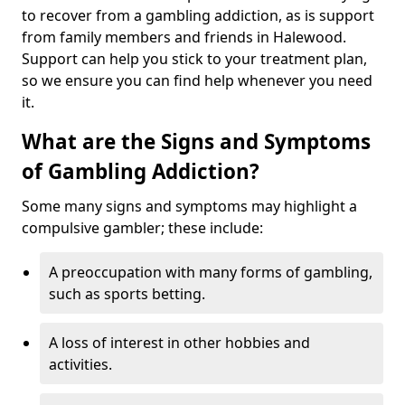
to recover from a gambling addiction, as is support
from family members and friends in Halewood.
Support can help you stick to your treatment plan,
so we ensure you can find help whenever you need
it.
What are the Signs and Symptoms
of Gambling Addiction?
Some many signs and symptoms may highlight a
compulsive gambler; these include:
A preoccupation with many forms of gambling,
such as sports betting.
A loss of interest in other hobbies and
activities.