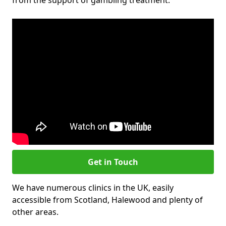
from the support of gambling treatment.
Get in Touch
We have numerous clinics in the UK, easily
accessible from Scotland, Halewood and plenty of
other areas.