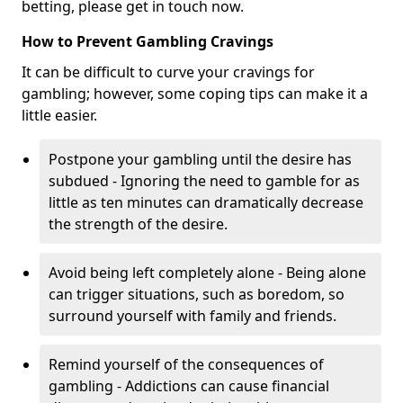
betting, please get in touch now.
How to Prevent Gambling Cravings
It can be difficult to curve your cravings for
gambling; however, some coping tips can make it a
little easier.
Postpone your gambling until the desire has
subdued - Ignoring the need to gamble for as
little as ten minutes can dramatically decrease
the strength of the desire.
Avoid being left completely alone - Being alone
can trigger situations, such as boredom, so
surround yourself with family and friends.
Remind yourself of the consequences of
gambling - Addictions can cause financial