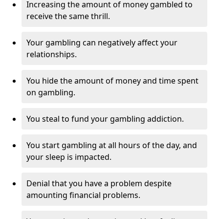
Increasing the amount of money gambled to
receive the same thrill.
Your gambling can negatively affect your
relationships.
You hide the amount of money and time spent
on gambling.
You steal to fund your gambling addiction.
You start gambling at all hours of the day, and
your sleep is impacted.
Denial that you have a problem despite
amounting financial problems.