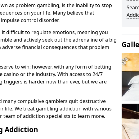
n as problem gambling, is the inability to stop
Sear
equences on your life. Many believe that
Addi
 impulse control disorder.
it difficult to regulate emotions, meaning you
mble and actively seek out the adrenaline of a big
Gall
in adverse financial consequences that problem
eserve to win; however, with any form of betting,
e casino or the industry. With access to 24/7
 triggers is harder now than ever, but we are
d many compulsive gamblers quit destructive
r life. We treat gambling addiction with various
r team of addiction specialists to learn more.
g Addiction