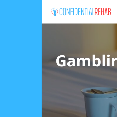
Gamblin