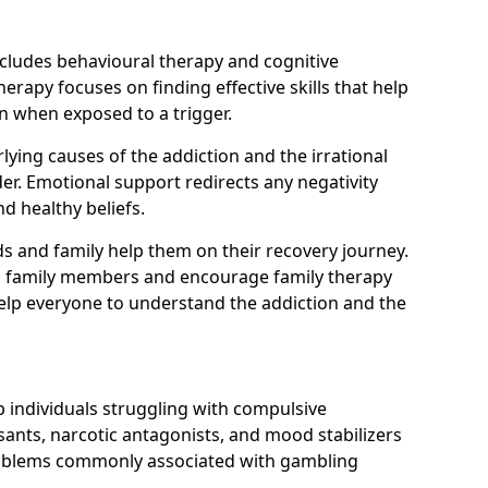
ncludes behavioural therapy and cognitive
erapy focuses on finding effective skills that help
n when exposed to a trigger.
ying causes of the addiction and the irrational
r. Emotional support redirects any negativity
d healthy beliefs.
ds and family help them on their recovery journey.
om family members and encourage family therapy
help everyone to understand the addiction and the
 individuals struggling with compulsive
ants, narcotic antagonists, and mood stabilizers
roblems commonly associated with gambling