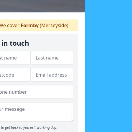
We cover
Formby
(Merseyside)
 in touch
to get back to you in 1 working day.