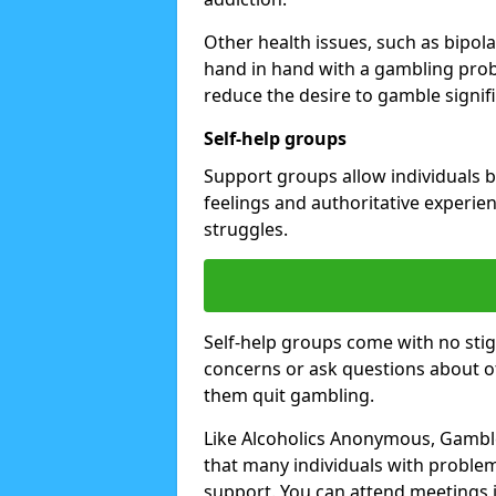
Other health issues, such as bipol
hand in hand with a gambling prob
reduce the desire to gamble signifi
Self-help groups
Support groups allow individuals b
feelings and authoritative experi
struggles.
Self-help groups come with no stig
concerns or ask questions about o
them quit gambling.
Like Alcoholics Anonymous, Gambl
that many individuals with proble
support. You can attend meetings i