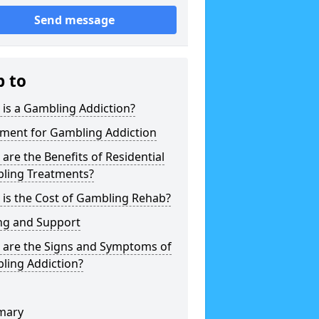
Send message
p to
is a Gambling Addiction?
tment for Gambling Addiction
are the Benefits of Residential
ling Treatments?
is the Cost of Gambling Rehab?
ng and Support
 are the Signs and Symptoms of
ling Addiction?
mary