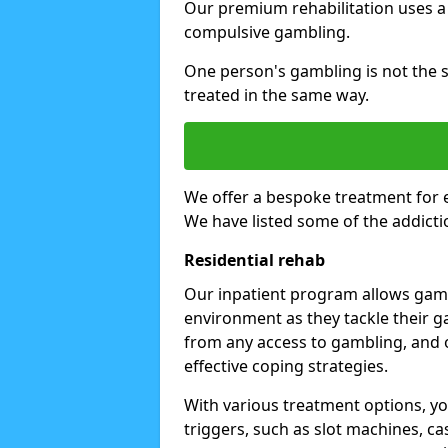
Our premium rehabilitation uses a
compulsive gambling.
One person's gambling is not the 
treated in the same way.
We offer a bespoke treatment for 
We have listed some of the addicti
Residential rehab
Our inpatient program allows gambl
environment as they tackle their ga
from any access to gambling, and o
effective coping strategies.
With various treatment options, y
triggers, such as slot machines, ca