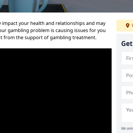
 impact your health and relationships and may
 your gambling problem is causing issues for you
it from the support of gambling treatment.
Get
We aim 