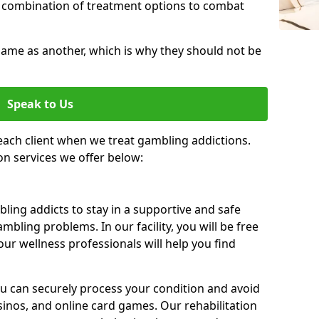
 combination of treatment options to combat
same as another, which is why they should not be
Speak to Us
each client when we treat gambling addictions.
on services we offer below:
ing addicts to stay in a supportive and safe
mbling problems. In our facility, you will be free
ur wellness professionals will help you find
ou can securely process your condition and avoid
sinos, and online card games. Our rehabilitation