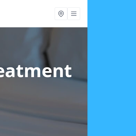
reatment