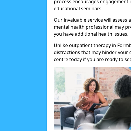
process encourages engagement in
educational seminars.
Our invaluable service will assess 
mental health professional may pre
you have additional health issues.
Unlike outpatient therapy in Formb
distractions that may hinder your
centre today if you are ready to se