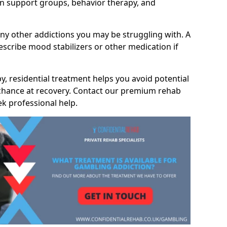
 support groups, behavior therapy, and
any other addictions you may be struggling with. A
scribe mood stabilizers or other medication if
y, residential treatment helps you avoid potential
 chance at recovery. Contact our premium rehab
ek professional help.