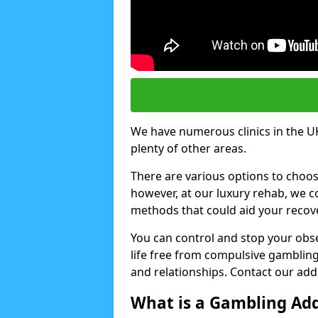
We have numerous clinics in the UK
plenty of other areas.
There are various options to choo
however, at our luxury rehab, we
methods that could aid your recov
You can control and stop your obse
life free from compulsive gambling 
and relationships. Contact our addi
What is a Gambling Add