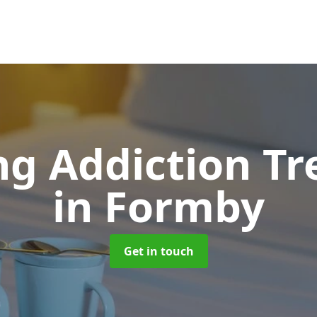
g Addiction T
in Formby
Get in touch