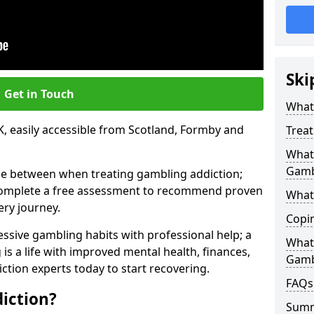
Ski
Get in Touch
What 
, easily accessible from Scotland, Formby and
Trea
What 
Gamb
se between when treating gambling addiction;
 complete a free assessment to recommend proven
What 
ery journey.
Copi
ssive gambling habits with professional help; a
What
is a life with improved mental health, finances,
Gamb
ction experts today to start recovering.
FAQs
iction?
Sum