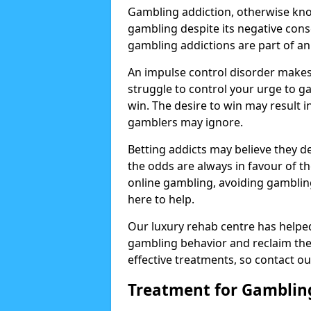
Gambling addiction, otherwise know
gambling despite its negative cons
gambling addictions are part of an
An impulse control disorder makes 
struggle to control your urge to ga
win. The desire to win may result 
gamblers may ignore.
Betting addicts may believe they d
the odds are always in favour of th
online gambling, avoiding gambling
here to help.
Our luxury rehab centre has helpe
gambling behavior and reclaim thei
effective treatments, so contact ou
Treatment for Gamblin