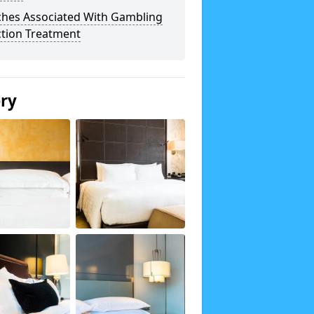
ches Associated With Gambling
ction Treatment
ery