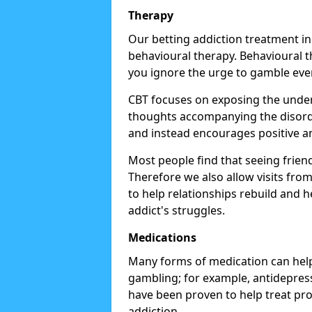
Therapy
Our betting addiction treatment i
behavioural therapy. Behavioural th
you ignore the urge to gamble eve
CBT focuses on exposing the underl
thoughts accompanying the disorde
and instead encourages positive an
Most people find that seeing frien
Therefore we also allow visits fr
to help relationships rebuild and 
addict's struggles.
Medications
Many forms of medication can help
gambling; for example, antidepress
have been proven to help treat p
addiction.