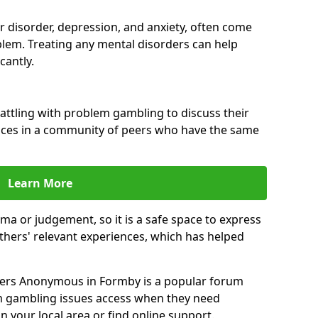
ar disorder, depression, and anxiety, often come
lem. Treating any mental disorders can help
cantly.
attling with problem gambling to discuss their
ences in a community of peers who have the same
Learn More
ma or judgement, so it is a safe space to express
thers' relevant experiences, which has helped
ers Anonymous in Formby is a popular forum
m gambling issues access when they need
n your local area or find online support.