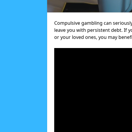
Compulsive gambling can seriously
leave you with persistent debt. If
or your loved ones, you may benef