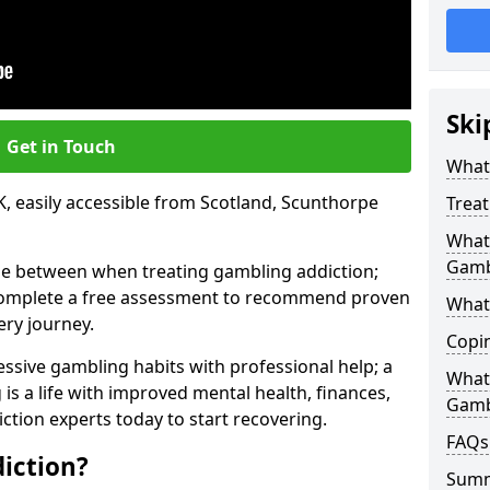
Ski
Get in Touch
What 
, easily accessible from Scotland, Scunthorpe
Trea
What 
Gamb
se between when treating gambling addiction;
 complete a free assessment to recommend proven
What 
ery journey.
Copi
ssive gambling habits with professional help; a
What
is a life with improved mental health, finances,
Gamb
ction experts today to start recovering.
FAQs
iction?
Sum