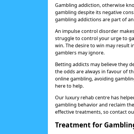
Gambling addiction, otherwise know
gambling despite its negative cons
gambling addictions are part of an
An impulse control disorder makes 
struggle to control your urge to ga
win. The desire to win may result 
gamblers may ignore.
Betting addicts may believe they d
the odds are always in favour of th
online gambling, avoiding gambling
here to help.
Our luxury rehab centre has helpe
gambling behavior and reclaim thei
effective treatments, so contact ou
Treatment for Gamblin