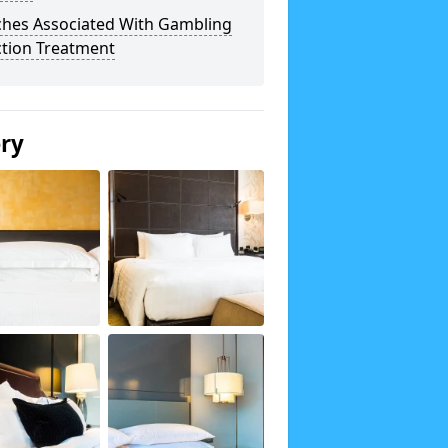
ches Associated With Gambling
ction Treatment
ery