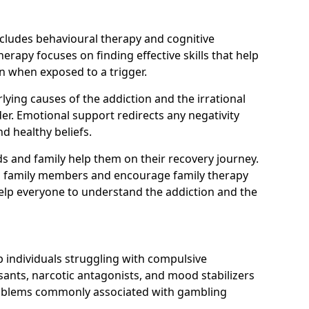
ncludes behavioural therapy and cognitive
erapy focuses on finding effective skills that help
n when exposed to a trigger.
ying causes of the addiction and the irrational
r. Emotional support redirects any negativity
d healthy beliefs.
ds and family help them on their recovery journey.
om family members and encourage family therapy
help everyone to understand the addiction and the
 individuals struggling with compulsive
ants, narcotic antagonists, and mood stabilizers
roblems commonly associated with gambling