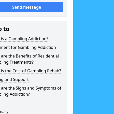
Send message
p to
is a Gambling Addiction?
tment for Gambling Addiction
are the Benefits of Residential
ling Treatments?
is the Cost of Gambling Rehab?
ng and Support
 are the Signs and Symptoms of
ling Addiction?
mary