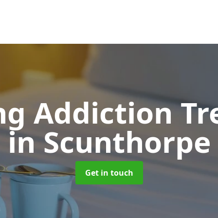
g Addiction T
in Scunthorpe
Get in touch