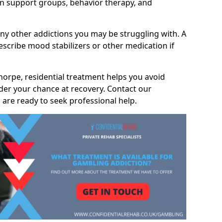
 support groups, behavior therapy, and
any other addictions you may be struggling with. A
scribe mood stabilizers or other medication if
horpe, residential treatment helps you avoid
nder your chance at recovery. Contact our
are ready to seek professional help.