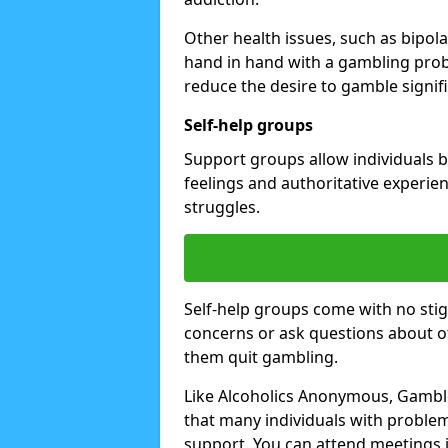
Other health issues, such as bipol
hand in hand with a gambling prob
reduce the desire to gamble signifi
Self-help groups
Support groups allow individuals b
feelings and authoritative experi
struggles.
Self-help groups come with no stig
concerns or ask questions about o
them quit gambling.
Like Alcoholics Anonymous, Gambl
that many individuals with proble
support. You can attend meetings i