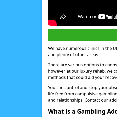
We have numerous clinics in the UK
and plenty of other areas.
There are various options to choo
however, at our luxury rehab, we
methods that could aid your recov
You can control and stop your obse
life free from compulsive gambling 
and relationships. Contact our addi
What is a Gambling Add