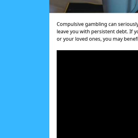
Compulsive gambling can seriously
leave you with persistent debt. If
or your loved ones, you may benef