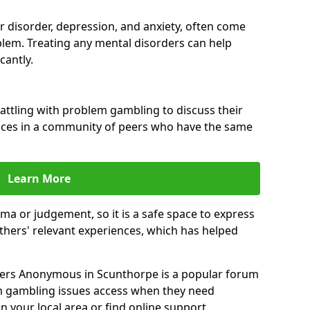
ar disorder, depression, and anxiety, often come
lem. Treating any mental disorders can help
cantly.
attling with problem gambling to discuss their
ences in a community of peers who have the same
Learn More
ma or judgement, so it is a safe space to express
thers' relevant experiences, which has helped
ers Anonymous in Scunthorpe is a popular forum
m gambling issues access when they need
n your local area or find online support.