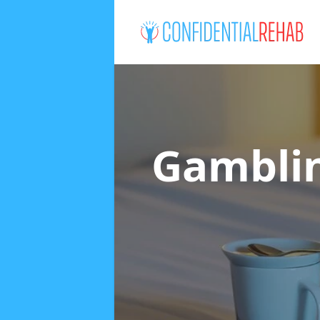
Gamblin