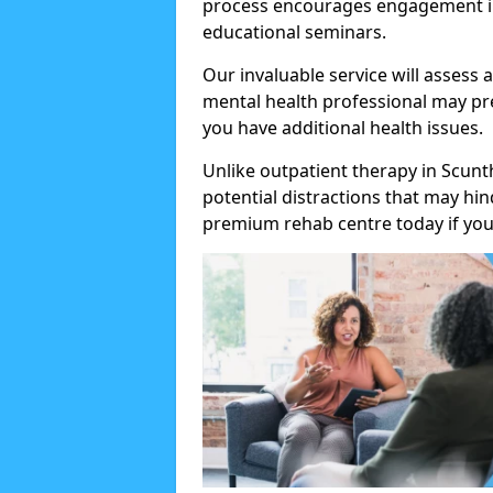
process encourages engagement in
educational seminars.
Our invaluable service will assess 
mental health professional may pre
you have additional health issues.
Unlike outpatient therapy in Scunt
potential distractions that may hi
premium rehab centre today if you 