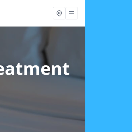
reatment