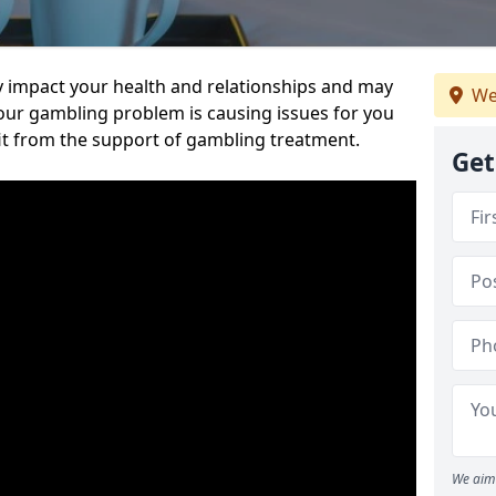
 impact your health and relationships and may
We
 your gambling problem is causing issues for you
it from the support of gambling treatment.
Get
We aim 