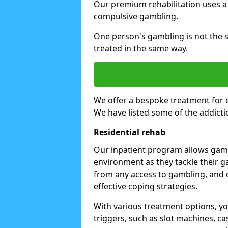
Our premium rehabilitation uses a
compulsive gambling.
One person's gambling is not the 
treated in the same way.
We offer a bespoke treatment for 
We have listed some of the addicti
Residential rehab
Our inpatient program allows gambl
environment as they tackle their ga
from any access to gambling, and o
effective coping strategies.
With various treatment options, y
triggers, such as slot machines, ca