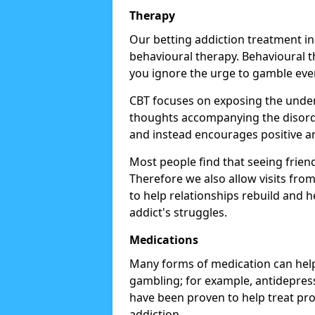
Therapy
Our betting addiction treatment i
behavioural therapy. Behavioural th
you ignore the urge to gamble eve
CBT focuses on exposing the underl
thoughts accompanying the disorde
and instead encourages positive an
Most people find that seeing frien
Therefore we also allow visits fr
to help relationships rebuild and 
addict's struggles.
Medications
Many forms of medication can help
gambling; for example, antidepress
have been proven to help treat p
addiction.