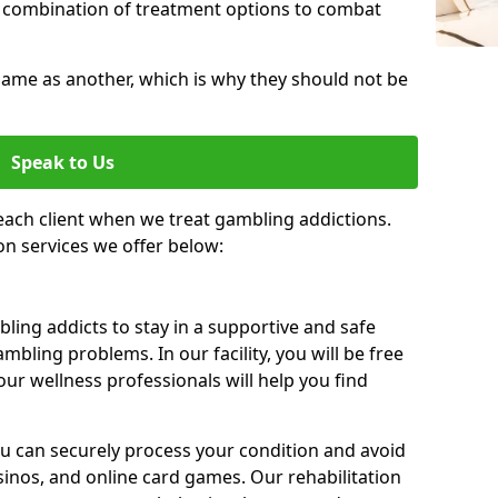
 combination of treatment options to combat
same as another, which is why they should not be
Speak to Us
each client when we treat gambling addictions.
on services we offer below:
ing addicts to stay in a supportive and safe
mbling problems. In our facility, you will be free
ur wellness professionals will help you find
ou can securely process your condition and avoid
sinos, and online card games. Our rehabilitation