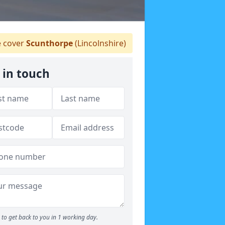
 cover
Scunthorpe
(Lincolnshire)
 in touch
to get back to you in 1 working day.