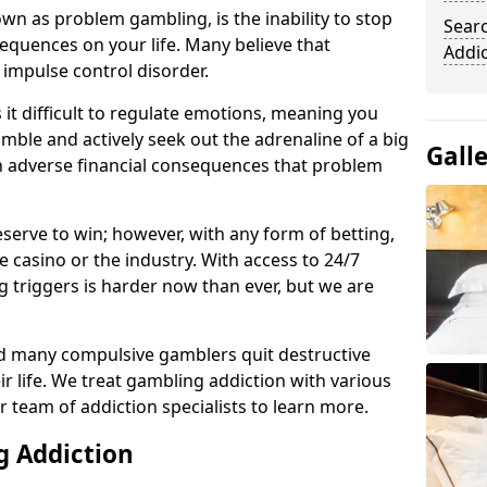
n as problem gambling, is the inability to stop
Sear
equences on your life. Many believe that
Addi
 impulse control disorder.
it difficult to regulate emotions, meaning you
mble and actively seek out the adrenaline of a big
Gall
in adverse financial consequences that problem
eserve to win; however, with any form of betting,
e casino or the industry. With access to 24/7
 triggers is harder now than ever, but we are
d many compulsive gamblers quit destructive
r life. We treat gambling addiction with various
r team of addiction specialists to learn more.
g Addiction