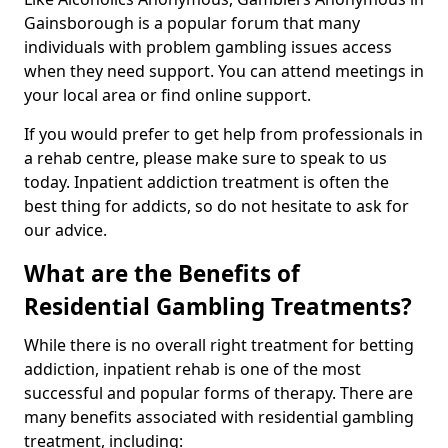
Gainsborough is a popular forum that many
individuals with problem gambling issues access
when they need support. You can attend meetings in
your local area or find online support.
If you would prefer to get help from professionals in
a rehab centre, please make sure to speak to us
today. Inpatient addiction treatment is often the
best thing for addicts, so do not hesitate to ask for
our advice.
What are the Benefits of
Residential Gambling Treatments?
While there is no overall right treatment for betting
addiction, inpatient rehab is one of the most
successful and popular forms of therapy. There are
many benefits associated with residential gambling
treatment, including: