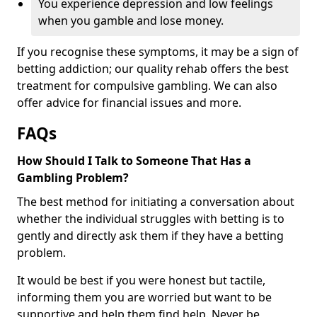
You experience depression and low feelings
when you gamble and lose money.
If you recognise these symptoms, it may be a sign of
betting addiction; our quality rehab offers the best
treatment for compulsive gambling. We can also
offer advice for financial issues and more.
FAQs
How Should I Talk to Someone That Has a
Gambling Problem?
The best method for initiating a conversation about
whether the individual struggles with betting is to
gently and directly ask them if they have a betting
problem.
It would be best if you were honest but tactile,
informing them you are worried but want to be
supportive and help them find help. Never be