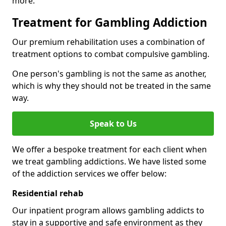
more.
Treatment for Gambling Addiction
Our premium rehabilitation uses a combination of
treatment options to combat compulsive gambling.
One person's gambling is not the same as another,
which is why they should not be treated in the same
way.
Speak to Us
We offer a bespoke treatment for each client when
we treat gambling addictions. We have listed some
of the addiction services we offer below:
Residential rehab
Our inpatient program allows gambling addicts to
stay in a supportive and safe environment as they