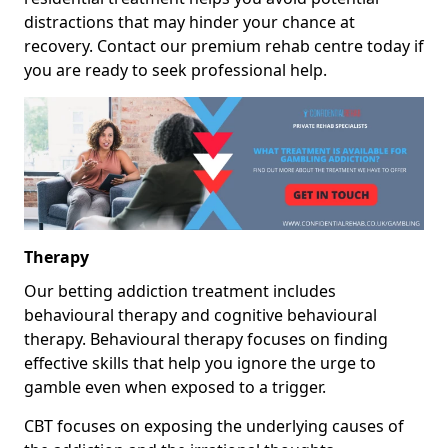
distractions that may hinder your chance at
recovery. Contact our premium rehab centre today if
you are ready to seek professional help.
Therapy
Our betting addiction treatment includes
behavioural therapy and cognitive behavioural
therapy. Behavioural therapy focuses on finding
effective skills that help you ignore the urge to
gamble even when exposed to a trigger.
CBT focuses on exposing the underlying causes of