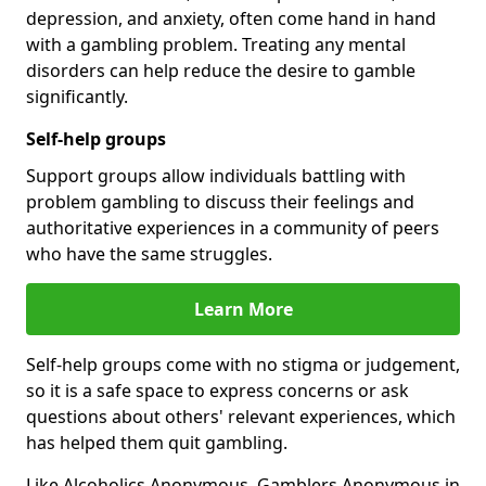
depression, and anxiety, often come hand in hand
with a gambling problem. Treating any mental
disorders can help reduce the desire to gamble
significantly.
Self-help groups
Support groups allow individuals battling with
problem gambling to discuss their feelings and
authoritative experiences in a community of peers
who have the same struggles.
Learn More
Self-help groups come with no stigma or judgement,
so it is a safe space to express concerns or ask
questions about others' relevant experiences, which
has helped them quit gambling.
Like Alcoholics Anonymous, Gamblers Anonymous in