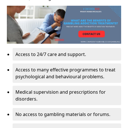
Access to 24/7 care and support.
Access to many effective programmes to treat
psychological and behavioural problems.
Medical supervision and prescriptions for
disorders.
No access to gambling materials or forums.