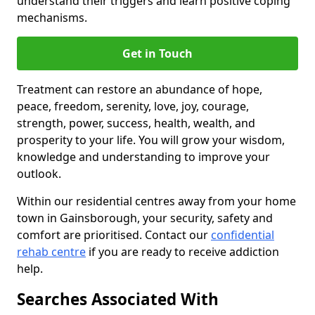
understand their triggers and learn positive coping
mechanisms.
Get in Touch
Treatment can restore an abundance of hope,
peace, freedom, serenity, love, joy, courage,
strength, power, success, health, wealth, and
prosperity to your life. You will grow your wisdom,
knowledge and understanding to improve your
outlook.
Within our residential centres away from your home
town in Gainsborough, your security, safety and
comfort are prioritised. Contact our
confidential
rehab centre
if you are ready to receive addiction
help.
Searches Associated With