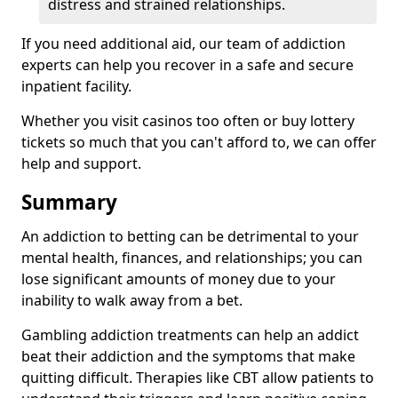
distress and strained relationships.
If you need additional aid, our team of addiction
experts can help you recover in a safe and secure
inpatient facility.
Whether you visit casinos too often or buy lottery
tickets so much that you can't afford to, we can offer
help and support.
Summary
An addiction to betting can be detrimental to your
mental health, finances, and relationships; you can
lose significant amounts of money due to your
inability to walk away from a bet.
Gambling addiction treatments can help an addict
beat their addiction and the symptoms that make
quitting difficult. Therapies like CBT allow patients to