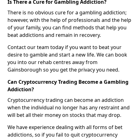
Is There a Cure for Gambling Addiction?
There is no obvious cure for a gambling addiction;
however, with the help of professionals and the help
of your family, you can find methods that help you
beat addictions and remain in recovery.
Contact our team today if you want to beat your
desire to gamble and start a new life. We can book
you into our rehab centres away from
Gainsborough so you get the privacy you need.
Can Cryptocurrency Trading Become a Gambling
Addiction?
Cryptocurrency trading can become an addiction
when the individual no longer has any restraint and
will bet all their money on stocks that may drop.
We have experience dealing with all forms of bet
addictions, so if you fail to quit cryptocurrency