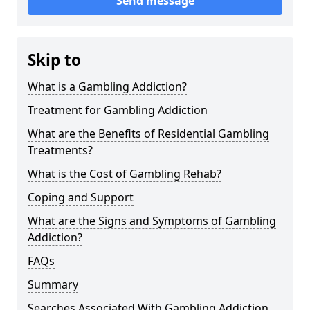
Send message
Skip to
What is a Gambling Addiction?
Treatment for Gambling Addiction
What are the Benefits of Residential Gambling
Treatments?
What is the Cost of Gambling Rehab?
Coping and Support
What are the Signs and Symptoms of Gambling
Addiction?
FAQs
Summary
Searches Associated With Gambling Addiction