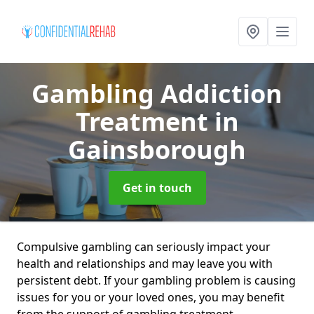
Gambling Addiction
Treatment
in
Gainsborough
Get in touch
Compulsive gambling can seriously impact your
health and relationships and may leave you with
persistent debt. If your gambling problem is causing
issues for you or your loved ones, you may benefit