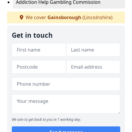
Addiction Help Gambling Commission
We cover
Gainsborough
(Lincolnshire)
Get in touch
We aim to get back to you in 1 working day.