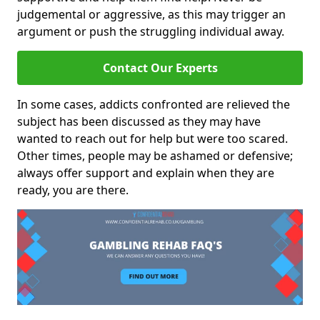
judgemental or aggressive, as this may trigger an
argument or push the struggling individual away.
Contact Our Experts
In some cases, addicts confronted are relieved the
subject has been discussed as they may have
wanted to reach out for help but were too scared.
Other times, people may be ashamed or defensive;
always offer support and explain when they are
ready, you are there.