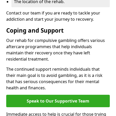
The location of the rehab.
Contact our team if you are ready to tackle your
addiction and start your journey to recovery.
Coping and Support
Our rehab for compulsive gambling offers various
aftercare programmes that help individuals
maintain their recovery once they have left
residential treatment.
The continued support reminds individuals that
their main goal is to avoid gambling, as it is a risk
that has serious consequences for their mental
health and finances.
Speak to Our Supportive Team
Immediate access to help is crucial for those trying