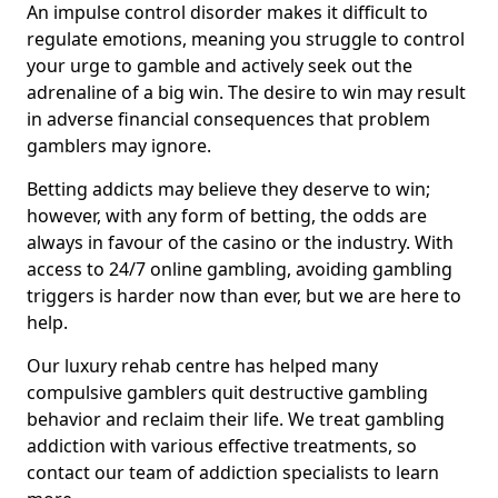
An impulse control disorder makes it difficult to
regulate emotions, meaning you struggle to control
your urge to gamble and actively seek out the
adrenaline of a big win. The desire to win may result
in adverse financial consequences that problem
gamblers may ignore.
Betting addicts may believe they deserve to win;
however, with any form of betting, the odds are
always in favour of the casino or the industry. With
access to 24/7 online gambling, avoiding gambling
triggers is harder now than ever, but we are here to
help.
Our luxury rehab centre has helped many
compulsive gamblers quit destructive gambling
behavior and reclaim their life. We treat gambling
addiction with various effective treatments, so
contact our team of addiction specialists to learn