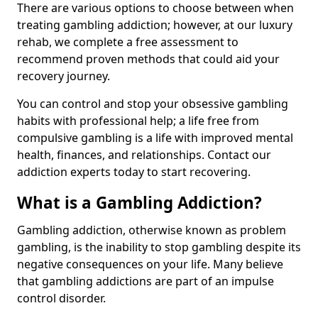
There are various options to choose between when
treating gambling addiction; however, at our luxury
rehab, we complete a free assessment to
recommend proven methods that could aid your
recovery journey.
You can control and stop your obsessive gambling
habits with professional help; a life free from
compulsive gambling is a life with improved mental
health, finances, and relationships. Contact our
addiction experts today to start recovering.
What is a Gambling Addiction?
Gambling addiction, otherwise known as problem
gambling, is the inability to stop gambling despite its
negative consequences on your life. Many believe
that gambling addictions are part of an impulse
control disorder.