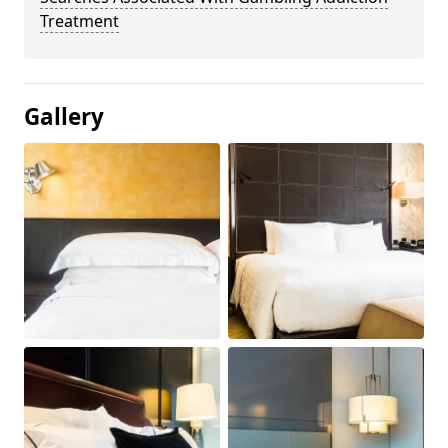
Treatment
Gallery