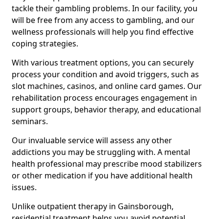
tackle their gambling problems. In our facility, you
will be free from any access to gambling, and our
wellness professionals will help you find effective
coping strategies.
With various treatment options, you can securely
process your condition and avoid triggers, such as
slot machines, casinos, and online card games. Our
rehabilitation process encourages engagement in
support groups, behavior therapy, and educational
seminars.
Our invaluable service will assess any other
addictions you may be struggling with. A mental
health professional may prescribe mood stabilizers
or other medication if you have additional health
issues.
Unlike outpatient therapy in Gainsborough,
residential treatment helps you avoid potential