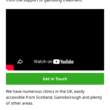
from the support of gambling treatment.
Get in Touch
We have numerous clinics in the UK, easily
accessible from Scotland, Gainsborough and plenty
of other areas.