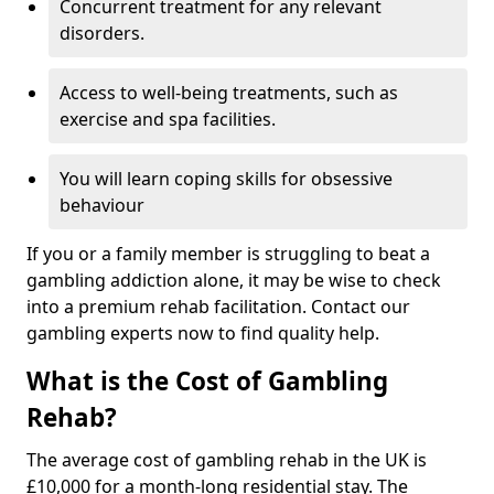
Concurrent treatment for any relevant
disorders.
Access to well-being treatments, such as
exercise and spa facilities.
You will learn coping skills for obsessive
behaviour
If you or a family member is struggling to beat a
gambling addiction alone, it may be wise to check
into a premium rehab facilitation. Contact our
gambling experts now to find quality help.
What is the Cost of Gambling
Rehab?
The average cost of gambling rehab in the UK is
£10,000 for a month-long residential stay. The