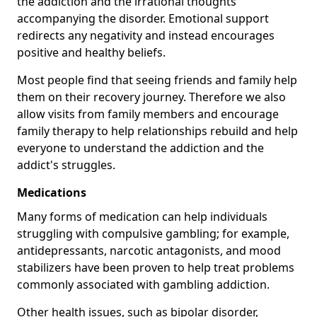
the addiction and the irrational thoughts
accompanying the disorder. Emotional support
redirects any negativity and instead encourages
positive and healthy beliefs.
Most people find that seeing friends and family help
them on their recovery journey. Therefore we also
allow visits from family members and encourage
family therapy to help relationships rebuild and help
everyone to understand the addiction and the
addict's struggles.
Medications
Many forms of medication can help individuals
struggling with compulsive gambling; for example,
antidepressants, narcotic antagonists, and mood
stabilizers have been proven to help treat problems
commonly associated with gambling addiction.
Other health issues, such as bipolar disorder,