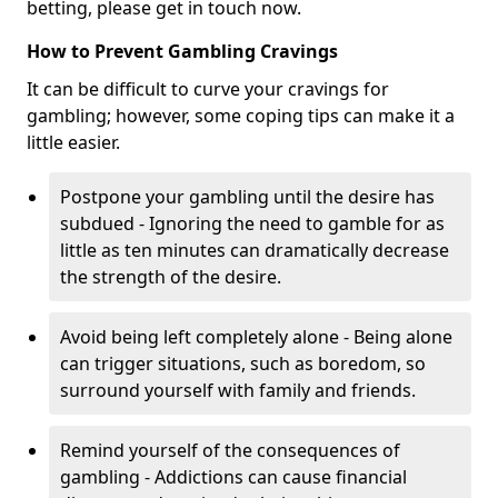
betting, please get in touch now.
How to Prevent Gambling Cravings
It can be difficult to curve your cravings for
gambling; however, some coping tips can make it a
little easier.
Postpone your gambling until the desire has
subdued - Ignoring the need to gamble for as
little as ten minutes can dramatically decrease
the strength of the desire.
Avoid being left completely alone - Being alone
can trigger situations, such as boredom, so
surround yourself with family and friends.
Remind yourself of the consequences of
gambling - Addictions can cause financial