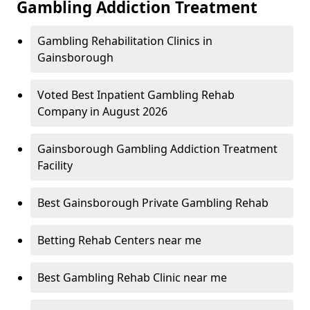
Gambling Addiction Treatment
Gambling Rehabilitation Clinics in
Gainsborough
Voted Best Inpatient Gambling Rehab
Company in August 2026
Gainsborough Gambling Addiction Treatment
Facility
Best Gainsborough Private Gambling Rehab
Betting Rehab Centers near me
Best Gambling Rehab Clinic near me