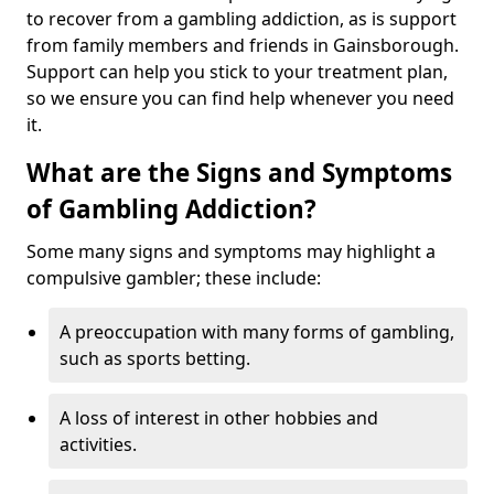
to recover from a gambling addiction, as is support
from family members and friends in Gainsborough.
Support can help you stick to your treatment plan,
so we ensure you can find help whenever you need
it.
What are the Signs and Symptoms
of Gambling Addiction?
Some many signs and symptoms may highlight a
compulsive gambler; these include:
A preoccupation with many forms of gambling,
such as sports betting.
A loss of interest in other hobbies and
activities.