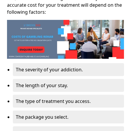
accurate cost for your treatment will depend on the
following factors:
The severity of your addiction.
The length of your stay.
The type of treatment you access.
The package you select.