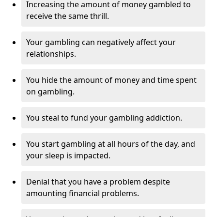
Increasing the amount of money gambled to
receive the same thrill.
Your gambling can negatively affect your
relationships.
You hide the amount of money and time spent
on gambling.
You steal to fund your gambling addiction.
You start gambling at all hours of the day, and
your sleep is impacted.
Denial that you have a problem despite
amounting financial problems.