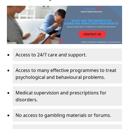
Access to 24/7 care and support.
Access to many effective programmes to treat
psychological and behavioural problems.
Medical supervision and prescriptions for
disorders.
No access to gambling materials or forums.