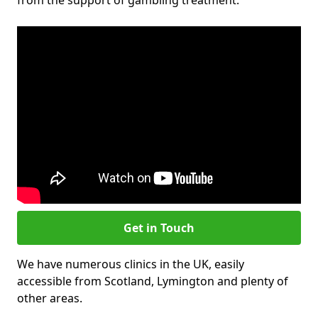
from the support of gambling treatment.
Get in Touch
We have numerous clinics in the UK, easily
accessible from Scotland, Lymington and plenty of
other areas.