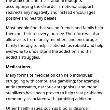
the addiction and the irrational thoughts
accompanying the disorder. Emotional support
redirects any negativity and instead encourages
positive and healthy beliefs.
Most people find that seeing friends and family help
them on their recovery journey. Therefore we also
allow visits from family members and encourage
family therapy to help relationships rebuild and help
everyone to understand the addiction and the
addict's struggles.
Medications
Many forms of medication can help individuals
struggling with compulsive gambling; for example,
antidepressants, narcotic antagonists, and mood
stabilizers have been proven to help treat problems
commonly associated with gambling addiction.
Other health issues, such as bipolar disorder,