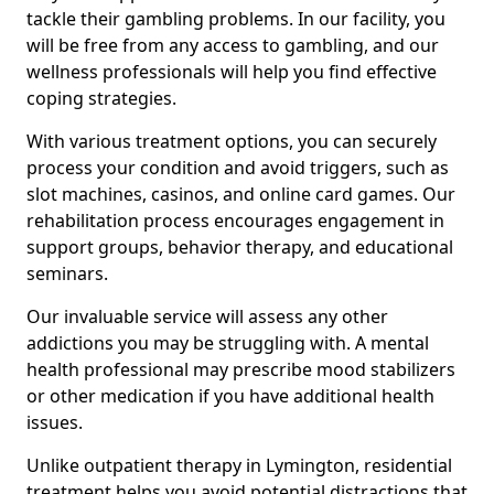
tackle their gambling problems. In our facility, you
will be free from any access to gambling, and our
wellness professionals will help you find effective
coping strategies.
With various treatment options, you can securely
process your condition and avoid triggers, such as
slot machines, casinos, and online card games. Our
rehabilitation process encourages engagement in
support groups, behavior therapy, and educational
seminars.
Our invaluable service will assess any other
addictions you may be struggling with. A mental
health professional may prescribe mood stabilizers
or other medication if you have additional health
issues.
Unlike outpatient therapy in Lymington, residential
treatment helps you avoid potential distractions that