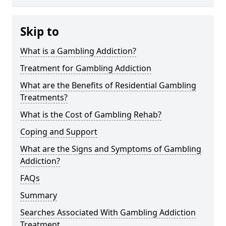
Skip to
What is a Gambling Addiction?
Treatment for Gambling Addiction
What are the Benefits of Residential Gambling
Treatments?
What is the Cost of Gambling Rehab?
Coping and Support
What are the Signs and Symptoms of Gambling
Addiction?
FAQs
Summary
Searches Associated With Gambling Addiction
Treatment