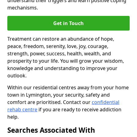
understand their triggers and learn positive coping
mechanisms.
Get in Touch
Treatment can restore an abundance of hope,
peace, freedom, serenity, love, joy, courage,
strength, power, success, health, wealth, and
prosperity to your life. You will grow your wisdom,
knowledge and understanding to improve your
outlook.
Within our residential centres away from your home
town in Lymington, your security, safety and
comfort are prioritised. Contact our
confidential
rehab centre
if you are ready to receive addiction
help.
Searches Associated With