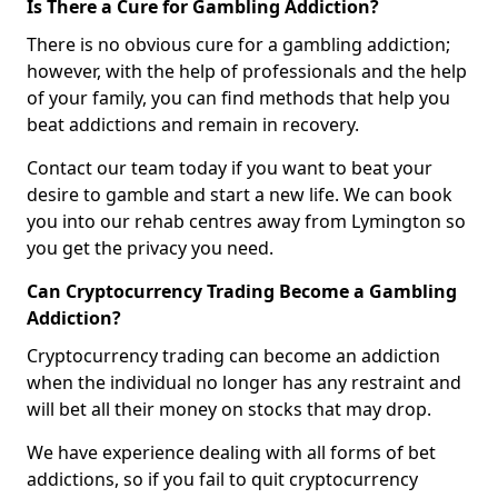
Is There a Cure for Gambling Addiction?
There is no obvious cure for a gambling addiction;
however, with the help of professionals and the help
of your family, you can find methods that help you
beat addictions and remain in recovery.
Contact our team today if you want to beat your
desire to gamble and start a new life. We can book
you into our rehab centres away from Lymington so
you get the privacy you need.
Can Cryptocurrency Trading Become a Gambling
Addiction?
Cryptocurrency trading can become an addiction
when the individual no longer has any restraint and
will bet all their money on stocks that may drop.
We have experience dealing with all forms of bet
addictions, so if you fail to quit cryptocurrency