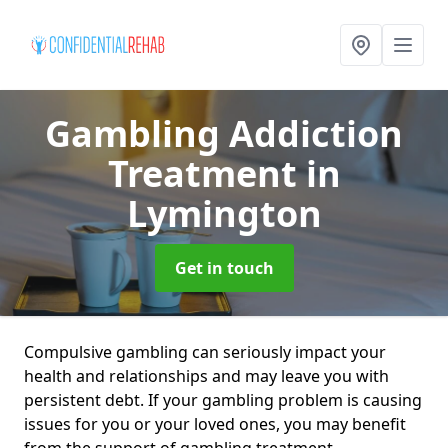
Gambling Addiction
Treatment
in
Lymington
Get in touch
Compulsive gambling can seriously impact your
health and relationships and may leave you with
persistent debt. If your gambling problem is causing
issues for you or your loved ones, you may benefit