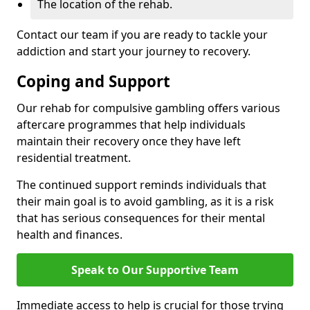
The location of the rehab.
Contact our team if you are ready to tackle your
addiction and start your journey to recovery.
Coping and Support
Our rehab for compulsive gambling offers various
aftercare programmes that help individuals
maintain their recovery once they have left
residential treatment.
The continued support reminds individuals that
their main goal is to avoid gambling, as it is a risk
that has serious consequences for their mental
health and finances.
Speak to Our Supportive Team
Immediate access to help is crucial for those trying