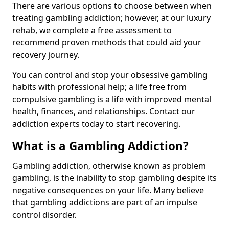
There are various options to choose between when
treating gambling addiction; however, at our luxury
rehab, we complete a free assessment to
recommend proven methods that could aid your
recovery journey.
You can control and stop your obsessive gambling
habits with professional help; a life free from
compulsive gambling is a life with improved mental
health, finances, and relationships. Contact our
addiction experts today to start recovering.
What is a Gambling Addiction?
Gambling addiction, otherwise known as problem
gambling, is the inability to stop gambling despite its
negative consequences on your life. Many believe
that gambling addictions are part of an impulse
control disorder.