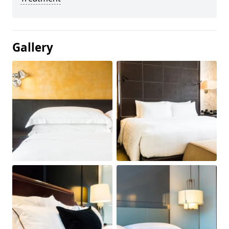
Gallery