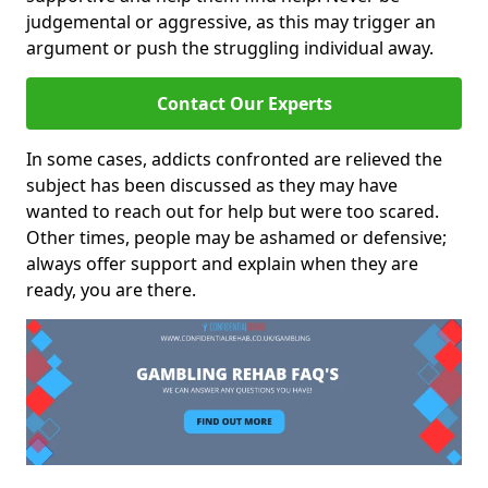
judgemental or aggressive, as this may trigger an
argument or push the struggling individual away.
Contact Our Experts
In some cases, addicts confronted are relieved the
subject has been discussed as they may have
wanted to reach out for help but were too scared.
Other times, people may be ashamed or defensive;
always offer support and explain when they are
ready, you are there.