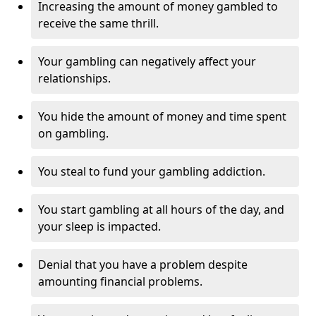
Increasing the amount of money gambled to
receive the same thrill.
Your gambling can negatively affect your
relationships.
You hide the amount of money and time spent
on gambling.
You steal to fund your gambling addiction.
You start gambling at all hours of the day, and
your sleep is impacted.
Denial that you have a problem despite
amounting financial problems.