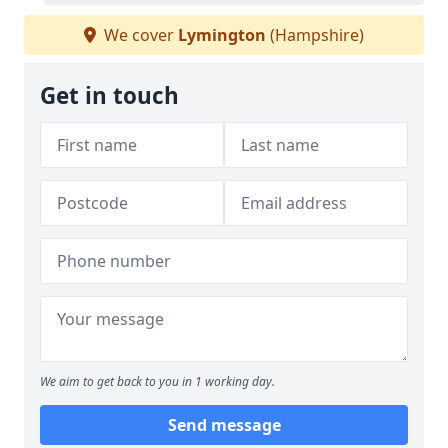
We cover
Lymington
(Hampshire)
Get in touch
We aim to get back to you in 1 working day.
Send message