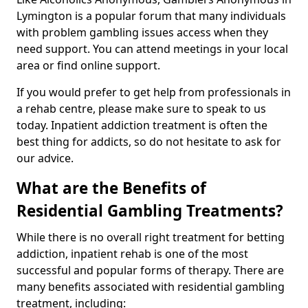
Lymington is a popular forum that many individuals
with problem gambling issues access when they
need support. You can attend meetings in your local
area or find online support.
If you would prefer to get help from professionals in
a rehab centre, please make sure to speak to us
today. Inpatient addiction treatment is often the
best thing for addicts, so do not hesitate to ask for
our advice.
What are the Benefits of
Residential Gambling Treatments?
While there is no overall right treatment for betting
addiction, inpatient rehab is one of the most
successful and popular forms of therapy. There are
many benefits associated with residential gambling
treatment, including: