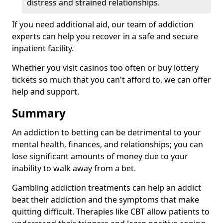
distress and strained relationships.
If you need additional aid, our team of addiction
experts can help you recover in a safe and secure
inpatient facility.
Whether you visit casinos too often or buy lottery
tickets so much that you can't afford to, we can offer
help and support.
Summary
An addiction to betting can be detrimental to your
mental health, finances, and relationships; you can
lose significant amounts of money due to your
inability to walk away from a bet.
Gambling addiction treatments can help an addict
beat their addiction and the symptoms that make
quitting difficult. Therapies like CBT allow patients to