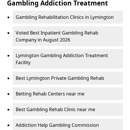
Gambling Addiction Treatment
Gambling Rehabilitation Clinics in Lymington
Voted Best Inpatient Gambling Rehab
Company in August 2026
Lymington Gambling Addiction Treatment
Facility
Best Lymington Private Gambling Rehab
Betting Rehab Centers near me
Best Gambling Rehab Clinic near me
Addiction Help Gambling Commission