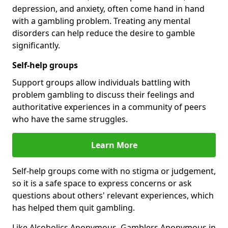
depression, and anxiety, often come hand in hand
with a gambling problem. Treating any mental
disorders can help reduce the desire to gamble
significantly.
Self-help groups
Support groups allow individuals battling with
problem gambling to discuss their feelings and
authoritative experiences in a community of peers
who have the same struggles.
Learn More
Self-help groups come with no stigma or judgement,
so it is a safe space to express concerns or ask
questions about others' relevant experiences, which
has helped them quit gambling.
Like Alcoholics Anonymous, Gamblers Anonymous in