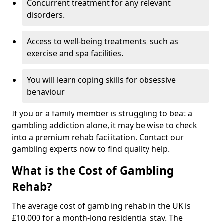
Concurrent treatment for any relevant
disorders.
Access to well-being treatments, such as
exercise and spa facilities.
You will learn coping skills for obsessive
behaviour
If you or a family member is struggling to beat a
gambling addiction alone, it may be wise to check
into a premium rehab facilitation. Contact our
gambling experts now to find quality help.
What is the Cost of Gambling
Rehab?
The average cost of gambling rehab in the UK is
£10,000 for a month-long residential stay. The