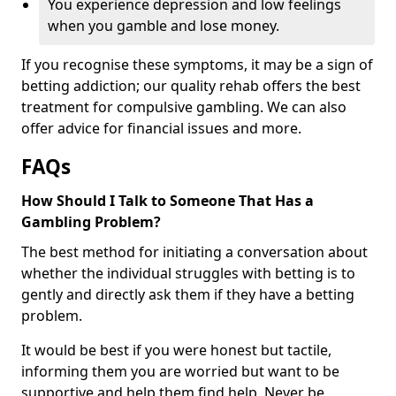
You experience depression and low feelings
when you gamble and lose money.
If you recognise these symptoms, it may be a sign of
betting addiction; our quality rehab offers the best
treatment for compulsive gambling. We can also
offer advice for financial issues and more.
FAQs
How Should I Talk to Someone That Has a
Gambling Problem?
The best method for initiating a conversation about
whether the individual struggles with betting is to
gently and directly ask them if they have a betting
problem.
It would be best if you were honest but tactile,
informing them you are worried but want to be
supportive and help them find help. Never be