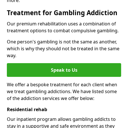
more.
Treatment for Gambling Addiction
Our premium rehabilitation uses a combination of
treatment options to combat compulsive gambling.
One person's gambling is not the same as another,
which is why they should not be treated in the same
way.
Speak to Us
We offer a bespoke treatment for each client when
we treat gambling addictions. We have listed some
of the addiction services we offer below:
Residential rehab
Our inpatient program allows gambling addicts to
stay in a supportive and safe environment as they