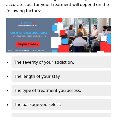
accurate cost for your treatment will depend on the
following factors:
The severity of your addiction.
The length of your stay.
The type of treatment you access.
The package you select.