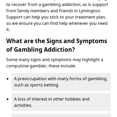
to recover from a gambling addiction, as is support
from family members and friends in Lymington.
Support can help you stick to your treatment plan,
so we ensure you can find help whenever you need
it.
What are the Signs and Symptoms
of Gambling Addiction?
Some many signs and symptoms may highlight a
compulsive gambler; these include:
A preoccupation with many forms of gambling,
such as sports betting.
A loss of interest in other hobbies and
activities.