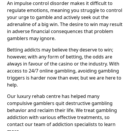
An impulse control disorder makes it difficult to
regulate emotions, meaning you struggle to control
your urge to gamble and actively seek out the
adrenaline of a big win. The desire to win may result
in adverse financial consequences that problem
gamblers may ignore.
Betting addicts may believe they deserve to win;
however, with any form of betting, the odds are
always in favour of the casino or the industry. With
access to 24/7 online gambling, avoiding gambling
triggers is harder now than ever, but we are here to
help.
Our luxury rehab centre has helped many
compulsive gamblers quit destructive gambling
behavior and reclaim their life. We treat gambling
addiction with various effective treatments, so
contact our team of addiction specialists to learn