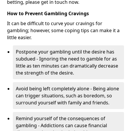
betting, please get in touch now.
How to Prevent Gambling Cravings
It can be difficult to curve your cravings for
gambling; however, some coping tips can make it a
little easier.
Postpone your gambling until the desire has
subdued - Ignoring the need to gamble for as
little as ten minutes can dramatically decrease
the strength of the desire.
Avoid being left completely alone - Being alone
can trigger situations, such as boredom, so
surround yourself with family and friends.
Remind yourself of the consequences of
gambling - Addictions can cause financial