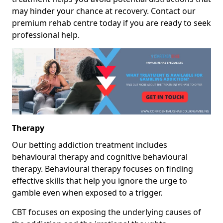
may hinder your chance at recovery. Contact our
premium rehab centre today if you are ready to seek
professional help.
Therapy
Our betting addiction treatment includes
behavioural therapy and cognitive behavioural
therapy. Behavioural therapy focuses on finding
effective skills that help you ignore the urge to
gamble even when exposed to a trigger.
CBT focuses on exposing the underlying causes of