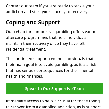
Contact our team if you are ready to tackle your
addiction and start your journey to recovery.
Coping and Support
Our rehab for compulsive gambling offers various
aftercare programmes that help individuals
maintain their recovery once they have left
residential treatment.
The continued support reminds individuals that
their main goal is to avoid gambling, as it is a risk
that has serious consequences for their mental
health and finances.
Speak to Our Supportive Team
Immediate access to help is crucial for those trying
to recover from a gambling addiction, as is support