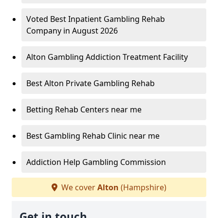
Voted Best Inpatient Gambling Rehab
Company in August 2026
Alton Gambling Addiction Treatment Facility
Best Alton Private Gambling Rehab
Betting Rehab Centers near me
Best Gambling Rehab Clinic near me
Addiction Help Gambling Commission
We cover
Alton
(Hampshire)
Get in touch