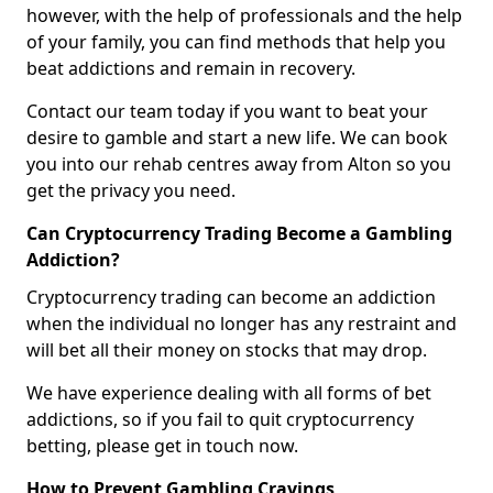
however, with the help of professionals and the help
of your family, you can find methods that help you
beat addictions and remain in recovery.
Contact our team today if you want to beat your
desire to gamble and start a new life. We can book
you into our rehab centres away from Alton so you
get the privacy you need.
Can Cryptocurrency Trading Become a Gambling
Addiction?
Cryptocurrency trading can become an addiction
when the individual no longer has any restraint and
will bet all their money on stocks that may drop.
We have experience dealing with all forms of bet
addictions, so if you fail to quit cryptocurrency
betting, please get in touch now.
How to Prevent Gambling Cravings