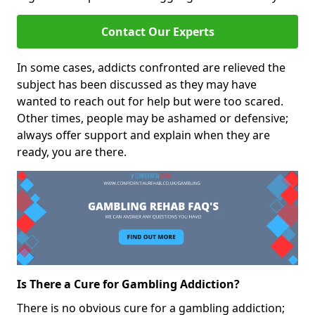
Contact Our Experts
In some cases, addicts confronted are relieved the
subject has been discussed as they may have
wanted to reach out for help but were too scared.
Other times, people may be ashamed or defensive;
always offer support and explain when they are
ready, you are there.
Is There a Cure for Gambling Addiction?
There is no obvious cure for a gambling addiction;