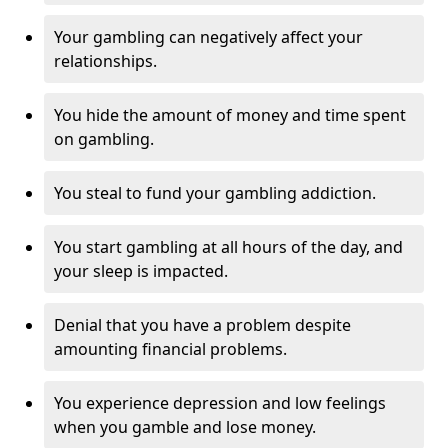
Your gambling can negatively affect your
relationships.
You hide the amount of money and time spent
on gambling.
You steal to fund your gambling addiction.
You start gambling at all hours of the day, and
your sleep is impacted.
Denial that you have a problem despite
amounting financial problems.
You experience depression and low feelings
when you gamble and lose money.