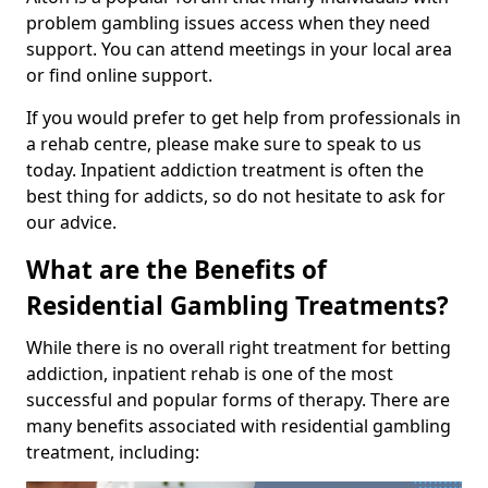
problem gambling issues access when they need
support. You can attend meetings in your local area
or find online support.
If you would prefer to get help from professionals in
a rehab centre, please make sure to speak to us
today. Inpatient addiction treatment is often the
best thing for addicts, so do not hesitate to ask for
our advice.
What are the Benefits of
Residential Gambling Treatments?
While there is no overall right treatment for betting
addiction, inpatient rehab is one of the most
successful and popular forms of therapy. There are
many benefits associated with residential gambling
treatment, including: