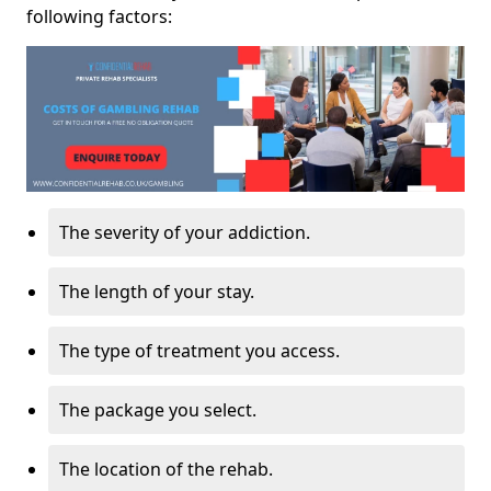
following factors:
The severity of your addiction.
The length of your stay.
The type of treatment you access.
The package you select.
The location of the rehab.