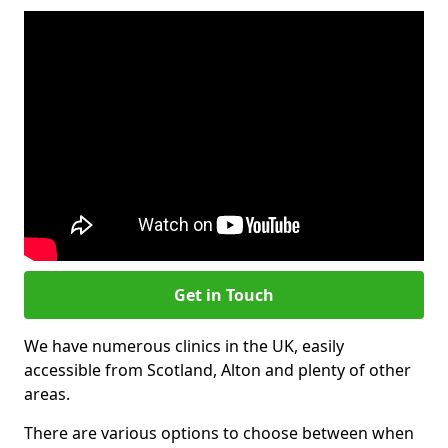
Get in Touch
We have numerous clinics in the UK, easily
accessible from Scotland, Alton and plenty of other
areas.
There are various options to choose between when