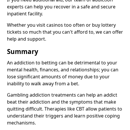
experts can help you recover in a safe and secure
inpatient facility.
Whether you visit casinos too often or buy lottery
tickets so much that you can't afford to, we can offer
help and support.
Summary
An addiction to betting can be detrimental to your
mental health, finances, and relationships; you can
lose significant amounts of money due to your
inability to walk away from a bet.
Gambling addiction treatments can help an addict
beat their addiction and the symptoms that make
quitting difficult. Therapies like CBT allow patients to
understand their triggers and learn positive coping
mechanisms.