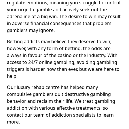
regulate emotions, meaning you struggle to control
your urge to gamble and actively seek out the
adrenaline of a big win. The desire to win may result
in adverse financial consequences that problem
gamblers may ignore.
Betting addicts may believe they deserve to win;
however, with any form of betting, the odds are
always in favour of the casino or the industry. With
access to 24/7 online gambling, avoiding gambling
triggers is harder now than ever, but we are here to
help.
Our luxury rehab centre has helped many
compulsive gamblers quit destructive gambling
behavior and reclaim their life. We treat gambling
addiction with various effective treatments, so
contact our team of addiction specialists to learn
more.