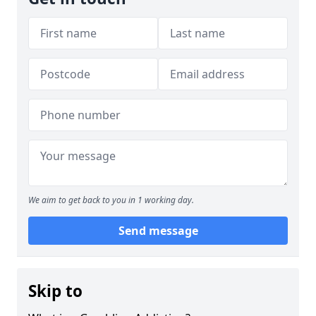
We aim to get back to you in 1 working day.
Send message
Skip to