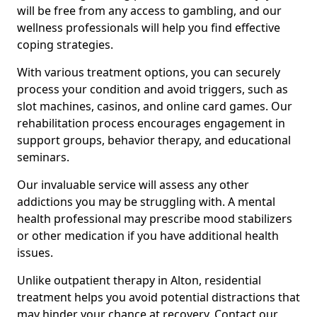
will be free from any access to gambling, and our
wellness professionals will help you find effective
coping strategies.
With various treatment options, you can securely
process your condition and avoid triggers, such as
slot machines, casinos, and online card games. Our
rehabilitation process encourages engagement in
support groups, behavior therapy, and educational
seminars.
Our invaluable service will assess any other
addictions you may be struggling with. A mental
health professional may prescribe mood stabilizers
or other medication if you have additional health
issues.
Unlike outpatient therapy in Alton, residential
treatment helps you avoid potential distractions that
may hinder your chance at recovery. Contact our