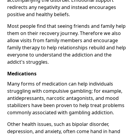
accompanying the disorder. Emotional support
redirects any negativity and instead encourages
positive and healthy beliefs.
Most people find that seeing friends and family help
them on their recovery journey. Therefore we also
allow visits from family members and encourage
family therapy to help relationships rebuild and help
everyone to understand the addiction and the
addict's struggles.
Medications
Many forms of medication can help individuals
struggling with compulsive gambling; for example,
antidepressants, narcotic antagonists, and mood
stabilizers have been proven to help treat problems
commonly associated with gambling addiction.
Other health issues, such as bipolar disorder,
depression, and anxiety, often come hand in hand