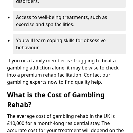
disorders.
Access to well-being treatments, such as
exercise and spa facilities.
You will learn coping skills for obsessive
behaviour
If you or a family member is struggling to beat a
gambling addiction alone, it may be wise to check
into a premium rehab facilitation. Contact our
gambling experts now to find quality help.
What is the Cost of Gambling
Rehab?
The average cost of gambling rehab in the UK is
£10,000 for a month-long residential stay. The
accurate cost for your treatment will depend on the