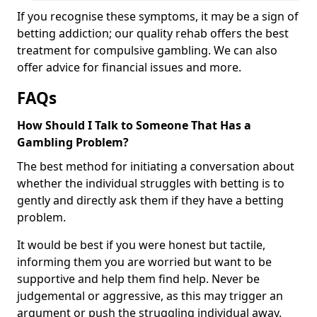
If you recognise these symptoms, it may be a sign of
betting addiction; our quality rehab offers the best
treatment for compulsive gambling. We can also
offer advice for financial issues and more.
FAQs
How Should I Talk to Someone That Has a
Gambling Problem?
The best method for initiating a conversation about
whether the individual struggles with betting is to
gently and directly ask them if they have a betting
problem.
It would be best if you were honest but tactile,
informing them you are worried but want to be
supportive and help them find help. Never be
judgemental or aggressive, as this may trigger an
argument or push the struggling individual away.