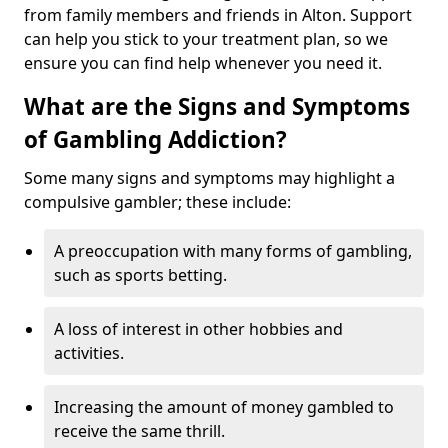
from family members and friends in Alton. Support
can help you stick to your treatment plan, so we
ensure you can find help whenever you need it.
What are the Signs and Symptoms
of Gambling Addiction?
Some many signs and symptoms may highlight a
compulsive gambler; these include:
A preoccupation with many forms of gambling,
such as sports betting.
A loss of interest in other hobbies and
activities.
Increasing the amount of money gambled to
receive the same thrill.