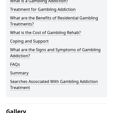
What is a Gambling Addiction?
Treatment for Gambling Addiction
What are the Benefits of Residential Gambling
Treatments?
What is the Cost of Gambling Rehab?
Coping and Support
What are the Signs and Symptoms of Gambling
Addiction?
FAQs
Summary
Searches Associated With Gambling Addiction
Treatment
Gallery