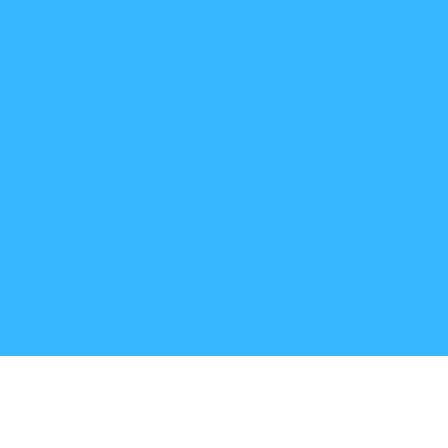
Pages
Alcohol in Alton