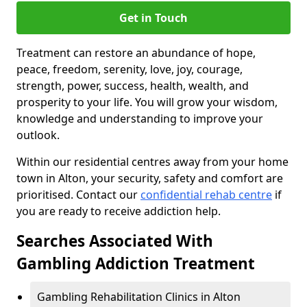
Get in Touch
Treatment can restore an abundance of hope,
peace, freedom, serenity, love, joy, courage,
strength, power, success, health, wealth, and
prosperity to your life. You will grow your wisdom,
knowledge and understanding to improve your
outlook.
Within our residential centres away from your home
town in Alton, your security, safety and comfort are
prioritised. Contact our
confidential rehab centre
if
you are ready to receive addiction help.
Searches Associated With
Gambling Addiction Treatment
Gambling Rehabilitation Clinics in Alton