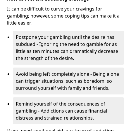
It can be difficult to curve your cravings for
gambling; however, some coping tips can make it a
little easier.
Postpone your gambling until the desire has
subdued - Ignoring the need to gamble for as
little as ten minutes can dramatically decrease
the strength of the desire.
Avoid being left completely alone - Being alone
can trigger situations, such as boredom, so
surround yourself with family and friends.
Remind yourself of the consequences of
gambling - Addictions can cause financial
distress and strained relationships.
If you need additional aid, our team of addiction