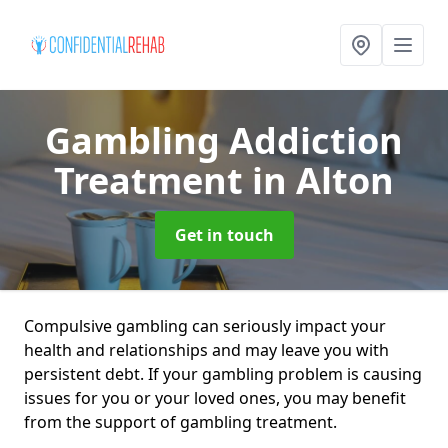
Gambling Addiction
Treatment
in Alton
Get in touch
Compulsive gambling can seriously impact your
health and relationships and may leave you with
persistent debt. If your gambling problem is causing
issues for you or your loved ones, you may benefit
from the support of gambling treatment.