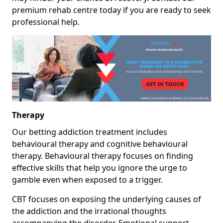
premium rehab centre today if you are ready to seek
professional help.
Therapy
Our betting addiction treatment includes
behavioural therapy and cognitive behavioural
therapy. Behavioural therapy focuses on finding
effective skills that help you ignore the urge to
gamble even when exposed to a trigger.
CBT focuses on exposing the underlying causes of
the addiction and the irrational thoughts