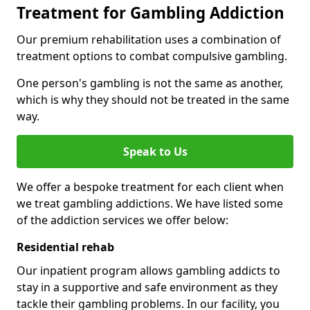
Treatment for Gambling Addiction
Our premium rehabilitation uses a combination of
treatment options to combat compulsive gambling.
One person's gambling is not the same as another,
which is why they should not be treated in the same
way.
Speak to Us
We offer a bespoke treatment for each client when
we treat gambling addictions. We have listed some
of the addiction services we offer below:
Residential rehab
Our inpatient program allows gambling addicts to
stay in a supportive and safe environment as they
tackle their gambling problems. In our facility, you