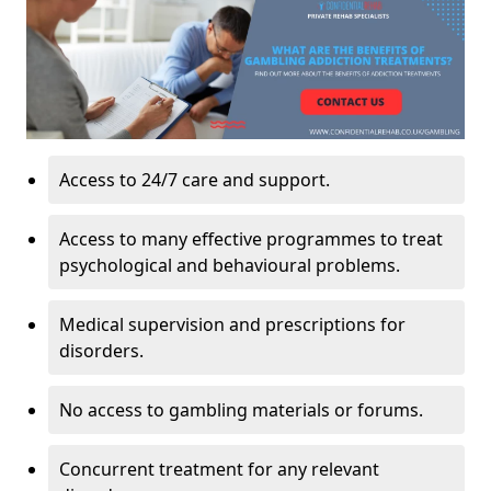
Access to 24/7 care and support.
Access to many effective programmes to treat
psychological and behavioural problems.
Medical supervision and prescriptions for
disorders.
No access to gambling materials or forums.
Concurrent treatment for any relevant