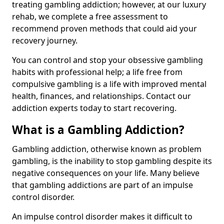
treating gambling addiction; however, at our luxury
rehab, we complete a free assessment to
recommend proven methods that could aid your
recovery journey.
You can control and stop your obsessive gambling
habits with professional help; a life free from
compulsive gambling is a life with improved mental
health, finances, and relationships. Contact our
addiction experts today to start recovering.
What is a Gambling Addiction?
Gambling addiction, otherwise known as problem
gambling, is the inability to stop gambling despite its
negative consequences on your life. Many believe
that gambling addictions are part of an impulse
control disorder.
An impulse control disorder makes it difficult to