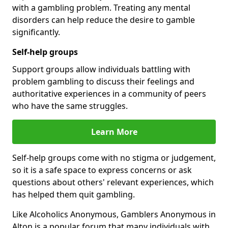
with a gambling problem. Treating any mental
disorders can help reduce the desire to gamble
significantly.
Self-help groups
Support groups allow individuals battling with
problem gambling to discuss their feelings and
authoritative experiences in a community of peers
who have the same struggles.
Learn More
Self-help groups come with no stigma or judgement,
so it is a safe space to express concerns or ask
questions about others' relevant experiences, which
has helped them quit gambling.
Like Alcoholics Anonymous, Gamblers Anonymous in
Alton is a popular forum that many individuals with