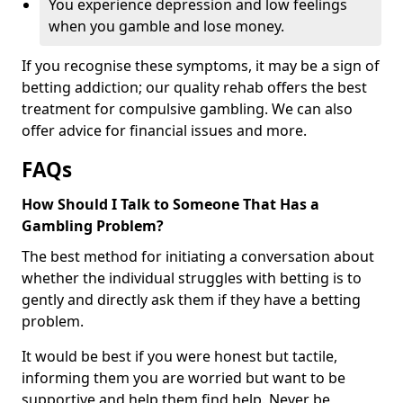
You experience depression and low feelings
when you gamble and lose money.
If you recognise these symptoms, it may be a sign of
betting addiction; our quality rehab offers the best
treatment for compulsive gambling. We can also
offer advice for financial issues and more.
FAQs
How Should I Talk to Someone That Has a
Gambling Problem?
The best method for initiating a conversation about
whether the individual struggles with betting is to
gently and directly ask them if they have a betting
problem.
It would be best if you were honest but tactile,
informing them you are worried but want to be
supportive and help them find help. Never be