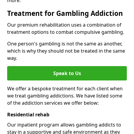
more.
Treatment for Gambling Addiction
Our premium rehabilitation uses a combination of
treatment options to combat compulsive gambling.
One person's gambling is not the same as another,
which is why they should not be treated in the same
way.
Speak to Us
We offer a bespoke treatment for each client when
we treat gambling addictions. We have listed some
of the addiction services we offer below:
Residential rehab
Our inpatient program allows gambling addicts to
stay in a supportive and safe environment as they