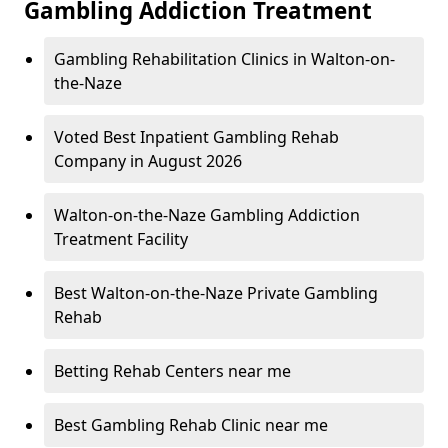
Gambling Addiction Treatment
Gambling Rehabilitation Clinics in Walton-on-
the-Naze
Voted Best Inpatient Gambling Rehab
Company in August 2026
Walton-on-the-Naze Gambling Addiction
Treatment Facility
Best Walton-on-the-Naze Private Gambling
Rehab
Betting Rehab Centers near me
Best Gambling Rehab Clinic near me