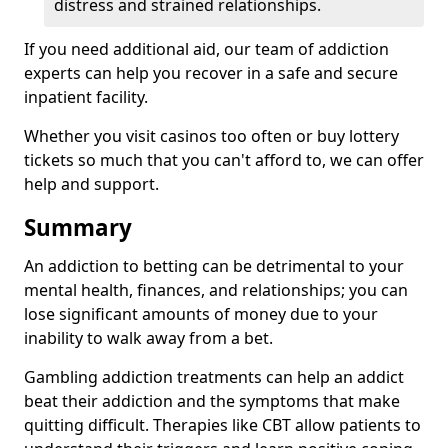
distress and strained relationships.
If you need additional aid, our team of addiction
experts can help you recover in a safe and secure
inpatient facility.
Whether you visit casinos too often or buy lottery
tickets so much that you can't afford to, we can offer
help and support.
Summary
An addiction to betting can be detrimental to your
mental health, finances, and relationships; you can
lose significant amounts of money due to your
inability to walk away from a bet.
Gambling addiction treatments can help an addict
beat their addiction and the symptoms that make
quitting difficult. Therapies like CBT allow patients to