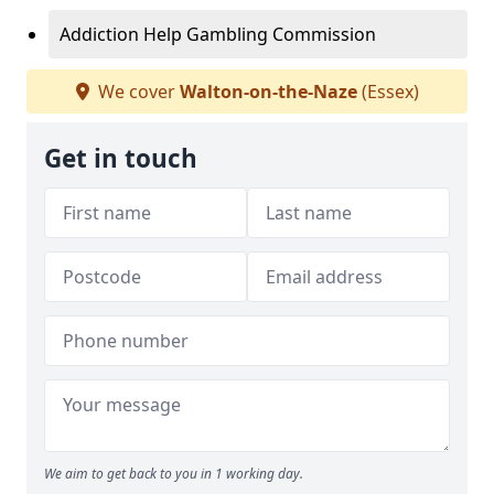
Addiction Help Gambling Commission
We cover
Walton-on-the-Naze
(Essex)
Get in touch
We aim to get back to you in 1 working day.