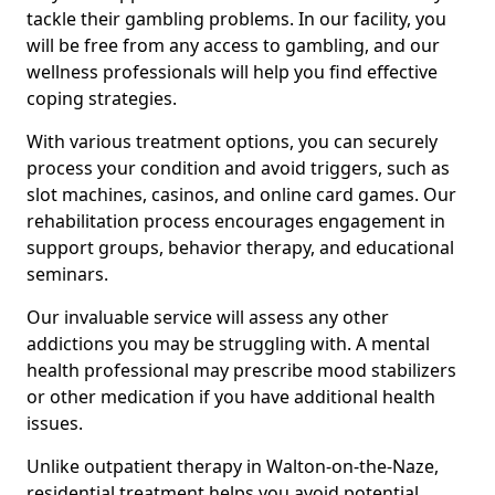
tackle their gambling problems. In our facility, you
will be free from any access to gambling, and our
wellness professionals will help you find effective
coping strategies.
With various treatment options, you can securely
process your condition and avoid triggers, such as
slot machines, casinos, and online card games. Our
rehabilitation process encourages engagement in
support groups, behavior therapy, and educational
seminars.
Our invaluable service will assess any other
addictions you may be struggling with. A mental
health professional may prescribe mood stabilizers
or other medication if you have additional health
issues.
Unlike outpatient therapy in Walton-on-the-Naze,
residential treatment helps you avoid potential