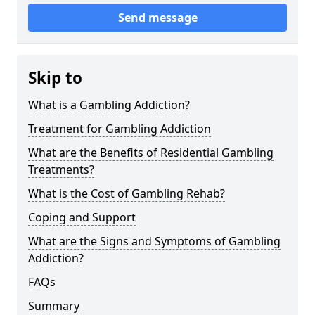
Send message
Skip to
What is a Gambling Addiction?
Treatment for Gambling Addiction
What are the Benefits of Residential Gambling
Treatments?
What is the Cost of Gambling Rehab?
Coping and Support
What are the Signs and Symptoms of Gambling
Addiction?
FAQs
Summary