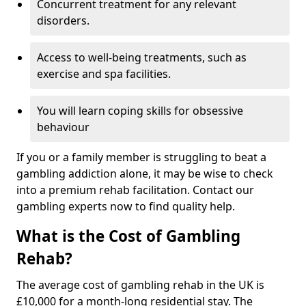
Concurrent treatment for any relevant
disorders.
Access to well-being treatments, such as
exercise and spa facilities.
You will learn coping skills for obsessive
behaviour
If you or a family member is struggling to beat a
gambling addiction alone, it may be wise to check
into a premium rehab facilitation. Contact our
gambling experts now to find quality help.
What is the Cost of Gambling
Rehab?
The average cost of gambling rehab in the UK is
£10,000 for a month-long residential stay. The