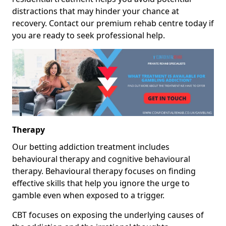
distractions that may hinder your chance at
recovery. Contact our premium rehab centre today if
you are ready to seek professional help.
Therapy
Our betting addiction treatment includes
behavioural therapy and cognitive behavioural
therapy. Behavioural therapy focuses on finding
effective skills that help you ignore the urge to
gamble even when exposed to a trigger.
CBT focuses on exposing the underlying causes of