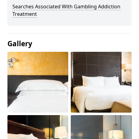
Searches Associated With Gambling Addiction
Treatment
Gallery