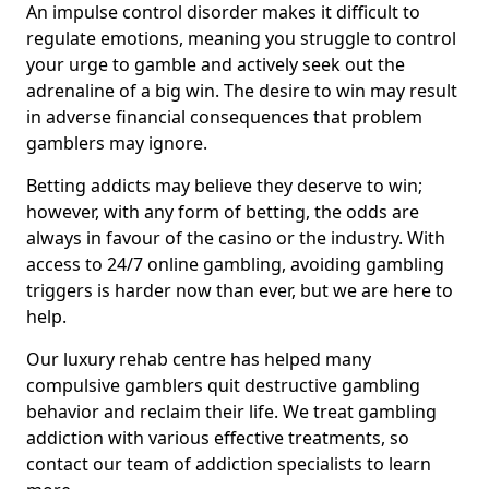
An impulse control disorder makes it difficult to
regulate emotions, meaning you struggle to control
your urge to gamble and actively seek out the
adrenaline of a big win. The desire to win may result
in adverse financial consequences that problem
gamblers may ignore.
Betting addicts may believe they deserve to win;
however, with any form of betting, the odds are
always in favour of the casino or the industry. With
access to 24/7 online gambling, avoiding gambling
triggers is harder now than ever, but we are here to
help.
Our luxury rehab centre has helped many
compulsive gamblers quit destructive gambling
behavior and reclaim their life. We treat gambling
addiction with various effective treatments, so
contact our team of addiction specialists to learn