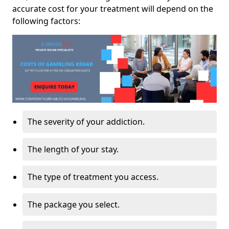
accurate cost for your treatment will depend on the
following factors:
The severity of your addiction.
The length of your stay.
The type of treatment you access.
The package you select.