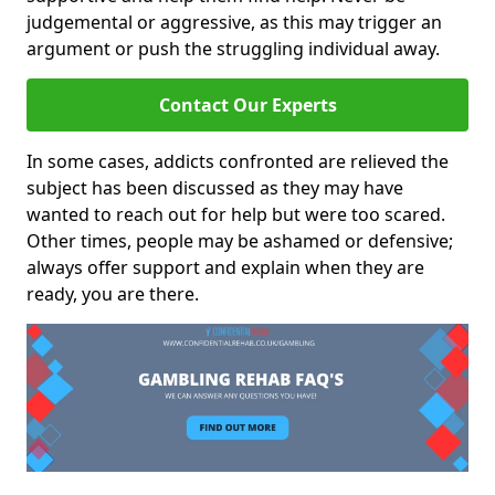
judgemental or aggressive, as this may trigger an
argument or push the struggling individual away.
Contact Our Experts
In some cases, addicts confronted are relieved the
subject has been discussed as they may have
wanted to reach out for help but were too scared.
Other times, people may be ashamed or defensive;
always offer support and explain when they are
ready, you are there.