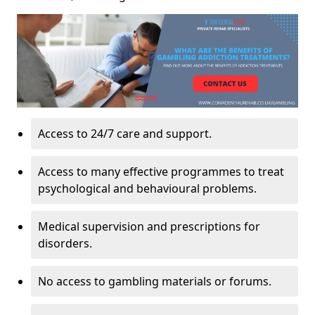
Access to 24/7 care and support.
Access to many effective programmes to treat
psychological and behavioural problems.
Medical supervision and prescriptions for
disorders.
No access to gambling materials or forums.