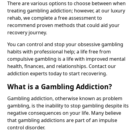
There are various options to choose between when
treating gambling addiction; however, at our luxury
rehab, we complete a free assessment to
recommend proven methods that could aid your
recovery journey.
You can control and stop your obsessive gambling
habits with professional help; a life free from
compulsive gambling is a life with improved mental
health, finances, and relationships. Contact our
addiction experts today to start recovering.
What is a Gambling Addiction?
Gambling addiction, otherwise known as problem
gambling, is the inability to stop gambling despite its
negative consequences on your life. Many believe
that gambling addictions are part of an impulse
control disorder.