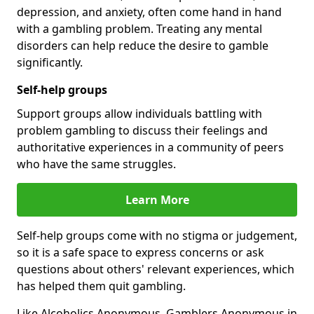
depression, and anxiety, often come hand in hand
with a gambling problem. Treating any mental
disorders can help reduce the desire to gamble
significantly.
Self-help groups
Support groups allow individuals battling with
problem gambling to discuss their feelings and
authoritative experiences in a community of peers
who have the same struggles.
Learn More
Self-help groups come with no stigma or judgement,
so it is a safe space to express concerns or ask
questions about others' relevant experiences, which
has helped them quit gambling.
Like Alcoholics Anonymous, Gamblers Anonymous in