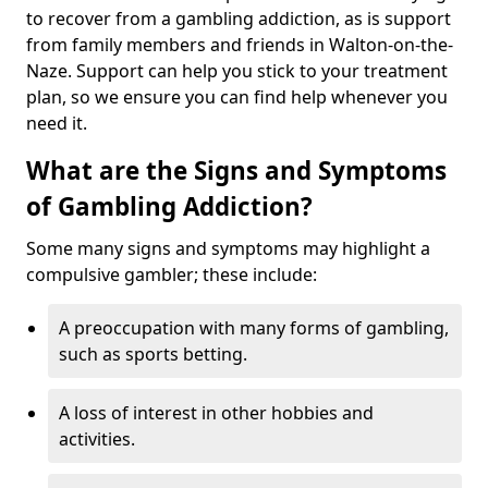
to recover from a gambling addiction, as is support
from family members and friends in Walton-on-the-
Naze. Support can help you stick to your treatment
plan, so we ensure you can find help whenever you
need it.
What are the Signs and Symptoms
of Gambling Addiction?
Some many signs and symptoms may highlight a
compulsive gambler; these include:
A preoccupation with many forms of gambling,
such as sports betting.
A loss of interest in other hobbies and
activities.