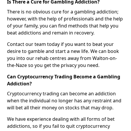
Is There a Cure for Gambling Addiction?
There is no obvious cure for a gambling addiction;
however, with the help of professionals and the help
of your family, you can find methods that help you
beat addictions and remain in recovery.
Contact our team today if you want to beat your
desire to gamble and start a new life. We can book
you into our rehab centres away from Walton-on-
the-Naze so you get the privacy you need.
Can Cryptocurrency Trading Become a Gambling
Addiction?
Cryptocurrency trading can become an addiction
when the individual no longer has any restraint and
will bet all their money on stocks that may drop.
We have experience dealing with all forms of bet
addictions, so if you fail to quit cryptocurrency