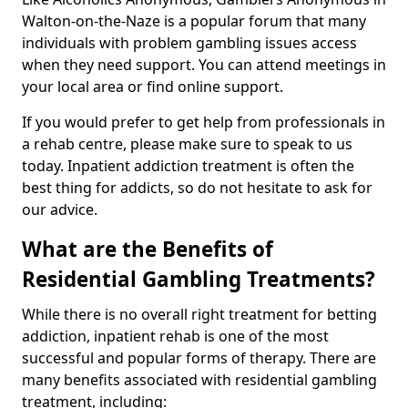
Walton-on-the-Naze is a popular forum that many
individuals with problem gambling issues access
when they need support. You can attend meetings in
your local area or find online support.
If you would prefer to get help from professionals in
a rehab centre, please make sure to speak to us
today. Inpatient addiction treatment is often the
best thing for addicts, so do not hesitate to ask for
our advice.
What are the Benefits of
Residential Gambling Treatments?
While there is no overall right treatment for betting
addiction, inpatient rehab is one of the most
successful and popular forms of therapy. There are
many benefits associated with residential gambling
treatment, including: