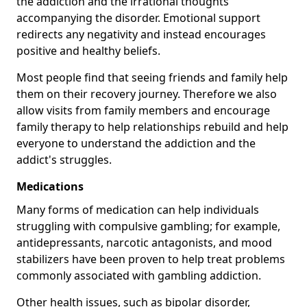
the addiction and the irrational thoughts
accompanying the disorder. Emotional support
redirects any negativity and instead encourages
positive and healthy beliefs.
Most people find that seeing friends and family help
them on their recovery journey. Therefore we also
allow visits from family members and encourage
family therapy to help relationships rebuild and help
everyone to understand the addiction and the
addict's struggles.
Medications
Many forms of medication can help individuals
struggling with compulsive gambling; for example,
antidepressants, narcotic antagonists, and mood
stabilizers have been proven to help treat problems
commonly associated with gambling addiction.
Other health issues, such as bipolar disorder,