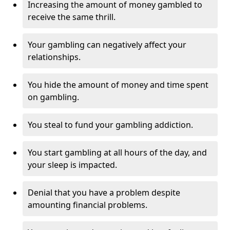
Increasing the amount of money gambled to
receive the same thrill.
Your gambling can negatively affect your
relationships.
You hide the amount of money and time spent
on gambling.
You steal to fund your gambling addiction.
You start gambling at all hours of the day, and
your sleep is impacted.
Denial that you have a problem despite
amounting financial problems.