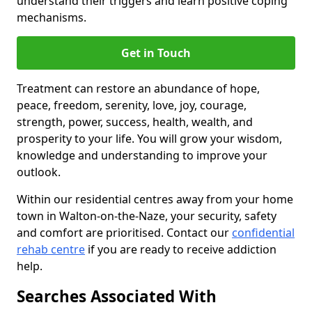
understand their triggers and learn positive coping
mechanisms.
Get in Touch
Treatment can restore an abundance of hope,
peace, freedom, serenity, love, joy, courage,
strength, power, success, health, wealth, and
prosperity to your life. You will grow your wisdom,
knowledge and understanding to improve your
outlook.
Within our residential centres away from your home
town in Walton-on-the-Naze, your security, safety
and comfort are prioritised. Contact our
confidential
rehab centre
if you are ready to receive addiction
help.
Searches Associated With