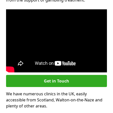
from the support of gambling treatment.
Get in Touch
We have numerous clinics in the UK, easily
accessible from Scotland, Walton-on-the-Naze and
plenty of other areas.