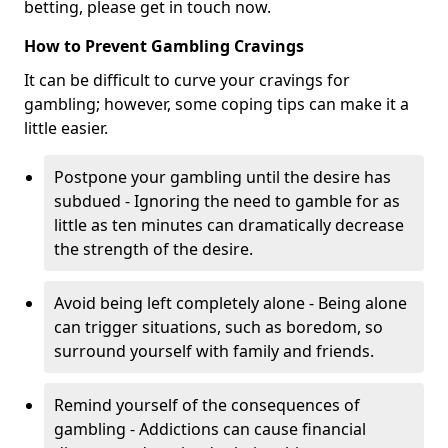
betting, please get in touch now.
How to Prevent Gambling Cravings
It can be difficult to curve your cravings for
gambling; however, some coping tips can make it a
little easier.
Postpone your gambling until the desire has
subdued - Ignoring the need to gamble for as
little as ten minutes can dramatically decrease
the strength of the desire.
Avoid being left completely alone - Being alone
can trigger situations, such as boredom, so
surround yourself with family and friends.
Remind yourself of the consequences of
gambling - Addictions can cause financial