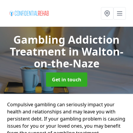
Gambling Addiction
Treatment
in Walton-
on-the-Naze
Get in touch
Compulsive gambling can seriously impact your
health and relationships and may leave you with
persistent debt. If your gambling problem is causing
issues for you or your loved ones, you may benefit