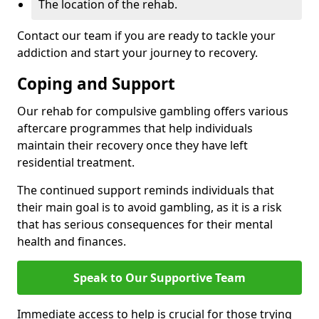
The location of the rehab.
Contact our team if you are ready to tackle your
addiction and start your journey to recovery.
Coping and Support
Our rehab for compulsive gambling offers various
aftercare programmes that help individuals
maintain their recovery once they have left
residential treatment.
The continued support reminds individuals that
their main goal is to avoid gambling, as it is a risk
that has serious consequences for their mental
health and finances.
Speak to Our Supportive Team
Immediate access to help is crucial for those trying