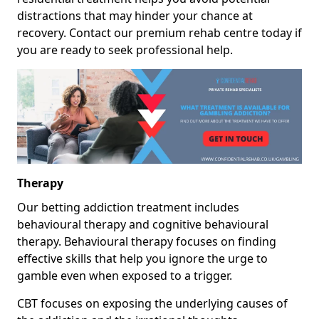
distractions that may hinder your chance at
recovery. Contact our premium rehab centre today if
you are ready to seek professional help.
Therapy
Our betting addiction treatment includes
behavioural therapy and cognitive behavioural
therapy. Behavioural therapy focuses on finding
effective skills that help you ignore the urge to
gamble even when exposed to a trigger.
CBT focuses on exposing the underlying causes of