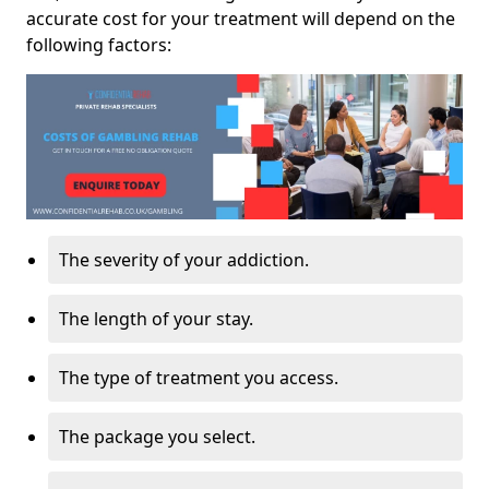
accurate cost for your treatment will depend on the
following factors:
The severity of your addiction.
The length of your stay.
The type of treatment you access.
The package you select.