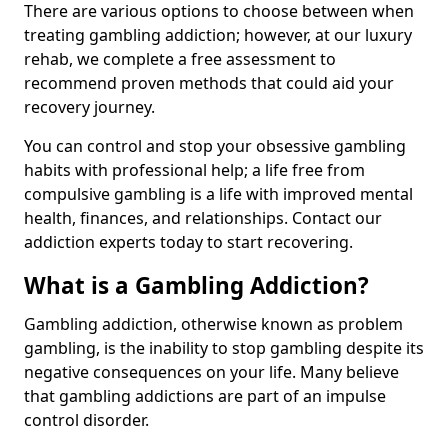
There are various options to choose between when
treating gambling addiction; however, at our luxury
rehab, we complete a free assessment to
recommend proven methods that could aid your
recovery journey.
You can control and stop your obsessive gambling
habits with professional help; a life free from
compulsive gambling is a life with improved mental
health, finances, and relationships. Contact our
addiction experts today to start recovering.
What is a Gambling Addiction?
Gambling addiction, otherwise known as problem
gambling, is the inability to stop gambling despite its
negative consequences on your life. Many believe
that gambling addictions are part of an impulse
control disorder.