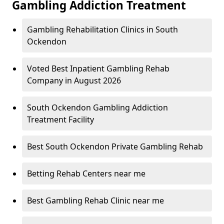
Gambling Addiction Treatment
Gambling Rehabilitation Clinics in South
Ockendon
Voted Best Inpatient Gambling Rehab
Company in August 2026
South Ockendon Gambling Addiction
Treatment Facility
Best South Ockendon Private Gambling Rehab
Betting Rehab Centers near me
Best Gambling Rehab Clinic near me