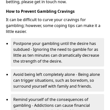
betting, please get in touch now.
How to Prevent Gambling Cravings
It can be difficult to curve your cravings for
gambling; however, some coping tips can make it a
little easier.
Postpone your gambling until the desire has
subdued - Ignoring the need to gamble for as
little as ten minutes can dramatically decrease
the strength of the desire.
Avoid being left completely alone - Being alone
can trigger situations, such as boredom, so
surround yourself with family and friends.
Remind yourself of the consequences of
gambling - Addictions can cause financial