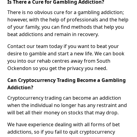
Is There a Cure for Gambling Addiction?
There is no obvious cure for a gambling addiction;
however, with the help of professionals and the help
of your family, you can find methods that help you
beat addictions and remain in recovery.
Contact our team today if you want to beat your
desire to gamble and start a new life. We can book
you into our rehab centres away from South
Ockendon so you get the privacy you need.
Can Cryptocurrency Trading Become a Gambling
Addiction?
Cryptocurrency trading can become an addiction
when the individual no longer has any restraint and
will bet all their money on stocks that may drop.
We have experience dealing with all forms of bet
addictions, so if you fail to quit cryptocurrency