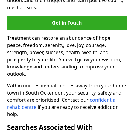
understand their triggers and learn positive coping
mechanisms.
Get in Touch
Treatment can restore an abundance of hope,
peace, freedom, serenity, love, joy, courage,
strength, power, success, health, wealth, and
prosperity to your life. You will grow your wisdom,
knowledge and understanding to improve your
outlook.
Within our residential centres away from your home
town in South Ockendon, your security, safety and
comfort are prioritised. Contact our
confidential
rehab centre
if you are ready to receive addiction
help.
Searches Associated With