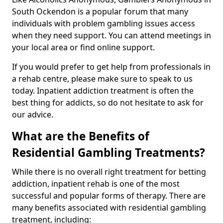
South Ockendon is a popular forum that many
individuals with problem gambling issues access
when they need support. You can attend meetings in
your local area or find online support.
If you would prefer to get help from professionals in
a rehab centre, please make sure to speak to us
today. Inpatient addiction treatment is often the
best thing for addicts, so do not hesitate to ask for
our advice.
What are the Benefits of
Residential Gambling Treatments?
While there is no overall right treatment for betting
addiction, inpatient rehab is one of the most
successful and popular forms of therapy. There are
many benefits associated with residential gambling
treatment, including: