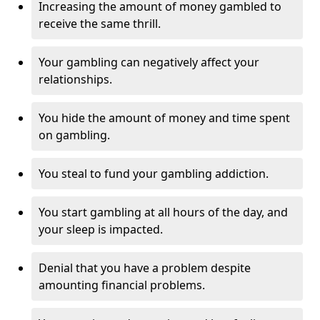
Increasing the amount of money gambled to
receive the same thrill.
Your gambling can negatively affect your
relationships.
You hide the amount of money and time spent
on gambling.
You steal to fund your gambling addiction.
You start gambling at all hours of the day, and
your sleep is impacted.
Denial that you have a problem despite
amounting financial problems.