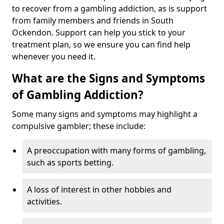
to recover from a gambling addiction, as is support
from family members and friends in South
Ockendon. Support can help you stick to your
treatment plan, so we ensure you can find help
whenever you need it.
What are the Signs and Symptoms
of Gambling Addiction?
Some many signs and symptoms may highlight a
compulsive gambler; these include:
A preoccupation with many forms of gambling,
such as sports betting.
A loss of interest in other hobbies and
activities.