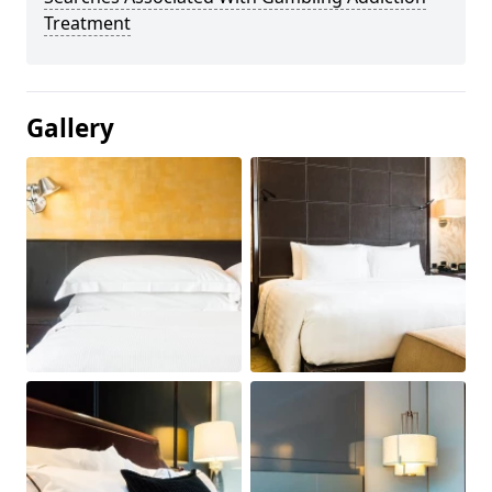
Treatment
Gallery