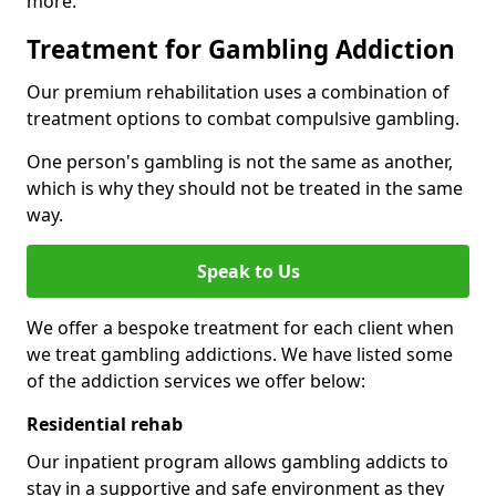
more.
Treatment for Gambling Addiction
Our premium rehabilitation uses a combination of
treatment options to combat compulsive gambling.
One person's gambling is not the same as another,
which is why they should not be treated in the same
way.
Speak to Us
We offer a bespoke treatment for each client when
we treat gambling addictions. We have listed some
of the addiction services we offer below:
Residential rehab
Our inpatient program allows gambling addicts to
stay in a supportive and safe environment as they