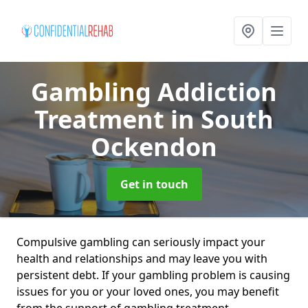
Gambling Addiction
Treatment
in South
Ockendon
Get in touch
Compulsive gambling can seriously impact your
health and relationships and may leave you with
persistent debt. If your gambling problem is causing
issues for you or your loved ones, you may benefit