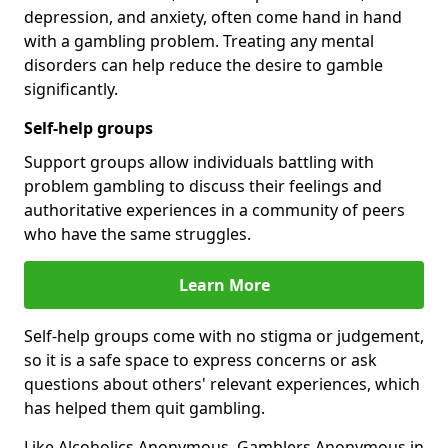
depression, and anxiety, often come hand in hand
with a gambling problem. Treating any mental
disorders can help reduce the desire to gamble
significantly.
Self-help groups
Support groups allow individuals battling with
problem gambling to discuss their feelings and
authoritative experiences in a community of peers
who have the same struggles.
Learn More
Self-help groups come with no stigma or judgement,
so it is a safe space to express concerns or ask
questions about others' relevant experiences, which
has helped them quit gambling.
Like Alcoholics Anonymous, Gamblers Anonymous in