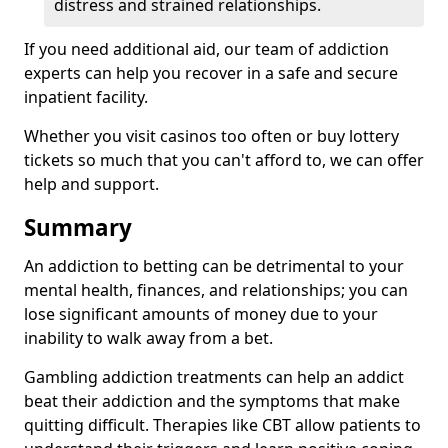
distress and strained relationships.
If you need additional aid, our team of addiction
experts can help you recover in a safe and secure
inpatient facility.
Whether you visit casinos too often or buy lottery
tickets so much that you can't afford to, we can offer
help and support.
Summary
An addiction to betting can be detrimental to your
mental health, finances, and relationships; you can
lose significant amounts of money due to your
inability to walk away from a bet.
Gambling addiction treatments can help an addict
beat their addiction and the symptoms that make
quitting difficult. Therapies like CBT allow patients to