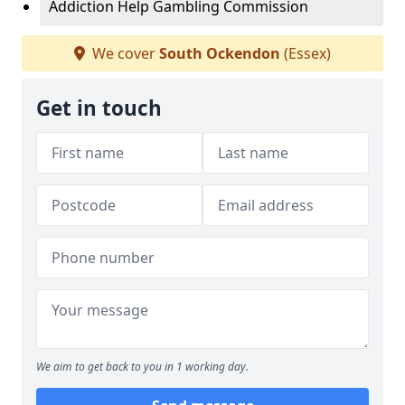
Addiction Help Gambling Commission
We cover
South Ockendon
(Essex)
Get in touch
We aim to get back to you in 1 working day.