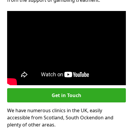
from the support of gambling treatment.
Get in Touch
We have numerous clinics in the UK, easily
accessible from Scotland, South Ockendon and
plenty of other areas.