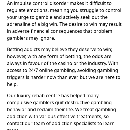
An impulse control disorder makes it difficult to
regulate emotions, meaning you struggle to control
your urge to gamble and actively seek out the
adrenaline of a big win. The desire to win may result
in adverse financial consequences that problem
gamblers may ignore.
Betting addicts may believe they deserve to win;
however, with any form of betting, the odds are
always in favour of the casino or the industry. With
access to 24/7 online gambling, avoiding gambling
triggers is harder now than ever, but we are here to
help.
Our luxury rehab centre has helped many
compulsive gamblers quit destructive gambling
behavior and reclaim their life. We treat gambling
addiction with various effective treatments, so
contact our team of addiction specialists to learn