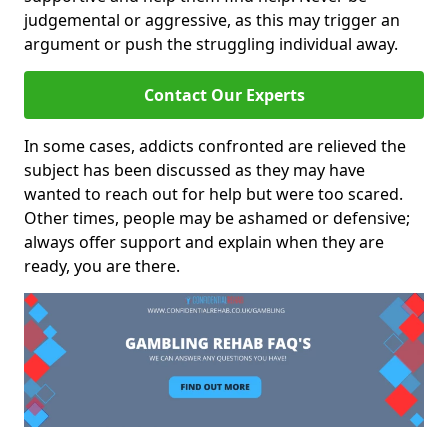
judgemental or aggressive, as this may trigger an
argument or push the struggling individual away.
Contact Our Experts
In some cases, addicts confronted are relieved the
subject has been discussed as they may have
wanted to reach out for help but were too scared.
Other times, people may be ashamed or defensive;
always offer support and explain when they are
ready, you are there.