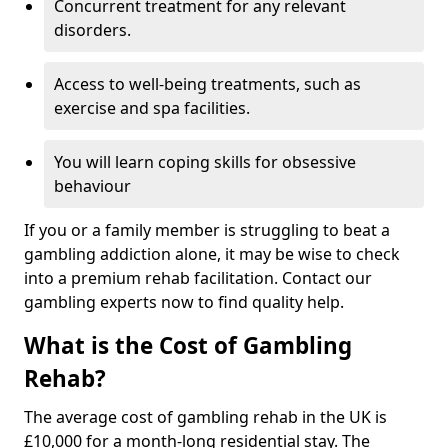
Concurrent treatment for any relevant
disorders.
Access to well-being treatments, such as
exercise and spa facilities.
You will learn coping skills for obsessive
behaviour
If you or a family member is struggling to beat a
gambling addiction alone, it may be wise to check
into a premium rehab facilitation. Contact our
gambling experts now to find quality help.
What is the Cost of Gambling
Rehab?
The average cost of gambling rehab in the UK is
£10,000 for a month-long residential stay. The