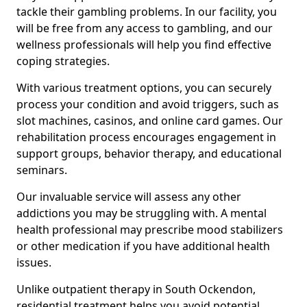
tackle their gambling problems. In our facility, you
will be free from any access to gambling, and our
wellness professionals will help you find effective
coping strategies.
With various treatment options, you can securely
process your condition and avoid triggers, such as
slot machines, casinos, and online card games. Our
rehabilitation process encourages engagement in
support groups, behavior therapy, and educational
seminars.
Our invaluable service will assess any other
addictions you may be struggling with. A mental
health professional may prescribe mood stabilizers
or other medication if you have additional health
issues.
Unlike outpatient therapy in South Ockendon,
residential treatment helps you avoid potential