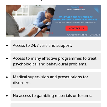
Access to 24/7 care and support.
Access to many effective programmes to treat
psychological and behavioural problems.
Medical supervision and prescriptions for
disorders.
No access to gambling materials or forums.