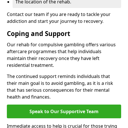
The location of the rehab.
Contact our team if you are ready to tackle your
addiction and start your journey to recovery.
Coping and Support
Our rehab for compulsive gambling offers various
aftercare programmes that help individuals
maintain their recovery once they have left
residential treatment.
The continued support reminds individuals that
their main goal is to avoid gambling, as it is a risk
that has serious consequences for their mental
health and finances.
Speak to Our Supportive Team
Immediate access to help is crucial for those trying