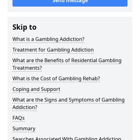
Send message
Skip to
What is a Gambling Addiction?
Treatment for Gambling Addiction
What are the Benefits of Residential Gambling
Treatments?
What is the Cost of Gambling Rehab?
Coping and Support
What are the Signs and Symptoms of Gambling
Addiction?
FAQs
Summary
Searches Associated With Gambling Addiction