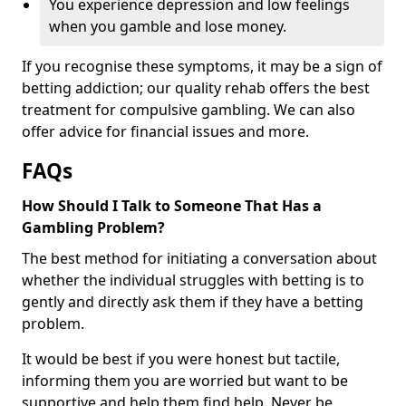
You experience depression and low feelings
when you gamble and lose money.
If you recognise these symptoms, it may be a sign of
betting addiction; our quality rehab offers the best
treatment for compulsive gambling. We can also
offer advice for financial issues and more.
FAQs
How Should I Talk to Someone That Has a
Gambling Problem?
The best method for initiating a conversation about
whether the individual struggles with betting is to
gently and directly ask them if they have a betting
problem.
It would be best if you were honest but tactile,
informing them you are worried but want to be
supportive and help them find help. Never be