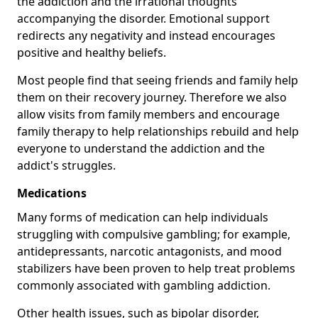
the addiction and the irrational thoughts
accompanying the disorder. Emotional support
redirects any negativity and instead encourages
positive and healthy beliefs.
Most people find that seeing friends and family help
them on their recovery journey. Therefore we also
allow visits from family members and encourage
family therapy to help relationships rebuild and help
everyone to understand the addiction and the
addict's struggles.
Medications
Many forms of medication can help individuals
struggling with compulsive gambling; for example,
antidepressants, narcotic antagonists, and mood
stabilizers have been proven to help treat problems
commonly associated with gambling addiction.
Other health issues, such as bipolar disorder,