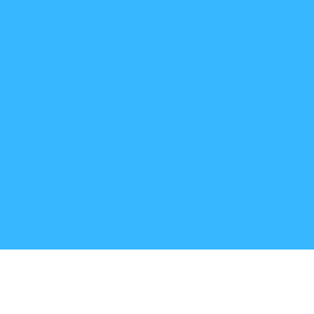
Pages
Alcohol in Exeter