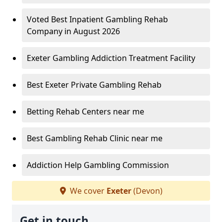
Voted Best Inpatient Gambling Rehab
Company in August 2026
Exeter Gambling Addiction Treatment Facility
Best Exeter Private Gambling Rehab
Betting Rehab Centers near me
Best Gambling Rehab Clinic near me
Addiction Help Gambling Commission
We cover
Exeter
(Devon)
Get in touch