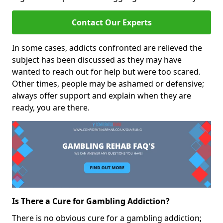
Contact Our Experts
In some cases, addicts confronted are relieved the
subject has been discussed as they may have
wanted to reach out for help but were too scared.
Other times, people may be ashamed or defensive;
always offer support and explain when they are
ready, you are there.
Is There a Cure for Gambling Addiction?
There is no obvious cure for a gambling addiction;