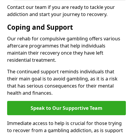
Contact our team if you are ready to tackle your
addiction and start your journey to recovery.
Coping and Support
Our rehab for compulsive gambling offers various
aftercare programmes that help individuals
maintain their recovery once they have left
residential treatment.
The continued support reminds individuals that
their main goal is to avoid gambling, as it is a risk
that has serious consequences for their mental
health and finances.
Speak to Our Supportive Team
Immediate access to help is crucial for those trying
to recover from a gambling addiction, as is support