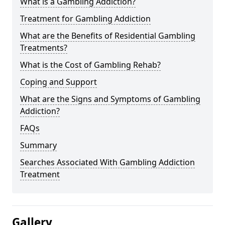
What is a Gambling Addiction?
Treatment for Gambling Addiction
What are the Benefits of Residential Gambling
Treatments?
What is the Cost of Gambling Rehab?
Coping and Support
What are the Signs and Symptoms of Gambling
Addiction?
FAQs
Summary
Searches Associated With Gambling Addiction
Treatment
Gallery