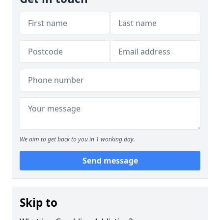
We aim to get back to you in 1 working day.
Send message
Skip to