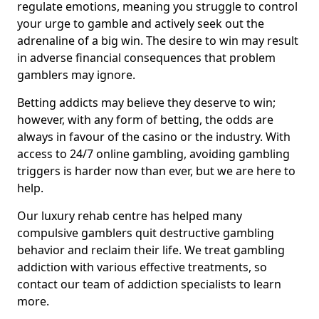
regulate emotions, meaning you struggle to control
your urge to gamble and actively seek out the
adrenaline of a big win. The desire to win may result
in adverse financial consequences that problem
gamblers may ignore.
Betting addicts may believe they deserve to win;
however, with any form of betting, the odds are
always in favour of the casino or the industry. With
access to 24/7 online gambling, avoiding gambling
triggers is harder now than ever, but we are here to
help.
Our luxury rehab centre has helped many
compulsive gamblers quit destructive gambling
behavior and reclaim their life. We treat gambling
addiction with various effective treatments, so
contact our team of addiction specialists to learn
more.