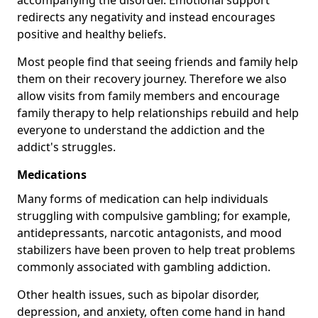
accompanying the disorder. Emotional support
redirects any negativity and instead encourages
positive and healthy beliefs.
Most people find that seeing friends and family help
them on their recovery journey. Therefore we also
allow visits from family members and encourage
family therapy to help relationships rebuild and help
everyone to understand the addiction and the
addict's struggles.
Medications
Many forms of medication can help individuals
struggling with compulsive gambling; for example,
antidepressants, narcotic antagonists, and mood
stabilizers have been proven to help treat problems
commonly associated with gambling addiction.
Other health issues, such as bipolar disorder,
depression, and anxiety, often come hand in hand