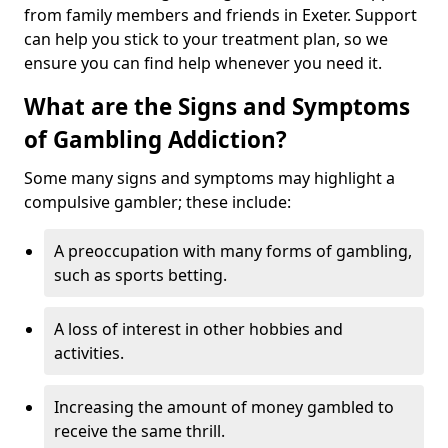
from family members and friends in Exeter. Support
can help you stick to your treatment plan, so we
ensure you can find help whenever you need it.
What are the Signs and Symptoms
of Gambling Addiction?
Some many signs and symptoms may highlight a
compulsive gambler; these include:
A preoccupation with many forms of gambling,
such as sports betting.
A loss of interest in other hobbies and
activities.
Increasing the amount of money gambled to
receive the same thrill.