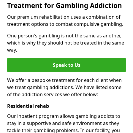
Treatment for Gambling Addiction
Our premium rehabilitation uses a combination of
treatment options to combat compulsive gambling.
One person's gambling is not the same as another,
which is why they should not be treated in the same
way.
Speak to Us
We offer a bespoke treatment for each client when
we treat gambling addictions. We have listed some
of the addiction services we offer below:
Residential rehab
Our inpatient program allows gambling addicts to
stay in a supportive and safe environment as they
tackle their gambling problems. In our facility, you