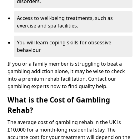
disorders.
Access to well-being treatments, such as
exercise and spa facilities.
You will learn coping skills for obsessive
behaviour
If you or a family member is struggling to beat a
gambling addiction alone, it may be wise to check
into a premium rehab facilitation. Contact our
gambling experts now to find quality help.
What is the Cost of Gambling
Rehab?
The average cost of gambling rehab in the UK is
£10,000 for a month-long residential stay. The
accurate cost for your treatment will depend on the