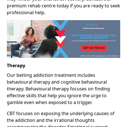
premium rehab centre today if you are ready to seek
professional help.
Therapy
Our betting addiction treatment includes
behavioural therapy and cognitive behavioural
therapy. Behavioural therapy focuses on finding
effective skills that help you ignore the urge to
gamble even when exposed to a trigger.
CBT focuses on exposing the underlying causes of
the addiction and the irrational thoughts