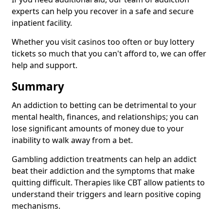
experts can help you recover in a safe and secure
inpatient facility.
Whether you visit casinos too often or buy lottery
tickets so much that you can't afford to, we can offer
help and support.
Summary
An addiction to betting can be detrimental to your
mental health, finances, and relationships; you can
lose significant amounts of money due to your
inability to walk away from a bet.
Gambling addiction treatments can help an addict
beat their addiction and the symptoms that make
quitting difficult. Therapies like CBT allow patients to
understand their triggers and learn positive coping
mechanisms.