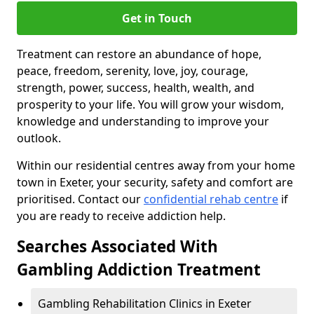
Get in Touch
Treatment can restore an abundance of hope,
peace, freedom, serenity, love, joy, courage,
strength, power, success, health, wealth, and
prosperity to your life. You will grow your wisdom,
knowledge and understanding to improve your
outlook.
Within our residential centres away from your home
town in Exeter, your security, safety and comfort are
prioritised. Contact our
confidential rehab centre
if
you are ready to receive addiction help.
Searches Associated With
Gambling Addiction Treatment
Gambling Rehabilitation Clinics in Exeter