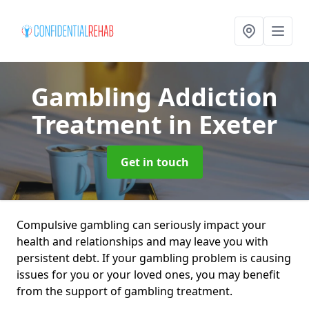
Gambling Addiction
Treatment
in Exeter
Get in touch
Compulsive gambling can seriously impact your
health and relationships and may leave you with
persistent debt. If your gambling problem is causing
issues for you or your loved ones, you may benefit
from the support of gambling treatment.