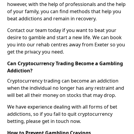
however, with the help of professionals and the help
of your family, you can find methods that help you
beat addictions and remain in recovery.
Contact our team today if you want to beat your
desire to gamble and start a new life. We can book
you into our rehab centres away from Exeter so you
get the privacy you need.
Can Cryptocurrency Trading Become a Gambling
Addiction?
Cryptocurrency trading can become an addiction
when the individual no longer has any restraint and
will bet all their money on stocks that may drop.
We have experience dealing with all forms of bet
addictions, so if you fail to quit cryptocurrency
betting, please get in touch now.
How to Prevent Gambling Cravings