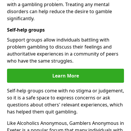
with a gambling problem. Treating any mental
disorders can help reduce the desire to gamble
significantly.
Self-help groups
Support groups allow individuals battling with
problem gambling to discuss their feelings and
authoritative experiences in a community of peers
who have the same struggles.
Learn More
Self-help groups come with no stigma or judgement,
so it is a safe space to express concerns or ask
questions about others' relevant experiences, which
has helped them quit gambling.
Like Alcoholics Anonymous, Gamblers Anonymous in
Exeter is a popular forum that many individuals with