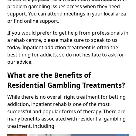
problem gambling issues access when they need
support. You can attend meetings in your local area
or find online support.
If you would prefer to get help from professionals in
a rehab centre, please make sure to speak to us
today. Inpatient addiction treatment is often the
best thing for addicts, so do not hesitate to ask for
our advice.
What are the Benefits of
Residential Gambling Treatments?
While there is no overall right treatment for betting
addiction, inpatient rehab is one of the most
successful and popular forms of therapy. There are
many benefits associated with residential gambling
treatment, including: