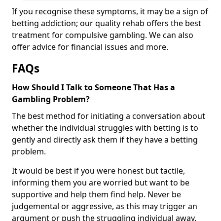
If you recognise these symptoms, it may be a sign of
betting addiction; our quality rehab offers the best
treatment for compulsive gambling. We can also
offer advice for financial issues and more.
FAQs
How Should I Talk to Someone That Has a
Gambling Problem?
The best method for initiating a conversation about
whether the individual struggles with betting is to
gently and directly ask them if they have a betting
problem.
It would be best if you were honest but tactile,
informing them you are worried but want to be
supportive and help them find help. Never be
judgemental or aggressive, as this may trigger an
argument or push the struggling individual away.