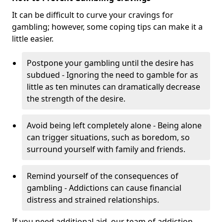
It can be difficult to curve your cravings for
gambling; however, some coping tips can make it a
little easier.
Postpone your gambling until the desire has
subdued - Ignoring the need to gamble for as
little as ten minutes can dramatically decrease
the strength of the desire.
Avoid being left completely alone - Being alone
can trigger situations, such as boredom, so
surround yourself with family and friends.
Remind yourself of the consequences of
gambling - Addictions can cause financial
distress and strained relationships.
If you need additional aid, our team of addiction