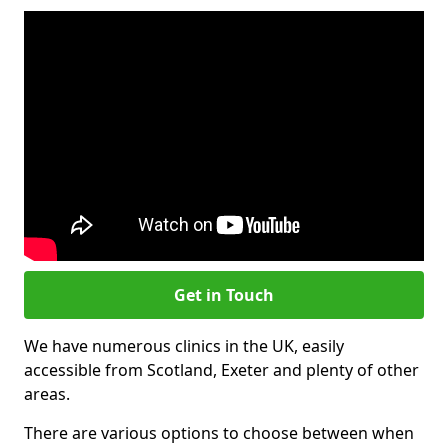
Get in Touch
We have numerous clinics in the UK, easily
accessible from Scotland, Exeter and plenty of other
areas.
There are various options to choose between when