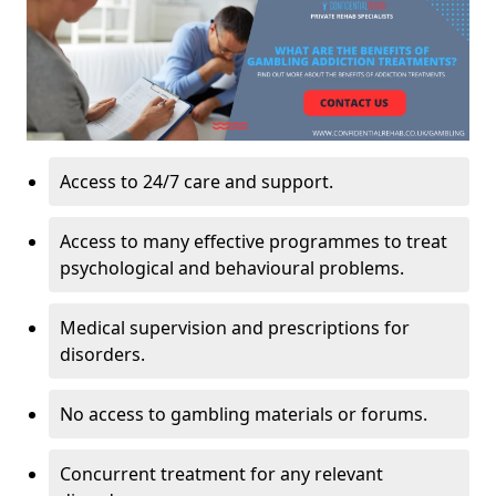
Access to 24/7 care and support.
Access to many effective programmes to treat
psychological and behavioural problems.
Medical supervision and prescriptions for
disorders.
No access to gambling materials or forums.
Concurrent treatment for any relevant