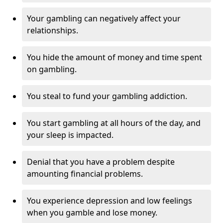
Your gambling can negatively affect your
relationships.
You hide the amount of money and time spent
on gambling.
You steal to fund your gambling addiction.
You start gambling at all hours of the day, and
your sleep is impacted.
Denial that you have a problem despite
amounting financial problems.
You experience depression and low feelings
when you gamble and lose money.