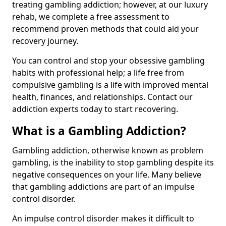
treating gambling addiction; however, at our luxury
rehab, we complete a free assessment to
recommend proven methods that could aid your
recovery journey.
You can control and stop your obsessive gambling
habits with professional help; a life free from
compulsive gambling is a life with improved mental
health, finances, and relationships. Contact our
addiction experts today to start recovering.
What is a Gambling Addiction?
Gambling addiction, otherwise known as problem
gambling, is the inability to stop gambling despite its
negative consequences on your life. Many believe
that gambling addictions are part of an impulse
control disorder.
An impulse control disorder makes it difficult to