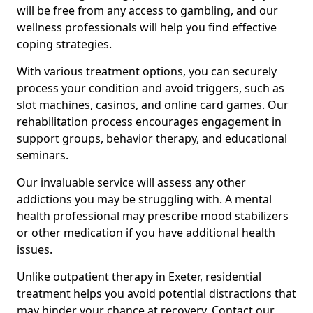
will be free from any access to gambling, and our
wellness professionals will help you find effective
coping strategies.
With various treatment options, you can securely
process your condition and avoid triggers, such as
slot machines, casinos, and online card games. Our
rehabilitation process encourages engagement in
support groups, behavior therapy, and educational
seminars.
Our invaluable service will assess any other
addictions you may be struggling with. A mental
health professional may prescribe mood stabilizers
or other medication if you have additional health
issues.
Unlike outpatient therapy in Exeter, residential
treatment helps you avoid potential distractions that
may hinder your chance at recovery. Contact our