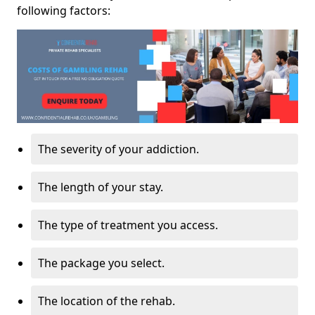
following factors:
The severity of your addiction.
The length of your stay.
The type of treatment you access.
The package you select.
The location of the rehab.